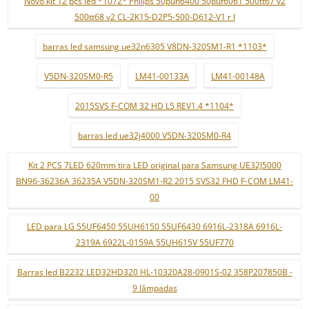
Novo kit 12 pçs led *1072* Philips 50puh6400 50puf6061 500tt67 v2
500tt68 v2 CL-2K15-D2P5-500-D612-V1 r l
barras led samsung ue32n6305 V8DN-320SM1-R1 *1103*
V5DN-320SM0-R5
LM41-00133A
LM41-00148A
2015SVS F-COM 32 HD L5 REV1.4 *1104*
barras led ue32j4000 V5DN-320SM0-R4
Kit 2 PCS 7LED 620mm tira LED original para Samsung UE32J5000
BN96-36236A 36235A V5DN-320SM1-R2 2015 SVS32 FHD F-COM LM41-
00
LED para LG 55UF6450 55UH6150 55UF6430 6916L-2318A 6916L-
2319A 6922L-0159A 55UH615V 55UF770
Barras led B2232 LED32HD320 HL-10320A28-0901S-02 358P207850B -
9 lâmpadas