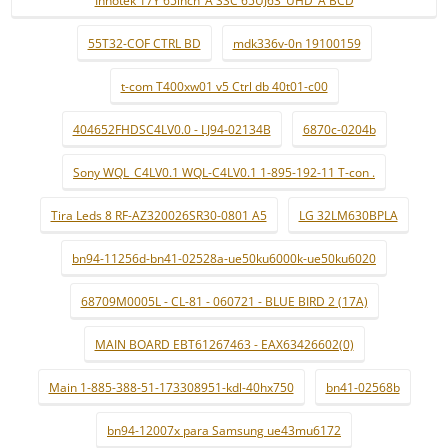
Innotek 17Y 65inch_A SSC 65UJ63_UHD_A BCD
55T32-COF CTRL BD
mdk336v-0n 19100159
t-com T400xw01 v5 Ctrl db 40t01-c00
404652FHDSC4LV0.0 - LJ94-02134B
6870c-0204b
Sony WQL_C4LV0.1 WQL-C4LV0.1 1-895-192-11 T-con .
Tira Leds 8 RF-AZ320026SR30-0801 A5
LG 32LM630BPLA
bn94-11256d-bn41-02528a-ue50ku6000k-ue50ku6020
68709M0005L - CL-81 - 060721 - BLUE BIRD 2 (17A)
MAIN BOARD EBT61267463 - EAX63426602(0)
Main 1-885-388-51-173308951-kdl-40hx750
bn41-02568b
bn94-12007x para Samsung ue43mu6172