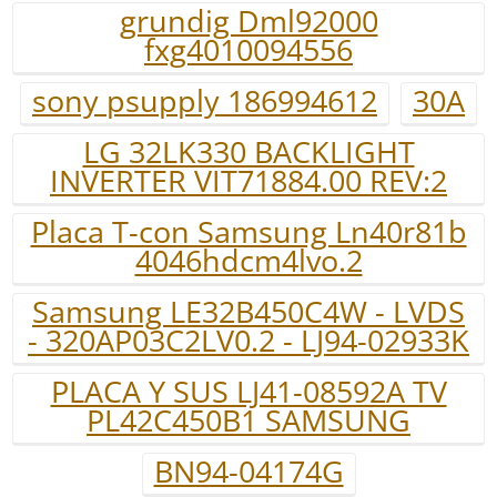
grundig Dml92000
fxg4010094556
sony psupply 186994612
30A
LG 32LK330 BACKLIGHT
INVERTER VIT71884.00 REV:2
Placa T-con Samsung Ln40r81b
4046hdcm4lvo.2
Samsung LE32B450C4W - LVDS
- 320AP03C2LV0.2 - LJ94-02933K
PLACA Y SUS LJ41-08592A TV
PL42C450B1 SAMSUNG
BN94-04174G