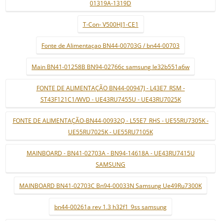
01319A-1319D
T-Con- V500HJ1-CE1
Fonte de Alimentaçao BN44-00703G / bn44-00703
Main BN41-01258B BN94-02766c samsung le32b551a6w
FONTE DE ALIMENTAÇÃO BN44-00947J - L43E7_RSM -
ST43F121C1/WVD - UE43RU7455U - UE43RU7025K
FONTE DE ALIMENTAÇÃO-BN44-00932Q - L55E7_RHS - UE55RU7305K -
UE55RU7025K - UE55RU7105K
MAINBOARD - BN41-02703A - BN94-14618A - UE43RU7415U
SAMSUNG
MAINBOARD BN41-02703C Bn94-00033N Samsung Ue49Ru7300K
bn44-00261a rev 1.3 h32f1_9ss samsung