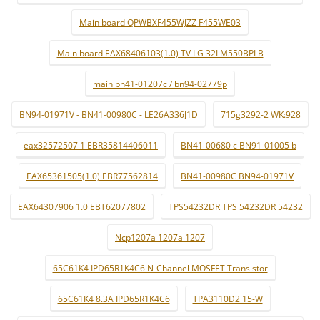
Main board QPWBXF455WJZZ F455WE03
Main board EAX68406103(1.0) TV LG 32LM550BPLB
main bn41-01207c / bn94-02779p
BN94-01971V - BN41-00980C - LE26A336J1D
715g3292-2 WK:928
eax32572507 1 EBR35814406011
BN41-00680 c BN91-01005 b
EAX65361505(1.0) EBR77562814
BN41-00980C BN94-01971V
EAX64307906 1.0 EBT62077802
TPS54232DR TPS 54232DR 54232
Ncp1207a 1207a 1207
65C61K4 IPD65R1K4C6 N-Channel MOSFET Transistor
65C61K4 8.3A IPD65R1K4C6
TPA3110D2 15-W