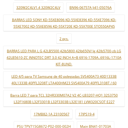
320W2C4LV1.4 320W2C4LV
BN96-06757A lj41-05076A
BARRAS LED SONY KD-55XE8096 KD-55XE8396 KD-55XE7096 KD-
55XE7002 KD-55XE8596 KD-55X720E KD-55X700E STO550AP45
2 pçs.
BARRAS LED PARA L G 42LB5500 42lb5800 42lb650V/ lg 42lb5700-zb LG
42LB5610-ZC INNOTEC DRT 3.0 42 INCH A+B 6916-1709A..6916L-1710A
KIT-8UND.
LED 4/5 para TV Samsung de 40 polegadas SVS400A73 40D1333B
40L1333B 40PFL3208T LTA400HM23 SVS400A79 40PFL3108T / 60
Barra LED 7 para TCL 32HR330M07A2 V2 4C-LB3207-HQ1 32S3750
L32F1680B L32F3301B L32F3303B L32E181 LVW320CSOT E227
17MB82-1A 23100567
17IPS19-4
PSU TPV715G8672-P02-000-002H
Main BN41-01703A