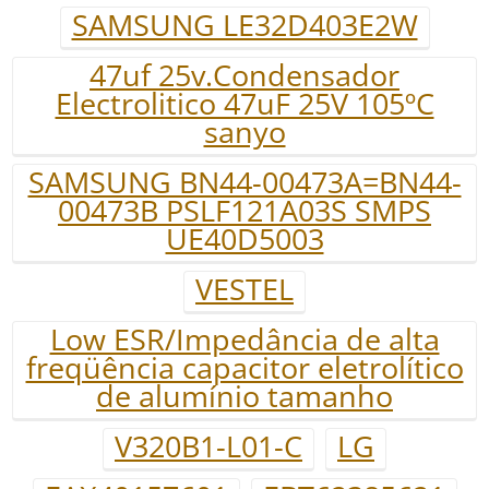
SAMSUNG LE32D403E2W
47uf 25v.Condensador
Electrolitico 47uF 25V 105ºC
sanyo
SAMSUNG BN44-00473A=BN44-
00473B PSLF121A03S SMPS
UE40D5003
VESTEL
Low ESR/Impedância de alta
freqüência capacitor eletrolítico
de alumínio tamanho
V320B1-L01-C
LG