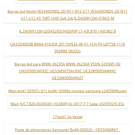
Barras led Vestel VES430QNDL-2D-N11 N12 U11 VES430QNDS-2D-N11
U11 U12 43 "DRT UHD 2xA 2xb JL.D43081330-078GS-M
JL.D43091330-LED43292UHDDFVP LT-43C870 / 43C862 B
UA32D4003B BN64-01635A 2011SVS32-4K-V1-1CH-PV-LEFT58-1116
392MM 58LEDs
Barras led para BN96-36235A BN96-36236A V5DN-320SM1-R2
UN32J5003AFXZC UE32M5075AUXXC UE32M5005AWXXC
UE32M5000AKXZT
Main bn41-02507c-011 bn94-16589a monitor samsung c24f396fhuxen
Main JUC7.820.00204301 HLS84FJ-IU-2017-7-7 Saba UGV55G5S-ESi.
17ips61-2p Vestel
Fonte de alimentaçao Samsung/ Bn44-00932h - QE55Q60RAT -