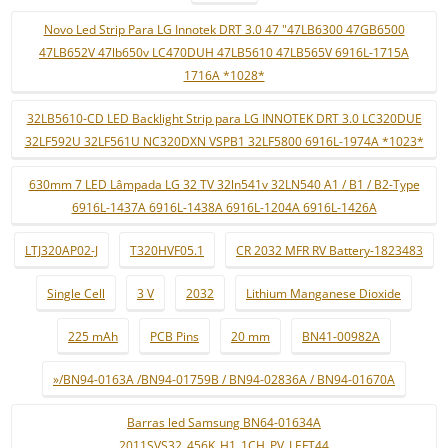
Novo Led Strip Para LG Innotek DRT 3.0 47 "47LB6300 47GB6500
47LB652V 47lb650v LC470DUH 47LB5610 47LB565V 6916L-1715A
1716A *1028*
32LB5610-CD LED Backlight Strip para LG INNOTEK DRT 3.0 LC320DUE
32LF592U 32LF561U NC320DXN VSPB1 32LF5800 6916L-1974A *1023*
630mm 7 LED Lâmpada LG 32 TV 32ln541v 32LN540 A1 / B1 / B2-Type
6916L-1437A 6916L-1438A 6916L-1204A 6916L-1426A
LTJ320AP02-J
T320HVF05.1
CR 2032 MFR RV Battery-1823483
Single Cell
3 V
2032
Lithium Manganese Dioxide
225 mAh
PCB Pins
20 mm
BN41-00982A
»/BN94-0163A /BN94-01759B / BN94-02836A / BN94-01670A
Barras led Samsung BN64-01634A
2011SVS32_456K_H1_1CH_PV_LEFT44