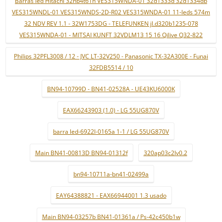
Barras led Hitachi 32hb4t61h VES315WNDA-01 32d1333d 32d1334db
VES315WNDL-01 VES315WNDS-2D-R02 VES315WNDA-01 11-leds 574m
32 NDV REV 1.1 - 32W1753DG - TELEFUNKEN jl.d320b1235-078
VES315WNDA-01 - MITSAI KUNFT 32VDLM13 15 16 Qilive Q32-822
Philips 32PFL3008 / 12 - JVC LT-32V250 - Panasonic TX-32A300E - Funai
32FDB5514 / 10
BN94-10799D - BN41-02528A - UE43KU6000K
EAX66243903 (1.0) - LG 55UG870V
barra led-6922l-0165a 1-1 / LG 55UG870V
Main BN41-00813D BN94-01312f
320ap03c2lv0.2
bn94-10711a-bn41-02499a
EAY64388821 - EAX66944001 1.3 usado
Main BN94-03257b BN41-01361a / Ps-42c450b1w