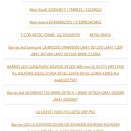
Main Kunft 32VDLM15 17MB82S / 23239022
Main board EAX66882503 1.0 EBR82405802
T-CON 6870C-0546B - LG 55UG870V
6870c-0647a
Barras led Samsung UE48J5200 UN48J5000 LM41-00120Q LM41-120P
LM41-00149A LM41-00150A BN96-37296A
BARRAS LED LG43LF630V 43LF630 39 LED 468 mm LG 43 V15 ART3 FHD
R L 43LX540S 6922L-0145A 6916L-2247A 6916L-2246A 43lf63-fhd
mak63207501
Barras led UE43MU6172U BN96-39781A + BN96-39782A LM41-00268A
LM41-00269A*
LG EAX55176301/10 LGP32-09P PSU
Barras LED LG 65UJ5500 65UK6100 65UJ6300 65UJ630V 65UJ634V