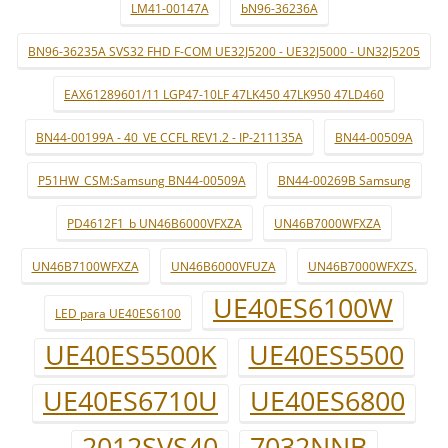
LM41-00147A
bN96-36236A
BN96-36235A SVS32 FHD F-COM UE32J5200 - UE32J5000 - UN32J5205
EAX61289601/11 LGP47-10LF 47LK450 47LK950 47LD460
BN44-00199A - 40_VE CCFL REV1.2 - IP-211135A
BN44-00509A
P51HW_CSM:Samsung BN44-00509A
BN44-00269B Samsung
PD4612F1_b UN46B6000VFXZA
UN46B7000WFXZA
UN46B7100WFXZA
UN46B6000VFUZA
UN46B7000WFXZS.
UE40ES6100W
LED para UE40ES6100
UE40ES5500K
UE40ES5500
UE40ES6710U
UE40ES6800
2012SVS40
7032NNB