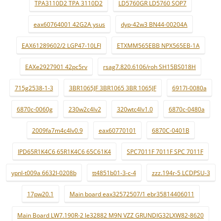
TPA3110D2 TPA 3110D2
LD5760GR LD5760 SOP7
eax60764001 42G2A ysus
dyp-42w3 BN44-00204A
EAX61289602/2 LGP47-10LFI
ETXMM565EBB NPX565EB-1A
EAXe2927901 42pc5rv
rsag7.820.6106/roh SH15BS018H
715g2538-1-3
3BR1065JF 3BR1065 3BR 1065JF
6917l-0080a
6870c-0060g
230w2c4lv2
320wtc4lv1.0
6870c-0480a
2009fa7m4c4lv0.9
eax60770101
6870C-0401B
IPD65R1K4C6 65R1K4C6 65C61K4
SPC7011F 7011F SPC 7011F
ypnl-t009a 6632l-0208b
tt4851b01-3-c-4
zzz.194r-5 LCDPSU-3
17pw20.1
Main board eax32572507/1 ebr35814406011
Main Board LW7.190R-2 le32882 M9N VZZ GRUNDIG32LXW82-8620