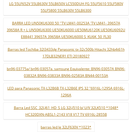
LG 55LF652V 55LB630V 55LB650V LC550DUH FG 55LF5610 55LF580V
55LF5800 55LB630V 55LB6300
BARRA LED UN50KU6300 50 ''TV LM41-00253A 'TV LM41- 39657A
39658A R + L UN50KU6300 UE50KU6000 UE50MU6120K UE50KU6092U
E88441 39657A 39658A UE50KU6000 S_KU6K_50_FL30
Barras led Tochiba 32l3433dg Panasonic tx-32c500b Hitachi 32hb4t61h
17DLB32NER1 ETI 20180927
bn96-03775a/ bn96-03057a. samsung Equivalente: BN96-03057A BN96-
03832A BN96-03833A BN96-02583A BN44-00153A
LED para Panasonic TX-L32B6B TX-L32B6E IPS 32 "6916L-1295A 6916L-
1296A
Barra Led SSC_32LJ61_HD_S LG 32LJ510 b/ U/V 32LK510 *1048*
HC320DXN-ABSL1-2143 V18 V17 TV 6916L-2855B
barras led lg 32LF630V *1023*