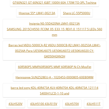
GT60N321 GT 60N321 IGBT 1000V 60A 170W TO-3PL Tochina
Hisense 55* LM41-00213A
Sharp LC-55P5000U
Insignia NS-55D420NA LM41-00213A
SAMSUNG_2015CHI550_FCOM_05_E33_15_REV1.0_151117 5 LEDs 560
mm
Barras led V6DU-5000CA-R2 V6DU-5000CB-R2 LM41-00253A LM41-
00254A Para UE50KU6075 UE50KU6072 UE50KU6020 CY-
GK050HGNV2H
60R580PS MMF60R580PS MMF 60R580P N-Ch MosFet
Hannspree SUN2528EU-A - 1020453-0000805-60EB0WM
barra led sony KDL-40R473A KLV-40R470A KDL-40R473A 121114
S400H1LCD-1-10 und
43LH520V
43LH5100 43LJ515V
43LH570V
43LH511T