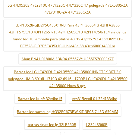
LG 47LX530S 47LY310C 47LY320C 47LY330C 47 polegada 47LX530S-ZA
47LY310C-ZA 47LY330C-ZA
LB-PF3528-GJD2P5C435X10-B Para 43PFF3655/T3 42HFA3856
43PFF5755/T3 43PFF2651/T3 42HFL5656/T3 42PFF4750/T3/Tira de luz
fundo led 10 lâmpada para philips 43 "tv 43pff5752 43pff3655 LB-
PF3528-GJD2P5C435X10-H b le43al88 43ch6000 t4301m
Main BN41-01800A / BN94-05567V* UE55ES7000SXZF
Barras led LG LC420DUE 42LB5500 42LB5800 INNOTEK DRT 3.0
polegada UM B 6916L-1710B 42 6916L-1709B LG LC420DUE 42LB5500
42LB5800 Nova 8 pçs
Barras led Kunft 32vdlm15
ves315wndl-01 32d1334bd
Barras led samsung HG32EC673BW KIT-3PCS 7 LED 650MM
barras ripas led lg 32LB550B
LG32LB560B