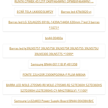
RUNTK CPWBX 4512TP QKIPF464WJN1 QPWBXF464WJN1 ...
ECRÃ TELA LK400D3LWF2Y
Barras led 47lb5820-zj
Barras led LG 32LA620S 6916L-1439A/1440A 630mm 7 led 3 barras
*1071*
bn44-00460a
Barras led lg39LN5757 39LN5758 39LN575R 39LN575S 39LN575U
39LN5300 39LN577S *1099*
Samsung BN44-00111B IP-49135B
FONTE 22LH20R 2300KPG096A-F PLLM-M804A
BARRA LED M3LE-270SM0-R0 M3LE-270SM0-R2 S27E360H S27D360HS
S27D390H LS27E390HS CY-MH270BGLV1 *1100*
Samsung Ln32d403 Power Supply Board BN44-00438A/B/C