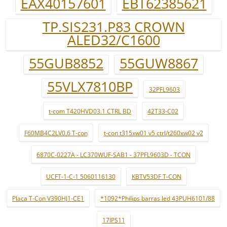
EAX40157601
EBT62385621
TP.SIS231.P83 CROWN
ALED32/C1600
55GUB8852
55GUW8867
55VLX7810BP
32PFL9603
t-com T420HVD03.1 CTRL BD
42T33-C02
F60MB4C2LV0.6 T-con
t-con t315xw01 v5 ctrl/t260xw02 v2
6870C-0227A - LC370WUF-SAB1 - 37PFL9603D - TCON
UCFT-1-C-1 5060116130
KBTV53DF T-CON
Placa T-Con V390HJ1-CE1
*1092*Philips barras led 43PUH6101/88
17IPS11