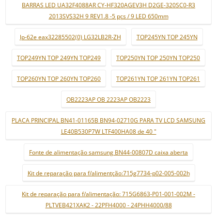
BARRAS LED UA32F4088AR CY-HF320AGEV3H D2GE-320SC0-R3
2013SVS32H 9 REV1.8 -5 pçs / 9 LED 650mm
lp-62e eax32285502(0) LG32LB2R-ZH
TOP245YN TOP 245YN
TOP249YN TOP 249YN TOP249
TOP250YN TOP 250YN TOP250
TOP260YN TOP 260YN TOP260
TOP261YN TOP 261YN TOP261
OB2223AP OB 2223AP OB2223
PLACA PRINCIPAL BN41-01165B BN94-02710G PARA TV LCD SAMSUNG
LE40B530P7W LTF400HA08 de 40 "
Fonte de alimentação samsung BN44-00807D caixa aberta
Kit de reparação para f/alimentção:715g7734-p02-005-002h
Kit de reparação para f/alimentação: 715G6863-P01-001-002M -
PLTVEB421XAK2 - 22PFH4000 - 24PHH4000/88