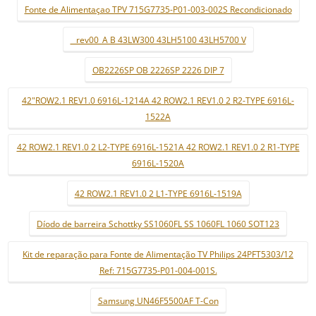
Fonte de Alimentaçao TPV 715G7735-P01-003-002S Recondicionado
_ rev00_A B 43LW300 43LH5100 43LH5700 V
OB2226SP OB 2226SP 2226 DIP 7
42"ROW2.1 REV1.0 6916L-1214A 42 ROW2.1 REV1.0 2 R2-TYPE 6916L-
1522A
42 ROW2.1 REV1.0 2 L2-TYPE 6916L-1521A 42 ROW2.1 REV1.0 2 R1-TYPE
6916L-1520A
42 ROW2.1 REV1.0 2 L1-TYPE 6916L-1519A
Díodo de barreira Schottky SS1060FL SS 1060FL 1060 SOT123
Kit de reparação para Fonte de Alimentação TV Philips 24PFT5303/12
Ref: 715G7735-P01-004-001S.
Samsung UN46F5500AF T-Con