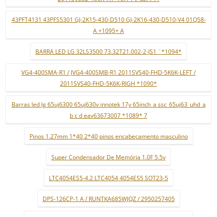
43PFT4131 43PFS5301 GJ-2K15-430-D510 GJ-2K16-430-D510-V4 01Q58-
A +1095+ A
BARRA LED LG 32LS3500 73.32T21.002-2-JS1 ¨*1094*
VG4-400SMA-R1 / JVG4-400SMB-R1 2011SVS40-FHD-5K6K-LEFT /
2011SVS40-FHD-5K6K-RIGH *1090*
Barras led lg 65uj6300 65uj630v innotek 17y 65inch_a ssc_65uj63_uhd_a
b c d eav63673007 *1089* 7
Pinos 1.27mm 1*40 2*40 pinos encabeçamento masculino
Super Condensador De Memória 1.0F 5.5v
LTC4054ES5-4.2 LTC4054 4054ES5 SOT23-5
DPS-126CP-1 A / RUNTKA685WJQZ / 2950257405