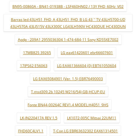
BN95-00860A - BN41-01938B - LSF460HN02 / 13Y FHD_60Hz_V02
Barras led 43LH51_FHD_A 43LH51_FHD_B LG 43 '' TV 43LH5700-UD
43LH570A 43LJ515V 43LX300C LG43LH590V HC430DUE HC430DUN
Apdp - 209A1 2955036304 1-474-684-11 Sony KD55XE7002
17MB82S 39265
LG eax61420601 ebr66607601
17IPS62 E56063
LG EAX61366604 (0) EBT61050604
LG EAX65084901 (Ver. 1.5) EBR76490003
T.msd309.2b 10245 W216/54J-GB-HCUP-EU
Fonte BN44-00264C REV1.4 MODEL:H4051_9HS
LK-IN220417A REV 1.5
LK1072-005C Mitsai 22UM11
FHD60C4LV1.1
T-Con LG EBR63632302 EAX61314501