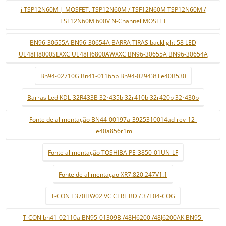
i TSP12N60M | MOSFET. TSP12N60M / TSF12N60M TSP12N60M /
TSF12N60M 600V N-Channel MOSFET
BN96-30655A BN96-30654A BARRA TIRAS backlight 58 LED
UE48H8000SLXXC UE48H6800AWXXC BN96-30655A BN96-30654A
Bn94-02710G Bn41-01165b Bn94-02943f Le40B530
Barras Led KDL-32R433B 32r435b 32r410b 32r420b 32r430b
Fonte de alimentação BN44-00197a-3925310014ad-rev-12-
le40a856r1m
Fonte alimentação TOSHIBA PE-3850-01UN-LF
Fonte de alimentaçao XR7.820.247V1.1
T-CON T370HW02 VC CTRL BD / 37T04-COG
T-CON bn41-02110a BN95-01309B /48H6200 /48J6200AK BN95-