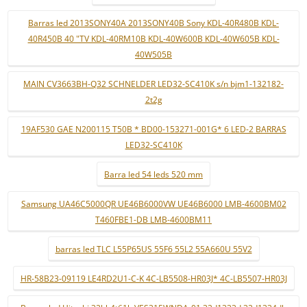
Barras led 2013SONY40A 2013SONY40B Sony KDL-40R480B KDL-
40R450B 40 "TV KDL-40RM10B KDL-40W600B KDL-40W605B KDL-
40W505B
MAIN CV3663BH-Q32 SCHNELDER LED32-SC410K s/n bjm1-132182-
2t2g
19AF530 GAE N200115 T50B * BD00-153271-001G* 6 LED-2 BARRAS
LED32-SC410K
Barra led 54 leds 520 mm
Samsung UA46C5000QR UE46B6000VW UE46B6000 LMB-4600BM02
T460FBE1-DB LMB-4600BM11
barras led TLC L55P65US 55F6 55L2 55A660U 55V2
HR-58B23-09119 LE4RD2U1-C-K 4C-LB5508-HR03J* 4C-LB5507-HR03J