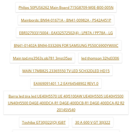
Philips 50PUS6262 Main Board 715G8709-M0E-B00-005N
Mainbords: BN94-01671A - BN41-00982A - PS42A451P
EBR32793315004 - EAX32572502(4) - LP87A / PP78A - LG
BN41-01402A BN94-03326N FOR SAMSUNG PS50C6900YWXXC
Main tpd.ms3563s.pb781 3mst35ao
led thomson 32hd3306
MAIN 17MB82S 23365550 TV LED SCH32DLED HD15
EAX69091401 1.2 EAY64548902 REV1.0
Barra led tira led UE40H5570 UE 40J5100AW UE40H5505 UE40H5500
UN40H5500 D4GE-400DCA-R1 D4GE-400DCB-R1 D4GE-400DCA-R2 R2
2014SVS40
Toshiba GT30J322(Q) IGBT
30 A 600 V GT 30J322