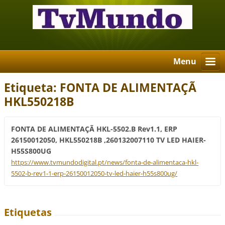
Menu
Etiqueta: FONTA DE ALIMENTAÇÃ
HKL550218B
FONTA DE ALIMENTAÇÃ HKL-5502.B Rev1.1, ERP
26150012050, HKL550218B ,260132007110 TV LED HAIER-
H55S800UG
https://www.tvmundodigital.pt/news/fonta-de-alimentaca-hkl-
5502-b-rev1-1-erp-26150012050-tv-led-haier-h55s800ug/
Etiquetas