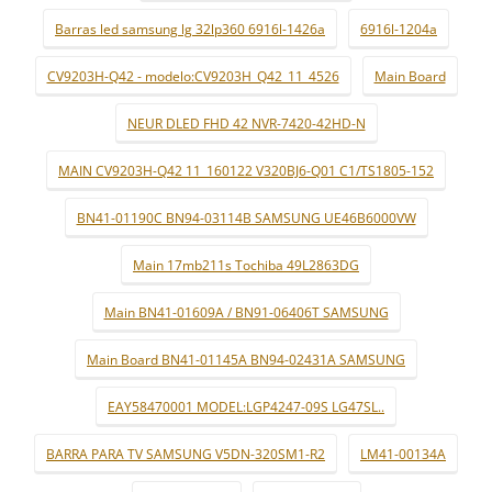
Barras led samsung lg 32lp360 6916l-1426a
6916l-1204a
CV9203H-Q42 - modelo:CV9203H_Q42_11_4526
Main Board
NEUR DLED FHD 42 NVR-7420-42HD-N
MAIN CV9203H-Q42 11_160122 V320BJ6-Q01 C1/TS1805-152
BN41-01190C BN94-03114B SAMSUNG UE46B6000VW
Main 17mb211s Tochiba 49L2863DG
Main BN41-01609A / BN91-06406T SAMSUNG
Main Board BN41-01145A BN94-02431A SAMSUNG
EAY58470001 MODEL:LGP4247-09S LG47SL..
BARRA PARA TV SAMSUNG V5DN-320SM1-R2
LM41-00134A