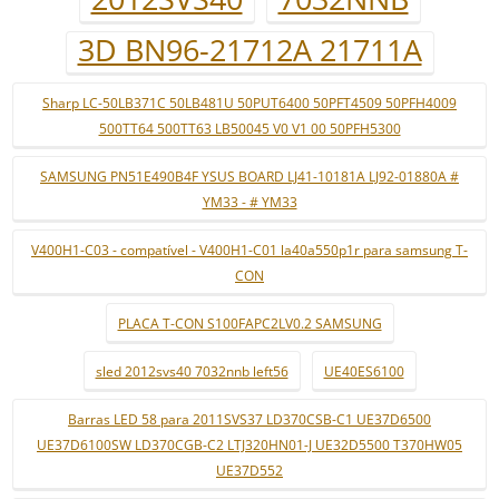
3D BN96-21712A 21711A
Sharp LC-50LB371C 50LB481U 50PUT6400 50PFT4509 50PFH4009
500TT64 500TT63 LB50045 V0 V1 00 50PFH5300
SAMSUNG PN51E490B4F YSUS BOARD LJ41-10181A LJ92-01880A #
YM33 - # YM33
V400H1-C03 - compatível - V400H1-C01 la40a550p1r para samsung T-
CON
PLACA T-CON S100FAPC2LV0.2 SAMSUNG
sled 2012svs40 7032nnb left56
UE40ES6100
Barras LED 58 para 2011SVS37 LD370CSB-C1 UE37D6500
UE37D6100SW LD370CGB-C2 LTJ320HN01-J UE32D5500 T370HW05
UE37D552