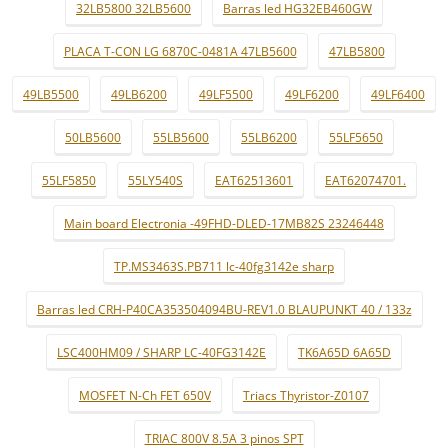
32LB5800 32LB5600
Barras led HG32EB460GW
PLACA T-CON LG 6870C-0481A 47LB5600
47LB5800
49LB5500
49LB6200
49LF5500
49LF6200
49LF6400
50LB5600
55LB5600
55LB6200
55LF5650
55LF5850
55LY540S
EAT62513601
EAT62074701.
Main board Electronia -49FHD-DLED-17MB82S 23246448
TP.MS3463S.PB711 lc-40fg3142e sharp
Barras led CRH-P40CA353504094BU-REV1.0 BLAUPUNKT 40 / 133z
LSC400HM09 / SHARP LC-40FG3142E
TK6A65D 6A65D
MOSFET N-Ch FET 650V
Triacs Thyristor-Z0107
TRIAC 800V 8.5A 3 pinos SPT