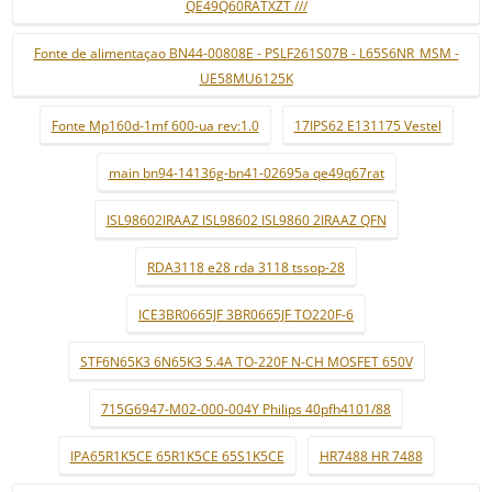
QE49Q60RATXZT ///
Fonte de alimentaçao BN44-00808E - PSLF261S07B - L65S6NR_MSM -
UE58MU6125K
Fonte Mp160d-1mf 600-ua rev:1.0
17IPS62 E131175 Vestel
main bn94-14136g-bn41-02695a qe49q67rat
ISL98602IRAAZ ISL98602 ISL9860 2IRAAZ QFN
RDA3118 e28 rda 3118 tssop-28
ICE3BR0665JF 3BR0665JF TO220F-6
STF6N65K3 6N65K3 5.4A TO-220F N-CH MOSFET 650V
715G6947-M02-000-004Y Philips 40pfh4101/88
IPA65R1K5CE 65R1K5CE 65S1K5CE
HR7488 HR 7488