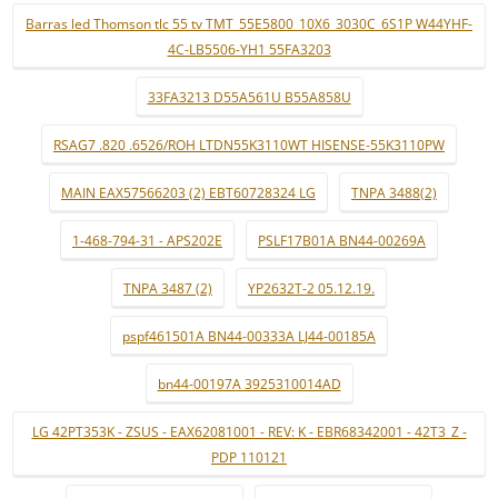
Barras led Thomson tlc 55 tv TMT_55E5800_10X6_3030C_6S1P W44YHF-
4C-LB5506-YH1 55FA3203
33FA3213 D55A561U B55A858U
RSAG7 .820 .6526/ROH LTDN55K3110WT HISENSE-55K3110PW
MAIN EAX57566203 (2) EBT60728324 LG
TNPA 3488(2)
1-468-794-31 - APS202E
PSLF17B01A BN44-00269A
TNPA 3487 (2)
YP2632T-2 05.12.19.
pspf461501A BN44-00333A LJ44-00185A
bn44-00197A 3925310014AD
LG 42PT353K - ZSUS - EAX62081001 - REV: K - EBR68342001 - 42T3_Z -
PDP 110121