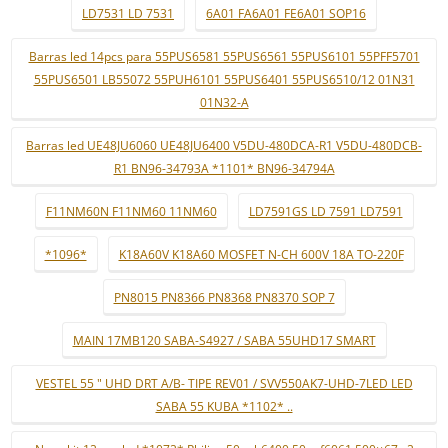
LD7531 LD 7531
6A01 FA6A01 FE6A01 SOP16
Barras led 14pcs para 55PUS6581 55PUS6561 55PUS6101 55PFF5701
55PUS6501 LB55072 55PUH6101 55PUS6401 55PUS6510/12 01N31
01N32-A
Barras led UE48JU6060 UE48JU6400 V5DU-480DCA-R1 V5DU-480DCB-
R1 BN96-34793A *1101* BN96-34794A
F11NM60N F11NM60 11NM60
LD7591GS LD 7591 LD7591
*1096*
K18A60V K18A60 MOSFET N-CH 600V 18A TO-220F
PN8015 PN8366 PN8368 PN8370 SOP 7
MAIN 17MB120 SABA-S4927 / SABA 55UHD17 SMART
VESTEL 55 " UHD DRT A/B- TIPE REV01 / SVV550AK7-UHD-7LED LED
SABA 55 KUBA *1102* ..