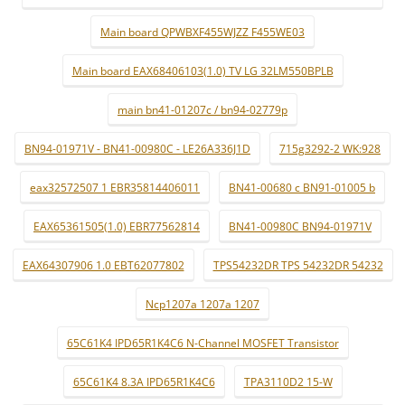
Main board QPWBXF455WJZZ F455WE03
Main board EAX68406103(1.0) TV LG 32LM550BPLB
main bn41-01207c / bn94-02779p
BN94-01971V - BN41-00980C - LE26A336J1D
715g3292-2 WK:928
eax32572507 1 EBR35814406011
BN41-00680 c BN91-01005 b
EAX65361505(1.0) EBR77562814
BN41-00980C BN94-01971V
EAX64307906 1.0 EBT62077802
TPS54232DR TPS 54232DR 54232
Ncp1207a 1207a 1207
65C61K4 IPD65R1K4C6 N-Channel MOSFET Transistor
65C61K4 8.3A IPD65R1K4C6
TPA3110D2 15-W