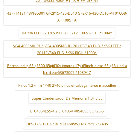
2011SVS32_456K_H1_1CH_PV_LEFT44
43PFT4131 43PFS5301 GJ-2K15-430-D510 GJ-2K16-430-D510-V4 01Q58-
A +1095+ A
BARRA LED LG 32LS3500 73.32T21.002-2-JS1 ¨*1094*
VG4-400SMA-R1 / JVG4-400SMB-R1 2011SVS40-FHD-5K6K-LEFT /
2011SVS40-FHD-5K6K-RIGH *1090*
Barras led lg 65uj6300 65uj630v innotek 17y 65inch_a ssc_65uj63_uhd_a
b c d eav63673007 *1089* 7
Pinos 1.27mm 1*40 2*40 pinos encabeçamento masculino
Super Condensador De Memória 1.0F 5.5v
LTC4054ES5-4.2 LTC4054 4054ES5 SOT23-5
DPS-126CP-1 A / RUNTKA685WJQZ / 2950257405