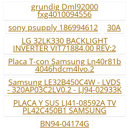
grundig Dml92000
fxg4010094556
sony psupply 186994612
30A
LG 32LK330 BACKLIGHT
INVERTER VIT71884.00 REV:2
Placa T-con Samsung Ln40r81b
4046hdcm4lvo.2
Samsung LE32B450C4W - LVDS
- 320AP03C2LV0.2 - LJ94-02933K
PLACA Y SUS LJ41-08592A TV
PL42C450B1 SAMSUNG
BN94-04174G