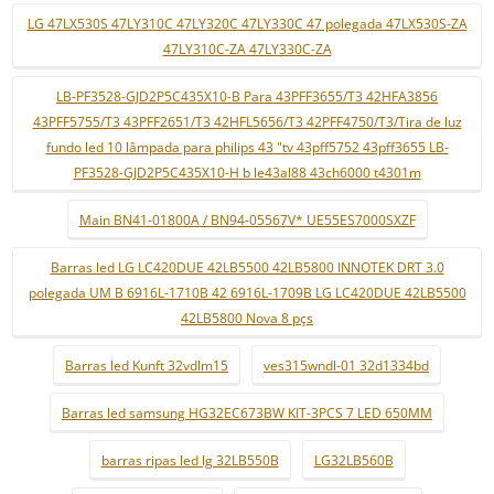
LG 47LX530S 47LY310C 47LY320C 47LY330C 47 polegada 47LX530S-ZA
47LY310C-ZA 47LY330C-ZA
LB-PF3528-GJD2P5C435X10-B Para 43PFF3655/T3 42HFA3856
43PFF5755/T3 43PFF2651/T3 42HFL5656/T3 42PFF4750/T3/Tira de luz
fundo led 10 lâmpada para philips 43 "tv 43pff5752 43pff3655 LB-
PF3528-GJD2P5C435X10-H b le43al88 43ch6000 t4301m
Main BN41-01800A / BN94-05567V* UE55ES7000SXZF
Barras led LG LC420DUE 42LB5500 42LB5800 INNOTEK DRT 3.0
polegada UM B 6916L-1710B 42 6916L-1709B LG LC420DUE 42LB5500
42LB5800 Nova 8 pçs
Barras led Kunft 32vdlm15
ves315wndl-01 32d1334bd
Barras led samsung HG32EC673BW KIT-3PCS 7 LED 650MM
barras ripas led lg 32LB550B
LG32LB560B