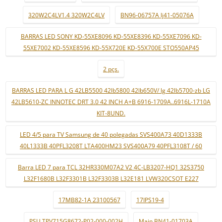
320W2C4LV1.4 320W2C4LV
BN96-06757A lj41-05076A
BARRAS LED SONY KD-55XE8096 KD-55XE8396 KD-55XE7096 KD-
55XE7002 KD-55XE8596 KD-55X720E KD-55X700E STO550AP45
2 pçs.
BARRAS LED PARA L G 42LB5500 42lb5800 42lb650V/ lg 42lb5700-zb LG
42LB5610-ZC INNOTEC DRT 3.0 42 INCH A+B 6916-1709A..6916L-1710A
KIT-8UND.
LED 4/5 para TV Samsung de 40 polegadas SVS400A73 40D1333B
40L1333B 40PFL3208T LTA400HM23 SVS400A79 40PFL3108T / 60
Barra LED 7 para TCL 32HR330M07A2 V2 4C-LB3207-HQ1 32S3750
L32F1680B L32F3301B L32F3303B L32E181 LVW320CSOT E227
17MB82-1A 23100567
17IPS19-4
PSU TPV715G8672-P02-000-002H
Main BN41-01703A