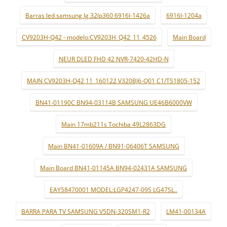
Barras led samsung lg 32lp360 6916l-1426a
6916l-1204a
CV9203H-Q42 - modelo:CV9203H_Q42_11_4526
Main Board
NEUR DLED FHD 42 NVR-7420-42HD-N
MAIN CV9203H-Q42 11_160122 V320BJ6-Q01 C1/TS1805-152
BN41-01190C BN94-03114B SAMSUNG UE46B6000VW
Main 17mb211s Tochiba 49L2863DG
Main BN41-01609A / BN91-06406T SAMSUNG
Main Board BN41-01145A BN94-02431A SAMSUNG
EAY58470001 MODEL:LGP4247-09S LG47SL..
BARRA PARA TV SAMSUNG V5DN-320SM1-R2
LM41-00134A