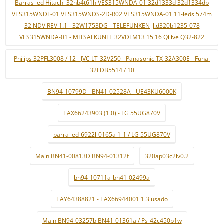
Barras led Hitachi 32hb4t61h VES315WNDA-01 32d1333d 32d1334db
VES315WNDL-01 VES315WNDS-2D-R02 VES315WNDA-01 11-leds 574m
32 NDV REV 1.1 - 32W1753DG - TELEFUNKEN jl.d320b1235-078
VES315WNDA-01 - MITSAI KUNFT 32VDLM13 15 16 Qilive Q32-822
Philips 32PFL3008 / 12 - JVC LT-32V250 - Panasonic TX-32A300E - Funai
32FDB5514 / 10
BN94-10799D - BN41-02528A - UE43KU6000K
EAX66243903 (1.0) - LG 55UG870V
barra led-6922l-0165a 1-1 / LG 55UG870V
Main BN41-00813D BN94-01312f
320ap03c2lv0.2
bn94-10711a-bn41-02499a
EAY64388821 - EAX66944001 1.3 usado
Main BN94-03257b BN41-01361a / Ps-42c450b1w