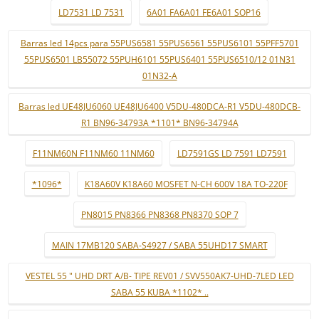
LD7531 LD 7531
6A01 FA6A01 FE6A01 SOP16
Barras led 14pcs para 55PUS6581 55PUS6561 55PUS6101 55PFF5701
55PUS6501 LB55072 55PUH6101 55PUS6401 55PUS6510/12 01N31
01N32-A
Barras led UE48JU6060 UE48JU6400 V5DU-480DCA-R1 V5DU-480DCB-
R1 BN96-34793A *1101* BN96-34794A
F11NM60N F11NM60 11NM60
LD7591GS LD 7591 LD7591
*1096*
K18A60V K18A60 MOSFET N-CH 600V 18A TO-220F
PN8015 PN8366 PN8368 PN8370 SOP 7
MAIN 17MB120 SABA-S4927 / SABA 55UHD17 SMART
VESTEL 55 " UHD DRT A/B- TIPE REV01 / SVV550AK7-UHD-7LED LED
SABA 55 KUBA *1102* ..