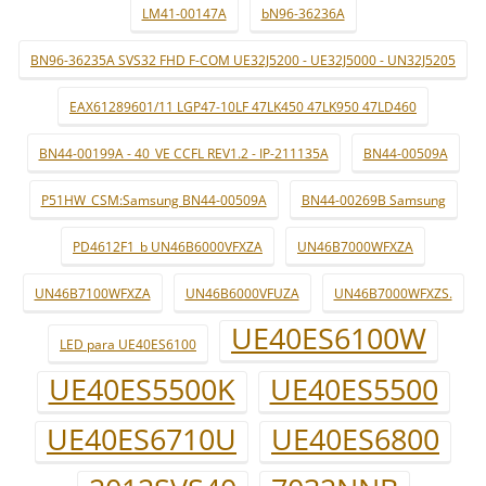
LM41-00147A
bN96-36236A
BN96-36235A SVS32 FHD F-COM UE32J5200 - UE32J5000 - UN32J5205
EAX61289601/11 LGP47-10LF 47LK450 47LK950 47LD460
BN44-00199A - 40_VE CCFL REV1.2 - IP-211135A
BN44-00509A
P51HW_CSM:Samsung BN44-00509A
BN44-00269B Samsung
PD4612F1_b UN46B6000VFXZA
UN46B7000WFXZA
UN46B7100WFXZA
UN46B6000VFUZA
UN46B7000WFXZS.
UE40ES6100W
LED para UE40ES6100
UE40ES5500K
UE40ES5500
UE40ES6710U
UE40ES6800