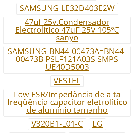
SAMSUNG LE32D403E2W
47uf 25v.Condensador
Electrolitico 47uF 25V 105ºC
sanyo
SAMSUNG BN44-00473A=BN44-
00473B PSLF121A03S SMPS
UE40D5003
VESTEL
Low ESR/Impedância de alta
freqüência capacitor eletrolítico
de alumínio tamanho
V320B1-L01-C
LG