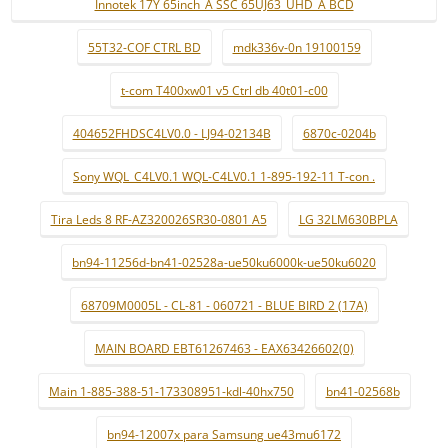
Innotek 17Y 65inch_A SSC 65UJ63_UHD_A BCD
55T32-COF CTRL BD
mdk336v-0n 19100159
t-com T400xw01 v5 Ctrl db 40t01-c00
404652FHDSC4LV0.0 - LJ94-02134B
6870c-0204b
Sony WQL_C4LV0.1 WQL-C4LV0.1 1-895-192-11 T-con .
Tira Leds 8 RF-AZ320026SR30-0801 A5
LG 32LM630BPLA
bn94-11256d-bn41-02528a-ue50ku6000k-ue50ku6020
68709M0005L - CL-81 - 060721 - BLUE BIRD 2 (17A)
MAIN BOARD EBT61267463 - EAX63426602(0)
Main 1-885-388-51-173308951-kdl-40hx750
bn41-02568b
bn94-12007x para Samsung ue43mu6172