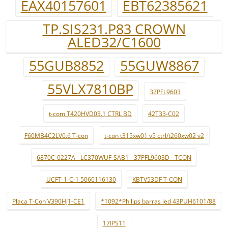
EAX40157601
EBT62385621
TP.SIS231.P83 CROWN
ALED32/C1600
55GUB8852
55GUW8867
55VLX7810BP
32PFL9603
t-com T420HVD03.1 CTRL BD
42T33-C02
F60MB4C2LV0.6 T-con
t-con t315xw01 v5 ctrl/t260xw02 v2
6870C-0227A - LC370WUF-SAB1 - 37PFL9603D - TCON
UCFT-1-C-1 5060116130
KBTV53DF T-CON
Placa T-Con V390HJ1-CE1
*1092*Philips barras led 43PUH6101/88
17IPS11