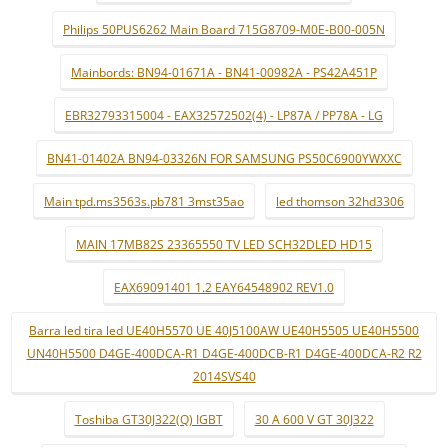
Philips 50PUS6262 Main Board 715G8709-M0E-B00-005N
Mainbords: BN94-01671A - BN41-00982A - PS42A451P
EBR32793315004 - EAX32572502(4) - LP87A / PP78A - LG
BN41-01402A BN94-03326N FOR SAMSUNG PS50C6900YWXXC
Main tpd.ms3563s.pb781 3mst35ao
led thomson 32hd3306
MAIN 17MB82S 23365550 TV LED SCH32DLED HD15
EAX69091401 1.2 EAY64548902 REV1.0
Barra led tira led UE40H5570 UE 40J5100AW UE40H5505 UE40H5500
UN40H5500 D4GE-400DCA-R1 D4GE-400DCB-R1 D4GE-400DCA-R2 R2
2014SVS40
Toshiba GT30J322(Q) IGBT
30 A 600 V GT 30J322