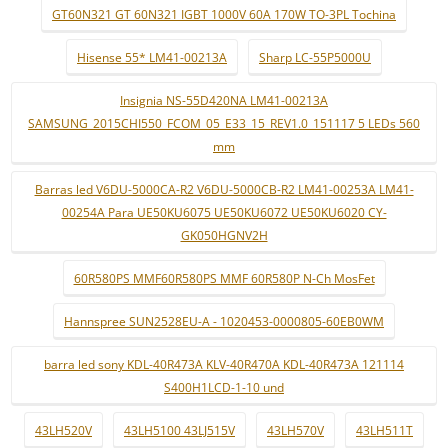
GT60N321 GT 60N321 IGBT 1000V 60A 170W TO-3PL Tochina
Hisense 55* LM41-00213A
Sharp LC-55P5000U
Insignia NS-55D420NA LM41-00213A
SAMSUNG_2015CHI550_FCOM_05_E33_15_REV1.0_151117 5 LEDs 560
mm
Barras led V6DU-5000CA-R2 V6DU-5000CB-R2 LM41-00253A LM41-
00254A Para UE50KU6075 UE50KU6072 UE50KU6020 CY-
GK050HGNV2H
60R580PS MMF60R580PS MMF 60R580P N-Ch MosFet
Hannspree SUN2528EU-A - 1020453-0000805-60EB0WM
barra led sony KDL-40R473A KLV-40R470A KDL-40R473A 121114
S400H1LCD-1-10 und
43LH520V
43LH5100 43LJ515V
43LH570V
43LH511T