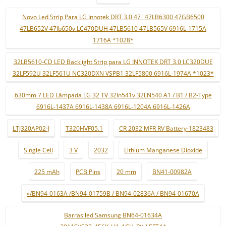
Novo Led Strip Para LG Innotek DRT 3.0 47 "47LB6300 47GB6500
47LB652V 47lb650v LC470DUH 47LB5610 47LB565V 6916L-1715A
1716A *1028*
32LB5610-CD LED Backlight Strip para LG INNOTEK DRT 3.0 LC320DUE
32LF592U 32LF561U NC320DXN VSPB1 32LF5800 6916L-1974A *1023*
630mm 7 LED Lâmpada LG 32 TV 32ln541v 32LN540 A1 / B1 / B2-Type
6916L-1437A 6916L-1438A 6916L-1204A 6916L-1426A
LTJ320AP02-J
T320HVF05.1
CR 2032 MFR RV Battery-1823483
Single Cell
3 V
2032
Lithium Manganese Dioxide
225 mAh
PCB Pins
20 mm
BN41-00982A
»/BN94-0163A /BN94-01759B / BN94-02836A / BN94-01670A
Barras led Samsung BN64-01634A