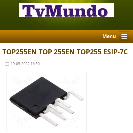
Menu
TOP255EN TOP 255EN TOP255 ESIP-7C
19-05-2022 16:50