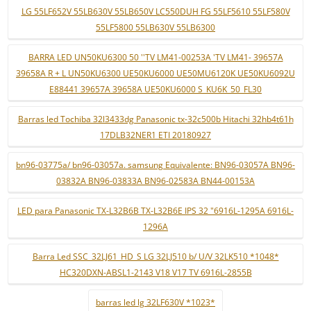
LG 55LF652V 55LB630V 55LB650V LC550DUH FG 55LF5610 55LF580V
55LF5800 55LB630V 55LB6300
BARRA LED UN50KU6300 50 ''TV LM41-00253A 'TV LM41- 39657A
39658A R + L UN50KU6300 UE50KU6000 UE50MU6120K UE50KU6092U
E88441 39657A 39658A UE50KU6000 S_KU6K_50_FL30
Barras led Tochiba 32l3433dg Panasonic tx-32c500b Hitachi 32hb4t61h
17DLB32NER1 ETI 20180927
bn96-03775a/ bn96-03057a. samsung Equivalente: BN96-03057A BN96-
03832A BN96-03833A BN96-02583A BN44-00153A
LED para Panasonic TX-L32B6B TX-L32B6E IPS 32 "6916L-1295A 6916L-
1296A
Barra Led SSC_32LJ61_HD_S LG 32LJ510 b/ U/V 32LK510 *1048*
HC320DXN-ABSL1-2143 V18 V17 TV 6916L-2855B
barras led lg 32LF630V *1023*