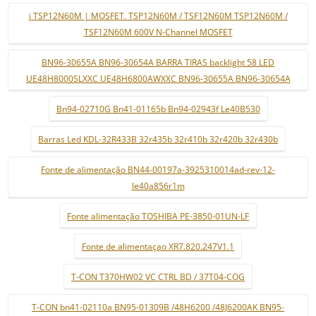
i TSP12N60M | MOSFET. TSP12N60M / TSF12N60M TSP12N60M /
TSF12N60M 600V N-Channel MOSFET
BN96-30655A BN96-30654A BARRA TIRAS backlight 58 LED
UE48H8000SLXXC UE48H6800AWXXC BN96-30655A BN96-30654A
Bn94-02710G Bn41-01165b Bn94-02943f Le40B530
Barras Led KDL-32R433B 32r435b 32r410b 32r420b 32r430b
Fonte de alimentação BN44-00197a-3925310014ad-rev-12-
le40a856r1m
Fonte alimentação TOSHIBA PE-3850-01UN-LF
Fonte de alimentaçao XR7.820.247V1.1
T-CON T370HW02 VC CTRL BD / 37T04-COG
T-CON bn41-02110a BN95-01309B /48H6200 /48J6200AK BN95-