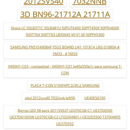
2012SVS40
7032NNB
3D BN96-21712A 21711A
Sharp LC-50LB371C 50LB481U 50PUT6400 50PFT4509 50PFH4009
500TT64 500TT63 LB50045 V0 V1 00 50PFH5300
SAMSUNG PN51E490B4F YSUS BOARD LJ41-10181A LJ92-01880A #
YM33 - # YM33
V400H1-C03 - compatível - V400H1-C01 la40a550p1r para samsung T-
CON
PLACA T-CON S100FAPC2LV0.2 SAMSUNG
sled 2012svs40 7032nnb left56
UE40ES6100
Barras LED 58 para 2011SVS37 LD370CSB-C1 UE37D6500
UE37D6100SW LD370CGB-C2 LTJ320HN01-J UE32D5500 T370HW05
UE37D552