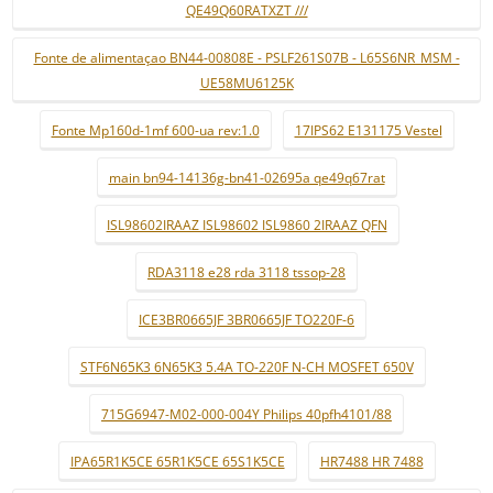
QE49Q60RATXZT ///
Fonte de alimentaçao BN44-00808E - PSLF261S07B - L65S6NR_MSM -
UE58MU6125K
Fonte Mp160d-1mf 600-ua rev:1.0
17IPS62 E131175 Vestel
main bn94-14136g-bn41-02695a qe49q67rat
ISL98602IRAAZ ISL98602 ISL9860 2IRAAZ QFN
RDA3118 e28 rda 3118 tssop-28
ICE3BR0665JF 3BR0665JF TO220F-6
STF6N65K3 6N65K3 5.4A TO-220F N-CH MOSFET 650V
715G6947-M02-000-004Y Philips 40pfh4101/88
IPA65R1K5CE 65R1K5CE 65S1K5CE
HR7488 HR 7488