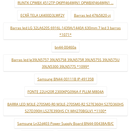
RUNTK CPWBX 4512TP QKIPF464WJN1 QPWBXF464WJN1 ...
ECRÃ TELA LK400D3LWF2Y
Barras led 47lb5820-zj
Barras led LG 32LA620S 6916L-1439A/1440A 630mm 7 led 3 barras
*1071*
bn44-00460a
Barras led lg39LN5757 39LN5758 39LN575R 39LN575S 39LN575U
39LN5300 39LN577S *1099*
Samsung BN44-00111B IP-49135B
FONTE 22LH20R 2300KPG096A-F PLLM-M804A
BARRA LED M3LE-270SM0-R0 M3LE-270SM0-R2 S27E360H S27D360HS
S27D390H LS27E390HS CY-MH270BGLV1 *1100*
Samsung Ln32d403 Power Supply Board BN44-00438A/B/C