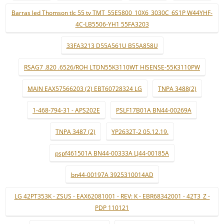
Barras led Thomson tlc 55 tv TMT_55E5800_10X6_3030C_6S1P W44YHF-
4C-LB5506-YH1 55FA3203
33FA3213 D55A561U B55A858U
RSAG7 .820 .6526/ROH LTDN55K3110WT HISENSE-55K3110PW
MAIN EAX57566203 (2) EBT60728324 LG
TNPA 3488(2)
1-468-794-31 - APS202E
PSLF17B01A BN44-00269A
TNPA 3487 (2)
YP2632T-2 05.12.19.
pspf461501A BN44-00333A LJ44-00185A
bn44-00197A 3925310014AD
LG 42PT353K - ZSUS - EAX62081001 - REV: K - EBR68342001 - 42T3_Z -
PDP 110121