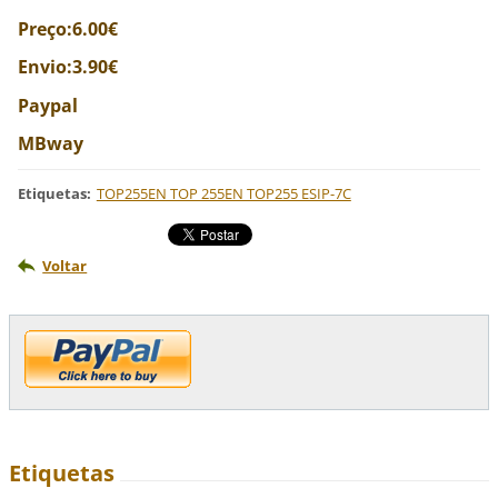
Preço:6.00€
Envio:3.90€
Paypal
MBway
Etiquetas
:
TOP255EN TOP 255EN TOP255 ESIP-7C
Voltar
Etiquetas