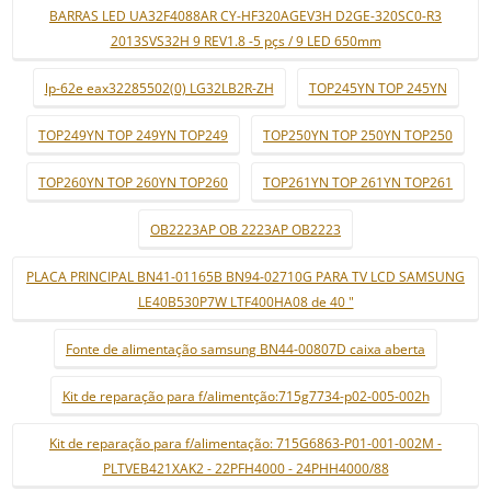
BARRAS LED UA32F4088AR CY-HF320AGEV3H D2GE-320SC0-R3
2013SVS32H 9 REV1.8 -5 pçs / 9 LED 650mm
lp-62e eax32285502(0) LG32LB2R-ZH
TOP245YN TOP 245YN
TOP249YN TOP 249YN TOP249
TOP250YN TOP 250YN TOP250
TOP260YN TOP 260YN TOP260
TOP261YN TOP 261YN TOP261
OB2223AP OB 2223AP OB2223
PLACA PRINCIPAL BN41-01165B BN94-02710G PARA TV LCD SAMSUNG
LE40B530P7W LTF400HA08 de 40 "
Fonte de alimentação samsung BN44-00807D caixa aberta
Kit de reparação para f/alimentção:715g7734-p02-005-002h
Kit de reparação para f/alimentação: 715G6863-P01-001-002M -
PLTVEB421XAK2 - 22PFH4000 - 24PHH4000/88