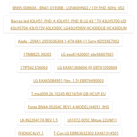
BN95-00860A - BN41-01938B - LSF460HN02 / 13Y FHD_60Hz_V02
Barras led 43LH51_FHD_A 43LH51_FHD_B LG 43 '' TV 43LH5700-UD
43LH570A 43LJ515V 43LX300C LG43LH590V HC430DUE HC430DUN
Apdp - 209A1 2955036304 1-474-684-11 Sony KD55XE7002
17MB82S 39265
LG eax61420601 ebr66607601
17IPS62 E56063
LG EAX61366604 (0) EBT61050604
LG EAX65084901 (Ver. 1.5) EBR76490003
T.msd309.2b 10245 W216/54J-GB-HCUP-EU
Fonte BN44-00264C REV1.4 MODEL:H4051_9HS
LK-IN220417A REV 1.5
LK1072-005C Mitsai 22UM11
FHD60C4LV1.1
T-Con LG EBR63632302 EAX61314501