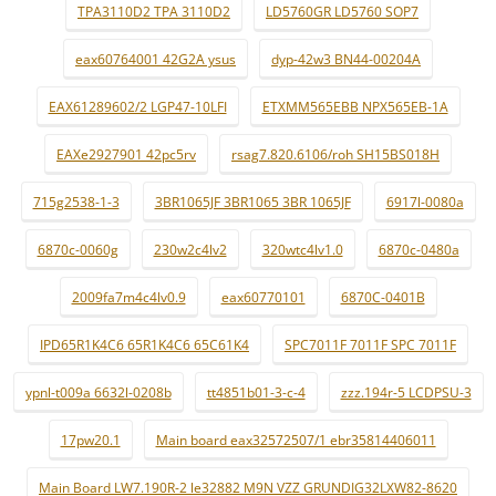
TPA3110D2 TPA 3110D2
LD5760GR LD5760 SOP7
eax60764001 42G2A ysus
dyp-42w3 BN44-00204A
EAX61289602/2 LGP47-10LFI
ETXMM565EBB NPX565EB-1A
EAXe2927901 42pc5rv
rsag7.820.6106/roh SH15BS018H
715g2538-1-3
3BR1065JF 3BR1065 3BR 1065JF
6917l-0080a
6870c-0060g
230w2c4lv2
320wtc4lv1.0
6870c-0480a
2009fa7m4c4lv0.9
eax60770101
6870C-0401B
IPD65R1K4C6 65R1K4C6 65C61K4
SPC7011F 7011F SPC 7011F
ypnl-t009a 6632l-0208b
tt4851b01-3-c-4
zzz.194r-5 LCDPSU-3
17pw20.1
Main board eax32572507/1 ebr35814406011
Main Board LW7.190R-2 le32882 M9N VZZ GRUNDIG32LXW82-8620