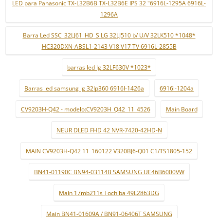
LED para Panasonic TX-L32B6B TX-L32B6E IPS 32 "6916L-1295A 6916L-
1296A
Barra Led SSC_32LJ61_HD_S LG 32LJ510 b/ U/V 32LK510 *1048*
HC320DXN-ABSL1-2143 V18 V17 TV 6916L-2855B
barras led lg 32LF630V *1023*
Barras led samsung lg 32lp360 6916l-1426a
6916l-1204a
CV9203H-Q42 - modelo:CV9203H_Q42_11_4526
Main Board
NEUR DLED FHD 42 NVR-7420-42HD-N
MAIN CV9203H-Q42 11_160122 V320BJ6-Q01 C1/TS1805-152
BN41-01190C BN94-03114B SAMSUNG UE46B6000VW
Main 17mb211s Tochiba 49L2863DG
Main BN41-01609A / BN91-06406T SAMSUNG