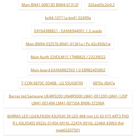
Main BN41-00813D BN94-01312f
320ap03c2lv0.2
bn94-10711a-bn41-02499a
EAY64388821 - EAX66944001 1.3 usado
Main BN94-03257b BN41-01361a / Ps-42c450b1w
Main Kunft 32VDLM15 17MB82S / 23239022
Main board EAX66882503 1.0 EBR82405802
T-CON 6870C-0546B - LG 55UG870V
6870c-0647a
Barras led Samsung UE48J5200 UN48J5000 LM41-00120Q LM41-120P
LM41-00149A LM41-00150A BN96-37296A
BARRAS LED LG43LF630V 43LF630 39 LED 468 mm LG 43 V15 ART3 FHD
R L 43LX540S 6922L-0145A 6916L-2247A 6916L-2246A 43lf63-fhd
mak63207501