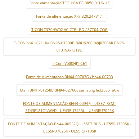
Fonte alimentação TOSHIBA PE-3850-01UN-LF
Fonte de alimentaçao XR7.820.247V1.1
T-CON T370HW02 VC CTRL BD / 37T04-COG
T-CON bn41-02110a BN95-01309B /48H6200 /48J6200AK BN95-
01319A-1319D
T-Con- V500HJ1-CE1
Fonte de Alimentaçao BN44-00703G / bn44-00703
Main BN41-01258B BN94-02766c samsung le32b551a6w
FONTE DE ALIMENTAÇÃO BN44-00947J - L43E7_RSM -
ST43F121C1/WVD - UE43RU7455U - UE43RU7025K
FONTE DE ALIMENTAÇÃO-BN44-00932Q - L55E7_RHS - UE55RU7305K -
UE55RU7025K - UE55RU7105K