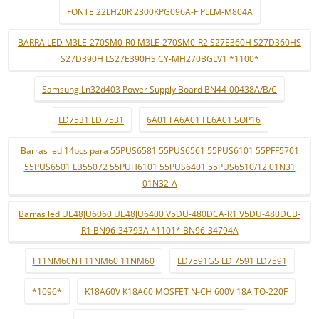
FONTE 22LH20R 2300KPG096A-F PLLM-M804A
BARRA LED M3LE-270SM0-R0 M3LE-270SM0-R2 S27E360H S27D360HS
S27D390H LS27E390HS CY-MH270BGLV1 *1100*
Samsung Ln32d403 Power Supply Board BN44-00438A/B/C
LD7531 LD 7531
6A01 FA6A01 FE6A01 SOP16
Barras led 14pcs para 55PUS6581 55PUS6561 55PUS6101 55PFF5701
55PUS6501 LB55072 55PUH6101 55PUS6401 55PUS6510/12 01N31
01N32-A
Barras led UE48JU6060 UE48JU6400 V5DU-480DCA-R1 V5DU-480DCB-
R1 BN96-34793A *1101* BN96-34794A
F11NM60N F11NM60 11NM60
LD7591GS LD 7591 LD7591
*1096*
K18A60V K18A60 MOSFET N-CH 600V 18A TO-220F