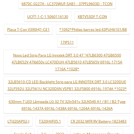
6870C-0227A - LC370WUF-SAB1 - 37PFL9603D - TCON
UCFT-1-C-1 5060116130
KBTV53DF T-CON
Placa T-Con V390HJ1-CE1
*1092*Philips barras led 43PUH6101/88
17IPS11
Novo Led Strip Para LG Innotek DRT 3.0 47 "47LB6300 47GB6500
47LB652V 47lb650v LC470DUH 47LB5610 47LB565V 6916L-1715A
1716A *1028*
32LB5610-CD LED Backlight Strip para LG INNOTEK DRT 3.0 LC320DUE
32LF592U 32LF561U NC320DXN VSPB1 32LF5800 6916L-1974A *1023*
630mm 7 LED Lâmpada LG 32 TV 32ln541v 32LN540 A1 / B1 / B2-Type
6916L-1437A 6916L-1438A 6916L-1204A 6916L-1426A
LTJ320AP02-J
T320HVF05.1
CR 2032 MFR RV Battery-1823483