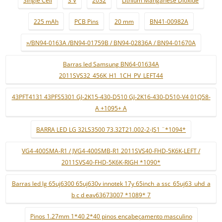
Single Cell
3 V
2032
Lithium Manganese Dioxide
225 mAh
PCB Pins
20 mm
BN41-00982A
»/BN94-0163A /BN94-01759B / BN94-02836A / BN94-01670A
Barras led Samsung BN64-01634A
2011SVS32_456K_H1_1CH_PV_LEFT44
43PFT4131 43PFS5301 GJ-2K15-430-D510 GJ-2K16-430-D510-V4 01Q58-
A +1095+ A
BARRA LED LG 32LS3500 73.32T21.002-2-JS1 ¨*1094*
VG4-400SMA-R1 / JVG4-400SMB-R1 2011SVS40-FHD-5K6K-LEFT /
2011SVS40-FHD-5K6K-RIGH *1090*
Barras led lg 65uj6300 65uj630v innotek 17y 65inch_a ssc_65uj63_uhd_a
b c d eav63673007 *1089* 7
Pinos 1.27mm 1*40 2*40 pinos encabeçamento masculino