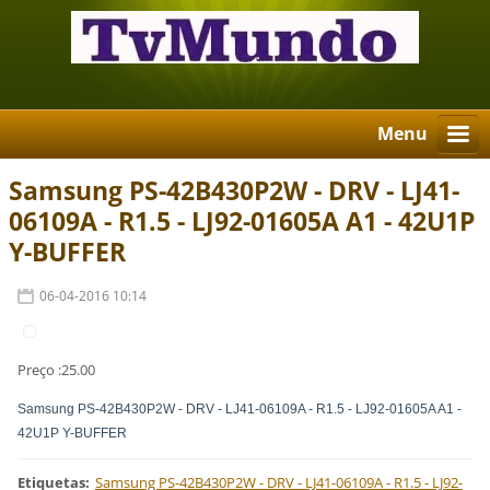
Menu
Samsung PS-42B430P2W - DRV - LJ41-
06109A - R1.5 - LJ92-01605A A1 - 42U1P
Y-BUFFER
06-04-2016 10:14
Preço :25.00
Samsung PS-42B430P2W - DRV - LJ41-06109A - R1.5 - LJ92-01605A A1 -
42U1P Y-BUFFER
Etiquetas
:
Samsung PS-42B430P2W - DRV - LJ41-06109A - R1.5 - LJ92-