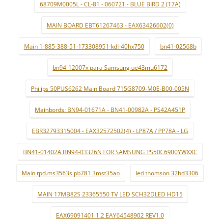
68709M0005L - CL-81 - 060721 - BLUE BIRD 2 (17A)
MAIN BOARD EBT61267463 - EAX63426602(0)
Main 1-885-388-51-173308951-kdl-40hx750
bn41-02568b
bn94-12007x para Samsung ue43mu6172
Philips 50PUS6262 Main Board 715G8709-M0E-B00-005N
Mainbords: BN94-01671A - BN41-00982A - PS42A451P
EBR32793315004 - EAX32572502(4) - LP87A / PP78A - LG
BN41-01402A BN94-03326N FOR SAMSUNG PS50C6900YWXXC
Main tpd.ms3563s.pb781 3mst35ao
led thomson 32hd3306
MAIN 17MB82S 23365550 TV LED SCH32DLED HD15
EAX69091401 1.2 EAY64548902 REV1.0