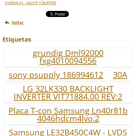
01605A A1 - 42U1P Y-BUFFER
Voltar
Etiquetas
grundig Dml92000
fxg4010094556
sony psupply 186994612
30A
LG 32LK330 BACKLIGHT
INVERTER VIT71884.00 REV:2
Placa T-con Samsung Ln40r81b
4046hdcm4lvo.2
Samsung LE32B450C4W - LVDS