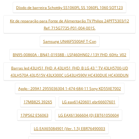
Díodo de barreira Schottky SS1060FL SS 1060FL 1060 SOT123
Kit de reparação para Fonte de Alimentação TV Philips 24PFT5303/12
Ref: 715G7735-P01-004-001S.
Samsung UN46F5500AF T-Con
BN95-00860A - BN41-01938B - LSF460HN02 / 13Y FHD_60Hz_V02
Barras led 43LH51_FHD_A 43LH51_FHD_B LG 43 '' TV 43LH5700-UD
43LH570A 43LJ515V 43LX300C LG43LH590V HC430DUE HC430DUN
Apdp - 209A1 2955036304 1-474-684-11 Sony KD55XE7002
17MB82S 39265
LG eax61420601 ebr66607601
17IPS62 E56063
LG EAX61366604 (0) EBT61050604
LG EAX65084901 (Ver. 1.5) EBR76490003