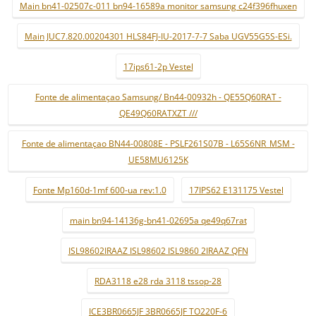
Main bn41-02507c-011 bn94-16589a monitor samsung c24f396fhuxen
Main JUC7.820.00204301 HLS84FJ-IU-2017-7-7 Saba UGV55G5S-ESi.
17ips61-2p Vestel
Fonte de alimentaçao Samsung/ Bn44-00932h - QE55Q60RAT -
QE49Q60RATXZT ///
Fonte de alimentaçao BN44-00808E - PSLF261S07B - L65S6NR_MSM -
UE58MU6125K
Fonte Mp160d-1mf 600-ua rev:1.0
17IPS62 E131175 Vestel
main bn94-14136g-bn41-02695a qe49q67rat
ISL98602IRAAZ ISL98602 ISL9860 2IRAAZ QFN
RDA3118 e28 rda 3118 tssop-28
ICE3BR0665JF 3BR0665JF TO220F-6