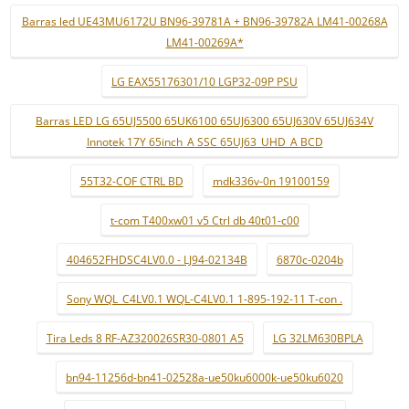
Barras led UE43MU6172U BN96-39781A + BN96-39782A LM41-00268A
LM41-00269A*
LG EAX55176301/10 LGP32-09P PSU
Barras LED LG 65UJ5500 65UK6100 65UJ6300 65UJ630V 65UJ634V
Innotek 17Y 65inch_A SSC 65UJ63_UHD_A BCD
55T32-COF CTRL BD
mdk336v-0n 19100159
t-com T400xw01 v5 Ctrl db 40t01-c00
404652FHDSC4LV0.0 - LJ94-02134B
6870c-0204b
Sony WQL_C4LV0.1 WQL-C4LV0.1 1-895-192-11 T-con .
Tira Leds 8 RF-AZ320026SR30-0801 A5
LG 32LM630BPLA
bn94-11256d-bn41-02528a-ue50ku6000k-ue50ku6020