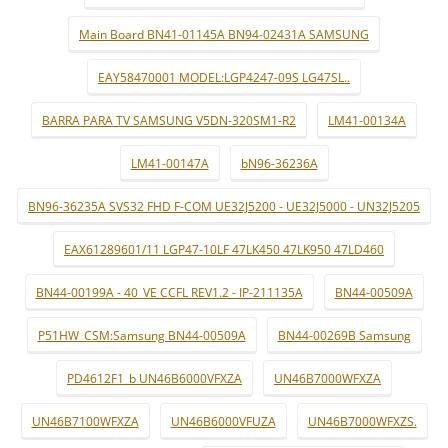
Main Board BN41-01145A BN94-02431A SAMSUNG
EAY58470001 MODEL:LGP4247-09S LG47SL..
BARRA PARA TV SAMSUNG V5DN-320SM1-R2
LM41-00134A
LM41-00147A
bN96-36236A
BN96-36235A SVS32 FHD F-COM UE32J5200 - UE32J5000 - UN32J5205
EAX61289601/11 LGP47-10LF 47LK450 47LK950 47LD460
BN44-00199A - 40_VE CCFL REV1.2 - IP-211135A
BN44-00509A
P51HW_CSM:Samsung BN44-00509A
BN44-00269B Samsung
PD4612F1_b UN46B6000VFXZA
UN46B7000WFXZA
UN46B7100WFXZA
UN46B6000VFUZA
UN46B7000WFXZS.