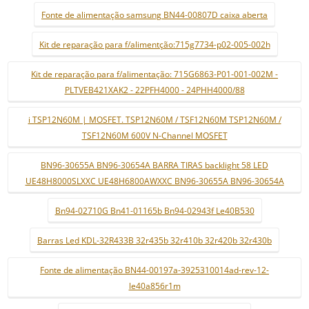
Fonte de alimentação samsung BN44-00807D caixa aberta
Kit de reparação para f/alimentção:715g7734-p02-005-002h
Kit de reparação para f/alimentação: 715G6863-P01-001-002M -
PLTVEB421XAK2 - 22PFH4000 - 24PHH4000/88
i TSP12N60M | MOSFET. TSP12N60M / TSF12N60M TSP12N60M /
TSF12N60M 600V N-Channel MOSFET
BN96-30655A BN96-30654A BARRA TIRAS backlight 58 LED
UE48H8000SLXXC UE48H6800AWXXC BN96-30655A BN96-30654A
Bn94-02710G Bn41-01165b Bn94-02943f Le40B530
Barras Led KDL-32R433B 32r435b 32r410b 32r420b 32r430b
Fonte de alimentação BN44-00197a-3925310014ad-rev-12-
le40a856r1m