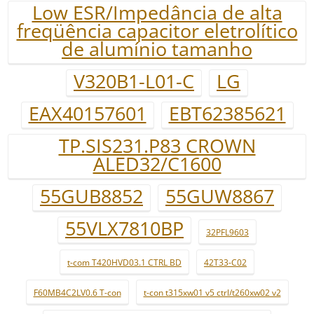
Low ESR/Impedância de alta
freqüência capacitor eletrolítico
de alumínio tamanho
V320B1-L01-C
LG
EAX40157601
EBT62385621
TP.SIS231.P83 CROWN
ALED32/C1600
55GUB8852
55GUW8867
55VLX7810BP
32PFL9603
t-com T420HVD03.1 CTRL BD
42T33-C02
F60MB4C2LV0.6 T-con
t-con t315xw01 v5 ctrl/t260xw02 v2