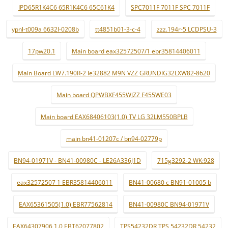
IPD65R1K4C6 65R1K4C6 65C61K4
SPC7011F 7011F SPC 7011F
ypnl-t009a 6632l-0208b
tt4851b01-3-c-4
zzz.194r-5 LCDPSU-3
17pw20.1
Main board eax32572507/1 ebr35814406011
Main Board LW7.190R-2 le32882 M9N VZZ GRUNDIG32LXW82-8620
Main board QPWBXF455WJZZ F455WE03
Main board EAX68406103(1.0) TV LG 32LM550BPLB
main bn41-01207c / bn94-02779p
BN94-01971V - BN41-00980C - LE26A336J1D
715g3292-2 WK:928
eax32572507 1 EBR35814406011
BN41-00680 c BN91-01005 b
EAX65361505(1.0) EBR77562814
BN41-00980C BN94-01971V
EAX64307906 1.0 EBT62077802
TPS54232DR TPS 54232DR 54232