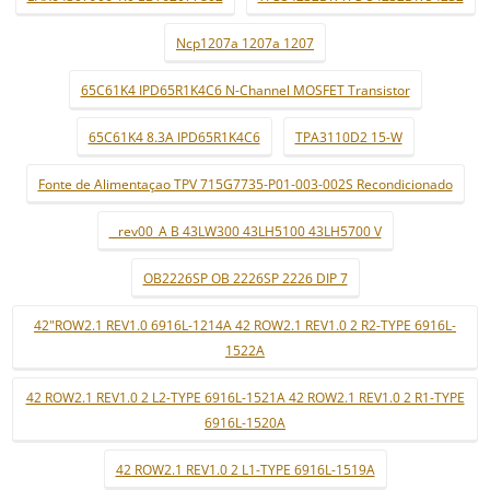
Ncp1207a 1207a 1207
65C61K4 IPD65R1K4C6 N-Channel MOSFET Transistor
65C61K4 8.3A IPD65R1K4C6
TPA3110D2 15-W
Fonte de Alimentaçao TPV 715G7735-P01-003-002S Recondicionado
_ rev00_A B 43LW300 43LH5100 43LH5700 V
OB2226SP OB 2226SP 2226 DIP 7
42"ROW2.1 REV1.0 6916L-1214A 42 ROW2.1 REV1.0 2 R2-TYPE 6916L-
1522A
42 ROW2.1 REV1.0 2 L2-TYPE 6916L-1521A 42 ROW2.1 REV1.0 2 R1-TYPE
6916L-1520A
42 ROW2.1 REV1.0 2 L1-TYPE 6916L-1519A