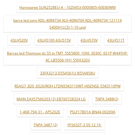
Hannspree SUN2528EU-A - 1020453-0000805-60EB0WM
barra led sony KDL-40R473A KLV-40R470A KDL-40R473A 121114
S400H1LCD-1-10 und
43LH520V
43LH5100 43LJ515V
43LH570V
43LH511T
Barras led Thomson tlc 55 tv TMT_55E5800_10X6_3030C_6S1P W44YHF-
4C-LB5506-YH1 55FA3203
33FA3213 D55A561U B55A858U
RSAG7 .820 .6526/ROH LTDN55K3110WT HISENSE-55K3110PW
MAIN EAX57566203 (2) EBT60728324 LG
TNPA 3488(2)
1-468-794-31 - APS202E
PSLF17B01A BN44-00269A
TNPA 3487 (2)
YP2632T-2 05.12.19.