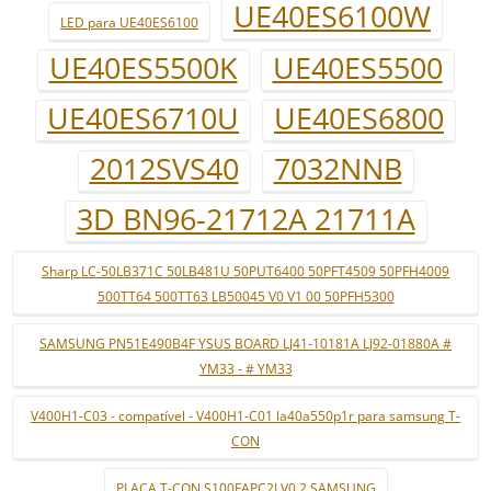
UE40ES6100W
LED para UE40ES6100
UE40ES5500K
UE40ES5500
UE40ES6710U
UE40ES6800
2012SVS40
7032NNB
3D BN96-21712A 21711A
Sharp LC-50LB371C 50LB481U 50PUT6400 50PFT4509 50PFH4009
500TT64 500TT63 LB50045 V0 V1 00 50PFH5300
SAMSUNG PN51E490B4F YSUS BOARD LJ41-10181A LJ92-01880A #
YM33 - # YM33
V400H1-C03 - compatível - V400H1-C01 la40a550p1r para samsung T-
CON
PLACA T-CON S100FAPC2LV0.2 SAMSUNG