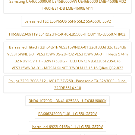
Samsung UA46C5000QR UE46B6000VW UE46B6000 LMB-4600BM02
T460FBE1-DB LMB-4600BM11
barras led TLC L55P65US 55F6 55L2 55A660U 55V2
HR-58B23-09119 LE4RD2U1-C-K 4C-LB5508-HR03J* 4C-LB5507-HR03J
Barras led Hitachi 32hb4t61h VES315WNDA-01 32d1333d 32d1334db
VES315WNDL-01 VES315WNDS-2D-R02 VES315WNDA-01 11-leds 574m
32 NDV REV 1.1 - 32W1753DG - TELEFUNKEN jl.d320b1235-078
VES315WNDA-01 - MITSAI KUNFT 32VDLM13 15 16 Qilive Q32-822
Philips 32PFL3008 / 12 - JVC LT-32V250 - Panasonic TX-32A300E - Funai
32FDB5514 / 10
BN94-10799D - BN41-02528A - UE43KU6000K
EAX66243903 (1.0) - LG 55UG870V
barra led-6922l-0165a 1-1 / LG 55UG870V