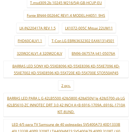
T.msd309.2b 10245 W216/54J-GB-HCUP-EU
Fonte BN44-00264C REV1.4 MODEL:H4051_9HS
LK-IN220417A REV 1.5
LK1072-005C Mitsai 22UM11
FHD60C4LV1.1
T-Con LG EBR63632302 EAX61314501
320W2C4LV1.4 320W2C4LV
BN96-06757A lj41-05076A
BARRAS LED SONY KD-55XE8096 KD-55XE8396 KD-55XE7096 KD-
55XE7002 KD-55XE8596 KD-55X720E KD-55X700E STO550AP45
2 pçs.
BARRAS LED PARA L G 42LB5500 42lb5800 42lb650V/ lg 42lb5700-zb LG
42LB5610-ZC INNOTEC DRT 3.0 42 INCH A+B 6916-1709A..6916L-1710A
KIT-8UND.
LED 4/5 para TV Samsung de 40 polegadas SVS400A73 40D1333B
40L1333B 40PFL3208T LTA400HM23 SVS400A79 40PFL3108T / 60