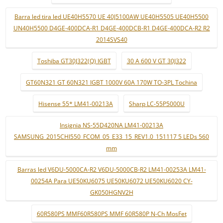
Barra led tira led UE40H5570 UE 40J5100AW UE40H5505 UE40H5500
UN40H5500 D4GE-400DCA-R1 D4GE-400DCB-R1 D4GE-400DCA-R2 R2
2014SVS40
Toshiba GT30J322(Q) IGBT
30 A 600 V GT 30J322
GT60N321 GT 60N321 IGBT 1000V 60A 170W TO-3PL Tochina
Hisense 55* LM41-00213A
Sharp LC-55P5000U
Insignia NS-55D420NA LM41-00213A
SAMSUNG_2015CHI550_FCOM_05_E33_15_REV1.0_151117 5 LEDs 560
mm
Barras led V6DU-5000CA-R2 V6DU-5000CB-R2 LM41-00253A LM41-
00254A Para UE50KU6075 UE50KU6072 UE50KU6020 CY-
GK050HGNV2H
60R580PS MMF60R580PS MMF 60R580P N-Ch MosFet