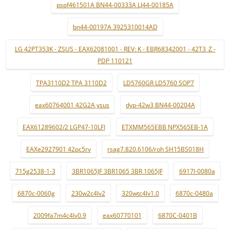
pspf461501A BN44-00333A LJ44-00185A
bn44-00197A 3925310014AD
LG 42PT353K - ZSUS - EAX62081001 - REV: K - EBR68342001 - 42T3_Z -
PDP 110121
TPA3110D2 TPA 3110D2
LD5760GR LD5760 SOP7
eax60764001 42G2A ysus
dyp-42w3 BN44-00204A
EAX61289602/2 LGP47-10LFI
ETXMM565EBB NPX565EB-1A
EAXe2927901 42pc5rv
rsag7.820.6106/roh SH15BS018H
715g2538-1-3
3BR1065JF 3BR1065 3BR 1065JF
6917l-0080a
6870c-0060g
230w2c4lv2
320wtc4lv1.0
6870c-0480a
2009fa7m4c4lv0.9
eax60770101
6870C-0401B