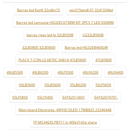
Barras led Kunft 32vdlm15
ves315wndl-01 32d1334bd
Barras led samsung HG32EC673BW KIT-3PCS 7 LED 650MM
barras ripas led lg 32LB550B
LG32LB560B
32LB5800 32LB5600
Barras led HG32EB460GW
PLACA T-CON LG 6870C-0481A 47LB5600
47LB5800
49LB5500
49LB6200
49LF5500
49LF6200
49LF6400
50LB5600
55LB5600
55LB6200
55LF5650
55LF5850
55LY540S
EAT62513601
EAT62074701.
Main board Electronia -49FHD-DLED-17MB82S 23246448
TP.MS3463S.PB711 lc-40fg3142e sharp