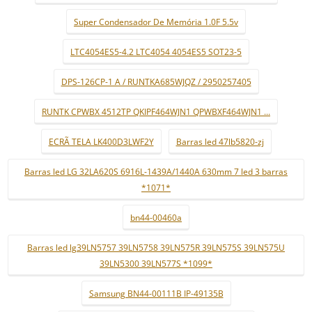
Super Condensador De Memória 1.0F 5.5v
LTC4054ES5-4.2 LTC4054 4054ES5 SOT23-5
DPS-126CP-1 A / RUNTKA685WJQZ / 2950257405
RUNTK CPWBX 4512TP QKIPF464WJN1 QPWBXF464WJN1 ...
ECRÃ TELA LK400D3LWF2Y
Barras led 47lb5820-zj
Barras led LG 32LA620S 6916L-1439A/1440A 630mm 7 led 3 barras
*1071*
bn44-00460a
Barras led lg39LN5757 39LN5758 39LN575R 39LN575S 39LN575U
39LN5300 39LN577S *1099*
Samsung BN44-00111B IP-49135B