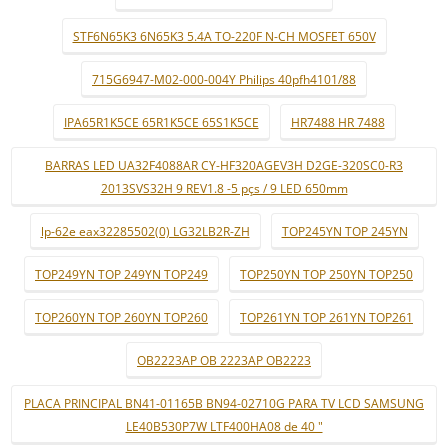
STF6N65K3 6N65K3 5.4A TO-220F N-CH MOSFET 650V
715G6947-M02-000-004Y Philips 40pfh4101/88
IPA65R1K5CE 65R1K5CE 65S1K5CE
HR7488 HR 7488
BARRAS LED UA32F4088AR CY-HF320AGEV3H D2GE-320SC0-R3
2013SVS32H 9 REV1.8 -5 pçs / 9 LED 650mm
lp-62e eax32285502(0) LG32LB2R-ZH
TOP245YN TOP 245YN
TOP249YN TOP 249YN TOP249
TOP250YN TOP 250YN TOP250
TOP260YN TOP 260YN TOP260
TOP261YN TOP 261YN TOP261
OB2223AP OB 2223AP OB2223
PLACA PRINCIPAL BN41-01165B BN94-02710G PARA TV LCD SAMSUNG
LE40B530P7W LTF400HA08 de 40 "