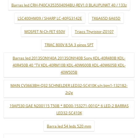
Barras led CRH-P40CA353504094BU-REV1.0 BLAUPUNKT 40 / 133z
LSC400HM09 / SHARP LC-40FG3142E
TK6A65D 6A65D
MOSFET N-Ch FET 650V
Triacs Thyristor-Z0107
TRIAC 800V 8.5A 3 pinos SPT
Barras led 2013SONY40A 2013SONY40B Sony KDL-40R480B KDL-
40R450B 40 "TV KDL-40RM10B KDL-40W600B KDL-40W605B KDL-
40W505B
MAIN CV3663BH-Q32 SCHNELDER LED32-SC410K s/n bjm1-132182-
2t2g
19AF530 GAE N200115 T50B * BD00-153271-001G* 6 LED-2 BARRAS
LED32-SC410K
Barra led 54 leds 520 mm