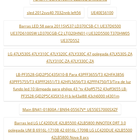
sled 2012svs40 7032nnb left56
UE40ES6100
Barras LED 58 para 2011SVS37 LD370CSB-C1 UE37D6500
UE37D6100SW LD370CGB-C2 LTJ320HN01-J UE32D5500 T370HW05
UE37D552
LG 47LX530S 47LY310C 47LY320C 47LY330C 47 polegada 47LX530S-ZA
47LY310C-ZA 47LY330C-ZA
LB-PF3528-GJD2P5C435X10-B Para 43PFF3655/T3 42HFA3856
43PFF5755/T3 43PFF2651/T3 42HFL5656/T3 42PFF4750/T3/Tira de luz
fundo led 10 lâmpada para philips 43 "tv 43pff5752 43pff3655 LB-
PF3528-GJD2P5C435X10-H b le43al88 43ch6000 t4301m
Main BN41-01800A / BN94-05567V* UE55ES7000SXZF
Barras led LG LC420DUE 42LB5500 42LB5800 INNOTEK DRT 3.0
polegada UM B 6916L-1710B 42 6916L-1709B LG LC420DUE 42LB5500
42LB5800 Nova 8 pçs