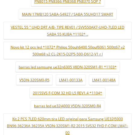
PN8015 PN8366 PN8368 PN8370 SOP 7
MAIN 17MB120 SABA-S4927 / SABA 55UHD17 SMART
VESTEL 55 " UHD DRT A/B- TIPE REV01 / SVV550AK7-UHD-7LED LED
SABA 55 KUBA *1102* ..
Novo kit 12 pçs led *1072* Philips 50puh6400 50puf6061 500tt67 v2
500tt68 v2 CL-2K15-D2P5-500-D612-V1 r l
barras led samsung ue32n6305 V8DN-320SM1-R1 *1103*
V5DN-320SM0-R5
LM41-00133A
LM41-00148A
2015SVS F-COM 32 HD L5 REV1.4 *1104*
barras led ue32j4000 V5DN-320SM0-R4
Kit 2 PCS 7LED 620mm tira LED original para Samsung UE32J5000
BN96-36236A 36235A V5DN-320SM1-R2 2015 SVS32 FHD F-COM LM41-
00