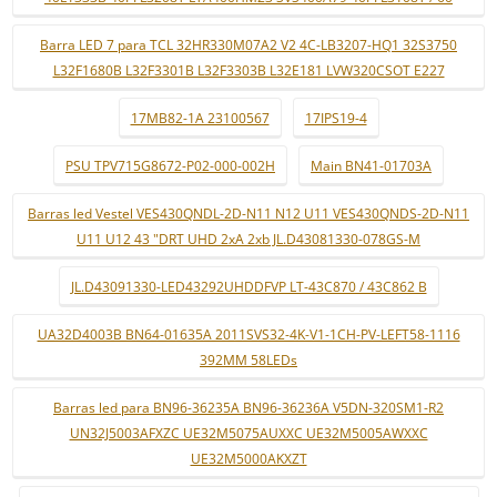
Barra LED 7 para TCL 32HR330M07A2 V2 4C-LB3207-HQ1 32S3750
L32F1680B L32F3301B L32F3303B L32E181 LVW320CSOT E227
17MB82-1A 23100567
17IPS19-4
PSU TPV715G8672-P02-000-002H
Main BN41-01703A
Barras led Vestel VES430QNDL-2D-N11 N12 U11 VES430QNDS-2D-N11
U11 U12 43 "DRT UHD 2xA 2xb JL.D43081330-078GS-M
JL.D43091330-LED43292UHDDFVP LT-43C870 / 43C862 B
UA32D4003B BN64-01635A 2011SVS32-4K-V1-1CH-PV-LEFT58-1116
392MM 58LEDs
Barras led para BN96-36235A BN96-36236A V5DN-320SM1-R2
UN32J5003AFXZC UE32M5075AUXXC UE32M5005AWXXC
UE32M5000AKXZT