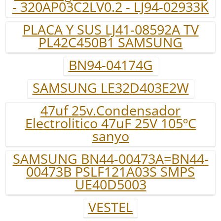
- 320AP03C2LV0.2 - LJ94-02933K
PLACA Y SUS LJ41-08592A TV
PL42C450B1 SAMSUNG
BN94-04174G
SAMSUNG LE32D403E2W
47uf 25v.Condensador
Electrolitico 47uF 25V 105ºC
sanyo
SAMSUNG BN44-00473A=BN44-
00473B PSLF121A03S SMPS
UE40D5003
VESTEL