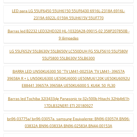
LED para LG 55UF6450 55UH6150 55UF6430 6916L-2318A 6916L-
2319A 6922L-0159A 55UH615V 55UF770
Barras led B2232 LED32HD320 HL-10320A28-0901S-02 358P207850B -
9 lâmpadas
LG 55LF652V 55LB630V 55LB650V LC550DUH FG 55LF5610 55LF580V
55LF5800 55LB630V 55LB6300
BARRA LED UN50KU6300 50 ''TV LM41-00253A 'TV LM41- 39657A
39658A R + L UN50KU6300 UE50KU6000 UE50MU6120K UE50KU6092U
E88441 39657A 39658A UE50KU6000 S_KU6K_50_FL30
Barras led Tochiba 32l3433dg Panasonic tx-32c500b Hitachi 32hb4t61h
17DLB32NER1 ETI 20180927
bn96-03775a/ bn96-03057a. samsung Equivalente: BN96-03057A BN96-
03832A BN96-03833A BN96-02583A BN44-00153A