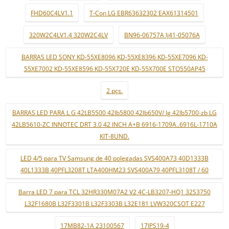
FHD60C4LV1.1
T-Con LG EBR63632302 EAX61314501
320W2C4LV1.4 320W2C4LV
BN96-06757A lj41-05076A
BARRAS LED SONY KD-55XE8096 KD-55XE8396 KD-55XE7096 KD-
55XE7002 KD-55XE8596 KD-55X720E KD-55X700E STO550AP45
2 pçs.
BARRAS LED PARA L G 42LB5500 42lb5800 42lb650V/ lg 42lb5700-zb LG
42LB5610-ZC INNOTEC DRT 3.0 42 INCH A+B 6916-1709A..6916L-1710A
KIT-8UND.
LED 4/5 para TV Samsung de 40 polegadas SVS400A73 40D1333B
40L1333B 40PFL3208T LTA400HM23 SVS400A79 40PFL3108T / 60
Barra LED 7 para TCL 32HR330M07A2 V2 4C-LB3207-HQ1 32S3750
L32F1680B L32F3301B L32F3303B L32E181 LVW320CSOT E227
17MB82-1A 23100567
17IPS19-4