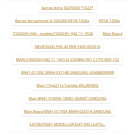
barras led lg 32LF630V *1023*
Barras led samsung lg 32lp360 6916l-1426a
6916l-1204a
CV9203H-Q42 - modelo:CV9203H_Q42_11_4526
Main Board
NEUR DLED FHD 42 NVR-7420-42HD-N
MAIN CV9203H-Q42 11_160122 V320BJ6-Q01 C1/TS1805-152
BN41-01190C BN94-03114B SAMSUNG UE46B6000VW
Main 17mb211s Tochiba 49L2863DG
Main BN41-01609A / BN91-06406T SAMSUNG
Main Board BN41-01145A BN94-02431A SAMSUNG
EAY58470001 MODEL:LGP4247-09S LG47SL..