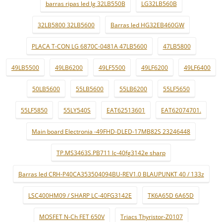
barras ripas led lg 32LB550B
LG32LB560B
32LB5800 32LB5600
Barras led HG32EB460GW
PLACA T-CON LG 6870C-0481A 47LB5600
47LB5800
49LB5500
49LB6200
49LF5500
49LF6200
49LF6400
50LB5600
55LB5600
55LB6200
55LF5650
55LF5850
55LY540S
EAT62513601
EAT62074701.
Main board Electronia -49FHD-DLED-17MB82S 23246448
TP.MS3463S.PB711 lc-40fg3142e sharp
Barras led CRH-P40CA353504094BU-REV1.0 BLAUPUNKT 40 / 133z
LSC400HM09 / SHARP LC-40FG3142E
TK6A65D 6A65D
MOSFET N-Ch FET 650V
Triacs Thyristor-Z0107