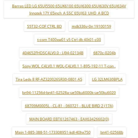
Barras LED LG 65UJ5500 65UK6100 65UJ6300 65UJ630V 65UJ634V
Innotek 17Y 65inch_A SSC 65UJ63_UHD_A BCD
55T32-COF CTRL BD
mdk336v-0n 19100159
t-com T400xw01 v5 Ctrl db 40t01-c00
404652FHDSC4LV0.0 - LJ94-02134B
6870c-0204b
Sony WQL_C4LV0.1 WQL-C4LV0.1 1-895-192-11 T-con .
Tira Leds 8 RF-AZ320026SR30-0801 A5
LG 32LM630BPLA
bn94-11256d-bn41-02528a-ue50ku6000k-ue50ku6020
68709M0005L - CL-81 - 060721 - BLUE BIRD 2 (17A)
MAIN BOARD EBT61267463 - EAX63426602(0)
Main 1-885-388-51-173308951-kdl-40hx750
bn41-02568b