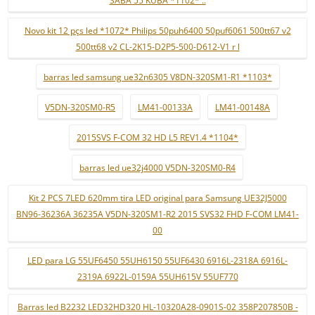
SABA 55 KUBA *1102* ..
Novo kit 12 pçs led *1072* Philips 50puh6400 50puf6061 500tt67 v2
500tt68 v2 CL-2K15-D2P5-500-D612-V1 r l
barras led samsung ue32n6305 V8DN-320SM1-R1 *1103*
V5DN-320SM0-R5
LM41-00133A
LM41-00148A
2015SVS F-COM 32 HD L5 REV1.4 *1104*
barras led ue32j4000 V5DN-320SM0-R4
Kit 2 PCS 7LED 620mm tira LED original para Samsung UE32J5000
BN96-36236A 36235A V5DN-320SM1-R2 2015 SVS32 FHD F-COM LM41-
00
LED para LG 55UF6450 55UH6150 55UF6430 6916L-2318A 6916L-
2319A 6922L-0159A 55UH615V 55UF770
Barras led B2232 LED32HD320 HL-10320A28-0901S-02 358P207850B -