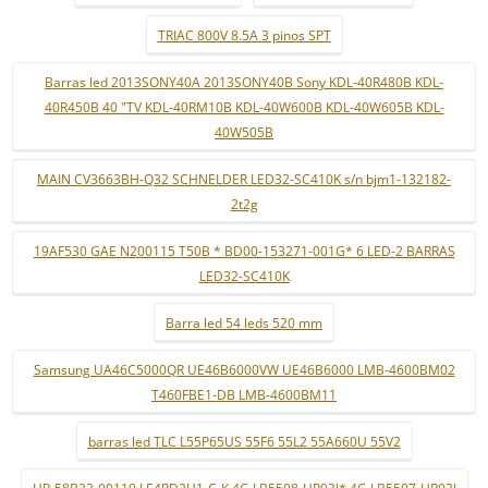
TRIAC 800V 8.5A 3 pinos SPT
Barras led 2013SONY40A 2013SONY40B Sony KDL-40R480B KDL-
40R450B 40 "TV KDL-40RM10B KDL-40W600B KDL-40W605B KDL-
40W505B
MAIN CV3663BH-Q32 SCHNELDER LED32-SC410K s/n bjm1-132182-
2t2g
19AF530 GAE N200115 T50B * BD00-153271-001G* 6 LED-2 BARRAS
LED32-SC410K
Barra led 54 leds 520 mm
Samsung UA46C5000QR UE46B6000VW UE46B6000 LMB-4600BM02
T460FBE1-DB LMB-4600BM11
barras led TLC L55P65US 55F6 55L2 55A660U 55V2