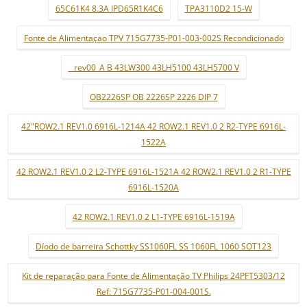
65C61K4 8.3A IPD65R1K4C6
TPA3110D2 15-W
Fonte de Alimentaçao TPV 715G7735-P01-003-002S Recondicionado
_ rev00_A B 43LW300 43LH5100 43LH5700 V
OB2226SP OB 2226SP 2226 DIP 7
42"ROW2.1 REV1.0 6916L-1214A 42 ROW2.1 REV1.0 2 R2-TYPE 6916L-
1522A
42 ROW2.1 REV1.0 2 L2-TYPE 6916L-1521A 42 ROW2.1 REV1.0 2 R1-TYPE
6916L-1520A
42 ROW2.1 REV1.0 2 L1-TYPE 6916L-1519A
Díodo de barreira Schottky SS1060FL SS 1060FL 1060 SOT123
Kit de reparação para Fonte de Alimentação TV Philips 24PFT5303/12
Ref: 715G7735-P01-004-001S.