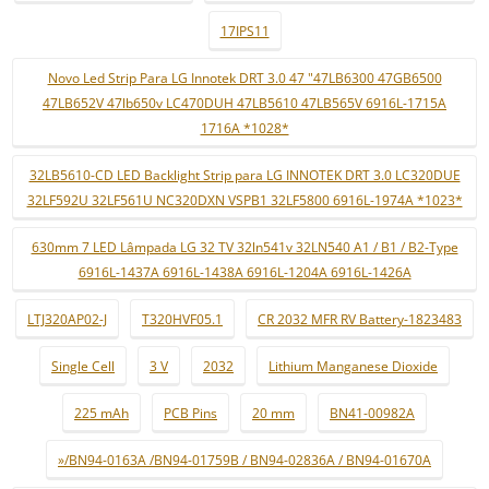
17IPS11
Novo Led Strip Para LG Innotek DRT 3.0 47 "47LB6300 47GB6500
47LB652V 47lb650v LC470DUH 47LB5610 47LB565V 6916L-1715A
1716A *1028*
32LB5610-CD LED Backlight Strip para LG INNOTEK DRT 3.0 LC320DUE
32LF592U 32LF561U NC320DXN VSPB1 32LF5800 6916L-1974A *1023*
630mm 7 LED Lâmpada LG 32 TV 32ln541v 32LN540 A1 / B1 / B2-Type
6916L-1437A 6916L-1438A 6916L-1204A 6916L-1426A
LTJ320AP02-J
T320HVF05.1
CR 2032 MFR RV Battery-1823483
Single Cell
3 V
2032
Lithium Manganese Dioxide
225 mAh
PCB Pins
20 mm
BN41-00982A
»/BN94-0163A /BN94-01759B / BN94-02836A / BN94-01670A