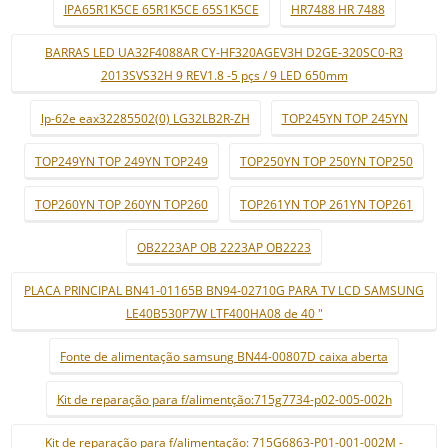
IPA65R1K5CE 65R1K5CE 65S1K5CE
HR7488 HR 7488
BARRAS LED UA32F4088AR CY-HF320AGEV3H D2GE-320SC0-R3
2013SVS32H 9 REV1.8 -5 pçs / 9 LED 650mm
lp-62e eax32285502(0) LG32LB2R-ZH
TOP245YN TOP 245YN
TOP249YN TOP 249YN TOP249
TOP250YN TOP 250YN TOP250
TOP260YN TOP 260YN TOP260
TOP261YN TOP 261YN TOP261
OB2223AP OB 2223AP OB2223
PLACA PRINCIPAL BN41-01165B BN94-02710G PARA TV LCD SAMSUNG
LE40B530P7W LTF400HA08 de 40 "
Fonte de alimentação samsung BN44-00807D caixa aberta
Kit de reparação para f/alimentção:715g7734-p02-005-002h
Kit de reparação para f/alimentação: 715G6863-P01-001-002M -