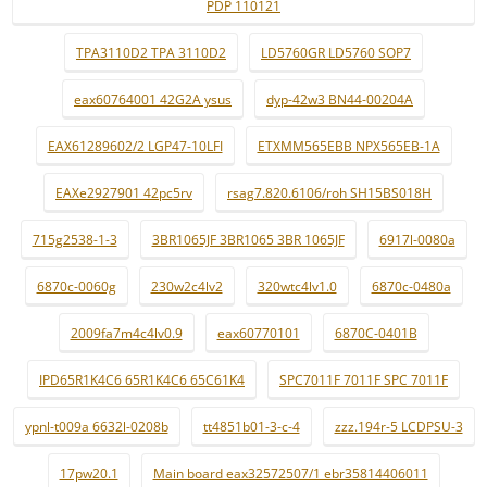
PDP 110121
TPA3110D2 TPA 3110D2
LD5760GR LD5760 SOP7
eax60764001 42G2A ysus
dyp-42w3 BN44-00204A
EAX61289602/2 LGP47-10LFI
ETXMM565EBB NPX565EB-1A
EAXe2927901 42pc5rv
rsag7.820.6106/roh SH15BS018H
715g2538-1-3
3BR1065JF 3BR1065 3BR 1065JF
6917l-0080a
6870c-0060g
230w2c4lv2
320wtc4lv1.0
6870c-0480a
2009fa7m4c4lv0.9
eax60770101
6870C-0401B
IPD65R1K4C6 65R1K4C6 65C61K4
SPC7011F 7011F SPC 7011F
ypnl-t009a 6632l-0208b
tt4851b01-3-c-4
zzz.194r-5 LCDPSU-3
17pw20.1
Main board eax32572507/1 ebr35814406011