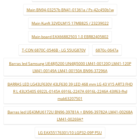
Main BN94-03257b BN41-01361a / Ps-42c450b1w
Main Kunft 32VDLM15 17MB82S / 23239022
Main board EAX66882503 1.0 EBR82405802
T-CON 6870C-0546B - LG 55UG870V
6870c-0647a
Barras led Samsung UE48J5200 UN48J5000 LM41-00120Q LM41-120P
LM41-00149A LM41-00150A BN96-37296A
BARRAS LED LG43LF630V 43LF630 39 LED 468 mm LG 43 V15 ART3 FHD
R L 43LX540S 6922L-0145A 6916L-2247A 6916L-2246A 43lf63-fhd
mak63207501
Barras led UE43MU6172U BN96-39781A + BN96-39782A LM41-00268A
LM41-00269A*
LG EAX55176301/10 LGP32-09P PSU