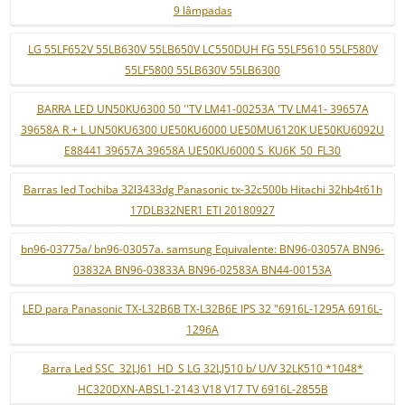
9 lâmpadas
LG 55LF652V 55LB630V 55LB650V LC550DUH FG 55LF5610 55LF580V
55LF5800 55LB630V 55LB6300
BARRA LED UN50KU6300 50 ''TV LM41-00253A 'TV LM41- 39657A
39658A R + L UN50KU6300 UE50KU6000 UE50MU6120K UE50KU6092U
E88441 39657A 39658A UE50KU6000 S_KU6K_50_FL30
Barras led Tochiba 32l3433dg Panasonic tx-32c500b Hitachi 32hb4t61h
17DLB32NER1 ETI 20180927
bn96-03775a/ bn96-03057a. samsung Equivalente: BN96-03057A BN96-
03832A BN96-03833A BN96-02583A BN44-00153A
LED para Panasonic TX-L32B6B TX-L32B6E IPS 32 "6916L-1295A 6916L-
1296A
Barra Led SSC_32LJ61_HD_S LG 32LJ510 b/ U/V 32LK510 *1048*
HC320DXN-ABSL1-2143 V18 V17 TV 6916L-2855B