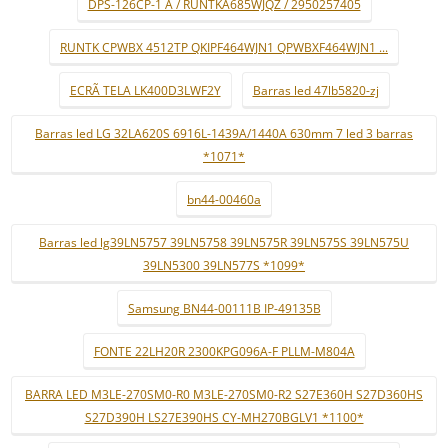
DPS-126CP-1 A / RUNTKA685WJQZ / 2950257405
RUNTK CPWBX 4512TP QKIPF464WJN1 QPWBXF464WJN1 ...
ECRÃ TELA LK400D3LWF2Y
Barras led 47lb5820-zj
Barras led LG 32LA620S 6916L-1439A/1440A 630mm 7 led 3 barras
*1071*
bn44-00460a
Barras led lg39LN5757 39LN5758 39LN575R 39LN575S 39LN575U
39LN5300 39LN577S *1099*
Samsung BN44-00111B IP-49135B
FONTE 22LH20R 2300KPG096A-F PLLM-M804A
BARRA LED M3LE-270SM0-R0 M3LE-270SM0-R2 S27E360H S27D360HS
S27D390H LS27E390HS CY-MH270BGLV1 *1100*