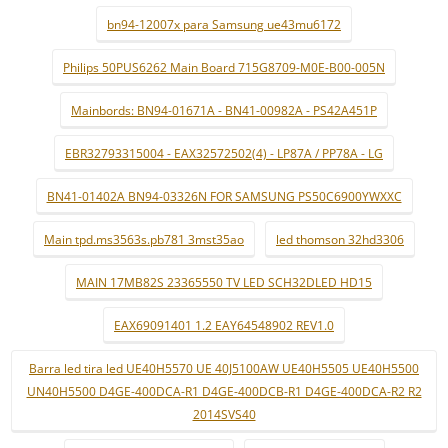
bn94-12007x para Samsung ue43mu6172
Philips 50PUS6262 Main Board 715G8709-M0E-B00-005N
Mainbords: BN94-01671A - BN41-00982A - PS42A451P
EBR32793315004 - EAX32572502(4) - LP87A / PP78A - LG
BN41-01402A BN94-03326N FOR SAMSUNG PS50C6900YWXXC
Main tpd.ms3563s.pb781 3mst35ao
led thomson 32hd3306
MAIN 17MB82S 23365550 TV LED SCH32DLED HD15
EAX69091401 1.2 EAY64548902 REV1.0
Barra led tira led UE40H5570 UE 40J5100AW UE40H5505 UE40H5500
UN40H5500 D4GE-400DCA-R1 D4GE-400DCB-R1 D4GE-400DCA-R2 R2
2014SVS40