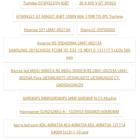
Toshiba GT30J322(Q) IGBT
30 A 600 V GT 30J322
GT60N321 GT 60N321 IGBT 1000V 60A 170W TO-3PL Tochina
Hisense 55* LM41-00213A
Sharp LC-55P5000U
Insignia NS-55D420NA LM41-00213A
SAMSUNG_2015CHI550_FCOM_05_E33_15_REV1.0_151117 5 LEDs 560
mm
Barras led V6DU-5000CA-R2 V6DU-5000CB-R2 LM41-00253A LM41-
00254A Para UE50KU6075 UE50KU6072 UE50KU6020 CY-
GK050HGNV2H
60R580PS MMF60R580PS MMF 60R580P N-Ch MosFet
Hannspree SUN2528EU-A - 1020453-0000805-60EB0WM
barra led sony KDL-40R473A KLV-40R470A KDL-40R473A 121114
S400H1LCD-1-10 und