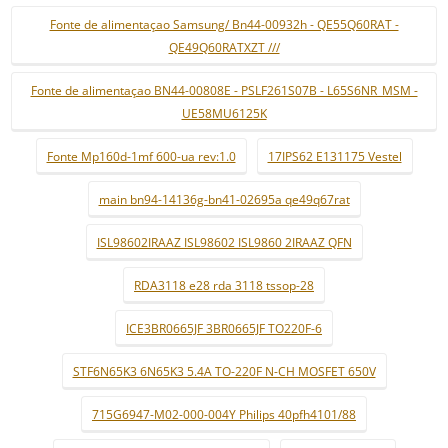
Fonte de alimentaçao Samsung/ Bn44-00932h - QE55Q60RAT -
QE49Q60RATXZT ///
Fonte de alimentaçao BN44-00808E - PSLF261S07B - L65S6NR_MSM -
UE58MU6125K
Fonte Mp160d-1mf 600-ua rev:1.0
17IPS62 E131175 Vestel
main bn94-14136g-bn41-02695a qe49q67rat
ISL98602IRAAZ ISL98602 ISL9860 2IRAAZ QFN
RDA3118 e28 rda 3118 tssop-28
ICE3BR0665JF 3BR0665JF TO220F-6
STF6N65K3 6N65K3 5.4A TO-220F N-CH MOSFET 650V
715G6947-M02-000-004Y Philips 40pfh4101/88