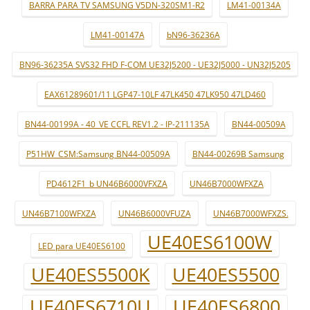
BARRA PARA TV SAMSUNG V5DN-320SM1-R2
LM41-00134A
LM41-00147A
bN96-36236A
BN96-36235A SVS32 FHD F-COM UE32J5200 - UE32J5000 - UN32J5205
EAX61289601/11 LGP47-10LF 47LK450 47LK950 47LD460
BN44-00199A - 40_VE CCFL REV1.2 - IP-211135A
BN44-00509A
P51HW_CSM:Samsung BN44-00509A
BN44-00269B Samsung
PD4612F1_b UN46B6000VFXZA
UN46B7000WFXZA
UN46B7100WFXZA
UN46B6000VFUZA
UN46B7000WFXZS.
UE40ES6100W
LED para UE40ES6100
UE40ES5500K
UE40ES5500
UE40ES6710U
UE40ES6800