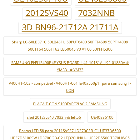
2012SVS40
7032NNB
3D BN96-21712A 21711A
Sharp LC-50LB371C 50LB481U 50PUT6400 50PFT4509 50PFH4009
500TT64 500TT63 LB50045 V0 V1 00 50PFH5300
SAMSUNG PN51E490B4F YSUS BOARD LJ41-10181A LJ92-01880A #
YM33 - # YM33
V400H1-C03 - compatível - V400H1-C01 la40a550p1r para samsung T-
CON
PLACA T-CON S100FAPC2LV0.2 SAMSUNG
sled 2012svs40 7032nnb left56
UE40ES6100
Barras LED 58 para 2011SVS37 LD370CSB-C1 UE37D6500
UE37D6100SW LD370CGB-C2 LTJ320HN01-J UE32D5500 T370HW05