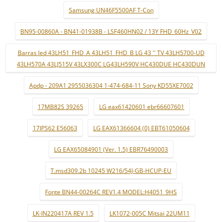
Samsung UN46F5500AF T-Con
BN95-00860A - BN41-01938B - LSF460HN02 / 13Y FHD_60Hz_V02
Barras led 43LH51_FHD_A 43LH51_FHD_B LG 43 '' TV 43LH5700-UD
43LH570A 43LJ515V 43LX300C LG43LH590V HC430DUE HC430DUN
Apdp - 209A1 2955036304 1-474-684-11 Sony KD55XE7002
17MB82S 39265
LG eax61420601 ebr66607601
17IPS62 E56063
LG EAX61366604 (0) EBT61050604
LG EAX65084901 (Ver. 1.5) EBR76490003
T.msd309.2b 10245 W216/54J-GB-HCUP-EU
Fonte BN44-00264C REV1.4 MODEL:H4051_9HS
LK-IN220417A REV 1.5
LK1072-005C Mitsai 22UM11