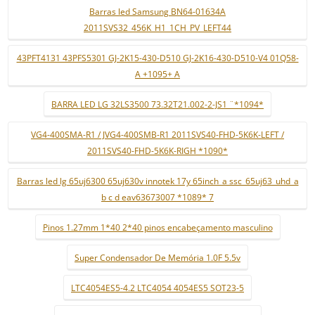
Barras led Samsung BN64-01634A
2011SVS32_456K_H1_1CH_PV_LEFT44
43PFT4131 43PFS5301 GJ-2K15-430-D510 GJ-2K16-430-D510-V4 01Q58-
A +1095+ A
BARRA LED LG 32LS3500 73.32T21.002-2-JS1 ¨*1094*
VG4-400SMA-R1 / JVG4-400SMB-R1 2011SVS40-FHD-5K6K-LEFT /
2011SVS40-FHD-5K6K-RIGH *1090*
Barras led lg 65uj6300 65uj630v innotek 17y 65inch_a ssc_65uj63_uhd_a
b c d eav63673007 *1089* 7
Pinos 1.27mm 1*40 2*40 pinos encabeçamento masculino
Super Condensador De Memória 1.0F 5.5v
LTC4054ES5-4.2 LTC4054 4054ES5 SOT23-5