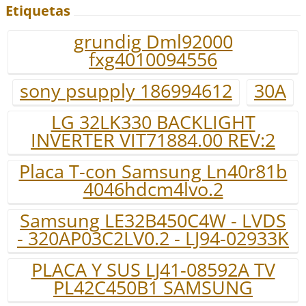
Etiquetas
grundig Dml92000
fxg4010094556
sony psupply 186994612
30A
LG 32LK330 BACKLIGHT
INVERTER VIT71884.00 REV:2
Placa T-con Samsung Ln40r81b
4046hdcm4lvo.2
Samsung LE32B450C4W - LVDS
- 320AP03C2LV0.2 - LJ94-02933K
PLACA Y SUS LJ41-08592A TV
PL42C450B1 SAMSUNG