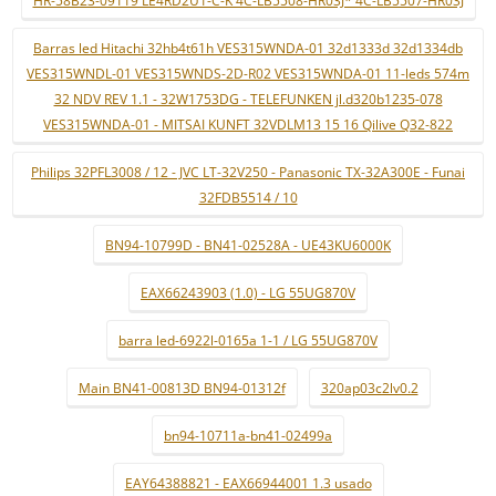
HR-58B23-09119 LE4RD2U1-C-K 4C-LB5508-HR03J* 4C-LB5507-HR03J
Barras led Hitachi 32hb4t61h VES315WNDA-01 32d1333d 32d1334db
VES315WNDL-01 VES315WNDS-2D-R02 VES315WNDA-01 11-leds 574m
32 NDV REV 1.1 - 32W1753DG - TELEFUNKEN jl.d320b1235-078
VES315WNDA-01 - MITSAI KUNFT 32VDLM13 15 16 Qilive Q32-822
Philips 32PFL3008 / 12 - JVC LT-32V250 - Panasonic TX-32A300E - Funai
32FDB5514 / 10
BN94-10799D - BN41-02528A - UE43KU6000K
EAX66243903 (1.0) - LG 55UG870V
barra led-6922l-0165a 1-1 / LG 55UG870V
Main BN41-00813D BN94-01312f
320ap03c2lv0.2
bn94-10711a-bn41-02499a
EAY64388821 - EAX66944001 1.3 usado