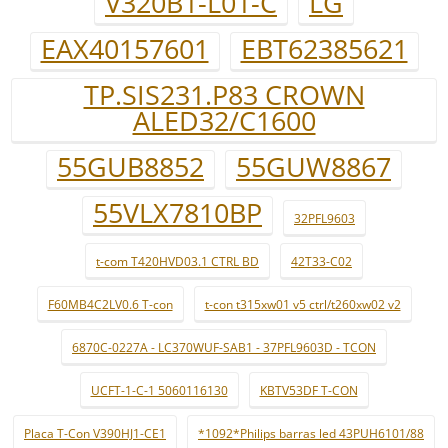
V320B1-L01-C
LG
EAX40157601
EBT62385621
TP.SIS231.P83 CROWN
ALED32/C1600
55GUB8852
55GUW8867
55VLX7810BP
32PFL9603
t-com T420HVD03.1 CTRL BD
42T33-C02
F60MB4C2LV0.6 T-con
t-con t315xw01 v5 ctrl/t260xw02 v2
6870C-0227A - LC370WUF-SAB1 - 37PFL9603D - TCON
UCFT-1-C-1 5060116130
KBTV53DF T-CON
Placa T-Con V390HJ1-CE1
*1092*Philips barras led 43PUH6101/88