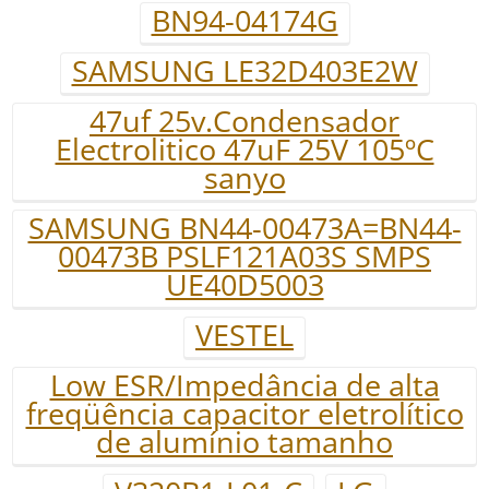
BN94-04174G
SAMSUNG LE32D403E2W
47uf 25v.Condensador
Electrolitico 47uF 25V 105ºC
sanyo
SAMSUNG BN44-00473A=BN44-
00473B PSLF121A03S SMPS
UE40D5003
VESTEL
Low ESR/Impedância de alta
freqüência capacitor eletrolítico
de alumínio tamanho