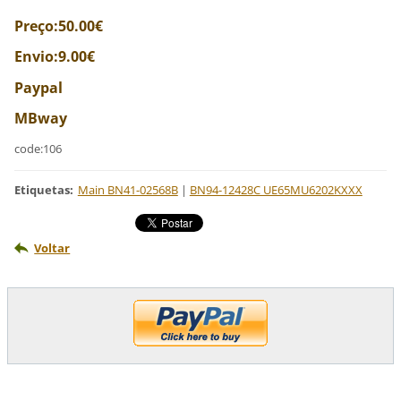
Preço:50.00€
Envio:9.00€
Paypal
MBway
code:106
Etiquetas
:
Main BN41-02568B
|
BN94-12428C UE65MU6202KXXX
Voltar