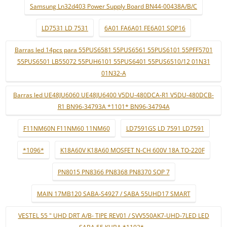
Samsung Ln32d403 Power Supply Board BN44-00438A/B/C
LD7531 LD 7531
6A01 FA6A01 FE6A01 SOP16
Barras led 14pcs para 55PUS6581 55PUS6561 55PUS6101 55PFF5701
55PUS6501 LB55072 55PUH6101 55PUS6401 55PUS6510/12 01N31
01N32-A
Barras led UE48JU6060 UE48JU6400 V5DU-480DCA-R1 V5DU-480DCB-
R1 BN96-34793A *1101* BN96-34794A
F11NM60N F11NM60 11NM60
LD7591GS LD 7591 LD7591
*1096*
K18A60V K18A60 MOSFET N-CH 600V 18A TO-220F
PN8015 PN8366 PN8368 PN8370 SOP 7
MAIN 17MB120 SABA-S4927 / SABA 55UHD17 SMART
VESTEL 55 " UHD DRT A/B- TIPE REV01 / SVV550AK7-UHD-7LED LED