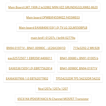
Main Board LW7.190R-2 le32882 M9N VZZ GRUNDIG32LXW82-8620
Main board QPWBXF455WJZZ F455WE03
Main board EAX68406103(1.0) TV LG 32LM550BPLB
main bn41-01207c / bn94-02779p
BN94-01971V - BN41-00980C - LE26A336J1D
715g3292-2 WK:928
eax32572507 1 EBR35814406011
BN41-00680 c BN91-01005 b
EAX65361505(1.0) EBR77562814
BN41-00980C BN94-01971V
EAX64307906 1.0 EBT62077802
TPS54232DR TPS 54232DR 54232
Ncp1207a 1207a 1207
65C61K4 IPD65R1K4C6 N-Channel MOSFET Transistor