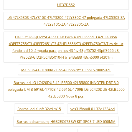
UE37D552
LG 47LX530S 47LY310C 47LY320C 47LY330C 47 polegada 47LX530S-ZA
47LY310C-ZA 47LY330C-ZA
LB-PF3528-GJD2P5C435X10-B Para 43PFF3655/T3 42HFA3856
43PFF5755/T3 43PFF2651/T3 42HFL5656/T3 42PFF4750/T3/Tira de luz
fundo led 10 lâmpada para philips 43 "tv 43pff5752 43pff3655 LB-
PF3528-GJD2P5C435X10-H b le43al88 43ch6000 t4301m
Main BN41-01800A / BN94-05567V* UE55ES7000SXZF
Barras led LG LC420DUE 42LB5500 42LB5800 INNOTEK DRT 3.0
polegada UM B 6916L-1710B 42 6916L-1709B LG LC420DUE 42LB5500
42LB5800 Nova 8 pçs
Barras led Kunft 32vdlm15
ves315wndl-01 32d1334bd
Barras led samsung HG32EC673BW KIT-3PCS 7 LED 650MM