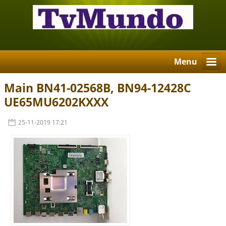
Menu
Main BN41-02568B, BN94-12428C
UE65MU6202KXXX
25-11-2019 17:21