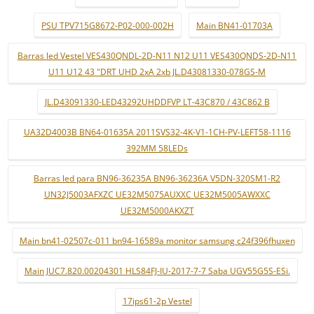
PSU TPV715G8672-P02-000-002H
Main BN41-01703A
Barras led Vestel VES430QNDL-2D-N11 N12 U11 VES430QNDS-2D-N11
U11 U12 43 "DRT UHD 2xA 2xb JL.D43081330-078GS-M
JL.D43091330-LED43292UHDDFVP LT-43C870 / 43C862 B
UA32D4003B BN64-01635A 2011SVS32-4K-V1-1CH-PV-LEFT58-1116
392MM 58LEDs
Barras led para BN96-36235A BN96-36236A V5DN-320SM1-R2
UN32J5003AFXZC UE32M5075AUXXC UE32M5005AWXXC
UE32M5000AKXZT
Main bn41-02507c-011 bn94-16589a monitor samsung c24f396fhuxen
Main JUC7.820.00204301 HLS84FJ-IU-2017-7-7 Saba UGV55G5S-ESi.
17ips61-2p Vestel