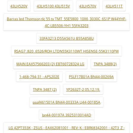
43LH520V
43LH5100 43LJ515V
43LH570V
43LH511T
Barras led Thomson tlc 55 tv TMT_55E5800_10X6_3030C_6S1P W44YHF-
4C-LB5506-YH1 55FA3203
33FA3213 D55A561U B55A858U
RSAG7 .820 .6526/ROH LTDN55K3110WT HISENSE-55K3110PW
MAIN EAX57566203 (2) EBT60728324 LG
TNPA 3488(2)
1-468-794-31 - APS202E
PSLF17B01A BN44-00269A
TNPA 3487 (2)
YP2632T-2 05.12.19.
pspf461501A BN44-00333A LJ44-00185A
bn44-00197A 3925310014AD
LG 42PT353K - ZSUS - EAX62081001 - REV: K - EBR68342001 - 42T3_Z -