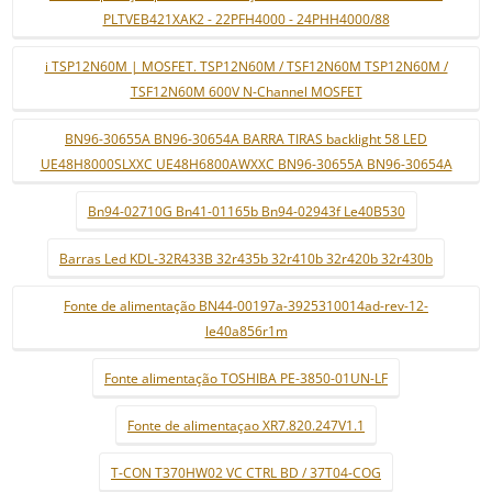
PLTVEB421XAK2 - 22PFH4000 - 24PHH4000/88
i TSP12N60M | MOSFET. TSP12N60M / TSF12N60M TSP12N60M /
TSF12N60M 600V N-Channel MOSFET
BN96-30655A BN96-30654A BARRA TIRAS backlight 58 LED
UE48H8000SLXXC UE48H6800AWXXC BN96-30655A BN96-30654A
Bn94-02710G Bn41-01165b Bn94-02943f Le40B530
Barras Led KDL-32R433B 32r435b 32r410b 32r420b 32r430b
Fonte de alimentação BN44-00197a-3925310014ad-rev-12-
le40a856r1m
Fonte alimentação TOSHIBA PE-3850-01UN-LF
Fonte de alimentaçao XR7.820.247V1.1
T-CON T370HW02 VC CTRL BD / 37T04-COG