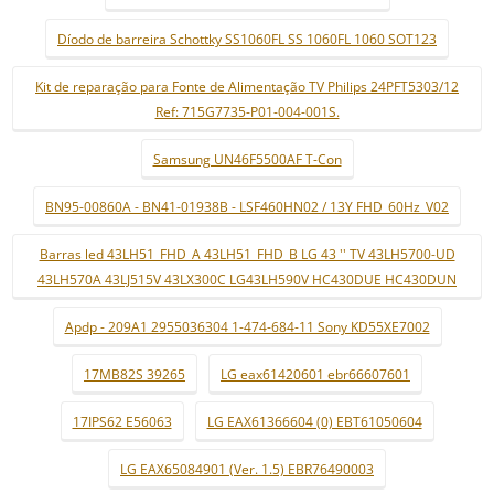
Díodo de barreira Schottky SS1060FL SS 1060FL 1060 SOT123
Kit de reparação para Fonte de Alimentação TV Philips 24PFT5303/12
Ref: 715G7735-P01-004-001S.
Samsung UN46F5500AF T-Con
BN95-00860A - BN41-01938B - LSF460HN02 / 13Y FHD_60Hz_V02
Barras led 43LH51_FHD_A 43LH51_FHD_B LG 43 '' TV 43LH5700-UD
43LH570A 43LJ515V 43LX300C LG43LH590V HC430DUE HC430DUN
Apdp - 209A1 2955036304 1-474-684-11 Sony KD55XE7002
17MB82S 39265
LG eax61420601 ebr66607601
17IPS62 E56063
LG EAX61366604 (0) EBT61050604
LG EAX65084901 (Ver. 1.5) EBR76490003