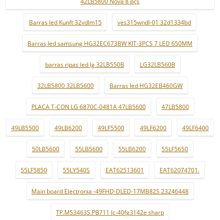
42LB5800 Nova 8 pçs
Barras led Kunft 32vdlm15
ves315wndl-01 32d1334bd
Barras led samsung HG32EC673BW KIT-3PCS 7 LED 650MM
barras ripas led lg 32LB550B
LG32LB560B
32LB5800 32LB5600
Barras led HG32EB460GW
PLACA T-CON LG 6870C-0481A 47LB5600
47LB5800
49LB5500
49LB6200
49LF5500
49LF6200
49LF6400
50LB5600
55LB5600
55LB6200
55LF5650
55LF5850
55LY540S
EAT62513601
EAT62074701.
Main board Electronia -49FHD-DLED-17MB82S 23246448
TP.MS3463S.PB711 lc-40fg3142e sharp