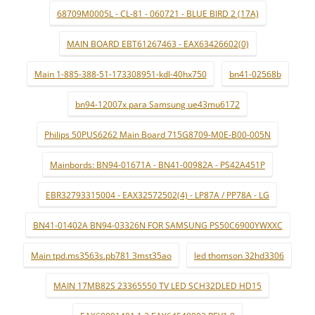
68709M0005L - CL-81 - 060721 - BLUE BIRD 2 (17A)
MAIN BOARD EBT61267463 - EAX63426602(0)
Main 1-885-388-51-173308951-kdl-40hx750
bn41-02568b
bn94-12007x para Samsung ue43mu6172
Philips 50PUS6262 Main Board 715G8709-M0E-B00-005N
Mainbords: BN94-01671A - BN41-00982A - PS42A451P
EBR32793315004 - EAX32572502(4) - LP87A / PP78A - LG
BN41-01402A BN94-03326N FOR SAMSUNG PS50C6900YWXXC
Main tpd.ms3563s.pb781 3mst35ao
led thomson 32hd3306
MAIN 17MB82S 23365550 TV LED SCH32DLED HD15