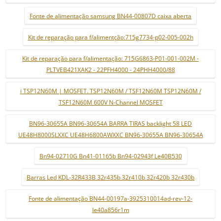
Fonte de alimentação samsung BN44-00807D caixa aberta
Kit de reparação para f/alimentção:715g7734-p02-005-002h
Kit de reparação para f/alimentação: 715G6863-P01-001-002M -
PLTVEB421XAK2 - 22PFH4000 - 24PHH4000/88
i TSP12N60M | MOSFET. TSP12N60M / TSF12N60M TSP12N60M /
TSF12N60M 600V N-Channel MOSFET
BN96-30655A BN96-30654A BARRA TIRAS backlight 58 LED
UE48H8000SLXXC UE48H6800AWXXC BN96-30655A BN96-30654A
Bn94-02710G Bn41-01165b Bn94-02943f Le40B530
Barras Led KDL-32R433B 32r435b 32r410b 32r420b 32r430b
Fonte de alimentação BN44-00197a-3925310014ad-rev-12-
le40a856r1m