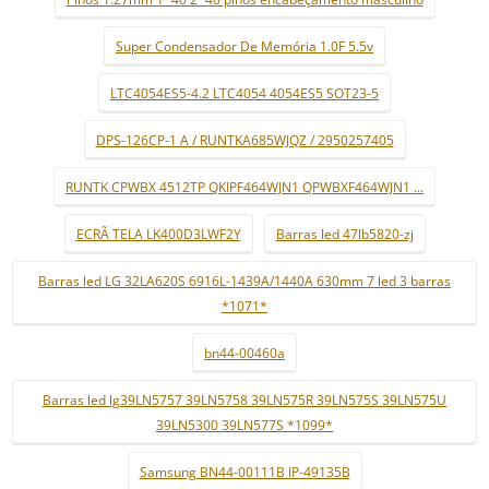
Super Condensador De Memória 1.0F 5.5v
LTC4054ES5-4.2 LTC4054 4054ES5 SOT23-5
DPS-126CP-1 A / RUNTKA685WJQZ / 2950257405
RUNTK CPWBX 4512TP QKIPF464WJN1 QPWBXF464WJN1 ...
ECRÃ TELA LK400D3LWF2Y
Barras led 47lb5820-zj
Barras led LG 32LA620S 6916L-1439A/1440A 630mm 7 led 3 barras
*1071*
bn44-00460a
Barras led lg39LN5757 39LN5758 39LN575R 39LN575S 39LN575U
39LN5300 39LN577S *1099*
Samsung BN44-00111B IP-49135B