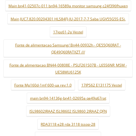
Main bn41-02507c-011 bn94-16589a monitor samsung c24f396fhuxen
Main JUC7.820.00204301 HLS84FJ-IU-2017-7-7 Saba UGV55G5S-ESi.
17ips61-2p Vestel
Fonte de alimentaçao Samsung/ Bn44-00932h - QE55Q60RAT -
QE49Q60RATXZT ///
Fonte de alimentaçao BN44-00808E - PSLF261S07B - L65S6NR_MSM -
UE58MU6125K
Fonte Mp160d-1mf 600-ua rev:1.0
17IPS62 E131175 Vestel
main bn94-14136g-bn41-02695a qe49q67rat
ISL98602IRAAZ ISL98602 ISL9860 2IRAAZ QFN
RDA3118 e28 rda 3118 tssop-28