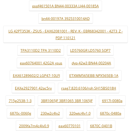
pspf461501A BN44-00333A LJ44-00185A
bn44-00197A 3925310014AD
LG 42PT353K - ZSUS - EAX62081001 - REV: K - EBR68342001 - 42T3_Z -
PDP 110121
TPA3110D2 TPA 3110D2
LD5760GR LD5760 SOP7
eax60764001 42G2A ysus
dyp-42w3 BN44-00204A
EAX61289602/2 LGP47-10LFI
ETXMM565EBB NPX565EB-1A
EAXe2927901 42pc5rv
rsag7.820.6106/roh SH15BS018H
715g2538-1-3
3BR1065JF 3BR1065 3BR 1065JF
6917l-0080a
6870c-0060g
230w2c4lv2
320wtc4lv1.0
6870c-0480a
2009fa7m4c4lv0.9
eax60770101
6870C-0401B