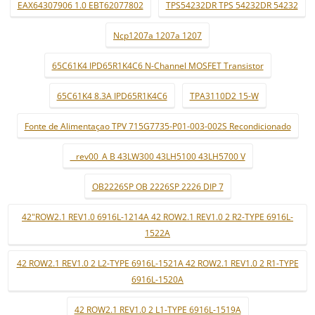
EAX64307906 1.0 EBT62077802
TPS54232DR TPS 54232DR 54232
Ncp1207a 1207a 1207
65C61K4 IPD65R1K4C6 N-Channel MOSFET Transistor
65C61K4 8.3A IPD65R1K4C6
TPA3110D2 15-W
Fonte de Alimentaçao TPV 715G7735-P01-003-002S Recondicionado
_ rev00_A B 43LW300 43LH5100 43LH5700 V
OB2226SP OB 2226SP 2226 DIP 7
42"ROW2.1 REV1.0 6916L-1214A 42 ROW2.1 REV1.0 2 R2-TYPE 6916L-
1522A
42 ROW2.1 REV1.0 2 L2-TYPE 6916L-1521A 42 ROW2.1 REV1.0 2 R1-TYPE
6916L-1520A
42 ROW2.1 REV1.0 2 L1-TYPE 6916L-1519A