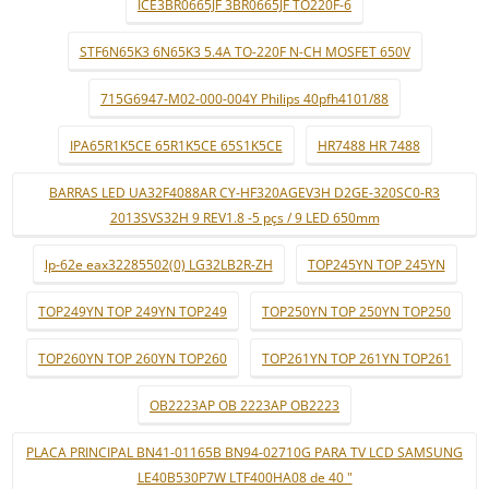
ICE3BR0665JF 3BR0665JF TO220F-6
STF6N65K3 6N65K3 5.4A TO-220F N-CH MOSFET 650V
715G6947-M02-000-004Y Philips 40pfh4101/88
IPA65R1K5CE 65R1K5CE 65S1K5CE
HR7488 HR 7488
BARRAS LED UA32F4088AR CY-HF320AGEV3H D2GE-320SC0-R3
2013SVS32H 9 REV1.8 -5 pçs / 9 LED 650mm
lp-62e eax32285502(0) LG32LB2R-ZH
TOP245YN TOP 245YN
TOP249YN TOP 249YN TOP249
TOP250YN TOP 250YN TOP250
TOP260YN TOP 260YN TOP260
TOP261YN TOP 261YN TOP261
OB2223AP OB 2223AP OB2223
PLACA PRINCIPAL BN41-01165B BN94-02710G PARA TV LCD SAMSUNG
LE40B530P7W LTF400HA08 de 40 "