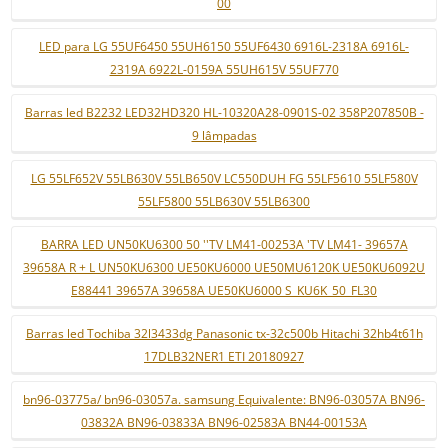
00
LED para LG 55UF6450 55UH6150 55UF6430 6916L-2318A 6916L-
2319A 6922L-0159A 55UH615V 55UF770
Barras led B2232 LED32HD320 HL-10320A28-0901S-02 358P207850B -
9 lâmpadas
LG 55LF652V 55LB630V 55LB650V LC550DUH FG 55LF5610 55LF580V
55LF5800 55LB630V 55LB6300
BARRA LED UN50KU6300 50 ''TV LM41-00253A 'TV LM41- 39657A
39658A R + L UN50KU6300 UE50KU6000 UE50MU6120K UE50KU6092U
E88441 39657A 39658A UE50KU6000 S_KU6K_50_FL30
Barras led Tochiba 32l3433dg Panasonic tx-32c500b Hitachi 32hb4t61h
17DLB32NER1 ETI 20180927
bn96-03775a/ bn96-03057a. samsung Equivalente: BN96-03057A BN96-
03832A BN96-03833A BN96-02583A BN44-00153A