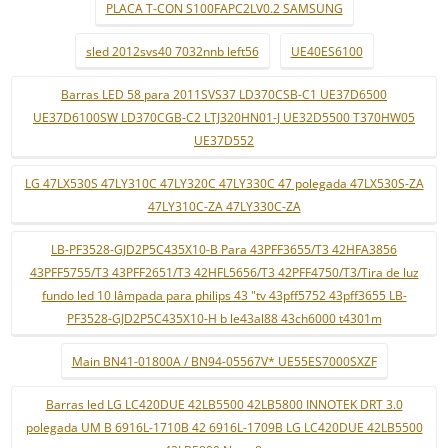
PLACA T-CON S100FAPC2LV0.2 SAMSUNG
sled 2012svs40 7032nnb left56
UE40ES6100
Barras LED 58 para 2011SVS37 LD370CSB-C1 UE37D6500
UE37D6100SW LD370CGB-C2 LTJ320HN01-J UE32D5500 T370HW05
UE37D552
LG 47LX530S 47LY310C 47LY320C 47LY330C 47 polegada 47LX530S-ZA
47LY310C-ZA 47LY330C-ZA
LB-PF3528-GJD2P5C435X10-B Para 43PFF3655/T3 42HFA3856
43PFF5755/T3 43PFF2651/T3 42HFL5656/T3 42PFF4750/T3/Tira de luz
fundo led 10 lâmpada para philips 43 "tv 43pff5752 43pff3655 LB-
PF3528-GJD2P5C435X10-H b le43al88 43ch6000 t4301m
Main BN41-01800A / BN94-05567V* UE55ES7000SXZF
Barras led LG LC420DUE 42LB5500 42LB5800 INNOTEK DRT 3.0
polegada UM B 6916L-1710B 42 6916L-1709B LG LC420DUE 42LB5500