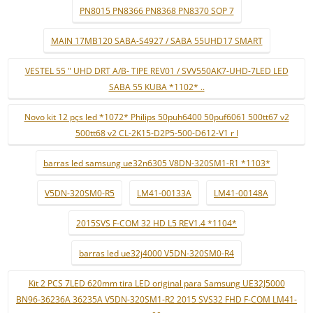
PN8015 PN8366 PN8368 PN8370 SOP 7
MAIN 17MB120 SABA-S4927 / SABA 55UHD17 SMART
VESTEL 55 " UHD DRT A/B- TIPE REV01 / SVV550AK7-UHD-7LED LED
SABA 55 KUBA *1102* ..
Novo kit 12 pçs led *1072* Philips 50puh6400 50puf6061 500tt67 v2
500tt68 v2 CL-2K15-D2P5-500-D612-V1 r l
barras led samsung ue32n6305 V8DN-320SM1-R1 *1103*
V5DN-320SM0-R5
LM41-00133A
LM41-00148A
2015SVS F-COM 32 HD L5 REV1.4 *1104*
barras led ue32j4000 V5DN-320SM0-R4
Kit 2 PCS 7LED 620mm tira LED original para Samsung UE32J5000
BN96-36236A 36235A V5DN-320SM1-R2 2015 SVS32 FHD F-COM LM41-