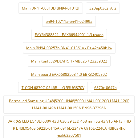
Main BN41-00813D BN94-01312f
320ap03c2lv0.2
bn94-10711a-bn41-02499a
EAY64388821 - EAX66944001 1.3 usado
Main BN94-03257b BN41-01361a / Ps-42c450b1w
Main Kunft 32VDLM15 17MB82S / 23239022
Main board EAX66882503 1.0 EBR82405802
T-CON 6870C-0546B - LG 55UG870V
6870c-0647a
Barras led Samsung UE48J5200 UN48J5000 LM41-00120Q LM41-120P
LM41-00149A LM41-00150A BN96-37296A
BARRAS LED LG43LF630V 43LF630 39 LED 468 mm LG 43 V15 ART3 FHD
R L 43LX540S 6922L-0145A 6916L-2247A 6916L-2246A 43lf63-fhd
mak63207501