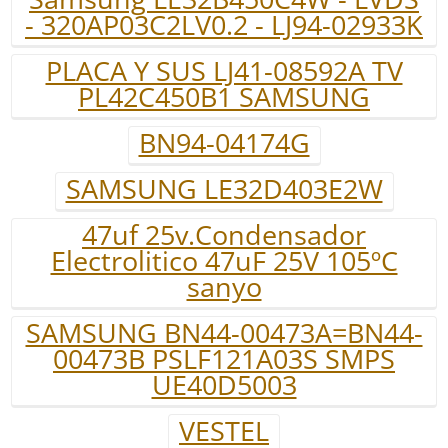
- 320AP03C2LV0.2 - LJ94-02933K
PLACA Y SUS LJ41-08592A TV
PL42C450B1 SAMSUNG
BN94-04174G
SAMSUNG LE32D403E2W
47uf 25v.Condensador
Electrolitico 47uF 25V 105ºC
sanyo
SAMSUNG BN44-00473A=BN44-
00473B PSLF121A03S SMPS
UE40D5003
VESTEL