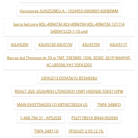
Hannspree SUN2528EU-A - 1020453-0000805-60EB0WM
barra led sony KDL-40R473A KLV-40R470A KDL-40R473A 121114
S400H1LCD-1-10 und
43LH520V
43LH5100 43LJ515V
43LH570V
43LH511T
Barras led Thomson tlc 55 tv TMT_55E5800_10X6_3030C_6S1P W44YHF-
4C-LB5506-YH1 55FA3203
33FA3213 D55A561U B55A858U
RSAG7 .820 .6526/ROH LTDN55K3110WT HISENSE-55K3110PW
MAIN EAX57566203 (2) EBT60728324 LG
TNPA 3488(2)
1-468-794-31 - APS202E
PSLF17B01A BN44-00269A
TNPA 3487 (2)
YP2632T-2 05.12.19.