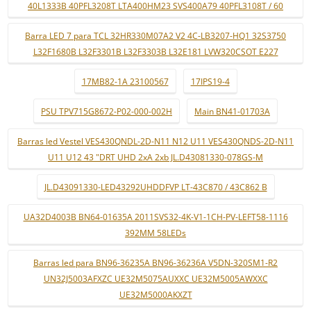
40L1333B 40PFL3208T LTA400HM23 SVS400A79 40PFL3108T / 60
Barra LED 7 para TCL 32HR330M07A2 V2 4C-LB3207-HQ1 32S3750
L32F1680B L32F3301B L32F3303B L32E181 LVW320CSOT E227
17MB82-1A 23100567
17IPS19-4
PSU TPV715G8672-P02-000-002H
Main BN41-01703A
Barras led Vestel VES430QNDL-2D-N11 N12 U11 VES430QNDS-2D-N11
U11 U12 43 "DRT UHD 2xA 2xb JL.D43081330-078GS-M
JL.D43091330-LED43292UHDDFVP LT-43C870 / 43C862 B
UA32D4003B BN64-01635A 2011SVS32-4K-V1-1CH-PV-LEFT58-1116
392MM 58LEDs
Barras led para BN96-36235A BN96-36236A V5DN-320SM1-R2
UN32J5003AFXZC UE32M5075AUXXC UE32M5005AWXXC
UE32M5000AKXZT