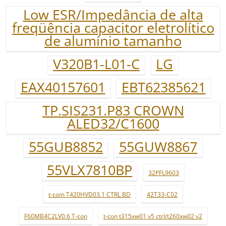
Low ESR/Impedância de alta
freqüência capacitor eletrolítico
de alumínio tamanho
V320B1-L01-C
LG
EAX40157601
EBT62385621
TP.SIS231.P83 CROWN
ALED32/C1600
55GUB8852
55GUW8867
55VLX7810BP
32PFL9603
t-com T420HVD03.1 CTRL BD
42T33-C02
F60MB4C2LV0.6 T-con
t-con t315xw01 v5 ctrl/t260xw02 v2