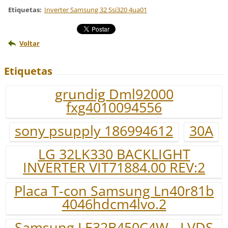
Etiquetas
:
Inverter Samsung 32 Ssi320 4ua01
Voltar
Etiquetas
grundig Dml92000
fxg4010094556
sony psupply 186994612
30A
LG 32LK330 BACKLIGHT
INVERTER VIT71884.00 REV:2
Placa T-con Samsung Ln40r81b
4046hdcm4lvo.2
Samsung LE32B450C4W - LVDS