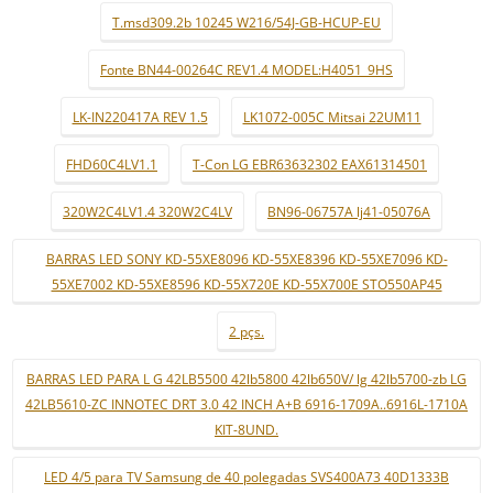
T.msd309.2b 10245 W216/54J-GB-HCUP-EU
Fonte BN44-00264C REV1.4 MODEL:H4051_9HS
LK-IN220417A REV 1.5
LK1072-005C Mitsai 22UM11
FHD60C4LV1.1
T-Con LG EBR63632302 EAX61314501
320W2C4LV1.4 320W2C4LV
BN96-06757A lj41-05076A
BARRAS LED SONY KD-55XE8096 KD-55XE8396 KD-55XE7096 KD-
55XE7002 KD-55XE8596 KD-55X720E KD-55X700E STO550AP45
2 pçs.
BARRAS LED PARA L G 42LB5500 42lb5800 42lb650V/ lg 42lb5700-zb LG
42LB5610-ZC INNOTEC DRT 3.0 42 INCH A+B 6916-1709A..6916L-1710A
KIT-8UND.
LED 4/5 para TV Samsung de 40 polegadas SVS400A73 40D1333B