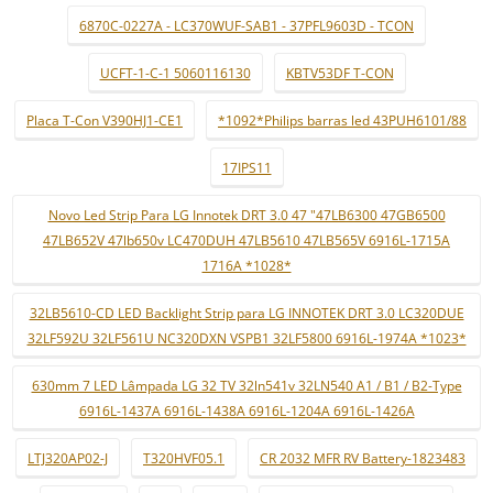
6870C-0227A - LC370WUF-SAB1 - 37PFL9603D - TCON
UCFT-1-C-1 5060116130
KBTV53DF T-CON
Placa T-Con V390HJ1-CE1
*1092*Philips barras led 43PUH6101/88
17IPS11
Novo Led Strip Para LG Innotek DRT 3.0 47 "47LB6300 47GB6500
47LB652V 47lb650v LC470DUH 47LB5610 47LB565V 6916L-1715A
1716A *1028*
32LB5610-CD LED Backlight Strip para LG INNOTEK DRT 3.0 LC320DUE
32LF592U 32LF561U NC320DXN VSPB1 32LF5800 6916L-1974A *1023*
630mm 7 LED Lâmpada LG 32 TV 32ln541v 32LN540 A1 / B1 / B2-Type
6916L-1437A 6916L-1438A 6916L-1204A 6916L-1426A
LTJ320AP02-J
T320HVF05.1
CR 2032 MFR RV Battery-1823483