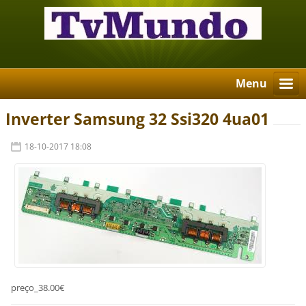
Menu
Inverter Samsung 32 Ssi320 4ua01
18-10-2017 18:08
preço_38.00€