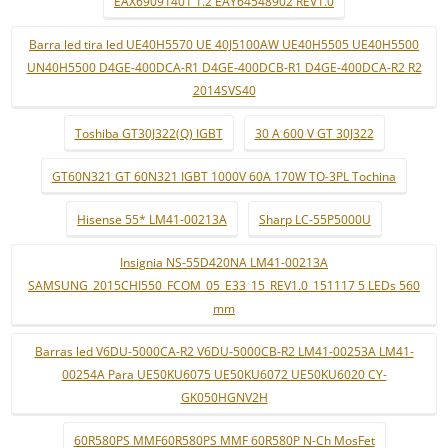
EAX69091401 1.2 EAY64548902 REV1.0
Barra led tira led UE40H5570 UE 40J5100AW UE40H5505 UE40H5500
UN40H5500 D4GE-400DCA-R1 D4GE-400DCB-R1 D4GE-400DCA-R2 R2
2014SVS40
Toshiba GT30J322(Q) IGBT
30 A 600 V GT 30J322
GT60N321 GT 60N321 IGBT 1000V 60A 170W TO-3PL Tochina
Hisense 55* LM41-00213A
Sharp LC-55P5000U
Insignia NS-55D420NA LM41-00213A
SAMSUNG_2015CHI550_FCOM_05_E33_15_REV1.0_151117 5 LEDs 560
mm
Barras led V6DU-5000CA-R2 V6DU-5000CB-R2 LM41-00253A LM41-
00254A Para UE50KU6075 UE50KU6072 UE50KU6020 CY-
GK050HGNV2H
60R580PS MMF60R580PS MMF 60R580P N-Ch MosFet