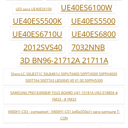
UE40ES6100W
LED para UE40ES6100
UE40ES5500K
UE40ES5500
UE40ES6710U
UE40ES6800
2012SVS40
7032NNB
3D BN96-21712A 21711A
Sharp LC-50LB371C 50LB481U 50PUT6400 50PFT4509 50PFH4009
500TT64 500TT63 LB50045 V0 V1 00 50PFH5300
SAMSUNG PN51E490B4F YSUS BOARD LJ41-10181A LJ92-01880A #
YM33 - # YM33
V400H1-C03 - compatível - V400H1-C01 la40a550p1r para samsung T-
CON