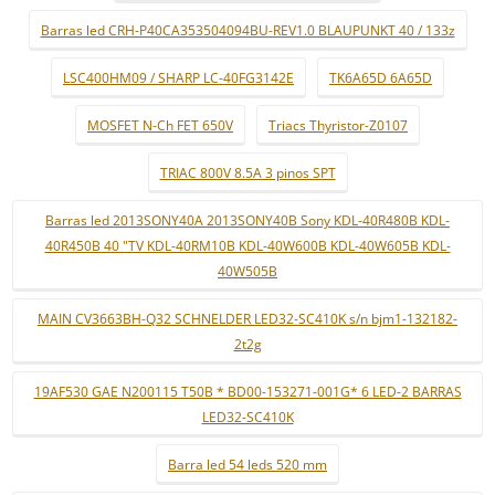
Barras led CRH-P40CA353504094BU-REV1.0 BLAUPUNKT 40 / 133z
LSC400HM09 / SHARP LC-40FG3142E
TK6A65D 6A65D
MOSFET N-Ch FET 650V
Triacs Thyristor-Z0107
TRIAC 800V 8.5A 3 pinos SPT
Barras led 2013SONY40A 2013SONY40B Sony KDL-40R480B KDL-
40R450B 40 "TV KDL-40RM10B KDL-40W600B KDL-40W605B KDL-
40W505B
MAIN CV3663BH-Q32 SCHNELDER LED32-SC410K s/n bjm1-132182-
2t2g
19AF530 GAE N200115 T50B * BD00-153271-001G* 6 LED-2 BARRAS
LED32-SC410K
Barra led 54 leds 520 mm