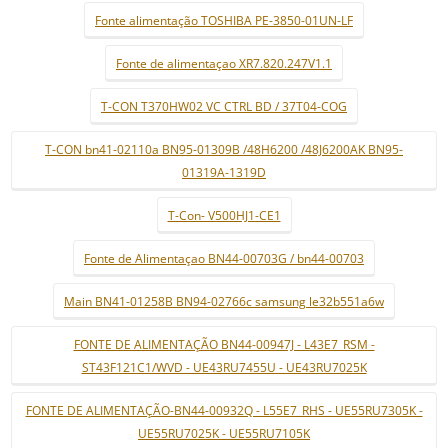
Fonte alimentação TOSHIBA PE-3850-01UN-LF
Fonte de alimentaçao XR7.820.247V1.1
T-CON T370HW02 VC CTRL BD / 37T04-COG
T-CON bn41-02110a BN95-01309B /48H6200 /48J6200AK BN95-
01319A-1319D
T-Con- V500HJ1-CE1
Fonte de Alimentaçao BN44-00703G / bn44-00703
Main BN41-01258B BN94-02766c samsung le32b551a6w
FONTE DE ALIMENTAÇÃO BN44-00947J - L43E7_RSM -
ST43F121C1/WVD - UE43RU7455U - UE43RU7025K
FONTE DE ALIMENTAÇÃO-BN44-00932Q - L55E7_RHS - UE55RU7305K -
UE55RU7025K - UE55RU7105K