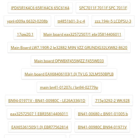
IPD65R1K4C6 65R1K4C6 65C61K4
SPC7011F 7011F SPC 7011F
ypnl-t009a 6632l-0208b
tt4851b01-3-c-4
zzz.194r-5 LCDPSU-3
17pw20.1
Main board eax32572507/1 ebr35814406011
Main Board LW7.190R-2 le32882 M9N VZZ GRUNDIG32LXW82-8620
Main board QPWBXF455WJZZ F455WE03
Main board EAX68406103(1.0) TV LG 32LM550BPLB
main bn41-01207c / bn94-02779p
BN94-01971V - BN41-00980C - LE26A336J1D
715g3292-2 WK:928
eax32572507 1 EBR35814406011
BN41-00680 c BN91-01005 b
EAX65361505(1.0) EBR77562814
BN41-00980C BN94-01971V