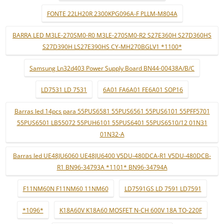
FONTE 22LH20R 2300KPG096A-F PLLM-M804A
BARRA LED M3LE-270SM0-R0 M3LE-270SM0-R2 S27E360H S27D360HS
S27D390H LS27E390HS CY-MH270BGLV1 *1100*
Samsung Ln32d403 Power Supply Board BN44-00438A/B/C
LD7531 LD 7531
6A01 FA6A01 FE6A01 SOP16
Barras led 14pcs para 55PUS6581 55PUS6561 55PUS6101 55PFF5701
55PUS6501 LB55072 55PUH6101 55PUS6401 55PUS6510/12 01N31
01N32-A
Barras led UE48JU6060 UE48JU6400 V5DU-480DCA-R1 V5DU-480DCB-
R1 BN96-34793A *1101* BN96-34794A
F11NM60N F11NM60 11NM60
LD7591GS LD 7591 LD7591
*1096*
K18A60V K18A60 MOSFET N-CH 600V 18A TO-220F