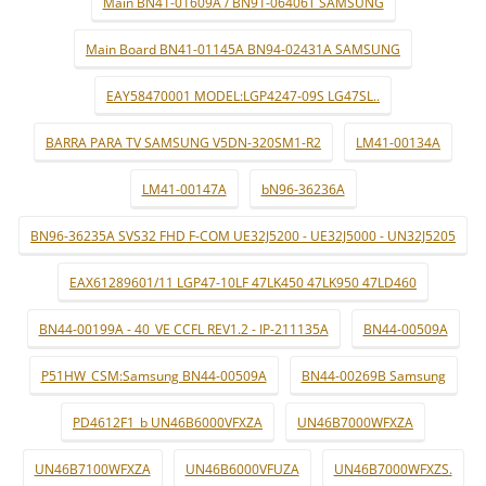
Main BN41-01609A / BN91-06406T SAMSUNG
Main Board BN41-01145A BN94-02431A SAMSUNG
EAY58470001 MODEL:LGP4247-09S LG47SL..
BARRA PARA TV SAMSUNG V5DN-320SM1-R2
LM41-00134A
LM41-00147A
bN96-36236A
BN96-36235A SVS32 FHD F-COM UE32J5200 - UE32J5000 - UN32J5205
EAX61289601/11 LGP47-10LF 47LK450 47LK950 47LD460
BN44-00199A - 40_VE CCFL REV1.2 - IP-211135A
BN44-00509A
P51HW_CSM:Samsung BN44-00509A
BN44-00269B Samsung
PD4612F1_b UN46B6000VFXZA
UN46B7000WFXZA
UN46B7100WFXZA
UN46B6000VFUZA
UN46B7000WFXZS.