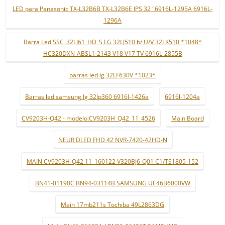
LED para Panasonic TX-L32B6B TX-L32B6E IPS 32 "6916L-1295A 6916L-
1296A
Barra Led SSC_32LJ61_HD_S LG 32LJ510 b/ U/V 32LK510 *1048*
HC320DXN-ABSL1-2143 V18 V17 TV 6916L-2855B
barras led lg 32LF630V *1023*
Barras led samsung lg 32lp360 6916l-1426a
6916l-1204a
CV9203H-Q42 - modelo:CV9203H_Q42_11_4526
Main Board
NEUR DLED FHD 42 NVR-7420-42HD-N
MAIN CV9203H-Q42 11_160122 V320BJ6-Q01 C1/TS1805-152
BN41-01190C BN94-03114B SAMSUNG UE46B6000VW
Main 17mb211s Tochiba 49L2863DG