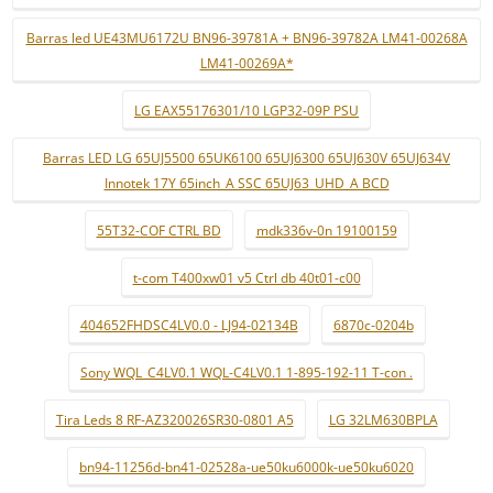
Barras led UE43MU6172U BN96-39781A + BN96-39782A LM41-00268A
LM41-00269A*
LG EAX55176301/10 LGP32-09P PSU
Barras LED LG 65UJ5500 65UK6100 65UJ6300 65UJ630V 65UJ634V
Innotek 17Y 65inch_A SSC 65UJ63_UHD_A BCD
55T32-COF CTRL BD
mdk336v-0n 19100159
t-com T400xw01 v5 Ctrl db 40t01-c00
404652FHDSC4LV0.0 - LJ94-02134B
6870c-0204b
Sony WQL_C4LV0.1 WQL-C4LV0.1 1-895-192-11 T-con .
Tira Leds 8 RF-AZ320026SR30-0801 A5
LG 32LM630BPLA
bn94-11256d-bn41-02528a-ue50ku6000k-ue50ku6020