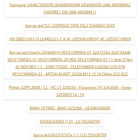
Samsung UA46C5000QR UE46B6000VW UE46B6000 LMB-4600BM02
T460FBE1-DB LMB-4600BM11
barras led TLC L55P65US 55F6 55L2 55A660U 55V2
HR-58B23-09119 LE4RD2U1-C-K 4C-LB5508-HR03J* 4C-LB5507-HR03J
Barras led Hitachi 32hb4t61h VES315WNDA-01 32d1333d 32d1334db
VES315WNDL-01 VES315WNDS-2D-R02 VES315WNDA-01 11-leds 574m
32 NDV REV 1.1 - 32W1753DG - TELEFUNKEN jl.d320b1235-078
VES315WNDA-01 - MITSAI KUNFT 32VDLM13 15 16 Qilive Q32-822
Philips 32PFL3008 / 12 - JVC LT-32V250 - Panasonic TX-32A300E - Funai
32FDB5514 / 10
BN94-10799D - BN41-02528A - UE43KU6000K
EAX66243903 (1.0) - LG 55UG870V
barra led-6922l-0165a 1-1 / LG 55UG870V