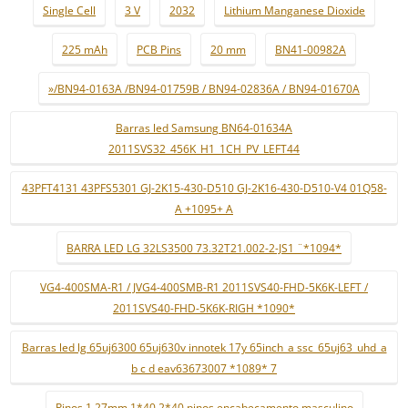
Single Cell
3 V
2032
Lithium Manganese Dioxide
225 mAh
PCB Pins
20 mm
BN41-00982A
»/BN94-0163A /BN94-01759B / BN94-02836A / BN94-01670A
Barras led Samsung BN64-01634A
2011SVS32_456K_H1_1CH_PV_LEFT44
43PFT4131 43PFS5301 GJ-2K15-430-D510 GJ-2K16-430-D510-V4 01Q58-
A +1095+ A
BARRA LED LG 32LS3500 73.32T21.002-2-JS1 ¨*1094*
VG4-400SMA-R1 / JVG4-400SMB-R1 2011SVS40-FHD-5K6K-LEFT /
2011SVS40-FHD-5K6K-RIGH *1090*
Barras led lg 65uj6300 65uj630v innotek 17y 65inch_a ssc_65uj63_uhd_a
b c d eav63673007 *1089* 7
Pinos 1.27mm 1*40 2*40 pinos encabeçamento masculino