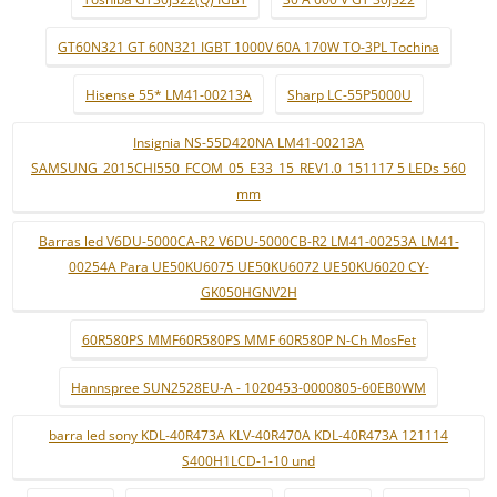
GT60N321 GT 60N321 IGBT 1000V 60A 170W TO-3PL Tochina
Hisense 55* LM41-00213A
Sharp LC-55P5000U
Insignia NS-55D420NA LM41-00213A
SAMSUNG_2015CHI550_FCOM_05_E33_15_REV1.0_151117 5 LEDs 560
mm
Barras led V6DU-5000CA-R2 V6DU-5000CB-R2 LM41-00253A LM41-
00254A Para UE50KU6075 UE50KU6072 UE50KU6020 CY-
GK050HGNV2H
60R580PS MMF60R580PS MMF 60R580P N-Ch MosFet
Hannspree SUN2528EU-A - 1020453-0000805-60EB0WM
barra led sony KDL-40R473A KLV-40R470A KDL-40R473A 121114
S400H1LCD-1-10 und