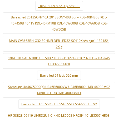
TRIAC 800V 8.5A 3 pinos SPT
Barras led 2013SONY40A 2013SONY40B Sony KDL-40R480B KDL-
40R450B 40 "TV KDL-40RM10B KDL-40W600B KDL-40W605B KDL-
40W505B
MAIN CV3663BH-Q32 SCHNELDER LED32-SC410K s/n bjm1-132182-
2t2g
19AF530 GAE N200115 T50B * BD00-153271-001G* 6 LED-2 BARRAS
LED32-SC410K
Barra led 54 leds 520 mm
Samsung UA46C5000QR UE46B6000VW UE46B6000 LMB-4600BM02
T460FBE1-DB LMB-4600BM11
barras led TLC L55P65US 55F6 55L2 55A660U 55V2
HR-58B23-09119 LE4RD2U1-C-K 4C-LB5508-HR03J* 4C-LB5507-HR03J