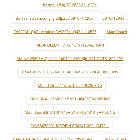
barras led lg 32LF630V *1023*
Barras led samsung lg 32lp360 6916l-1426a
6916l-1204a
CV9203H-Q42 - modelo:CV9203H_Q42_11_4526
Main Board
NEUR DLED FHD 42 NVR-7420-42HD-N
MAIN CV9203H-Q42 11_160122 V320BJ6-Q01 C1/TS1805-152
BN41-01190C BN94-03114B SAMSUNG UE46B6000VW
Main 17mb211s Tochiba 49L2863DG
Main BN41-01609A / BN91-06406T SAMSUNG
Main Board BN41-01145A BN94-02431A SAMSUNG
EAY58470001 MODEL:LGP4247-09S LG47SL..
BARRA PARA TV SAMSUNG V5DN-320SM1-R2
LM41-00134A