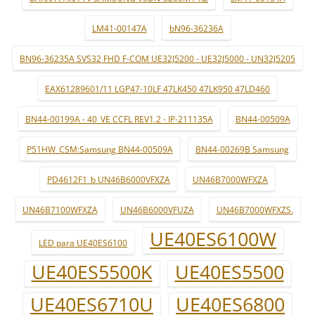
LM41-00147A
bN96-36236A
BN96-36235A SVS32 FHD F-COM UE32J5200 - UE32J5000 - UN32J5205
EAX61289601/11 LGP47-10LF 47LK450 47LK950 47LD460
BN44-00199A - 40_VE CCFL REV1.2 - IP-211135A
BN44-00509A
P51HW_CSM:Samsung BN44-00509A
BN44-00269B Samsung
PD4612F1_b UN46B6000VFXZA
UN46B7000WFXZA
UN46B7100WFXZA
UN46B6000VFUZA
UN46B7000WFXZS.
UE40ES6100W
LED para UE40ES6100
UE40ES5500K
UE40ES5500
UE40ES6710U
UE40ES6800