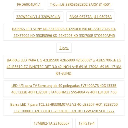
FHD60C4LV1.1
T-Con LG EBR63632302 EAX61314501
320W2C4LV1.4 320W2C4LV
BN96-06757A lj41-05076A
BARRAS LED SONY KD-55XE8096 KD-55XE8396 KD-55XE7096 KD-
55XE7002 KD-55XE8596 KD-55X720E KD-55X700E STO550AP45
2 pçs.
BARRAS LED PARA L G 42LB5500 42lb5800 42lb650V/ lg 42lb5700-zb LG
42LB5610-ZC INNOTEC DRT 3.0 42 INCH A+B 6916-1709A..6916L-1710A
KIT-8UND.
LED 4/5 para TV Samsung de 40 polegadas SVS400A73 40D1333B
40L1333B 40PFL3208T LTA400HM23 SVS400A79 40PFL3108T / 60
Barra LED 7 para TCL 32HR330M07A2 V2 4C-LB3207-HQ1 32S3750
L32F1680B L32F3301B L32F3303B L32E181 LVW320CSOT E227
17MB82-1A 23100567
17IPS19-4