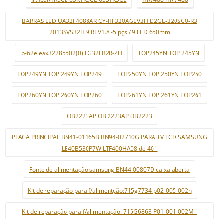
BARRAS LED UA32F4088AR CY-HF320AGEV3H D2GE-320SC0-R3
2013SVS32H 9 REV1.8 -5 pçs / 9 LED 650mm
lp-62e eax32285502(0) LG32LB2R-ZH
TOP245YN TOP 245YN
TOP249YN TOP 249YN TOP249
TOP250YN TOP 250YN TOP250
TOP260YN TOP 260YN TOP260
TOP261YN TOP 261YN TOP261
OB2223AP OB 2223AP OB2223
PLACA PRINCIPAL BN41-01165B BN94-02710G PARA TV LCD SAMSUNG
LE40B530P7W LTF400HA08 de 40 "
Fonte de alimentação samsung BN44-00807D caixa aberta
Kit de reparação para f/alimentção:715g7734-p02-005-002h
Kit de reparação para f/alimentação: 715G6863-P01-001-002M -