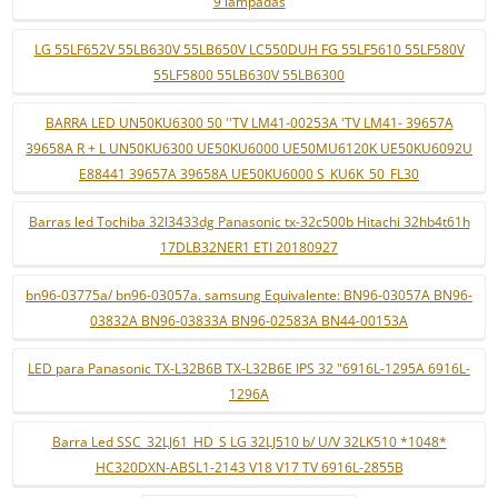
9 lâmpadas
LG 55LF652V 55LB630V 55LB650V LC550DUH FG 55LF5610 55LF580V
55LF5800 55LB630V 55LB6300
BARRA LED UN50KU6300 50 ''TV LM41-00253A 'TV LM41- 39657A
39658A R + L UN50KU6300 UE50KU6000 UE50MU6120K UE50KU6092U
E88441 39657A 39658A UE50KU6000 S_KU6K_50_FL30
Barras led Tochiba 32l3433dg Panasonic tx-32c500b Hitachi 32hb4t61h
17DLB32NER1 ETI 20180927
bn96-03775a/ bn96-03057a. samsung Equivalente: BN96-03057A BN96-
03832A BN96-03833A BN96-02583A BN44-00153A
LED para Panasonic TX-L32B6B TX-L32B6E IPS 32 "6916L-1295A 6916L-
1296A
Barra Led SSC_32LJ61_HD_S LG 32LJ510 b/ U/V 32LK510 *1048*
HC320DXN-ABSL1-2143 V18 V17 TV 6916L-2855B