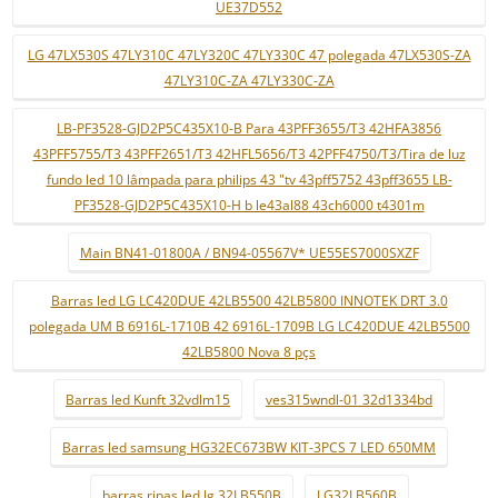
UE37D552
LG 47LX530S 47LY310C 47LY320C 47LY330C 47 polegada 47LX530S-ZA
47LY310C-ZA 47LY330C-ZA
LB-PF3528-GJD2P5C435X10-B Para 43PFF3655/T3 42HFA3856
43PFF5755/T3 43PFF2651/T3 42HFL5656/T3 42PFF4750/T3/Tira de luz
fundo led 10 lâmpada para philips 43 "tv 43pff5752 43pff3655 LB-
PF3528-GJD2P5C435X10-H b le43al88 43ch6000 t4301m
Main BN41-01800A / BN94-05567V* UE55ES7000SXZF
Barras led LG LC420DUE 42LB5500 42LB5800 INNOTEK DRT 3.0
polegada UM B 6916L-1710B 42 6916L-1709B LG LC420DUE 42LB5500
42LB5800 Nova 8 pçs
Barras led Kunft 32vdlm15
ves315wndl-01 32d1334bd
Barras led samsung HG32EC673BW KIT-3PCS 7 LED 650MM
barras ripas led lg 32LB550B
LG32LB560B