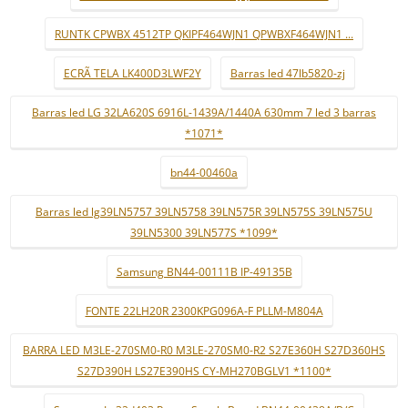
RUNTK CPWBX 4512TP QKIPF464WJN1 QPWBXF464WJN1 ...
ECRÃ TELA LK400D3LWF2Y
Barras led 47lb5820-zj
Barras led LG 32LA620S 6916L-1439A/1440A 630mm 7 led 3 barras
*1071*
bn44-00460a
Barras led lg39LN5757 39LN5758 39LN575R 39LN575S 39LN575U
39LN5300 39LN577S *1099*
Samsung BN44-00111B IP-49135B
FONTE 22LH20R 2300KPG096A-F PLLM-M804A
BARRA LED M3LE-270SM0-R0 M3LE-270SM0-R2 S27E360H S27D360HS
S27D390H LS27E390HS CY-MH270BGLV1 *1100*