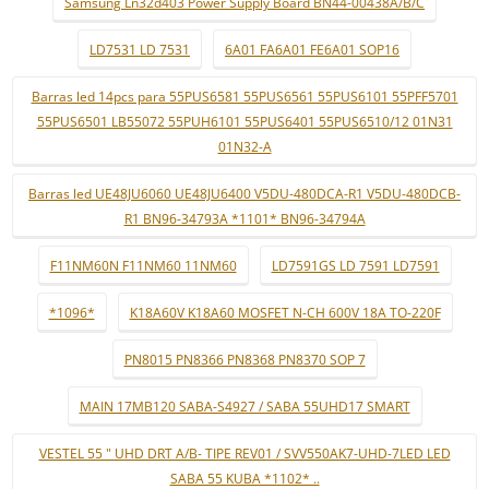
Samsung Ln32d403 Power Supply Board BN44-00438A/B/C
LD7531 LD 7531
6A01 FA6A01 FE6A01 SOP16
Barras led 14pcs para 55PUS6581 55PUS6561 55PUS6101 55PFF5701
55PUS6501 LB55072 55PUH6101 55PUS6401 55PUS6510/12 01N31
01N32-A
Barras led UE48JU6060 UE48JU6400 V5DU-480DCA-R1 V5DU-480DCB-
R1 BN96-34793A *1101* BN96-34794A
F11NM60N F11NM60 11NM60
LD7591GS LD 7591 LD7591
*1096*
K18A60V K18A60 MOSFET N-CH 600V 18A TO-220F
PN8015 PN8366 PN8368 PN8370 SOP 7
MAIN 17MB120 SABA-S4927 / SABA 55UHD17 SMART
VESTEL 55 " UHD DRT A/B- TIPE REV01 / SVV550AK7-UHD-7LED LED
SABA 55 KUBA *1102* ..