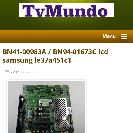
Menu
BN41-00983A / BN94-01673C lcd
samsung le37a451c1
22-09-2022 09:50