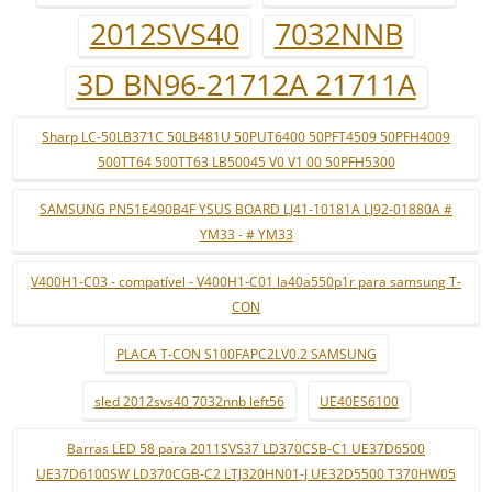
2012SVS40
7032NNB
3D BN96-21712A 21711A
Sharp LC-50LB371C 50LB481U 50PUT6400 50PFT4509 50PFH4009
500TT64 500TT63 LB50045 V0 V1 00 50PFH5300
SAMSUNG PN51E490B4F YSUS BOARD LJ41-10181A LJ92-01880A #
YM33 - # YM33
V400H1-C03 - compatível - V400H1-C01 la40a550p1r para samsung T-
CON
PLACA T-CON S100FAPC2LV0.2 SAMSUNG
sled 2012svs40 7032nnb left56
UE40ES6100
Barras LED 58 para 2011SVS37 LD370CSB-C1 UE37D6500
UE37D6100SW LD370CGB-C2 LTJ320HN01-J UE32D5500 T370HW05