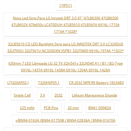
17IPS11
Novo Led Strip Para LG Innotek DRT 3.0 47 "47LB6300 47GB6500
47LB652V 47lb650v LC470DUH 47LB5610 47LB565V 6916L-1715A
1716A *1028*
32LB5610-CD LED Backlight Strip para LG INNOTEK DRT 3.0 LC320DUE
32LF592U 32LF561U NC320DXN VSPB1 32LF5800 6916L-1974A *1023*
630mm 7 LED Lâmpada LG 32 TV 32ln541v 32LN540 A1 / B1 / B2-Type
6916L-1437A 6916L-1438A 6916L-1204A 6916L-1426A
LTJ320AP02-J
T320HVF05.1
CR 2032 MFR RV Battery-1823483
Single Cell
3 V
2032
Lithium Manganese Dioxide
225 mAh
PCB Pins
20 mm
BN41-00982A
»/BN94-0163A /BN94-01759B / BN94-02836A / BN94-01670A