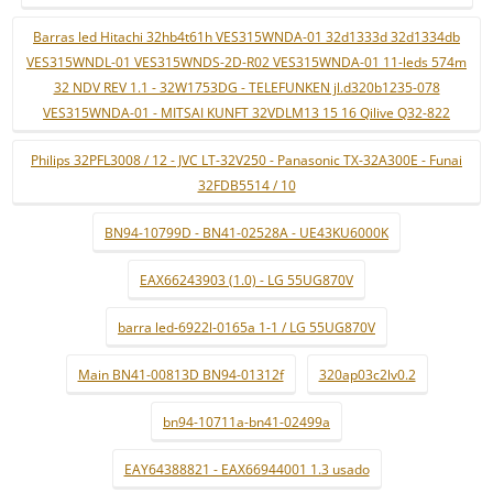
Barras led Hitachi 32hb4t61h VES315WNDA-01 32d1333d 32d1334db
VES315WNDL-01 VES315WNDS-2D-R02 VES315WNDA-01 11-leds 574m
32 NDV REV 1.1 - 32W1753DG - TELEFUNKEN jl.d320b1235-078
VES315WNDA-01 - MITSAI KUNFT 32VDLM13 15 16 Qilive Q32-822
Philips 32PFL3008 / 12 - JVC LT-32V250 - Panasonic TX-32A300E - Funai
32FDB5514 / 10
BN94-10799D - BN41-02528A - UE43KU6000K
EAX66243903 (1.0) - LG 55UG870V
barra led-6922l-0165a 1-1 / LG 55UG870V
Main BN41-00813D BN94-01312f
320ap03c2lv0.2
bn94-10711a-bn41-02499a
EAY64388821 - EAX66944001 1.3 usado