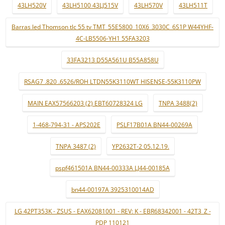
43LH520V
43LH5100 43LJ515V
43LH570V
43LH511T
Barras led Thomson tlc 55 tv TMT_55E5800_10X6_3030C_6S1P W44YHF-
4C-LB5506-YH1 55FA3203
33FA3213 D55A561U B55A858U
RSAG7 .820 .6526/ROH LTDN55K3110WT HISENSE-55K3110PW
MAIN EAX57566203 (2) EBT60728324 LG
TNPA 3488(2)
1-468-794-31 - APS202E
PSLF17B01A BN44-00269A
TNPA 3487 (2)
YP2632T-2 05.12.19.
pspf461501A BN44-00333A LJ44-00185A
bn44-00197A 3925310014AD
LG 42PT353K - ZSUS - EAX62081001 - REV: K - EBR68342001 - 42T3_Z -
PDP 110121