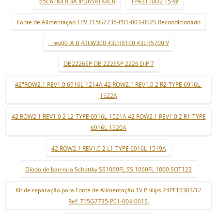
65C61K4 8.3A IPD65R1K4C6
TPA3110D2 15-W
Fonte de Alimentaçao TPV 715G7735-P01-003-002S Recondicionado
_ rev00_A B 43LW300 43LH5100 43LH5700 V
OB2226SP OB 2226SP 2226 DIP 7
42"ROW2.1 REV1.0 6916L-1214A 42 ROW2.1 REV1.0 2 R2-TYPE 6916L-
1522A
42 ROW2.1 REV1.0 2 L2-TYPE 6916L-1521A 42 ROW2.1 REV1.0 2 R1-TYPE
6916L-1520A
42 ROW2.1 REV1.0 2 L1-TYPE 6916L-1519A
Díodo de barreira Schottky SS1060FL SS 1060FL 1060 SOT123
Kit de reparação para Fonte de Alimentação TV Philips 24PFT5303/12
Ref: 715G7735-P01-004-001S.