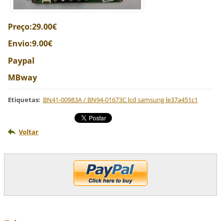
Preço:29.00€
Envio:9.00€
Paypal
MBway
Etiquetas
:
BN41-00983A / BN94-01673C lcd samsung le37a451c1
Voltar