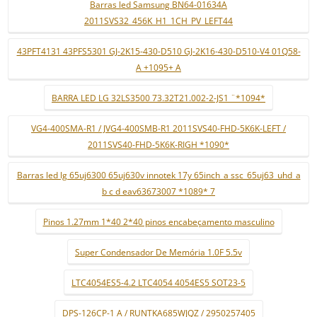
Barras led Samsung BN64-01634A
2011SVS32_456K_H1_1CH_PV_LEFT44
43PFT4131 43PFS5301 GJ-2K15-430-D510 GJ-2K16-430-D510-V4 01Q58-
A +1095+ A
BARRA LED LG 32LS3500 73.32T21.002-2-JS1 ¨*1094*
VG4-400SMA-R1 / JVG4-400SMB-R1 2011SVS40-FHD-5K6K-LEFT /
2011SVS40-FHD-5K6K-RIGH *1090*
Barras led lg 65uj6300 65uj630v innotek 17y 65inch_a ssc_65uj63_uhd_a
b c d eav63673007 *1089* 7
Pinos 1.27mm 1*40 2*40 pinos encabeçamento masculino
Super Condensador De Memória 1.0F 5.5v
LTC4054ES5-4.2 LTC4054 4054ES5 SOT23-5
DPS-126CP-1 A / RUNTKA685WJQZ / 2950257405