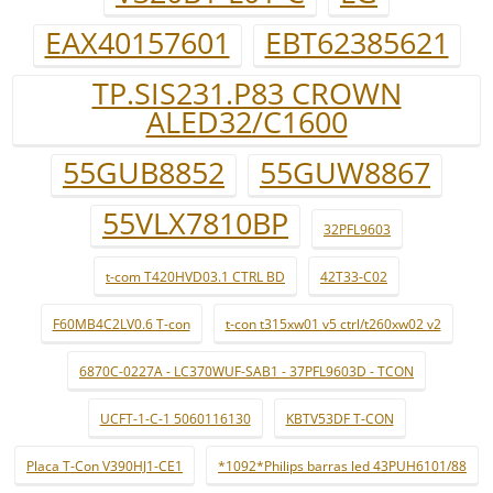
EAX40157601
EBT62385621
TP.SIS231.P83 CROWN
ALED32/C1600
55GUB8852
55GUW8867
55VLX7810BP
32PFL9603
t-com T420HVD03.1 CTRL BD
42T33-C02
F60MB4C2LV0.6 T-con
t-con t315xw01 v5 ctrl/t260xw02 v2
6870C-0227A - LC370WUF-SAB1 - 37PFL9603D - TCON
UCFT-1-C-1 5060116130
KBTV53DF T-CON
Placa T-Con V390HJ1-CE1
*1092*Philips barras led 43PUH6101/88