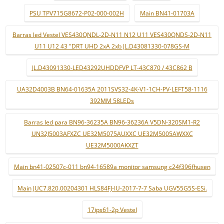
PSU TPV715G8672-P02-000-002H
Main BN41-01703A
Barras led Vestel VES430QNDL-2D-N11 N12 U11 VES430QNDS-2D-N11
U11 U12 43 "DRT UHD 2xA 2xb JL.D43081330-078GS-M
JL.D43091330-LED43292UHDDFVP LT-43C870 / 43C862 B
UA32D4003B BN64-01635A 2011SVS32-4K-V1-1CH-PV-LEFT58-1116
392MM 58LEDs
Barras led para BN96-36235A BN96-36236A V5DN-320SM1-R2
UN32J5003AFXZC UE32M5075AUXXC UE32M5005AWXXC
UE32M5000AKXZT
Main bn41-02507c-011 bn94-16589a monitor samsung c24f396fhuxen
Main JUC7.820.00204301 HLS84FJ-IU-2017-7-7 Saba UGV55G5S-ESi.
17ips61-2p Vestel