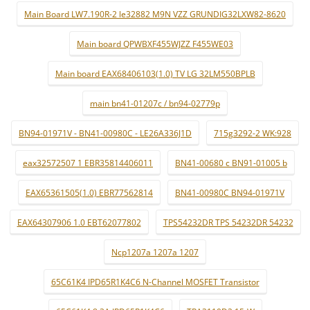
Main Board LW7.190R-2 le32882 M9N VZZ GRUNDIG32LXW82-8620
Main board QPWBXF455WJZZ F455WE03
Main board EAX68406103(1.0) TV LG 32LM550BPLB
main bn41-01207c / bn94-02779p
BN94-01971V - BN41-00980C - LE26A336J1D
715g3292-2 WK:928
eax32572507 1 EBR35814406011
BN41-00680 c BN91-01005 b
EAX65361505(1.0) EBR77562814
BN41-00980C BN94-01971V
EAX64307906 1.0 EBT62077802
TPS54232DR TPS 54232DR 54232
Ncp1207a 1207a 1207
65C61K4 IPD65R1K4C6 N-Channel MOSFET Transistor