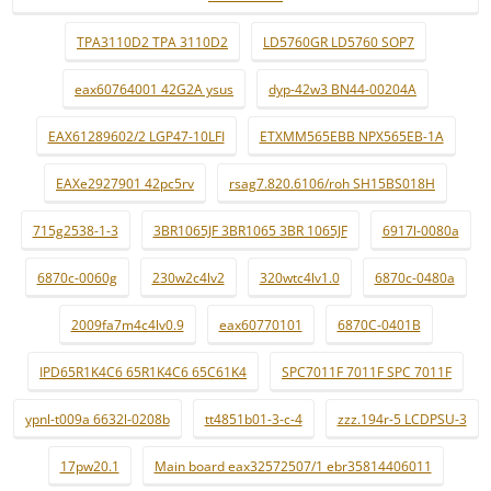
TPA3110D2 TPA 3110D2
LD5760GR LD5760 SOP7
eax60764001 42G2A ysus
dyp-42w3 BN44-00204A
EAX61289602/2 LGP47-10LFI
ETXMM565EBB NPX565EB-1A
EAXe2927901 42pc5rv
rsag7.820.6106/roh SH15BS018H
715g2538-1-3
3BR1065JF 3BR1065 3BR 1065JF
6917l-0080a
6870c-0060g
230w2c4lv2
320wtc4lv1.0
6870c-0480a
2009fa7m4c4lv0.9
eax60770101
6870C-0401B
IPD65R1K4C6 65R1K4C6 65C61K4
SPC7011F 7011F SPC 7011F
ypnl-t009a 6632l-0208b
tt4851b01-3-c-4
zzz.194r-5 LCDPSU-3
17pw20.1
Main board eax32572507/1 ebr35814406011