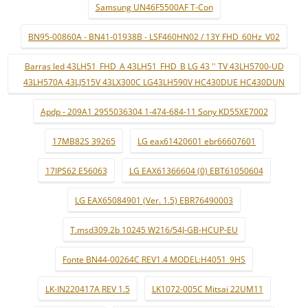
Samsung UN46F5500AF T-Con
BN95-00860A - BN41-01938B - LSF460HN02 / 13Y FHD_60Hz_V02
Barras led 43LH51_FHD_A 43LH51_FHD_B LG 43 '' TV 43LH5700-UD
43LH570A 43LJ515V 43LX300C LG43LH590V HC430DUE HC430DUN
Apdp - 209A1 2955036304 1-474-684-11 Sony KD55XE7002
17MB82S 39265
LG eax61420601 ebr66607601
17IPS62 E56063
LG EAX61366604 (0) EBT61050604
LG EAX65084901 (Ver. 1.5) EBR76490003
T.msd309.2b 10245 W216/54J-GB-HCUP-EU
Fonte BN44-00264C REV1.4 MODEL:H4051_9HS
LK-IN220417A REV 1.5
LK1072-005C Mitsai 22UM11