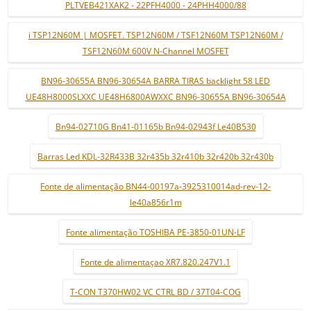
PLTVEB421XAK2 - 22PFH4000 - 24PHH4000/88
i TSP12N60M | MOSFET. TSP12N60M / TSF12N60M TSP12N60M /
TSF12N60M 600V N-Channel MOSFET
BN96-30655A BN96-30654A BARRA TIRAS backlight 58 LED
UE48H8000SLXXC UE48H6800AWXXC BN96-30655A BN96-30654A
Bn94-02710G Bn41-01165b Bn94-02943f Le40B530
Barras Led KDL-32R433B 32r435b 32r410b 32r420b 32r430b
Fonte de alimentação BN44-00197a-3925310014ad-rev-12-
le40a856r1m
Fonte alimentação TOSHIBA PE-3850-01UN-LF
Fonte de alimentaçao XR7.820.247V1.1
T-CON T370HW02 VC CTRL BD / 37T04-COG