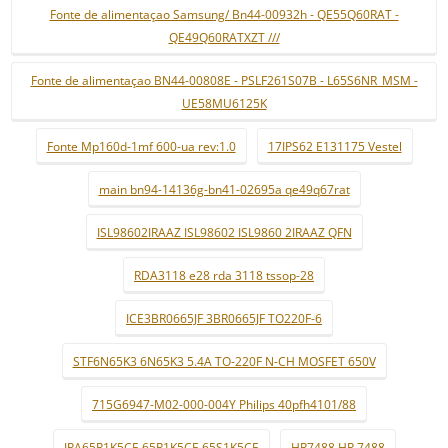
Fonte de alimentaçao Samsung/ Bn44-00932h - QE55Q60RAT -
QE49Q60RATXZT ///
Fonte de alimentaçao BN44-00808E - PSLF261S07B - L65S6NR_MSM -
UE58MU6125K
Fonte Mp160d-1mf 600-ua rev:1.0
17IPS62 E131175 Vestel
main bn94-14136g-bn41-02695a qe49q67rat
ISL98602IRAAZ ISL98602 ISL9860 2IRAAZ QFN
RDA3118 e28 rda 3118 tssop-28
ICE3BR0665JF 3BR0665JF TO220F-6
STF6N65K3 6N65K3 5.4A TO-220F N-CH MOSFET 650V
715G6947-M02-000-004Y Philips 40pfh4101/88
IPA65R1K5CE 65R1K5CE 65S1K5CE
HR7488 HR 7488