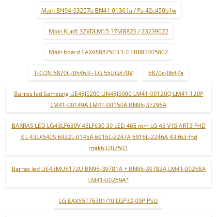
Main BN94-03257b BN41-01361a / Ps-42c450b1w
Main Kunft 32VDLM15 17MB82S / 23239022
Main board EAX66882503 1.0 EBR82405802
T-CON 6870C-0546B - LG 55UG870V
6870c-0647a
Barras led Samsung UE48J5200 UN48J5000 LM41-00120Q LM41-120P
LM41-00149A LM41-00150A BN96-37296A
BARRAS LED LG43LF630V 43LF630 39 LED 468 mm LG 43 V15 ART3 FHD
R L 43LX540S 6922L-0145A 6916L-2247A 6916L-2246A 43lf63-fhd
mak63207501
Barras led UE43MU6172U BN96-39781A + BN96-39782A LM41-00268A
LM41-00269A*
LG EAX55176301/10 LGP32-09P PSU