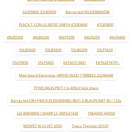
32LB5800 32LB5600
Barras led HG32EB460GW
PLACA T-CON LG 6870C-0481A 47LB5600
47LB5800
49LB5500
49LB6200
49LF5500
49LF6200
49LF6400
50LB5600
55LB5600
55LB6200
55LF5650
55LF5850
55LY540S
EAT62513601
EAT62074701.
Main board Electronia -49FHD-DLED-17MB82S 23246448
TP.MS3463S.PB711 lc-40fg3142e sharp
Barras led CRH-P40CA353504094BU-REV1.0 BLAUPUNKT 40 / 133z
LSC400HM09 / SHARP LC-40FG3142E
TK6A65D 6A65D
MOSFET N-Ch FET 650V
Triacs Thyristor-Z0107