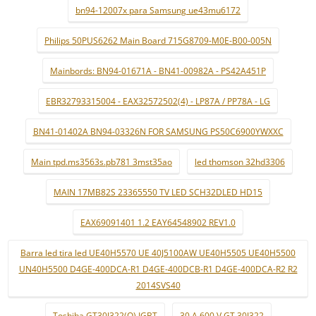
bn94-12007x para Samsung ue43mu6172
Philips 50PUS6262 Main Board 715G8709-M0E-B00-005N
Mainbords: BN94-01671A - BN41-00982A - PS42A451P
EBR32793315004 - EAX32572502(4) - LP87A / PP78A - LG
BN41-01402A BN94-03326N FOR SAMSUNG PS50C6900YWXXC
Main tpd.ms3563s.pb781 3mst35ao
led thomson 32hd3306
MAIN 17MB82S 23365550 TV LED SCH32DLED HD15
EAX69091401 1.2 EAY64548902 REV1.0
Barra led tira led UE40H5570 UE 40J5100AW UE40H5505 UE40H5500
UN40H5500 D4GE-400DCA-R1 D4GE-400DCB-R1 D4GE-400DCA-R2 R2
2014SVS40
Toshiba GT30J322(Q) IGBT
30 A 600 V GT 30J322