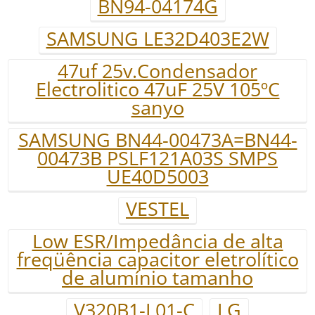
BN94-04174G
SAMSUNG LE32D403E2W
47uf 25v.Condensador
Electrolitico 47uF 25V 105ºC
sanyo
SAMSUNG BN44-00473A=BN44-
00473B PSLF121A03S SMPS
UE40D5003
VESTEL
Low ESR/Impedância de alta
freqüência capacitor eletrolítico
de alumínio tamanho
V320B1-L01-C
LG