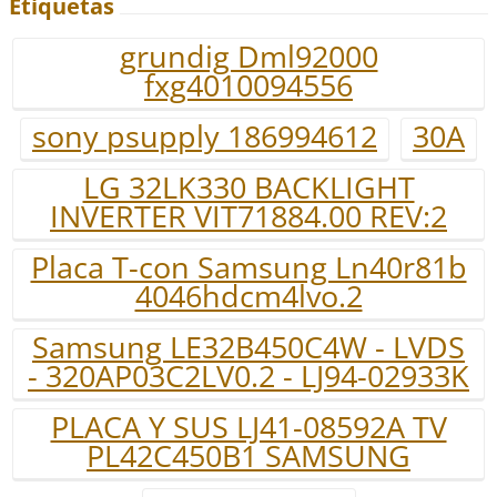
Etiquetas
grundig Dml92000
fxg4010094556
sony psupply 186994612
30A
LG 32LK330 BACKLIGHT
INVERTER VIT71884.00 REV:2
Placa T-con Samsung Ln40r81b
4046hdcm4lvo.2
Samsung LE32B450C4W - LVDS
- 320AP03C2LV0.2 - LJ94-02933K
PLACA Y SUS LJ41-08592A TV
PL42C450B1 SAMSUNG