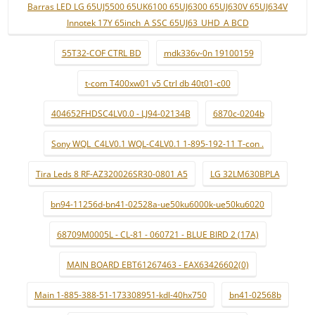
Barras LED LG 65UJ5500 65UK6100 65UJ6300 65UJ630V 65UJ634V
Innotek 17Y 65inch_A SSC 65UJ63_UHD_A BCD
55T32-COF CTRL BD
mdk336v-0n 19100159
t-com T400xw01 v5 Ctrl db 40t01-c00
404652FHDSC4LV0.0 - LJ94-02134B
6870c-0204b
Sony WQL_C4LV0.1 WQL-C4LV0.1 1-895-192-11 T-con .
Tira Leds 8 RF-AZ320026SR30-0801 A5
LG 32LM630BPLA
bn94-11256d-bn41-02528a-ue50ku6000k-ue50ku6020
68709M0005L - CL-81 - 060721 - BLUE BIRD 2 (17A)
MAIN BOARD EBT61267463 - EAX63426602(0)
Main 1-885-388-51-173308951-kdl-40hx750
bn41-02568b