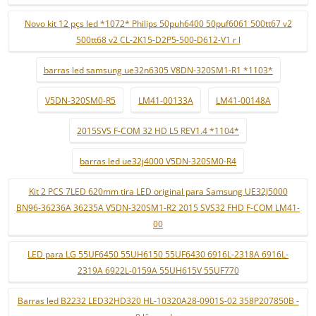
Novo kit 12 pçs led *1072* Philips 50puh6400 50puf6061 500tt67 v2
500tt68 v2 CL-2K15-D2P5-500-D612-V1 r l
barras led samsung ue32n6305 V8DN-320SM1-R1 *1103*
V5DN-320SM0-R5
LM41-00133A
LM41-00148A
2015SVS F-COM 32 HD L5 REV1.4 *1104*
barras led ue32j4000 V5DN-320SM0-R4
Kit 2 PCS 7LED 620mm tira LED original para Samsung UE32J5000
BN96-36236A 36235A V5DN-320SM1-R2 2015 SVS32 FHD F-COM LM41-
00
LED para LG 55UF6450 55UH6150 55UF6430 6916L-2318A 6916L-
2319A 6922L-0159A 55UH615V 55UF770
Barras led B2232 LED32HD320 HL-10320A28-0901S-02 358P207850B -