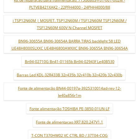
PLTVEB421XAK2 - 22PFH4000 - 24PHH4000/88
i TSP12N60M | MOSFET. TSP12N60M / TSF12N60M TSP12N60M /
TSF12N60M 600V N-Channel MOSFET
BN96-30655A BN96-30654A BARRA TIRAS backlight 58 LED
UE48H8000SLXXC UE48H6800AWXXC BN96-30655A BN96-30654A
Bn94-02710G Bn41-01165b Bn94-02943f Le40B530
Barras Led KDL-32R433B 32r435b 32r410b 32r420b 32r430b
Fonte de alimentação BN44-00197a-3925310014ad-rev-12-
le40a856r1m
Fonte alimentação TOSHIBA PE-3850-01UN-LF
Fonte de alimentaçao XR7.820.247V1.1
T-CON T370HW02 VC CTRL BD / 37T04-COG