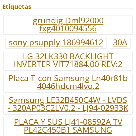
Etiquetas
grundig Dml92000
fxg4010094556
sony psupply 186994612
30A
LG 32LK330 BACKLIGHT
INVERTER VIT71884.00 REV:2
Placa T-con Samsung Ln40r81b
4046hdcm4lvo.2
Samsung LE32B450C4W - LVDS
- 320AP03C2LV0.2 - LJ94-02933K
PLACA Y SUS LJ41-08592A TV
PL42C450B1 SAMSUNG