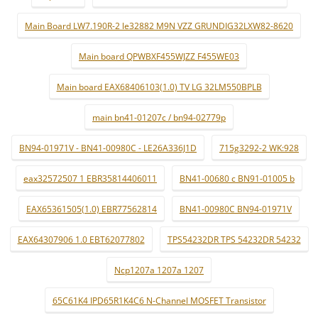
Main Board LW7.190R-2 le32882 M9N VZZ GRUNDIG32LXW82-8620
Main board QPWBXF455WJZZ F455WE03
Main board EAX68406103(1.0) TV LG 32LM550BPLB
main bn41-01207c / bn94-02779p
BN94-01971V - BN41-00980C - LE26A336J1D
715g3292-2 WK:928
eax32572507 1 EBR35814406011
BN41-00680 c BN91-01005 b
EAX65361505(1.0) EBR77562814
BN41-00980C BN94-01971V
EAX64307906 1.0 EBT62077802
TPS54232DR TPS 54232DR 54232
Ncp1207a 1207a 1207
65C61K4 IPD65R1K4C6 N-Channel MOSFET Transistor