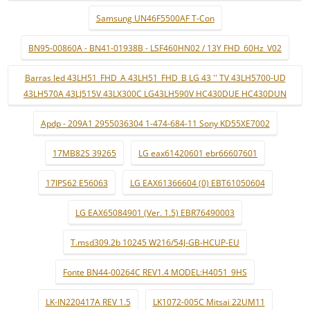
Samsung UN46F5500AF T-Con
BN95-00860A - BN41-01938B - LSF460HN02 / 13Y FHD_60Hz_V02
Barras led 43LH51_FHD_A 43LH51_FHD_B LG 43 '' TV 43LH5700-UD
43LH570A 43LJ515V 43LX300C LG43LH590V HC430DUE HC430DUN
Apdp - 209A1 2955036304 1-474-684-11 Sony KD55XE7002
17MB82S 39265
LG eax61420601 ebr66607601
17IPS62 E56063
LG EAX61366604 (0) EBT61050604
LG EAX65084901 (Ver. 1.5) EBR76490003
T.msd309.2b 10245 W216/54J-GB-HCUP-EU
Fonte BN44-00264C REV1.4 MODEL:H4051_9HS
LK-IN220417A REV 1.5
LK1072-005C Mitsai 22UM11