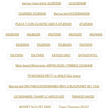
barras ripas led lg 32LB550B
LG32LB560B
32LB5800 32LB5600
Barras led HG32EB460GW
PLACA T-CON LG 6870C-0481A 47LB5600
47LB5800
49LB5500
49LB6200
49LF5500
49LF6200
49LF6400
50LB5600
55LB5600
55LB6200
55LF5650
55LF5850
55LY540S
EAT62513601
EAT62074701.
Main board Electronia -49FHD-DLED-17MB82S 23246448
TP.MS3463S.PB711 lc-40fg3142e sharp
Barras led CRH-P40CA353504094BU-REV1.0 BLAUPUNKT 40 / 133z
LSC400HM09 / SHARP LC-40FG3142E
TK6A65D 6A65D
MOSFET N-Ch FET 650V
Triacs Thyristor-Z0107