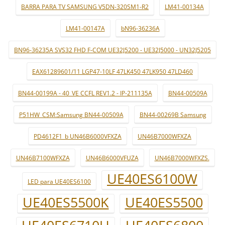
BARRA PARA TV SAMSUNG V5DN-320SM1-R2
LM41-00134A
LM41-00147A
bN96-36236A
BN96-36235A SVS32 FHD F-COM UE32J5200 - UE32J5000 - UN32J5205
EAX61289601/11 LGP47-10LF 47LK450 47LK950 47LD460
BN44-00199A - 40_VE CCFL REV1.2 - IP-211135A
BN44-00509A
P51HW_CSM:Samsung BN44-00509A
BN44-00269B Samsung
PD4612F1_b UN46B6000VFXZA
UN46B7000WFXZA
UN46B7100WFXZA
UN46B6000VFUZA
UN46B7000WFXZS.
UE40ES6100W
LED para UE40ES6100
UE40ES5500K
UE40ES5500