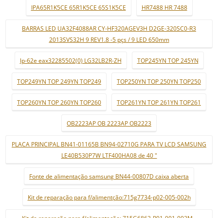
IPA65R1K5CE 65R1K5CE 65S1K5CE
HR7488 HR 7488
BARRAS LED UA32F4088AR CY-HF320AGEV3H D2GE-320SC0-R3
2013SVS32H 9 REV1.8 -5 pçs / 9 LED 650mm
lp-62e eax32285502(0) LG32LB2R-ZH
TOP245YN TOP 245YN
TOP249YN TOP 249YN TOP249
TOP250YN TOP 250YN TOP250
TOP260YN TOP 260YN TOP260
TOP261YN TOP 261YN TOP261
OB2223AP OB 2223AP OB2223
PLACA PRINCIPAL BN41-01165B BN94-02710G PARA TV LCD SAMSUNG
LE40B530P7W LTF400HA08 de 40 "
Fonte de alimentação samsung BN44-00807D caixa aberta
Kit de reparação para f/alimentção:715g7734-p02-005-002h
Kit de reparação para f/alimentação: 715G6863-P01-001-002M -