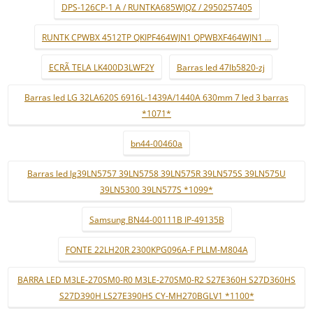
DPS-126CP-1 A / RUNTKA685WJQZ / 2950257405
RUNTK CPWBX 4512TP QKIPF464WJN1 QPWBXF464WJN1 ...
ECRÃ TELA LK400D3LWF2Y
Barras led 47lb5820-zj
Barras led LG 32LA620S 6916L-1439A/1440A 630mm 7 led 3 barras
*1071*
bn44-00460a
Barras led lg39LN5757 39LN5758 39LN575R 39LN575S 39LN575U
39LN5300 39LN577S *1099*
Samsung BN44-00111B IP-49135B
FONTE 22LH20R 2300KPG096A-F PLLM-M804A
BARRA LED M3LE-270SM0-R0 M3LE-270SM0-R2 S27E360H S27D360HS
S27D390H LS27E390HS CY-MH270BGLV1 *1100*