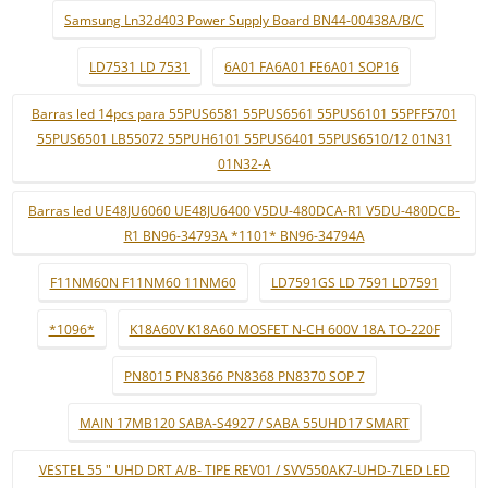
Samsung Ln32d403 Power Supply Board BN44-00438A/B/C
LD7531 LD 7531
6A01 FA6A01 FE6A01 SOP16
Barras led 14pcs para 55PUS6581 55PUS6561 55PUS6101 55PFF5701
55PUS6501 LB55072 55PUH6101 55PUS6401 55PUS6510/12 01N31
01N32-A
Barras led UE48JU6060 UE48JU6400 V5DU-480DCA-R1 V5DU-480DCB-
R1 BN96-34793A *1101* BN96-34794A
F11NM60N F11NM60 11NM60
LD7591GS LD 7591 LD7591
*1096*
K18A60V K18A60 MOSFET N-CH 600V 18A TO-220F
PN8015 PN8366 PN8368 PN8370 SOP 7
MAIN 17MB120 SABA-S4927 / SABA 55UHD17 SMART
VESTEL 55 " UHD DRT A/B- TIPE REV01 / SVV550AK7-UHD-7LED LED