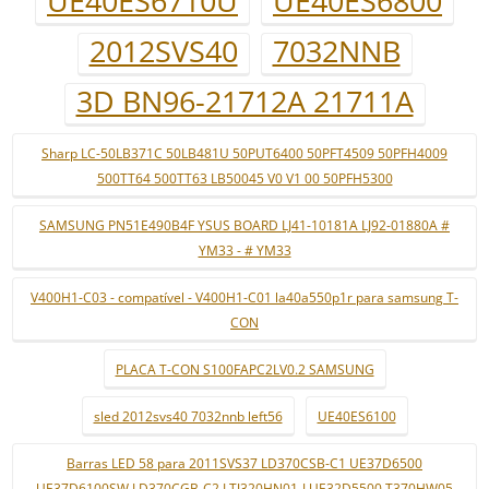
UE40ES6710U
UE40ES6800
2012SVS40
7032NNB
3D BN96-21712A 21711A
Sharp LC-50LB371C 50LB481U 50PUT6400 50PFT4509 50PFH4009
500TT64 500TT63 LB50045 V0 V1 00 50PFH5300
SAMSUNG PN51E490B4F YSUS BOARD LJ41-10181A LJ92-01880A #
YM33 - # YM33
V400H1-C03 - compatível - V400H1-C01 la40a550p1r para samsung T-
CON
PLACA T-CON S100FAPC2LV0.2 SAMSUNG
sled 2012svs40 7032nnb left56
UE40ES6100
Barras LED 58 para 2011SVS37 LD370CSB-C1 UE37D6500
UE37D6100SW LD370CGB-C2 LTJ320HN01-J UE32D5500 T370HW05