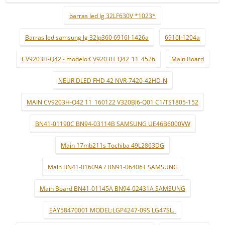
barras led lg 32LF630V *1023*
Barras led samsung lg 32lp360 6916l-1426a
6916l-1204a
CV9203H-Q42 - modelo:CV9203H_Q42_11_4526
Main Board
NEUR DLED FHD 42 NVR-7420-42HD-N
MAIN CV9203H-Q42 11_160122 V320BJ6-Q01 C1/TS1805-152
BN41-01190C BN94-03114B SAMSUNG UE46B6000VW
Main 17mb211s Tochiba 49L2863DG
Main BN41-01609A / BN91-06406T SAMSUNG
Main Board BN41-01145A BN94-02431A SAMSUNG
EAY58470001 MODEL:LGP4247-09S LG47SL..