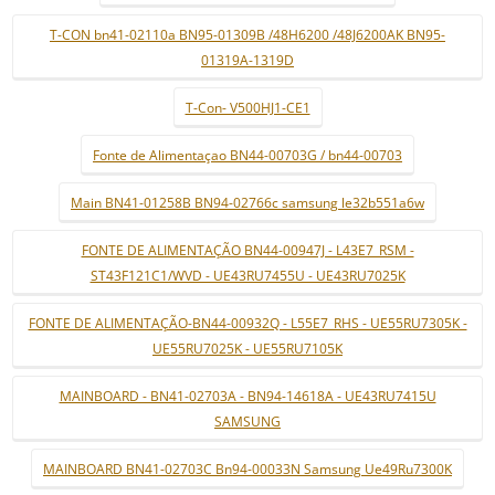
T-CON bn41-02110a BN95-01309B /48H6200 /48J6200AK BN95-
01319A-1319D
T-Con- V500HJ1-CE1
Fonte de Alimentaçao BN44-00703G / bn44-00703
Main BN41-01258B BN94-02766c samsung le32b551a6w
FONTE DE ALIMENTAÇÃO BN44-00947J - L43E7_RSM -
ST43F121C1/WVD - UE43RU7455U - UE43RU7025K
FONTE DE ALIMENTAÇÃO-BN44-00932Q - L55E7_RHS - UE55RU7305K -
UE55RU7025K - UE55RU7105K
MAINBOARD - BN41-02703A - BN94-14618A - UE43RU7415U
SAMSUNG
MAINBOARD BN41-02703C Bn94-00033N Samsung Ue49Ru7300K