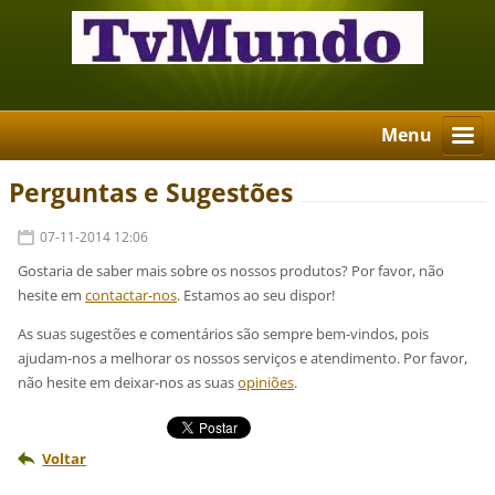
Menu
Perguntas e Sugestões
07-11-2014 12:06
Gostaria de saber mais sobre os nossos produtos? Por favor, não
hesite em
contactar-nos
. Estamos ao seu dispor!
As suas sugestões e comentários são sempre bem-vindos, pois
ajudam-nos a melhorar os nossos serviços e atendimento. Por favor,
não hesite em deixar-nos as suas
opiniões
.
Voltar