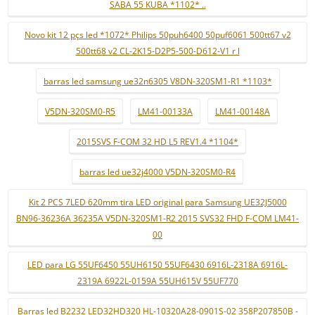
SABA 55 KUBA *1102* ..
Novo kit 12 pçs led *1072* Philips 50puh6400 50puf6061 500tt67 v2
500tt68 v2 CL-2K15-D2P5-500-D612-V1 r l
barras led samsung ue32n6305 V8DN-320SM1-R1 *1103*
V5DN-320SM0-R5
LM41-00133A
LM41-00148A
2015SVS F-COM 32 HD L5 REV1.4 *1104*
barras led ue32j4000 V5DN-320SM0-R4
Kit 2 PCS 7LED 620mm tira LED original para Samsung UE32J5000
BN96-36236A 36235A V5DN-320SM1-R2 2015 SVS32 FHD F-COM LM41-
00
LED para LG 55UF6450 55UH6150 55UF6430 6916L-2318A 6916L-
2319A 6922L-0159A 55UH615V 55UF770
Barras led B2232 LED32HD320 HL-10320A28-0901S-02 358P207850B -