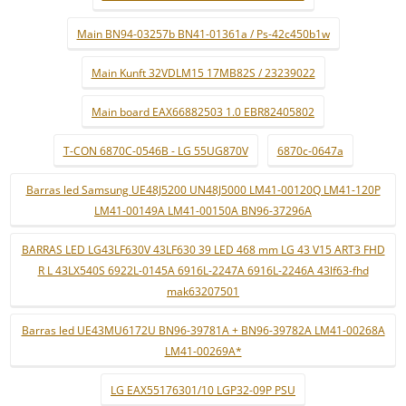
Main BN94-03257b BN41-01361a / Ps-42c450b1w
Main Kunft 32VDLM15 17MB82S / 23239022
Main board EAX66882503 1.0 EBR82405802
T-CON 6870C-0546B - LG 55UG870V
6870c-0647a
Barras led Samsung UE48J5200 UN48J5000 LM41-00120Q LM41-120P
LM41-00149A LM41-00150A BN96-37296A
BARRAS LED LG43LF630V 43LF630 39 LED 468 mm LG 43 V15 ART3 FHD
R L 43LX540S 6922L-0145A 6916L-2247A 6916L-2246A 43lf63-fhd
mak63207501
Barras led UE43MU6172U BN96-39781A + BN96-39782A LM41-00268A
LM41-00269A*
LG EAX55176301/10 LGP32-09P PSU