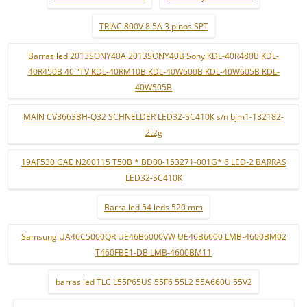
TRIAC 800V 8.5A 3 pinos SPT
Barras led 2013SONY40A 2013SONY40B Sony KDL-40R480B KDL-
40R450B 40 "TV KDL-40RM10B KDL-40W600B KDL-40W605B KDL-
40W505B
MAIN CV3663BH-Q32 SCHNELDER LED32-SC410K s/n bjm1-132182-
2t2g
19AF530 GAE N200115 T50B * BD00-153271-001G* 6 LED-2 BARRAS
LED32-SC410K
Barra led 54 leds 520 mm
Samsung UA46C5000QR UE46B6000VW UE46B6000 LMB-4600BM02
T460FBE1-DB LMB-4600BM11
barras led TLC L55P65US 55F6 55L2 55A660U 55V2