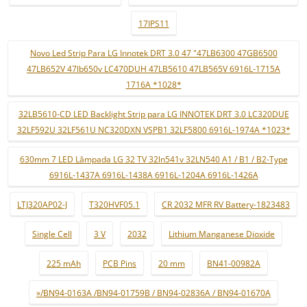
17IPS11
Novo Led Strip Para LG Innotek DRT 3.0 47 "47LB6300 47GB6500
47LB652V 47lb650v LC470DUH 47LB5610 47LB565V 6916L-1715A
1716A *1028*
32LB5610-CD LED Backlight Strip para LG INNOTEK DRT 3.0 LC320DUE
32LF592U 32LF561U NC320DXN VSPB1 32LF5800 6916L-1974A *1023*
630mm 7 LED Lâmpada LG 32 TV 32ln541v 32LN540 A1 / B1 / B2-Type
6916L-1437A 6916L-1438A 6916L-1204A 6916L-1426A
LTJ320AP02-J
T320HVF05.1
CR 2032 MFR RV Battery-1823483
Single Cell
3 V
2032
Lithium Manganese Dioxide
225 mAh
PCB Pins
20 mm
BN41-00982A
»/BN94-0163A /BN94-01759B / BN94-02836A / BN94-01670A