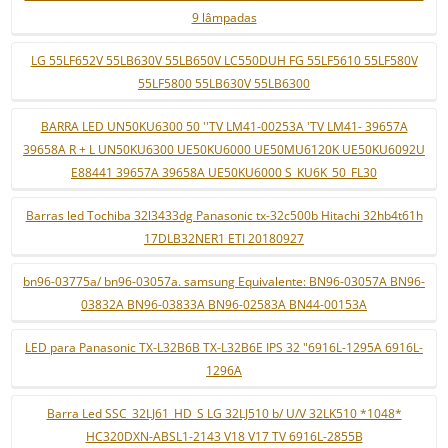
9 lâmpadas
LG 55LF652V 55LB630V 55LB650V LC550DUH FG 55LF5610 55LF580V
55LF5800 55LB630V 55LB6300
BARRA LED UN50KU6300 50 ''TV LM41-00253A 'TV LM41- 39657A
39658A R + L UN50KU6300 UE50KU6000 UE50MU6120K UE50KU6092U
E88441 39657A 39658A UE50KU6000 S_KU6K_50_FL30
Barras led Tochiba 32l3433dg Panasonic tx-32c500b Hitachi 32hb4t61h
17DLB32NER1 ETI 20180927
bn96-03775a/ bn96-03057a. samsung Equivalente: BN96-03057A BN96-
03832A BN96-03833A BN96-02583A BN44-00153A
LED para Panasonic TX-L32B6B TX-L32B6E IPS 32 "6916L-1295A 6916L-
1296A
Barra Led SSC_32LJ61_HD_S LG 32LJ510 b/ U/V 32LK510 *1048*
HC320DXN-ABSL1-2143 V18 V17 TV 6916L-2855B