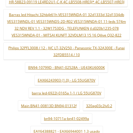
HR-58B23-09119 LE4RD2U1-C-K 4C-LB5508-HR03J* 4C-LB5507-HR03J
Barras led Hitachi 32hb4t61h VES315WNDA-01 32d1333d 32d1334db
VES315WNDL-01 VES315WNDS-2D-R02 VES315WNDA-01 11-leds 574m
32 NDV REV 1.1 - 32W1753DG - TELEFUNKEN jl.d320b1235-078
VES315WNDA-01 - MITSAI KUNFT 32VDLM13 15 16 Qilive Q32-822
Philips 32PFL3008 / 12 - JVC LT-32V250 - Panasonic TX-32A300E - Funai
32FDB5514 / 10
BN94-10799D - BN41-02528A - UE43KU6000K
EAX66243903 (1.0) - LG 55UG870V
barra led-6922l-0165a 1-1 / LG 55UG870V
Main BN41-00813D BN94-01312f
320ap03c2lv0.2
bn94-10711a-bn41-02499a
EAY64388821 - EAX66944001 1.3 usado