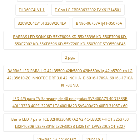
FHD60C4LV1.1
T-Con LG EBR63632302 EAX61314501
320W2C4LV1.4 320W2C4LV
BN96-06757A lj41-05076A
BARRAS LED SONY KD-55XE8096 KD-55XE8396 KD-55XE7096 KD-
55XE7002 KD-55XE8596 KD-55X720E KD-55X700E STO550AP45
2 pçs.
BARRAS LED PARA L G 42LB5500 42lb5800 42lb650V/ lg 42lb5700-zb LG
42LB5610-ZC INNOTEC DRT 3.0 42 INCH A+B 6916-1709A..6916L-1710A
KIT-8UND.
LED 4/5 para TV Samsung de 40 polegadas SVS400A73 40D1333B
40L1333B 40PFL3208T LTA400HM23 SVS400A79 40PFL3108T / 60
Barra LED 7 para TCL 32HR330M07A2 V2 4C-LB3207-HQ1 32S3750
L32F1680B L32F3301B L32F3303B L32E181 LVW320CSOT E227
17MB82-1A 23100567
17IPS19-4