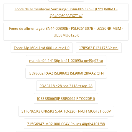
Fonte de alimentaçao Samsung/ Bn44-00932h - QE55Q60RAT -
QE49Q60RATXZT ///
Fonte de alimentaçao BN44-00808E - PSLF261S07B - L65S6NR_MSM -
UE58MU6125K
Fonte Mp160d-1mf 600-ua rev:1.0
17IPS62 E131175 Vestel
main bn94-14136g-bn41-02695a qe49q67rat
ISL98602IRAAZ ISL98602 ISL9860 2IRAAZ QFN
RDA3118 e28 rda 3118 tssop-28
ICE3BR0665JF 3BR0665JF TO220F-6
STF6N65K3 6N65K3 5.4A TO-220F N-CH MOSFET 650V
715G6947-M02-000-004Y Philips 40pfh4101/88