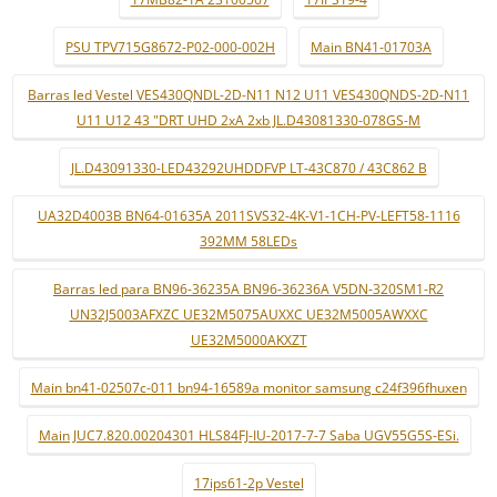
PSU TPV715G8672-P02-000-002H
Main BN41-01703A
Barras led Vestel VES430QNDL-2D-N11 N12 U11 VES430QNDS-2D-N11
U11 U12 43 "DRT UHD 2xA 2xb JL.D43081330-078GS-M
JL.D43091330-LED43292UHDDFVP LT-43C870 / 43C862 B
UA32D4003B BN64-01635A 2011SVS32-4K-V1-1CH-PV-LEFT58-1116
392MM 58LEDs
Barras led para BN96-36235A BN96-36236A V5DN-320SM1-R2
UN32J5003AFXZC UE32M5075AUXXC UE32M5005AWXXC
UE32M5000AKXZT
Main bn41-02507c-011 bn94-16589a monitor samsung c24f396fhuxen
Main JUC7.820.00204301 HLS84FJ-IU-2017-7-7 Saba UGV55G5S-ESi.
17ips61-2p Vestel