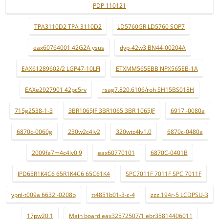
PDP 110121
TPA3110D2 TPA 3110D2
LD5760GR LD5760 SOP7
eax60764001 42G2A ysus
dyp-42w3 BN44-00204A
EAX61289602/2 LGP47-10LFI
ETXMM565EBB NPX565EB-1A
EAXe2927901 42pc5rv
rsag7.820.6106/roh SH15BS018H
715g2538-1-3
3BR1065JF 3BR1065 3BR 1065JF
6917l-0080a
6870c-0060g
230w2c4lv2
320wtc4lv1.0
6870c-0480a
2009fa7m4c4lv0.9
eax60770101
6870C-0401B
IPD65R1K4C6 65R1K4C6 65C61K4
SPC7011F 7011F SPC 7011F
ypnl-t009a 6632l-0208b
tt4851b01-3-c-4
zzz.194r-5 LCDPSU-3
17pw20.1
Main board eax32572507/1 ebr35814406011