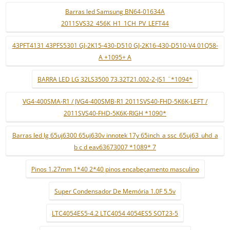
Barras led Samsung BN64-01634A
2011SVS32_456K_H1_1CH_PV_LEFT44
43PFT4131 43PFS5301 GJ-2K15-430-D510 GJ-2K16-430-D510-V4 01Q58-
A +1095+ A
BARRA LED LG 32LS3500 73.32T21.002-2-JS1 ¨*1094*
VG4-400SMA-R1 / JVG4-400SMB-R1 2011SVS40-FHD-5K6K-LEFT /
2011SVS40-FHD-5K6K-RIGH *1090*
Barras led lg 65uj6300 65uj630v innotek 17y 65inch_a ssc_65uj63_uhd_a
b c d eav63673007 *1089* 7
Pinos 1.27mm 1*40 2*40 pinos encabeçamento masculino
Super Condensador De Memória 1.0F 5.5v
LTC4054ES5-4.2 LTC4054 4054ES5 SOT23-5