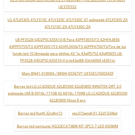
UE37D552
LG 47LX530S 47LY310C 47LY320C 47LY330C 47 polegada 47LX530S-ZA
47LY310C-ZA 47LY330C-ZA
LB-PF3528-GJD2P5C435X10-B Para 43PFF3655/T3 42HFA3856
43PFF5755/T3 43PFF2651/T3 42HFL5656/T3 42PFF4750/T3/Tira de luz
fundo led 10 lâmpada para philips 43 "tv 43pff5752 43pff3655 LB-
PF3528-GJD2P5C435X10-H b le43al88 43ch6000 t4301m
Main BN41-01800A / BN94-05567V* UE55ES7000SXZF
Barras led LG LC420DUE 42LB5500 42LB5800 INNOTEK DRT 3.0
polegada UM B 6916L-1710B 42 6916L-1709B LG LC420DUE 42LB5500
42LB5800 Nova 8 pçs
Barras led Kunft 32vdlm15
ves315wndl-01 32d1334bd
Barras led samsung HG32EC673BW KIT-3PCS 7 LED 650MM