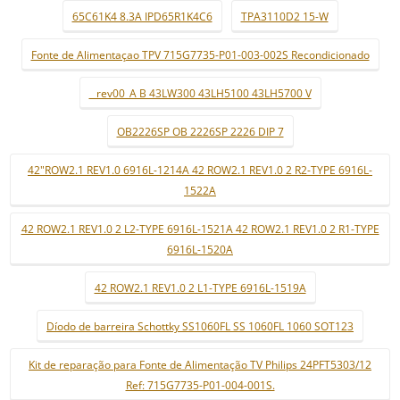
65C61K4 8.3A IPD65R1K4C6
TPA3110D2 15-W
Fonte de Alimentaçao TPV 715G7735-P01-003-002S Recondicionado
_ rev00_A B 43LW300 43LH5100 43LH5700 V
OB2226SP OB 2226SP 2226 DIP 7
42"ROW2.1 REV1.0 6916L-1214A 42 ROW2.1 REV1.0 2 R2-TYPE 6916L-
1522A
42 ROW2.1 REV1.0 2 L2-TYPE 6916L-1521A 42 ROW2.1 REV1.0 2 R1-TYPE
6916L-1520A
42 ROW2.1 REV1.0 2 L1-TYPE 6916L-1519A
Díodo de barreira Schottky SS1060FL SS 1060FL 1060 SOT123
Kit de reparação para Fonte de Alimentação TV Philips 24PFT5303/12
Ref: 715G7735-P01-004-001S.