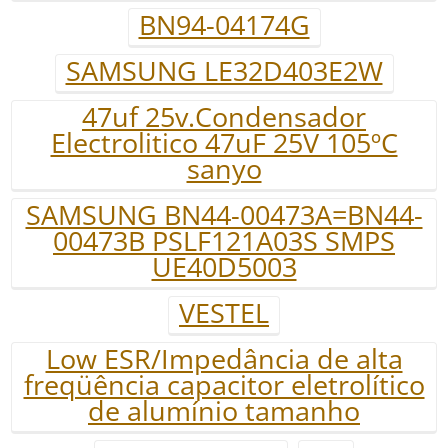
BN94-04174G
SAMSUNG LE32D403E2W
47uf 25v.Condensador
Electrolitico 47uF 25V 105ºC
sanyo
SAMSUNG BN44-00473A=BN44-
00473B PSLF121A03S SMPS
UE40D5003
VESTEL
Low ESR/Impedância de alta
freqüência capacitor eletrolítico
de alumínio tamanho