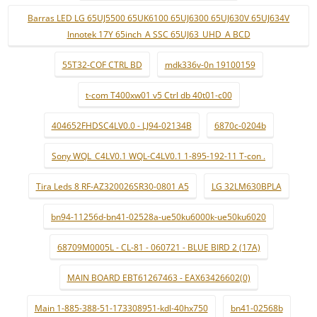
Barras LED LG 65UJ5500 65UK6100 65UJ6300 65UJ630V 65UJ634V
Innotek 17Y 65inch_A SSC 65UJ63_UHD_A BCD
55T32-COF CTRL BD
mdk336v-0n 19100159
t-com T400xw01 v5 Ctrl db 40t01-c00
404652FHDSC4LV0.0 - LJ94-02134B
6870c-0204b
Sony WQL_C4LV0.1 WQL-C4LV0.1 1-895-192-11 T-con .
Tira Leds 8 RF-AZ320026SR30-0801 A5
LG 32LM630BPLA
bn94-11256d-bn41-02528a-ue50ku6000k-ue50ku6020
68709M0005L - CL-81 - 060721 - BLUE BIRD 2 (17A)
MAIN BOARD EBT61267463 - EAX63426602(0)
Main 1-885-388-51-173308951-kdl-40hx750
bn41-02568b