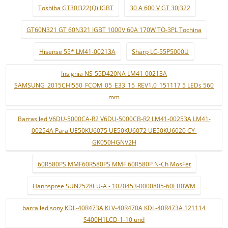
Toshiba GT30J322(Q) IGBT
30 A 600 V GT 30J322
GT60N321 GT 60N321 IGBT 1000V 60A 170W TO-3PL Tochina
Hisense 55* LM41-00213A
Sharp LC-55P5000U
Insignia NS-55D420NA LM41-00213A
SAMSUNG_2015CHI550_FCOM_05_E33_15_REV1.0_151117 5 LEDs 560
mm
Barras led V6DU-5000CA-R2 V6DU-5000CB-R2 LM41-00253A LM41-
00254A Para UE50KU6075 UE50KU6072 UE50KU6020 CY-
GK050HGNV2H
60R580PS MMF60R580PS MMF 60R580P N-Ch MosFet
Hannspree SUN2528EU-A - 1020453-0000805-60EB0WM
barra led sony KDL-40R473A KLV-40R470A KDL-40R473A 121114
S400H1LCD-1-10 und