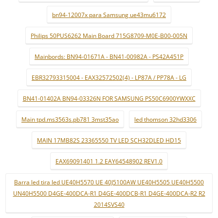
bn94-12007x para Samsung ue43mu6172
Philips 50PUS6262 Main Board 715G8709-M0E-B00-005N
Mainbords: BN94-01671A - BN41-00982A - PS42A451P
EBR32793315004 - EAX32572502(4) - LP87A / PP78A - LG
BN41-01402A BN94-03326N FOR SAMSUNG PS50C6900YWXXC
Main tpd.ms3563s.pb781 3mst35ao
led thomson 32hd3306
MAIN 17MB82S 23365550 TV LED SCH32DLED HD15
EAX69091401 1.2 EAY64548902 REV1.0
Barra led tira led UE40H5570 UE 40J5100AW UE40H5505 UE40H5500
UN40H5500 D4GE-400DCA-R1 D4GE-400DCB-R1 D4GE-400DCA-R2 R2
2014SVS40