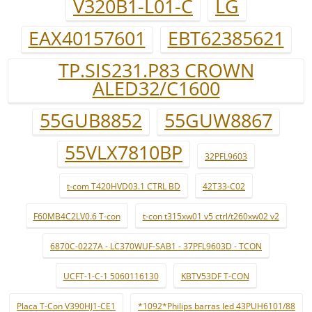
V320B1-L01-C
LG
EAX40157601
EBT62385621
TP.SIS231.P83 CROWN
ALED32/C1600
55GUB8852
55GUW8867
55VLX7810BP
32PFL9603
t-com T420HVD03.1 CTRL BD
42T33-C02
F60MB4C2LV0.6 T-con
t-con t315xw01 v5 ctrl/t260xw02 v2
6870C-0227A - LC370WUF-SAB1 - 37PFL9603D - TCON
UCFT-1-C-1 5060116130
KBTV53DF T-CON
Placa T-Con V390HJ1-CE1
*1092*Philips barras led 43PUH6101/88