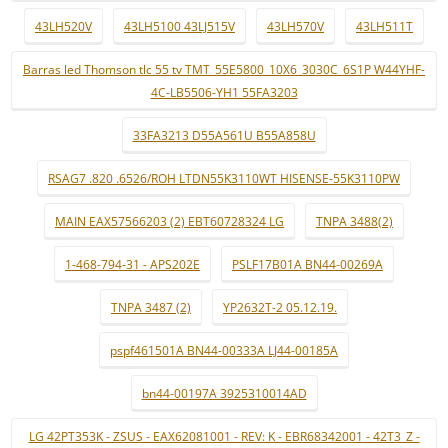
43LH520V
43LH5100 43LJ515V
43LH570V
43LH511T
Barras led Thomson tlc 55 tv TMT_55E5800_10X6_3030C_6S1P W44YHF-
4C-LB5506-YH1 55FA3203
33FA3213 D55A561U B55A858U
RSAG7 .820 .6526/ROH LTDN55K3110WT HISENSE-55K3110PW
MAIN EAX57566203 (2) EBT60728324 LG
TNPA 3488(2)
1-468-794-31 - APS202E
PSLF17B01A BN44-00269A
TNPA 3487 (2)
YP2632T-2 05.12.19.
pspf461501A BN44-00333A LJ44-00185A
bn44-00197A 3925310014AD
LG 42PT353K - ZSUS - EAX62081001 - REV: K - EBR68342001 - 42T3_Z -