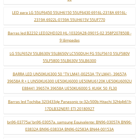
LED para LG 55UF6450 55UH6150 55UF6430 6916L-2318A 6916L-
2319A 6922L-0159A 55UH615V 55UF770
Barras led B2232 LED32HD320 HL-10320A28-0901S-02 358P207850B -
9 lâmpadas
LG 55LF652V 55LB630V 55LB650V LC550DUH FG 55LF5610 55LF580V
55LF5800 55LB630V 55LB6300
BARRA LED UN50KU6300 50 ''TV LM41-00253A 'TV LM41- 39657A
39658A R + L UN50KU6300 UE50KU6000 UE50MU6120K UE50KU6092U
E88441 39657A 39658A UE50KU6000 S_KU6K_50_FL30
Barras led Tochiba 32l3433dg Panasonic tx-32c500b Hitachi 32hb4t61h
17DLB32NER1 ETI 20180927
bn96-03775a/ bn96-03057a. samsung Equivalente: BN96-03057A BN96-
03832A BN96-03833A BN96-02583A BN44-00153A