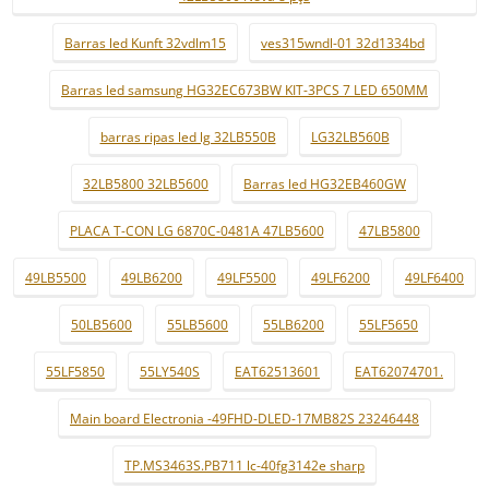
Barras led Kunft 32vdlm15
ves315wndl-01 32d1334bd
Barras led samsung HG32EC673BW KIT-3PCS 7 LED 650MM
barras ripas led lg 32LB550B
LG32LB560B
32LB5800 32LB5600
Barras led HG32EB460GW
PLACA T-CON LG 6870C-0481A 47LB5600
47LB5800
49LB5500
49LB6200
49LF5500
49LF6200
49LF6400
50LB5600
55LB5600
55LB6200
55LF5650
55LF5850
55LY540S
EAT62513601
EAT62074701.
Main board Electronia -49FHD-DLED-17MB82S 23246448
TP.MS3463S.PB711 lc-40fg3142e sharp