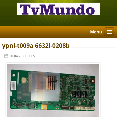
Menu
ypnl-t009a 6632l-0208b
20-04-2021 11:05