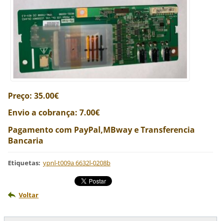
Preço: 35.00€
Envio a cobrança: 7.00€
Pagamento com PayPal,MBway e Transferencia
Bancaria
Etiquetas
:
ypnl-t009a 6632l-0208b
Voltar