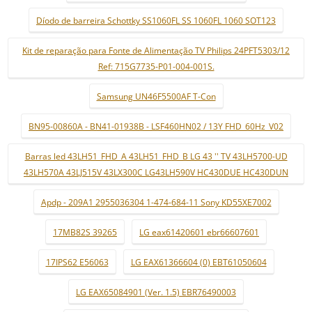
Díodo de barreira Schottky SS1060FL SS 1060FL 1060 SOT123
Kit de reparação para Fonte de Alimentação TV Philips 24PFT5303/12
Ref: 715G7735-P01-004-001S.
Samsung UN46F5500AF T-Con
BN95-00860A - BN41-01938B - LSF460HN02 / 13Y FHD_60Hz_V02
Barras led 43LH51_FHD_A 43LH51_FHD_B LG 43 '' TV 43LH5700-UD
43LH570A 43LJ515V 43LX300C LG43LH590V HC430DUE HC430DUN
Apdp - 209A1 2955036304 1-474-684-11 Sony KD55XE7002
17MB82S 39265
LG eax61420601 ebr66607601
17IPS62 E56063
LG EAX61366604 (0) EBT61050604
LG EAX65084901 (Ver. 1.5) EBR76490003