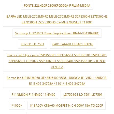
FONTE 22LH20R 2300KPG096A-F PLLM-M804A
BARRA LED M3LE-270SM0-R0 M3LE-270SM0-R2 S27E360H S27D360HS
S27D390H LS27E390HS CY-MH270BGLV1 *1100*
Samsung Ln32d403 Power Supply Board BN44-00438A/B/C
LD7531 LD 7531
6A01 FA6A01 FE6A01 SOP16
Barras led 14pcs para 55PUS6581 55PUS6561 55PUS6101 55PFF5701
55PUS6501 LB55072 55PUH6101 55PUS6401 55PUS6510/12 01N31
01N32-A
Barras led UE48JU6060 UE48JU6400 V5DU-480DCA-R1 V5DU-480DCB-
R1 BN96-34793A *1101* BN96-34794A
F11NM60N F11NM60 11NM60
LD7591GS LD 7591 LD7591
*1096*
K18A60V K18A60 MOSFET N-CH 600V 18A TO-220F