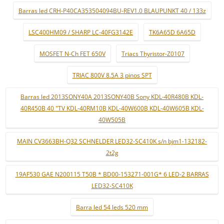
Barras led CRH-P40CA353504094BU-REV1.0 BLAUPUNKT 40 / 133z
LSC400HM09 / SHARP LC-40FG3142E
TK6A65D 6A65D
MOSFET N-Ch FET 650V
Triacs Thyristor-Z0107
TRIAC 800V 8.5A 3 pinos SPT
Barras led 2013SONY40A 2013SONY40B Sony KDL-40R480B KDL-
40R450B 40 "TV KDL-40RM10B KDL-40W600B KDL-40W605B KDL-
40W505B
MAIN CV3663BH-Q32 SCHNELDER LED32-SC410K s/n bjm1-132182-
2t2g
19AF530 GAE N200115 T50B * BD00-153271-001G* 6 LED-2 BARRAS
LED32-SC410K
Barra led 54 leds 520 mm