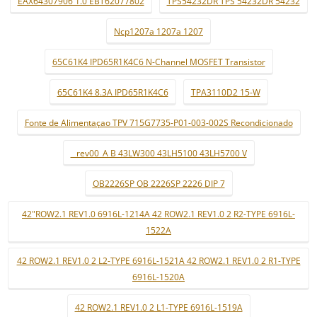
EAX64307906 1.0 EBT62077802
TPS54232DR TPS 54232DR 54232
Ncp1207a 1207a 1207
65C61K4 IPD65R1K4C6 N-Channel MOSFET Transistor
65C61K4 8.3A IPD65R1K4C6
TPA3110D2 15-W
Fonte de Alimentaçao TPV 715G7735-P01-003-002S Recondicionado
_ rev00_A B 43LW300 43LH5100 43LH5700 V
OB2226SP OB 2226SP 2226 DIP 7
42"ROW2.1 REV1.0 6916L-1214A 42 ROW2.1 REV1.0 2 R2-TYPE 6916L-
1522A
42 ROW2.1 REV1.0 2 L2-TYPE 6916L-1521A 42 ROW2.1 REV1.0 2 R1-TYPE
6916L-1520A
42 ROW2.1 REV1.0 2 L1-TYPE 6916L-1519A