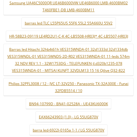
Samsung UA46C5000QR UE46B6000VW UE46B6000 LMB-4600BM02
T460FBE1-DB LMB-4600BM11
barras led TLC L55P65US 55F6 55L2 55A660U 55V2
HR-58B23-09119 LE4RD2U1-C-K 4C-LB5508-HR03J* 4C-LB5507-HR03J
Barras led Hitachi 32hb4t61h VES315WNDA-01 32d1333d 32d1334db
VES315WNDL-01 VES315WNDS-2D-R02 VES315WNDA-01 11-leds 574m
32 NDV REV 1.1 - 32W1753DG - TELEFUNKEN jl.d320b1235-078
VES315WNDA-01 - MITSAI KUNFT 32VDLM13 15 16 Qilive Q32-822
Philips 32PFL3008 / 12 - JVC LT-32V250 - Panasonic TX-32A300E - Funai
32FDB5514 / 10
BN94-10799D - BN41-02528A - UE43KU6000K
EAX66243903 (1.0) - LG 55UG870V
barra led-6922l-0165a 1-1 / LG 55UG870V