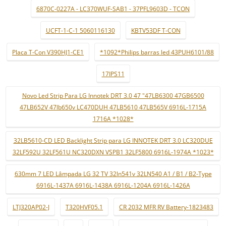
6870C-0227A - LC370WUF-SAB1 - 37PFL9603D - TCON
UCFT-1-C-1 5060116130
KBTV53DF T-CON
Placa T-Con V390HJ1-CE1
*1092*Philips barras led 43PUH6101/88
17IPS11
Novo Led Strip Para LG Innotek DRT 3.0 47 "47LB6300 47GB6500
47LB652V 47lb650v LC470DUH 47LB5610 47LB565V 6916L-1715A
1716A *1028*
32LB5610-CD LED Backlight Strip para LG INNOTEK DRT 3.0 LC320DUE
32LF592U 32LF561U NC320DXN VSPB1 32LF5800 6916L-1974A *1023*
630mm 7 LED Lâmpada LG 32 TV 32ln541v 32LN540 A1 / B1 / B2-Type
6916L-1437A 6916L-1438A 6916L-1204A 6916L-1426A
LTJ320AP02-J
T320HVF05.1
CR 2032 MFR RV Battery-1823483