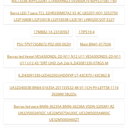
40L1333B 40PFL3208T LTA400HM23 SVS400A79 40PFL3108T / 60
Barra LED 7 para TCL 32HR330M07A2 V2 4C-LB3207-HQ1 32S3750
L32F1680B L32F3301B L32F3303B L32E181 LVW320CSOT E227
17MB82-1A 23100567
17IPS19-4
PSU TPV715G8672-P02-000-002H
Main BN41-01703A
Barras led Vestel VES430QNDL-2D-N11 N12 U11 VES430QNDS-2D-N11
U11 U12 43 "DRT UHD 2xA 2xb JL.D43081330-078GS-M
JL.D43091330-LED43292UHDDFVP LT-43C870 / 43C862 B
UA32D4003B BN64-01635A 2011SVS32-4K-V1-1CH-PV-LEFT58-1116
392MM 58LEDs
Barras led para BN96-36235A BN96-36236A V5DN-320SM1-R2
UN32J5003AFXZC UE32M5075AUXXC UE32M5005AWXXC
UE32M5000AKXZT