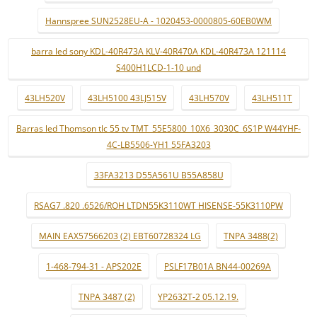
Hannspree SUN2528EU-A - 1020453-0000805-60EB0WM
barra led sony KDL-40R473A KLV-40R470A KDL-40R473A 121114
S400H1LCD-1-10 und
43LH520V
43LH5100 43LJ515V
43LH570V
43LH511T
Barras led Thomson tlc 55 tv TMT_55E5800_10X6_3030C_6S1P W44YHF-
4C-LB5506-YH1 55FA3203
33FA3213 D55A561U B55A858U
RSAG7 .820 .6526/ROH LTDN55K3110WT HISENSE-55K3110PW
MAIN EAX57566203 (2) EBT60728324 LG
TNPA 3488(2)
1-468-794-31 - APS202E
PSLF17B01A BN44-00269A
TNPA 3487 (2)
YP2632T-2 05.12.19.