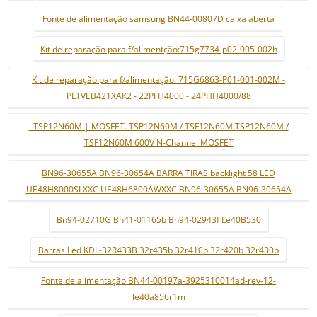
Fonte de alimentação samsung BN44-00807D caixa aberta
Kit de reparação para f/alimentção:715g7734-p02-005-002h
Kit de reparação para f/alimentação: 715G6863-P01-001-002M -
PLTVEB421XAK2 - 22PFH4000 - 24PHH4000/88
i TSP12N60M | MOSFET. TSP12N60M / TSF12N60M TSP12N60M /
TSF12N60M 600V N-Channel MOSFET
BN96-30655A BN96-30654A BARRA TIRAS backlight 58 LED
UE48H8000SLXXC UE48H6800AWXXC BN96-30655A BN96-30654A
Bn94-02710G Bn41-01165b Bn94-02943f Le40B530
Barras Led KDL-32R433B 32r435b 32r410b 32r420b 32r430b
Fonte de alimentação BN44-00197a-3925310014ad-rev-12-
le40a856r1m