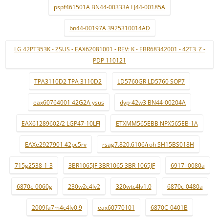
pspf461501A BN44-00333A LJ44-00185A
bn44-00197A 3925310014AD
LG 42PT353K - ZSUS - EAX62081001 - REV: K - EBR68342001 - 42T3_Z -
PDP 110121
TPA3110D2 TPA 3110D2
LD5760GR LD5760 SOP7
eax60764001 42G2A ysus
dyp-42w3 BN44-00204A
EAX61289602/2 LGP47-10LFI
ETXMM565EBB NPX565EB-1A
EAXe2927901 42pc5rv
rsag7.820.6106/roh SH15BS018H
715g2538-1-3
3BR1065JF 3BR1065 3BR 1065JF
6917l-0080a
6870c-0060g
230w2c4lv2
320wtc4lv1.0
6870c-0480a
2009fa7m4c4lv0.9
eax60770101
6870C-0401B