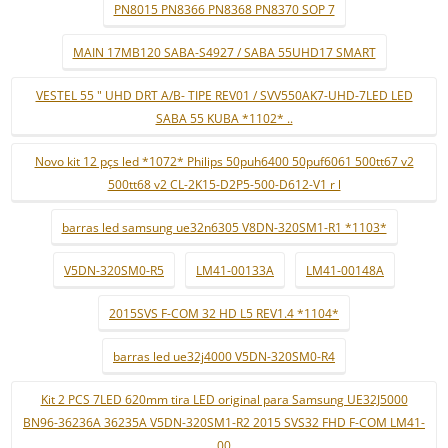
PN8015 PN8366 PN8368 PN8370 SOP 7
MAIN 17MB120 SABA-S4927 / SABA 55UHD17 SMART
VESTEL 55 " UHD DRT A/B- TIPE REV01 / SVV550AK7-UHD-7LED LED
SABA 55 KUBA *1102* ..
Novo kit 12 pçs led *1072* Philips 50puh6400 50puf6061 500tt67 v2
500tt68 v2 CL-2K15-D2P5-500-D612-V1 r l
barras led samsung ue32n6305 V8DN-320SM1-R1 *1103*
V5DN-320SM0-R5
LM41-00133A
LM41-00148A
2015SVS F-COM 32 HD L5 REV1.4 *1104*
barras led ue32j4000 V5DN-320SM0-R4
Kit 2 PCS 7LED 620mm tira LED original para Samsung UE32J5000
BN96-36236A 36235A V5DN-320SM1-R2 2015 SVS32 FHD F-COM LM41-
00