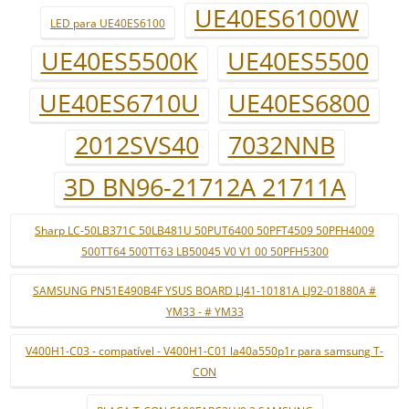
UE40ES6100W
LED para UE40ES6100
UE40ES5500K
UE40ES5500
UE40ES6710U
UE40ES6800
2012SVS40
7032NNB
3D BN96-21712A 21711A
Sharp LC-50LB371C 50LB481U 50PUT6400 50PFT4509 50PFH4009
500TT64 500TT63 LB50045 V0 V1 00 50PFH5300
SAMSUNG PN51E490B4F YSUS BOARD LJ41-10181A LJ92-01880A #
YM33 - # YM33
V400H1-C03 - compatível - V400H1-C01 la40a550p1r para samsung T-
CON