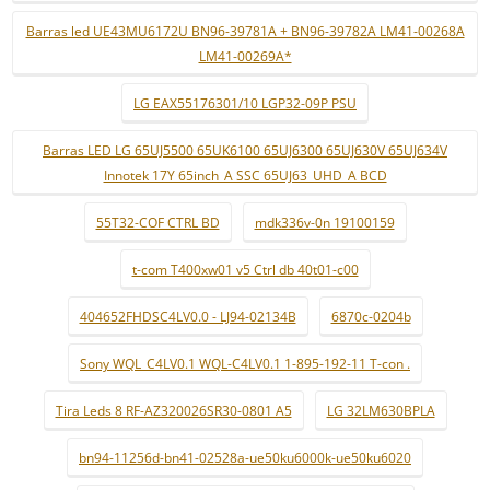
Barras led UE43MU6172U BN96-39781A + BN96-39782A LM41-00268A
LM41-00269A*
LG EAX55176301/10 LGP32-09P PSU
Barras LED LG 65UJ5500 65UK6100 65UJ6300 65UJ630V 65UJ634V
Innotek 17Y 65inch_A SSC 65UJ63_UHD_A BCD
55T32-COF CTRL BD
mdk336v-0n 19100159
t-com T400xw01 v5 Ctrl db 40t01-c00
404652FHDSC4LV0.0 - LJ94-02134B
6870c-0204b
Sony WQL_C4LV0.1 WQL-C4LV0.1 1-895-192-11 T-con .
Tira Leds 8 RF-AZ320026SR30-0801 A5
LG 32LM630BPLA
bn94-11256d-bn41-02528a-ue50ku6000k-ue50ku6020