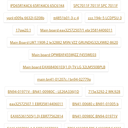
IPD65R1K4C6 65R1K4C6 65C61K4
SPC7011F 7011F SPC 7011F
ypnl-t009a 6632l-0208b
tt4851b01-3-c-4
zzz.194r-5 LCDPSU-3
17pw20.1
Main board eax32572507/1 ebr35814406011
Main Board LW7.190R-2 le32882 M9N VZZ GRUNDIG32LXW82-8620
Main board QPWBXF455WJZZ F455WE03
Main board EAX68406103(1.0) TV LG 32LM550BPLB
main bn41-01207c / bn94-02779p
BN94-01971V - BN41-00980C - LE26A336J1D
715g3292-2 WK:928
eax32572507 1 EBR35814406011
BN41-00680 c BN91-01005 b
EAX65361505(1.0) EBR77562814
BN41-00980C BN94-01971V