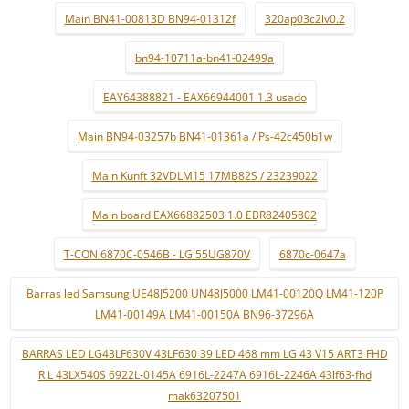
Main BN41-00813D BN94-01312f
320ap03c2lv0.2
bn94-10711a-bn41-02499a
EAY64388821 - EAX66944001 1.3 usado
Main BN94-03257b BN41-01361a / Ps-42c450b1w
Main Kunft 32VDLM15 17MB82S / 23239022
Main board EAX66882503 1.0 EBR82405802
T-CON 6870C-0546B - LG 55UG870V
6870c-0647a
Barras led Samsung UE48J5200 UN48J5000 LM41-00120Q LM41-120P
LM41-00149A LM41-00150A BN96-37296A
BARRAS LED LG43LF630V 43LF630 39 LED 468 mm LG 43 V15 ART3 FHD
R L 43LX540S 6922L-0145A 6916L-2247A 6916L-2246A 43lf63-fhd
mak63207501