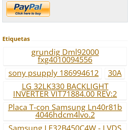
Etiquetas
grundig Dml92000
fxg4010094556
sony psupply 186994612
30A
LG 32LK330 BACKLIGHT
INVERTER VIT71884.00 REV:2
Placa T-con Samsung Ln40r81b
4046hdcm4lvo.2
Samsung LE32B450C4W - LVDS