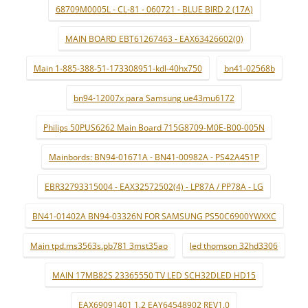
68709M0005L - CL-81 - 060721 - BLUE BIRD 2 (17A)
MAIN BOARD EBT61267463 - EAX63426602(0)
Main 1-885-388-51-173308951-kdl-40hx750
bn41-02568b
bn94-12007x para Samsung ue43mu6172
Philips 50PUS6262 Main Board 715G8709-M0E-B00-005N
Mainbords: BN94-01671A - BN41-00982A - PS42A451P
EBR32793315004 - EAX32572502(4) - LP87A / PP78A - LG
BN41-01402A BN94-03326N FOR SAMSUNG PS50C6900YWXXC
Main tpd.ms3563s.pb781 3mst35ao
led thomson 32hd3306
MAIN 17MB82S 23365550 TV LED SCH32DLED HD15
EAX69091401 1.2 EAY64548902 REV1.0