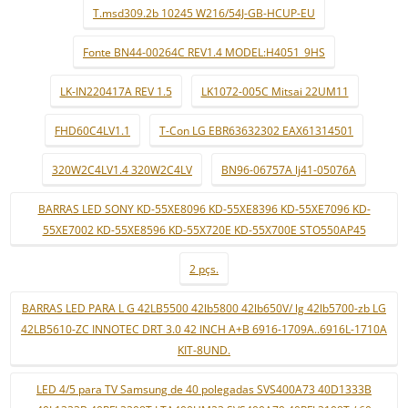
T.msd309.2b 10245 W216/54J-GB-HCUP-EU
Fonte BN44-00264C REV1.4 MODEL:H4051_9HS
LK-IN220417A REV 1.5
LK1072-005C Mitsai 22UM11
FHD60C4LV1.1
T-Con LG EBR63632302 EAX61314501
320W2C4LV1.4 320W2C4LV
BN96-06757A lj41-05076A
BARRAS LED SONY KD-55XE8096 KD-55XE8396 KD-55XE7096 KD-
55XE7002 KD-55XE8596 KD-55X720E KD-55X700E STO550AP45
2 pçs.
BARRAS LED PARA L G 42LB5500 42lb5800 42lb650V/ lg 42lb5700-zb LG
42LB5610-ZC INNOTEC DRT 3.0 42 INCH A+B 6916-1709A..6916L-1710A
KIT-8UND.
LED 4/5 para TV Samsung de 40 polegadas SVS400A73 40D1333B