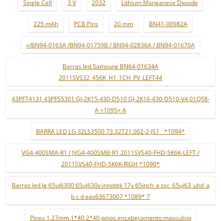
Single Cell
3 V
2032
Lithium Manganese Dioxide
225 mAh
PCB Pins
20 mm
BN41-00982A
»/BN94-0163A /BN94-01759B / BN94-02836A / BN94-01670A
Barras led Samsung BN64-01634A
2011SVS32_456K_H1_1CH_PV_LEFT44
43PFT4131 43PFS5301 GJ-2K15-430-D510 GJ-2K16-430-D510-V4 01Q58-
A +1095+ A
BARRA LED LG 32LS3500 73.32T21.002-2-JS1 ¨*1094*
VG4-400SMA-R1 / JVG4-400SMB-R1 2011SVS40-FHD-5K6K-LEFT /
2011SVS40-FHD-5K6K-RIGH *1090*
Barras led lg 65uj6300 65uj630v innotek 17y 65inch_a ssc_65uj63_uhd_a
b c d eav63673007 *1089* 7
Pinos 1.27mm 1*40 2*40 pinos encabeçamento masculino