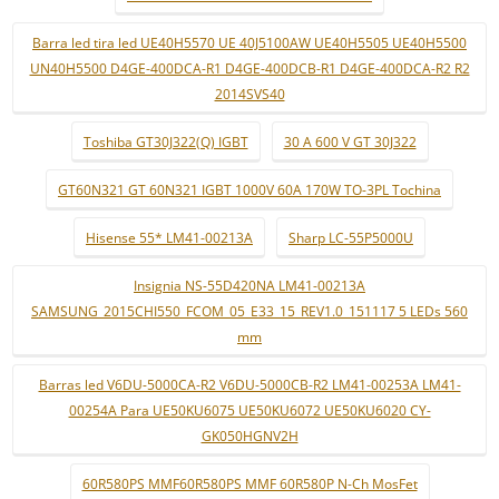
Barra led tira led UE40H5570 UE 40J5100AW UE40H5505 UE40H5500
UN40H5500 D4GE-400DCA-R1 D4GE-400DCB-R1 D4GE-400DCA-R2 R2
2014SVS40
Toshiba GT30J322(Q) IGBT
30 A 600 V GT 30J322
GT60N321 GT 60N321 IGBT 1000V 60A 170W TO-3PL Tochina
Hisense 55* LM41-00213A
Sharp LC-55P5000U
Insignia NS-55D420NA LM41-00213A
SAMSUNG_2015CHI550_FCOM_05_E33_15_REV1.0_151117 5 LEDs 560
mm
Barras led V6DU-5000CA-R2 V6DU-5000CB-R2 LM41-00253A LM41-
00254A Para UE50KU6075 UE50KU6072 UE50KU6020 CY-
GK050HGNV2H
60R580PS MMF60R580PS MMF 60R580P N-Ch MosFet