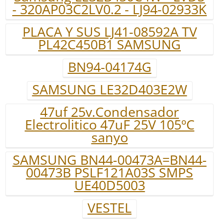
- 320AP03C2LV0.2 - LJ94-02933K
PLACA Y SUS LJ41-08592A TV
PL42C450B1 SAMSUNG
BN94-04174G
SAMSUNG LE32D403E2W
47uf 25v.Condensador
Electrolitico 47uF 25V 105ºC
sanyo
SAMSUNG BN44-00473A=BN44-
00473B PSLF121A03S SMPS
UE40D5003
VESTEL