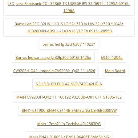
LED para Panasonic TX-L32B6B TX-L32B6E IPS 32 "6916L-1295A 6916L-
1296A
Barra Led SSC_32LJ61_HD_S LG 32LJ510 b/ U/V 32LK510 *1048*
HC320DXN-ABSL1-2143 V18 V17 TV 6916L-2855B
barras led lg 32LF630V *1023*
Barras led samsung lg 32lp360 6916l-1426a
6916l-1204a
CV9203H-Q42 - modelo:CV9203H_Q42_11_4526
Main Board
NEUR DLED FHD 42 NVR-7420-42HD-N
MAIN CV9203H-Q42 11_160122 V320BJ6-Q01 C1/TS1805-152
BN41-01190C BN94-03114B SAMSUNG UE46B6000VW
Main 17mb211s Tochiba 49L2863DG
Main BN41-01609A / BN91-06406T SAMSUNG