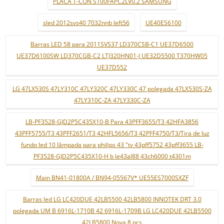
PLACA T-CON S100FAPC2LV0.2 SAMSUNG
sled 2012svs40 7032nnb left56
UE40ES6100
Barras LED 58 para 2011SVS37 LD370CSB-C1 UE37D6500
UE37D6100SW LD370CGB-C2 LTJ320HN01-J UE32D5500 T370HW05
UE37D552
LG 47LX530S 47LY310C 47LY320C 47LY330C 47 polegada 47LX530S-ZA
47LY310C-ZA 47LY330C-ZA
LB-PF3528-GJD2P5C435X10-B Para 43PFF3655/T3 42HFA3856
43PFF5755/T3 43PFF2651/T3 42HFL5656/T3 42PFF4750/T3/Tira de luz
fundo led 10 lâmpada para philips 43 "tv 43pff5752 43pff3655 LB-
PF3528-GJD2P5C435X10-H b le43al88 43ch6000 t4301m
Main BN41-01800A / BN94-05567V* UE55ES7000SXZF
Barras led LG LC420DUE 42LB5500 42LB5800 INNOTEK DRT 3.0
polegada UM B 6916L-1710B 42 6916L-1709B LG LC420DUE 42LB5500
42LB5800 Nova 8 pçs