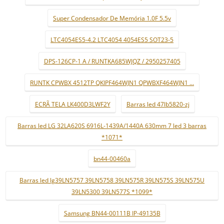
Super Condensador De Memória 1.0F 5.5v
LTC4054ES5-4.2 LTC4054 4054ES5 SOT23-5
DPS-126CP-1 A / RUNTKA685WJQZ / 2950257405
RUNTK CPWBX 4512TP QKIPF464WJN1 QPWBXF464WJN1 ...
ECRÃ TELA LK400D3LWF2Y
Barras led 47lb5820-zj
Barras led LG 32LA620S 6916L-1439A/1440A 630mm 7 led 3 barras
*1071*
bn44-00460a
Barras led lg39LN5757 39LN5758 39LN575R 39LN575S 39LN575U
39LN5300 39LN577S *1099*
Samsung BN44-00111B IP-49135B