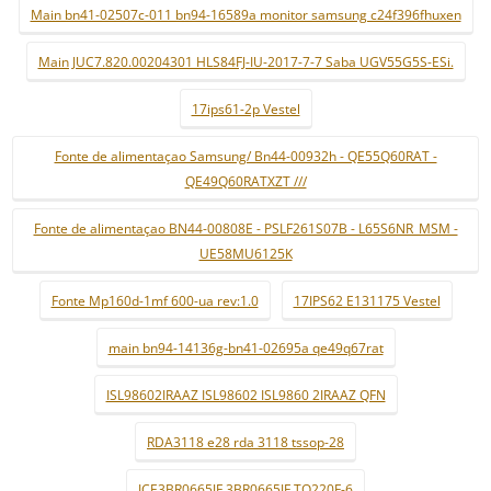
Main bn41-02507c-011 bn94-16589a monitor samsung c24f396fhuxen
Main JUC7.820.00204301 HLS84FJ-IU-2017-7-7 Saba UGV55G5S-ESi.
17ips61-2p Vestel
Fonte de alimentaçao Samsung/ Bn44-00932h - QE55Q60RAT -
QE49Q60RATXZT ///
Fonte de alimentaçao BN44-00808E - PSLF261S07B - L65S6NR_MSM -
UE58MU6125K
Fonte Mp160d-1mf 600-ua rev:1.0
17IPS62 E131175 Vestel
main bn94-14136g-bn41-02695a qe49q67rat
ISL98602IRAAZ ISL98602 ISL9860 2IRAAZ QFN
RDA3118 e28 rda 3118 tssop-28
ICE3BR0665JF 3BR0665JF TO220F-6