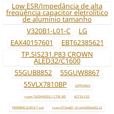
Low ESR/Impedância de alta
freqüência capacitor eletrolítico
de alumínio tamanho
V320B1-L01-C
LG
EAX40157601
EBT62385621
TP.SIS231.P83 CROWN
ALED32/C1600
55GUB8852
55GUW8867
55VLX7810BP
32PFL9603
t-com T420HVD03.1 CTRL BD
42T33-C02
F60MB4C2LV0.6 T-con
t-con t315xw01 v5 ctrl/t260xw02 v2