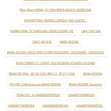
Main Board BN41-01145A BN94-02431A SAMSUNG
EAY58470001 MODEL:LGP4247-09S LG47SL..
BARRA PARA TV SAMSUNG V5DN-320SM1-R2
LM41-00134A
LM41-00147A
bN96-36236A
BN96-36235A SVS32 FHD F-COM UE32J5200 - UE32J5000 - UN32J5205
EAX61289601/11 LGP47-10LF 47LK450 47LK950 47LD460
BN44-00199A - 40_VE CCFL REV1.2 - IP-211135A
BN44-00509A
P51HW_CSM:Samsung BN44-00509A
BN44-00269B Samsung
PD4612F1_b UN46B6000VFXZA
UN46B7000WFXZA
UN46B7100WFXZA
UN46B6000VFUZA
UN46B7000WFXZS.