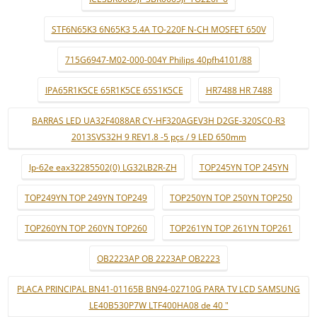
STF6N65K3 6N65K3 5.4A TO-220F N-CH MOSFET 650V
715G6947-M02-000-004Y Philips 40pfh4101/88
IPA65R1K5CE 65R1K5CE 65S1K5CE
HR7488 HR 7488
BARRAS LED UA32F4088AR CY-HF320AGEV3H D2GE-320SC0-R3
2013SVS32H 9 REV1.8 -5 pçs / 9 LED 650mm
lp-62e eax32285502(0) LG32LB2R-ZH
TOP245YN TOP 245YN
TOP249YN TOP 249YN TOP249
TOP250YN TOP 250YN TOP250
TOP260YN TOP 260YN TOP260
TOP261YN TOP 261YN TOP261
OB2223AP OB 2223AP OB2223
PLACA PRINCIPAL BN41-01165B BN94-02710G PARA TV LCD SAMSUNG
LE40B530P7W LTF400HA08 de 40 "