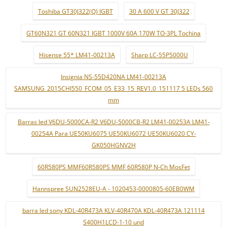
Toshiba GT30J322(Q) IGBT
30 A 600 V GT 30J322
GT60N321 GT 60N321 IGBT 1000V 60A 170W TO-3PL Tochina
Hisense 55* LM41-00213A
Sharp LC-55P5000U
Insignia NS-55D420NA LM41-00213A
SAMSUNG_2015CHI550_FCOM_05_E33_15_REV1.0_151117 5 LEDs 560
mm
Barras led V6DU-5000CA-R2 V6DU-5000CB-R2 LM41-00253A LM41-
00254A Para UE50KU6075 UE50KU6072 UE50KU6020 CY-
GK050HGNV2H
60R580PS MMF60R580PS MMF 60R580P N-Ch MosFet
Hannspree SUN2528EU-A - 1020453-0000805-60EB0WM
barra led sony KDL-40R473A KLV-40R470A KDL-40R473A 121114
S400H1LCD-1-10 und