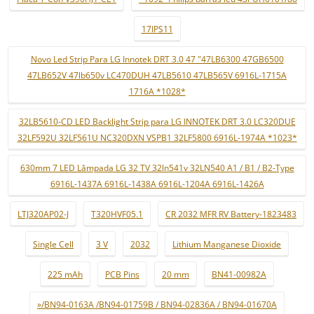
17IPS11
Novo Led Strip Para LG Innotek DRT 3.0 47 "47LB6300 47GB6500
47LB652V 47lb650v LC470DUH 47LB5610 47LB565V 6916L-1715A
1716A *1028*
32LB5610-CD LED Backlight Strip para LG INNOTEK DRT 3.0 LC320DUE
32LF592U 32LF561U NC320DXN VSPB1 32LF5800 6916L-1974A *1023*
630mm 7 LED Lâmpada LG 32 TV 32ln541v 32LN540 A1 / B1 / B2-Type
6916L-1437A 6916L-1438A 6916L-1204A 6916L-1426A
LTJ320AP02-J
T320HVF05.1
CR 2032 MFR RV Battery-1823483
Single Cell
3 V
2032
Lithium Manganese Dioxide
225 mAh
PCB Pins
20 mm
BN41-00982A
»/BN94-0163A /BN94-01759B / BN94-02836A / BN94-01670A