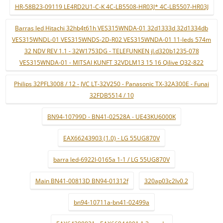
HR-58B23-09119 LE4RD2U1-C-K 4C-LB5508-HR03J* 4C-LB5507-HR03J
Barras led Hitachi 32hb4t61h VES315WNDA-01 32d1333d 32d1334db
VES315WNDL-01 VES315WNDS-2D-R02 VES315WNDA-01 11-leds 574m
32 NDV REV 1.1 - 32W1753DG - TELEFUNKEN jl.d320b1235-078
VES315WNDA-01 - MITSAI KUNFT 32VDLM13 15 16 Qilive Q32-822
Philips 32PFL3008 / 12 - JVC LT-32V250 - Panasonic TX-32A300E - Funai
32FDB5514 / 10
BN94-10799D - BN41-02528A - UE43KU6000K
EAX66243903 (1.0) - LG 55UG870V
barra led-6922l-0165a 1-1 / LG 55UG870V
Main BN41-00813D BN94-01312f
320ap03c2lv0.2
bn94-10711a-bn41-02499a