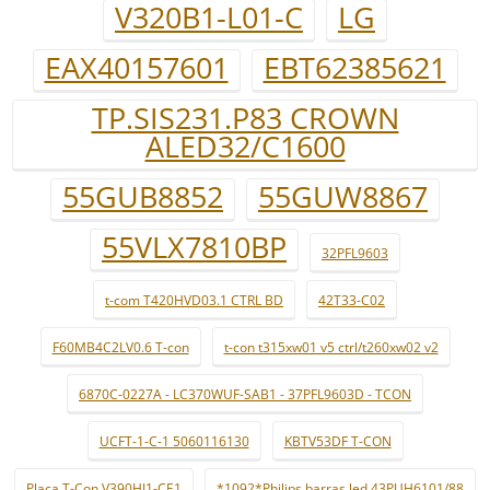
V320B1-L01-C
LG
EAX40157601
EBT62385621
TP.SIS231.P83 CROWN
ALED32/C1600
55GUB8852
55GUW8867
55VLX7810BP
32PFL9603
t-com T420HVD03.1 CTRL BD
42T33-C02
F60MB4C2LV0.6 T-con
t-con t315xw01 v5 ctrl/t260xw02 v2
6870C-0227A - LC370WUF-SAB1 - 37PFL9603D - TCON
UCFT-1-C-1 5060116130
KBTV53DF T-CON
Placa T-Con V390HJ1-CE1
*1092*Philips barras led 43PUH6101/88