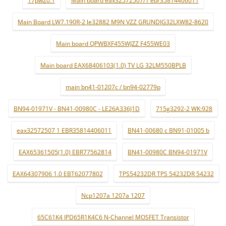
Main Board LW7.190R-2 le32882 M9N VZZ GRUNDIG32LXW82-8620
Main board QPWBXF455WJZZ F455WE03
Main board EAX68406103(1.0) TV LG 32LM550BPLB
main bn41-01207c / bn94-02779p
BN94-01971V - BN41-00980C - LE26A336J1D
715g3292-2 WK:928
eax32572507 1 EBR35814406011
BN41-00680 c BN91-01005 b
EAX65361505(1.0) EBR77562814
BN41-00980C BN94-01971V
EAX64307906 1.0 EBT62077802
TPS54232DR TPS 54232DR 54232
Ncp1207a 1207a 1207
65C61K4 IPD65R1K4C6 N-Channel MOSFET Transistor