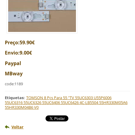
Preço:59.90€
Envio:9.00€
Paypal
MBway
code:1189
Etiquetas
:
TOMSON 8 Pçs Para 55 "TV 55UC6303 U55P6006
55UC6316 55UC6326 55UC6406 55UC6426 4C-LB5504 55HR330M05A6
55HR330M04B6 V0
Voltar