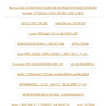
Barras LED LG 65UJ5500 65UK6100 65UJ6300 65UJ630V 65UJ634V
Innotek 17Y 65inch_A SSC 65UJ63_UHD_A BCD
55T32-COF CTRL BD
mdk336v-0n 19100159
t-com T400xw01 v5 Ctrl db 40t01-c00
404652FHDSC4LV0.0 - LJ94-02134B
6870c-0204b
Sony WQL_C4LV0.1 WQL-C4LV0.1 1-895-192-11 T-con .
Tira Leds 8 RF-AZ320026SR30-0801 A5
LG 32LM630BPLA
bn94-11256d-bn41-02528a-ue50ku6000k-ue50ku6020
68709M0005L - CL-81 - 060721 - BLUE BIRD 2 (17A)
MAIN BOARD EBT61267463 - EAX63426602(0)
Main 1-885-388-51-173308951-kdl-40hx750
bn41-02568b