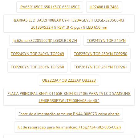
IPA65R1K5CE 65R1K5CE 65S1K5CE
HR7488 HR 7488
BARRAS LED UA32F4088AR CY-HF320AGEV3H D2GE-320SC0-R3
2013SVS32H 9 REV1.8 -5 pçs / 9 LED 650mm
lp-62e eax32285502(0) LG32LB2R-ZH
TOP245YN TOP 245YN
TOP249YN TOP 249YN TOP249
TOP250YN TOP 250YN TOP250
TOP260YN TOP 260YN TOP260
TOP261YN TOP 261YN TOP261
OB2223AP OB 2223AP OB2223
PLACA PRINCIPAL BN41-01165B BN94-02710G PARA TV LCD SAMSUNG
LE40B530P7W LTF400HA08 de 40 "
Fonte de alimentação samsung BN44-00807D caixa aberta
Kit de reparação para f/alimentção:715g7734-p02-005-002h