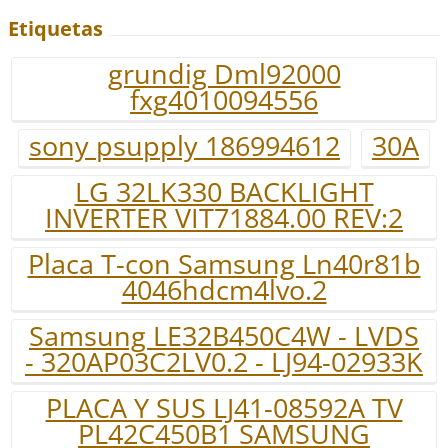
Etiquetas
grundig Dml92000
fxg4010094556
sony psupply 186994612
30A
LG 32LK330 BACKLIGHT
INVERTER VIT71884.00 REV:2
Placa T-con Samsung Ln40r81b
4046hdcm4lvo.2
Samsung LE32B450C4W - LVDS
- 320AP03C2LV0.2 - LJ94-02933K
PLACA Y SUS LJ41-08592A TV
PL42C450B1 SAMSUNG