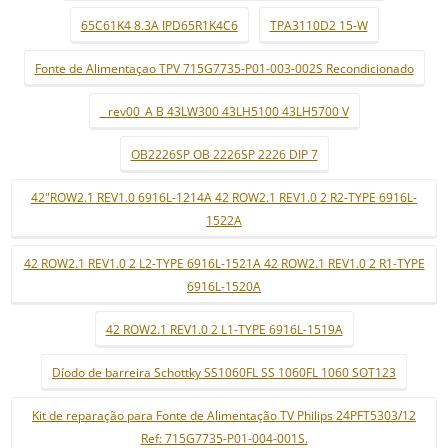
65C61K4 8.3A IPD65R1K4C6
TPA3110D2 15-W
Fonte de Alimentaçao TPV 715G7735-P01-003-002S Recondicionado
_ rev00_A B 43LW300 43LH5100 43LH5700 V
OB2226SP OB 2226SP 2226 DIP 7
42"ROW2.1 REV1.0 6916L-1214A 42 ROW2.1 REV1.0 2 R2-TYPE 6916L-
1522A
42 ROW2.1 REV1.0 2 L2-TYPE 6916L-1521A 42 ROW2.1 REV1.0 2 R1-TYPE
6916L-1520A
42 ROW2.1 REV1.0 2 L1-TYPE 6916L-1519A
Díodo de barreira Schottky SS1060FL SS 1060FL 1060 SOT123
Kit de reparação para Fonte de Alimentação TV Philips 24PFT5303/12
Ref: 715G7735-P01-004-001S.