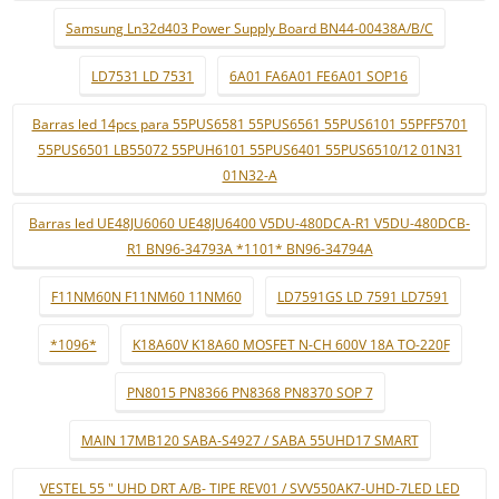
Samsung Ln32d403 Power Supply Board BN44-00438A/B/C
LD7531 LD 7531
6A01 FA6A01 FE6A01 SOP16
Barras led 14pcs para 55PUS6581 55PUS6561 55PUS6101 55PFF5701
55PUS6501 LB55072 55PUH6101 55PUS6401 55PUS6510/12 01N31
01N32-A
Barras led UE48JU6060 UE48JU6400 V5DU-480DCA-R1 V5DU-480DCB-
R1 BN96-34793A *1101* BN96-34794A
F11NM60N F11NM60 11NM60
LD7591GS LD 7591 LD7591
*1096*
K18A60V K18A60 MOSFET N-CH 600V 18A TO-220F
PN8015 PN8366 PN8368 PN8370 SOP 7
MAIN 17MB120 SABA-S4927 / SABA 55UHD17 SMART
VESTEL 55 " UHD DRT A/B- TIPE REV01 / SVV550AK7-UHD-7LED LED