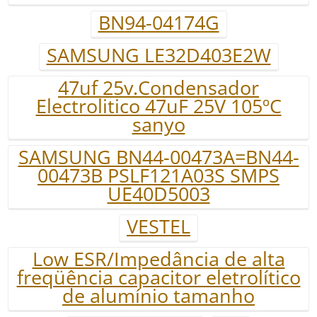
BN94-04174G
SAMSUNG LE32D403E2W
47uf 25v.Condensador
Electrolitico 47uF 25V 105ºC
sanyo
SAMSUNG BN44-00473A=BN44-
00473B PSLF121A03S SMPS
UE40D5003
VESTEL
Low ESR/Impedância de alta
freqüência capacitor eletrolítico
de alumínio tamanho