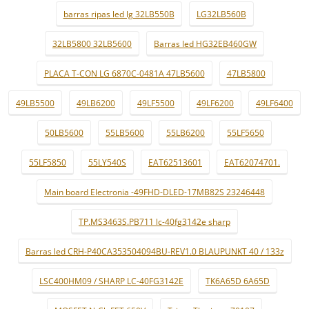
barras ripas led lg 32LB550B
LG32LB560B
32LB5800 32LB5600
Barras led HG32EB460GW
PLACA T-CON LG 6870C-0481A 47LB5600
47LB5800
49LB5500
49LB6200
49LF5500
49LF6200
49LF6400
50LB5600
55LB5600
55LB6200
55LF5650
55LF5850
55LY540S
EAT62513601
EAT62074701.
Main board Electronia -49FHD-DLED-17MB82S 23246448
TP.MS3463S.PB711 lc-40fg3142e sharp
Barras led CRH-P40CA353504094BU-REV1.0 BLAUPUNKT 40 / 133z
LSC400HM09 / SHARP LC-40FG3142E
TK6A65D 6A65D