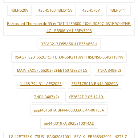
43LH520V
43LH5100 43LJ515V
43LH570V
43LH511T
Barras led Thomson tlc 55 tv TMT_55E5800_10X6_3030C_6S1P W44YHF-
4C-LB5506-YH1 55FA3203
33FA3213 D55A561U B55A858U
RSAG7 .820 .6526/ROH LTDN55K3110WT HISENSE-55K3110PW
MAIN EAX57566203 (2) EBT60728324 LG
TNPA 3488(2)
1-468-794-31 - APS202E
PSLF17B01A BN44-00269A
TNPA 3487 (2)
YP2632T-2 05.12.19.
pspf461501A BN44-00333A LJ44-00185A
bn44-00197A 3925310014AD
LG 42PT353K - ZSUS - EAX62081001 - REV: K - EBR68342001 - 42T3_Z -