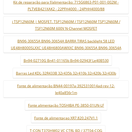
Kit de reparação para f/alimentação: 715G6863-P01-001-002M -
PLTVEB421XAK2 - 22PFH4000 - 24PHH4000/88
i TSP12N60M | MOSFET. TSP12N60M / TSF12N60M TSP12N60M /
TSF12N60M 600V N-Channel MOSFET
BN96-30655A BN96-30654A BARRA TIRAS backlight 58 LED
UE48H8000SLXXC UE48H6800AWXXC BN96-30655A BN96-30654A
Bn94-02710G Bn41-01165b Bn94-02943f Le40B530
Barras Led KDL-32R433B 32r435b 32r410b 32r420b 32r430b
Fonte de alimentação BN44-00197a-3925310014ad-rev-12-
le40a856r1m
Fonte alimentação TOSHIBA PE-3850-01UN-LF
Fonte de alimentaçao XR7.820.247V1.1
T-CON T370HW02 VC CTRL BD / 37T04-COG