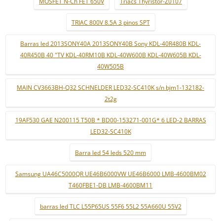
MOSFET N-Ch FET 650V
Triacs Thyristor-Z0107
TRIAC 800V 8.5A 3 pinos SPT
Barras led 2013SONY40A 2013SONY40B Sony KDL-40R480B KDL-
40R450B 40 "TV KDL-40RM10B KDL-40W600B KDL-40W605B KDL-
40W505B
MAIN CV3663BH-Q32 SCHNELDER LED32-SC410K s/n bjm1-132182-
2t2g
19AF530 GAE N200115 T50B * BD00-153271-001G* 6 LED-2 BARRAS
LED32-SC410K
Barra led 54 leds 520 mm
Samsung UA46C5000QR UE46B6000VW UE46B6000 LMB-4600BM02
T460FBE1-DB LMB-4600BM11
barras led TLC L55P65US 55F6 55L2 55A660U 55V2