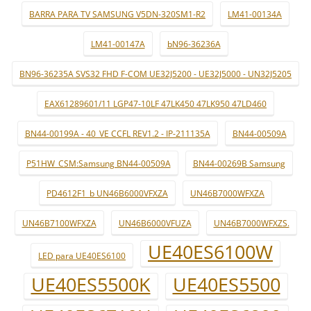
BARRA PARA TV SAMSUNG V5DN-320SM1-R2
LM41-00134A
LM41-00147A
bN96-36236A
BN96-36235A SVS32 FHD F-COM UE32J5200 - UE32J5000 - UN32J5205
EAX61289601/11 LGP47-10LF 47LK450 47LK950 47LD460
BN44-00199A - 40_VE CCFL REV1.2 - IP-211135A
BN44-00509A
P51HW_CSM:Samsung BN44-00509A
BN44-00269B Samsung
PD4612F1_b UN46B6000VFXZA
UN46B7000WFXZA
UN46B7100WFXZA
UN46B6000VFUZA
UN46B7000WFXZS.
UE40ES6100W
LED para UE40ES6100
UE40ES5500K
UE40ES5500