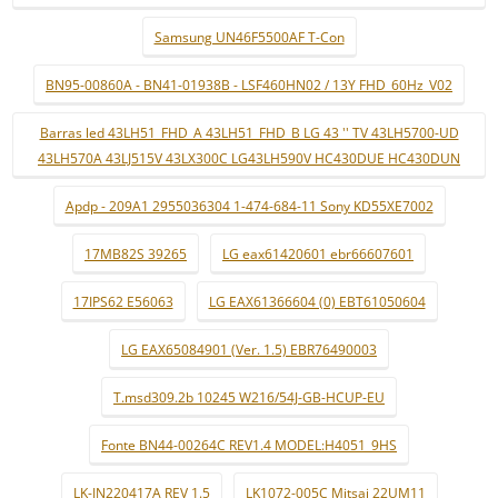
Samsung UN46F5500AF T-Con
BN95-00860A - BN41-01938B - LSF460HN02 / 13Y FHD_60Hz_V02
Barras led 43LH51_FHD_A 43LH51_FHD_B LG 43 '' TV 43LH5700-UD
43LH570A 43LJ515V 43LX300C LG43LH590V HC430DUE HC430DUN
Apdp - 209A1 2955036304 1-474-684-11 Sony KD55XE7002
17MB82S 39265
LG eax61420601 ebr66607601
17IPS62 E56063
LG EAX61366604 (0) EBT61050604
LG EAX65084901 (Ver. 1.5) EBR76490003
T.msd309.2b 10245 W216/54J-GB-HCUP-EU
Fonte BN44-00264C REV1.4 MODEL:H4051_9HS
LK-IN220417A REV 1.5
LK1072-005C Mitsai 22UM11