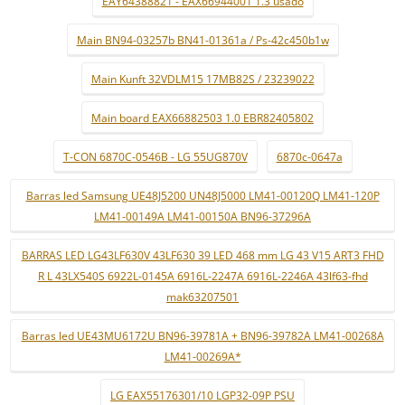
EAY64388821 - EAX66944001 1.3 usado
Main BN94-03257b BN41-01361a / Ps-42c450b1w
Main Kunft 32VDLM15 17MB82S / 23239022
Main board EAX66882503 1.0 EBR82405802
T-CON 6870C-0546B - LG 55UG870V
6870c-0647a
Barras led Samsung UE48J5200 UN48J5000 LM41-00120Q LM41-120P
LM41-00149A LM41-00150A BN96-37296A
BARRAS LED LG43LF630V 43LF630 39 LED 468 mm LG 43 V15 ART3 FHD
R L 43LX540S 6922L-0145A 6916L-2247A 6916L-2246A 43lf63-fhd
mak63207501
Barras led UE43MU6172U BN96-39781A + BN96-39782A LM41-00268A
LM41-00269A*
LG EAX55176301/10 LGP32-09P PSU