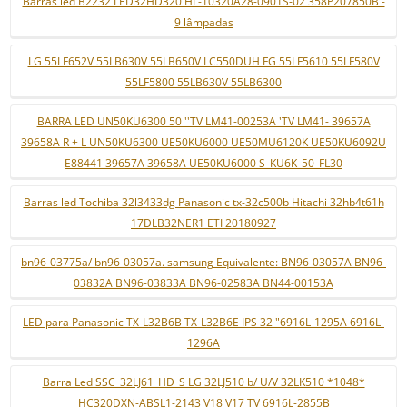
Barras led B2232 LED32HD320 HL-10320A28-0901S-02 358P207850B -
9 lâmpadas
LG 55LF652V 55LB630V 55LB650V LC550DUH FG 55LF5610 55LF580V
55LF5800 55LB630V 55LB6300
BARRA LED UN50KU6300 50 ''TV LM41-00253A 'TV LM41- 39657A
39658A R + L UN50KU6300 UE50KU6000 UE50MU6120K UE50KU6092U
E88441 39657A 39658A UE50KU6000 S_KU6K_50_FL30
Barras led Tochiba 32l3433dg Panasonic tx-32c500b Hitachi 32hb4t61h
17DLB32NER1 ETI 20180927
bn96-03775a/ bn96-03057a. samsung Equivalente: BN96-03057A BN96-
03832A BN96-03833A BN96-02583A BN44-00153A
LED para Panasonic TX-L32B6B TX-L32B6E IPS 32 "6916L-1295A 6916L-
1296A
Barra Led SSC_32LJ61_HD_S LG 32LJ510 b/ U/V 32LK510 *1048*
HC320DXN-ABSL1-2143 V18 V17 TV 6916L-2855B