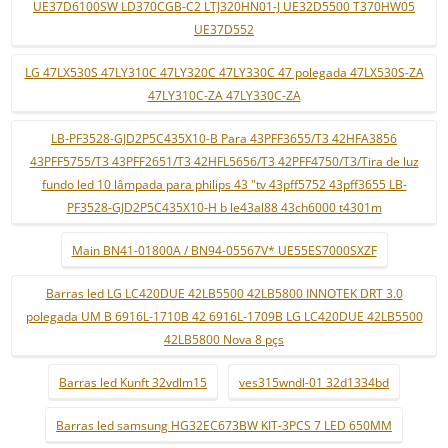
UE37D6100SW LD370CGB-C2 LTJ320HN01-J UE32D5500 T370HW05
UE37D552
LG 47LX530S 47LY310C 47LY320C 47LY330C 47 polegada 47LX530S-ZA
47LY310C-ZA 47LY330C-ZA
LB-PF3528-GJD2P5C435X10-B Para 43PFF3655/T3 42HFA3856
43PFF5755/T3 43PFF2651/T3 42HFL5656/T3 42PFF4750/T3/Tira de luz
fundo led 10 lâmpada para philips 43 "tv 43pff5752 43pff3655 LB-
PF3528-GJD2P5C435X10-H b le43al88 43ch6000 t4301m
Main BN41-01800A / BN94-05567V* UE55ES7000SXZF
Barras led LG LC420DUE 42LB5500 42LB5800 INNOTEK DRT 3.0
polegada UM B 6916L-1710B 42 6916L-1709B LG LC420DUE 42LB5500
42LB5800 Nova 8 pçs
Barras led Kunft 32vdlm15
ves315wndl-01 32d1334bd
Barras led samsung HG32EC673BW KIT-3PCS 7 LED 650MM