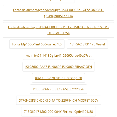
Fonte de alimentaçao Samsung/ Bn44-00932h - QE55Q60RAT -
QE49Q60RATXZT ///
Fonte de alimentaçao BN44-00808E - PSLF261S07B - L65S6NR_MSM -
UE58MU6125K
Fonte Mp160d-1mf 600-ua rev:1.0
17IPS62 E131175 Vestel
main bn94-14136g-bn41-02695a qe49q67rat
ISL98602IRAAZ ISL98602 ISL9860 2IRAAZ QFN
RDA3118 e28 rda 3118 tssop-28
ICE3BR0665JF 3BR0665JF TO220F-6
STF6N65K3 6N65K3 5.4A TO-220F N-CH MOSFET 650V
715G6947-M02-000-004Y Philips 40pfh4101/88