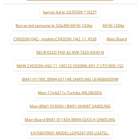
barras led lg 32LF630V *1023*
Barras led samsung lg 32lp360 6916l-1426a
6916l-1204a
CV9203H-Q42 - modelo:CV9203H_Q42_11_4526
Main Board
NEUR DLED FHD 42 NVR-7420-42HD-N
MAIN CV9203H-Q42 11_160122 V320BJ6-Q01 C1/TS1805-152
BN41-01190C BN94-03114B SAMSUNG UE46B6000VW
Main 17mb211s Tochiba 49L2863DG
Main BN41-01609A / BN91-06406T SAMSUNG
Main Board BN41-01145A BN94-02431A SAMSUNG
EAY58470001 MODEL:LGP4247-09S LG47SL..