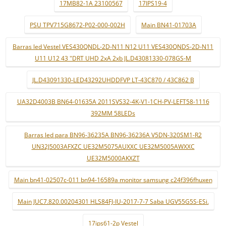
17MB82-1A 23100567
17IPS19-4
PSU TPV715G8672-P02-000-002H
Main BN41-01703A
Barras led Vestel VES430QNDL-2D-N11 N12 U11 VES430QNDS-2D-N11
U11 U12 43 "DRT UHD 2xA 2xb JL.D43081330-078GS-M
JL.D43091330-LED43292UHDDFVP LT-43C870 / 43C862 B
UA32D4003B BN64-01635A 2011SVS32-4K-V1-1CH-PV-LEFT58-1116
392MM 58LEDs
Barras led para BN96-36235A BN96-36236A V5DN-320SM1-R2
UN32J5003AFXZC UE32M5075AUXXC UE32M5005AWXXC
UE32M5000AKXZT
Main bn41-02507c-011 bn94-16589a monitor samsung c24f396fhuxen
Main JUC7.820.00204301 HLS84FJ-IU-2017-7-7 Saba UGV55G5S-ESi.
17ips61-2p Vestel