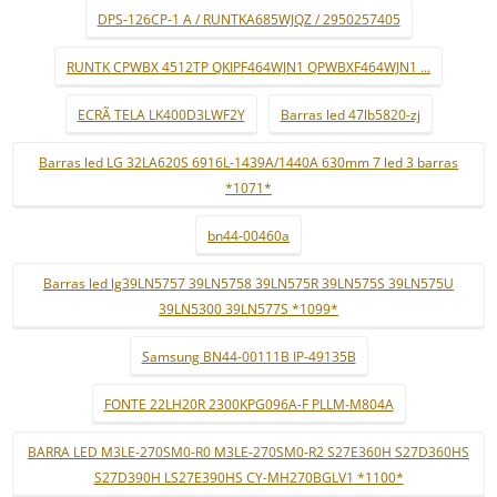
DPS-126CP-1 A / RUNTKA685WJQZ / 2950257405
RUNTK CPWBX 4512TP QKIPF464WJN1 QPWBXF464WJN1 ...
ECRÃ TELA LK400D3LWF2Y
Barras led 47lb5820-zj
Barras led LG 32LA620S 6916L-1439A/1440A 630mm 7 led 3 barras
*1071*
bn44-00460a
Barras led lg39LN5757 39LN5758 39LN575R 39LN575S 39LN575U
39LN5300 39LN577S *1099*
Samsung BN44-00111B IP-49135B
FONTE 22LH20R 2300KPG096A-F PLLM-M804A
BARRA LED M3LE-270SM0-R0 M3LE-270SM0-R2 S27E360H S27D360HS
S27D390H LS27E390HS CY-MH270BGLV1 *1100*