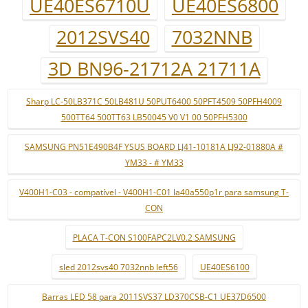
UE40ES6710U
UE40ES6800
2012SVS40
7032NNB
3D BN96-21712A 21711A
Sharp LC-50LB371C 50LB481U 50PUT6400 50PFT4509 50PFH4009
500TT64 500TT63 LB50045 V0 V1 00 50PFH5300
SAMSUNG PN51E490B4F YSUS BOARD LJ41-10181A LJ92-01880A #
YM33 - # YM33
V400H1-C03 - compatível - V400H1-C01 la40a550p1r para samsung T-
CON
PLACA T-CON S100FAPC2LV0.2 SAMSUNG
sled 2012svs40 7032nnb left56
UE40ES6100
Barras LED 58 para 2011SVS37 LD370CSB-C1 UE37D6500