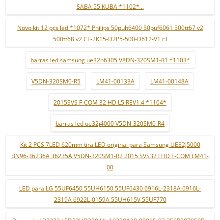
SABA 55 KUBA *1102* ..
Novo kit 12 pçs led *1072* Philips 50puh6400 50puf6061 500tt67 v2
500tt68 v2 CL-2K15-D2P5-500-D612-V1 r l
barras led samsung ue32n6305 V8DN-320SM1-R1 *1103*
V5DN-320SM0-R5
LM41-00133A
LM41-00148A
2015SVS F-COM 32 HD L5 REV1.4 *1104*
barras led ue32j4000 V5DN-320SM0-R4
Kit 2 PCS 7LED 620mm tira LED original para Samsung UE32J5000
BN96-36236A 36235A V5DN-320SM1-R2 2015 SVS32 FHD F-COM LM41-
00
LED para LG 55UF6450 55UH6150 55UF6430 6916L-2318A 6916L-
2319A 6922L-0159A 55UH615V 55UF770