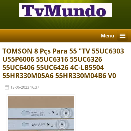
Menu
TOMSON 8 Pçs Para 55 "TV 55UC6303
U55P6006 55UC6316 55UC6326
55UC6406 55UC6426 4C-LB5504
55HR330M05A6 55HR330M04B6 V0
13-06-2023 16:37