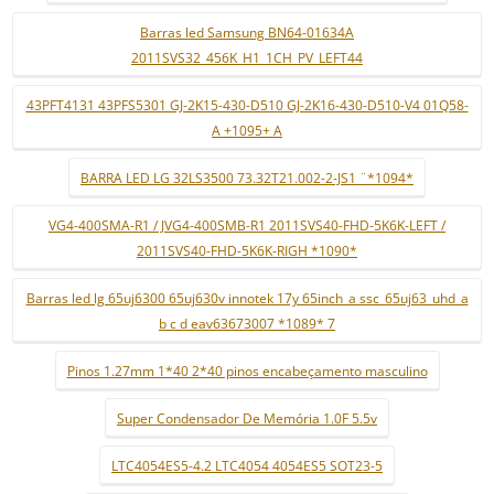
Barras led Samsung BN64-01634A
2011SVS32_456K_H1_1CH_PV_LEFT44
43PFT4131 43PFS5301 GJ-2K15-430-D510 GJ-2K16-430-D510-V4 01Q58-
A +1095+ A
BARRA LED LG 32LS3500 73.32T21.002-2-JS1 ¨*1094*
VG4-400SMA-R1 / JVG4-400SMB-R1 2011SVS40-FHD-5K6K-LEFT /
2011SVS40-FHD-5K6K-RIGH *1090*
Barras led lg 65uj6300 65uj630v innotek 17y 65inch_a ssc_65uj63_uhd_a
b c d eav63673007 *1089* 7
Pinos 1.27mm 1*40 2*40 pinos encabeçamento masculino
Super Condensador De Memória 1.0F 5.5v
LTC4054ES5-4.2 LTC4054 4054ES5 SOT23-5