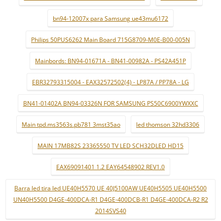
bn94-12007x para Samsung ue43mu6172
Philips 50PUS6262 Main Board 715G8709-M0E-B00-005N
Mainbords: BN94-01671A - BN41-00982A - PS42A451P
EBR32793315004 - EAX32572502(4) - LP87A / PP78A - LG
BN41-01402A BN94-03326N FOR SAMSUNG PS50C6900YWXXC
Main tpd.ms3563s.pb781 3mst35ao
led thomson 32hd3306
MAIN 17MB82S 23365550 TV LED SCH32DLED HD15
EAX69091401 1.2 EAY64548902 REV1.0
Barra led tira led UE40H5570 UE 40J5100AW UE40H5505 UE40H5500
UN40H5500 D4GE-400DCA-R1 D4GE-400DCB-R1 D4GE-400DCA-R2 R2
2014SVS40