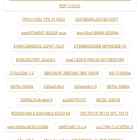
PDP 110121
TPA3110D2 TPA 3110D2
LD5760GR LD5760 SOP7
eax60764001 42G2A ysus
dyp-42w3 BN44-00204A
EAX61289602/2 LGP47-10LFI
ETXMM565EBB NPX565EB-1A
EAXe2927901 42pc5rv
rsag7.820.6106/roh SH15BS018H
715g2538-1-3
3BR1065JF 3BR1065 3BR 1065JF
6917l-0080a
6870c-0060g
230w2c4lv2
320wtc4lv1.0
6870c-0480a
2009fa7m4c4lv0.9
eax60770101
6870C-0401B
IPD65R1K4C6 65R1K4C6 65C61K4
SPC7011F 7011F SPC 7011F
ypnl-t009a 6632l-0208b
tt4851b01-3-c-4
zzz.194r-5 LCDPSU-3
17pw20.1
Main board eax32572507/1 ebr35814406011