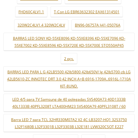
FHD60C4LV1.1
T-Con LG EBR63632302 EAX61314501
320W2C4LV1.4 320W2C4LV
BN96-06757A lj41-05076A
BARRAS LED SONY KD-55XE8096 KD-55XE8396 KD-55XE7096 KD-
55XE7002 KD-55XE8596 KD-55X720E KD-55X700E STO550AP45
2 pçs.
BARRAS LED PARA L G 42LB5500 42lb5800 42lb650V/ lg 42lb5700-zb LG
42LB5610-ZC INNOTEC DRT 3.0 42 INCH A+B 6916-1709A..6916L-1710A
KIT-8UND.
LED 4/5 para TV Samsung de 40 polegadas SVS400A73 40D1333B
40L1333B 40PFL3208T LTA400HM23 SVS400A79 40PFL3108T / 60
Barra LED 7 para TCL 32HR330M07A2 V2 4C-LB3207-HQ1 32S3750
L32F1680B L32F3301B L32F3303B L32E181 LVW320CSOT E227