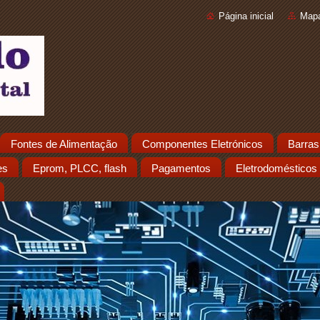
Página inicial
Mapa
Fontes de Alimentação
Componentes Eletrónicos
Barras
es
Eprom, PLCC, flash
Pagamentos
Eletrodomésticos