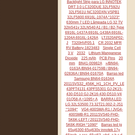
Backlight Strip para LG INNOTEK
DRT 3.0 LC320DUE 32LF592U
32LF561U NC320DXN VSPB1
32LF5800 6916L-1974A *1023*
630mm 7 LED Lâmpada LG 32 TV
32ln541v 32LN540 A1 / B1 / B2-Type
6916L-1437A 6916L-1438A 6916L-
1204A 6916L-1426A
LTJ320AP02-
J
T320HVF05.1
CR 2032 MFR
RV Battery-1823483
Single Cell
3 V
2032
Lithium Manganese
Dioxide
225 mAh
PCB Pins
20
mm
BN41-00982A
»/BN94-
0163A /BN94-01759B / BN94-
02836A / BN94-01670A
Barras led
Samsung BN64-01634A
2011SVS32_456K_H1_1CH_PV_LEFT44
43PFT4131 43PFS5301 GJ-2K15-
430-D510 GJ-2K16-430-D510-V4
01Q58-A +1095+ A
BARRA LED
LG 32LS3500 73.32T21.002-2-JS1
¨*1094*
VG4-400SMA-R1 / JVG4-
400SMB-R1 2011SVS40-FHD-
5K6K-LEFT / 2011SVS40-FHD-
5K6K-RIGH *1090*
Barras led lg
65uj6300 65uj630v innotek 17y