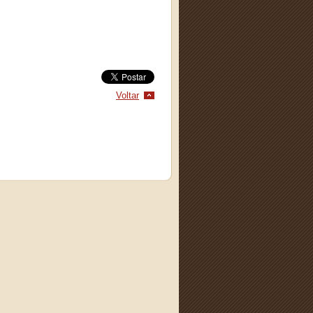
Voltar