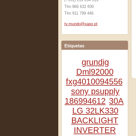
Tlm:966 632 830
Tlm:911 799 446
tv.mundo
@sapo.pt
Etiquetas
grundig
Dml92000
fxg4010094556
sony psupply
186994612
30A
LG 32LK330
BACKLIGHT
INVERTER