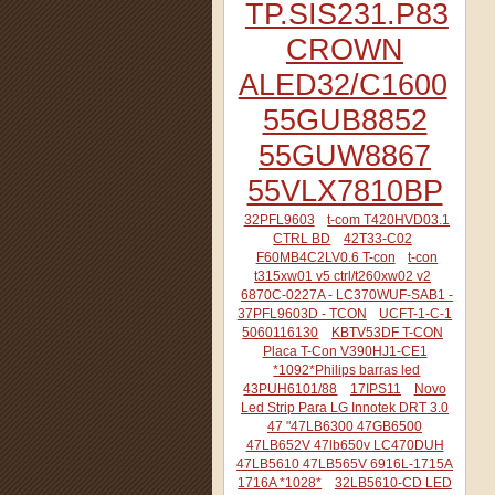
TP.SIS231.P83
CROWN
ALED32/C1600
55GUB8852
55GUW8867
55VLX7810BP
32PFL9603
t-com T420HVD03.1
CTRL BD
42T33-C02
F60MB4C2LV0.6 T-con
t-con
t315xw01 v5 ctrl/t260xw02 v2
6870C-0227A - LC370WUF-SAB1 -
37PFL9603D - TCON
UCFT-1-C-1
5060116130
KBTV53DF T-CON
Placa T-Con V390HJ1-CE1
*1092*Philips barras led
43PUH6101/88
17IPS11
Novo
Led Strip Para LG Innotek DRT 3.0
47 "47LB6300 47GB6500
47LB652V 47lb650v LC470DUH
47LB5610 47LB565V 6916L-1715A
1716A *1028*
32LB5610-CD LED