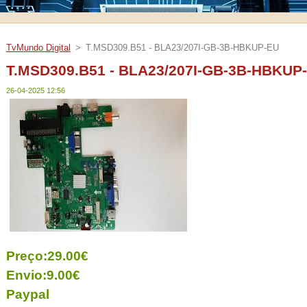
TvMundo Digital
>
T.MSD309.B51 - BLA23/207I-GB-3B-HBKUP-EU
T.MSD309.B51 - BLA23/207I-GB-3B-HBKUP
26-04-2025 12:56
Preço:29.00€
Envio:9.00€
Paypal