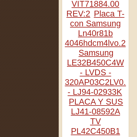
VIT71884.00
REV:2
Placa T-
con Samsung
Ln40r81b
4046hdcm4lvo.2
Samsung
LE32B450C4W
- LVDS -
320AP03C2LV0.2
- LJ94-02933K
PLACA Y SUS
LJ41-08592A
TV
PL42C450B1