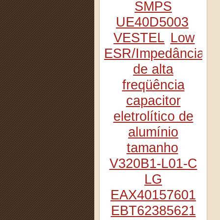
SMPS
UE40D5003
VESTEL
Low
ESR/Impedância
de alta
freqüência
capacitor
eletrolítico de
alumínio
tamanho
V320B1-L01-C
LG
EAX40157601
EBT62385621