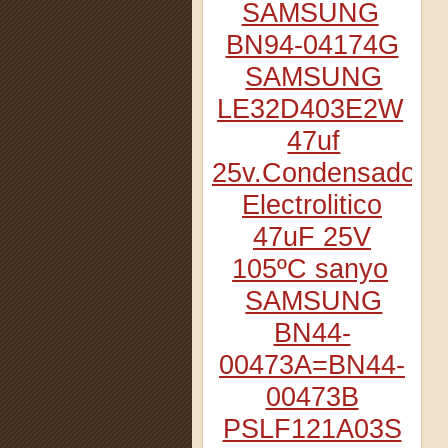
SAMSUNG
BN94-04174G
SAMSUNG
LE32D403E2W
47uf
25v.Condensador
Electrolitico
47uF 25V
105ºC sanyo
SAMSUNG
BN44-
00473A=BN44-
00473B
PSLF121A03S