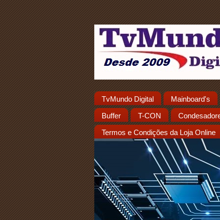
TvMundo Digital
Mainboard's
Buffer
T-CON
Condesador
Termos e Condições da Loja Online