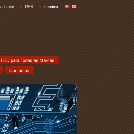
 do site
RSS
Imprimir
 LED para Todas as Marcas
Contactos