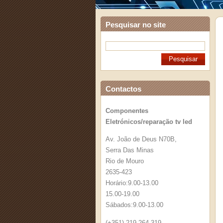
Pesquisar no site
Contactos
Componentes
Eletrónicos/reparação tv led
Av. João de Deus N70B,
Serra Das Minas
Rio de Mouro
2635-423
Horário:9.00-13.00
15.00-19.00
Sábados:9.00-13.00
(+351) 219 264 319