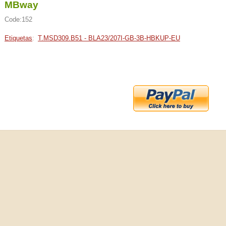
MBway
Code:152
Etiquetas
:
T.MSD309.B51 - BLA23/207I-GB-3B-HBKUP-EU