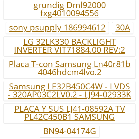
grundig Dml92000
fxg4010094556
sony psupply 186994612
30A
LG 32LK330 BACKLIGHT
INVERTER VIT71884.00 REV:2
Placa T-con Samsung Ln40r81b
4046hdcm4lvo.2
Samsung LE32B450C4W - LVDS
- 320AP03C2LV0.2 - LJ94-02933K
PLACA Y SUS LJ41-08592A TV
PL42C450B1 SAMSUNG
BN94-04174G