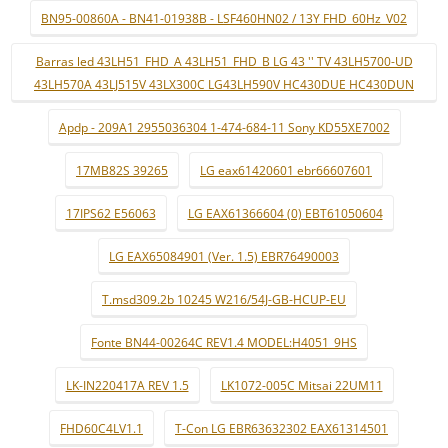
BN95-00860A - BN41-01938B - LSF460HN02 / 13Y FHD_60Hz_V02
Barras led 43LH51_FHD_A 43LH51_FHD_B LG 43 '' TV 43LH5700-UD
43LH570A 43LJ515V 43LX300C LG43LH590V HC430DUE HC430DUN
Apdp - 209A1 2955036304 1-474-684-11 Sony KD55XE7002
17MB82S 39265
LG eax61420601 ebr66607601
17IPS62 E56063
LG EAX61366604 (0) EBT61050604
LG EAX65084901 (Ver. 1.5) EBR76490003
T.msd309.2b 10245 W216/54J-GB-HCUP-EU
Fonte BN44-00264C REV1.4 MODEL:H4051_9HS
LK-IN220417A REV 1.5
LK1072-005C Mitsai 22UM11
FHD60C4LV1.1
T-Con LG EBR63632302 EAX61314501