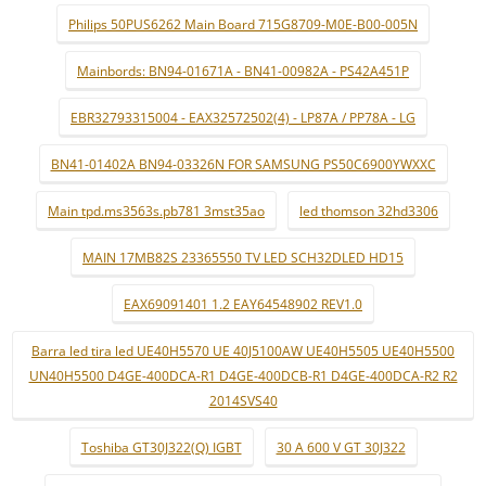
Philips 50PUS6262 Main Board 715G8709-M0E-B00-005N
Mainbords: BN94-01671A - BN41-00982A - PS42A451P
EBR32793315004 - EAX32572502(4) - LP87A / PP78A - LG
BN41-01402A BN94-03326N FOR SAMSUNG PS50C6900YWXXC
Main tpd.ms3563s.pb781 3mst35ao
led thomson 32hd3306
MAIN 17MB82S 23365550 TV LED SCH32DLED HD15
EAX69091401 1.2 EAY64548902 REV1.0
Barra led tira led UE40H5570 UE 40J5100AW UE40H5505 UE40H5500
UN40H5500 D4GE-400DCA-R1 D4GE-400DCB-R1 D4GE-400DCA-R2 R2
2014SVS40
Toshiba GT30J322(Q) IGBT
30 A 600 V GT 30J322