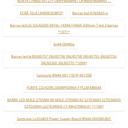
RUNTK CPWBX 4512TP QKIPF464WJN1 QPWBXF464WJN1 ...
ECRÃ TELA LK400D3LWF2Y
Barras led 47lb5820-zj
Barras led LG 32LA620S 6916L-1439A/1440A 630mm 7 led 3 barras
*1071*
bn44-00460a
Barras led lg39LN5757 39LN5758 39LN575R 39LN575S 39LN575U
39LN5300 39LN577S *1099*
Samsung BN44-00111B IP-49135B
FONTE 22LH20R 2300KPG096A-F PLLM-M804A
BARRA LED M3LE-270SM0-R0 M3LE-270SM0-R2 S27E360H S27D360HS
S27D390H LS27E390HS CY-MH270BGLV1 *1100*
Samsung Ln32d403 Power Supply Board BN44-00438A/B/C