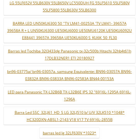
LG 55LF652V 55LB630V 55LB650V LC550DUH FG 55LF5610 55LF580V
55LF5800 55LB630V 55LB6300
BARRA LED UN50KU6300 50 ''TV LM41-00253A 'TV LM41- 39657A
39658A R + L UN50KU6300 UE50KU6000 UE50MU6120K UE50KU6092U
E88441 39657A 39658A UE50KU6000 S_KU6K_50_FL30
Barras led Tochiba 32l3433dg Panasonic tx-32c500b Hitachi 32hb4t61h
17DLB32NER1 ETI 20180927
bn96-03775a/ bn96-03057a. samsung Equivalente: BN96-03057A BN96-
03832A BN96-03833A BN96-02583A BN44-00153A
LED para Panasonic TX-L32B6B TX-L32B6E IPS 32 "6916L-1295A 6916L-
1296A
Barra Led SSC_32LJ61_HD_S LG 32LJ510 b/ U/V 32LK510 *1048*
HC320DXN-ABSL1-2143 V18 V17 TV 6916L-2855B
barras led lg 32LF630V *1023*