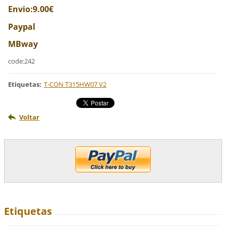
Envio:9.00€
Paypal
MBway
code:242
Etiquetas
:
T-CON T315HW07 V2
Voltar
Etiquetas