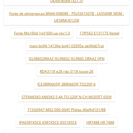
QE49Q60RATXZT ///
Fonte de alimentaçao BN44-00808E - PSLF261S07B - L65S6NR_MSM -
UE58MU6125K
Fonte Mp160d-1mf 600-ua rev:1.0
17IPS62 E131175 Vestel
main bn94-14136g-bn41-02695a qe49q67rat
ISL98602IRAAZ ISL98602 ISL9860 2IRAAZ QFN
RDA3118 e28 rda 3118 tssop-28
ICE3BR0665JF 3BR0665JF TO220F-6
STF6N65K3 6N65K3 5.4A TO-220F N-CH MOSFET 650V
715G6947-M02-000-004Y Philips 40pfh4101/88
IPA65R1K5CE 65R1K5CE 65S1K5CE
HR7488 HR 7488