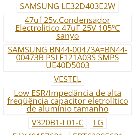
SAMSUNG LE32D403E2W
47uf 25v.Condensador
Electrolitico 47uF 25V 105ºC
sanyo
SAMSUNG BN44-00473A=BN44-
00473B PSLF121A03S SMPS
UE40D5003
VESTEL
Low ESR/Impedância de alta
freqüência capacitor eletrolítico
de alumínio tamanho
V320B1-L01-C
LG