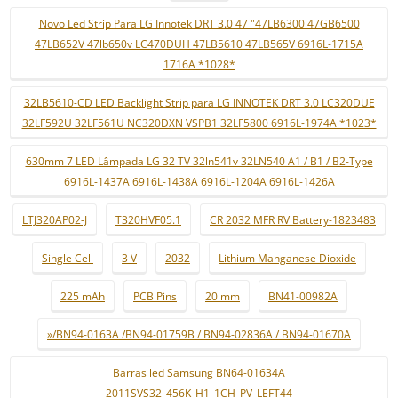
Novo Led Strip Para LG Innotek DRT 3.0 47 "47LB6300 47GB6500
47LB652V 47lb650v LC470DUH 47LB5610 47LB565V 6916L-1715A
1716A *1028*
32LB5610-CD LED Backlight Strip para LG INNOTEK DRT 3.0 LC320DUE
32LF592U 32LF561U NC320DXN VSPB1 32LF5800 6916L-1974A *1023*
630mm 7 LED Lâmpada LG 32 TV 32ln541v 32LN540 A1 / B1 / B2-Type
6916L-1437A 6916L-1438A 6916L-1204A 6916L-1426A
LTJ320AP02-J
T320HVF05.1
CR 2032 MFR RV Battery-1823483
Single Cell
3 V
2032
Lithium Manganese Dioxide
225 mAh
PCB Pins
20 mm
BN41-00982A
»/BN94-0163A /BN94-01759B / BN94-02836A / BN94-01670A
Barras led Samsung BN64-01634A
2011SVS32_456K_H1_1CH_PV_LEFT44