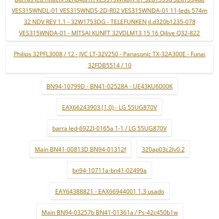
VES315WNDL-01 VES315WNDS-2D-R02 VES315WNDA-01 11-leds 574m
32 NDV REV 1.1 - 32W1753DG - TELEFUNKEN jl.d320b1235-078
VES315WNDA-01 - MITSAI KUNFT 32VDLM13 15 16 Qilive Q32-822
Philips 32PFL3008 / 12 - JVC LT-32V250 - Panasonic TX-32A300E - Funai
32FDB5514 / 10
BN94-10799D - BN41-02528A - UE43KU6000K
EAX66243903 (1.0) - LG 55UG870V
barra led-6922l-0165a 1-1 / LG 55UG870V
Main BN41-00813D BN94-01312f
320ap03c2lv0.2
bn94-10711a-bn41-02499a
EAY64388821 - EAX66944001 1.3 usado
Main BN94-03257b BN41-01361a / Ps-42c450b1w