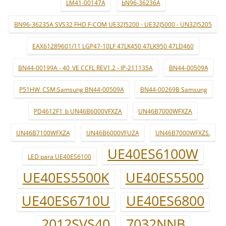
LM41-00147A
bN96-36236A
BN96-36235A SVS32 FHD F-COM UE32J5200 - UE32J5000 - UN32J5205
EAX61289601/11 LGP47-10LF 47LK450 47LK950 47LD460
BN44-00199A - 40_VE CCFL REV1.2 - IP-211135A
BN44-00509A
P51HW_CSM:Samsung BN44-00509A
BN44-00269B Samsung
PD4612F1_b UN46B6000VFXZA
UN46B7000WFXZA
UN46B7100WFXZA
UN46B6000VFUZA
UN46B7000WFXZS.
UE40ES6100W
LED para UE40ES6100
UE40ES5500K
UE40ES5500
UE40ES6710U
UE40ES6800
2012SVS40
7032NNB