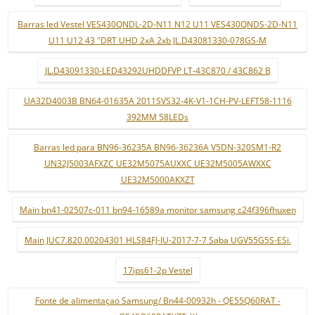
Barras led Vestel VES430QNDL-2D-N11 N12 U11 VES430QNDS-2D-N11
U11 U12 43 "DRT UHD 2xA 2xb JL.D43081330-078GS-M
JL.D43091330-LED43292UHDDFVP LT-43C870 / 43C862 B
UA32D4003B BN64-01635A 2011SVS32-4K-V1-1CH-PV-LEFT58-1116
392MM 58LEDs
Barras led para BN96-36235A BN96-36236A V5DN-320SM1-R2
UN32J5003AFXZC UE32M5075AUXXC UE32M5005AWXXC
UE32M5000AKXZT
Main bn41-02507c-011 bn94-16589a monitor samsung c24f396fhuxen
Main JUC7.820.00204301 HLS84FJ-IU-2017-7-7 Saba UGV55G5S-ESi.
17ips61-2p Vestel
Fonte de alimentaçao Samsung/ Bn44-00932h - QE55Q60RAT -