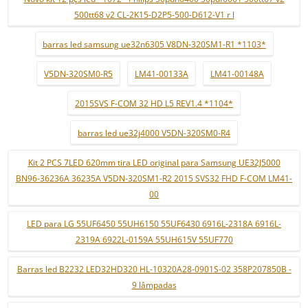
500tt68 v2 CL-2K15-D2P5-500-D612-V1 r l
barras led samsung ue32n6305 V8DN-320SM1-R1 *1103*
V5DN-320SM0-R5
LM41-00133A
LM41-00148A
2015SVS F-COM 32 HD L5 REV1.4 *1104*
barras led ue32j4000 V5DN-320SM0-R4
Kit 2 PCS 7LED 620mm tira LED original para Samsung UE32J5000
BN96-36236A 36235A V5DN-320SM1-R2 2015 SVS32 FHD F-COM LM41-
00
LED para LG 55UF6450 55UH6150 55UF6430 6916L-2318A 6916L-
2319A 6922L-0159A 55UH615V 55UF770
Barras led B2232 LED32HD320 HL-10320A28-0901S-02 358P207850B -
9 lâmpadas