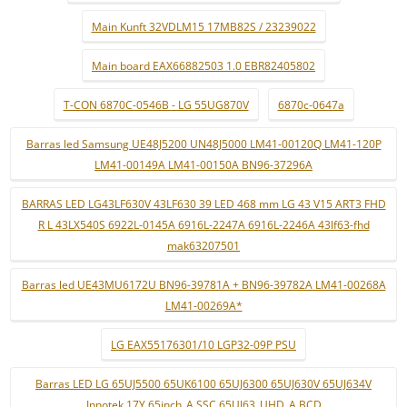
Main Kunft 32VDLM15 17MB82S / 23239022
Main board EAX66882503 1.0 EBR82405802
T-CON 6870C-0546B - LG 55UG870V
6870c-0647a
Barras led Samsung UE48J5200 UN48J5000 LM41-00120Q LM41-120P
LM41-00149A LM41-00150A BN96-37296A
BARRAS LED LG43LF630V 43LF630 39 LED 468 mm LG 43 V15 ART3 FHD
R L 43LX540S 6922L-0145A 6916L-2247A 6916L-2246A 43lf63-fhd
mak63207501
Barras led UE43MU6172U BN96-39781A + BN96-39782A LM41-00268A
LM41-00269A*
LG EAX55176301/10 LGP32-09P PSU
Barras LED LG 65UJ5500 65UK6100 65UJ6300 65UJ630V 65UJ634V
Innotek 17Y 65inch_A SSC 65UJ63_UHD_A BCD