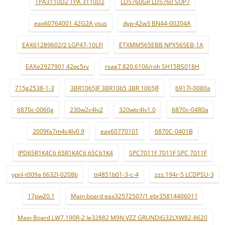
TPA3110D2 TPA 3110D2
LD5760GR LD5760 SOP7
eax60764001 42G2A ysus
dyp-42w3 BN44-00204A
EAX61289602/2 LGP47-10LFI
ETXMM565EBB NPX565EB-1A
EAXe2927901 42pc5rv
rsag7.820.6106/roh SH15BS018H
715g2538-1-3
3BR1065JF 3BR1065 3BR 1065JF
6917l-0080a
6870c-0060g
230w2c4lv2
320wtc4lv1.0
6870c-0480a
2009fa7m4c4lv0.9
eax60770101
6870C-0401B
IPD65R1K4C6 65R1K4C6 65C61K4
SPC7011F 7011F SPC 7011F
ypnl-t009a 6632l-0208b
tt4851b01-3-c-4
zzz.194r-5 LCDPSU-3
17pw20.1
Main board eax32572507/1 ebr35814406011
Main Board LW7.190R-2 le32882 M9N VZZ GRUNDIG32LXW82-8620