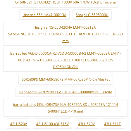
GT60N321 GT 60N321 IGBT 1000V 60A 170W TO-3PL Tochina
Hisense 55* LM41-00213A
Sharp LC-55P5000U
Insignia NS-55D420NA LM41-00213A
SAMSUNG_2015CHI550_FCOM_05_E33_15_REV1.0_151117 5 LEDs 560
mm
Barras led V6DU-5000CA-R2 V6DU-5000CB-R2 LM41-00253A LM41-
00254A Para UE50KU6075 UE50KU6072 UE50KU6020 CY-
GK050HGNV2H
60R580PS MMF60R580PS MMF 60R580P N-Ch MosFet
Hannspree SUN2528EU-A - 1020453-0000805-60EB0WM
barra led sony KDL-40R473A KLV-40R470A KDL-40R473A 121114
S400H1LCD-1-10 und
43LH520V
43LH5100 43LJ515V
43LH570V
43LH511T