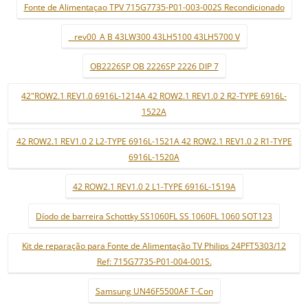
Fonte de Alimentaçao TPV 715G7735-P01-003-002S Recondicionado
_ rev00_A B 43LW300 43LH5100 43LH5700 V
OB2226SP OB 2226SP 2226 DIP 7
42"ROW2.1 REV1.0 6916L-1214A 42 ROW2.1 REV1.0 2 R2-TYPE 6916L-
1522A
42 ROW2.1 REV1.0 2 L2-TYPE 6916L-1521A 42 ROW2.1 REV1.0 2 R1-TYPE
6916L-1520A
42 ROW2.1 REV1.0 2 L1-TYPE 6916L-1519A
Díodo de barreira Schottky SS1060FL SS 1060FL 1060 SOT123
Kit de reparação para Fonte de Alimentação TV Philips 24PFT5303/12
Ref: 715G7735-P01-004-001S.
Samsung UN46F5500AF T-Con