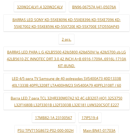
320W2C4LV1.4 320W2C4LV
BN96-06757A lj41-05076A
BARRAS LED SONY KD-55XE8096 KD-55XE8396 KD-55XE7096 KD-
55XE7002 KD-55XE8596 KD-55X720E KD-55X700E STO550AP45
2 pçs.
BARRAS LED PARA L G 42LB5500 42lb5800 42lb650V/ lg 42lb5700-zb LG
42LB5610-ZC INNOTEC DRT 3.0 42 INCH A+B 6916-1709A..6916L-1710A
KIT-8UND.
LED 4/5 para TV Samsung de 40 polegadas SVS400A73 40D1333B
40L1333B 40PFL3208T LTA400HM23 SVS400A79 40PFL3108T / 60
Barra LED 7 para TCL 32HR330M07A2 V2 4C-LB3207-HQ1 32S3750
L32F1680B L32F3301B L32F3303B L32E181 LVW320CSOT E227
17MB82-1A 23100567
17IPS19-4
PSU TPV715G8672-P02-000-002H
Main BN41-01703A