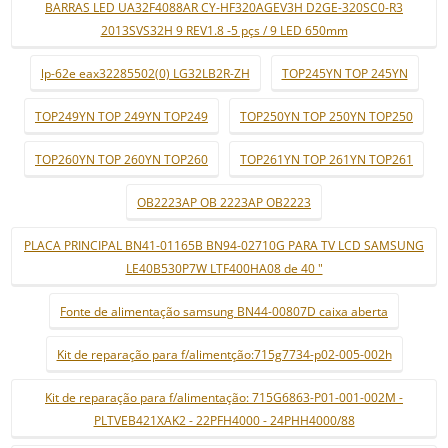
BARRAS LED UA32F4088AR CY-HF320AGEV3H D2GE-320SC0-R3
2013SVS32H 9 REV1.8 -5 pçs / 9 LED 650mm
lp-62e eax32285502(0) LG32LB2R-ZH
TOP245YN TOP 245YN
TOP249YN TOP 249YN TOP249
TOP250YN TOP 250YN TOP250
TOP260YN TOP 260YN TOP260
TOP261YN TOP 261YN TOP261
OB2223AP OB 2223AP OB2223
PLACA PRINCIPAL BN41-01165B BN94-02710G PARA TV LCD SAMSUNG
LE40B530P7W LTF400HA08 de 40 "
Fonte de alimentação samsung BN44-00807D caixa aberta
Kit de reparação para f/alimentção:715g7734-p02-005-002h
Kit de reparação para f/alimentação: 715G6863-P01-001-002M -
PLTVEB421XAK2 - 22PFH4000 - 24PHH4000/88