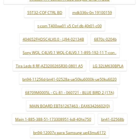
55T32-COF CTRL BD
mdk336v-0n 19100159
t-com T400xw01 v5 Ctrl db 40t01-c00
404652FHDSC4LV0.0 - LJ94-02134B
6870c-0204b
Sony WQL_C4LV0.1 WQL-C4LV0.1 1-895-192-11 T-con .
Tira Leds 8 RF-AZ320026SR30-0801 A5
LG 32LM630BPLA
bn94-11256d-bn41-02528a-ue50ku6000k-ue50ku6020
68709M0005L - CL-81 - 060721 - BLUE BIRD 2 (17A)
MAIN BOARD EBT61267463 - EAX63426602(0)
Main 1-885-388-51-173308951-kdl-40hx750
bn41-02568b
bn94-12007x para Samsung ue43mu6172