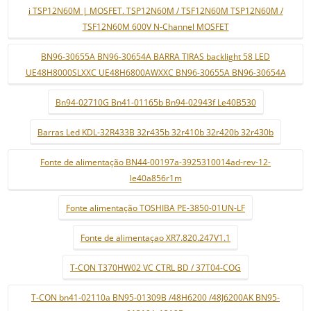
i TSP12N60M | MOSFET. TSP12N60M / TSF12N60M TSP12N60M /
TSF12N60M 600V N-Channel MOSFET
BN96-30655A BN96-30654A BARRA TIRAS backlight 58 LED
UE48H8000SLXXC UE48H6800AWXXC BN96-30655A BN96-30654A
Bn94-02710G Bn41-01165b Bn94-02943f Le40B530
Barras Led KDL-32R433B 32r435b 32r410b 32r420b 32r430b
Fonte de alimentação BN44-00197a-3925310014ad-rev-12-
le40a856r1m
Fonte alimentação TOSHIBA PE-3850-01UN-LF
Fonte de alimentaçao XR7.820.247V1.1
T-CON T370HW02 VC CTRL BD / 37T04-COG
T-CON bn41-02110a BN95-01309B /48H6200 /48J6200AK BN95-