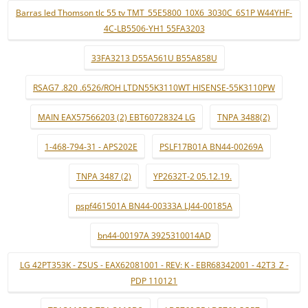
Barras led Thomson tlc 55 tv TMT_55E5800_10X6_3030C_6S1P W44YHF-
4C-LB5506-YH1 55FA3203
33FA3213 D55A561U B55A858U
RSAG7 .820 .6526/ROH LTDN55K3110WT HISENSE-55K3110PW
MAIN EAX57566203 (2) EBT60728324 LG
TNPA 3488(2)
1-468-794-31 - APS202E
PSLF17B01A BN44-00269A
TNPA 3487 (2)
YP2632T-2 05.12.19.
pspf461501A BN44-00333A LJ44-00185A
bn44-00197A 3925310014AD
LG 42PT353K - ZSUS - EAX62081001 - REV: K - EBR68342001 - 42T3_Z -
PDP 110121