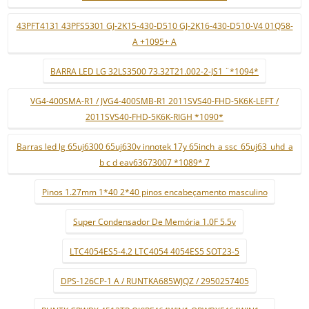
43PFT4131 43PFS5301 GJ-2K15-430-D510 GJ-2K16-430-D510-V4 01Q58-
A +1095+ A
BARRA LED LG 32LS3500 73.32T21.002-2-JS1 ¨*1094*
VG4-400SMA-R1 / JVG4-400SMB-R1 2011SVS40-FHD-5K6K-LEFT /
2011SVS40-FHD-5K6K-RIGH *1090*
Barras led lg 65uj6300 65uj630v innotek 17y 65inch_a ssc_65uj63_uhd_a
b c d eav63673007 *1089* 7
Pinos 1.27mm 1*40 2*40 pinos encabeçamento masculino
Super Condensador De Memória 1.0F 5.5v
LTC4054ES5-4.2 LTC4054 4054ES5 SOT23-5
DPS-126CP-1 A / RUNTKA685WJQZ / 2950257405