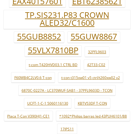
EAX40157601
EBT62385621
TP.SIS231.P83 CROWN
ALED32/C1600
55GUB8852
55GUW8867
55VLX7810BP
32PFL9603
t-com T420HVD03.1 CTRL BD
42T33-C02
F60MB4C2LV0.6 T-con
t-con t315xw01 v5 ctrl/t260xw02 v2
6870C-0227A - LC370WUF-SAB1 - 37PFL9603D - TCON
UCFT-1-C-1 5060116130
KBTV53DF T-CON
Placa T-Con V390HJ1-CE1
*1092*Philips barras led 43PUH6101/88
17IPS11