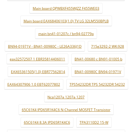
Main board QPWBXF455WJZZ F455WE03
Main board EAX68406103(1.0) TV LG 32LM550BPLB
main bn41-01207c / bn94-02779p
BN94-01971V - BN41-00980C - LE26A336J1D
715g3292-2 WK:928
eax32572507 1 EBR35814406011
BN41-00680 c BN91-01005 b
EAX65361505(1.0) EBR77562814
BN41-00980C BN94-01971V
EAX64307906 1.0 EBT62077802
TPS54232DR TPS 54232DR 54232
Ncp1207a 1207a 1207
65C61K4 IPD65R1K4C6 N-Channel MOSFET Transistor
65C61K4 8.3A IPD65R1K4C6
TPA3110D2 15-W