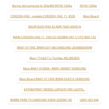
Barras led samsung lg 32lp360 6916l-1426a
6916l-1204a
CV9203H-Q42 - modelo:CV9203H_Q42_11_4526
Main Board
NEUR DLED FHD 42 NVR-7420-42HD-N
MAIN CV9203H-Q42 11_160122 V320BJ6-Q01 C1/TS1805-152
BN41-01190C BN94-03114B SAMSUNG UE46B6000VW
Main 17mb211s Tochiba 49L2863DG
Main BN41-01609A / BN91-06406T SAMSUNG
Main Board BN41-01145A BN94-02431A SAMSUNG
EAY58470001 MODEL:LGP4247-09S LG47SL..
BARRA PARA TV SAMSUNG V5DN-320SM1-R2
LM41-00134A