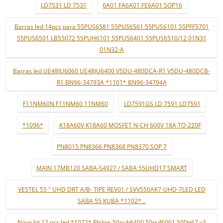
LD7531 LD 7531
6A01 FA6A01 FE6A01 SOP16
Barras led 14pcs para 55PUS6581 55PUS6561 55PUS6101 55PFF5701
55PUS6501 LB55072 55PUH6101 55PUS6401 55PUS6510/12 01N31
01N32-A
Barras led UE48JU6060 UE48JU6400 V5DU-480DCA-R1 V5DU-480DCB-
R1 BN96-34793A *1101* BN96-34794A
F11NM60N F11NM60 11NM60
LD7591GS LD 7591 LD7591
*1096*
K18A60V K18A60 MOSFET N-CH 600V 18A TO-220F
PN8015 PN8366 PN8368 PN8370 SOP 7
MAIN 17MB120 SABA-S4927 / SABA 55UHD17 SMART
VESTEL 55 " UHD DRT A/B- TIPE REV01 / SVV550AK7-UHD-7LED LED
SABA 55 KUBA *1102* ..
Novo kit 12 pçs led *1072* Philips 50puh6400 50puf6061 500tt67 v2