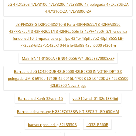
LG 47LX530S 47LY310C 47LY320C 47LY330C 47 polegada 47LX530S-ZA
47LY310C-ZA 47LY330C-ZA
LB-PF3528-GJD2P5C435X10-B Para 43PFF3655/T3 42HFA3856
43PFF5755/T3 43PFF2651/T3 42HFL5656/T3 42PFF4750/T3/Tira de luz
fundo led 10 lâmpada para philips 43 "tv 43pff5752 43pff3655 LB-
PF3528-GJD2P5C435X10-H b le43al88 43ch6000 t4301m
Main BN41-01800A / BN94-05567V* UE55ES7000SXZF
Barras led LG LC420DUE 42LB5500 42LB5800 INNOTEK DRT 3.0
polegada UM B 6916L-1710B 42 6916L-1709B LG LC420DUE 42LB5500
42LB5800 Nova 8 pçs
Barras led Kunft 32vdlm15
ves315wndl-01 32d1334bd
Barras led samsung HG32EC673BW KIT-3PCS 7 LED 650MM
barras ripas led lg 32LB550B
LG32LB560B