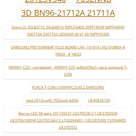
3D BN96-21712A 21711A
Sharp LC-50LB371C 50LB481U 50PUT6400 50PFT4509 50PFH4009
500TT64 500TT63 LB50045 V0 V1 00 50PFH5300
SAMSUNG PN51E490B4F YSUS BOARD LJ41-10181A LJ92-01880A #
YM33 - # YM33
V400H1-C03 - compatível - V400H1-C01 la40a550p1r para samsung T-
CON
PLACA T-CON S100FAPC2LV0.2 SAMSUNG
sled 2012svs40 7032nnb left56
UE40ES6100
Barras LED 58 para 2011SVS37 LD370CSB-C1 UE37D6500
UE37D6100SW LD370CGB-C2 LTJ320HN01-J UE32D5500 T370HW05
UE37D552