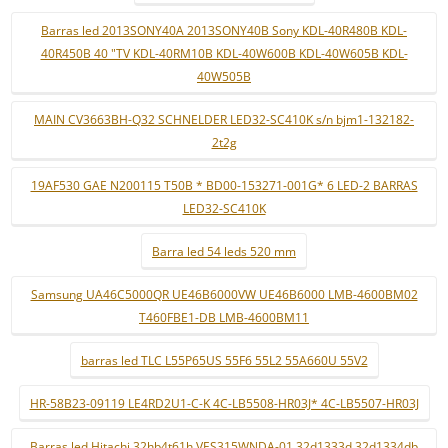
Barras led 2013SONY40A 2013SONY40B Sony KDL-40R480B KDL-
40R450B 40 "TV KDL-40RM10B KDL-40W600B KDL-40W605B KDL-
40W505B
MAIN CV3663BH-Q32 SCHNELDER LED32-SC410K s/n bjm1-132182-
2t2g
19AF530 GAE N200115 T50B * BD00-153271-001G* 6 LED-2 BARRAS
LED32-SC410K
Barra led 54 leds 520 mm
Samsung UA46C5000QR UE46B6000VW UE46B6000 LMB-4600BM02
T460FBE1-DB LMB-4600BM11
barras led TLC L55P65US 55F6 55L2 55A660U 55V2
HR-58B23-09119 LE4RD2U1-C-K 4C-LB5508-HR03J* 4C-LB5507-HR03J
Barras led Hitachi 32hb4t61h VES315WNDA-01 32d1333d 32d1334db