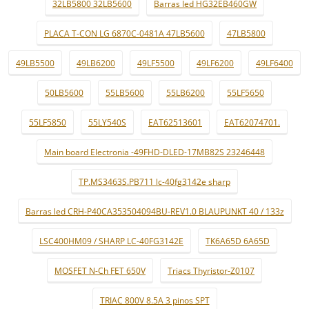
32LB5800 32LB5600
Barras led HG32EB460GW
PLACA T-CON LG 6870C-0481A 47LB5600
47LB5800
49LB5500
49LB6200
49LF5500
49LF6200
49LF6400
50LB5600
55LB5600
55LB6200
55LF5650
55LF5850
55LY540S
EAT62513601
EAT62074701.
Main board Electronia -49FHD-DLED-17MB82S 23246448
TP.MS3463S.PB711 lc-40fg3142e sharp
Barras led CRH-P40CA353504094BU-REV1.0 BLAUPUNKT 40 / 133z
LSC400HM09 / SHARP LC-40FG3142E
TK6A65D 6A65D
MOSFET N-Ch FET 650V
Triacs Thyristor-Z0107
TRIAC 800V 8.5A 3 pinos SPT