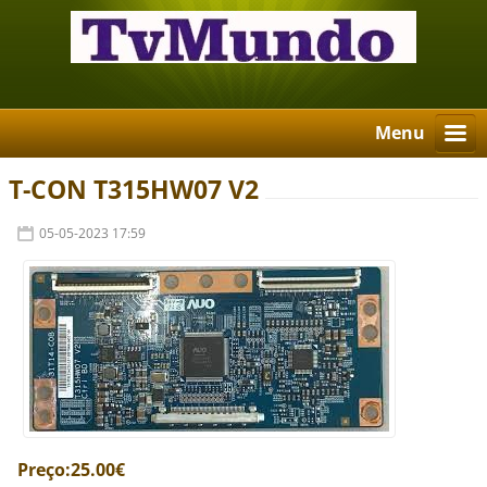
Menu
T-CON T315HW07 V2
05-05-2023 17:59
Preço:25.00€