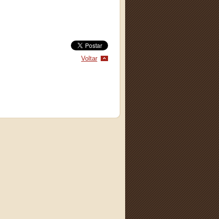
Voltar