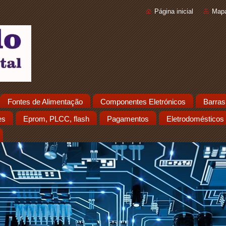
Página inicial
Mapa
Fontes de Alimentação
Componentes Eletrónicos
Barras
es
Eprom, PLCC, flash
Pagamentos
Eletrodomésticos