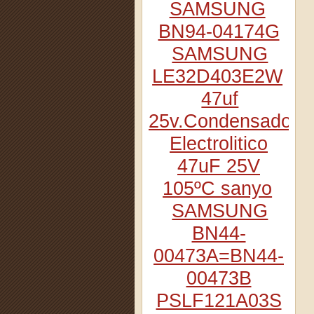
SAMSUNG
BN94-04174G
SAMSUNG
LE32D403E2W
47uf
25v.Condensador
Electrolitico
47uF 25V
105ºC sanyo
SAMSUNG
BN44-
00473A=BN44-
00473B
PSLF121A03S