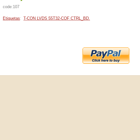
code:107
Etiquetas
:
T-CON LVDS 55T32-COF CTRL_BD.