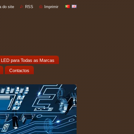
 do site
RSS
Imprimir
 LED para Todas as Marcas
Contactos