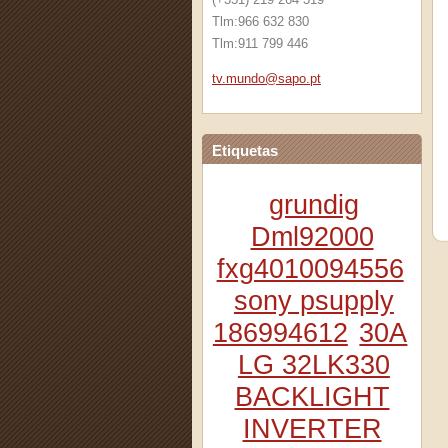
Tlm:966 632 830
Tlm:911 799 446
tv.mundo
@sapo.pt
Etiquetas
grundig
Dml92000
fxg4010094556
sony psupply
186994612
30A
LG 32LK330
BACKLIGHT
INVERTER