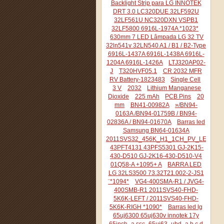
Backlight Strip para LG INNOTEK
DRT 3.0 LC320DUE 32LF592U
32LF561U NC320DXN VSPB1
32LF5800 6916L-1974A *1023*
630mm 7 LED Lâmpada LG 32 TV
32ln541v 32LN540 A1 / B1 / B2-Type
6916L-1437A 6916L-1438A 6916L-
1204A 6916L-1426A
LTJ320AP02-
J
T320HVF05.1
CR 2032 MFR
RV Battery-1823483
Single Cell
3 V
2032
Lithium Manganese
Dioxide
225 mAh
PCB Pins
20
mm
BN41-00982A
»/BN94-
0163A /BN94-01759B / BN94-
02836A / BN94-01670A
Barras led
Samsung BN64-01634A
2011SVS32_456K_H1_1CH_PV_LEFT44
43PFT4131 43PFS5301 GJ-2K15-
430-D510 GJ-2K16-430-D510-V4
01Q58-A +1095+ A
BARRA LED
LG 32LS3500 73.32T21.002-2-JS1
¨*1094*
VG4-400SMA-R1 / JVG4-
400SMB-R1 2011SVS40-FHD-
5K6K-LEFT / 2011SVS40-FHD-
5K6K-RIGH *1090*
Barras led lg
65uj6300 65uj630v innotek 17y