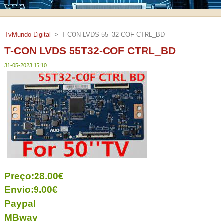
TvMundo Digital
>
T-CON LVDS 55T32-COF CTRL_BD
T-CON LVDS 55T32-COF CTRL_BD
31-05-2023 15:10
Preço:28.00€
Envio:9.00€
Paypal
MBway