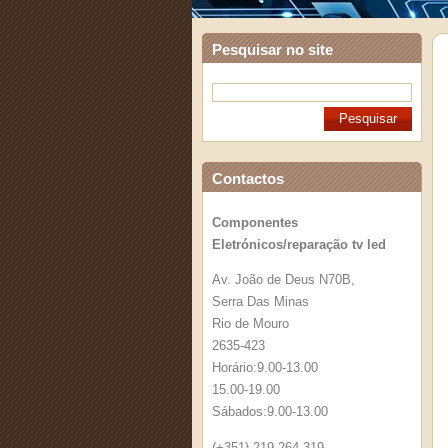
Pesquisar no site
Contactos
Componentes
Eletrónicos/reparação tv led
Av. João de Deus N70B,
Serra Das Minas
Rio de Mouro
2635-423
Horário:9.00-13.00
15.00-19.00
Sábados:9.00-13.00
(+351) 219 264 319