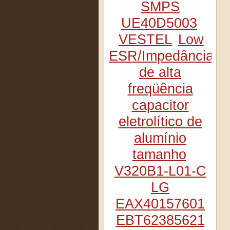
SMPS
UE40D5003
VESTEL
Low
ESR/Impedância
de alta
freqüência
capacitor
eletrolítico de
alumínio
tamanho
V320B1-L01-C
LG
EAX40157601
EBT62385621