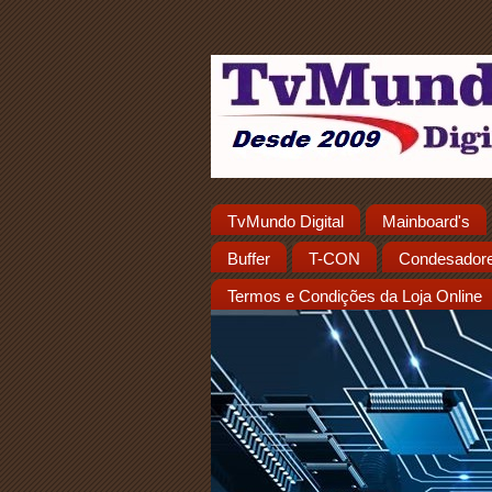
TvMundo Digital
Mainboard's
Buffer
T-CON
Condesador
Termos e Condições da Loja Online