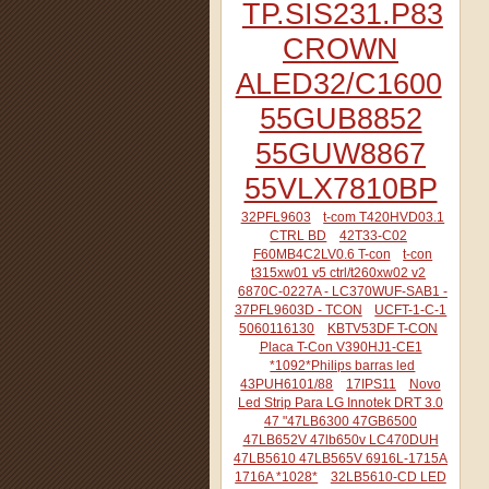
TP.SIS231.P83
CROWN
ALED32/C1600
55GUB8852
55GUW8867
55VLX7810BP
32PFL9603
t-com T420HVD03.1
CTRL BD
42T33-C02
F60MB4C2LV0.6 T-con
t-con
t315xw01 v5 ctrl/t260xw02 v2
6870C-0227A - LC370WUF-SAB1 -
37PFL9603D - TCON
UCFT-1-C-1
5060116130
KBTV53DF T-CON
Placa T-Con V390HJ1-CE1
*1092*Philips barras led
43PUH6101/88
17IPS11
Novo
Led Strip Para LG Innotek DRT 3.0
47 "47LB6300 47GB6500
47LB652V 47lb650v LC470DUH
47LB5610 47LB565V 6916L-1715A
1716A *1028*
32LB5610-CD LED