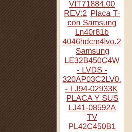
VIT71884.00
REV:2
Placa T-
con Samsung
Ln40r81b
4046hdcm4lvo.2
Samsung
LE32B450C4W
- LVDS -
320AP03C2LV0.2
- LJ94-02933K
PLACA Y SUS
LJ41-08592A
TV
PL42C450B1