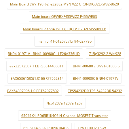
Main Board LW7.190R-2 le32882 M9N VZZ GRUNDIG32LXW82-8620
Main board QPWBXF455WJZZ F455WE03
Main board EAX68406103(1.0) TV LG 32LM550BPLB
main bn41-01207c / bn94-02779p
BN94-01971V - BN41-00980C - LE26A336J1D
715g3292-2 WK:928
eax32572507 1 EBR35814406011
BN41-00680 c BN91-01005 b
EAX65361505(1.0) EBR77562814
BN41-00980C BN94-01971V
EAX64307906 1.0 EBT62077802
TPS54232DR TPS 54232DR 54232
Ncp1207a 1207a 1207
65C61K4 IPD65R1K4C6 N-Channel MOSFET Transistor
65C61K4 8.3A IPD65R1K4C6
TPA3110D2 15-W