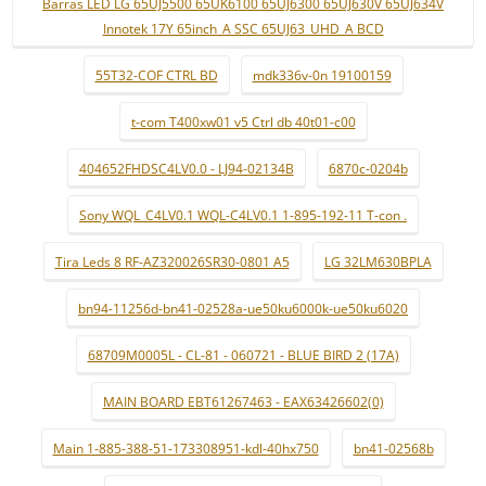
Barras LED LG 65UJ5500 65UK6100 65UJ6300 65UJ630V 65UJ634V
Innotek 17Y 65inch_A SSC 65UJ63_UHD_A BCD
55T32-COF CTRL BD
mdk336v-0n 19100159
t-com T400xw01 v5 Ctrl db 40t01-c00
404652FHDSC4LV0.0 - LJ94-02134B
6870c-0204b
Sony WQL_C4LV0.1 WQL-C4LV0.1 1-895-192-11 T-con .
Tira Leds 8 RF-AZ320026SR30-0801 A5
LG 32LM630BPLA
bn94-11256d-bn41-02528a-ue50ku6000k-ue50ku6020
68709M0005L - CL-81 - 060721 - BLUE BIRD 2 (17A)
MAIN BOARD EBT61267463 - EAX63426602(0)
Main 1-885-388-51-173308951-kdl-40hx750
bn41-02568b