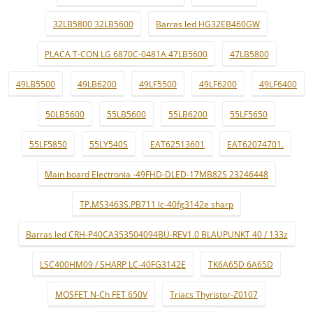
32LB5800 32LB5600
Barras led HG32EB460GW
PLACA T-CON LG 6870C-0481A 47LB5600
47LB5800
49LB5500
49LB6200
49LF5500
49LF6200
49LF6400
50LB5600
55LB5600
55LB6200
55LF5650
55LF5850
55LY540S
EAT62513601
EAT62074701.
Main board Electronia -49FHD-DLED-17MB82S 23246448
TP.MS3463S.PB711 lc-40fg3142e sharp
Barras led CRH-P40CA353504094BU-REV1.0 BLAUPUNKT 40 / 133z
LSC400HM09 / SHARP LC-40FG3142E
TK6A65D 6A65D
MOSFET N-Ch FET 650V
Triacs Thyristor-Z0107