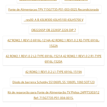
Fonte de Alimentaçao TPV 715G7735-P01-003-002S Recondicionado
_ rev00_A B 43LW300 43LH5100 43LH5700 V
OB2226SP OB 2226SP 2226 DIP 7
42"ROW2.1 REV1.0 6916L-1214A 42 ROW2.1 REV1.0 2 R2-TYPE 6916L-
1522A
42 ROW2.1 REV1.0 2 L2-TYPE 6916L-1521A 42 ROW2.1 REV1.0 2 R1-TYPE
6916L-1520A
42 ROW2.1 REV1.0 2 L1-TYPE 6916L-1519A
Díodo de barreira Schottky SS1060FL SS 1060FL 1060 SOT123
Kit de reparação para Fonte de Alimentação TV Philips 24PFT5303/12
Ref: 715G7735-P01-004-001S.