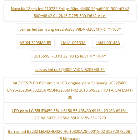
Novo kit 12 pçs led *1072* Philips 50puh6400 50puf6061 500tt67 v2
500tt68 v2 CL-2K15-D2P5-500-D612-V1 r l
barras led samsung ue32n6305 V8DN-320SM1-R1 *1103*
V5DN-320SM0-R5
LM41-00133A
LM41-00148A
2015SVS F-COM 32 HD L5 REV1.4 *1104*
barras led ue32j4000 V5DN-320SM0-R4
Kit 2 PCS 7LED 620mm tira LED original para Samsung UE32J5000
BN96-36236A 36235A V5DN-320SM1-R2 2015 SVS32 FHD F-COM LM41-
00
LED para LG 55UF6450 55UH6150 55UF6430 6916L-2318A 6916L-
2319A 6922L-0159A 55UH615V 55UF770
Barras led B2232 LED32HD320 HL-10320A28-0901S-02 358P207850B -
9 lâmpadas