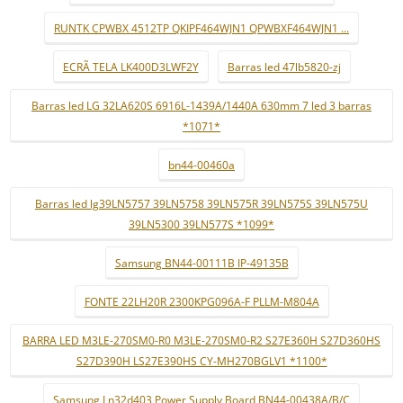
RUNTK CPWBX 4512TP QKIPF464WJN1 QPWBXF464WJN1 ...
ECRÃ TELA LK400D3LWF2Y
Barras led 47lb5820-zj
Barras led LG 32LA620S 6916L-1439A/1440A 630mm 7 led 3 barras
*1071*
bn44-00460a
Barras led lg39LN5757 39LN5758 39LN575R 39LN575S 39LN575U
39LN5300 39LN577S *1099*
Samsung BN44-00111B IP-49135B
FONTE 22LH20R 2300KPG096A-F PLLM-M804A
BARRA LED M3LE-270SM0-R0 M3LE-270SM0-R2 S27E360H S27D360HS
S27D390H LS27E390HS CY-MH270BGLV1 *1100*
Samsung Ln32d403 Power Supply Board BN44-00438A/B/C