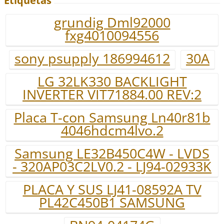
Etiquetas
grundig Dml92000
fxg4010094556
sony psupply 186994612
30A
LG 32LK330 BACKLIGHT
INVERTER VIT71884.00 REV:2
Placa T-con Samsung Ln40r81b
4046hdcm4lvo.2
Samsung LE32B450C4W - LVDS
- 320AP03C2LV0.2 - LJ94-02933K
PLACA Y SUS LJ41-08592A TV
PL42C450B1 SAMSUNG