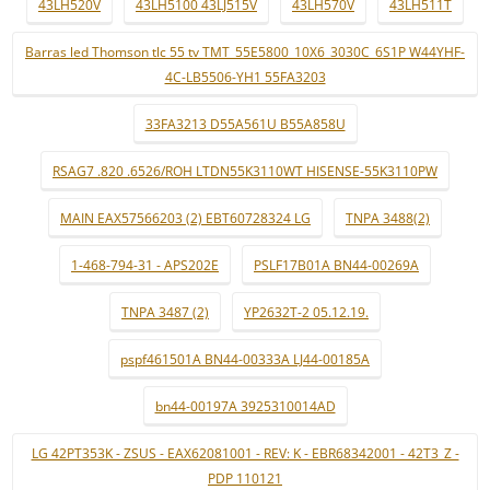
43LH520V
43LH5100 43LJ515V
43LH570V
43LH511T
Barras led Thomson tlc 55 tv TMT_55E5800_10X6_3030C_6S1P W44YHF-
4C-LB5506-YH1 55FA3203
33FA3213 D55A561U B55A858U
RSAG7 .820 .6526/ROH LTDN55K3110WT HISENSE-55K3110PW
MAIN EAX57566203 (2) EBT60728324 LG
TNPA 3488(2)
1-468-794-31 - APS202E
PSLF17B01A BN44-00269A
TNPA 3487 (2)
YP2632T-2 05.12.19.
pspf461501A BN44-00333A LJ44-00185A
bn44-00197A 3925310014AD
LG 42PT353K - ZSUS - EAX62081001 - REV: K - EBR68342001 - 42T3_Z -
PDP 110121