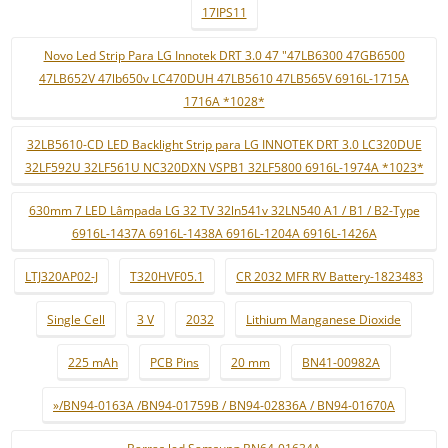
17IPS11
Novo Led Strip Para LG Innotek DRT 3.0 47 "47LB6300 47GB6500
47LB652V 47lb650v LC470DUH 47LB5610 47LB565V 6916L-1715A
1716A *1028*
32LB5610-CD LED Backlight Strip para LG INNOTEK DRT 3.0 LC320DUE
32LF592U 32LF561U NC320DXN VSPB1 32LF5800 6916L-1974A *1023*
630mm 7 LED Lâmpada LG 32 TV 32ln541v 32LN540 A1 / B1 / B2-Type
6916L-1437A 6916L-1438A 6916L-1204A 6916L-1426A
LTJ320AP02-J
T320HVF05.1
CR 2032 MFR RV Battery-1823483
Single Cell
3 V
2032
Lithium Manganese Dioxide
225 mAh
PCB Pins
20 mm
BN41-00982A
»/BN94-0163A /BN94-01759B / BN94-02836A / BN94-01670A