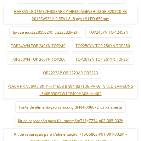
BARRAS LED UA32F4088AR CY-HF320AGEV3H D2GE-320SC0-R3
2013SVS32H 9 REV1.8 -5 pçs / 9 LED 650mm
lp-62e eax32285502(0) LG32LB2R-ZH
TOP245YN TOP 245YN
TOP249YN TOP 249YN TOP249
TOP250YN TOP 250YN TOP250
TOP260YN TOP 260YN TOP260
TOP261YN TOP 261YN TOP261
OB2223AP OB 2223AP OB2223
PLACA PRINCIPAL BN41-01165B BN94-02710G PARA TV LCD SAMSUNG
LE40B530P7W LTF400HA08 de 40 "
Fonte de alimentação samsung BN44-00807D caixa aberta
Kit de reparação para f/alimentção:715g7734-p02-005-002h
Kit de reparação para f/alimentação: 715G6863-P01-001-002M -