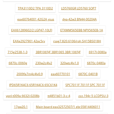
TPA3110D2 TPA 3110D2
LD5760GR LD5760 SOP7
eax60764001 42G2A ysus
dyp-42w3 BN44-00204A
EAX61289602/2 LGP47-10LFI
ETXMM565EBB NPX565EB-1A
EAXe2927901 42pc5rv
rsag7.820.6106/roh SH15BS018H
715g2538-1-3
3BR1065JF 3BR1065 3BR 1065JF
6917l-0080a
6870c-0060g
230w2c4lv2
320wtc4lv1.0
6870c-0480a
2009fa7m4c4lv0.9
eax60770101
6870C-0401B
IPD65R1K4C6 65R1K4C6 65C61K4
SPC7011F 7011F SPC 7011F
ypnl-t009a 6632l-0208b
tt4851b01-3-c-4
zzz.194r-5 LCDPSU-3
17pw20.1
Main board eax32572507/1 ebr35814406011