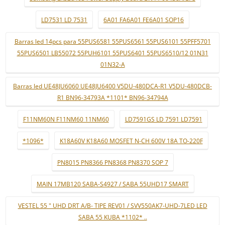
LD7531 LD 7531
6A01 FA6A01 FE6A01 SOP16
Barras led 14pcs para 55PUS6581 55PUS6561 55PUS6101 55PFF5701
55PUS6501 LB55072 55PUH6101 55PUS6401 55PUS6510/12 01N31
01N32-A
Barras led UE48JU6060 UE48JU6400 V5DU-480DCA-R1 V5DU-480DCB-
R1 BN96-34793A *1101* BN96-34794A
F11NM60N F11NM60 11NM60
LD7591GS LD 7591 LD7591
*1096*
K18A60V K18A60 MOSFET N-CH 600V 18A TO-220F
PN8015 PN8366 PN8368 PN8370 SOP 7
MAIN 17MB120 SABA-S4927 / SABA 55UHD17 SMART
VESTEL 55 " UHD DRT A/B- TIPE REV01 / SVV550AK7-UHD-7LED LED
SABA 55 KUBA *1102* ..