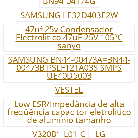
BN94-04174G
SAMSUNG LE32D403E2W
47uf 25v.Condensador
Electrolitico 47uF 25V 105ºC
sanyo
SAMSUNG BN44-00473A=BN44-
00473B PSLF121A03S SMPS
UE40D5003
VESTEL
Low ESR/Impedância de alta
freqüência capacitor eletrolítico
de alumínio tamanho
V320B1-L01-C
LG