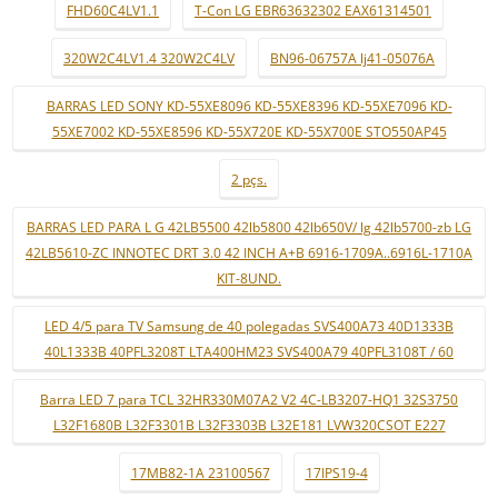
FHD60C4LV1.1
T-Con LG EBR63632302 EAX61314501
320W2C4LV1.4 320W2C4LV
BN96-06757A lj41-05076A
BARRAS LED SONY KD-55XE8096 KD-55XE8396 KD-55XE7096 KD-
55XE7002 KD-55XE8596 KD-55X720E KD-55X700E STO550AP45
2 pçs.
BARRAS LED PARA L G 42LB5500 42lb5800 42lb650V/ lg 42lb5700-zb LG
42LB5610-ZC INNOTEC DRT 3.0 42 INCH A+B 6916-1709A..6916L-1710A
KIT-8UND.
LED 4/5 para TV Samsung de 40 polegadas SVS400A73 40D1333B
40L1333B 40PFL3208T LTA400HM23 SVS400A79 40PFL3108T / 60
Barra LED 7 para TCL 32HR330M07A2 V2 4C-LB3207-HQ1 32S3750
L32F1680B L32F3301B L32F3303B L32E181 LVW320CSOT E227
17MB82-1A 23100567
17IPS19-4