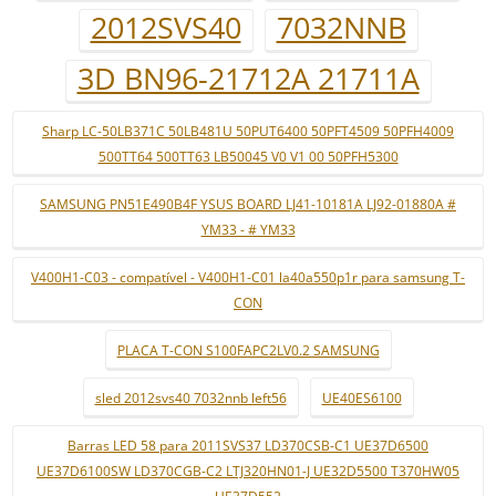
2012SVS40
7032NNB
3D BN96-21712A 21711A
Sharp LC-50LB371C 50LB481U 50PUT6400 50PFT4509 50PFH4009
500TT64 500TT63 LB50045 V0 V1 00 50PFH5300
SAMSUNG PN51E490B4F YSUS BOARD LJ41-10181A LJ92-01880A #
YM33 - # YM33
V400H1-C03 - compatível - V400H1-C01 la40a550p1r para samsung T-
CON
PLACA T-CON S100FAPC2LV0.2 SAMSUNG
sled 2012svs40 7032nnb left56
UE40ES6100
Barras LED 58 para 2011SVS37 LD370CSB-C1 UE37D6500
UE37D6100SW LD370CGB-C2 LTJ320HN01-J UE32D5500 T370HW05