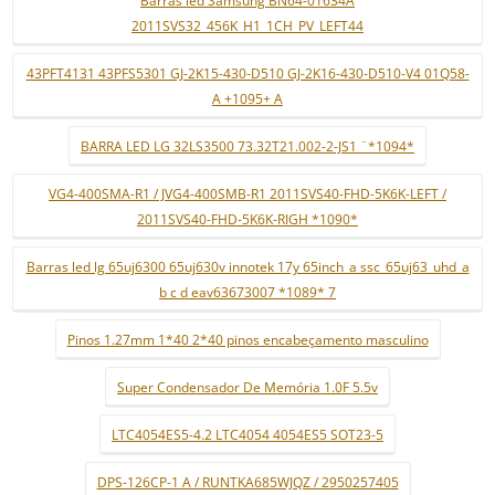
Barras led Samsung BN64-01634A
2011SVS32_456K_H1_1CH_PV_LEFT44
43PFT4131 43PFS5301 GJ-2K15-430-D510 GJ-2K16-430-D510-V4 01Q58-
A +1095+ A
BARRA LED LG 32LS3500 73.32T21.002-2-JS1 ¨*1094*
VG4-400SMA-R1 / JVG4-400SMB-R1 2011SVS40-FHD-5K6K-LEFT /
2011SVS40-FHD-5K6K-RIGH *1090*
Barras led lg 65uj6300 65uj630v innotek 17y 65inch_a ssc_65uj63_uhd_a
b c d eav63673007 *1089* 7
Pinos 1.27mm 1*40 2*40 pinos encabeçamento masculino
Super Condensador De Memória 1.0F 5.5v
LTC4054ES5-4.2 LTC4054 4054ES5 SOT23-5
DPS-126CP-1 A / RUNTKA685WJQZ / 2950257405