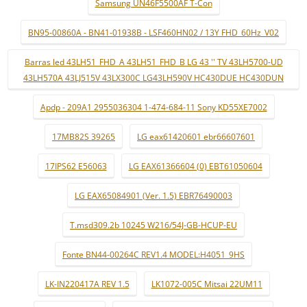
Samsung UN46F5500AF T-Con
BN95-00860A - BN41-01938B - LSF460HN02 / 13Y FHD_60Hz_V02
Barras led 43LH51_FHD_A 43LH51_FHD_B LG 43 '' TV 43LH5700-UD
43LH570A 43LJ515V 43LX300C LG43LH590V HC430DUE HC430DUN
Apdp - 209A1 2955036304 1-474-684-11 Sony KD55XE7002
17MB82S 39265
LG eax61420601 ebr66607601
17IPS62 E56063
LG EAX61366604 (0) EBT61050604
LG EAX65084901 (Ver. 1.5) EBR76490003
T.msd309.2b 10245 W216/54J-GB-HCUP-EU
Fonte BN44-00264C REV1.4 MODEL:H4051_9HS
LK-IN220417A REV 1.5
LK1072-005C Mitsai 22UM11