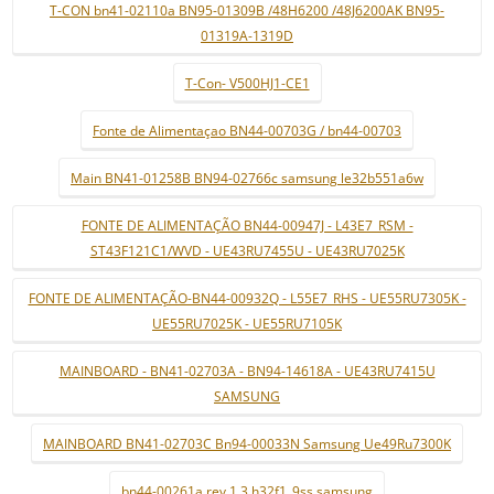
T-CON bn41-02110a BN95-01309B /48H6200 /48J6200AK BN95-
01319A-1319D
T-Con- V500HJ1-CE1
Fonte de Alimentaçao BN44-00703G / bn44-00703
Main BN41-01258B BN94-02766c samsung le32b551a6w
FONTE DE ALIMENTAÇÃO BN44-00947J - L43E7_RSM -
ST43F121C1/WVD - UE43RU7455U - UE43RU7025K
FONTE DE ALIMENTAÇÃO-BN44-00932Q - L55E7_RHS - UE55RU7305K -
UE55RU7025K - UE55RU7105K
MAINBOARD - BN41-02703A - BN94-14618A - UE43RU7415U
SAMSUNG
MAINBOARD BN41-02703C Bn94-00033N Samsung Ue49Ru7300K
bn44-00261a rev 1.3 h32f1_9ss samsung