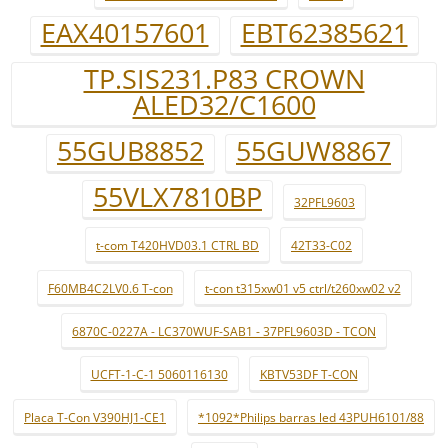
EAX40157601
EBT62385621
TP.SIS231.P83 CROWN
ALED32/C1600
55GUB8852
55GUW8867
55VLX7810BP
32PFL9603
t-com T420HVD03.1 CTRL BD
42T33-C02
F60MB4C2LV0.6 T-con
t-con t315xw01 v5 ctrl/t260xw02 v2
6870C-0227A - LC370WUF-SAB1 - 37PFL9603D - TCON
UCFT-1-C-1 5060116130
KBTV53DF T-CON
Placa T-Con V390HJ1-CE1
*1092*Philips barras led 43PUH6101/88