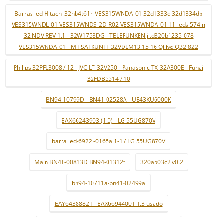
Barras led Hitachi 32hb4t61h VES315WNDA-01 32d1333d 32d1334db
VES315WNDL-01 VES315WNDS-2D-R02 VES315WNDA-01 11-leds 574m
32 NDV REV 1.1 - 32W1753DG - TELEFUNKEN jl.d320b1235-078
VES315WNDA-01 - MITSAI KUNFT 32VDLM13 15 16 Qilive Q32-822
Philips 32PFL3008 / 12 - JVC LT-32V250 - Panasonic TX-32A300E - Funai
32FDB5514 / 10
BN94-10799D - BN41-02528A - UE43KU6000K
EAX66243903 (1.0) - LG 55UG870V
barra led-6922l-0165a 1-1 / LG 55UG870V
Main BN41-00813D BN94-01312f
320ap03c2lv0.2
bn94-10711a-bn41-02499a
EAY64388821 - EAX66944001 1.3 usado