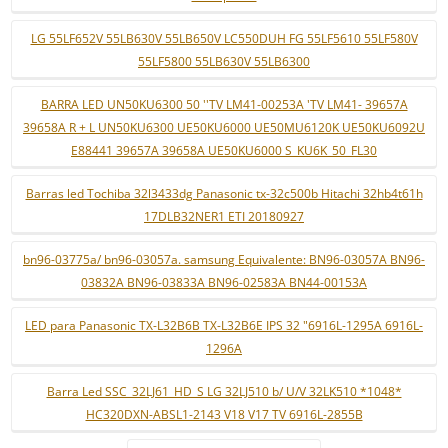
LG 55LF652V 55LB630V 55LB650V LC550DUH FG 55LF5610 55LF580V
55LF5800 55LB630V 55LB6300
BARRA LED UN50KU6300 50 ''TV LM41-00253A 'TV LM41- 39657A
39658A R + L UN50KU6300 UE50KU6000 UE50MU6120K UE50KU6092U
E88441 39657A 39658A UE50KU6000 S_KU6K_50_FL30
Barras led Tochiba 32l3433dg Panasonic tx-32c500b Hitachi 32hb4t61h
17DLB32NER1 ETI 20180927
bn96-03775a/ bn96-03057a. samsung Equivalente: BN96-03057A BN96-
03832A BN96-03833A BN96-02583A BN44-00153A
LED para Panasonic TX-L32B6B TX-L32B6E IPS 32 "6916L-1295A 6916L-
1296A
Barra Led SSC_32LJ61_HD_S LG 32LJ510 b/ U/V 32LK510 *1048*
HC320DXN-ABSL1-2143 V18 V17 TV 6916L-2855B