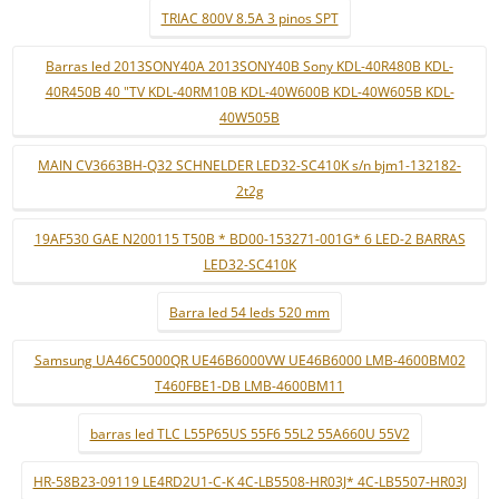
TRIAC 800V 8.5A 3 pinos SPT
Barras led 2013SONY40A 2013SONY40B Sony KDL-40R480B KDL-
40R450B 40 "TV KDL-40RM10B KDL-40W600B KDL-40W605B KDL-
40W505B
MAIN CV3663BH-Q32 SCHNELDER LED32-SC410K s/n bjm1-132182-
2t2g
19AF530 GAE N200115 T50B * BD00-153271-001G* 6 LED-2 BARRAS
LED32-SC410K
Barra led 54 leds 520 mm
Samsung UA46C5000QR UE46B6000VW UE46B6000 LMB-4600BM02
T460FBE1-DB LMB-4600BM11
barras led TLC L55P65US 55F6 55L2 55A660U 55V2
HR-58B23-09119 LE4RD2U1-C-K 4C-LB5508-HR03J* 4C-LB5507-HR03J