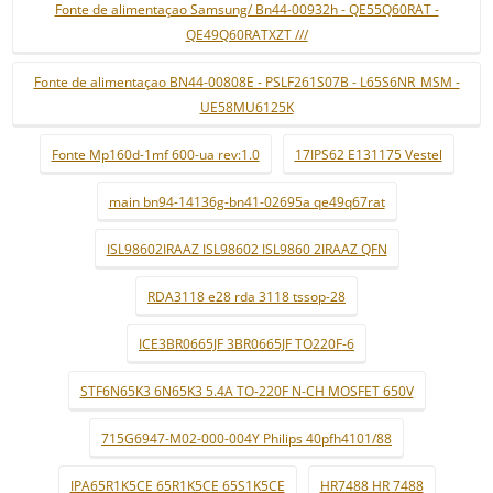
Fonte de alimentaçao Samsung/ Bn44-00932h - QE55Q60RAT -
QE49Q60RATXZT ///
Fonte de alimentaçao BN44-00808E - PSLF261S07B - L65S6NR_MSM -
UE58MU6125K
Fonte Mp160d-1mf 600-ua rev:1.0
17IPS62 E131175 Vestel
main bn94-14136g-bn41-02695a qe49q67rat
ISL98602IRAAZ ISL98602 ISL9860 2IRAAZ QFN
RDA3118 e28 rda 3118 tssop-28
ICE3BR0665JF 3BR0665JF TO220F-6
STF6N65K3 6N65K3 5.4A TO-220F N-CH MOSFET 650V
715G6947-M02-000-004Y Philips 40pfh4101/88
IPA65R1K5CE 65R1K5CE 65S1K5CE
HR7488 HR 7488