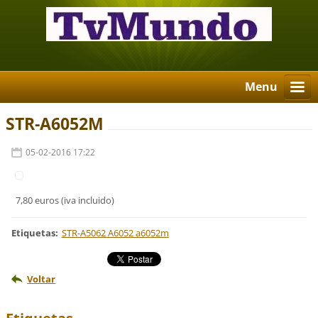
Menu
STR-A6052M
05-02-2016 17:22
7,80 euros (iva incluido)
Etiquetas
:
STR-A5062 A6052 a6052m
Voltar