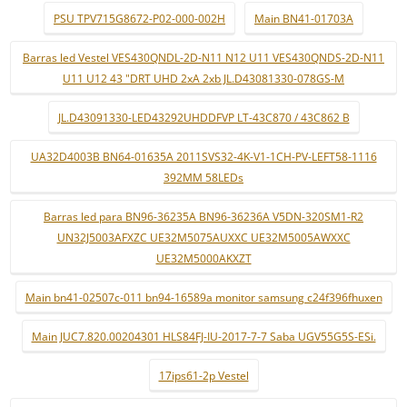
PSU TPV715G8672-P02-000-002H
Main BN41-01703A
Barras led Vestel VES430QNDL-2D-N11 N12 U11 VES430QNDS-2D-N11
U11 U12 43 "DRT UHD 2xA 2xb JL.D43081330-078GS-M
JL.D43091330-LED43292UHDDFVP LT-43C870 / 43C862 B
UA32D4003B BN64-01635A 2011SVS32-4K-V1-1CH-PV-LEFT58-1116
392MM 58LEDs
Barras led para BN96-36235A BN96-36236A V5DN-320SM1-R2
UN32J5003AFXZC UE32M5075AUXXC UE32M5005AWXXC
UE32M5000AKXZT
Main bn41-02507c-011 bn94-16589a monitor samsung c24f396fhuxen
Main JUC7.820.00204301 HLS84FJ-IU-2017-7-7 Saba UGV55G5S-ESi.
17ips61-2p Vestel