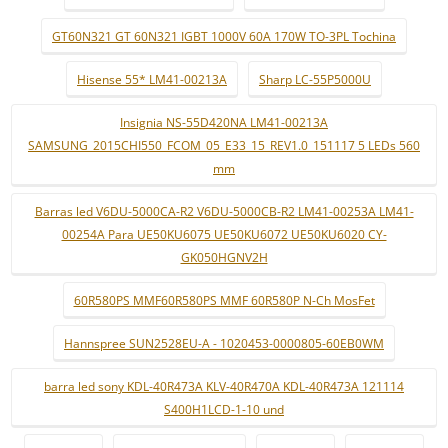
GT60N321 GT 60N321 IGBT 1000V 60A 170W TO-3PL Tochina
Hisense 55* LM41-00213A
Sharp LC-55P5000U
Insignia NS-55D420NA LM41-00213A
SAMSUNG_2015CHI550_FCOM_05_E33_15_REV1.0_151117 5 LEDs 560
mm
Barras led V6DU-5000CA-R2 V6DU-5000CB-R2 LM41-00253A LM41-
00254A Para UE50KU6075 UE50KU6072 UE50KU6020 CY-
GK050HGNV2H
60R580PS MMF60R580PS MMF 60R580P N-Ch MosFet
Hannspree SUN2528EU-A - 1020453-0000805-60EB0WM
barra led sony KDL-40R473A KLV-40R470A KDL-40R473A 121114
S400H1LCD-1-10 und