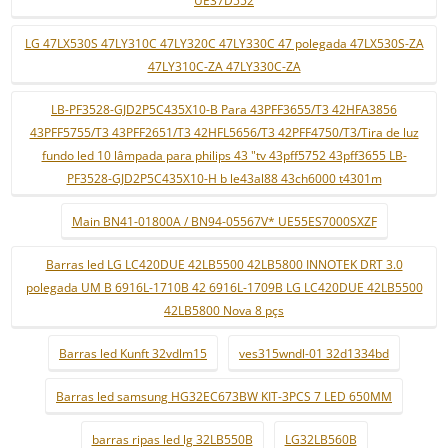
UE37D552
LG 47LX530S 47LY310C 47LY320C 47LY330C 47 polegada 47LX530S-ZA
47LY310C-ZA 47LY330C-ZA
LB-PF3528-GJD2P5C435X10-B Para 43PFF3655/T3 42HFA3856
43PFF5755/T3 43PFF2651/T3 42HFL5656/T3 42PFF4750/T3/Tira de luz
fundo led 10 lâmpada para philips 43 "tv 43pff5752 43pff3655 LB-
PF3528-GJD2P5C435X10-H b le43al88 43ch6000 t4301m
Main BN41-01800A / BN94-05567V* UE55ES7000SXZF
Barras led LG LC420DUE 42LB5500 42LB5800 INNOTEK DRT 3.0
polegada UM B 6916L-1710B 42 6916L-1709B LG LC420DUE 42LB5500
42LB5800 Nova 8 pçs
Barras led Kunft 32vdlm15
ves315wndl-01 32d1334bd
Barras led samsung HG32EC673BW KIT-3PCS 7 LED 650MM
barras ripas led lg 32LB550B
LG32LB560B