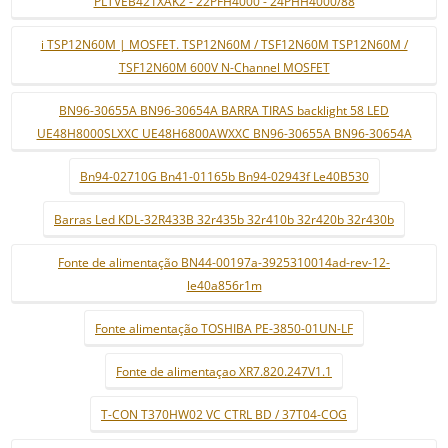
PLTVEB421XAK2 - 22PFH4000 - 24PHH4000/88
i TSP12N60M | MOSFET. TSP12N60M / TSF12N60M TSP12N60M /
TSF12N60M 600V N-Channel MOSFET
BN96-30655A BN96-30654A BARRA TIRAS backlight 58 LED
UE48H8000SLXXC UE48H6800AWXXC BN96-30655A BN96-30654A
Bn94-02710G Bn41-01165b Bn94-02943f Le40B530
Barras Led KDL-32R433B 32r435b 32r410b 32r420b 32r430b
Fonte de alimentação BN44-00197a-3925310014ad-rev-12-
le40a856r1m
Fonte alimentação TOSHIBA PE-3850-01UN-LF
Fonte de alimentaçao XR7.820.247V1.1
T-CON T370HW02 VC CTRL BD / 37T04-COG