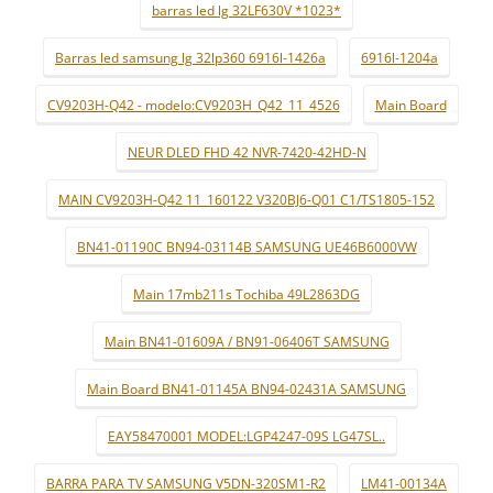
barras led lg 32LF630V *1023*
Barras led samsung lg 32lp360 6916l-1426a
6916l-1204a
CV9203H-Q42 - modelo:CV9203H_Q42_11_4526
Main Board
NEUR DLED FHD 42 NVR-7420-42HD-N
MAIN CV9203H-Q42 11_160122 V320BJ6-Q01 C1/TS1805-152
BN41-01190C BN94-03114B SAMSUNG UE46B6000VW
Main 17mb211s Tochiba 49L2863DG
Main BN41-01609A / BN91-06406T SAMSUNG
Main Board BN41-01145A BN94-02431A SAMSUNG
EAY58470001 MODEL:LGP4247-09S LG47SL..
BARRA PARA TV SAMSUNG V5DN-320SM1-R2
LM41-00134A