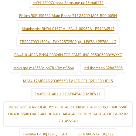
bn94-12007x para Samsung ue43mu6172
Philips 50PUS6262 Main Board 715G8709-M0E-B00-005N
Mainbords: BN94-01671A - BN41-00982A - PS42A451P
EBR32793315004 - EAX32572502(4) - LP87A / PP78A - LG
BN41-01402A BN94-03326N FOR SAMSUNG PS50C6900YWXXC
Main tpd.ms3563s.pb781 3mst35ao
led thomson 32hd3306
MAIN 17MB82S 23365550 TV LED SCH32DLED HD15
EAX69091401 1.2 EAY64548902 REV1.0
Barra led tira led UE40H5570 UE 40J5100AW UE40H5505 UE40H5500
UN40H5500 D4GE-400DCA-R1 D4GE-400DCB-R1 D4GE-400DCA-R2 R2
2014SVS40
Toshiba GT30J322(Q) IGBT
30 A 600 V GT 30J322