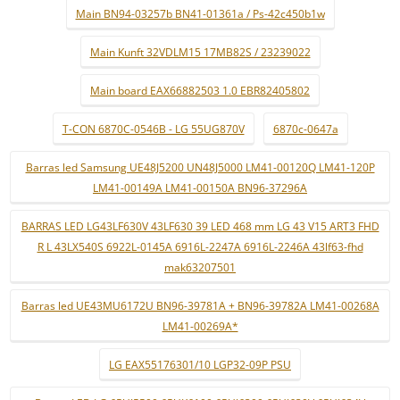
Main BN94-03257b BN41-01361a / Ps-42c450b1w
Main Kunft 32VDLM15 17MB82S / 23239022
Main board EAX66882503 1.0 EBR82405802
T-CON 6870C-0546B - LG 55UG870V
6870c-0647a
Barras led Samsung UE48J5200 UN48J5000 LM41-00120Q LM41-120P
LM41-00149A LM41-00150A BN96-37296A
BARRAS LED LG43LF630V 43LF630 39 LED 468 mm LG 43 V15 ART3 FHD
R L 43LX540S 6922L-0145A 6916L-2247A 6916L-2246A 43lf63-fhd
mak63207501
Barras led UE43MU6172U BN96-39781A + BN96-39782A LM41-00268A
LM41-00269A*
LG EAX55176301/10 LGP32-09P PSU