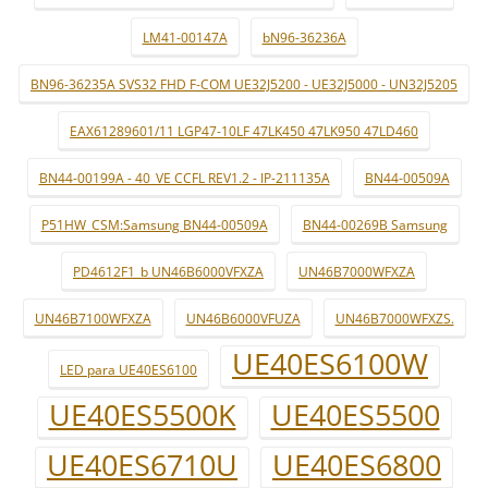
LM41-00147A
bN96-36236A
BN96-36235A SVS32 FHD F-COM UE32J5200 - UE32J5000 - UN32J5205
EAX61289601/11 LGP47-10LF 47LK450 47LK950 47LD460
BN44-00199A - 40_VE CCFL REV1.2 - IP-211135A
BN44-00509A
P51HW_CSM:Samsung BN44-00509A
BN44-00269B Samsung
PD4612F1_b UN46B6000VFXZA
UN46B7000WFXZA
UN46B7100WFXZA
UN46B6000VFUZA
UN46B7000WFXZS.
UE40ES6100W
LED para UE40ES6100
UE40ES5500K
UE40ES5500
UE40ES6710U
UE40ES6800