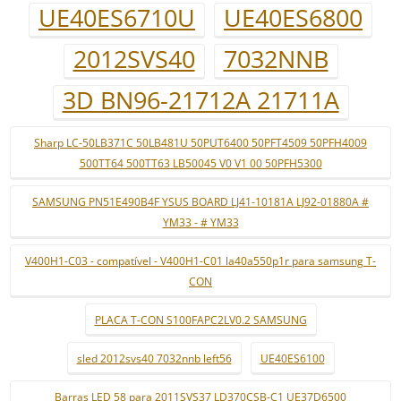
UE40ES6710U
UE40ES6800
2012SVS40
7032NNB
3D BN96-21712A 21711A
Sharp LC-50LB371C 50LB481U 50PUT6400 50PFT4509 50PFH4009
500TT64 500TT63 LB50045 V0 V1 00 50PFH5300
SAMSUNG PN51E490B4F YSUS BOARD LJ41-10181A LJ92-01880A #
YM33 - # YM33
V400H1-C03 - compatível - V400H1-C01 la40a550p1r para samsung T-
CON
PLACA T-CON S100FAPC2LV0.2 SAMSUNG
sled 2012svs40 7032nnb left56
UE40ES6100
Barras LED 58 para 2011SVS37 LD370CSB-C1 UE37D6500