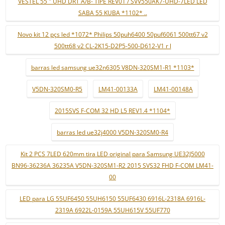
VESTEL 55 " UHD DRT A/B- TIPE REV01 / SVV550AK7-UHD-7LED LED
SABA 55 KUBA *1102* ..
Novo kit 12 pçs led *1072* Philips 50puh6400 50puf6061 500tt67 v2
500tt68 v2 CL-2K15-D2P5-500-D612-V1 r l
barras led samsung ue32n6305 V8DN-320SM1-R1 *1103*
V5DN-320SM0-R5
LM41-00133A
LM41-00148A
2015SVS F-COM 32 HD L5 REV1.4 *1104*
barras led ue32j4000 V5DN-320SM0-R4
Kit 2 PCS 7LED 620mm tira LED original para Samsung UE32J5000
BN96-36236A 36235A V5DN-320SM1-R2 2015 SVS32 FHD F-COM LM41-
00
LED para LG 55UF6450 55UH6150 55UF6430 6916L-2318A 6916L-
2319A 6922L-0159A 55UH615V 55UF770