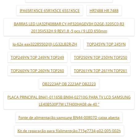
IPA65R1K5CE 65R1K5CE 65S1K5CE
HR7488 HR 7488
BARRAS LED UA32F4088AR CY-HF320AGEV3H D2GE-320SC0-R3
2013SVS32H 9 REV1.8 -5 pçs / 9 LED 650mm
lp-62e eax32285502(0) LG32LB2R-ZH
TOP245YN TOP 245YN
TOP249YN TOP 249YN TOP249
TOP250YN TOP 250YN TOP250
TOP260YN TOP 260YN TOP260
TOP261YN TOP 261YN TOP261
OB2223AP OB 2223AP OB2223
PLACA PRINCIPAL BN41-01165B BN94-02710G PARA TV LCD SAMSUNG
LE40B530P7W LTF400HA08 de 40 "
Fonte de alimentação samsung BN44-00807D caixa aberta
Kit de reparação para f/alimentção:715g7734-p02-005-002h