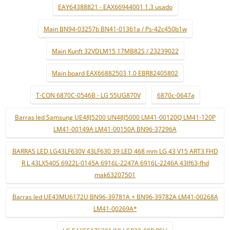
EAY64388821 - EAX66944001 1.3 usado
Main BN94-03257b BN41-01361a / Ps-42c450b1w
Main Kunft 32VDLM15 17MB82S / 23239022
Main board EAX66882503 1.0 EBR82405802
T-CON 6870C-0546B - LG 55UG870V
6870c-0647a
Barras led Samsung UE48J5200 UN48J5000 LM41-00120Q LM41-120P
LM41-00149A LM41-00150A BN96-37296A
BARRAS LED LG43LF630V 43LF630 39 LED 468 mm LG 43 V15 ART3 FHD
R L 43LX540S 6922L-0145A 6916L-2247A 6916L-2246A 43lf63-fhd
mak63207501
Barras led UE43MU6172U BN96-39781A + BN96-39782A LM41-00268A
LM41-00269A*