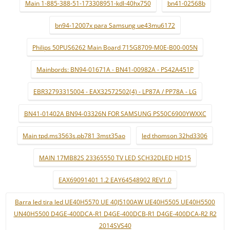
Main 1-885-388-51-173308951-kdl-40hx750
bn41-02568b
bn94-12007x para Samsung ue43mu6172
Philips 50PUS6262 Main Board 715G8709-M0E-B00-005N
Mainbords: BN94-01671A - BN41-00982A - PS42A451P
EBR32793315004 - EAX32572502(4) - LP87A / PP78A - LG
BN41-01402A BN94-03326N FOR SAMSUNG PS50C6900YWXXC
Main tpd.ms3563s.pb781 3mst35ao
led thomson 32hd3306
MAIN 17MB82S 23365550 TV LED SCH32DLED HD15
EAX69091401 1.2 EAY64548902 REV1.0
Barra led tira led UE40H5570 UE 40J5100AW UE40H5505 UE40H5500
UN40H5500 D4GE-400DCA-R1 D4GE-400DCB-R1 D4GE-400DCA-R2 R2
2014SVS40