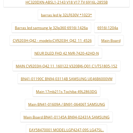
HC320DXN-ABSL1-2143 V18 V17 TV 6916L-2855B
barras led lg 32LF630V *1023*
Barras led samsung lg 32lp360 6916l-1426a
6916l-1204a
CV9203H-Q42 - modelo:CV9203H_Q42_11_4526
Main Board
NEUR DLED FHD 42 NVR-7420-42HD-N
MAIN CV9203H-Q42 11_160122 V320BJ6-Q01 C1/TS1805-152
BN41-01190C BN94-03114B SAMSUNG UE46B6000VW
Main 17mb211s Tochiba 49L2863DG
Main BN41-01609A / BN91-06406T SAMSUNG
Main Board BN41-01145A BN94-02431A SAMSUNG
EAY58470001 MODEL:LGP4247-09S LG47SL..