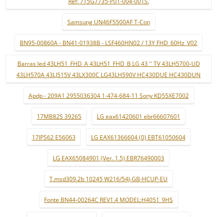
Ref: 715G7735-P01-004-001S.
Samsung UN46F5500AF T-Con
BN95-00860A - BN41-01938B - LSF460HN02 / 13Y FHD_60Hz_V02
Barras led 43LH51_FHD_A 43LH51_FHD_B LG 43 '' TV 43LH5700-UD
43LH570A 43LJ515V 43LX300C LG43LH590V HC430DUE HC430DUN
Apdp - 209A1 2955036304 1-474-684-11 Sony KD55XE7002
17MB82S 39265
LG eax61420601 ebr66607601
17IPS62 E56063
LG EAX61366604 (0) EBT61050604
LG EAX65084901 (Ver. 1.5) EBR76490003
T.msd309.2b 10245 W216/54J-GB-HCUP-EU
Fonte BN44-00264C REV1.4 MODEL:H4051_9HS