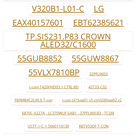
V320B1-L01-C
LG
EAX40157601
EBT62385621
TP.SIS231.P83 CROWN
ALED32/C1600
55GUB8852
55GUW8867
55VLX7810BP
32PFL9603
t-com T420HVD03.1 CTRL BD
42T33-C02
F60MB4C2LV0.6 T-con
t-con t315xw01 v5 ctrl/t260xw02 v2
6870C-0227A - LC370WUF-SAB1 - 37PFL9603D - TCON
UCFT-1-C-1 5060116130
KBTV53DF T-CON