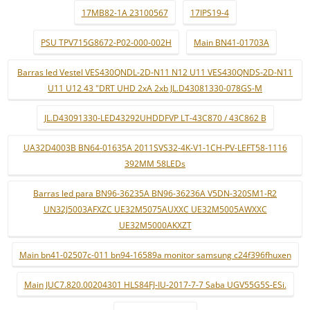
17MB82-1A 23100567
17IPS19-4
PSU TPV715G8672-P02-000-002H
Main BN41-01703A
Barras led Vestel VES430QNDL-2D-N11 N12 U11 VES430QNDS-2D-N11
U11 U12 43 "DRT UHD 2xA 2xb JL.D43081330-078GS-M
JL.D43091330-LED43292UHDDFVP LT-43C870 / 43C862 B
UA32D4003B BN64-01635A 2011SVS32-4K-V1-1CH-PV-LEFT58-1116
392MM 58LEDs
Barras led para BN96-36235A BN96-36236A V5DN-320SM1-R2
UN32J5003AFXZC UE32M5075AUXXC UE32M5005AWXXC
UE32M5000AKXZT
Main bn41-02507c-011 bn94-16589a monitor samsung c24f396fhuxen
Main JUC7.820.00204301 HLS84FJ-IU-2017-7-7 Saba UGV55G5S-ESi.