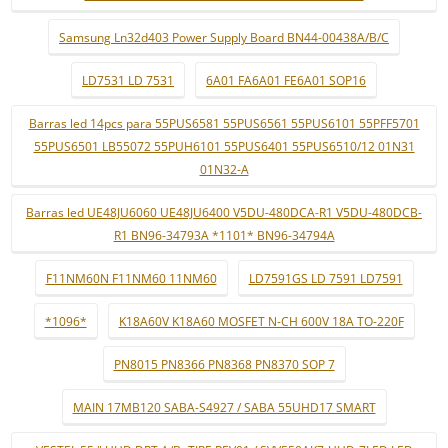
Samsung Ln32d403 Power Supply Board BN44-00438A/B/C
LD7531 LD 7531
6A01 FA6A01 FE6A01 SOP16
Barras led 14pcs para 55PUS6581 55PUS6561 55PUS6101 55PFF5701
55PUS6501 LB55072 55PUH6101 55PUS6401 55PUS6510/12 01N31
01N32-A
Barras led UE48JU6060 UE48JU6400 V5DU-480DCA-R1 V5DU-480DCB-
R1 BN96-34793A *1101* BN96-34794A
F11NM60N F11NM60 11NM60
LD7591GS LD 7591 LD7591
*1096*
K18A60V K18A60 MOSFET N-CH 600V 18A TO-220F
PN8015 PN8366 PN8368 PN8370 SOP 7
MAIN 17MB120 SABA-S4927 / SABA 55UHD17 SMART