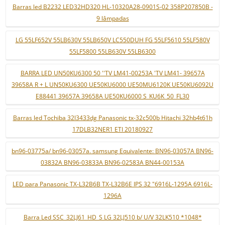
Barras led B2232 LED32HD320 HL-10320A28-0901S-02 358P207850B -
9 lâmpadas
LG 55LF652V 55LB630V 55LB650V LC550DUH FG 55LF5610 55LF580V
55LF5800 55LB630V 55LB6300
BARRA LED UN50KU6300 50 ''TV LM41-00253A 'TV LM41- 39657A
39658A R + L UN50KU6300 UE50KU6000 UE50MU6120K UE50KU6092U
E88441 39657A 39658A UE50KU6000 S_KU6K_50_FL30
Barras led Tochiba 32l3433dg Panasonic tx-32c500b Hitachi 32hb4t61h
17DLB32NER1 ETI 20180927
bn96-03775a/ bn96-03057a. samsung Equivalente: BN96-03057A BN96-
03832A BN96-03833A BN96-02583A BN44-00153A
LED para Panasonic TX-L32B6B TX-L32B6E IPS 32 "6916L-1295A 6916L-
1296A
Barra Led SSC_32LJ61_HD_S LG 32LJ510 b/ U/V 32LK510 *1048*