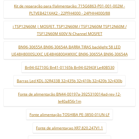
Kit de reparação para f/alimentação: 715G6863-P01-001-002M -
PLTVEB421XAK2 - 22PFH4000 - 24PHH4000/88
i TSP12N60M | MOSFET. TSP12N60M / TSF12N60M TSP12N60M /
TSF12N60M 600V N-Channel MOSFET
BN96-30655A BN96-30654A BARRA TIRAS backlight 58 LED
UE48H8000SLXXC UE48H6800AWXXC BN96-30655A BN96-30654A
Bn94-02710G Bn41-01165b Bn94-02943f Le40B530
Barras Led KDL-32R433B 32r435b 32r410b 32r420b 32r430b
Fonte de alimentação BN44-00197a-3925310014ad-rev-12-
le40a856r1m
Fonte alimentação TOSHIBA PE-3850-01UN-LF
Fonte de alimentaçao XR7.820.247V1.1