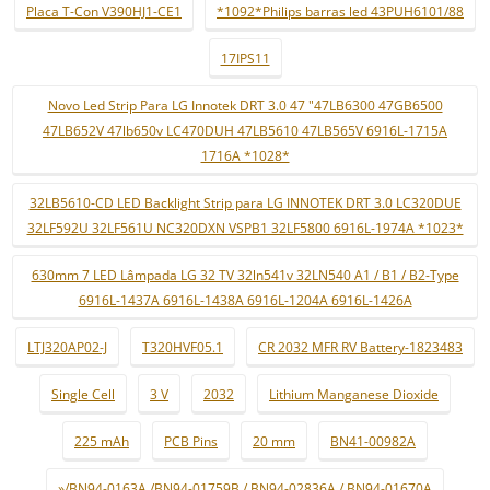
Placa T-Con V390HJ1-CE1
*1092*Philips barras led 43PUH6101/88
17IPS11
Novo Led Strip Para LG Innotek DRT 3.0 47 "47LB6300 47GB6500
47LB652V 47lb650v LC470DUH 47LB5610 47LB565V 6916L-1715A
1716A *1028*
32LB5610-CD LED Backlight Strip para LG INNOTEK DRT 3.0 LC320DUE
32LF592U 32LF561U NC320DXN VSPB1 32LF5800 6916L-1974A *1023*
630mm 7 LED Lâmpada LG 32 TV 32ln541v 32LN540 A1 / B1 / B2-Type
6916L-1437A 6916L-1438A 6916L-1204A 6916L-1426A
LTJ320AP02-J
T320HVF05.1
CR 2032 MFR RV Battery-1823483
Single Cell
3 V
2032
Lithium Manganese Dioxide
225 mAh
PCB Pins
20 mm
BN41-00982A
»/BN94-0163A /BN94-01759B / BN94-02836A / BN94-01670A