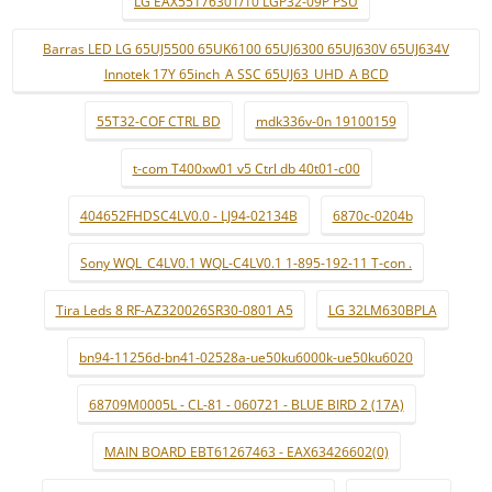
LG EAX55176301/10 LGP32-09P PSU
Barras LED LG 65UJ5500 65UK6100 65UJ6300 65UJ630V 65UJ634V
Innotek 17Y 65inch_A SSC 65UJ63_UHD_A BCD
55T32-COF CTRL BD
mdk336v-0n 19100159
t-com T400xw01 v5 Ctrl db 40t01-c00
404652FHDSC4LV0.0 - LJ94-02134B
6870c-0204b
Sony WQL_C4LV0.1 WQL-C4LV0.1 1-895-192-11 T-con .
Tira Leds 8 RF-AZ320026SR30-0801 A5
LG 32LM630BPLA
bn94-11256d-bn41-02528a-ue50ku6000k-ue50ku6020
68709M0005L - CL-81 - 060721 - BLUE BIRD 2 (17A)
MAIN BOARD EBT61267463 - EAX63426602(0)