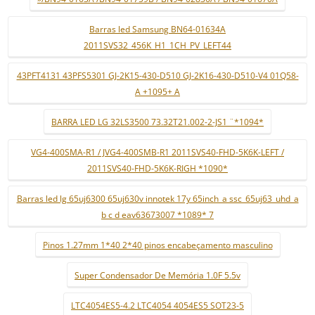
Barras led Samsung BN64-01634A
2011SVS32_456K_H1_1CH_PV_LEFT44
43PFT4131 43PFS5301 GJ-2K15-430-D510 GJ-2K16-430-D510-V4 01Q58-
A +1095+ A
BARRA LED LG 32LS3500 73.32T21.002-2-JS1 ¨*1094*
VG4-400SMA-R1 / JVG4-400SMB-R1 2011SVS40-FHD-5K6K-LEFT /
2011SVS40-FHD-5K6K-RIGH *1090*
Barras led lg 65uj6300 65uj630v innotek 17y 65inch_a ssc_65uj63_uhd_a
b c d eav63673007 *1089* 7
Pinos 1.27mm 1*40 2*40 pinos encabeçamento masculino
Super Condensador De Memória 1.0F 5.5v
LTC4054ES5-4.2 LTC4054 4054ES5 SOT23-5