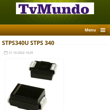
Menu
STPS340U STPS 340
21-10-2022 14:29