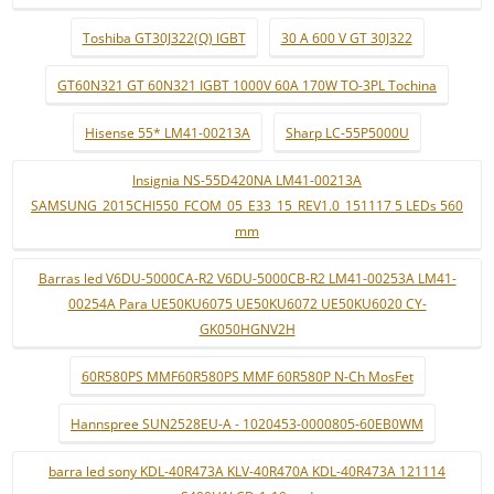
Toshiba GT30J322(Q) IGBT
30 A 600 V GT 30J322
GT60N321 GT 60N321 IGBT 1000V 60A 170W TO-3PL Tochina
Hisense 55* LM41-00213A
Sharp LC-55P5000U
Insignia NS-55D420NA LM41-00213A
SAMSUNG_2015CHI550_FCOM_05_E33_15_REV1.0_151117 5 LEDs 560
mm
Barras led V6DU-5000CA-R2 V6DU-5000CB-R2 LM41-00253A LM41-
00254A Para UE50KU6075 UE50KU6072 UE50KU6020 CY-
GK050HGNV2H
60R580PS MMF60R580PS MMF 60R580P N-Ch MosFet
Hannspree SUN2528EU-A - 1020453-0000805-60EB0WM
barra led sony KDL-40R473A KLV-40R470A KDL-40R473A 121114