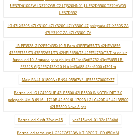
UE37D6100SW LD370CGB-C2 LTJ320HN01-J UE32D5500 T370HW05
UE37D552
LG 47LX530S 47LY310C 47LY320C 47LY330C 47 polegada 47LX530S-ZA
47LY310C-ZA 47LY330C-ZA
LB-PF3528-GJD2P5C435X10-B Para 43PFF3655/T3 42HFA3856
43PFF5755/T3 43PFF2651/T3 42HFL5656/T3 42PFF4750/T3/Tira de luz
fundo led 10 lâmpada para philips 43 "tv 43pff5752 43pff3655 LB-
PF3528-GJD2P5C435X10-H b le43al88 43ch6000 t4301m
Main BN41-01800A / BN94-05567V* UE55ES7000SXZF
Barras led LG LC420DUE 42LB5500 42LB5800 INNOTEK DRT 3.0
polegada UM B 6916L-1710B 42 6916L-1709B LG LC420DUE 42LB5500
42LB5800 Nova 8 pçs
Barras led Kunft 32vdlm15
ves315wndl-01 32d1334bd
Barras led samsung HG32EC673BW KIT-3PCS 7 LED 650MM