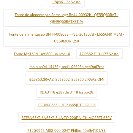
17ips61-2p Vestel
Fonte de alimentaçao Samsung/ Bn44-00932h - QE55Q60RAT -
QE49Q60RATXZT ///
Fonte de alimentaçao BN44-00808E - PSLF261S07B - L65S6NR_MSM -
UE58MU6125K
Fonte Mp160d-1mf 600-ua rev:1.0
17IPS62 E131175 Vestel
main bn94-14136g-bn41-02695a qe49q67rat
ISL98602IRAAZ ISL98602 ISL9860 2IRAAZ QFN
RDA3118 e28 rda 3118 tssop-28
ICE3BR0665JF 3BR0665JF TO220F-6
STF6N65K3 6N65K3 5.4A TO-220F N-CH MOSFET 650V
715G6947-M02-000-004Y Philips 40pfh4101/88