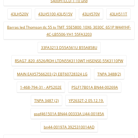
S400H1LCD-1-10 und
43LH520V
43LH5100 43LJ515V
43LH570V
43LH511T
Barras led Thomson tlc 55 tv TMT_55E5800_10X6_3030C_6S1P W44YHF-
4C-LB5506-YH1 55FA3203
33FA3213 D55A561U B55A858U
RSAG7 .820 .6526/ROH LTDN55K3110WT HISENSE-55K3110PW
MAIN EAX57566203 (2) EBT60728324 LG
TNPA 3488(2)
1-468-794-31 - APS202E
PSLF17B01A BN44-00269A
TNPA 3487 (2)
YP2632T-2 05.12.19.
pspf461501A BN44-00333A LJ44-00185A
bn44-00197A 3925310014AD