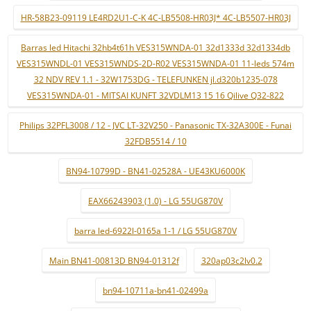
HR-58B23-09119 LE4RD2U1-C-K 4C-LB5508-HR03J* 4C-LB5507-HR03J
Barras led Hitachi 32hb4t61h VES315WNDA-01 32d1333d 32d1334db
VES315WNDL-01 VES315WNDS-2D-R02 VES315WNDA-01 11-leds 574m
32 NDV REV 1.1 - 32W1753DG - TELEFUNKEN jl.d320b1235-078
VES315WNDA-01 - MITSAI KUNFT 32VDLM13 15 16 Qilive Q32-822
Philips 32PFL3008 / 12 - JVC LT-32V250 - Panasonic TX-32A300E - Funai
32FDB5514 / 10
BN94-10799D - BN41-02528A - UE43KU6000K
EAX66243903 (1.0) - LG 55UG870V
barra led-6922l-0165a 1-1 / LG 55UG870V
Main BN41-00813D BN94-01312f
320ap03c2lv0.2
bn94-10711a-bn41-02499a