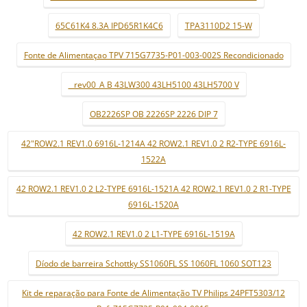
65C61K4 8.3A IPD65R1K4C6
TPA3110D2 15-W
Fonte de Alimentaçao TPV 715G7735-P01-003-002S Recondicionado
_ rev00_A B 43LW300 43LH5100 43LH5700 V
OB2226SP OB 2226SP 2226 DIP 7
42"ROW2.1 REV1.0 6916L-1214A 42 ROW2.1 REV1.0 2 R2-TYPE 6916L-
1522A
42 ROW2.1 REV1.0 2 L2-TYPE 6916L-1521A 42 ROW2.1 REV1.0 2 R1-TYPE
6916L-1520A
42 ROW2.1 REV1.0 2 L1-TYPE 6916L-1519A
Díodo de barreira Schottky SS1060FL SS 1060FL 1060 SOT123
Kit de reparação para Fonte de Alimentação TV Philips 24PFT5303/12