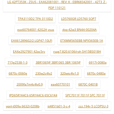
LG 42PT353K - ZSUS - EAX62081001 - REV: K - EBR68342001 - 42T3_Z -
PDP 110121
TPA3110D2 TPA 3110D2
LD5760GR LD5760 SOP7
eax60764001 42G2A ysus
dyp-42w3 BN44-00204A
EAX61289602/2 LGP47-10LFI
ETXMM565EBB NPX565EB-1A
EAXe2927901 42pc5rv
rsag7.820.6106/roh SH15BS018H
715g2538-1-3
3BR1065JF 3BR1065 3BR 1065JF
6917l-0080a
6870c-0060g
230w2c4lv2
320wtc4lv1.0
6870c-0480a
2009fa7m4c4lv0.9
eax60770101
6870C-0401B
IPD65R1K4C6 65R1K4C6 65C61K4
SPC7011F 7011F SPC 7011F
ypnl-t009a 6632l-0208b
tt4851b01-3-c-4
zzz.194r-5 LCDPSU-3