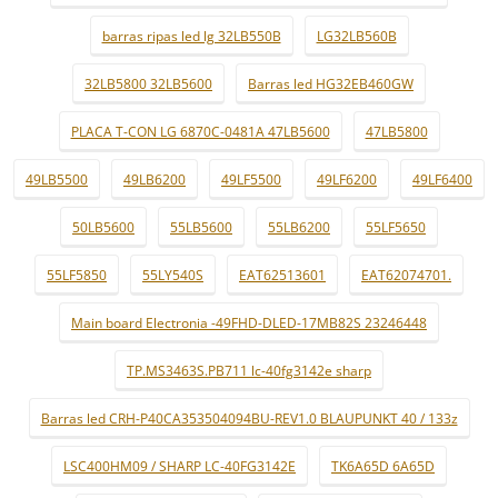
barras ripas led lg 32LB550B
LG32LB560B
32LB5800 32LB5600
Barras led HG32EB460GW
PLACA T-CON LG 6870C-0481A 47LB5600
47LB5800
49LB5500
49LB6200
49LF5500
49LF6200
49LF6400
50LB5600
55LB5600
55LB6200
55LF5650
55LF5850
55LY540S
EAT62513601
EAT62074701.
Main board Electronia -49FHD-DLED-17MB82S 23246448
TP.MS3463S.PB711 lc-40fg3142e sharp
Barras led CRH-P40CA353504094BU-REV1.0 BLAUPUNKT 40 / 133z
LSC400HM09 / SHARP LC-40FG3142E
TK6A65D 6A65D