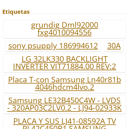
Etiquetas
grundig Dml92000
fxg4010094556
sony psupply 186994612
30A
LG 32LK330 BACKLIGHT
INVERTER VIT71884.00 REV:2
Placa T-con Samsung Ln40r81b
4046hdcm4lvo.2
Samsung LE32B450C4W - LVDS
- 320AP03C2LV0.2 - LJ94-02933K
PLACA Y SUS LJ41-08592A TV
PL42C450B1 SAMSUNG