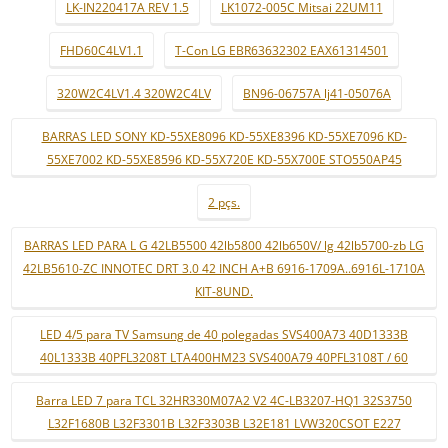
LK-IN220417A REV 1.5
LK1072-005C Mitsai 22UM11
FHD60C4LV1.1
T-Con LG EBR63632302 EAX61314501
320W2C4LV1.4 320W2C4LV
BN96-06757A lj41-05076A
BARRAS LED SONY KD-55XE8096 KD-55XE8396 KD-55XE7096 KD-
55XE7002 KD-55XE8596 KD-55X720E KD-55X700E STO550AP45
2 pçs.
BARRAS LED PARA L G 42LB5500 42lb5800 42lb650V/ lg 42lb5700-zb LG
42LB5610-ZC INNOTEC DRT 3.0 42 INCH A+B 6916-1709A..6916L-1710A
KIT-8UND.
LED 4/5 para TV Samsung de 40 polegadas SVS400A73 40D1333B
40L1333B 40PFL3208T LTA400HM23 SVS400A79 40PFL3108T / 60
Barra LED 7 para TCL 32HR330M07A2 V2 4C-LB3207-HQ1 32S3750
L32F1680B L32F3301B L32F3303B L32E181 LVW320CSOT E227