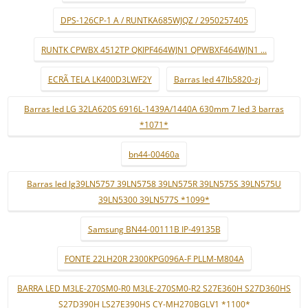
DPS-126CP-1 A / RUNTKA685WJQZ / 2950257405
RUNTK CPWBX 4512TP QKIPF464WJN1 QPWBXF464WJN1 ...
ECRÃ TELA LK400D3LWF2Y
Barras led 47lb5820-zj
Barras led LG 32LA620S 6916L-1439A/1440A 630mm 7 led 3 barras
*1071*
bn44-00460a
Barras led lg39LN5757 39LN5758 39LN575R 39LN575S 39LN575U
39LN5300 39LN577S *1099*
Samsung BN44-00111B IP-49135B
FONTE 22LH20R 2300KPG096A-F PLLM-M804A
BARRA LED M3LE-270SM0-R0 M3LE-270SM0-R2 S27E360H S27D360HS
S27D390H LS27E390HS CY-MH270BGLV1 *1100*