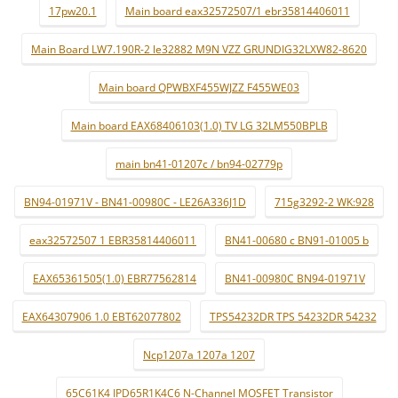
17pw20.1
Main board eax32572507/1 ebr35814406011
Main Board LW7.190R-2 le32882 M9N VZZ GRUNDIG32LXW82-8620
Main board QPWBXF455WJZZ F455WE03
Main board EAX68406103(1.0) TV LG 32LM550BPLB
main bn41-01207c / bn94-02779p
BN94-01971V - BN41-00980C - LE26A336J1D
715g3292-2 WK:928
eax32572507 1 EBR35814406011
BN41-00680 c BN91-01005 b
EAX65361505(1.0) EBR77562814
BN41-00980C BN94-01971V
EAX64307906 1.0 EBT62077802
TPS54232DR TPS 54232DR 54232
Ncp1207a 1207a 1207
65C61K4 IPD65R1K4C6 N-Channel MOSFET Transistor