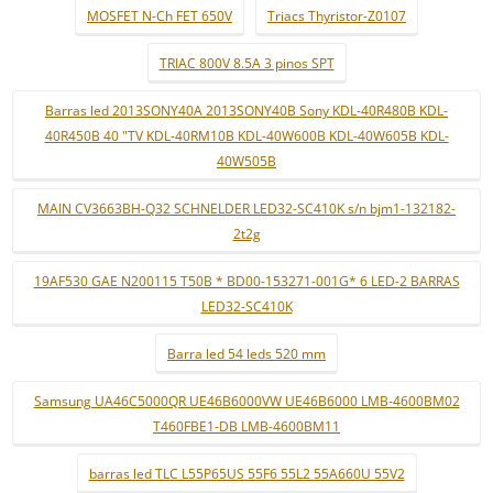
MOSFET N-Ch FET 650V
Triacs Thyristor-Z0107
TRIAC 800V 8.5A 3 pinos SPT
Barras led 2013SONY40A 2013SONY40B Sony KDL-40R480B KDL-
40R450B 40 "TV KDL-40RM10B KDL-40W600B KDL-40W605B KDL-
40W505B
MAIN CV3663BH-Q32 SCHNELDER LED32-SC410K s/n bjm1-132182-
2t2g
19AF530 GAE N200115 T50B * BD00-153271-001G* 6 LED-2 BARRAS
LED32-SC410K
Barra led 54 leds 520 mm
Samsung UA46C5000QR UE46B6000VW UE46B6000 LMB-4600BM02
T460FBE1-DB LMB-4600BM11
barras led TLC L55P65US 55F6 55L2 55A660U 55V2