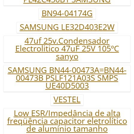
BN94-04174G
SAMSUNG LE32D403E2W
47uf 25v.Condensador
Electrolitico 47uF 25V 105ºC
sanyo
SAMSUNG BN44-00473A=BN44-
00473B PSLF121A03S SMPS
UE40D5003
VESTEL
Low ESR/Impedância de alta
freqüência capacitor eletrolítico
de alumínio tamanho