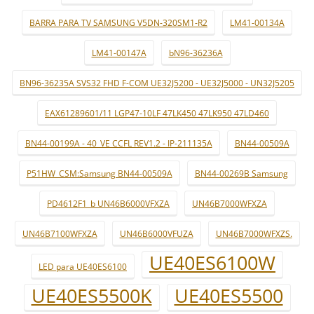
BARRA PARA TV SAMSUNG V5DN-320SM1-R2
LM41-00134A
LM41-00147A
bN96-36236A
BN96-36235A SVS32 FHD F-COM UE32J5200 - UE32J5000 - UN32J5205
EAX61289601/11 LGP47-10LF 47LK450 47LK950 47LD460
BN44-00199A - 40_VE CCFL REV1.2 - IP-211135A
BN44-00509A
P51HW_CSM:Samsung BN44-00509A
BN44-00269B Samsung
PD4612F1_b UN46B6000VFXZA
UN46B7000WFXZA
UN46B7100WFXZA
UN46B6000VFUZA
UN46B7000WFXZS.
UE40ES6100W
LED para UE40ES6100
UE40ES5500K
UE40ES5500