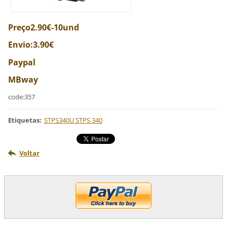
Preço2.90€-10und
Envio:3.90€
Paypal
MBway
code:357
Etiquetas
:
STPS340U STPS 340
Voltar