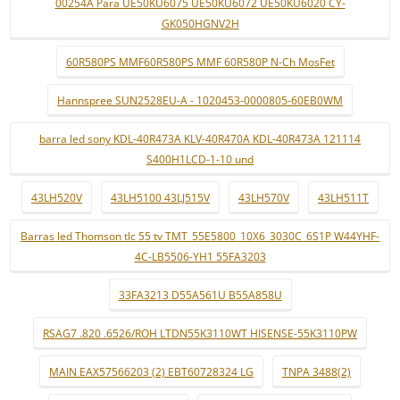
00254A Para UE50KU6075 UE50KU6072 UE50KU6020 CY-
GK050HGNV2H
60R580PS MMF60R580PS MMF 60R580P N-Ch MosFet
Hannspree SUN2528EU-A - 1020453-0000805-60EB0WM
barra led sony KDL-40R473A KLV-40R470A KDL-40R473A 121114
S400H1LCD-1-10 und
43LH520V
43LH5100 43LJ515V
43LH570V
43LH511T
Barras led Thomson tlc 55 tv TMT_55E5800_10X6_3030C_6S1P W44YHF-
4C-LB5506-YH1 55FA3203
33FA3213 D55A561U B55A858U
RSAG7 .820 .6526/ROH LTDN55K3110WT HISENSE-55K3110PW
MAIN EAX57566203 (2) EBT60728324 LG
TNPA 3488(2)