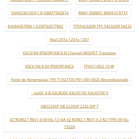
EAX65361505(1.0) EBR77562814
BN41-00980C BN94-01971V
EAX64307906 1.0 EBT62077802
TPS54232DR TPS 54232DR 54232
Ncp1207a 1207a 1207
65C61K4 IPD65R1K4C6 N-Channel MOSFET Transistor
65C61K4 8.3A IPD65R1K4C6
TPA3110D2 15-W
Fonte de Alimentaçao TPV 715G7735-P01-003-002S Recondicionado
_ rev00_A B 43LW300 43LH5100 43LH5700 V
OB2226SP OB 2226SP 2226 DIP 7
42"ROW2.1 REV1.0 6916L-1214A 42 ROW2.1 REV1.0 2 R2-TYPE 6916L-
1522A