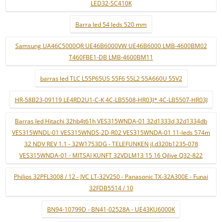
LED32-SC410K
Barra led 54 leds 520 mm
Samsung UA46C5000QR UE46B6000VW UE46B6000 LMB-4600BM02
T460FBE1-DB LMB-4600BM11
barras led TLC L55P65US 55F6 55L2 55A660U 55V2
HR-58B23-09119 LE4RD2U1-C-K 4C-LB5508-HR03J* 4C-LB5507-HR03J
Barras led Hitachi 32hb4t61h VES315WNDA-01 32d1333d 32d1334db
VES315WNDL-01 VES315WNDS-2D-R02 VES315WNDA-01 11-leds 574m
32 NDV REV 1.1 - 32W1753DG - TELEFUNKEN jl.d320b1235-078
VES315WNDA-01 - MITSAI KUNFT 32VDLM13 15 16 Qilive Q32-822
Philips 32PFL3008 / 12 - JVC LT-32V250 - Panasonic TX-32A300E - Funai
32FDB5514 / 10
BN94-10799D - BN41-02528A - UE43KU6000K