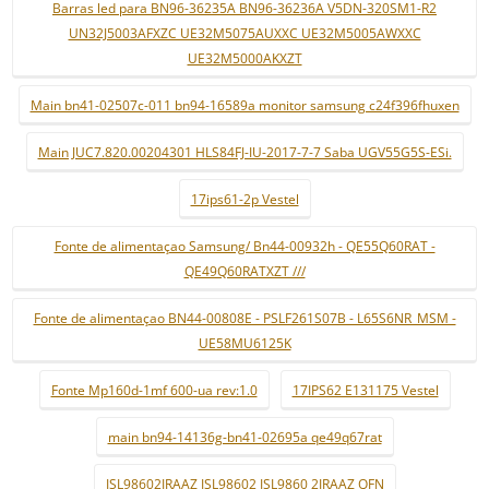
Barras led para BN96-36235A BN96-36236A V5DN-320SM1-R2
UN32J5003AFXZC UE32M5075AUXXC UE32M5005AWXXC
UE32M5000AKXZT
Main bn41-02507c-011 bn94-16589a monitor samsung c24f396fhuxen
Main JUC7.820.00204301 HLS84FJ-IU-2017-7-7 Saba UGV55G5S-ESi.
17ips61-2p Vestel
Fonte de alimentaçao Samsung/ Bn44-00932h - QE55Q60RAT -
QE49Q60RATXZT ///
Fonte de alimentaçao BN44-00808E - PSLF261S07B - L65S6NR_MSM -
UE58MU6125K
Fonte Mp160d-1mf 600-ua rev:1.0
17IPS62 E131175 Vestel
main bn94-14136g-bn41-02695a qe49q67rat
ISL98602IRAAZ ISL98602 ISL9860 2IRAAZ QFN