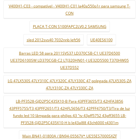
V400H1-C03 - compatível - V400H1-C01 la40a550p1r para samsung T-
CON
PLACA T-CON S100FAPC2LV0.2 SAMSUNG
sled 2012svs40 7032nnb left56
UE40ES6100
Barras LED 58 para 2011SVS37 LD370CSB-C1 UE37D6500
UE37D6100SW LD370CGB-C2 LTJ320HN01-J UE32D5500 T370HW05
UE37D552
LG 47LX530S 47LY310C 47LY320C 47LY330C 47 polegada 47LX530S-ZA
47LY310C-ZA 47LY330C-ZA
LB-PF3528-GJD2P5C435X10-B Para 43PFF3655/T3 42HFA3856
43PFF5755/T3 43PFF2651/T3 42HFL5656/T3 42PFF4750/T3/Tira de luz
fundo led 10 lâmpada para philips 43 "tv 43pff5752 43pff3655 LB-
PF3528-GJD2P5C435X10-H b le43al88 43ch6000 t4301m
Main BN41-01800A / BN94-05567V* UE55ES7000SXZF