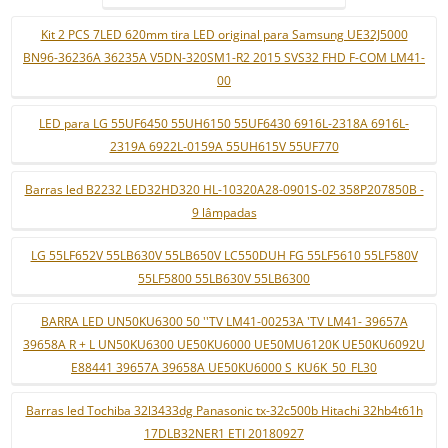
Kit 2 PCS 7LED 620mm tira LED original para Samsung UE32J5000
BN96-36236A 36235A V5DN-320SM1-R2 2015 SVS32 FHD F-COM LM41-
00
LED para LG 55UF6450 55UH6150 55UF6430 6916L-2318A 6916L-
2319A 6922L-0159A 55UH615V 55UF770
Barras led B2232 LED32HD320 HL-10320A28-0901S-02 358P207850B -
9 lâmpadas
LG 55LF652V 55LB630V 55LB650V LC550DUH FG 55LF5610 55LF580V
55LF5800 55LB630V 55LB6300
BARRA LED UN50KU6300 50 ''TV LM41-00253A 'TV LM41- 39657A
39658A R + L UN50KU6300 UE50KU6000 UE50MU6120K UE50KU6092U
E88441 39657A 39658A UE50KU6000 S_KU6K_50_FL30
Barras led Tochiba 32l3433dg Panasonic tx-32c500b Hitachi 32hb4t61h
17DLB32NER1 ETI 20180927