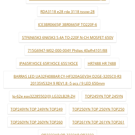
RDA3118 e28 rda 3118 tssop-28
ICE3BR0665JF 3BR0665JF TO220F-6
STF6N65K3 6N65K3 5.4A TO-220F N-CH MOSFET 650V
715G6947-M02-000-004Y Philips 40pfh4101/88
IPA65R1K5CE 65R1K5CE 65S1K5CE
HR7488 HR 7488
BARRAS LED UA32F4088AR CY-HF320AGEV3H D2GE-320SC0-R3
2013SVS32H 9 REV1.8 -5 pçs / 9 LED 650mm
lp-62e eax32285502(0) LG32LB2R-ZH
TOP245YN TOP 245YN
TOP249YN TOP 249YN TOP249
TOP250YN TOP 250YN TOP250
TOP260YN TOP 260YN TOP260
TOP261YN TOP 261YN TOP261