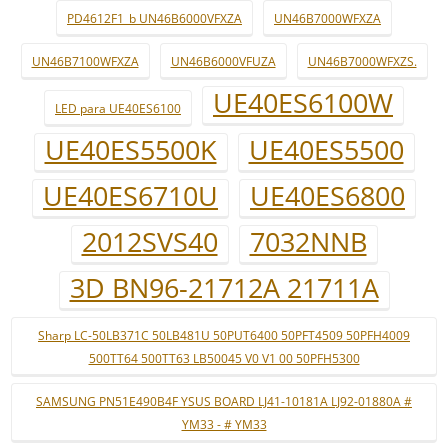
PD4612F1_b UN46B6000VFXZA
UN46B7000WFXZA
UN46B7100WFXZA
UN46B6000VFUZA
UN46B7000WFXZS.
UE40ES6100W
LED para UE40ES6100
UE40ES5500K
UE40ES5500
UE40ES6710U
UE40ES6800
2012SVS40
7032NNB
3D BN96-21712A 21711A
Sharp LC-50LB371C 50LB481U 50PUT6400 50PFT4509 50PFH4009
500TT64 500TT63 LB50045 V0 V1 00 50PFH5300
SAMSUNG PN51E490B4F YSUS BOARD LJ41-10181A LJ92-01880A #
YM33 - # YM33