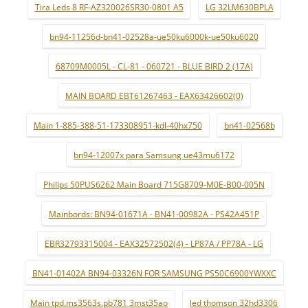
Tira Leds 8 RF-AZ320026SR30-0801 A5
LG 32LM630BPLA
bn94-11256d-bn41-02528a-ue50ku6000k-ue50ku6020
68709M0005L - CL-81 - 060721 - BLUE BIRD 2 (17A)
MAIN BOARD EBT61267463 - EAX63426602(0)
Main 1-885-388-51-173308951-kdl-40hx750
bn41-02568b
bn94-12007x para Samsung ue43mu6172
Philips 50PUS6262 Main Board 715G8709-M0E-B00-005N
Mainbords: BN94-01671A - BN41-00982A - PS42A451P
EBR32793315004 - EAX32572502(4) - LP87A / PP78A - LG
BN41-01402A BN94-03326N FOR SAMSUNG PS50C6900YWXXC
Main tpd.ms3563s.pb781 3mst35ao
led thomson 32hd3306