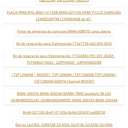
OB2223AP OB 2223AP OB2223
PLACA PRINCIPAL BN41-01165B BN94-02710G PARA TV LCD SAMSUNG
LE40B530P7W LTF400HA08 de 40 "
Fonte de alimentação samsung BN44-00807D caixa aberta
Kit de reparação para f/alimentção:715g7734-p02-005-002h
Kit de reparação para f/alimentação: 715G6863-P01-001-002M -
PLTVEB421XAK2 - 22PFH4000 - 24PHH4000/88
i TSP12N60M | MOSFET. TSP12N60M / TSF12N60M TSP12N60M /
TSF12N60M 600V N-Channel MOSFET
BN96-30655A BN96-30654A BARRA TIRAS backlight 58 LED
UE48H8000SLXXC UE48H6800AWXXC BN96-30655A BN96-30654A
Bn94-02710G Bn41-01165b Bn94-02943f Le40B530
Barras Led KDL-32R433B 32r435b 32r410b 32r420b 32r430b