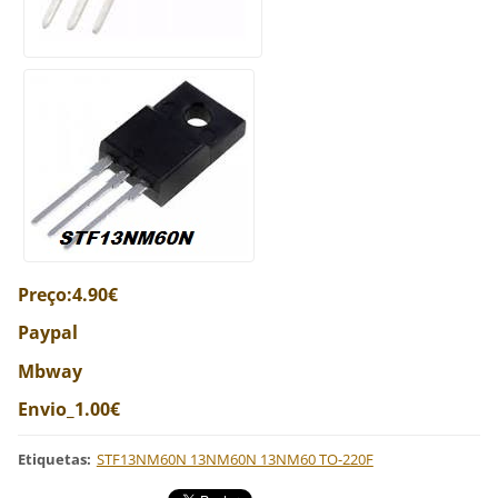
Preço:4.90€
Paypal
Mbway
Envio_1.00€
Etiquetas
:
STF13NM60N 13NM60N 13NM60 TO-220F