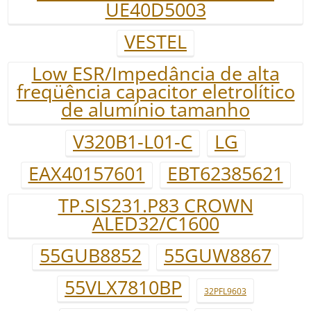
UE40D5003
VESTEL
Low ESR/Impedância de alta
freqüência capacitor eletrolítico
de alumínio tamanho
V320B1-L01-C
LG
EAX40157601
EBT62385621
TP.SIS231.P83 CROWN
ALED32/C1600
55GUB8852
55GUW8867
55VLX7810BP
32PFL9603