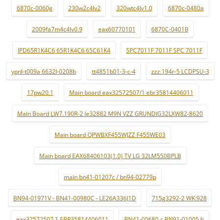
6870c-0060g
230w2c4lv2
320wtc4lv1.0
6870c-0480a
2009fa7m4c4lv0.9
eax60770101
6870C-0401B
IPD65R1K4C6 65R1K4C6 65C61K4
SPC7011F 7011F SPC 7011F
ypnl-t009a 6632l-0208b
tt4851b01-3-c-4
zzz.194r-5 LCDPSU-3
17pw20.1
Main board eax32572507/1 ebr35814406011
Main Board LW7.190R-2 le32882 M9N VZZ GRUNDIG32LXW82-8620
Main board QPWBXF455WJZZ F455WE03
Main board EAX68406103(1.0) TV LG 32LM550BPLB
main bn41-01207c / bn94-02779p
BN94-01971V - BN41-00980C - LE26A336J1D
715g3292-2 WK:928
eax32572507 1 EBR35814406011
BN41-00680 c BN91-01005 b