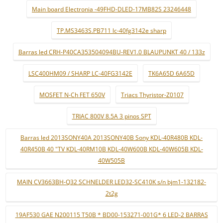
Main board Electronia -49FHD-DLED-17MB82S 23246448
TP.MS3463S.PB711 lc-40fg3142e sharp
Barras led CRH-P40CA353504094BU-REV1.0 BLAUPUNKT 40 / 133z
LSC400HM09 / SHARP LC-40FG3142E
TK6A65D 6A65D
MOSFET N-Ch FET 650V
Triacs Thyristor-Z0107
TRIAC 800V 8.5A 3 pinos SPT
Barras led 2013SONY40A 2013SONY40B Sony KDL-40R480B KDL-
40R450B 40 "TV KDL-40RM10B KDL-40W600B KDL-40W605B KDL-
40W505B
MAIN CV3663BH-Q32 SCHNELDER LED32-SC410K s/n bjm1-132182-
2t2g
19AF530 GAE N200115 T50B * BD00-153271-001G* 6 LED-2 BARRAS