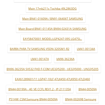
Main 17mb211s Tochiba 49L2863DG
Main BN41-01609A / BN91-06406T SAMSUNG
Main Board BN41-01145A BN94-02431A SAMSUNG
EAY58470001 MODEL:LGP4247-09S LG47SL..
BARRA PARA TV SAMSUNG V5DN-320SM1-R2
LM41-00134A
LM41-00147A
bN96-36236A
BN96-36235A SVS32 FHD F-COM UE32J5200 - UE32J5000 - UN32J5205
EAX61289601/11 LGP47-10LF 47LK450 47LK950 47LD460
BN44-00199A - 40_VE CCFL REV1.2 - IP-211135A
BN44-00509A
P51HW_CSM:Samsung BN44-00509A
BN44-00269B Samsung