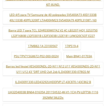
KIT-8UND.
LED 4/5 para TV Samsung de 40 polegadas SVS400A73 40D1333B
40L1333B 40PFL3208T LTA400HM23 SVS400A79 40PFL3108T / 60
Barra LED 7 para TCL 32HR330M07A2 V2 4C-LB3207-HQ1 32S3750
L32F1680B L32F3301B L32F3303B L32E181 LVW320CSOT E227
17MB82-1A 23100567
17IPS19-4
PSU TPV715G8672-P02-000-002H
Main BN41-01703A
Barras led Vestel VES430QNDL-2D-N11 N12 U11 VES430QNDS-2D-N11
U11 U12 43 "DRT UHD 2xA 2xb JL.D43081330-078GS-M
JL.D43091330-LED43292UHDDFVP LT-43C870 / 43C862 B
UA32D4003B BN64-01635A 2011SVS32-4K-V1-1CH-PV-LEFT58-1116
392MM 58LEDs