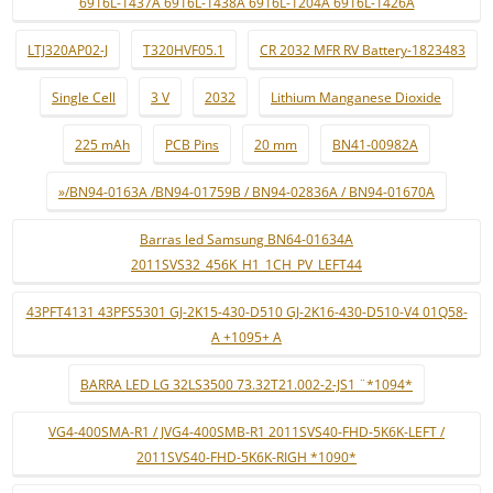
6916L-1437A 6916L-1438A 6916L-1204A 6916L-1426A
LTJ320AP02-J
T320HVF05.1
CR 2032 MFR RV Battery-1823483
Single Cell
3 V
2032
Lithium Manganese Dioxide
225 mAh
PCB Pins
20 mm
BN41-00982A
»/BN94-0163A /BN94-01759B / BN94-02836A / BN94-01670A
Barras led Samsung BN64-01634A
2011SVS32_456K_H1_1CH_PV_LEFT44
43PFT4131 43PFS5301 GJ-2K15-430-D510 GJ-2K16-430-D510-V4 01Q58-
A +1095+ A
BARRA LED LG 32LS3500 73.32T21.002-2-JS1 ¨*1094*
VG4-400SMA-R1 / JVG4-400SMB-R1 2011SVS40-FHD-5K6K-LEFT /
2011SVS40-FHD-5K6K-RIGH *1090*