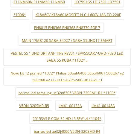
F11NM60N F11NM60 11NM60
LD7591GS LD 7591 LD7591
*1096*
K18A60V K18A60 MOSFET N-CH 600V 18A TO-220F
PN8015 PN8366 PN8368 PN8370 SOP 7
MAIN 17MB120 SABA-S4927 / SABA 55UHD17 SMART
VESTEL 55 " UHD DRT A/B- TIPE REV01 / SVV550AK7-UHD-7LED LED
SABA 55 KUBA *1102* ..
Novo kit 12 pçs led *1072* Philips 50puh6400 50puf6061 500tt67 v2
500tt68 v2 CL-2K15-D2P5-500-D612-V1 r l
barras led samsung ue32n6305 V8DN-320SM1-R1 *1103*
V5DN-320SM0-R5
LM41-00133A
LM41-00148A
2015SVS F-COM 32 HD L5 REV1.4 *1104*
barras led ue32j4000 V5DN-320SM0-R4