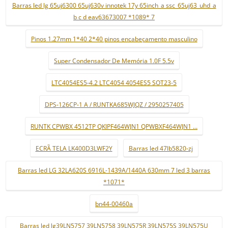
Barras led lg 65uj6300 65uj630v innotek 17y 65inch_a ssc_65uj63_uhd_a
b c d eav63673007 *1089* 7
Pinos 1.27mm 1*40 2*40 pinos encabeçamento masculino
Super Condensador De Memória 1.0F 5.5v
LTC4054ES5-4.2 LTC4054 4054ES5 SOT23-5
DPS-126CP-1 A / RUNTKA685WJQZ / 2950257405
RUNTK CPWBX 4512TP QKIPF464WJN1 QPWBXF464WJN1 ...
ECRÃ TELA LK400D3LWF2Y
Barras led 47lb5820-zj
Barras led LG 32LA620S 6916L-1439A/1440A 630mm 7 led 3 barras
*1071*
bn44-00460a
Barras led lg39LN5757 39LN5758 39LN575R 39LN575S 39LN575U