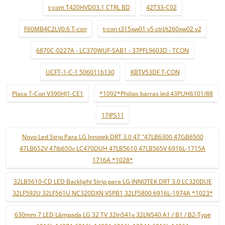
t-com T420HVD03.1 CTRL BD
42T33-C02
F60MB4C2LV0.6 T-con
t-con t315xw01 v5 ctrl/t260xw02 v2
6870C-0227A - LC370WUF-SAB1 - 37PFL9603D - TCON
UCFT-1-C-1 5060116130
KBTV53DF T-CON
Placa T-Con V390HJ1-CE1
*1092*Philips barras led 43PUH6101/88
17IPS11
Novo Led Strip Para LG Innotek DRT 3.0 47 "47LB6300 47GB6500
47LB652V 47lb650v LC470DUH 47LB5610 47LB565V 6916L-1715A
1716A *1028*
32LB5610-CD LED Backlight Strip para LG INNOTEK DRT 3.0 LC320DUE
32LF592U 32LF561U NC320DXN VSPB1 32LF5800 6916L-1974A *1023*
630mm 7 LED Lâmpada LG 32 TV 32ln541v 32LN540 A1 / B1 / B2-Type