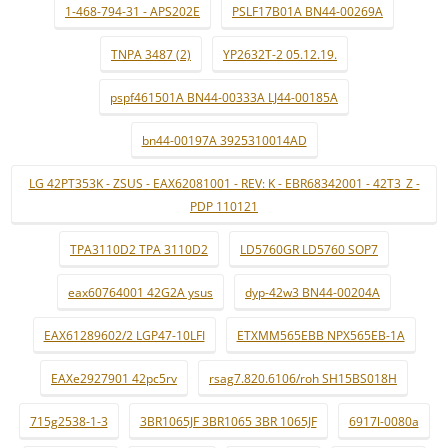
1-468-794-31 - APS202E
PSLF17B01A BN44-00269A
TNPA 3487 (2)
YP2632T-2 05.12.19.
pspf461501A BN44-00333A LJ44-00185A
bn44-00197A 3925310014AD
LG 42PT353K - ZSUS - EAX62081001 - REV: K - EBR68342001 - 42T3_Z -
PDP 110121
TPA3110D2 TPA 3110D2
LD5760GR LD5760 SOP7
eax60764001 42G2A ysus
dyp-42w3 BN44-00204A
EAX61289602/2 LGP47-10LFI
ETXMM565EBB NPX565EB-1A
EAXe2927901 42pc5rv
rsag7.820.6106/roh SH15BS018H
715g2538-1-3
3BR1065JF 3BR1065 3BR 1065JF
6917l-0080a