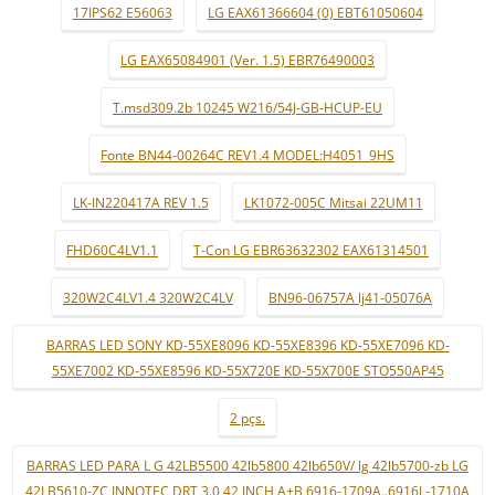
17IPS62 E56063
LG EAX61366604 (0) EBT61050604
LG EAX65084901 (Ver. 1.5) EBR76490003
T.msd309.2b 10245 W216/54J-GB-HCUP-EU
Fonte BN44-00264C REV1.4 MODEL:H4051_9HS
LK-IN220417A REV 1.5
LK1072-005C Mitsai 22UM11
FHD60C4LV1.1
T-Con LG EBR63632302 EAX61314501
320W2C4LV1.4 320W2C4LV
BN96-06757A lj41-05076A
BARRAS LED SONY KD-55XE8096 KD-55XE8396 KD-55XE7096 KD-
55XE7002 KD-55XE8596 KD-55X720E KD-55X700E STO550AP45
2 pçs.
BARRAS LED PARA L G 42LB5500 42lb5800 42lb650V/ lg 42lb5700-zb LG
42LB5610-ZC INNOTEC DRT 3.0 42 INCH A+B 6916-1709A..6916L-1710A