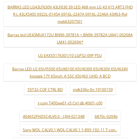
BARRAS LED LG43LF630V 43LF630 39 LED 468 mm LG 43 V15 ART3 FHD
R L 43LX540S 6922L-0145A 6916L-2247A 6916L-2246A 43lf63-fhd
mak63207501
Barras led UE43MU6172U BN96-39781A + BN96-39782A LM41-00268A
LM41-00269A*
LG EAX55176301/10 LGP32-09P PSU
Barras LED LG 65UJ5500 65UK6100 65UJ6300 65UJ630V 65UJ634V
Innotek 17Y 65inch_A SSC 65UJ63_UHD_A BCD
55T32-COF CTRL BD
mdk336v-0n 19100159
t-com T400xw01 v5 Ctrl db 40t01-c00
404652FHDSC4LV0.0 - LJ94-02134B
6870c-0204b
Sony WQL_C4LV0.1 WQL-C4LV0.1 1-895-192-11 T-con .