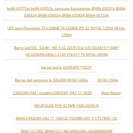
bn96-03775a/ bn96-03057a. samsung Equivalente: BN96-03057A BN96-
03832A BN96-03833A BN96-02583A BN44-00153A
LED para Panasonic TX-L32B6B TX-L32B6E IPS 32 "6916L-1295A 6916L-
1296A
Barra Led SSC_32LJ61_HD_S LG 32LJ510 b/ U/V 32LK510 *1048*
HC320DXN-ABSL1-2143 V18 V17 TV 6916L-2855B
barras led lg 32LF630V *1023*
Barras led samsung lg 32lp360 6916l-1426a
6916l-1204a
CV9203H-Q42 - modelo:CV9203H_Q42_11_4526
Main Board
NEUR DLED FHD 42 NVR-7420-42HD-N
MAIN CV9203H-Q42 11_160122 V320BJ6-Q01 C1/TS1805-152
BN41-01190C BN94-03114B SAMSUNG UE46B6000VW