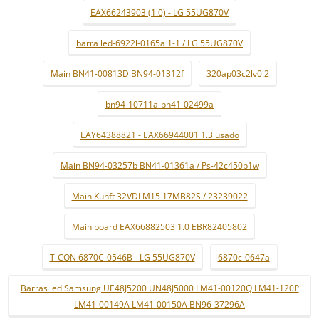
EAX66243903 (1.0) - LG 55UG870V
barra led-6922l-0165a 1-1 / LG 55UG870V
Main BN41-00813D BN94-01312f
320ap03c2lv0.2
bn94-10711a-bn41-02499a
EAY64388821 - EAX66944001 1.3 usado
Main BN94-03257b BN41-01361a / Ps-42c450b1w
Main Kunft 32VDLM15 17MB82S / 23239022
Main board EAX66882503 1.0 EBR82405802
T-CON 6870C-0546B - LG 55UG870V
6870c-0647a
Barras led Samsung UE48J5200 UN48J5000 LM41-00120Q LM41-120P
LM41-00149A LM41-00150A BN96-37296A