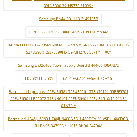
39LN5300 39LN577S *1099*
Samsung BN44-00111B IP-49135B
FONTE 22LH20R 2300KPG096A-F PLLM-M804A
BARRA LED M3LE-270SM0-R0 M3LE-270SM0-R2 S27E360H S27D360HS
S27D390H LS27E390HS CY-MH270BGLV1 *1100*
Samsung Ln32d403 Power Supply Board BN44-00438A/B/C
LD7531 LD 7531
6A01 FA6A01 FE6A01 SOP16
Barras led 14pcs para 55PUS6581 55PUS6561 55PUS6101 55PFF5701
55PUS6501 LB55072 55PUH6101 55PUS6401 55PUS6510/12 01N31
01N32-A
Barras led UE48JU6060 UE48JU6400 V5DU-480DCA-R1 V5DU-480DCB-
R1 BN96-34793A *1101* BN96-34794A