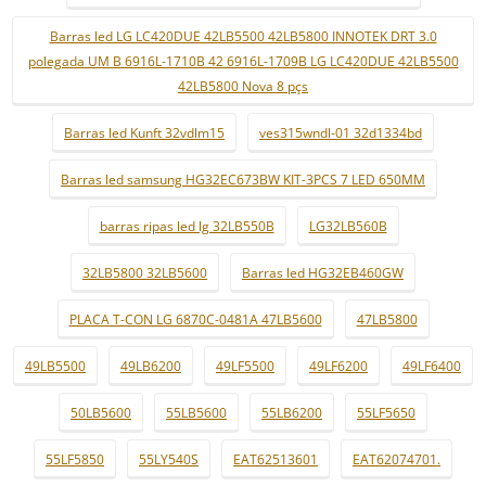
Barras led LG LC420DUE 42LB5500 42LB5800 INNOTEK DRT 3.0
polegada UM B 6916L-1710B 42 6916L-1709B LG LC420DUE 42LB5500
42LB5800 Nova 8 pçs
Barras led Kunft 32vdlm15
ves315wndl-01 32d1334bd
Barras led samsung HG32EC673BW KIT-3PCS 7 LED 650MM
barras ripas led lg 32LB550B
LG32LB560B
32LB5800 32LB5600
Barras led HG32EB460GW
PLACA T-CON LG 6870C-0481A 47LB5600
47LB5800
49LB5500
49LB6200
49LF5500
49LF6200
49LF6400
50LB5600
55LB5600
55LB6200
55LF5650
55LF5850
55LY540S
EAT62513601
EAT62074701.