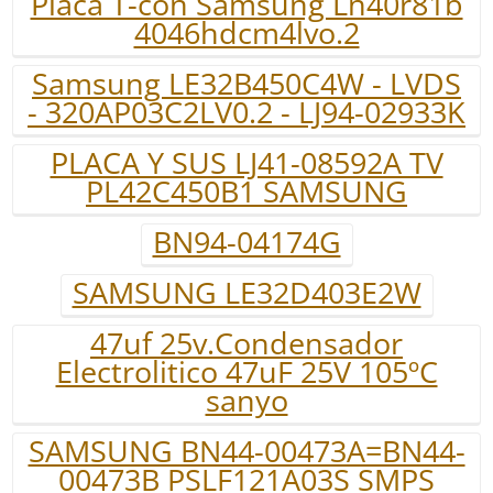
Placa T-con Samsung Ln40r81b
4046hdcm4lvo.2
Samsung LE32B450C4W - LVDS
- 320AP03C2LV0.2 - LJ94-02933K
PLACA Y SUS LJ41-08592A TV
PL42C450B1 SAMSUNG
BN94-04174G
SAMSUNG LE32D403E2W
47uf 25v.Condensador
Electrolitico 47uF 25V 105ºC
sanyo
SAMSUNG BN44-00473A=BN44-
00473B PSLF121A03S SMPS