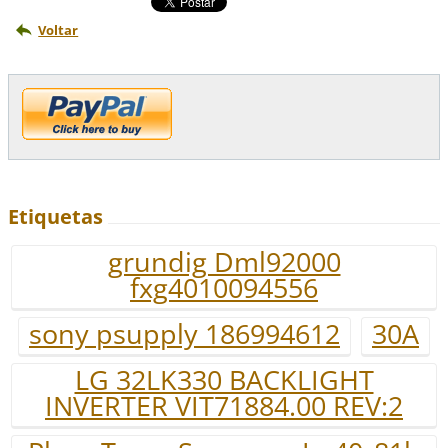
Voltar
Etiquetas
grundig Dml92000
fxg4010094556
sony psupply 186994612
30A
LG 32LK330 BACKLIGHT
INVERTER VIT71884.00 REV:2