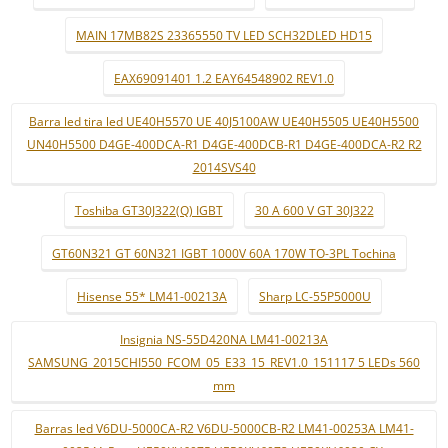
MAIN 17MB82S 23365550 TV LED SCH32DLED HD15
EAX69091401 1.2 EAY64548902 REV1.0
Barra led tira led UE40H5570 UE 40J5100AW UE40H5505 UE40H5500
UN40H5500 D4GE-400DCA-R1 D4GE-400DCB-R1 D4GE-400DCA-R2 R2
2014SVS40
Toshiba GT30J322(Q) IGBT
30 A 600 V GT 30J322
GT60N321 GT 60N321 IGBT 1000V 60A 170W TO-3PL Tochina
Hisense 55* LM41-00213A
Sharp LC-55P5000U
Insignia NS-55D420NA LM41-00213A
SAMSUNG_2015CHI550_FCOM_05_E33_15_REV1.0_151117 5 LEDs 560
mm
Barras led V6DU-5000CA-R2 V6DU-5000CB-R2 LM41-00253A LM41-