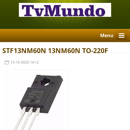
Menu
STF13NM60N 13NM60N TO-220F
15-10-2020 14:12