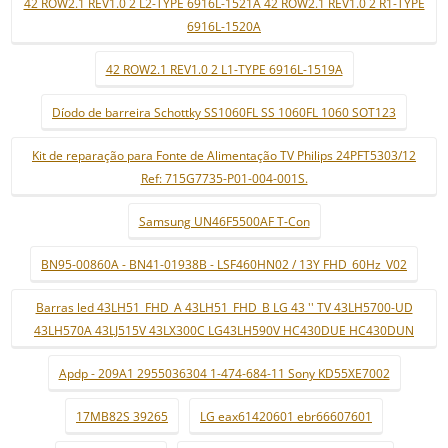
42 ROW2.1 REV1.0 2 L2-TYPE 6916L-1521A 42 ROW2.1 REV1.0 2 R1-TYPE
6916L-1520A
42 ROW2.1 REV1.0 2 L1-TYPE 6916L-1519A
Díodo de barreira Schottky SS1060FL SS 1060FL 1060 SOT123
Kit de reparação para Fonte de Alimentação TV Philips 24PFT5303/12
Ref: 715G7735-P01-004-001S.
Samsung UN46F5500AF T-Con
BN95-00860A - BN41-01938B - LSF460HN02 / 13Y FHD_60Hz_V02
Barras led 43LH51_FHD_A 43LH51_FHD_B LG 43 '' TV 43LH5700-UD
43LH570A 43LJ515V 43LX300C LG43LH590V HC430DUE HC430DUN
Apdp - 209A1 2955036304 1-474-684-11 Sony KD55XE7002
17MB82S 39265
LG eax61420601 ebr66607601