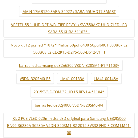
MAIN 17MB120 SABA-S4927 / SABA 55UHD17 SMART
VESTEL 55 " UHD DRT A/B- TIPE REV01 / SVV550AK7-UHD-7LED LED
SABA 55 KUBA *1102* ..
Novo kit 12 pçs led *1072* Philips 50puh6400 50puf6061 500tt67 v2
500tt68 v2 CL-2K15-D2P5-500-D612-V1 r l
barras led samsung ue32n6305 V8DN-320SM1-R1 *1103*
V5DN-320SM0-R5
LM41-00133A
LM41-00148A
2015SVS F-COM 32 HD L5 REV1.4 *1104*
barras led ue32j4000 V5DN-320SM0-R4
Kit 2 PCS 7LED 620mm tira LED original para Samsung UE32J5000
BN96-36236A 36235A V5DN-320SM1-R2 2015 SVS32 FHD F-COM LM41-
00