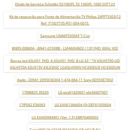
Díodo de barreira Schottky SS1060FL SS 1060FL 1060 SOT123
Kit de reparação para Fonte de Alimentação TV Philips 24PFT5303/12
Ref: 715G7735-P01-004-001S.
Samsung UN46F5500AF T-Con
BN95-00860A - BN41-01938B - LSF460HN02 / 13Y FHD_60Hz_V02
Barras led 43LH51_FHD_A 43LH51_FHD_B LG 43 '' TV 43LH5700-UD
43LH570A 43LJ515V 43LX300C LG43LH590V HC430DUE HC430DUN
Apdp - 209A1 2955036304 1-474-684-11 Sony KD55XE7002
17MB82S 39265
LG eax61420601 ebr66607601
17IPS62 E56063
LG EAX61366604 (0) EBT61050604
LG EAX65084901 (Ver. 1.5) EBR76490003
T.msd309.2b 10245 W216/54J-GB-HCUP-EU