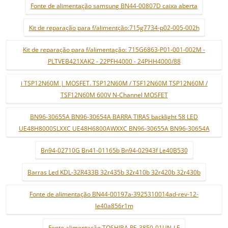
Fonte de alimentação samsung BN44-00807D caixa aberta
Kit de reparação para f/alimentção:715g7734-p02-005-002h
Kit de reparação para f/alimentação: 715G6863-P01-001-002M -
PLTVEB421XAK2 - 22PFH4000 - 24PHH4000/88
i TSP12N60M | MOSFET. TSP12N60M / TSF12N60M TSP12N60M /
TSF12N60M 600V N-Channel MOSFET
BN96-30655A BN96-30654A BARRA TIRAS backlight 58 LED
UE48H8000SLXXC UE48H6800AWXXC BN96-30655A BN96-30654A
Bn94-02710G Bn41-01165b Bn94-02943f Le40B530
Barras Led KDL-32R433B 32r435b 32r410b 32r420b 32r430b
Fonte de alimentação BN44-00197a-3925310014ad-rev-12-
le40a856r1m
Fonte alimentação TOSHIBA PE-3850-01UN-LF