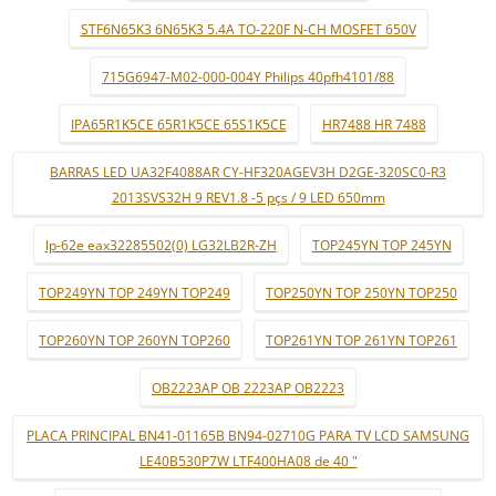
STF6N65K3 6N65K3 5.4A TO-220F N-CH MOSFET 650V
715G6947-M02-000-004Y Philips 40pfh4101/88
IPA65R1K5CE 65R1K5CE 65S1K5CE
HR7488 HR 7488
BARRAS LED UA32F4088AR CY-HF320AGEV3H D2GE-320SC0-R3
2013SVS32H 9 REV1.8 -5 pçs / 9 LED 650mm
lp-62e eax32285502(0) LG32LB2R-ZH
TOP245YN TOP 245YN
TOP249YN TOP 249YN TOP249
TOP250YN TOP 250YN TOP250
TOP260YN TOP 260YN TOP260
TOP261YN TOP 261YN TOP261
OB2223AP OB 2223AP OB2223
PLACA PRINCIPAL BN41-01165B BN94-02710G PARA TV LCD SAMSUNG
LE40B530P7W LTF400HA08 de 40 "