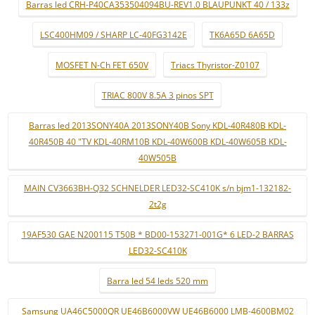
Barras led CRH-P40CA353504094BU-REV1.0 BLAUPUNKT 40 / 133z
LSC400HM09 / SHARP LC-40FG3142E
TK6A65D 6A65D
MOSFET N-Ch FET 650V
Triacs Thyristor-Z0107
TRIAC 800V 8.5A 3 pinos SPT
Barras led 2013SONY40A 2013SONY40B Sony KDL-40R480B KDL-
40R450B 40 "TV KDL-40RM10B KDL-40W600B KDL-40W605B KDL-
40W505B
MAIN CV3663BH-Q32 SCHNELDER LED32-SC410K s/n bjm1-132182-
2t2g
19AF530 GAE N200115 T50B * BD00-153271-001G* 6 LED-2 BARRAS
LED32-SC410K
Barra led 54 leds 520 mm
Samsung UA46C5000QR UE46B6000VW UE46B6000 LMB-4600BM02