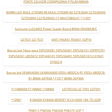
FONTE 22LH20R 2300KPG096A-F PLLM-M804A
BARRA LED M3LE-270SM0-R0 M3LE-270SM0-R2 S27E360H S27D360HS
S27D390H LS27E390HS CY-MH270BGLV1 *1100*
Samsung Ln32d403 Power Supply Board BN44-00438A/B/C
LD7531 LD 7531
6A01 FA6A01 FE6A01 SOP16
Barras led 14pcs para 55PUS6581 55PUS6561 55PUS6101 55PFF5701
55PUS6501 LB55072 55PUH6101 55PUS6401 55PUS6510/12 01N31
01N32-A
Barras led UE48JU6060 UE48JU6400 V5DU-480DCA-R1 V5DU-480DCB-
R1 BN96-34793A *1101* BN96-34794A
F11NM60N F11NM60 11NM60
LD7591GS LD 7591 LD7591
*1096*
K18A60V K18A60 MOSFET N-CH 600V 18A TO-220F
PN8015 PN8366 PN8368 PN8370 SOP 7