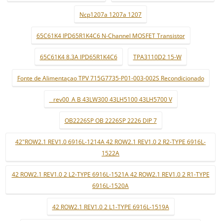
Ncp1207a 1207a 1207
65C61K4 IPD65R1K4C6 N-Channel MOSFET Transistor
65C61K4 8.3A IPD65R1K4C6
TPA3110D2 15-W
Fonte de Alimentaçao TPV 715G7735-P01-003-002S Recondicionado
_ rev00_A B 43LW300 43LH5100 43LH5700 V
OB2226SP OB 2226SP 2226 DIP 7
42"ROW2.1 REV1.0 6916L-1214A 42 ROW2.1 REV1.0 2 R2-TYPE 6916L-
1522A
42 ROW2.1 REV1.0 2 L2-TYPE 6916L-1521A 42 ROW2.1 REV1.0 2 R1-TYPE
6916L-1520A
42 ROW2.1 REV1.0 2 L1-TYPE 6916L-1519A