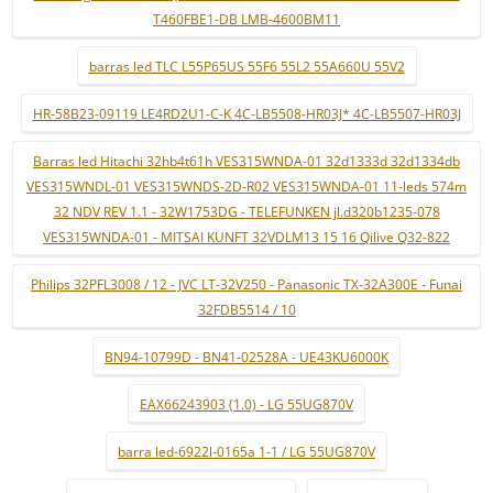
T460FBE1-DB LMB-4600BM11
barras led TLC L55P65US 55F6 55L2 55A660U 55V2
HR-58B23-09119 LE4RD2U1-C-K 4C-LB5508-HR03J* 4C-LB5507-HR03J
Barras led Hitachi 32hb4t61h VES315WNDA-01 32d1333d 32d1334db
VES315WNDL-01 VES315WNDS-2D-R02 VES315WNDA-01 11-leds 574m
32 NDV REV 1.1 - 32W1753DG - TELEFUNKEN jl.d320b1235-078
VES315WNDA-01 - MITSAI KUNFT 32VDLM13 15 16 Qilive Q32-822
Philips 32PFL3008 / 12 - JVC LT-32V250 - Panasonic TX-32A300E - Funai
32FDB5514 / 10
BN94-10799D - BN41-02528A - UE43KU6000K
EAX66243903 (1.0) - LG 55UG870V
barra led-6922l-0165a 1-1 / LG 55UG870V