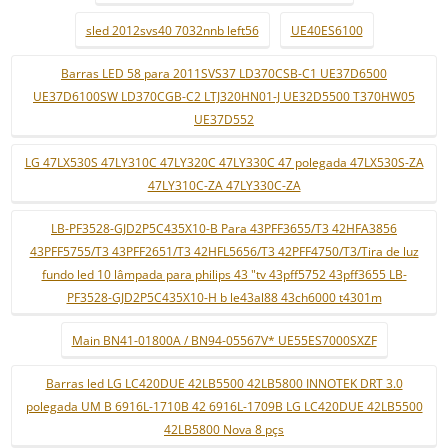
sled 2012svs40 7032nnb left56
UE40ES6100
Barras LED 58 para 2011SVS37 LD370CSB-C1 UE37D6500
UE37D6100SW LD370CGB-C2 LTJ320HN01-J UE32D5500 T370HW05
UE37D552
LG 47LX530S 47LY310C 47LY320C 47LY330C 47 polegada 47LX530S-ZA
47LY310C-ZA 47LY330C-ZA
LB-PF3528-GJD2P5C435X10-B Para 43PFF3655/T3 42HFA3856
43PFF5755/T3 43PFF2651/T3 42HFL5656/T3 42PFF4750/T3/Tira de luz
fundo led 10 lâmpada para philips 43 "tv 43pff5752 43pff3655 LB-
PF3528-GJD2P5C435X10-H b le43al88 43ch6000 t4301m
Main BN41-01800A / BN94-05567V* UE55ES7000SXZF
Barras led LG LC420DUE 42LB5500 42LB5800 INNOTEK DRT 3.0
polegada UM B 6916L-1710B 42 6916L-1709B LG LC420DUE 42LB5500
42LB5800 Nova 8 pçs