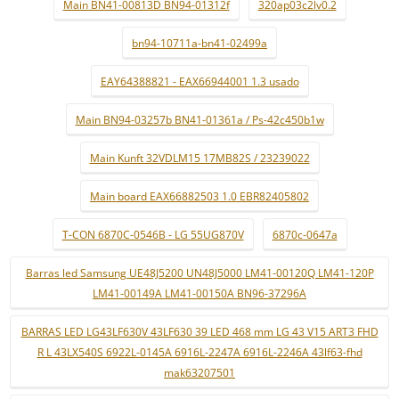
Main BN41-00813D BN94-01312f
320ap03c2lv0.2
bn94-10711a-bn41-02499a
EAY64388821 - EAX66944001 1.3 usado
Main BN94-03257b BN41-01361a / Ps-42c450b1w
Main Kunft 32VDLM15 17MB82S / 23239022
Main board EAX66882503 1.0 EBR82405802
T-CON 6870C-0546B - LG 55UG870V
6870c-0647a
Barras led Samsung UE48J5200 UN48J5000 LM41-00120Q LM41-120P
LM41-00149A LM41-00150A BN96-37296A
BARRAS LED LG43LF630V 43LF630 39 LED 468 mm LG 43 V15 ART3 FHD
R L 43LX540S 6922L-0145A 6916L-2247A 6916L-2246A 43lf63-fhd
mak63207501