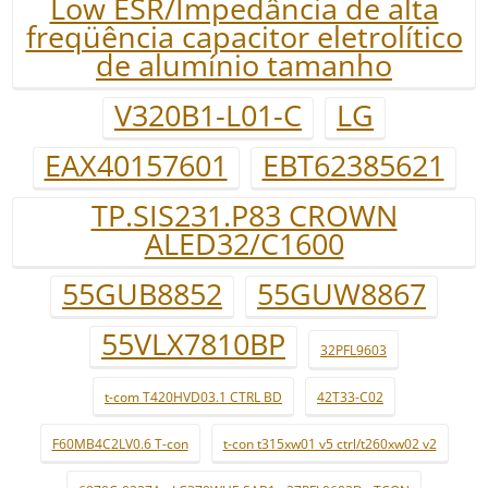
Low ESR/Impedância de alta
freqüência capacitor eletrolítico
de alumínio tamanho
V320B1-L01-C
LG
EAX40157601
EBT62385621
TP.SIS231.P83 CROWN
ALED32/C1600
55GUB8852
55GUW8867
55VLX7810BP
32PFL9603
t-com T420HVD03.1 CTRL BD
42T33-C02
F60MB4C2LV0.6 T-con
t-con t315xw01 v5 ctrl/t260xw02 v2