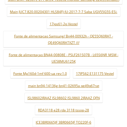
Main JUC7.820.00204301 HLS84FJ-IU-2017-7-7 Saba UGV55G5S-ESi.
17ips61-2p Vestel
Fonte de alimentaçao Samsung/ Bn44-00932h - QE55Q60RAT -
QE49Q60RATXZT ///
Fonte de alimentaçao BN44-00808E - PSLF261S07B - L65S6NR_MSM -
UE58MU6125K
Fonte Mp160d-1mf 600-ua rev:1.0
17IPS62 E131175 Vestel
main bn94-14136g-bn41-02695a qe49q67rat
ISL98602IRAAZ ISL98602 ISL9860 2IRAAZ QFN
RDA3118 e28 rda 3118 tssop-28
ICE3BR0665JF 3BR0665JF TO220F-6