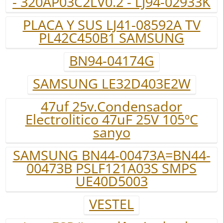
- 320AP03C2LV0.2 - LJ94-02933K
PLACA Y SUS LJ41-08592A TV
PL42C450B1 SAMSUNG
BN94-04174G
SAMSUNG LE32D403E2W
47uf 25v.Condensador
Electrolitico 47uF 25V 105ºC
sanyo
SAMSUNG BN44-00473A=BN44-
00473B PSLF121A03S SMPS
UE40D5003
VESTEL