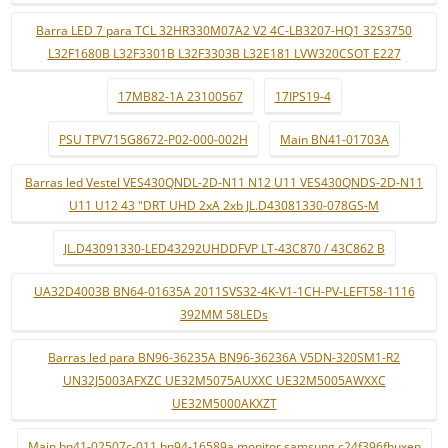
Barra LED 7 para TCL 32HR330M07A2 V2 4C-LB3207-HQ1 32S3750
L32F1680B L32F3301B L32F3303B L32E181 LVW320CSOT E227
17MB82-1A 23100567
17IPS19-4
PSU TPV715G8672-P02-000-002H
Main BN41-01703A
Barras led Vestel VES430QNDL-2D-N11 N12 U11 VES430QNDS-2D-N11
U11 U12 43 "DRT UHD 2xA 2xb JL.D43081330-078GS-M
JL.D43091330-LED43292UHDDFVP LT-43C870 / 43C862 B
UA32D4003B BN64-01635A 2011SVS32-4K-V1-1CH-PV-LEFT58-1116
392MM 58LEDs
Barras led para BN96-36235A BN96-36236A V5DN-320SM1-R2
UN32J5003AFXZC UE32M5075AUXXC UE32M5005AWXXC
UE32M5000AKXZT
Main bn41-02507c-011 bn94-16589a monitor samsung c24f396fhuxen