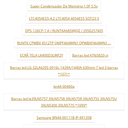
Super Condensador De Memória 1.0F 5.5v
LTC4054ES5-4.2 LTC4054 4054ES5 SOT23-5
DPS-126CP-1 A / RUNTKA685WJQZ / 2950257405
RUNTK CPWBX 4512TP QKIPF464WJN1 QPWBXF464WJN1 ...
ECRÃ TELA LK400D3LWF2Y
Barras led 47lb5820-zj
Barras led LG 32LA620S 6916L-1439A/1440A 630mm 7 led 3 barras
*1071*
bn44-00460a
Barras led lg39LN5757 39LN5758 39LN575R 39LN575S 39LN575U
39LN5300 39LN577S *1099*
Samsung BN44-00111B IP-49135B