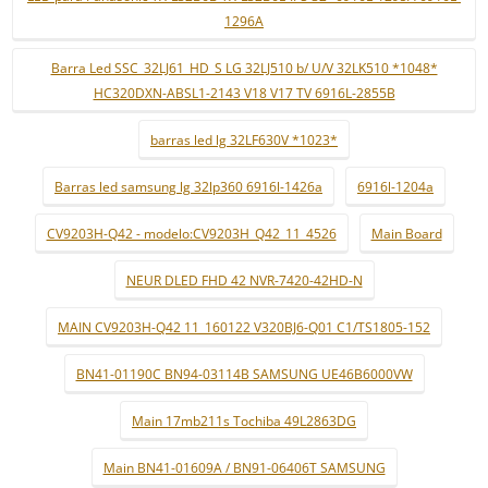
1296A
Barra Led SSC_32LJ61_HD_S LG 32LJ510 b/ U/V 32LK510 *1048*
HC320DXN-ABSL1-2143 V18 V17 TV 6916L-2855B
barras led lg 32LF630V *1023*
Barras led samsung lg 32lp360 6916l-1426a
6916l-1204a
CV9203H-Q42 - modelo:CV9203H_Q42_11_4526
Main Board
NEUR DLED FHD 42 NVR-7420-42HD-N
MAIN CV9203H-Q42 11_160122 V320BJ6-Q01 C1/TS1805-152
BN41-01190C BN94-03114B SAMSUNG UE46B6000VW
Main 17mb211s Tochiba 49L2863DG
Main BN41-01609A / BN91-06406T SAMSUNG