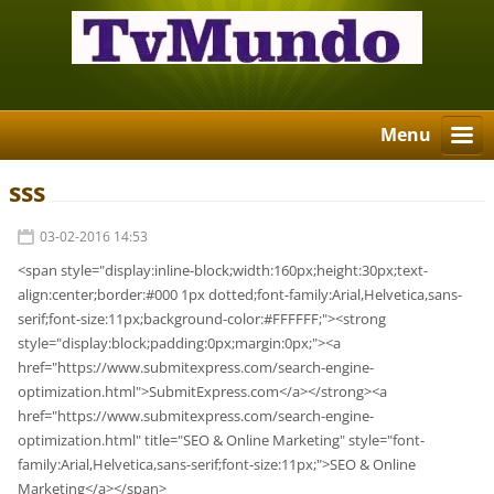
Menu
sss
03-02-2016 14:53
<span style="display:inline-block;width:160px;height:30px;text-
align:center;border:#000 1px dotted;font-family:Arial,Helvetica,sans-
serif;font-size:11px;background-color:#FFFFFF;"><strong
style="display:block;padding:0px;margin:0px;"><a
href="https://www.submitexpress.com/search-engine-
optimization.html">SubmitExpress.com</a></strong><a
href="https://www.submitexpress.com/search-engine-
optimization.html" title="SEO & Online Marketing" style="font-
family:Arial,Helvetica,sans-serif;font-size:11px;">SEO & Online
Marketing</a></span>