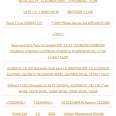
6870C-0227A - LC370WUF-SAB1 - 37PFL9603D - TCON
UCFT-1-C-1 5060116130
KBTV53DF T-CON
Placa T-Con V390HJ1-CE1
*1092*Philips barras led 43PUH6101/88
17IPS11
Novo Led Strip Para LG Innotek DRT 3.0 47 "47LB6300 47GB6500
47LB652V 47lb650v LC470DUH 47LB5610 47LB565V 6916L-1715A
1716A *1028*
32LB5610-CD LED Backlight Strip para LG INNOTEK DRT 3.0 LC320DUE
32LF592U 32LF561U NC320DXN VSPB1 32LF5800 6916L-1974A *1023*
630mm 7 LED Lâmpada LG 32 TV 32ln541v 32LN540 A1 / B1 / B2-Type
6916L-1437A 6916L-1438A 6916L-1204A 6916L-1426A
LTJ320AP02-J
T320HVF05.1
CR 2032 MFR RV Battery-1823483
Single Cell
3 V
2032
Lithium Manganese Dioxide