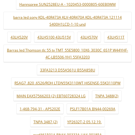
Hannspree SUN2528EU-A - 1020453-0000805-60EB0WM
barra led sony KDL-40R473A KLV-40R470A KDL-40R473A 121114
S400H1LCD-1-10 und
43LH520V
43LH5100 43LJ515V
43LH570V
43LH511T
Barras led Thomson tlc 55 tv TMT_55E5800_10X6_3030C_6S1P W44YHF-
4C-LB5506-YH1 55FA3203
33FA3213 D55A561U B55A858U
RSAG7 .820 .6526/ROH LTDN55K3110WT HISENSE-55K3110PW
MAIN EAX57566203 (2) EBT60728324 LG
TNPA 3488(2)
1-468-794-31 - APS202E
PSLF17B01A BN44-00269A
TNPA 3487 (2)
YP2632T-2 05.12.19.
pspf461501A BN44-00333A LJ44-00185A