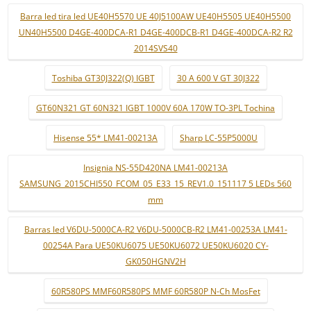
Barra led tira led UE40H5570 UE 40J5100AW UE40H5505 UE40H5500
UN40H5500 D4GE-400DCA-R1 D4GE-400DCB-R1 D4GE-400DCA-R2 R2
2014SVS40
Toshiba GT30J322(Q) IGBT
30 A 600 V GT 30J322
GT60N321 GT 60N321 IGBT 1000V 60A 170W TO-3PL Tochina
Hisense 55* LM41-00213A
Sharp LC-55P5000U
Insignia NS-55D420NA LM41-00213A
SAMSUNG_2015CHI550_FCOM_05_E33_15_REV1.0_151117 5 LEDs 560
mm
Barras led V6DU-5000CA-R2 V6DU-5000CB-R2 LM41-00253A LM41-
00254A Para UE50KU6075 UE50KU6072 UE50KU6020 CY-
GK050HGNV2H
60R580PS MMF60R580PS MMF 60R580P N-Ch MosFet