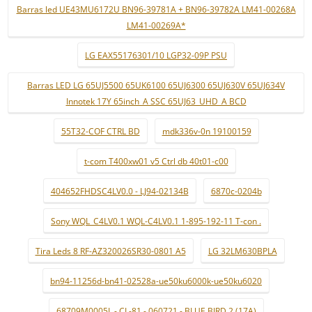
Barras led UE43MU6172U BN96-39781A + BN96-39782A LM41-00268A
LM41-00269A*
LG EAX55176301/10 LGP32-09P PSU
Barras LED LG 65UJ5500 65UK6100 65UJ6300 65UJ630V 65UJ634V
Innotek 17Y 65inch_A SSC 65UJ63_UHD_A BCD
55T32-COF CTRL BD
mdk336v-0n 19100159
t-com T400xw01 v5 Ctrl db 40t01-c00
404652FHDSC4LV0.0 - LJ94-02134B
6870c-0204b
Sony WQL_C4LV0.1 WQL-C4LV0.1 1-895-192-11 T-con .
Tira Leds 8 RF-AZ320026SR30-0801 A5
LG 32LM630BPLA
bn94-11256d-bn41-02528a-ue50ku6000k-ue50ku6020
68709M0005L - CL-81 - 060721 - BLUE BIRD 2 (17A)