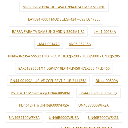
Main Board BN41-01145A BN94-02431A SAMSUNG
EAY58470001 MODEL:LGP4247-09S LG47SL..
BARRA PARA TV SAMSUNG V5DN-320SM1-R2
LM41-00134A
LM41-00147A
bN96-36236A
BN96-36235A SVS32 FHD F-COM UE32J5200 - UE32J5000 - UN32J5205
EAX61289601/11 LGP47-10LF 47LK450 47LK950 47LD460
BN44-00199A - 40_VE CCFL REV1.2 - IP-211135A
BN44-00509A
P51HW_CSM:Samsung BN44-00509A
BN44-00269B Samsung
PD4612F1_b UN46B6000VFXZA
UN46B7000WFXZA
UN46B7100WFXZA
UN46B6000VFUZA
UN46B7000WFXZS.