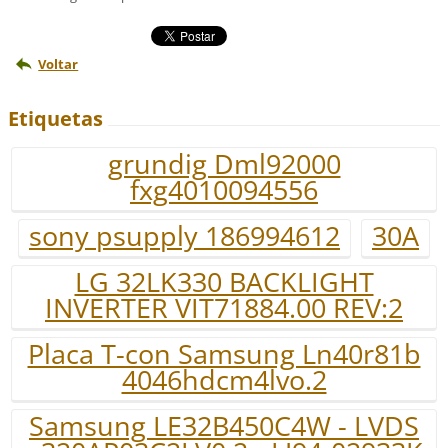
Voltar
Etiquetas
grundig Dml92000
fxg4010094556
sony psupply 186994612
30A
LG 32LK330 BACKLIGHT
INVERTER VIT71884.00 REV:2
Placa T-con Samsung Ln40r81b
4046hdcm4lvo.2
Samsung LE32B450C4W - LVDS