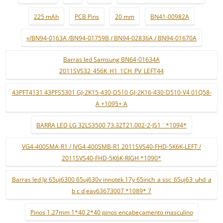
225 mAh
PCB Pins
20 mm
BN41-00982A
»/BN94-0163A /BN94-01759B / BN94-02836A / BN94-01670A
Barras led Samsung BN64-01634A
2011SVS32_456K_H1_1CH_PV_LEFT44
43PFT4131 43PFS5301 GJ-2K15-430-D510 GJ-2K16-430-D510-V4 01Q58-
A +1095+ A
BARRA LED LG 32LS3500 73.32T21.002-2-JS1 ¨*1094*
VG4-400SMA-R1 / JVG4-400SMB-R1 2011SVS40-FHD-5K6K-LEFT /
2011SVS40-FHD-5K6K-RIGH *1090*
Barras led lg 65uj6300 65uj630v innotek 17y 65inch_a ssc_65uj63_uhd_a
b c d eav63673007 *1089* 7
Pinos 1.27mm 1*40 2*40 pinos encabeçamento masculino