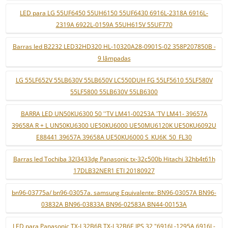
LED para LG 55UF6450 55UH6150 55UF6430 6916L-2318A 6916L-
2319A 6922L-0159A 55UH615V 55UF770
Barras led B2232 LED32HD320 HL-10320A28-0901S-02 358P207850B -
9 lâmpadas
LG 55LF652V 55LB630V 55LB650V LC550DUH FG 55LF5610 55LF580V
55LF5800 55LB630V 55LB6300
BARRA LED UN50KU6300 50 ''TV LM41-00253A 'TV LM41- 39657A
39658A R + L UN50KU6300 UE50KU6000 UE50MU6120K UE50KU6092U
E88441 39657A 39658A UE50KU6000 S_KU6K_50_FL30
Barras led Tochiba 32l3433dg Panasonic tx-32c500b Hitachi 32hb4t61h
17DLB32NER1 ETI 20180927
bn96-03775a/ bn96-03057a. samsung Equivalente: BN96-03057A BN96-
03832A BN96-03833A BN96-02583A BN44-00153A
LED para Panasonic TX-L32B6B TX-L32B6E IPS 32 "6916L-1295A 6916L-