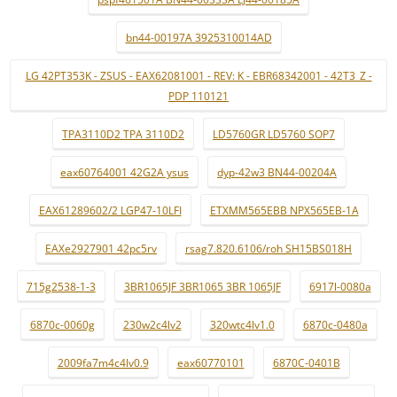
bn44-00197A 3925310014AD
LG 42PT353K - ZSUS - EAX62081001 - REV: K - EBR68342001 - 42T3_Z -
PDP 110121
TPA3110D2 TPA 3110D2
LD5760GR LD5760 SOP7
eax60764001 42G2A ysus
dyp-42w3 BN44-00204A
EAX61289602/2 LGP47-10LFI
ETXMM565EBB NPX565EB-1A
EAXe2927901 42pc5rv
rsag7.820.6106/roh SH15BS018H
715g2538-1-3
3BR1065JF 3BR1065 3BR 1065JF
6917l-0080a
6870c-0060g
230w2c4lv2
320wtc4lv1.0
6870c-0480a
2009fa7m4c4lv0.9
eax60770101
6870C-0401B