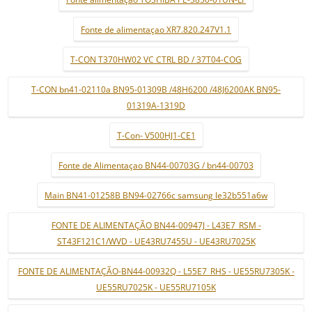
Fonte de alimentaçao XR7.820.247V1.1
T-CON T370HW02 VC CTRL BD / 37T04-COG
T-CON bn41-02110a BN95-01309B /48H6200 /48J6200AK BN95-
01319A-1319D
T-Con- V500HJ1-CE1
Fonte de Alimentaçao BN44-00703G / bn44-00703
Main BN41-01258B BN94-02766c samsung le32b551a6w
FONTE DE ALIMENTAÇÃO BN44-00947J - L43E7_RSM -
ST43F121C1/WVD - UE43RU7455U - UE43RU7025K
FONTE DE ALIMENTAÇÃO-BN44-00932Q - L55E7_RHS - UE55RU7305K -
UE55RU7025K - UE55RU7105K