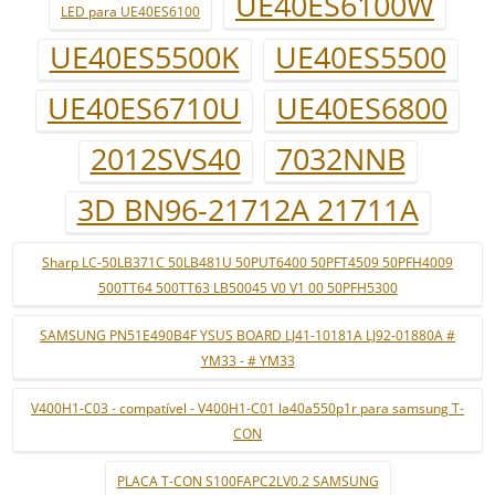
UE40ES6100W
LED para UE40ES6100
UE40ES5500K
UE40ES5500
UE40ES6710U
UE40ES6800
2012SVS40
7032NNB
3D BN96-21712A 21711A
Sharp LC-50LB371C 50LB481U 50PUT6400 50PFT4509 50PFH4009
500TT64 500TT63 LB50045 V0 V1 00 50PFH5300
SAMSUNG PN51E490B4F YSUS BOARD LJ41-10181A LJ92-01880A #
YM33 - # YM33
V400H1-C03 - compatível - V400H1-C01 la40a550p1r para samsung T-
CON
PLACA T-CON S100FAPC2LV0.2 SAMSUNG