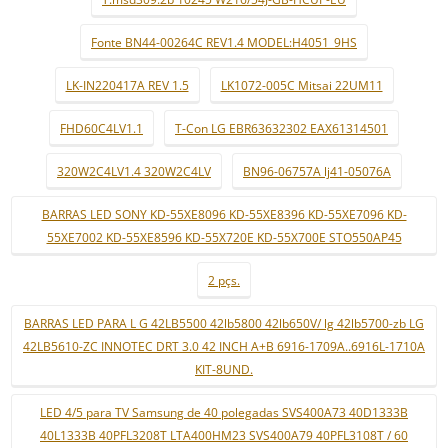
Fonte BN44-00264C REV1.4 MODEL:H4051_9HS
LK-IN220417A REV 1.5
LK1072-005C Mitsai 22UM11
FHD60C4LV1.1
T-Con LG EBR63632302 EAX61314501
320W2C4LV1.4 320W2C4LV
BN96-06757A lj41-05076A
BARRAS LED SONY KD-55XE8096 KD-55XE8396 KD-55XE7096 KD-
55XE7002 KD-55XE8596 KD-55X720E KD-55X700E STO550AP45
2 pçs.
BARRAS LED PARA L G 42LB5500 42lb5800 42lb650V/ lg 42lb5700-zb LG
42LB5610-ZC INNOTEC DRT 3.0 42 INCH A+B 6916-1709A..6916L-1710A
KIT-8UND.
LED 4/5 para TV Samsung de 40 polegadas SVS400A73 40D1333B
40L1333B 40PFL3208T LTA400HM23 SVS400A79 40PFL3108T / 60