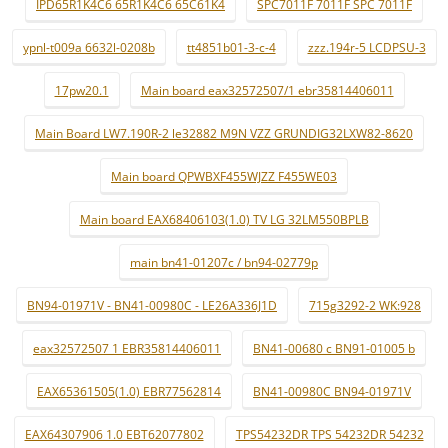
IPD65R1K4C6 65R1K4C6 65C61K4
SPC7011F 7011F SPC 7011F
ypnl-t009a 6632l-0208b
tt4851b01-3-c-4
zzz.194r-5 LCDPSU-3
17pw20.1
Main board eax32572507/1 ebr35814406011
Main Board LW7.190R-2 le32882 M9N VZZ GRUNDIG32LXW82-8620
Main board QPWBXF455WJZZ F455WE03
Main board EAX68406103(1.0) TV LG 32LM550BPLB
main bn41-01207c / bn94-02779p
BN94-01971V - BN41-00980C - LE26A336J1D
715g3292-2 WK:928
eax32572507 1 EBR35814406011
BN41-00680 c BN91-01005 b
EAX65361505(1.0) EBR77562814
BN41-00980C BN94-01971V
EAX64307906 1.0 EBT62077802
TPS54232DR TPS 54232DR 54232