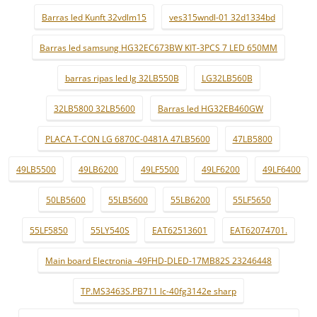
Barras led Kunft 32vdlm15
ves315wndl-01 32d1334bd
Barras led samsung HG32EC673BW KIT-3PCS 7 LED 650MM
barras ripas led lg 32LB550B
LG32LB560B
32LB5800 32LB5600
Barras led HG32EB460GW
PLACA T-CON LG 6870C-0481A 47LB5600
47LB5800
49LB5500
49LB6200
49LF5500
49LF6200
49LF6400
50LB5600
55LB5600
55LB6200
55LF5650
55LF5850
55LY540S
EAT62513601
EAT62074701.
Main board Electronia -49FHD-DLED-17MB82S 23246448
TP.MS3463S.PB711 lc-40fg3142e sharp