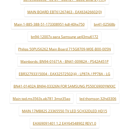
MAIN BOARD EBT61267463 - EAX63426602(0)
Main 1-885-388-51-173308951-kdl-40hx750
bn41-02568b
bn94-12007x para Samsung ue43mu6172
Philips 50PUS6262 Main Board 715G8709-M0E-B00-005N
Mainbords: BN94-01671A - BN41-00982A - PS42A451P
EBR32793315004 - EAX32572502(4) - LP87A / PP78A - LG
BN41-01402A BN94-03326N FOR SAMSUNG PS50C6900YWXXC
Main tpd.ms3563s.pb781 3mst35ao
led thomson 32hd3306
MAIN 17MB82S 23365550 TV LED SCH32DLED HD15
EAX69091401 1.2 EAY64548902 REV1.0