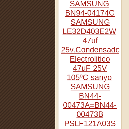
SAMSUNG
BN94-04174G
SAMSUNG
LE32D403E2W
47uf
25v.Condensador
Electrolitico
47uF 25V
105ºC sanyo
SAMSUNG
BN44-
00473A=BN44-
00473B
PSLF121A03S