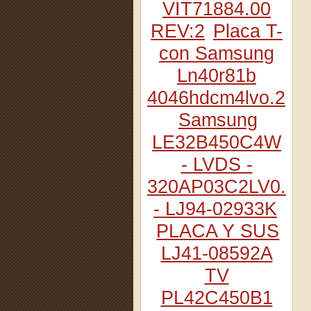
VIT71884.00
REV:2
Placa T-
con Samsung
Ln40r81b
4046hdcm4lvo.2
Samsung
LE32B450C4W
- LVDS -
320AP03C2LV0.2
- LJ94-02933K
PLACA Y SUS
LJ41-08592A
TV
PL42C450B1