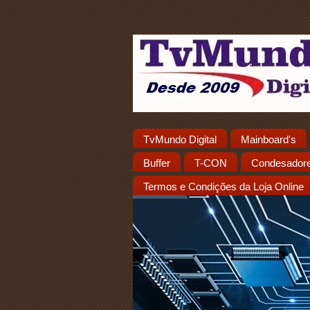
TvMundo Digital
Mainboard's
Buffer
T-CON
Condesador
Termos e Condições da Loja Online