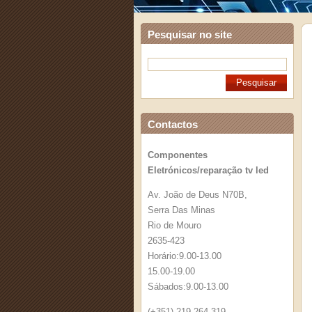
Pesquisar no site
Contactos
Componentes
Eletrónicos/reparação tv led
Av. João de Deus N70B,
Serra Das Minas
Rio de Mouro
2635-423
Horário:9.00-13.00
15.00-19.00
Sábados:9.00-13.00
(+351) 219 264 319