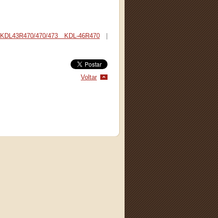
KDL43R470/470/473 KDL-46R470
|
Voltar