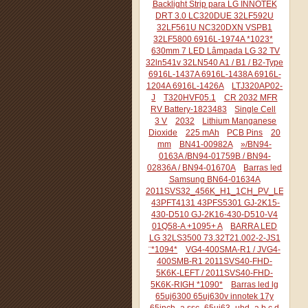
Backlight Strip para LG INNOTEK
DRT 3.0 LC320DUE 32LF592U
32LF561U NC320DXN VSPB1
32LF5800 6916L-1974A *1023*
630mm 7 LED Lâmpada LG 32 TV
32ln541v 32LN540 A1 / B1 / B2-Type
6916L-1437A 6916L-1438A 6916L-
1204A 6916L-1426A
LTJ320AP02-
J
T320HVF05.1
CR 2032 MFR
RV Battery-1823483
Single Cell
3 V
2032
Lithium Manganese
Dioxide
225 mAh
PCB Pins
20
mm
BN41-00982A
»/BN94-
0163A /BN94-01759B / BN94-
02836A / BN94-01670A
Barras led
Samsung BN64-01634A
2011SVS32_456K_H1_1CH_PV_LEFT44
43PFT4131 43PFS5301 GJ-2K15-
430-D510 GJ-2K16-430-D510-V4
01Q58-A +1095+ A
BARRA LED
LG 32LS3500 73.32T21.002-2-JS1
¨*1094*
VG4-400SMA-R1 / JVG4-
400SMB-R1 2011SVS40-FHD-
5K6K-LEFT / 2011SVS40-FHD-
5K6K-RIGH *1090*
Barras led lg
65uj6300 65uj630v innotek 17y