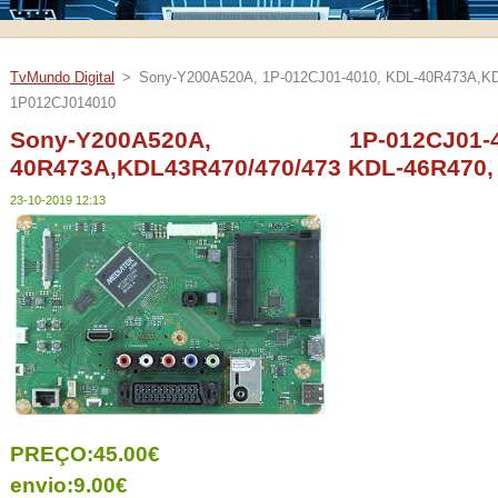
TvMundo Digital
>
Sony-Y200A520A, 1P-012CJ01-4010, KDL-40R473A,KD
1P012CJ014010
Sony-Y200A520A, 1P-012CJ
40R473A,KDL43R470/470/473 KDL-46R470,
23-10-2019 12:13
PREÇO:45.00€
envio:9.00€