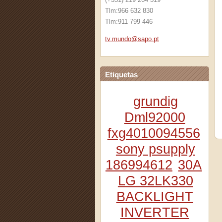
Tlm:966 632 830
Tlm:911 799 446
tv.mundo
@sapo.pt
Etiquetas
grundig
Dml92000
fxg4010094556
sony psupply
186994612
30A
LG 32LK330
BACKLIGHT
INVERTER