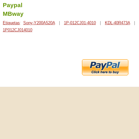
Paypal
MBway
Etiquetas
:
Sony-Y200A520A
|
1P-012CJ01-4010
|
KDL-40R473A
|
1P012CJ014010