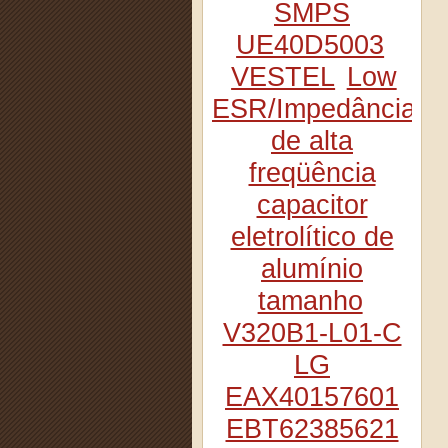
SMPS
UE40D5003
VESTEL
Low
ESR/Impedância
de alta
freqüência
capacitor
eletrolítico de
alumínio
tamanho
V320B1-L01-C
LG
EAX40157601
EBT62385621