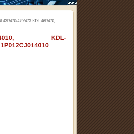
L43R470/470/473 KDL-46R470,
01-4010, KDL-
 1P012CJ014010