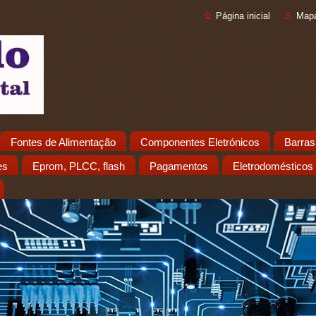
Página inicial
Mapa
Fontes de Alimentação
Componentes Eletrónicos
Barras
es
Eprom, PLCC, flash
Pagamentos
Eletrodomésticos