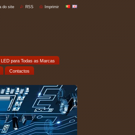
 do site
RSS
Imprimir
 LED para Todas as Marcas
Contactos