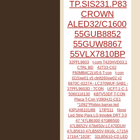
TP.SIS231.P83
CROWN
ALED32/C1600
55GUB8852
55GUW8867
55VLX7810BP
32PFL9603
t-com T420HVD03.1
CTRL BD
42T33-C02
F60MB4C2LV0.6 T-con
t-con
t315xw01 v5 ctrl/t260xw02 v2
6870C-0227A - LC370WUF-SAB1 -
37PFL9603D - TCON
UCFT-1-C-1
5060116130
KBTV53DF T-CON
Placa T-Con V390HJ1-CE1
*1092*Philips barras led
43PUH6101/88
17IPS11
Novo
Led Strip Para LG Innotek DRT 3.0
47 "47LB6300 47GB6500
47LB652V 47lb650v LC470DUH
47LB5610 47LB565V 6916L-1715A
1716A *1028*
32LB5610-CD LED