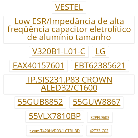
VESTEL
Low ESR/Impedância de alta
freqüência capacitor eletrolítico
de alumínio tamanho
V320B1-L01-C
LG
EAX40157601
EBT62385621
TP.SIS231.P83 CROWN
ALED32/C1600
55GUB8852
55GUW8867
55VLX7810BP
32PFL9603
t-com T420HVD03.1 CTRL BD
42T33-C02