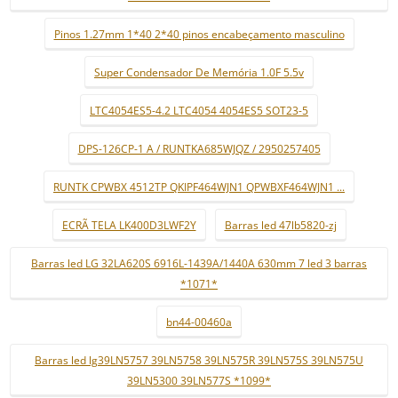
Pinos 1.27mm 1*40 2*40 pinos encabeçamento masculino
Super Condensador De Memória 1.0F 5.5v
LTC4054ES5-4.2 LTC4054 4054ES5 SOT23-5
DPS-126CP-1 A / RUNTKA685WJQZ / 2950257405
RUNTK CPWBX 4512TP QKIPF464WJN1 QPWBXF464WJN1 ...
ECRÃ TELA LK400D3LWF2Y
Barras led 47lb5820-zj
Barras led LG 32LA620S 6916L-1439A/1440A 630mm 7 led 3 barras
*1071*
bn44-00460a
Barras led lg39LN5757 39LN5758 39LN575R 39LN575S 39LN575U
39LN5300 39LN577S *1099*