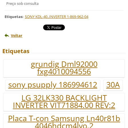
Preço sob consulta
Etiquetas
:
SONY KDL-40..INVERTER 1-869-962-04
Voltar
Etiquetas
grundig Dml92000
fxg4010094556
sony psupply 186994612
30A
LG 32LK330 BACKLIGHT
INVERTER VIT71884.00 REV:2
Placa T-con Samsung Ln40r81b
4046hdcm4lvo.2