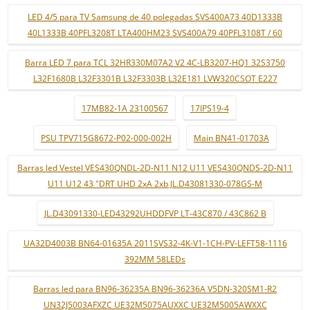
LED 4/5 para TV Samsung de 40 polegadas SVS400A73 40D1333B
40L1333B 40PFL3208T LTA400HM23 SVS400A79 40PFL3108T / 60
Barra LED 7 para TCL 32HR330M07A2 V2 4C-LB3207-HQ1 32S3750
L32F1680B L32F3301B L32F3303B L32E181 LVW320CSOT E227
17MB82-1A 23100567
17IPS19-4
PSU TPV715G8672-P02-000-002H
Main BN41-01703A
Barras led Vestel VES430QNDL-2D-N11 N12 U11 VES430QNDS-2D-N11
U11 U12 43 "DRT UHD 2xA 2xb JL.D43081330-078GS-M
JL.D43091330-LED43292UHDDFVP LT-43C870 / 43C862 B
UA32D4003B BN64-01635A 2011SVS32-4K-V1-1CH-PV-LEFT58-1116
392MM 58LEDs
Barras led para BN96-36235A BN96-36236A V5DN-320SM1-R2
UN32J5003AFXZC UE32M5075AUXXC UE32M5005AWXXC