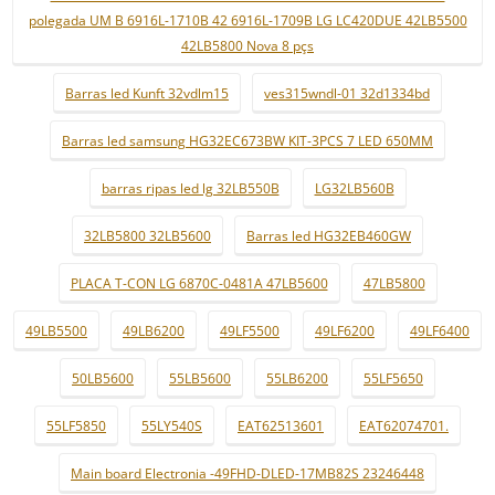
polegada UM B 6916L-1710B 42 6916L-1709B LG LC420DUE 42LB5500
42LB5800 Nova 8 pçs
Barras led Kunft 32vdlm15
ves315wndl-01 32d1334bd
Barras led samsung HG32EC673BW KIT-3PCS 7 LED 650MM
barras ripas led lg 32LB550B
LG32LB560B
32LB5800 32LB5600
Barras led HG32EB460GW
PLACA T-CON LG 6870C-0481A 47LB5600
47LB5800
49LB5500
49LB6200
49LF5500
49LF6200
49LF6400
50LB5600
55LB5600
55LB6200
55LF5650
55LF5850
55LY540S
EAT62513601
EAT62074701.
Main board Electronia -49FHD-DLED-17MB82S 23246448