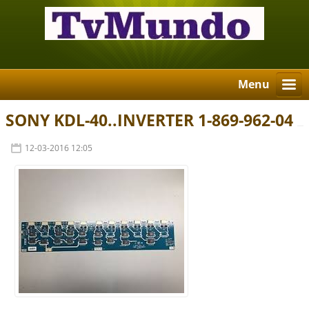
Menu
SONY KDL-40..INVERTER 1-869-962-04
12-03-2016 12:05