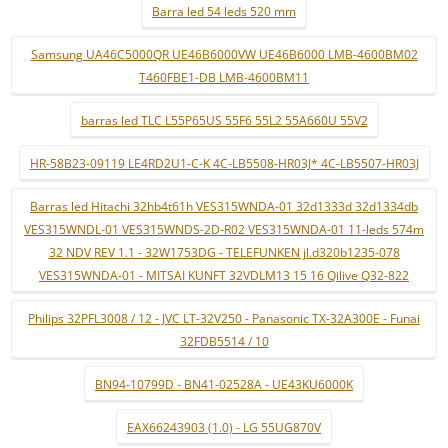
Barra led 54 leds 520 mm
Samsung UA46C5000QR UE46B6000VW UE46B6000 LMB-4600BM02
T460FBE1-DB LMB-4600BM11
barras led TLC L55P65US 55F6 55L2 55A660U 55V2
HR-58B23-09119 LE4RD2U1-C-K 4C-LB5508-HR03J* 4C-LB5507-HR03J
Barras led Hitachi 32hb4t61h VES315WNDA-01 32d1333d 32d1334db
VES315WNDL-01 VES315WNDS-2D-R02 VES315WNDA-01 11-leds 574m
32 NDV REV 1.1 - 32W1753DG - TELEFUNKEN jl.d320b1235-078
VES315WNDA-01 - MITSAI KUNFT 32VDLM13 15 16 Qilive Q32-822
Philips 32PFL3008 / 12 - JVC LT-32V250 - Panasonic TX-32A300E - Funai
32FDB5514 / 10
BN94-10799D - BN41-02528A - UE43KU6000K
EAX66243903 (1.0) - LG 55UG870V