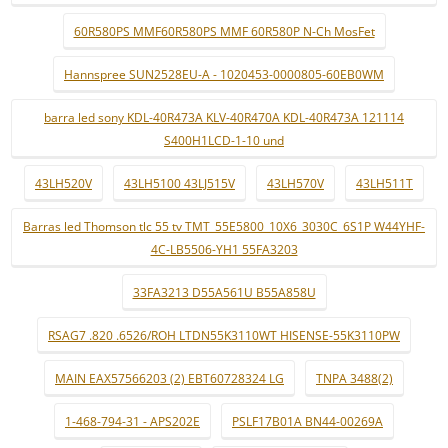
60R580PS MMF60R580PS MMF 60R580P N-Ch MosFet
Hannspree SUN2528EU-A - 1020453-0000805-60EB0WM
barra led sony KDL-40R473A KLV-40R470A KDL-40R473A 121114
S400H1LCD-1-10 und
43LH520V
43LH5100 43LJ515V
43LH570V
43LH511T
Barras led Thomson tlc 55 tv TMT_55E5800_10X6_3030C_6S1P W44YHF-
4C-LB5506-YH1 55FA3203
33FA3213 D55A561U B55A858U
RSAG7 .820 .6526/ROH LTDN55K3110WT HISENSE-55K3110PW
MAIN EAX57566203 (2) EBT60728324 LG
TNPA 3488(2)
1-468-794-31 - APS202E
PSLF17B01A BN44-00269A