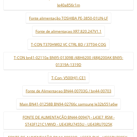
le40a856r1m
Fonte alimentação TOSHIBA PE-3850-01UN-LF
Fonte de alimentaçao XR7.820.247V1.1
T-CON T370HW02 VC CTRL BD / 37T04-COG
T-CON bn41-02110a BN95-01309B /48H6200 /48J6200AK BN95-
01319A-1319D
T-Con- V500HJ1-CE1
Fonte de Alimentaçao BN44-00703G / bn44-00703
Main BN41-01258B BN94-02766c samsung le32b551a6w
FONTE DE ALIMENTAÇÃO BN44-00947J - L43E7_RSM -
ST43F121C1/WVD - UE43RU7455U - UE43RU7025K