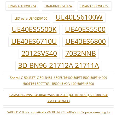
UN46B7100WFXZA
UN46B6000VFUZA
UN46B7000WFXZS.
UE40ES6100W
LED para UE40ES6100
UE40ES5500K
UE40ES5500
UE40ES6710U
UE40ES6800
2012SVS40
7032NNB
3D BN96-21712A 21711A
Sharp LC-50LB371C 50LB481U 50PUT6400 50PFT4509 50PFH4009
500TT64 500TT63 LB50045 V0 V1 00 50PFH5300
SAMSUNG PN51E490B4F YSUS BOARD LJ41-10181A LJ92-01880A #
YM33 - # YM33
V400H1-C03 - compatível - V400H1-C01 la40a550p1r para samsung T-