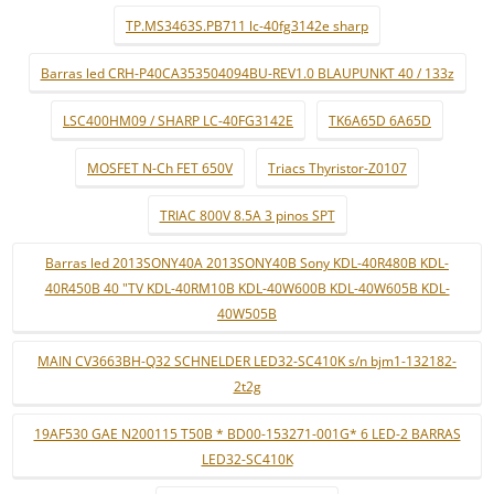
TP.MS3463S.PB711 lc-40fg3142e sharp
Barras led CRH-P40CA353504094BU-REV1.0 BLAUPUNKT 40 / 133z
LSC400HM09 / SHARP LC-40FG3142E
TK6A65D 6A65D
MOSFET N-Ch FET 650V
Triacs Thyristor-Z0107
TRIAC 800V 8.5A 3 pinos SPT
Barras led 2013SONY40A 2013SONY40B Sony KDL-40R480B KDL-
40R450B 40 "TV KDL-40RM10B KDL-40W600B KDL-40W605B KDL-
40W505B
MAIN CV3663BH-Q32 SCHNELDER LED32-SC410K s/n bjm1-132182-
2t2g
19AF530 GAE N200115 T50B * BD00-153271-001G* 6 LED-2 BARRAS
LED32-SC410K