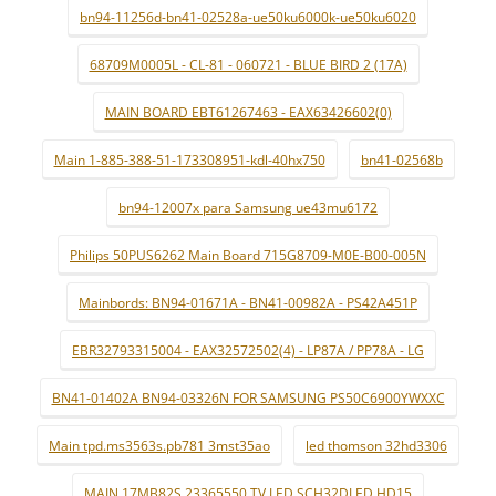
bn94-11256d-bn41-02528a-ue50ku6000k-ue50ku6020
68709M0005L - CL-81 - 060721 - BLUE BIRD 2 (17A)
MAIN BOARD EBT61267463 - EAX63426602(0)
Main 1-885-388-51-173308951-kdl-40hx750
bn41-02568b
bn94-12007x para Samsung ue43mu6172
Philips 50PUS6262 Main Board 715G8709-M0E-B00-005N
Mainbords: BN94-01671A - BN41-00982A - PS42A451P
EBR32793315004 - EAX32572502(4) - LP87A / PP78A - LG
BN41-01402A BN94-03326N FOR SAMSUNG PS50C6900YWXXC
Main tpd.ms3563s.pb781 3mst35ao
led thomson 32hd3306
MAIN 17MB82S 23365550 TV LED SCH32DLED HD15