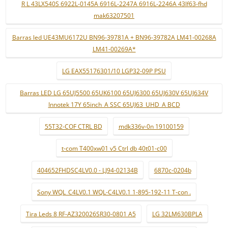
R L 43LX540S 6922L-0145A 6916L-2247A 6916L-2246A 43lf63-fhd
mak63207501
Barras led UE43MU6172U BN96-39781A + BN96-39782A LM41-00268A
LM41-00269A*
LG EAX55176301/10 LGP32-09P PSU
Barras LED LG 65UJ5500 65UK6100 65UJ6300 65UJ630V 65UJ634V
Innotek 17Y 65inch_A SSC 65UJ63_UHD_A BCD
55T32-COF CTRL BD
mdk336v-0n 19100159
t-com T400xw01 v5 Ctrl db 40t01-c00
404652FHDSC4LV0.0 - LJ94-02134B
6870c-0204b
Sony WQL_C4LV0.1 WQL-C4LV0.1 1-895-192-11 T-con .
Tira Leds 8 RF-AZ320026SR30-0801 A5
LG 32LM630BPLA