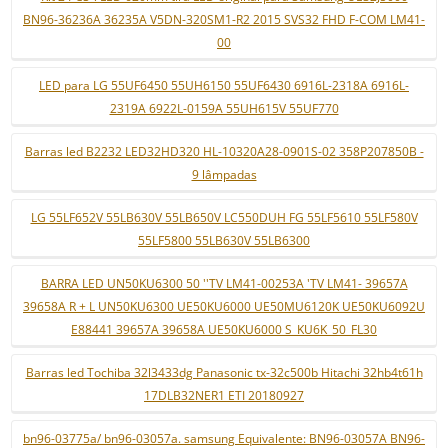
BN96-36236A 36235A V5DN-320SM1-R2 2015 SVS32 FHD F-COM LM41-
00
LED para LG 55UF6450 55UH6150 55UF6430 6916L-2318A 6916L-
2319A 6922L-0159A 55UH615V 55UF770
Barras led B2232 LED32HD320 HL-10320A28-0901S-02 358P207850B -
9 lâmpadas
LG 55LF652V 55LB630V 55LB650V LC550DUH FG 55LF5610 55LF580V
55LF5800 55LB630V 55LB6300
BARRA LED UN50KU6300 50 ''TV LM41-00253A 'TV LM41- 39657A
39658A R + L UN50KU6300 UE50KU6000 UE50MU6120K UE50KU6092U
E88441 39657A 39658A UE50KU6000 S_KU6K_50_FL30
Barras led Tochiba 32l3433dg Panasonic tx-32c500b Hitachi 32hb4t61h
17DLB32NER1 ETI 20180927
bn96-03775a/ bn96-03057a. samsung Equivalente: BN96-03057A BN96-