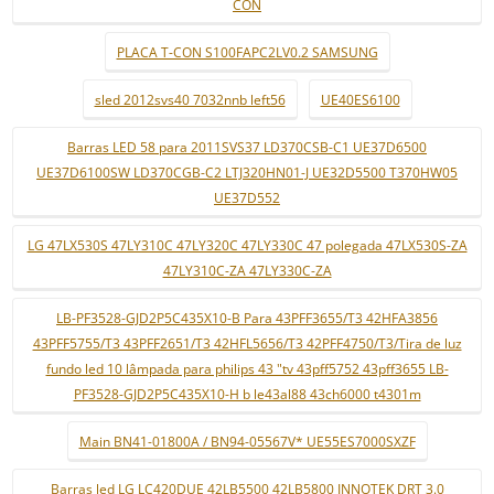
CON
PLACA T-CON S100FAPC2LV0.2 SAMSUNG
sled 2012svs40 7032nnb left56
UE40ES6100
Barras LED 58 para 2011SVS37 LD370CSB-C1 UE37D6500
UE37D6100SW LD370CGB-C2 LTJ320HN01-J UE32D5500 T370HW05
UE37D552
LG 47LX530S 47LY310C 47LY320C 47LY330C 47 polegada 47LX530S-ZA
47LY310C-ZA 47LY330C-ZA
LB-PF3528-GJD2P5C435X10-B Para 43PFF3655/T3 42HFA3856
43PFF5755/T3 43PFF2651/T3 42HFL5656/T3 42PFF4750/T3/Tira de luz
fundo led 10 lâmpada para philips 43 "tv 43pff5752 43pff3655 LB-
PF3528-GJD2P5C435X10-H b le43al88 43ch6000 t4301m
Main BN41-01800A / BN94-05567V* UE55ES7000SXZF
Barras led LG LC420DUE 42LB5500 42LB5800 INNOTEK DRT 3.0