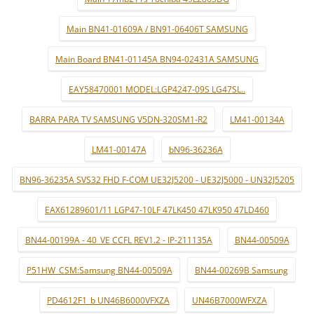
Main BN41-01609A / BN91-06406T SAMSUNG
Main Board BN41-01145A BN94-02431A SAMSUNG
EAY58470001 MODEL:LGP4247-09S LG47SL..
BARRA PARA TV SAMSUNG V5DN-320SM1-R2
LM41-00134A
LM41-00147A
bN96-36236A
BN96-36235A SVS32 FHD F-COM UE32J5200 - UE32J5000 - UN32J5205
EAX61289601/11 LGP47-10LF 47LK450 47LK950 47LD460
BN44-00199A - 40_VE CCFL REV1.2 - IP-211135A
BN44-00509A
P51HW_CSM:Samsung BN44-00509A
BN44-00269B Samsung
PD4612F1_b UN46B6000VFXZA
UN46B7000WFXZA