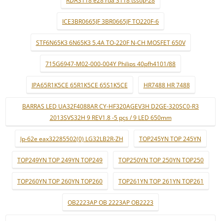
ICE3BR0665JF 3BR0665JF TO220F-6
STF6N65K3 6N65K3 5.4A TO-220F N-CH MOSFET 650V
715G6947-M02-000-004Y Philips 40pfh4101/88
IPA65R1K5CE 65R1K5CE 65S1K5CE
HR7488 HR 7488
BARRAS LED UA32F4088AR CY-HF320AGEV3H D2GE-320SC0-R3
2013SVS32H 9 REV1.8 -5 pçs / 9 LED 650mm
lp-62e eax32285502(0) LG32LB2R-ZH
TOP245YN TOP 245YN
TOP249YN TOP 249YN TOP249
TOP250YN TOP 250YN TOP250
TOP260YN TOP 260YN TOP260
TOP261YN TOP 261YN TOP261
OB2223AP OB 2223AP OB2223