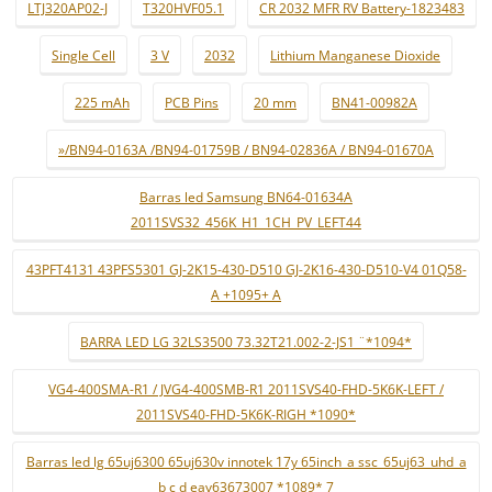
LTJ320AP02-J
T320HVF05.1
CR 2032 MFR RV Battery-1823483
Single Cell
3 V
2032
Lithium Manganese Dioxide
225 mAh
PCB Pins
20 mm
BN41-00982A
»/BN94-0163A /BN94-01759B / BN94-02836A / BN94-01670A
Barras led Samsung BN64-01634A
2011SVS32_456K_H1_1CH_PV_LEFT44
43PFT4131 43PFS5301 GJ-2K15-430-D510 GJ-2K16-430-D510-V4 01Q58-
A +1095+ A
BARRA LED LG 32LS3500 73.32T21.002-2-JS1 ¨*1094*
VG4-400SMA-R1 / JVG4-400SMB-R1 2011SVS40-FHD-5K6K-LEFT /
2011SVS40-FHD-5K6K-RIGH *1090*
Barras led lg 65uj6300 65uj630v innotek 17y 65inch_a ssc_65uj63_uhd_a
b c d eav63673007 *1089* 7