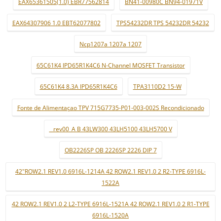
EAX65361505(1.0) EBR77562814
BN41-00980C BN94-01971V
EAX64307906 1.0 EBT62077802
TPS54232DR TPS 54232DR 54232
Ncp1207a 1207a 1207
65C61K4 IPD65R1K4C6 N-Channel MOSFET Transistor
65C61K4 8.3A IPD65R1K4C6
TPA3110D2 15-W
Fonte de Alimentaçao TPV 715G7735-P01-003-002S Recondicionado
_ rev00_A B 43LW300 43LH5100 43LH5700 V
OB2226SP OB 2226SP 2226 DIP 7
42"ROW2.1 REV1.0 6916L-1214A 42 ROW2.1 REV1.0 2 R2-TYPE 6916L-
1522A
42 ROW2.1 REV1.0 2 L2-TYPE 6916L-1521A 42 ROW2.1 REV1.0 2 R1-TYPE
6916L-1520A