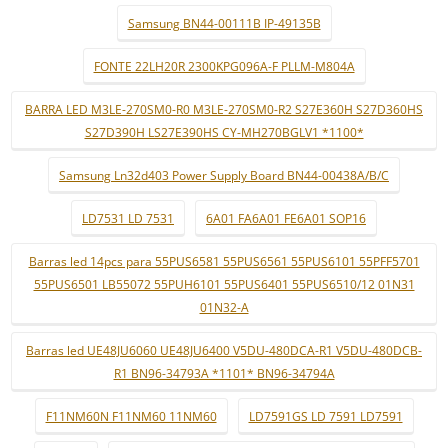
Samsung BN44-00111B IP-49135B
FONTE 22LH20R 2300KPG096A-F PLLM-M804A
BARRA LED M3LE-270SM0-R0 M3LE-270SM0-R2 S27E360H S27D360HS
S27D390H LS27E390HS CY-MH270BGLV1 *1100*
Samsung Ln32d403 Power Supply Board BN44-00438A/B/C
LD7531 LD 7531
6A01 FA6A01 FE6A01 SOP16
Barras led 14pcs para 55PUS6581 55PUS6561 55PUS6101 55PFF5701
55PUS6501 LB55072 55PUH6101 55PUS6401 55PUS6510/12 01N31
01N32-A
Barras led UE48JU6060 UE48JU6400 V5DU-480DCA-R1 V5DU-480DCB-
R1 BN96-34793A *1101* BN96-34794A
F11NM60N F11NM60 11NM60
LD7591GS LD 7591 LD7591