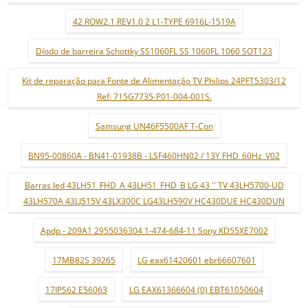
42 ROW2.1 REV1.0 2 L1-TYPE 6916L-1519A
Díodo de barreira Schottky SS1060FL SS 1060FL 1060 SOT123
Kit de reparação para Fonte de Alimentação TV Philips 24PFT5303/12
Ref: 715G7735-P01-004-001S.
Samsung UN46F5500AF T-Con
BN95-00860A - BN41-01938B - LSF460HN02 / 13Y FHD_60Hz_V02
Barras led 43LH51_FHD_A 43LH51_FHD_B LG 43 '' TV 43LH5700-UD
43LH570A 43LJ515V 43LX300C LG43LH590V HC430DUE HC430DUN
Apdp - 209A1 2955036304 1-474-684-11 Sony KD55XE7002
17MB82S 39265
LG eax61420601 ebr66607601
17IPS62 E56063
LG EAX61366604 (0) EBT61050604