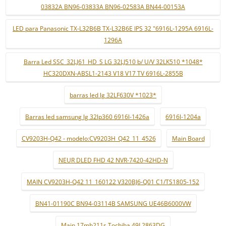
03832A BN96-03833A BN96-02583A BN44-00153A
LED para Panasonic TX-L32B6B TX-L32B6E IPS 32 "6916L-1295A 6916L-
1296A
Barra Led SSC_32LJ61_HD_S LG 32LJ510 b/ U/V 32LK510 *1048*
HC320DXN-ABSL1-2143 V18 V17 TV 6916L-2855B
barras led lg 32LF630V *1023*
Barras led samsung lg 32lp360 6916l-1426a
6916l-1204a
CV9203H-Q42 - modelo:CV9203H_Q42_11_4526
Main Board
NEUR DLED FHD 42 NVR-7420-42HD-N
MAIN CV9203H-Q42 11_160122 V320BJ6-Q01 C1/TS1805-152
BN41-01190C BN94-03114B SAMSUNG UE46B6000VW
Main 17mb211s Tochiba 49L2863DG