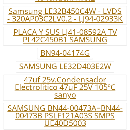
Samsung LE32B450C4W - LVDS
- 320AP03C2LV0.2 - LJ94-02933K
PLACA Y SUS LJ41-08592A TV
PL42C450B1 SAMSUNG
BN94-04174G
SAMSUNG LE32D403E2W
47uf 25v.Condensador
Electrolitico 47uF 25V 105ºC
sanyo
SAMSUNG BN44-00473A=BN44-
00473B PSLF121A03S SMPS
UE40D5003