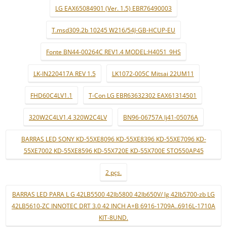
LG EAX65084901 (Ver. 1.5) EBR76490003
T.msd309.2b 10245 W216/54J-GB-HCUP-EU
Fonte BN44-00264C REV1.4 MODEL:H4051_9HS
LK-IN220417A REV 1.5
LK1072-005C Mitsai 22UM11
FHD60C4LV1.1
T-Con LG EBR63632302 EAX61314501
320W2C4LV1.4 320W2C4LV
BN96-06757A lj41-05076A
BARRAS LED SONY KD-55XE8096 KD-55XE8396 KD-55XE7096 KD-
55XE7002 KD-55XE8596 KD-55X720E KD-55X700E STO550AP45
2 pçs.
BARRAS LED PARA L G 42LB5500 42lb5800 42lb650V/ lg 42lb5700-zb LG
42LB5610-ZC INNOTEC DRT 3.0 42 INCH A+B 6916-1709A..6916L-1710A
KIT-8UND.