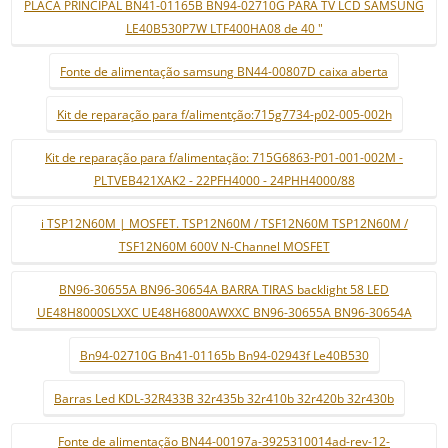
PLACA PRINCIPAL BN41-01165B BN94-02710G PARA TV LCD SAMSUNG
LE40B530P7W LTF400HA08 de 40 "
Fonte de alimentação samsung BN44-00807D caixa aberta
Kit de reparação para f/alimentção:715g7734-p02-005-002h
Kit de reparação para f/alimentação: 715G6863-P01-001-002M -
PLTVEB421XAK2 - 22PFH4000 - 24PHH4000/88
i TSP12N60M | MOSFET. TSP12N60M / TSF12N60M TSP12N60M /
TSF12N60M 600V N-Channel MOSFET
BN96-30655A BN96-30654A BARRA TIRAS backlight 58 LED
UE48H8000SLXXC UE48H6800AWXXC BN96-30655A BN96-30654A
Bn94-02710G Bn41-01165b Bn94-02943f Le40B530
Barras Led KDL-32R433B 32r435b 32r410b 32r420b 32r430b
Fonte de alimentação BN44-00197a-3925310014ad-rev-12-