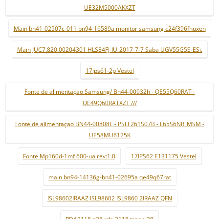
UE32M5000AKXZT
Main bn41-02507c-011 bn94-16589a monitor samsung c24f396fhuxen
Main JUC7.820.00204301 HLS84FJ-IU-2017-7-7 Saba UGV55G5S-ESi.
17ips61-2p Vestel
Fonte de alimentaçao Samsung/ Bn44-00932h - QE55Q60RAT -
QE49Q60RATXZT ///
Fonte de alimentaçao BN44-00808E - PSLF261S07B - L65S6NR_MSM -
UE58MU6125K
Fonte Mp160d-1mf 600-ua rev:1.0
17IPS62 E131175 Vestel
main bn94-14136g-bn41-02695a qe49q67rat
ISL98602IRAAZ ISL98602 ISL9860 2IRAAZ QFN
RDA3118 e28 rda 3118 tssop-28