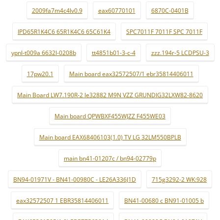
2009fa7m4c4lv0.9
eax60770101
6870C-0401B
IPD65R1K4C6 65R1K4C6 65C61K4
SPC7011F 7011F SPC 7011F
ypnl-t009a 6632l-0208b
tt4851b01-3-c-4
zzz.194r-5 LCDPSU-3
17pw20.1
Main board eax32572507/1 ebr35814406011
Main Board LW7.190R-2 le32882 M9N VZZ GRUNDIG32LXW82-8620
Main board QPWBXF455WJZZ F455WE03
Main board EAX68406103(1.0) TV LG 32LM550BPLB
main bn41-01207c / bn94-02779p
BN94-01971V - BN41-00980C - LE26A336J1D
715g3292-2 WK:928
eax32572507 1 EBR35814406011
BN41-00680 c BN91-01005 b