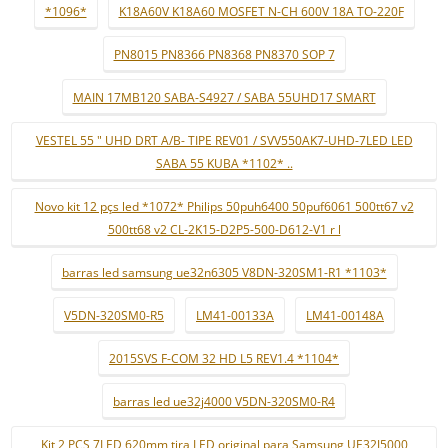
*1096*
K18A60V K18A60 MOSFET N-CH 600V 18A TO-220F
PN8015 PN8366 PN8368 PN8370 SOP 7
MAIN 17MB120 SABA-S4927 / SABA 55UHD17 SMART
VESTEL 55 " UHD DRT A/B- TIPE REV01 / SVV550AK7-UHD-7LED LED
SABA 55 KUBA *1102* ..
Novo kit 12 pçs led *1072* Philips 50puh6400 50puf6061 500tt67 v2
500tt68 v2 CL-2K15-D2P5-500-D612-V1 r l
barras led samsung ue32n6305 V8DN-320SM1-R1 *1103*
V5DN-320SM0-R5
LM41-00133A
LM41-00148A
2015SVS F-COM 32 HD L5 REV1.4 *1104*
barras led ue32j4000 V5DN-320SM0-R4
Kit 2 PCS 7LED 620mm tira LED original para Samsung UE32J5000