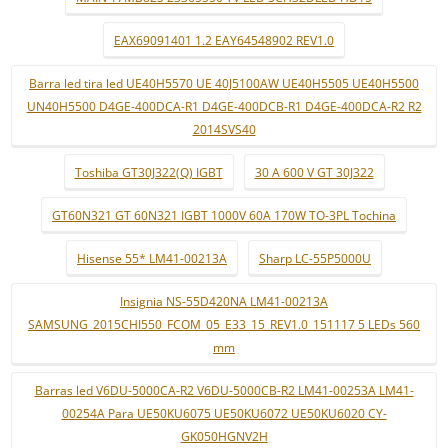
EAX69091401 1.2 EAY64548902 REV1.0
Barra led tira led UE40H5570 UE 40J5100AW UE40H5505 UE40H5500
UN40H5500 D4GE-400DCA-R1 D4GE-400DCB-R1 D4GE-400DCA-R2 R2
2014SVS40
Toshiba GT30J322(Q) IGBT
30 A 600 V GT 30J322
GT60N321 GT 60N321 IGBT 1000V 60A 170W TO-3PL Tochina
Hisense 55* LM41-00213A
Sharp LC-55P5000U
Insignia NS-55D420NA LM41-00213A
SAMSUNG_2015CHI550_FCOM_05_E33_15_REV1.0_151117 5 LEDs 560
mm
Barras led V6DU-5000CA-R2 V6DU-5000CB-R2 LM41-00253A LM41-
00254A Para UE50KU6075 UE50KU6072 UE50KU6020 CY-
GK050HGNV2H