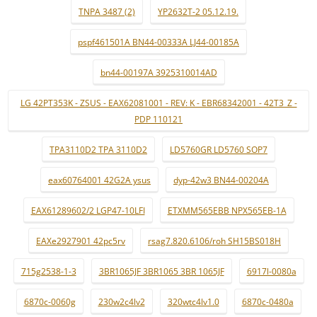
TNPA 3487 (2)
YP2632T-2 05.12.19.
pspf461501A BN44-00333A LJ44-00185A
bn44-00197A 3925310014AD
LG 42PT353K - ZSUS - EAX62081001 - REV: K - EBR68342001 - 42T3_Z -
PDP 110121
TPA3110D2 TPA 3110D2
LD5760GR LD5760 SOP7
eax60764001 42G2A ysus
dyp-42w3 BN44-00204A
EAX61289602/2 LGP47-10LFI
ETXMM565EBB NPX565EB-1A
EAXe2927901 42pc5rv
rsag7.820.6106/roh SH15BS018H
715g2538-1-3
3BR1065JF 3BR1065 3BR 1065JF
6917l-0080a
6870c-0060g
230w2c4lv2
320wtc4lv1.0
6870c-0480a