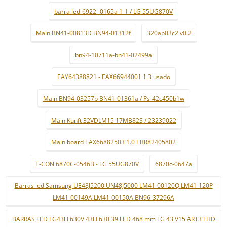
barra led-6922l-0165a 1-1 / LG 55UG870V
Main BN41-00813D BN94-01312f
320ap03c2lv0.2
bn94-10711a-bn41-02499a
EAY64388821 - EAX66944001 1.3 usado
Main BN94-03257b BN41-01361a / Ps-42c450b1w
Main Kunft 32VDLM15 17MB82S / 23239022
Main board EAX66882503 1.0 EBR82405802
T-CON 6870C-0546B - LG 55UG870V
6870c-0647a
Barras led Samsung UE48J5200 UN48J5000 LM41-00120Q LM41-120P
LM41-00149A LM41-00150A BN96-37296A
BARRAS LED LG43LF630V 43LF630 39 LED 468 mm LG 43 V15 ART3 FHD