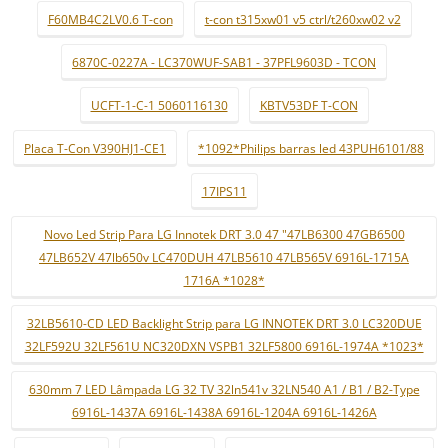
F60MB4C2LV0.6 T-con
t-con t315xw01 v5 ctrl/t260xw02 v2
6870C-0227A - LC370WUF-SAB1 - 37PFL9603D - TCON
UCFT-1-C-1 5060116130
KBTV53DF T-CON
Placa T-Con V390HJ1-CE1
*1092*Philips barras led 43PUH6101/88
17IPS11
Novo Led Strip Para LG Innotek DRT 3.0 47 "47LB6300 47GB6500
47LB652V 47lb650v LC470DUH 47LB5610 47LB565V 6916L-1715A
1716A *1028*
32LB5610-CD LED Backlight Strip para LG INNOTEK DRT 3.0 LC320DUE
32LF592U 32LF561U NC320DXN VSPB1 32LF5800 6916L-1974A *1023*
630mm 7 LED Lâmpada LG 32 TV 32ln541v 32LN540 A1 / B1 / B2-Type
6916L-1437A 6916L-1438A 6916L-1204A 6916L-1426A