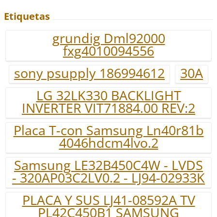
Etiquetas
grundig Dml92000
fxg4010094556
sony psupply 186994612
30A
LG 32LK330 BACKLIGHT
INVERTER VIT71884.00 REV:2
Placa T-con Samsung Ln40r81b
4046hdcm4lvo.2
Samsung LE32B450C4W - LVDS
- 320AP03C2LV0.2 - LJ94-02933K
PLACA Y SUS LJ41-08592A TV
PL42C450B1 SAMSUNG