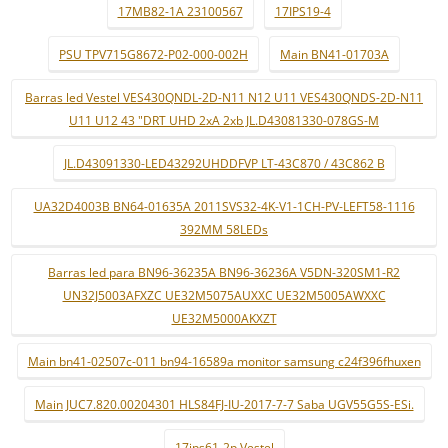
17MB82-1A 23100567
17IPS19-4
PSU TPV715G8672-P02-000-002H
Main BN41-01703A
Barras led Vestel VES430QNDL-2D-N11 N12 U11 VES430QNDS-2D-N11
U11 U12 43 "DRT UHD 2xA 2xb JL.D43081330-078GS-M
JL.D43091330-LED43292UHDDFVP LT-43C870 / 43C862 B
UA32D4003B BN64-01635A 2011SVS32-4K-V1-1CH-PV-LEFT58-1116
392MM 58LEDs
Barras led para BN96-36235A BN96-36236A V5DN-320SM1-R2
UN32J5003AFXZC UE32M5075AUXXC UE32M5005AWXXC
UE32M5000AKXZT
Main bn41-02507c-011 bn94-16589a monitor samsung c24f396fhuxen
Main JUC7.820.00204301 HLS84FJ-IU-2017-7-7 Saba UGV55G5S-ESi.
17ips61-2p Vestel