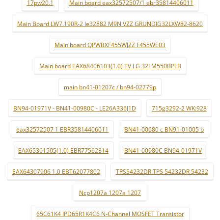
17pw20.1
Main board eax32572507/1 ebr35814406011
Main Board LW7.190R-2 le32882 M9N VZZ GRUNDIG32LXW82-8620
Main board QPWBXF455WJZZ F455WE03
Main board EAX68406103(1.0) TV LG 32LM550BPLB
main bn41-01207c / bn94-02779p
BN94-01971V - BN41-00980C - LE26A336J1D
715g3292-2 WK:928
eax32572507 1 EBR35814406011
BN41-00680 c BN91-01005 b
EAX65361505(1.0) EBR77562814
BN41-00980C BN94-01971V
EAX64307906 1.0 EBT62077802
TPS54232DR TPS 54232DR 54232
Ncp1207a 1207a 1207
65C61K4 IPD65R1K4C6 N-Channel MOSFET Transistor