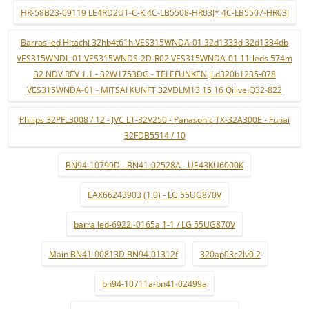
HR-58B23-09119 LE4RD2U1-C-K 4C-LB5508-HR03J* 4C-LB5507-HR03J
Barras led Hitachi 32hb4t61h VES315WNDA-01 32d1333d 32d1334db
VES315WNDL-01 VES315WNDS-2D-R02 VES315WNDA-01 11-leds 574m
32 NDV REV 1.1 - 32W1753DG - TELEFUNKEN jl.d320b1235-078
VES315WNDA-01 - MITSAI KUNFT 32VDLM13 15 16 Qilive Q32-822
Philips 32PFL3008 / 12 - JVC LT-32V250 - Panasonic TX-32A300E - Funai
32FDB5514 / 10
BN94-10799D - BN41-02528A - UE43KU6000K
EAX66243903 (1.0) - LG 55UG870V
barra led-6922l-0165a 1-1 / LG 55UG870V
Main BN41-00813D BN94-01312f
320ap03c2lv0.2
bn94-10711a-bn41-02499a