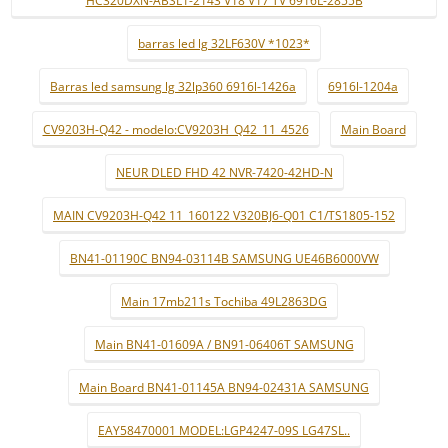
HC320DXN-ABSL1-2143 V18 V17 TV 6916L-2855B
barras led lg 32LF630V *1023*
Barras led samsung lg 32lp360 6916l-1426a
6916l-1204a
CV9203H-Q42 - modelo:CV9203H_Q42_11_4526
Main Board
NEUR DLED FHD 42 NVR-7420-42HD-N
MAIN CV9203H-Q42 11_160122 V320BJ6-Q01 C1/TS1805-152
BN41-01190C BN94-03114B SAMSUNG UE46B6000VW
Main 17mb211s Tochiba 49L2863DG
Main BN41-01609A / BN91-06406T SAMSUNG
Main Board BN41-01145A BN94-02431A SAMSUNG
EAY58470001 MODEL:LGP4247-09S LG47SL..