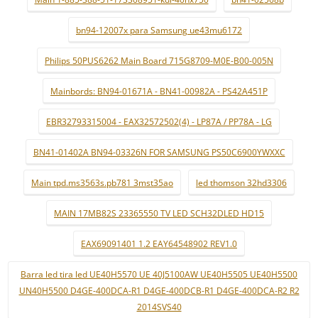
bn94-12007x para Samsung ue43mu6172
Philips 50PUS6262 Main Board 715G8709-M0E-B00-005N
Mainbords: BN94-01671A - BN41-00982A - PS42A451P
EBR32793315004 - EAX32572502(4) - LP87A / PP78A - LG
BN41-01402A BN94-03326N FOR SAMSUNG PS50C6900YWXXC
Main tpd.ms3563s.pb781 3mst35ao
led thomson 32hd3306
MAIN 17MB82S 23365550 TV LED SCH32DLED HD15
EAX69091401 1.2 EAY64548902 REV1.0
Barra led tira led UE40H5570 UE 40J5100AW UE40H5505 UE40H5500
UN40H5500 D4GE-400DCA-R1 D4GE-400DCB-R1 D4GE-400DCA-R2 R2
2014SVS40