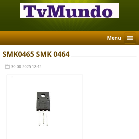
Menu
SMK0465 SMK 0464
30-08-2025 12:42