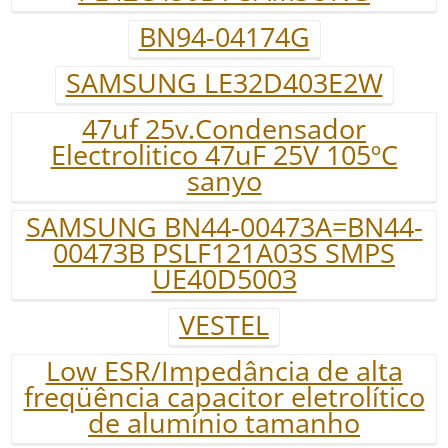
BN94-04174G
SAMSUNG LE32D403E2W
47uf 25v.Condensador
Electrolitico 47uF 25V 105ºC
sanyo
SAMSUNG BN44-00473A=BN44-
00473B PSLF121A03S SMPS
UE40D5003
VESTEL
Low ESR/Impedância de alta
freqüência capacitor eletrolítico
de alumínio tamanho