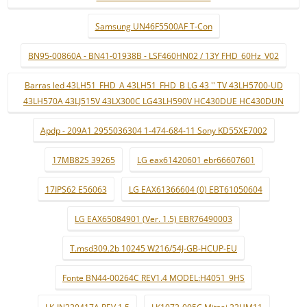
Samsung UN46F5500AF T-Con
BN95-00860A - BN41-01938B - LSF460HN02 / 13Y FHD_60Hz_V02
Barras led 43LH51_FHD_A 43LH51_FHD_B LG 43 '' TV 43LH5700-UD
43LH570A 43LJ515V 43LX300C LG43LH590V HC430DUE HC430DUN
Apdp - 209A1 2955036304 1-474-684-11 Sony KD55XE7002
17MB82S 39265
LG eax61420601 ebr66607601
17IPS62 E56063
LG EAX61366604 (0) EBT61050604
LG EAX65084901 (Ver. 1.5) EBR76490003
T.msd309.2b 10245 W216/54J-GB-HCUP-EU
Fonte BN44-00264C REV1.4 MODEL:H4051_9HS