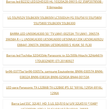
Barras led B2232 LED32HD320 HL-10320A28-0901S-02 358P207850B -
9 lâmpadas
LG 55LF652V 55LB630V 55LB650V LC550DUH FG 55LF5610 55LF580V
55LF5800 55LB630V 55LB6300
BARRA LED UN50KU6300 50 ''TV LM41-00253A 'TV LM41- 39657A
39658A R + L UN50KU6300 UE50KU6000 UE50MU6120K UE50KU6092U
E88441 39657A 39658A UE50KU6000 S_KU6K_50_FL30
Barras led Tochiba 32l3433dg Panasonic tx-32c500b Hitachi 32hb4t61h
17DLB32NER1 ETI 20180927
bn96-03775a/ bn96-03057a. samsung Equivalente: BN96-03057A BN96-
03832A BN96-03833A BN96-02583A BN44-00153A
LED para Panasonic TX-L32B6B TX-L32B6E IPS 32 "6916L-1295A 6916L-
1296A
Barra Led SSC_32LJ61_HD_S LG 32LJ510 b/ U/V 32LK510 *1048*