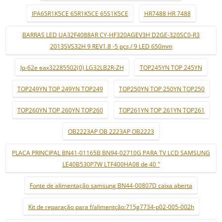
IPA65R1K5CE 65R1K5CE 65S1K5CE
HR7488 HR 7488
BARRAS LED UA32F4088AR CY-HF320AGEV3H D2GE-320SC0-R3
2013SVS32H 9 REV1.8 -5 pçs / 9 LED 650mm
lp-62e eax32285502(0) LG32LB2R-ZH
TOP245YN TOP 245YN
TOP249YN TOP 249YN TOP249
TOP250YN TOP 250YN TOP250
TOP260YN TOP 260YN TOP260
TOP261YN TOP 261YN TOP261
OB2223AP OB 2223AP OB2223
PLACA PRINCIPAL BN41-01165B BN94-02710G PARA TV LCD SAMSUNG
LE40B530P7W LTF400HA08 de 40 "
Fonte de alimentação samsung BN44-00807D caixa aberta
Kit de reparação para f/alimentção:715g7734-p02-005-002h