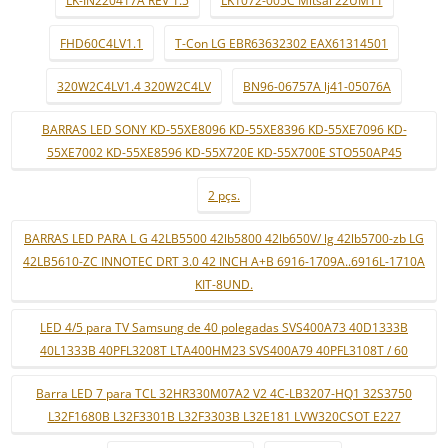
LK-IN220417A REV 1.5
LK1072-005C Mitsai 22UM11
FHD60C4LV1.1
T-Con LG EBR63632302 EAX61314501
320W2C4LV1.4 320W2C4LV
BN96-06757A lj41-05076A
BARRAS LED SONY KD-55XE8096 KD-55XE8396 KD-55XE7096 KD-
55XE7002 KD-55XE8596 KD-55X720E KD-55X700E STO550AP45
2 pçs.
BARRAS LED PARA L G 42LB5500 42lb5800 42lb650V/ lg 42lb5700-zb LG
42LB5610-ZC INNOTEC DRT 3.0 42 INCH A+B 6916-1709A..6916L-1710A
KIT-8UND.
LED 4/5 para TV Samsung de 40 polegadas SVS400A73 40D1333B
40L1333B 40PFL3208T LTA400HM23 SVS400A79 40PFL3108T / 60
Barra LED 7 para TCL 32HR330M07A2 V2 4C-LB3207-HQ1 32S3750
L32F1680B L32F3301B L32F3303B L32E181 LVW320CSOT E227