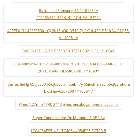
Barras led Samsung BN64-01634A
2011SVS32_456K_H1_1CH_PV_LEFT44
43PFT4131 43PFS5301 GJ-2K15-430-D510 GJ-2K16-430-D510-V4 01Q58-
A +1095+ A
BARRA LED LG 32LS3500 73.32T21.002-2-JS1 ¨*1094*
VG4-400SMA-R1 / JVG4-400SMB-R1 2011SVS40-FHD-5K6K-LEFT /
2011SVS40-FHD-5K6K-RIGH *1090*
Barras led lg 65uj6300 65uj630v innotek 17y 65inch_a ssc_65uj63_uhd_a
b c d eav63673007 *1089* 7
Pinos 1.27mm 1*40 2*40 pinos encabeçamento masculino
Super Condensador De Memória 1.0F 5.5v
LTC4054ES5-4.2 LTC4054 4054ES5 SOT23-5