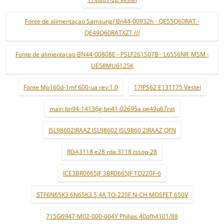
Fonte de alimentaçao Samsung/ Bn44-00932h - QE55Q60RAT -
QE49Q60RATXZT ///
Fonte de alimentaçao BN44-00808E - PSLF261S07B - L65S6NR_MSM -
UE58MU6125K
Fonte Mp160d-1mf 600-ua rev:1.0
17IPS62 E131175 Vestel
main bn94-14136g-bn41-02695a qe49q67rat
ISL98602IRAAZ ISL98602 ISL9860 2IRAAZ QFN
RDA3118 e28 rda 3118 tssop-28
ICE3BR0665JF 3BR0665JF TO220F-6
STF6N65K3 6N65K3 5.4A TO-220F N-CH MOSFET 650V
715G6947-M02-000-004Y Philips 40pfh4101/88