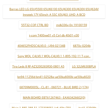
Barras LED LG 65UJ5500 65UK6100 65UJ6300 65UJ630V 65UJ634V
Innotek 17Y 65inch_A SSC 65UJ63_UHD_A BCD
55T32-COF CTRL BD
mdk336v-0n 19100159
t-com T400xw01 v5 Ctrl db 40t01-c00
404652FHDSC4LV0.0 - LJ94-02134B
6870c-0204b
Sony WQL_C4LV0.1 WQL-C4LV0.1 1-895-192-11 T-con .
Tira Leds 8 RF-AZ320026SR30-0801 A5
LG 32LM630BPLA
bn94-11256d-bn41-02528a-ue50ku6000k-ue50ku6020
68709M0005L - CL-81 - 060721 - BLUE BIRD 2 (17A)
MAIN BOARD EBT61267463 - EAX63426602(0)
Main 1-885-388-51-173308951-kdl-40hx750
bn41-02568b