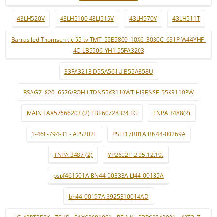
43LH520V
43LH5100 43LJ515V
43LH570V
43LH511T
Barras led Thomson tlc 55 tv TMT_55E5800_10X6_3030C_6S1P W44YHF-
4C-LB5506-YH1 55FA3203
33FA3213 D55A561U B55A858U
RSAG7 .820 .6526/ROH LTDN55K3110WT HISENSE-55K3110PW
MAIN EAX57566203 (2) EBT60728324 LG
TNPA 3488(2)
1-468-794-31 - APS202E
PSLF17B01A BN44-00269A
TNPA 3487 (2)
YP2632T-2 05.12.19.
pspf461501A BN44-00333A LJ44-00185A
bn44-00197A 3925310014AD