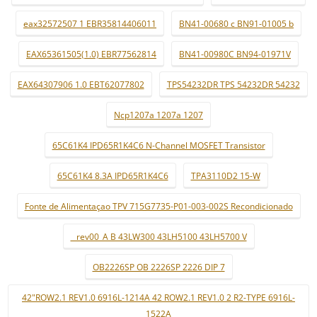
eax32572507 1 EBR35814406011
BN41-00680 c BN91-01005 b
EAX65361505(1.0) EBR77562814
BN41-00980C BN94-01971V
EAX64307906 1.0 EBT62077802
TPS54232DR TPS 54232DR 54232
Ncp1207a 1207a 1207
65C61K4 IPD65R1K4C6 N-Channel MOSFET Transistor
65C61K4 8.3A IPD65R1K4C6
TPA3110D2 15-W
Fonte de Alimentaçao TPV 715G7735-P01-003-002S Recondicionado
_ rev00_A B 43LW300 43LH5100 43LH5700 V
OB2226SP OB 2226SP 2226 DIP 7
42"ROW2.1 REV1.0 6916L-1214A 42 ROW2.1 REV1.0 2 R2-TYPE 6916L-
1522A