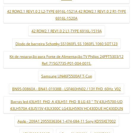
42 ROW2.1 REV1.0 2 L2-TYPE 6916L-1521A 42 ROW2.1 REV1.0 2 R1-TYPE
6916L-1520A
42 ROW2.1 REV1.0 2 L1-TYPE 6916L-1519A
Díodo de barreira Schottky SS1060FL SS 1060FL 1060 SOT123
Kit de reparação para Fonte de Alimentação TV Philips 24PFT5303/12
Ref: 715G7735-P01-004-001S.
Samsung UN46F5500AF T-Con
BN95-00860A - BN41-01938B - LSF460HN02 / 13Y FHD_60Hz_V02
Barras led 43LH51_FHD_A 43LH51_FHD_B LG 43 '' TV 43LH5700-UD
43LH570A 43LJ515V 43LX300C LG43LH590V HC430DUE HC430DUN
Apdp - 209A1 2955036304 1-474-684-11 Sony KD55XE7002