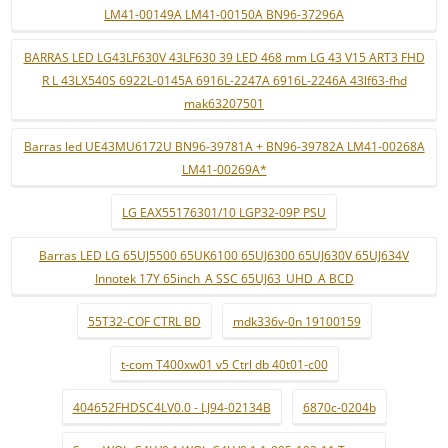
LM41-00149A LM41-00150A BN96-37296A
BARRAS LED LG43LF630V 43LF630 39 LED 468 mm LG 43 V15 ART3 FHD
R L 43LX540S 6922L-0145A 6916L-2247A 6916L-2246A 43lf63-fhd
mak63207501
Barras led UE43MU6172U BN96-39781A + BN96-39782A LM41-00268A
LM41-00269A*
LG EAX55176301/10 LGP32-09P PSU
Barras LED LG 65UJ5500 65UK6100 65UJ6300 65UJ630V 65UJ634V
Innotek 17Y 65inch_A SSC 65UJ63_UHD_A BCD
55T32-COF CTRL BD
mdk336v-0n 19100159
t-com T400xw01 v5 Ctrl db 40t01-c00
404652FHDSC4LV0.0 - LJ94-02134B
6870c-0204b