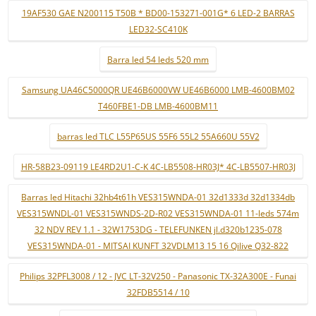
19AF530 GAE N200115 T50B * BD00-153271-001G* 6 LED-2 BARRAS
LED32-SC410K
Barra led 54 leds 520 mm
Samsung UA46C5000QR UE46B6000VW UE46B6000 LMB-4600BM02
T460FBE1-DB LMB-4600BM11
barras led TLC L55P65US 55F6 55L2 55A660U 55V2
HR-58B23-09119 LE4RD2U1-C-K 4C-LB5508-HR03J* 4C-LB5507-HR03J
Barras led Hitachi 32hb4t61h VES315WNDA-01 32d1333d 32d1334db
VES315WNDL-01 VES315WNDS-2D-R02 VES315WNDA-01 11-leds 574m
32 NDV REV 1.1 - 32W1753DG - TELEFUNKEN jl.d320b1235-078
VES315WNDA-01 - MITSAI KUNFT 32VDLM13 15 16 Qilive Q32-822
Philips 32PFL3008 / 12 - JVC LT-32V250 - Panasonic TX-32A300E - Funai
32FDB5514 / 10