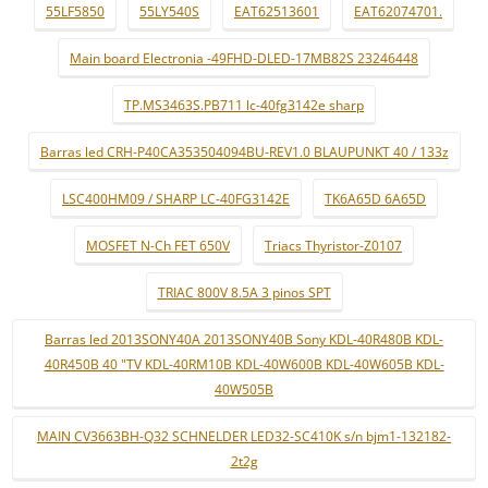
55LF5850
55LY540S
EAT62513601
EAT62074701.
Main board Electronia -49FHD-DLED-17MB82S 23246448
TP.MS3463S.PB711 lc-40fg3142e sharp
Barras led CRH-P40CA353504094BU-REV1.0 BLAUPUNKT 40 / 133z
LSC400HM09 / SHARP LC-40FG3142E
TK6A65D 6A65D
MOSFET N-Ch FET 650V
Triacs Thyristor-Z0107
TRIAC 800V 8.5A 3 pinos SPT
Barras led 2013SONY40A 2013SONY40B Sony KDL-40R480B KDL-
40R450B 40 "TV KDL-40RM10B KDL-40W600B KDL-40W605B KDL-
40W505B
MAIN CV3663BH-Q32 SCHNELDER LED32-SC410K s/n bjm1-132182-
2t2g