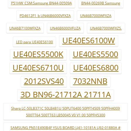
P51HW_CSM:Samsung BN44-00509A
BN44-00269B Samsung
PD4612F1_b UN46B6000VFXZA
UN46B7000WFXZA
UN46B7100WFXZA
UN46B6000VFUZA
UN46B7000WFXZS.
UE40ES6100W
LED para UE40ES6100
UE40ES5500K
UE40ES5500
UE40ES6710U
UE40ES6800
2012SVS40
7032NNB
3D BN96-21712A 21711A
Sharp LC-50LB371C 50LB481U 50PUT6400 50PFT4509 50PFH4009
500TT64 500TT63 LB50045 V0 V1 00 50PFH5300
SAMSUNG PN51E490B4F YSUS BOARD LJ41-10181A LJ92-01880A #