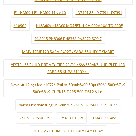
F11NM60N F11NM60 11NM60
LD7591GS LD 7591 LD7591
*1096*
K18A60V K18A60 MOSFET N-CH 600V 18A TO-220F
PN8015 PN8366 PN8368 PN8370 SOP 7
MAIN 17MB120 SABA-S4927 / SABA 55UHD17 SMART
VESTEL 55 " UHD DRT A/B- TIPE REV01 / SVV550AK7-UHD-7LED LED
SABA 55 KUBA *1102* ..
Novo kit 12 pçs led *1072* Philips 50puh6400 50puf6061 500tt67 v2
500tt68 v2 CL-2K15-D2P5-500-D612-V1 r l
barras led samsung ue32n6305 V8DN-320SM1-R1 *1103*
V5DN-320SM0-R5
LM41-00133A
LM41-00148A
2015SVS F-COM 32 HD L5 REV1.4 *1104*