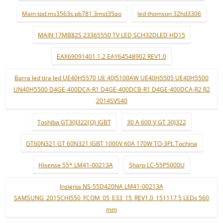
Main tpd.ms3563s.pb781 3mst35ao
led thomson 32hd3306
MAIN 17MB82S 23365550 TV LED SCH32DLED HD15
EAX69091401 1.2 EAY64548902 REV1.0
Barra led tira led UE40H5570 UE 40J5100AW UE40H5505 UE40H5500
UN40H5500 D4GE-400DCA-R1 D4GE-400DCB-R1 D4GE-400DCA-R2 R2
2014SVS40
Toshiba GT30J322(Q) IGBT
30 A 600 V GT 30J322
GT60N321 GT 60N321 IGBT 1000V 60A 170W TO-3PL Tochina
Hisense 55* LM41-00213A
Sharp LC-55P5000U
Insignia NS-55D420NA LM41-00213A
SAMSUNG_2015CHI550_FCOM_05_E33_15_REV1.0_151117 5 LEDs 560
mm