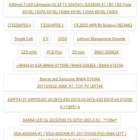
630mm 7 LED Lâmpada LG 32 TV 32ln541v 32LN540 A1 / B1 / B2-Type
6916L-1437A 6916L-1438A 6916L-1204A 6916L-1426A
LTJ320AP02-J
T320HVF05.1
CR 2032 MFR RV Battery-1823483
Single Cell
3 V
2032
Lithium Manganese Dioxide
225 mAh
PCB Pins
20 mm
BN41-00982A
»/BN94-0163A /BN94-01759B / BN94-02836A / BN94-01670A
Barras led Samsung BN64-01634A
2011SVS32_456K_H1_1CH_PV_LEFT44
43PFT4131 43PFS5301 GJ-2K15-430-D510 GJ-2K16-430-D510-V4 01Q58-
A +1095+ A
BARRA LED LG 32LS3500 73.32T21.002-2-JS1 ¨*1094*
VG4-400SMA-R1 / JVG4-400SMB-R1 2011SVS40-FHD-5K6K-LEFT /