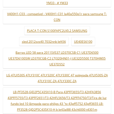
YM33 - # YM33
V400H1-C03 - compatível - V400H1-C01 la40a550p1r para samsung T-
CON
PLACA T-CON S100FAPC2LV0.2 SAMSUNG
sled 2012svs40 7032nnb left56
UE40ES6100
Barras LED 58 para 2011SVS37 LD370CSB-C1 UE37D6500
UE37D6100SW LD370CGB-C2 LTJ320HN01-J UE32D5500 T370HW05
UE37D552
LG 47LX530S 47LY310C 47LY320C 47LY330C 47 polegada 47LX530S-ZA
47LY310C-ZA 47LY330C-ZA
LB-PF3528-GJD2P5C435X10-B Para 43PFF3655/T3 42HFA3856
43PFF5755/T3 43PFF2651/T3 42HFL5656/T3 42PFF4750/T3/Tira de luz
fundo led 10 lâmpada para philips 43 "tv 43pff5752 43pff3655 LB-
PF3528-GJD2P5C435X10-H b le43al88 43ch6000 t4301m