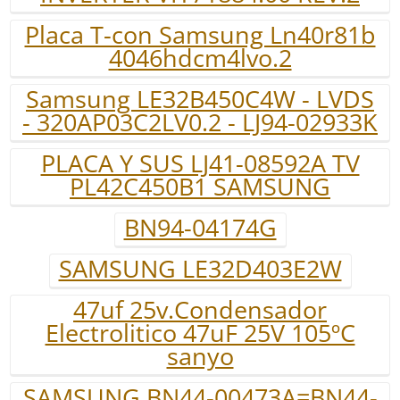
Placa T-con Samsung Ln40r81b
4046hdcm4lvo.2
Samsung LE32B450C4W - LVDS
- 320AP03C2LV0.2 - LJ94-02933K
PLACA Y SUS LJ41-08592A TV
PL42C450B1 SAMSUNG
BN94-04174G
SAMSUNG LE32D403E2W
47uf 25v.Condensador
Electrolitico 47uF 25V 105ºC
sanyo
SAMSUNG BN44-00473A=BN44-