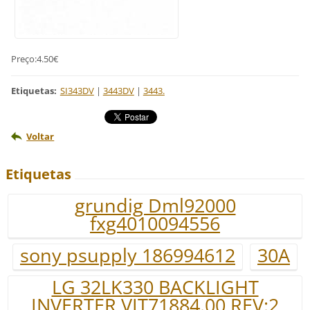
Preço:4.50€
Etiquetas
:
SI343DV
|
3443DV
|
3443.
Voltar
Etiquetas
grundig Dml92000
fxg4010094556
sony psupply 186994612
30A
LG 32LK330 BACKLIGHT
INVERTER VIT71884.00 REV:2