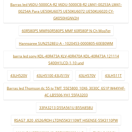
Barras led V6DU-5000CA-R2 V6DU-5000CB-R2 LM41-00253A LM41-
00254A Para UE50KU6075 UE50KU6072 UE50KU6020 CY-
GK050HGNV2H
60R580PS MMF60R580PS MMF 60R580P N-Ch MosFet
Hannspree SUN2528EU-A - 1020453-0000805-60EB0WM
barra led sony KDL-40R473A KLV-40R470A KDL-40R473A 121114
S400H1LCD-1-10 und
43LH520V
43LH5100 43LJ515V
43LH570V
43LH511T
Barras led Thomson tlc 55 tv TMT_55E5800_10X6_3030C_6S1P W44YHF-
4C-LB5506-YH1 55FA3203
33FA3213 D55A561U B55A858U
RSAG7 .820 .6526/ROH LTDN55K3110WT HISENSE-55K3110PW