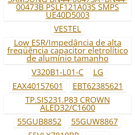
00473B PSLF121A03S SMPS
UE40D5003
VESTEL
Low ESR/Impedância de alta
freqüência capacitor eletrolítico
de alumínio tamanho
V320B1-L01-C
LG
EAX40157601
EBT62385621
TP.SIS231.P83 CROWN
ALED32/C1600
55GUB8852
55GUW8867