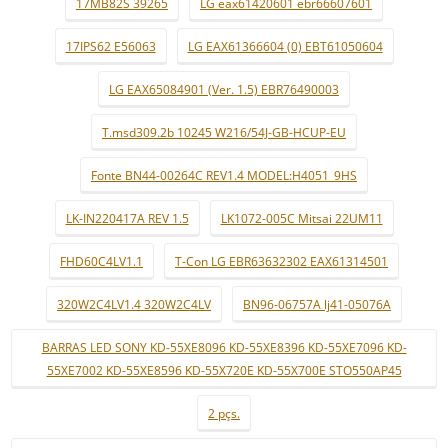
17MB82S 39265
LG eax61420601 ebr66607601
17IPS62 E56063
LG EAX61366604 (0) EBT61050604
LG EAX65084901 (Ver. 1.5) EBR76490003
T.msd309.2b 10245 W216/54J-GB-HCUP-EU
Fonte BN44-00264C REV1.4 MODEL:H4051_9HS
LK-IN220417A REV 1.5
LK1072-005C Mitsai 22UM11
FHD60C4LV1.1
T-Con LG EBR63632302 EAX61314501
320W2C4LV1.4 320W2C4LV
BN96-06757A lj41-05076A
BARRAS LED SONY KD-55XE8096 KD-55XE8396 KD-55XE7096 KD-
55XE7002 KD-55XE8596 KD-55X720E KD-55X700E STO550AP45
2 pçs.