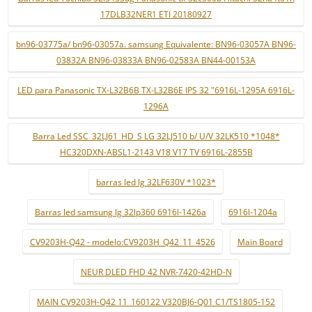
17DLB32NER1 ETI 20180927
bn96-03775a/ bn96-03057a. samsung Equivalente: BN96-03057A BN96-
03832A BN96-03833A BN96-02583A BN44-00153A
LED para Panasonic TX-L32B6B TX-L32B6E IPS 32 "6916L-1295A 6916L-
1296A
Barra Led SSC_32LJ61_HD_S LG 32LJ510 b/ U/V 32LK510 *1048*
HC320DXN-ABSL1-2143 V18 V17 TV 6916L-2855B
barras led lg 32LF630V *1023*
Barras led samsung lg 32lp360 6916l-1426a
6916l-1204a
CV9203H-Q42 - modelo:CV9203H_Q42_11_4526
Main Board
NEUR DLED FHD 42 NVR-7420-42HD-N
MAIN CV9203H-Q42 11_160122 V320BJ6-Q01 C1/TS1805-152