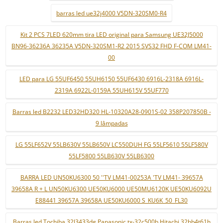
barras led ue32j4000 V5DN-320SM0-R4
Kit 2 PCS 7LED 620mm tira LED original para Samsung UE32J5000
BN96-36236A 36235A V5DN-320SM1-R2 2015 SVS32 FHD F-COM LM41-
00
LED para LG 55UF6450 55UH6150 55UF6430 6916L-2318A 6916L-
2319A 6922L-0159A 55UH615V 55UF770
Barras led B2232 LED32HD320 HL-10320A28-0901S-02 358P207850B -
9 lâmpadas
LG 55LF652V 55LB630V 55LB650V LC550DUH FG 55LF5610 55LF580V
55LF5800 55LB630V 55LB6300
BARRA LED UN50KU6300 50 ''TV LM41-00253A 'TV LM41- 39657A
39658A R + L UN50KU6300 UE50KU6000 UE50MU6120K UE50KU6092U
E88441 39657A 39658A UE50KU6000 S_KU6K_50_FL30
Barras led Tochiba 32l3433dg Panasonic tx-32c500b Hitachi 32hb4t61h