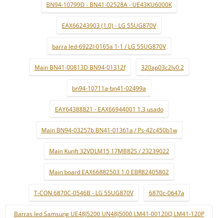
BN94-10799D - BN41-02528A - UE43KU6000K
EAX66243903 (1.0) - LG 55UG870V
barra led-6922l-0165a 1-1 / LG 55UG870V
Main BN41-00813D BN94-01312f
320ap03c2lv0.2
bn94-10711a-bn41-02499a
EAY64388821 - EAX66944001 1.3 usado
Main BN94-03257b BN41-01361a / Ps-42c450b1w
Main Kunft 32VDLM15 17MB82S / 23239022
Main board EAX66882503 1.0 EBR82405802
T-CON 6870C-0546B - LG 55UG870V
6870c-0647a
Barras led Samsung UE48J5200 UN48J5000 LM41-00120Q LM41-120P