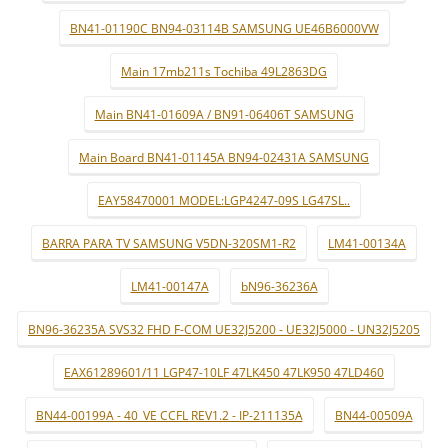
BN41-01190C BN94-03114B SAMSUNG UE46B6000VW
Main 17mb211s Tochiba 49L2863DG
Main BN41-01609A / BN91-06406T SAMSUNG
Main Board BN41-01145A BN94-02431A SAMSUNG
EAY58470001 MODEL:LGP4247-09S LG47SL..
BARRA PARA TV SAMSUNG V5DN-320SM1-R2
LM41-00134A
LM41-00147A
bN96-36236A
BN96-36235A SVS32 FHD F-COM UE32J5200 - UE32J5000 - UN32J5205
EAX61289601/11 LGP47-10LF 47LK450 47LK950 47LD460
BN44-00199A - 40_VE CCFL REV1.2 - IP-211135A
BN44-00509A