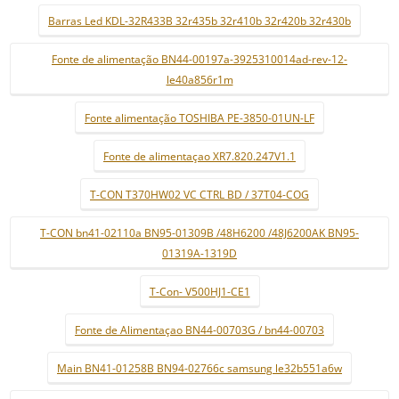
Barras Led KDL-32R433B 32r435b 32r410b 32r420b 32r430b
Fonte de alimentação BN44-00197a-3925310014ad-rev-12-
le40a856r1m
Fonte alimentação TOSHIBA PE-3850-01UN-LF
Fonte de alimentaçao XR7.820.247V1.1
T-CON T370HW02 VC CTRL BD / 37T04-COG
T-CON bn41-02110a BN95-01309B /48H6200 /48J6200AK BN95-
01319A-1319D
T-Con- V500HJ1-CE1
Fonte de Alimentaçao BN44-00703G / bn44-00703
Main BN41-01258B BN94-02766c samsung le32b551a6w