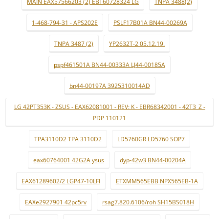
MAIN EAX57566203 (2) EBT60728324 LG
TNPA 3488(2)
1-468-794-31 - APS202E
PSLF17B01A BN44-00269A
TNPA 3487 (2)
YP2632T-2 05.12.19.
pspf461501A BN44-00333A LJ44-00185A
bn44-00197A 3925310014AD
LG 42PT353K - ZSUS - EAX62081001 - REV: K - EBR68342001 - 42T3_Z -
PDP 110121
TPA3110D2 TPA 3110D2
LD5760GR LD5760 SOP7
eax60764001 42G2A ysus
dyp-42w3 BN44-00204A
EAX61289602/2 LGP47-10LFI
ETXMM565EBB NPX565EB-1A
EAXe2927901 42pc5rv
rsag7.820.6106/roh SH15BS018H