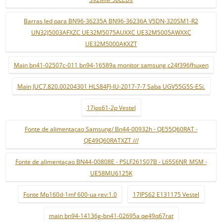
Barras led para BN96-36235A BN96-36236A V5DN-320SM1-R2
UN32J5003AFXZC UE32M5075AUXXC UE32M5005AWXXC
UE32M5000AKXZT
Main bn41-02507c-011 bn94-16589a monitor samsung c24f396fhuxen
Main JUC7.820.00204301 HLS84FJ-IU-2017-7-7 Saba UGV55G5S-ESi.
17ips61-2p Vestel
Fonte de alimentaçao Samsung/ Bn44-00932h - QE55Q60RAT -
QE49Q60RATXZT ///
Fonte de alimentaçao BN44-00808E - PSLF261S07B - L65S6NR_MSM -
UE58MU6125K
Fonte Mp160d-1mf 600-ua rev:1.0
17IPS62 E131175 Vestel
main bn94-14136g-bn41-02695a qe49q67rat