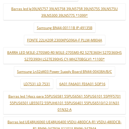
Barras led lg39LN5757 39LN5758 39LN575R 39LN575S 39LN575U
39LN5300 39LN577S *1099*
Samsung BN44-00111B IP-49135B
FONTE 22LH20R 2300KPG096A-F PLLM-M804A
BARRA LED M3LE-270SM0-R0 M3LE-270SM0-R2 S27E360H S27D360HS
S27D390H LS27E390HS CY-MH270BGLV1 *1100*
Samsung Ln32d403 Power Supply Board BN44-00438A/B/C
LD7531 LD 7531
6A01 FA6A01 FE6A01 SOP16
Barras led 14pcs para 55PUS6581 55PUS6561 55PUS6101 55PFF5701
55PUS6501 LB55072 55PUH6101 55PUS6401 55PUS6510/12 01N31
01N32-A
Barras led UE48JU6060 UE48JU6400 V5DU-480DCA-R1 V5DU-480DCB-
R1 BN96-34793A *1101* BN96-34794A