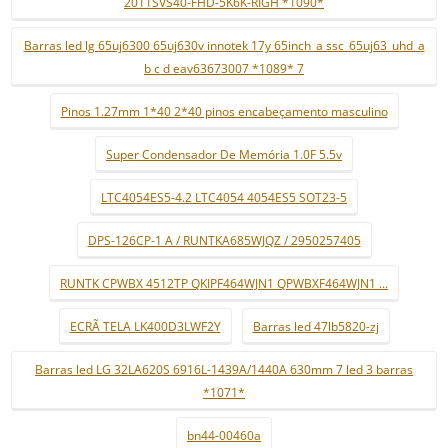
2011SVS40-FHD-5K6K-RIGH *1090*
Barras led lg 65uj6300 65uj630v innotek 17y 65inch_a ssc_65uj63_uhd_a
b c d eav63673007 *1089* 7
Pinos 1.27mm 1*40 2*40 pinos encabeçamento masculino
Super Condensador De Memória 1.0F 5.5v
LTC4054ES5-4.2 LTC4054 4054ES5 SOT23-5
DPS-126CP-1 A / RUNTKA685WJQZ / 2950257405
RUNTK CPWBX 4512TP QKIPF464WJN1 QPWBXF464WJN1 ...
ECRÃ TELA LK400D3LWF2Y
Barras led 47lb5820-zj
Barras led LG 32LA620S 6916L-1439A/1440A 630mm 7 led 3 barras
*1071*
bn44-00460a