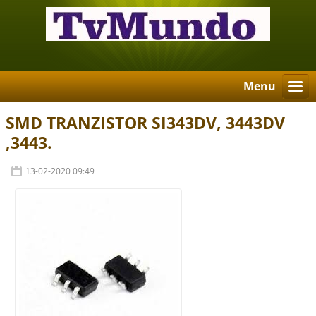
Menu
SMD TRANZISTOR SI343DV, 3443DV
,3443.
13-02-2020 09:49