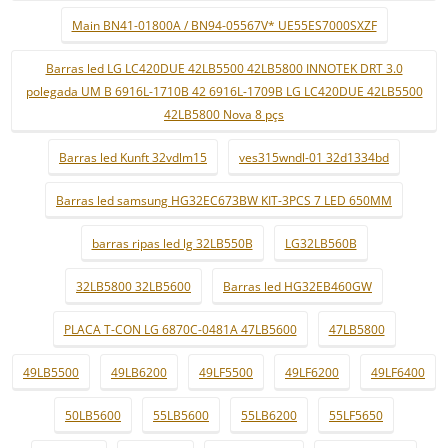
Main BN41-01800A / BN94-05567V* UE55ES7000SXZF
Barras led LG LC420DUE 42LB5500 42LB5800 INNOTEK DRT 3.0
polegada UM B 6916L-1710B 42 6916L-1709B LG LC420DUE 42LB5500
42LB5800 Nova 8 pçs
Barras led Kunft 32vdlm15
ves315wndl-01 32d1334bd
Barras led samsung HG32EC673BW KIT-3PCS 7 LED 650MM
barras ripas led lg 32LB550B
LG32LB560B
32LB5800 32LB5600
Barras led HG32EB460GW
PLACA T-CON LG 6870C-0481A 47LB5600
47LB5800
49LB5500
49LB6200
49LF5500
49LF6200
49LF6400
50LB5600
55LB5600
55LB6200
55LF5650