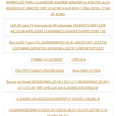
BARRAS LED PARA L G 42LB5500 42lb5800 42lb650V/ lg 42lb5700-zb LG
42LB5610-ZC INNOTEC DRT 3.0 42 INCH A+B 6916-1709A..6916L-1710A
KIT-8UND.
LED 4/5 para TV Samsung de 40 polegadas SVS400A73 40D1333B
40L1333B 40PFL3208T LTA400HM23 SVS400A79 40PFL3108T / 60
Barra LED 7 para TCL 32HR330M07A2 V2 4C-LB3207-HQ1 32S3750
L32F1680B L32F3301B L32F3303B L32E181 LVW320CSOT E227
17MB82-1A 23100567
17IPS19-4
PSU TPV715G8672-P02-000-002H
Main BN41-01703A
Barras led Vestel VES430QNDL-2D-N11 N12 U11 VES430QNDS-2D-N11
U11 U12 43 "DRT UHD 2xA 2xb JL.D43081330-078GS-M
JL.D43091330-LED43292UHDDFVP LT-43C870 / 43C862 B
UA32D4003B BN64-01635A 2011SVS32-4K-V1-1CH-PV-LEFT58-1116
392MM 58LEDs