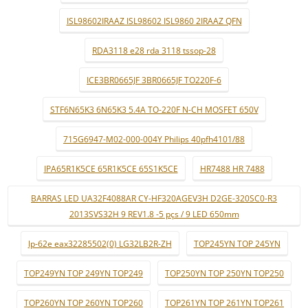
ISL98602IRAAZ ISL98602 ISL9860 2IRAAZ QFN
RDA3118 e28 rda 3118 tssop-28
ICE3BR0665JF 3BR0665JF TO220F-6
STF6N65K3 6N65K3 5.4A TO-220F N-CH MOSFET 650V
715G6947-M02-000-004Y Philips 40pfh4101/88
IPA65R1K5CE 65R1K5CE 65S1K5CE
HR7488 HR 7488
BARRAS LED UA32F4088AR CY-HF320AGEV3H D2GE-320SC0-R3
2013SVS32H 9 REV1.8 -5 pçs / 9 LED 650mm
lp-62e eax32285502(0) LG32LB2R-ZH
TOP245YN TOP 245YN
TOP249YN TOP 249YN TOP249
TOP250YN TOP 250YN TOP250
TOP260YN TOP 260YN TOP260
TOP261YN TOP 261YN TOP261