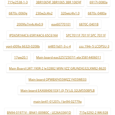
715g2538-1-3
3BR1065JF 3BR1065 3BR 1065JF
6917l-0080a
6870c-0060g
230w2c4lv2
320wtc4lv1.0
6870c-0480a
2009fa7m4c4lv0.9
eax60770101
6870C-0401B
IPD65R1K4C6 65R1K4C6 65C61K4
SPC7011F 7011F SPC 7011F
ypnl-t009a 6632l-0208b
tt4851b01-3-c-4
zzz.194r-5 LCDPSU-3
17pw20.1
Main board eax32572507/1 ebr35814406011
Main Board LW7.190R-2 le32882 M9N VZZ GRUNDIG32LXW82-8620
Main board QPWBXF455WJZZ F455WE03
Main board EAX68406103(1.0) TV LG 32LM550BPLB
main bn41-01207c / bn94-02779p
BN94-01971V - BN41-00980C - LE26A336J1D
715g3292-2 WK:928