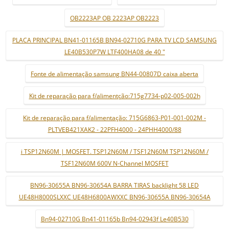
OB2223AP OB 2223AP OB2223
PLACA PRINCIPAL BN41-01165B BN94-02710G PARA TV LCD SAMSUNG
LE40B530P7W LTF400HA08 de 40 "
Fonte de alimentação samsung BN44-00807D caixa aberta
Kit de reparação para f/alimentção:715g7734-p02-005-002h
Kit de reparação para f/alimentação: 715G6863-P01-001-002M -
PLTVEB421XAK2 - 22PFH4000 - 24PHH4000/88
i TSP12N60M | MOSFET. TSP12N60M / TSF12N60M TSP12N60M /
TSF12N60M 600V N-Channel MOSFET
BN96-30655A BN96-30654A BARRA TIRAS backlight 58 LED
UE48H8000SLXXC UE48H6800AWXXC BN96-30655A BN96-30654A
Bn94-02710G Bn41-01165b Bn94-02943f Le40B530