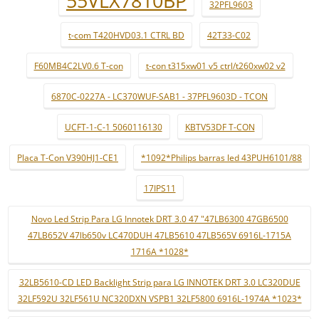
55VLX7810BP
32PFL9603
t-com T420HVD03.1 CTRL BD
42T33-C02
F60MB4C2LV0.6 T-con
t-con t315xw01 v5 ctrl/t260xw02 v2
6870C-0227A - LC370WUF-SAB1 - 37PFL9603D - TCON
UCFT-1-C-1 5060116130
KBTV53DF T-CON
Placa T-Con V390HJ1-CE1
*1092*Philips barras led 43PUH6101/88
17IPS11
Novo Led Strip Para LG Innotek DRT 3.0 47 "47LB6300 47GB6500
47LB652V 47lb650v LC470DUH 47LB5610 47LB565V 6916L-1715A
1716A *1028*
32LB5610-CD LED Backlight Strip para LG INNOTEK DRT 3.0 LC320DUE
32LF592U 32LF561U NC320DXN VSPB1 32LF5800 6916L-1974A *1023*