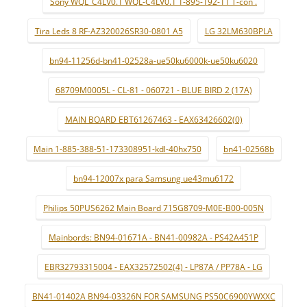
Sony WQL_C4LV0.1 WQL-C4LV0.1 1-895-192-11 T-con .
Tira Leds 8 RF-AZ320026SR30-0801 A5
LG 32LM630BPLA
bn94-11256d-bn41-02528a-ue50ku6000k-ue50ku6020
68709M0005L - CL-81 - 060721 - BLUE BIRD 2 (17A)
MAIN BOARD EBT61267463 - EAX63426602(0)
Main 1-885-388-51-173308951-kdl-40hx750
bn41-02568b
bn94-12007x para Samsung ue43mu6172
Philips 50PUS6262 Main Board 715G8709-M0E-B00-005N
Mainbords: BN94-01671A - BN41-00982A - PS42A451P
EBR32793315004 - EAX32572502(4) - LP87A / PP78A - LG
BN41-01402A BN94-03326N FOR SAMSUNG PS50C6900YWXXC