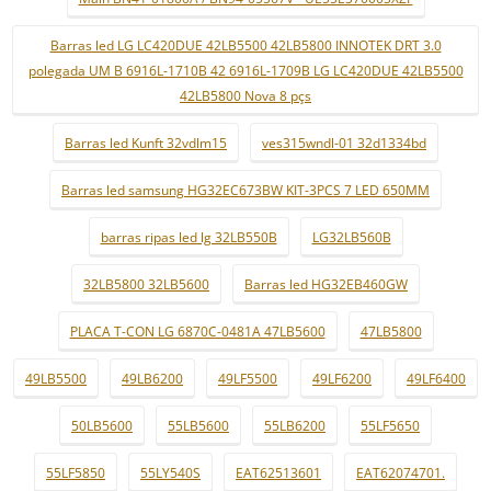
Barras led LG LC420DUE 42LB5500 42LB5800 INNOTEK DRT 3.0
polegada UM B 6916L-1710B 42 6916L-1709B LG LC420DUE 42LB5500
42LB5800 Nova 8 pçs
Barras led Kunft 32vdlm15
ves315wndl-01 32d1334bd
Barras led samsung HG32EC673BW KIT-3PCS 7 LED 650MM
barras ripas led lg 32LB550B
LG32LB560B
32LB5800 32LB5600
Barras led HG32EB460GW
PLACA T-CON LG 6870C-0481A 47LB5600
47LB5800
49LB5500
49LB6200
49LF5500
49LF6200
49LF6400
50LB5600
55LB5600
55LB6200
55LF5650
55LF5850
55LY540S
EAT62513601
EAT62074701.