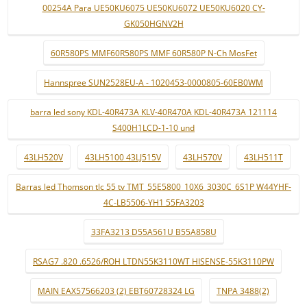
00254A Para UE50KU6075 UE50KU6072 UE50KU6020 CY-
GK050HGNV2H
60R580PS MMF60R580PS MMF 60R580P N-Ch MosFet
Hannspree SUN2528EU-A - 1020453-0000805-60EB0WM
barra led sony KDL-40R473A KLV-40R470A KDL-40R473A 121114
S400H1LCD-1-10 und
43LH520V
43LH5100 43LJ515V
43LH570V
43LH511T
Barras led Thomson tlc 55 tv TMT_55E5800_10X6_3030C_6S1P W44YHF-
4C-LB5506-YH1 55FA3203
33FA3213 D55A561U B55A858U
RSAG7 .820 .6526/ROH LTDN55K3110WT HISENSE-55K3110PW
MAIN EAX57566203 (2) EBT60728324 LG
TNPA 3488(2)