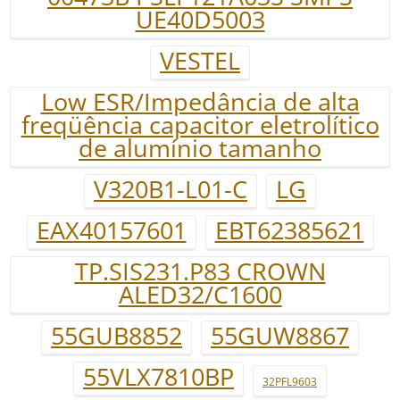
UE40D5003
VESTEL
Low ESR/Impedância de alta
freqüência capacitor eletrolítico
de alumínio tamanho
V320B1-L01-C
LG
EAX40157601
EBT62385621
TP.SIS231.P83 CROWN
ALED32/C1600
55GUB8852
55GUW8867
55VLX7810BP
32PFL9603