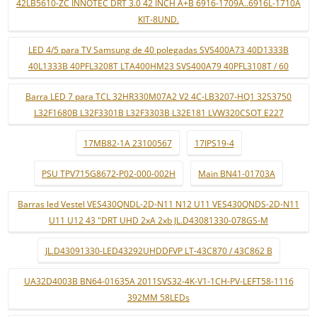
42LB5610-ZC INNOTEC DRT 3.0 42 INCH A+B 6916-1709A..6916L-1710A
KIT-8UND.
LED 4/5 para TV Samsung de 40 polegadas SVS400A73 40D1333B
40L1333B 40PFL3208T LTA400HM23 SVS400A79 40PFL3108T / 60
Barra LED 7 para TCL 32HR330M07A2 V2 4C-LB3207-HQ1 32S3750
L32F1680B L32F3301B L32F3303B L32E181 LVW320CSOT E227
17MB82-1A 23100567
17IPS19-4
PSU TPV715G8672-P02-000-002H
Main BN41-01703A
Barras led Vestel VES430QNDL-2D-N11 N12 U11 VES430QNDS-2D-N11
U11 U12 43 "DRT UHD 2xA 2xb JL.D43081330-078GS-M
JL.D43091330-LED43292UHDDFVP LT-43C870 / 43C862 B
UA32D4003B BN64-01635A 2011SVS32-4K-V1-1CH-PV-LEFT58-1116
392MM 58LEDs