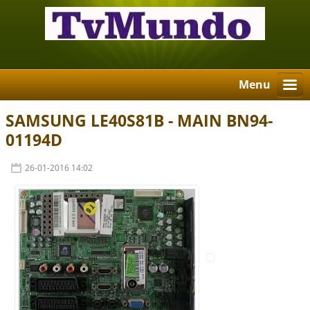
Menu
SAMSUNG LE40S81B - MAIN BN94-
01194D
26-01-2016 14:02