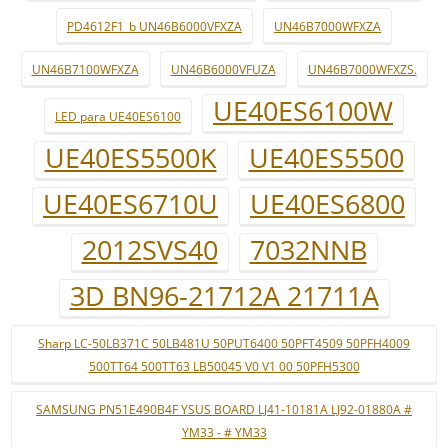
PD4612F1_b UN46B6000VFXZA
UN46B7000WFXZA
UN46B7100WFXZA
UN46B6000VFUZA
UN46B7000WFXZS.
UE40ES6100W
LED para UE40ES6100
UE40ES5500K
UE40ES5500
UE40ES6710U
UE40ES6800
2012SVS40
7032NNB
3D BN96-21712A 21711A
Sharp LC-50LB371C 50LB481U 50PUT6400 50PFT4509 50PFH4009
500TT64 500TT63 LB50045 V0 V1 00 50PFH5300
SAMSUNG PN51E490B4F YSUS BOARD LJ41-10181A LJ92-01880A #
YM33 - # YM33