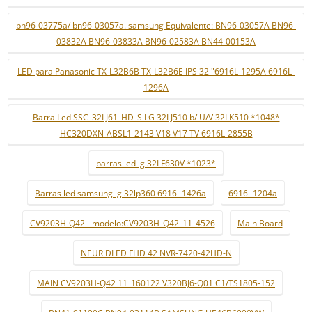
bn96-03775a/ bn96-03057a. samsung Equivalente: BN96-03057A BN96-
03832A BN96-03833A BN96-02583A BN44-00153A
LED para Panasonic TX-L32B6B TX-L32B6E IPS 32 "6916L-1295A 6916L-
1296A
Barra Led SSC_32LJ61_HD_S LG 32LJ510 b/ U/V 32LK510 *1048*
HC320DXN-ABSL1-2143 V18 V17 TV 6916L-2855B
barras led lg 32LF630V *1023*
Barras led samsung lg 32lp360 6916l-1426a
6916l-1204a
CV9203H-Q42 - modelo:CV9203H_Q42_11_4526
Main Board
NEUR DLED FHD 42 NVR-7420-42HD-N
MAIN CV9203H-Q42 11_160122 V320BJ6-Q01 C1/TS1805-152