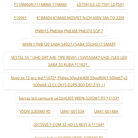
F11NM60N F11NM60 11NM60
LD7591GS LD 7591 LD7591
*1096*
K18A60V K18A60 MOSFET N-CH 600V 18A TO-220F
PN8015 PN8366 PN8368 PN8370 SOP 7
MAIN 17MB120 SABA-S4927 / SABA 55UHD17 SMART
VESTEL 55 " UHD DRT A/B- TIPE REV01 / SVV550AK7-UHD-7LED LED
SABA 55 KUBA *1102* ..
Novo kit 12 pçs led *1072* Philips 50puh6400 50puf6061 500tt67 v2
500tt68 v2 CL-2K15-D2P5-500-D612-V1 r l
barras led samsung ue32n6305 V8DN-320SM1-R1 *1103*
V5DN-320SM0-R5
LM41-00133A
LM41-00148A
2015SVS F-COM 32 HD L5 REV1.4 *1104*
barras led ue32j4000 V5DN-320SM0-R4