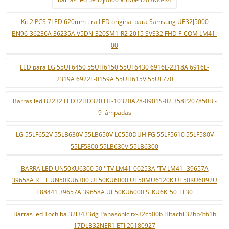
Kit 2 PCS 7LED 620mm tira LED original para Samsung UE32J5000
BN96-36236A 36235A V5DN-320SM1-R2 2015 SVS32 FHD F-COM LM41-
00
LED para LG 55UF6450 55UH6150 55UF6430 6916L-2318A 6916L-
2319A 6922L-0159A 55UH615V 55UF770
Barras led B2232 LED32HD320 HL-10320A28-0901S-02 358P207850B -
9 lâmpadas
LG 55LF652V 55LB630V 55LB650V LC550DUH FG 55LF5610 55LF580V
55LF5800 55LB630V 55LB6300
BARRA LED UN50KU6300 50 ''TV LM41-00253A 'TV LM41- 39657A
39658A R + L UN50KU6300 UE50KU6000 UE50MU6120K UE50KU6092U
E88441 39657A 39658A UE50KU6000 S_KU6K_50_FL30
Barras led Tochiba 32l3433dg Panasonic tx-32c500b Hitachi 32hb4t61h
17DLB32NER1 ETI 20180927