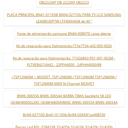
OB2223AP OB 2223AP OB2223
PLACA PRINCIPAL BN41-01165B BN94-02710G PARA TV LCD SAMSUNG
LE40B530P7W LTF400HA08 de 40 "
Fonte de alimentação samsung BN44-00807D caixa aberta
Kit de reparação para f/alimentção:715g7734-p02-005-002h
Kit de reparação para f/alimentação: 715G6863-P01-001-002M -
PLTVEB421XAK2 - 22PFH4000 - 24PHH4000/88
i TSP12N60M | MOSFET. TSP12N60M / TSF12N60M TSP12N60M /
TSF12N60M 600V N-Channel MOSFET
BN96-30655A BN96-30654A BARRA TIRAS backlight 58 LED
UE48H8000SLXXC UE48H6800AWXXC BN96-30655A BN96-30654A
Bn94-02710G Bn41-01165b Bn94-02943f Le40B530
Barras Led KDL-32R433B 32r435b 32r410b 32r420b 32r430b