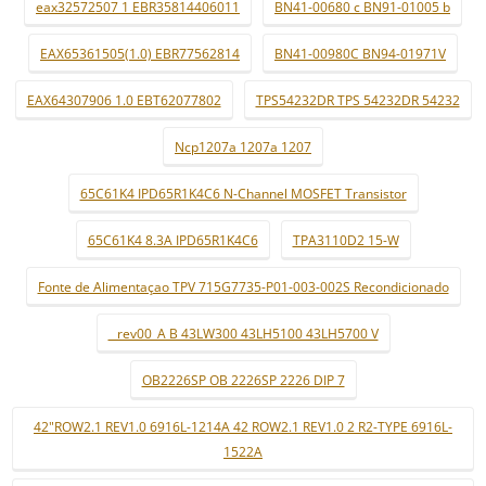
eax32572507 1 EBR35814406011
BN41-00680 c BN91-01005 b
EAX65361505(1.0) EBR77562814
BN41-00980C BN94-01971V
EAX64307906 1.0 EBT62077802
TPS54232DR TPS 54232DR 54232
Ncp1207a 1207a 1207
65C61K4 IPD65R1K4C6 N-Channel MOSFET Transistor
65C61K4 8.3A IPD65R1K4C6
TPA3110D2 15-W
Fonte de Alimentaçao TPV 715G7735-P01-003-002S Recondicionado
_ rev00_A B 43LW300 43LH5100 43LH5700 V
OB2226SP OB 2226SP 2226 DIP 7
42"ROW2.1 REV1.0 6916L-1214A 42 ROW2.1 REV1.0 2 R2-TYPE 6916L-
1522A