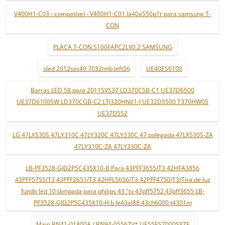
V400H1-C03 - compatível - V400H1-C01 la40a550p1r para samsung T-
CON
PLACA T-CON S100FAPC2LV0.2 SAMSUNG
sled 2012svs40 7032nnb left56
UE40ES6100
Barras LED 58 para 2011SVS37 LD370CSB-C1 UE37D6500
UE37D6100SW LD370CGB-C2 LTJ320HN01-J UE32D5500 T370HW05
UE37D552
LG 47LX530S 47LY310C 47LY320C 47LY330C 47 polegada 47LX530S-ZA
47LY310C-ZA 47LY330C-ZA
LB-PF3528-GJD2P5C435X10-B Para 43PFF3655/T3 42HFA3856
43PFF5755/T3 43PFF2651/T3 42HFL5656/T3 42PFF4750/T3/Tira de luz
fundo led 10 lâmpada para philips 43 "tv 43pff5752 43pff3655 LB-
PF3528-GJD2P5C435X10-H b le43al88 43ch6000 t4301m
Main BN41-01800A / BN94-05567V* UE55ES7000SXZF