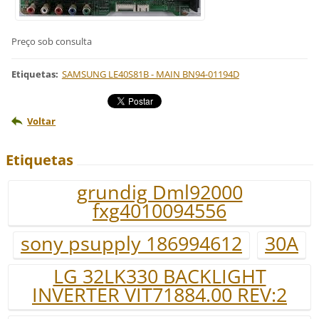
Preço sob consulta
Etiquetas
:
SAMSUNG LE40S81B - MAIN BN94-01194D
Voltar
Etiquetas
grundig Dml92000
fxg4010094556
sony psupply 186994612
30A
LG 32LK330 BACKLIGHT
INVERTER VIT71884.00 REV:2