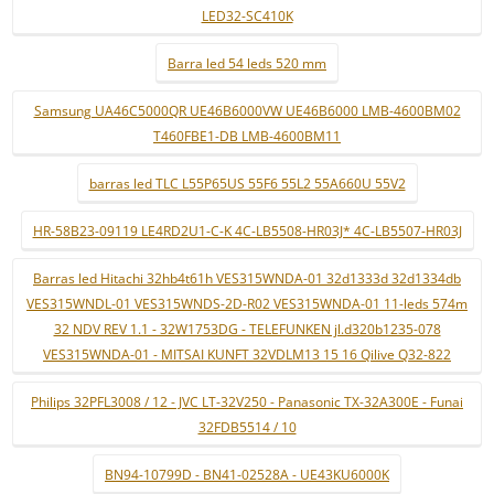
LED32-SC410K
Barra led 54 leds 520 mm
Samsung UA46C5000QR UE46B6000VW UE46B6000 LMB-4600BM02
T460FBE1-DB LMB-4600BM11
barras led TLC L55P65US 55F6 55L2 55A660U 55V2
HR-58B23-09119 LE4RD2U1-C-K 4C-LB5508-HR03J* 4C-LB5507-HR03J
Barras led Hitachi 32hb4t61h VES315WNDA-01 32d1333d 32d1334db
VES315WNDL-01 VES315WNDS-2D-R02 VES315WNDA-01 11-leds 574m
32 NDV REV 1.1 - 32W1753DG - TELEFUNKEN jl.d320b1235-078
VES315WNDA-01 - MITSAI KUNFT 32VDLM13 15 16 Qilive Q32-822
Philips 32PFL3008 / 12 - JVC LT-32V250 - Panasonic TX-32A300E - Funai
32FDB5514 / 10
BN94-10799D - BN41-02528A - UE43KU6000K