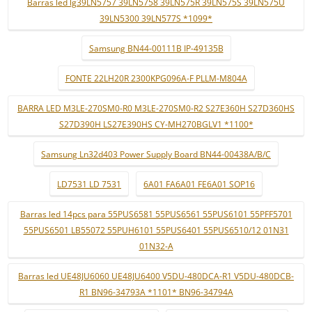
Barras led lg39LN5757 39LN5758 39LN575R 39LN575S 39LN575U
39LN5300 39LN577S *1099*
Samsung BN44-00111B IP-49135B
FONTE 22LH20R 2300KPG096A-F PLLM-M804A
BARRA LED M3LE-270SM0-R0 M3LE-270SM0-R2 S27E360H S27D360HS
S27D390H LS27E390HS CY-MH270BGLV1 *1100*
Samsung Ln32d403 Power Supply Board BN44-00438A/B/C
LD7531 LD 7531
6A01 FA6A01 FE6A01 SOP16
Barras led 14pcs para 55PUS6581 55PUS6561 55PUS6101 55PFF5701
55PUS6501 LB55072 55PUH6101 55PUS6401 55PUS6510/12 01N31
01N32-A
Barras led UE48JU6060 UE48JU6400 V5DU-480DCA-R1 V5DU-480DCB-
R1 BN96-34793A *1101* BN96-34794A