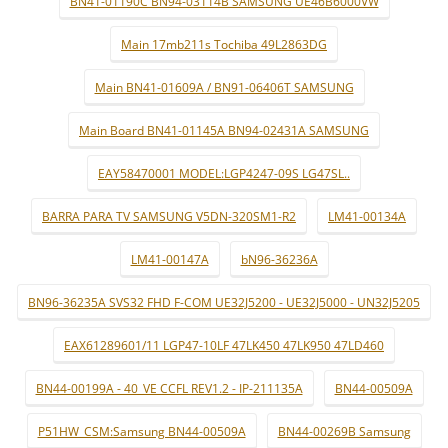
BN41-01190C BN94-03114B SAMSUNG UE46B6000VW
Main 17mb211s Tochiba 49L2863DG
Main BN41-01609A / BN91-06406T SAMSUNG
Main Board BN41-01145A BN94-02431A SAMSUNG
EAY58470001 MODEL:LGP4247-09S LG47SL..
BARRA PARA TV SAMSUNG V5DN-320SM1-R2
LM41-00134A
LM41-00147A
bN96-36236A
BN96-36235A SVS32 FHD F-COM UE32J5200 - UE32J5000 - UN32J5205
EAX61289601/11 LGP47-10LF 47LK450 47LK950 47LD460
BN44-00199A - 40_VE CCFL REV1.2 - IP-211135A
BN44-00509A
P51HW_CSM:Samsung BN44-00509A
BN44-00269B Samsung