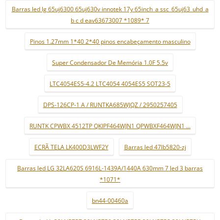
Barras led lg 65uj6300 65uj630v innotek 17y 65inch_a ssc_65uj63_uhd_a
b c d eav63673007 *1089* 7
Pinos 1.27mm 1*40 2*40 pinos encabeçamento masculino
Super Condensador De Memória 1.0F 5.5v
LTC4054ES5-4.2 LTC4054 4054ES5 SOT23-5
DPS-126CP-1 A / RUNTKA685WJQZ / 2950257405
RUNTK CPWBX 4512TP QKIPF464WJN1 QPWBXF464WJN1 ...
ECRÃ TELA LK400D3LWF2Y
Barras led 47lb5820-zj
Barras led LG 32LA620S 6916L-1439A/1440A 630mm 7 led 3 barras
*1071*
bn44-00460a