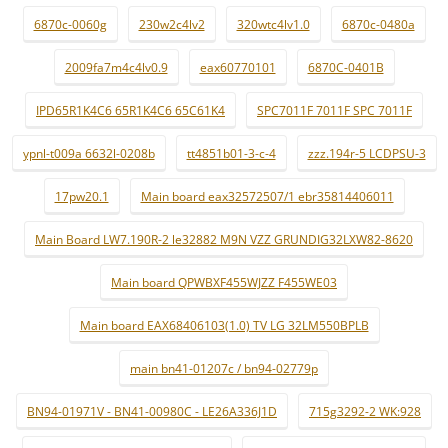
6870c-0060g
230w2c4lv2
320wtc4lv1.0
6870c-0480a
2009fa7m4c4lv0.9
eax60770101
6870C-0401B
IPD65R1K4C6 65R1K4C6 65C61K4
SPC7011F 7011F SPC 7011F
ypnl-t009a 6632l-0208b
tt4851b01-3-c-4
zzz.194r-5 LCDPSU-3
17pw20.1
Main board eax32572507/1 ebr35814406011
Main Board LW7.190R-2 le32882 M9N VZZ GRUNDIG32LXW82-8620
Main board QPWBXF455WJZZ F455WE03
Main board EAX68406103(1.0) TV LG 32LM550BPLB
main bn41-01207c / bn94-02779p
BN94-01971V - BN41-00980C - LE26A336J1D
715g3292-2 WK:928