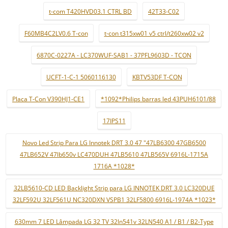
t-com T420HVD03.1 CTRL BD
42T33-C02
F60MB4C2LV0.6 T-con
t-con t315xw01 v5 ctrl/t260xw02 v2
6870C-0227A - LC370WUF-SAB1 - 37PFL9603D - TCON
UCFT-1-C-1 5060116130
KBTV53DF T-CON
Placa T-Con V390HJ1-CE1
*1092*Philips barras led 43PUH6101/88
17IPS11
Novo Led Strip Para LG Innotek DRT 3.0 47 "47LB6300 47GB6500
47LB652V 47lb650v LC470DUH 47LB5610 47LB565V 6916L-1715A
1716A *1028*
32LB5610-CD LED Backlight Strip para LG INNOTEK DRT 3.0 LC320DUE
32LF592U 32LF561U NC320DXN VSPB1 32LF5800 6916L-1974A *1023*
630mm 7 LED Lâmpada LG 32 TV 32ln541v 32LN540 A1 / B1 / B2-Type