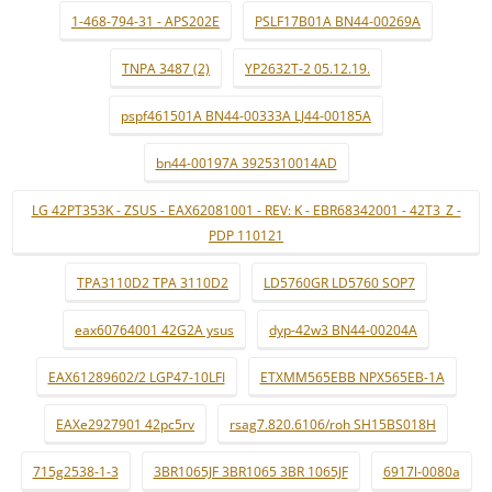
1-468-794-31 - APS202E
PSLF17B01A BN44-00269A
TNPA 3487 (2)
YP2632T-2 05.12.19.
pspf461501A BN44-00333A LJ44-00185A
bn44-00197A 3925310014AD
LG 42PT353K - ZSUS - EAX62081001 - REV: K - EBR68342001 - 42T3_Z -
PDP 110121
TPA3110D2 TPA 3110D2
LD5760GR LD5760 SOP7
eax60764001 42G2A ysus
dyp-42w3 BN44-00204A
EAX61289602/2 LGP47-10LFI
ETXMM565EBB NPX565EB-1A
EAXe2927901 42pc5rv
rsag7.820.6106/roh SH15BS018H
715g2538-1-3
3BR1065JF 3BR1065 3BR 1065JF
6917l-0080a