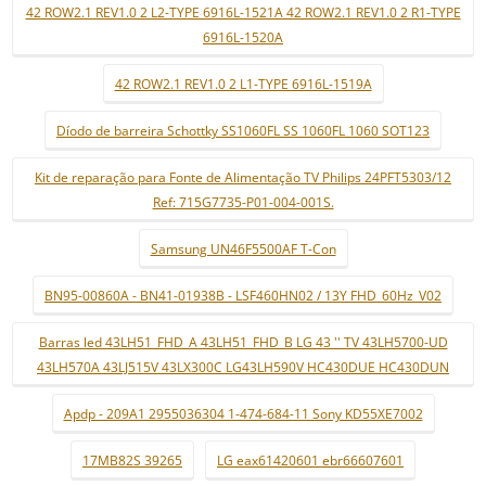
42 ROW2.1 REV1.0 2 L2-TYPE 6916L-1521A 42 ROW2.1 REV1.0 2 R1-TYPE
6916L-1520A
42 ROW2.1 REV1.0 2 L1-TYPE 6916L-1519A
Díodo de barreira Schottky SS1060FL SS 1060FL 1060 SOT123
Kit de reparação para Fonte de Alimentação TV Philips 24PFT5303/12
Ref: 715G7735-P01-004-001S.
Samsung UN46F5500AF T-Con
BN95-00860A - BN41-01938B - LSF460HN02 / 13Y FHD_60Hz_V02
Barras led 43LH51_FHD_A 43LH51_FHD_B LG 43 '' TV 43LH5700-UD
43LH570A 43LJ515V 43LX300C LG43LH590V HC430DUE HC430DUN
Apdp - 209A1 2955036304 1-474-684-11 Sony KD55XE7002
17MB82S 39265
LG eax61420601 ebr66607601