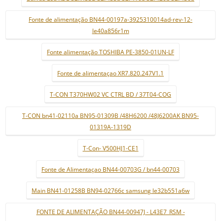
Fonte de alimentação BN44-00197a-3925310014ad-rev-12-
le40a856r1m
Fonte alimentação TOSHIBA PE-3850-01UN-LF
Fonte de alimentaçao XR7.820.247V1.1
T-CON T370HW02 VC CTRL BD / 37T04-COG
T-CON bn41-02110a BN95-01309B /48H6200 /48J6200AK BN95-
01319A-1319D
T-Con- V500HJ1-CE1
Fonte de Alimentaçao BN44-00703G / bn44-00703
Main BN41-01258B BN94-02766c samsung le32b551a6w
FONTE DE ALIMENTAÇÃO BN44-00947J - L43E7_RSM -