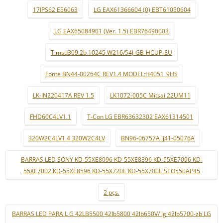
17IPS62 E56063
LG EAX61366604 (0) EBT61050604
LG EAX65084901 (Ver. 1.5) EBR76490003
T.msd309.2b 10245 W216/54J-GB-HCUP-EU
Fonte BN44-00264C REV1.4 MODEL:H4051_9HS
LK-IN220417A REV 1.5
LK1072-005C Mitsai 22UM11
FHD60C4LV1.1
T-Con LG EBR63632302 EAX61314501
320W2C4LV1.4 320W2C4LV
BN96-06757A lj41-05076A
BARRAS LED SONY KD-55XE8096 KD-55XE8396 KD-55XE7096 KD-
55XE7002 KD-55XE8596 KD-55X720E KD-55X700E STO550AP45
2 pçs.
BARRAS LED PARA L G 42LB5500 42lb5800 42lb650V/ lg 42lb5700-zb LG