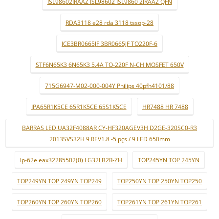
ISL98602IRAAZ ISL98602 ISL9860 2IRAAZ QFN
RDA3118 e28 rda 3118 tssop-28
ICE3BR0665JF 3BR0665JF TO220F-6
STF6N65K3 6N65K3 5.4A TO-220F N-CH MOSFET 650V
715G6947-M02-000-004Y Philips 40pfh4101/88
IPA65R1K5CE 65R1K5CE 65S1K5CE
HR7488 HR 7488
BARRAS LED UA32F4088AR CY-HF320AGEV3H D2GE-320SC0-R3
2013SVS32H 9 REV1.8 -5 pçs / 9 LED 650mm
lp-62e eax32285502(0) LG32LB2R-ZH
TOP245YN TOP 245YN
TOP249YN TOP 249YN TOP249
TOP250YN TOP 250YN TOP250
TOP260YN TOP 260YN TOP260
TOP261YN TOP 261YN TOP261