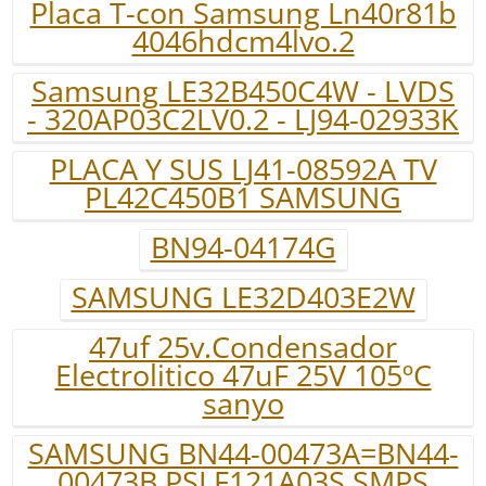
Placa T-con Samsung Ln40r81b
4046hdcm4lvo.2
Samsung LE32B450C4W - LVDS
- 320AP03C2LV0.2 - LJ94-02933K
PLACA Y SUS LJ41-08592A TV
PL42C450B1 SAMSUNG
BN94-04174G
SAMSUNG LE32D403E2W
47uf 25v.Condensador
Electrolitico 47uF 25V 105ºC
sanyo
SAMSUNG BN44-00473A=BN44-
00473B PSLF121A03S SMPS