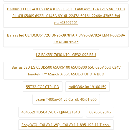
BARRAS LED LG43LF630V 43LF630 39 LED 468 mm LG 43 V15 ART3 FHD
R L 43LX540S 6922L-0145A 6916L-2247A 6916L-2246A 43lf63-fhd
mak63207501
Barras led UE43MU6172U BN96-39781A + BN96-39782A LM41-00268A
LM41-00269A*
LG EAX55176301/10 LGP32-09P PSU
Barras LED LG 65UJ5500 65UK6100 65UJ6300 65UJ630V 65UJ634V
Innotek 17Y 65inch_A SSC 65UJ63_UHD_A BCD
55T32-COF CTRL BD
mdk336v-0n 19100159
t-com T400xw01 v5 Ctrl db 40t01-c00
404652FHDSC4LV0.0 - LJ94-02134B
6870c-0204b
Sony WQL_C4LV0.1 WQL-C4LV0.1 1-895-192-11 T-con .