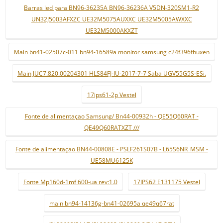
Barras led para BN96-36235A BN96-36236A V5DN-320SM1-R2
UN32J5003AFXZC UE32M5075AUXXC UE32M5005AWXXC
UE32M5000AKXZT
Main bn41-02507c-011 bn94-16589a monitor samsung c24f396fhuxen
Main JUC7.820.00204301 HLS84FJ-IU-2017-7-7 Saba UGV55G5S-ESi.
17ips61-2p Vestel
Fonte de alimentaçao Samsung/ Bn44-00932h - QE55Q60RAT -
QE49Q60RATXZT ///
Fonte de alimentaçao BN44-00808E - PSLF261S07B - L65S6NR_MSM -
UE58MU6125K
Fonte Mp160d-1mf 600-ua rev:1.0
17IPS62 E131175 Vestel
main bn94-14136g-bn41-02695a qe49q67rat