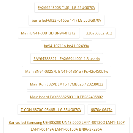
EAX66243903 (1.0) - LG 55UG870V
barra led-6922l-0165a 1-1 / LG 55UG870V
Main BN41-00813D BN94-01312f
320ap03c2lv0.2
bn94-10711a-bn41-02499a
EAY64388821 - EAX66944001 1.3 usado
Main BN94-03257b BN41-01361a / Ps-42c450b1w
Main Kunft 32VDLM15 17MB82S / 23239022
Main board EAX66882503 1.0 EBR82405802
T-CON 6870C-0546B - LG 55UG870V
6870c-0647a
Barras led Samsung UE48J5200 UN48J5000 LM41-00120Q LM41-120P
LM41-00149A LM41-00150A BN96-37296A