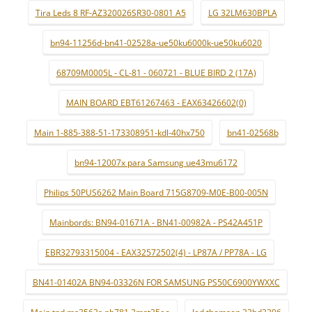
Tira Leds 8 RF-AZ320026SR30-0801 A5
LG 32LM630BPLA
bn94-11256d-bn41-02528a-ue50ku6000k-ue50ku6020
68709M0005L - CL-81 - 060721 - BLUE BIRD 2 (17A)
MAIN BOARD EBT61267463 - EAX63426602(0)
Main 1-885-388-51-173308951-kdl-40hx750
bn41-02568b
bn94-12007x para Samsung ue43mu6172
Philips 50PUS6262 Main Board 715G8709-M0E-B00-005N
Mainbords: BN94-01671A - BN41-00982A - PS42A451P
EBR32793315004 - EAX32572502(4) - LP87A / PP78A - LG
BN41-01402A BN94-03326N FOR SAMSUNG PS50C6900YWXXC
Main tpd.ms3563s.pb781 3mst35ao
led thomson 32hd3306