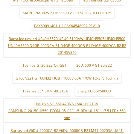
MAIN 17MB82S 23365550 TV LED SCH32DLED HD15
EAX69091401 1.2 EAY64548902 REV1.0
Barra led tira led UE40H5570 UE 40J5100AW UE40H5505 UE40H5500
UN40H5500 D4GE-400DCA-R1 D4GE-400DCB-R1 D4GE-400DCA-R2 R2
2014SVS40
Toshiba GT30J322(Q) IGBT
30 A 600 V GT 30J322
GT60N321 GT 60N321 IGBT 1000V 60A 170W TO-3PL Tochina
Hisense 55* LM41-00213A
Sharp LC-55P5000U
Insignia NS-55D420NA LM41-00213A
SAMSUNG_2015CHI550_FCOM_05_E33_15_REV1.0_151117 5 LEDs 560
mm
Barras led V6DU-5000CA-R2 V6DU-5000CB-R2 LM41-00253A LM41-