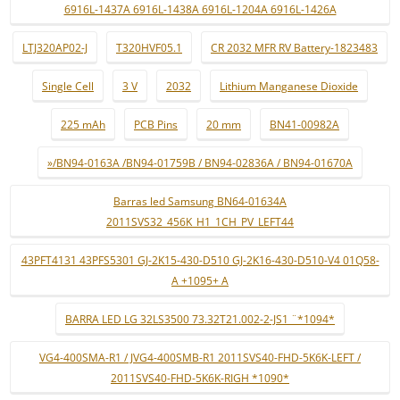
6916L-1437A 6916L-1438A 6916L-1204A 6916L-1426A
LTJ320AP02-J
T320HVF05.1
CR 2032 MFR RV Battery-1823483
Single Cell
3 V
2032
Lithium Manganese Dioxide
225 mAh
PCB Pins
20 mm
BN41-00982A
»/BN94-0163A /BN94-01759B / BN94-02836A / BN94-01670A
Barras led Samsung BN64-01634A
2011SVS32_456K_H1_1CH_PV_LEFT44
43PFT4131 43PFS5301 GJ-2K15-430-D510 GJ-2K16-430-D510-V4 01Q58-
A +1095+ A
BARRA LED LG 32LS3500 73.32T21.002-2-JS1 ¨*1094*
VG4-400SMA-R1 / JVG4-400SMB-R1 2011SVS40-FHD-5K6K-LEFT /
2011SVS40-FHD-5K6K-RIGH *1090*