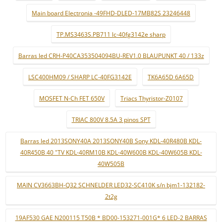
Main board Electronia -49FHD-DLED-17MB82S 23246448
TP.MS3463S.PB711 lc-40fg3142e sharp
Barras led CRH-P40CA353504094BU-REV1.0 BLAUPUNKT 40 / 133z
LSC400HM09 / SHARP LC-40FG3142E
TK6A65D 6A65D
MOSFET N-Ch FET 650V
Triacs Thyristor-Z0107
TRIAC 800V 8.5A 3 pinos SPT
Barras led 2013SONY40A 2013SONY40B Sony KDL-40R480B KDL-
40R450B 40 "TV KDL-40RM10B KDL-40W600B KDL-40W605B KDL-
40W505B
MAIN CV3663BH-Q32 SCHNELDER LED32-SC410K s/n bjm1-132182-
2t2g
19AF530 GAE N200115 T50B * BD00-153271-001G* 6 LED-2 BARRAS