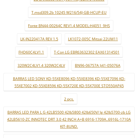
T.msd309.2b 10245 W216/54J-GB-HCUP-EU
Fonte BN44-00264C REV1.4 MODEL:H4051_9HS
LK-IN220417A REV 1.5
LK1072-005C Mitsai 22UM11
FHD60C4LV1.1
T-Con LG EBR63632302 EAX61314501
320W2C4LV1.4 320W2C4LV
BN96-06757A lj41-05076A
BARRAS LED SONY KD-55XE8096 KD-55XE8396 KD-55XE7096 KD-
55XE7002 KD-55XE8596 KD-55X720E KD-55X700E STO550AP45
2 pçs.
BARRAS LED PARA L G 42LB5500 42lb5800 42lb650V/ lg 42lb5700-zb LG
42LB5610-ZC INNOTEC DRT 3.0 42 INCH A+B 6916-1709A..6916L-1710A
KIT-8UND.