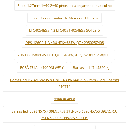
Pinos 1.27mm 1*40 2*40 pinos encabeçamento masculino
Super Condensador De Memória 1.0F 5.5v
LTC4054ES5-4.2 LTC4054 4054ES5 SOT23-5
DPS-126CP-1 A / RUNTKA685WJQZ / 2950257405
RUNTK CPWBX 4512TP QKIPF464WJN1 QPWBXF464WJN1 ...
ECRÃ TELA LK400D3LWF2Y
Barras led 47lb5820-zj
Barras led LG 32LA620S 6916L-1439A/1440A 630mm 7 led 3 barras
*1071*
bn44-00460a
Barras led lg39LN5757 39LN5758 39LN575R 39LN575S 39LN575U
39LN5300 39LN577S *1099*