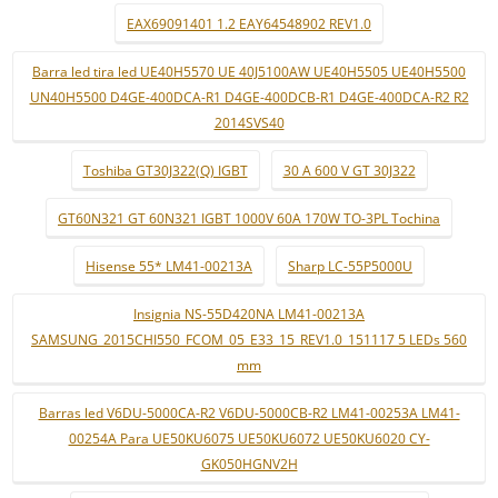
EAX69091401 1.2 EAY64548902 REV1.0
Barra led tira led UE40H5570 UE 40J5100AW UE40H5505 UE40H5500
UN40H5500 D4GE-400DCA-R1 D4GE-400DCB-R1 D4GE-400DCA-R2 R2
2014SVS40
Toshiba GT30J322(Q) IGBT
30 A 600 V GT 30J322
GT60N321 GT 60N321 IGBT 1000V 60A 170W TO-3PL Tochina
Hisense 55* LM41-00213A
Sharp LC-55P5000U
Insignia NS-55D420NA LM41-00213A
SAMSUNG_2015CHI550_FCOM_05_E33_15_REV1.0_151117 5 LEDs 560
mm
Barras led V6DU-5000CA-R2 V6DU-5000CB-R2 LM41-00253A LM41-
00254A Para UE50KU6075 UE50KU6072 UE50KU6020 CY-
GK050HGNV2H