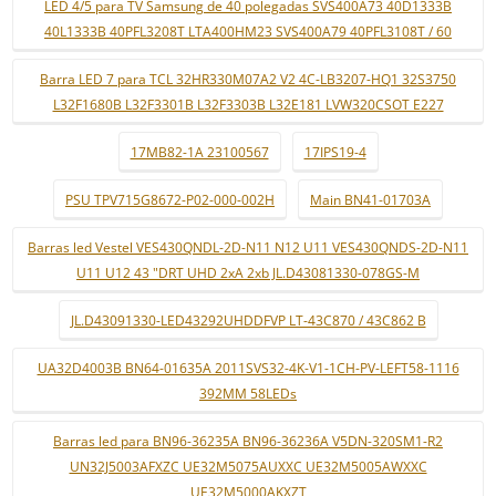
LED 4/5 para TV Samsung de 40 polegadas SVS400A73 40D1333B
40L1333B 40PFL3208T LTA400HM23 SVS400A79 40PFL3108T / 60
Barra LED 7 para TCL 32HR330M07A2 V2 4C-LB3207-HQ1 32S3750
L32F1680B L32F3301B L32F3303B L32E181 LVW320CSOT E227
17MB82-1A 23100567
17IPS19-4
PSU TPV715G8672-P02-000-002H
Main BN41-01703A
Barras led Vestel VES430QNDL-2D-N11 N12 U11 VES430QNDS-2D-N11
U11 U12 43 "DRT UHD 2xA 2xb JL.D43081330-078GS-M
JL.D43091330-LED43292UHDDFVP LT-43C870 / 43C862 B
UA32D4003B BN64-01635A 2011SVS32-4K-V1-1CH-PV-LEFT58-1116
392MM 58LEDs
Barras led para BN96-36235A BN96-36236A V5DN-320SM1-R2
UN32J5003AFXZC UE32M5075AUXXC UE32M5005AWXXC
UE32M5000AKXZT