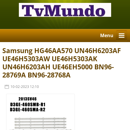
Menu
Samsung HG46AA570 UN46H6203AF
UE46H5303AW UE46H5303AK
UN46H6203AH UE46EH5000 BN96-
28769A BN96-28768A
10-02-2023 12:10