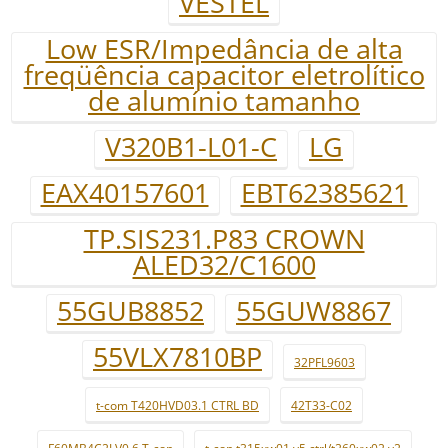
VESTEL
Low ESR/Impedância de alta
freqüência capacitor eletrolítico
de alumínio tamanho
V320B1-L01-C
LG
EAX40157601
EBT62385621
TP.SIS231.P83 CROWN
ALED32/C1600
55GUB8852
55GUW8867
55VLX7810BP
32PFL9603
t-com T420HVD03.1 CTRL BD
42T33-C02