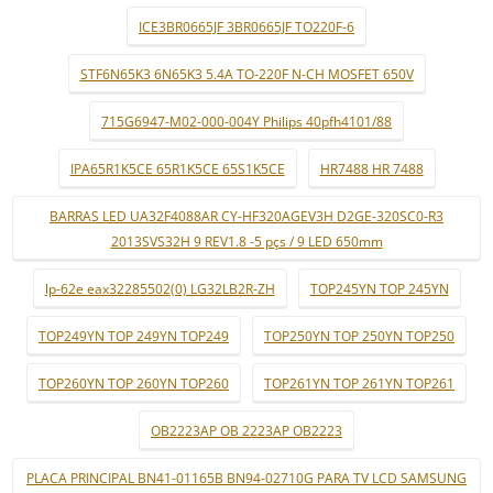
ICE3BR0665JF 3BR0665JF TO220F-6
STF6N65K3 6N65K3 5.4A TO-220F N-CH MOSFET 650V
715G6947-M02-000-004Y Philips 40pfh4101/88
IPA65R1K5CE 65R1K5CE 65S1K5CE
HR7488 HR 7488
BARRAS LED UA32F4088AR CY-HF320AGEV3H D2GE-320SC0-R3
2013SVS32H 9 REV1.8 -5 pçs / 9 LED 650mm
lp-62e eax32285502(0) LG32LB2R-ZH
TOP245YN TOP 245YN
TOP249YN TOP 249YN TOP249
TOP250YN TOP 250YN TOP250
TOP260YN TOP 260YN TOP260
TOP261YN TOP 261YN TOP261
OB2223AP OB 2223AP OB2223
PLACA PRINCIPAL BN41-01165B BN94-02710G PARA TV LCD SAMSUNG