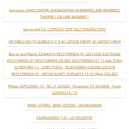
Samsung UA46C5000QR UE46B6000VW UE46B6000 LMB-4600BM02
T460FBE1-DB LMB-4600BM11
barras led TLC L55P65US 55F6 55L2 55A660U 55V2
HR-58B23-09119 LE4RD2U1-C-K 4C-LB5508-HR03J* 4C-LB5507-HR03J
Barras led Hitachi 32hb4t61h VES315WNDA-01 32d1333d 32d1334db
VES315WNDL-01 VES315WNDS-2D-R02 VES315WNDA-01 11-leds 574m
32 NDV REV 1.1 - 32W1753DG - TELEFUNKEN jl.d320b1235-078
VES315WNDA-01 - MITSAI KUNFT 32VDLM13 15 16 Qilive Q32-822
Philips 32PFL3008 / 12 - JVC LT-32V250 - Panasonic TX-32A300E - Funai
32FDB5514 / 10
BN94-10799D - BN41-02528A - UE43KU6000K
EAX66243903 (1.0) - LG 55UG870V