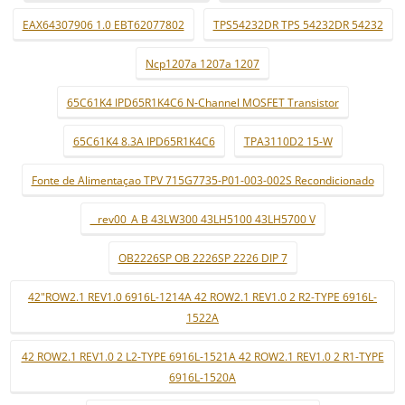
EAX64307906 1.0 EBT62077802
TPS54232DR TPS 54232DR 54232
Ncp1207a 1207a 1207
65C61K4 IPD65R1K4C6 N-Channel MOSFET Transistor
65C61K4 8.3A IPD65R1K4C6
TPA3110D2 15-W
Fonte de Alimentaçao TPV 715G7735-P01-003-002S Recondicionado
_ rev00_A B 43LW300 43LH5100 43LH5700 V
OB2226SP OB 2226SP 2226 DIP 7
42"ROW2.1 REV1.0 6916L-1214A 42 ROW2.1 REV1.0 2 R2-TYPE 6916L-
1522A
42 ROW2.1 REV1.0 2 L2-TYPE 6916L-1521A 42 ROW2.1 REV1.0 2 R1-TYPE
6916L-1520A