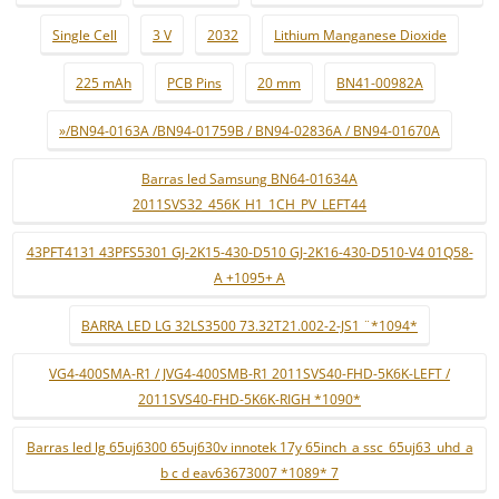
Single Cell
3 V
2032
Lithium Manganese Dioxide
225 mAh
PCB Pins
20 mm
BN41-00982A
»/BN94-0163A /BN94-01759B / BN94-02836A / BN94-01670A
Barras led Samsung BN64-01634A
2011SVS32_456K_H1_1CH_PV_LEFT44
43PFT4131 43PFS5301 GJ-2K15-430-D510 GJ-2K16-430-D510-V4 01Q58-
A +1095+ A
BARRA LED LG 32LS3500 73.32T21.002-2-JS1 ¨*1094*
VG4-400SMA-R1 / JVG4-400SMB-R1 2011SVS40-FHD-5K6K-LEFT /
2011SVS40-FHD-5K6K-RIGH *1090*
Barras led lg 65uj6300 65uj630v innotek 17y 65inch_a ssc_65uj63_uhd_a
b c d eav63673007 *1089* 7