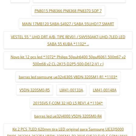
PN8015 PN8366 PN8368 PN8370 SOP 7
MAIN 17MB120 SABA-S4927 / SABA 55UHD17 SMART
VESTEL 55 " UHD DRT A/B- TIPE REV01 / SVV550AK7-UHD-7LED LED
SABA 55 KUBA *1102* ..
Novo kit 12 pçs led *1072* Philips 50puh6400 50puf6061 500tt67 v2
500tt68 v2 CL-2K15-D2P5-500-D612-V1 r l
barras led samsung ue32n6305 V8DN-320SM1-R1 *1103*
V5DN-320SM0-R5
LM41-00133A
LM41-00148A
2015SVS F-COM 32 HD L5 REV1.4 *1104*
barras led ue32j4000 V5DN-320SM0-R4
Kit 2 PCS 7LED 620mm tira LED original para Samsung UE32J5000