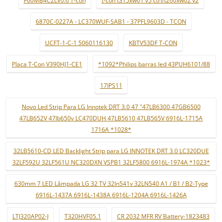
F60MB4C2LV0.6 T-con
t-con t315xw01 v5 ctrl/t260xw02 v2
6870C-0227A - LC370WUF-SAB1 - 37PFL9603D - TCON
UCFT-1-C-1 5060116130
KBTV53DF T-CON
Placa T-Con V390HJ1-CE1
*1092*Philips barras led 43PUH6101/88
17IPS11
Novo Led Strip Para LG Innotek DRT 3.0 47 "47LB6300 47GB6500
47LB652V 47lb650v LC470DUH 47LB5610 47LB565V 6916L-1715A
1716A *1028*
32LB5610-CD LED Backlight Strip para LG INNOTEK DRT 3.0 LC320DUE
32LF592U 32LF561U NC320DXN VSPB1 32LF5800 6916L-1974A *1023*
630mm 7 LED Lâmpada LG 32 TV 32ln541v 32LN540 A1 / B1 / B2-Type
6916L-1437A 6916L-1438A 6916L-1204A 6916L-1426A
LTJ320AP02-J
T320HVF05.1
CR 2032 MFR RV Battery-1823483