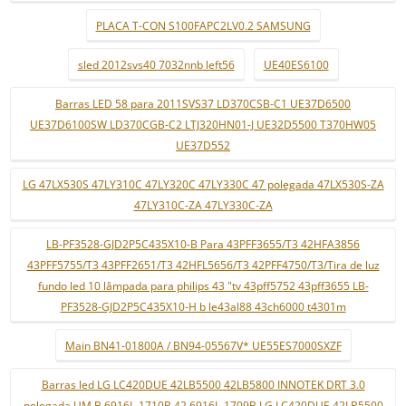
PLACA T-CON S100FAPC2LV0.2 SAMSUNG
sled 2012svs40 7032nnb left56
UE40ES6100
Barras LED 58 para 2011SVS37 LD370CSB-C1 UE37D6500
UE37D6100SW LD370CGB-C2 LTJ320HN01-J UE32D5500 T370HW05
UE37D552
LG 47LX530S 47LY310C 47LY320C 47LY330C 47 polegada 47LX530S-ZA
47LY310C-ZA 47LY330C-ZA
LB-PF3528-GJD2P5C435X10-B Para 43PFF3655/T3 42HFA3856
43PFF5755/T3 43PFF2651/T3 42HFL5656/T3 42PFF4750/T3/Tira de luz
fundo led 10 lâmpada para philips 43 "tv 43pff5752 43pff3655 LB-
PF3528-GJD2P5C435X10-H b le43al88 43ch6000 t4301m
Main BN41-01800A / BN94-05567V* UE55ES7000SXZF
Barras led LG LC420DUE 42LB5500 42LB5800 INNOTEK DRT 3.0
polegada UM B 6916L-1710B 42 6916L-1709B LG LC420DUE 42LB5500