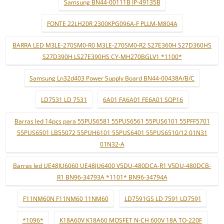
Samsung BN44-00111B IP-49135B
FONTE 22LH20R 2300KPG096A-F PLLM-M804A
BARRA LED M3LE-270SM0-R0 M3LE-270SM0-R2 S27E360H S27D360HS
S27D390H LS27E390HS CY-MH270BGLV1 *1100*
Samsung Ln32d403 Power Supply Board BN44-00438A/B/C
LD7531 LD 7531
6A01 FA6A01 FE6A01 SOP16
Barras led 14pcs para 55PUS6581 55PUS6561 55PUS6101 55PFF5701
55PUS6501 LB55072 55PUH6101 55PUS6401 55PUS6510/12 01N31
01N32-A
Barras led UE48JU6060 UE48JU6400 V5DU-480DCA-R1 V5DU-480DCB-
R1 BN96-34793A *1101* BN96-34794A
F11NM60N F11NM60 11NM60
LD7591GS LD 7591 LD7591
*1096*
K18A60V K18A60 MOSFET N-CH 600V 18A TO-220F