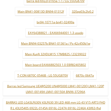
barra led-6922l-0165a 1-1 / LG 55UG870V
Main BN41-00813D BN94-01312f
320ap03c2lv0.2
bn94-10711a-bn41-02499a
EAY64388821 - EAX66944001 1.3 usado
Main BN94-03257b BN41-01361a / Ps-42c450b1w
Main Kunft 32VDLM15 17MB82S / 23239022
Main board EAX66882503 1.0 EBR82405802
T-CON 6870C-0546B - LG 55UG870V
6870c-0647a
Barras led Samsung UE48J5200 UN48J5000 LM41-00120Q LM41-120P
LM41-00149A LM41-00150A BN96-37296A
BARRAS LED LG43LF630V 43LF630 39 LED 468 mm LG 43 V15 ART3 FHD
R L 43LX540S 6922L-0145A 6916L-2247A 6916L-2246A 43lf63-fhd