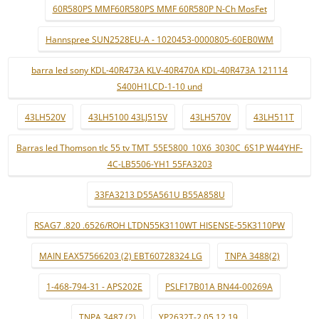
60R580PS MMF60R580PS MMF 60R580P N-Ch MosFet
Hannspree SUN2528EU-A - 1020453-0000805-60EB0WM
barra led sony KDL-40R473A KLV-40R470A KDL-40R473A 121114
S400H1LCD-1-10 und
43LH520V
43LH5100 43LJ515V
43LH570V
43LH511T
Barras led Thomson tlc 55 tv TMT_55E5800_10X6_3030C_6S1P W44YHF-
4C-LB5506-YH1 55FA3203
33FA3213 D55A561U B55A858U
RSAG7 .820 .6526/ROH LTDN55K3110WT HISENSE-55K3110PW
MAIN EAX57566203 (2) EBT60728324 LG
TNPA 3488(2)
1-468-794-31 - APS202E
PSLF17B01A BN44-00269A
TNPA 3487 (2)
YP2632T-2 05.12.19.