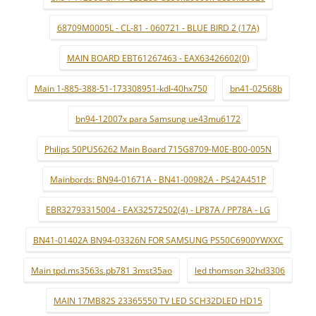
68709M0005L - CL-81 - 060721 - BLUE BIRD 2 (17A)
MAIN BOARD EBT61267463 - EAX63426602(0)
Main 1-885-388-51-173308951-kdl-40hx750
bn41-02568b
bn94-12007x para Samsung ue43mu6172
Philips 50PUS6262 Main Board 715G8709-M0E-B00-005N
Mainbords: BN94-01671A - BN41-00982A - PS42A451P
EBR32793315004 - EAX32572502(4) - LP87A / PP78A - LG
BN41-01402A BN94-03326N FOR SAMSUNG PS50C6900YWXXC
Main tpd.ms3563s.pb781 3mst35ao
led thomson 32hd3306
MAIN 17MB82S 23365550 TV LED SCH32DLED HD15