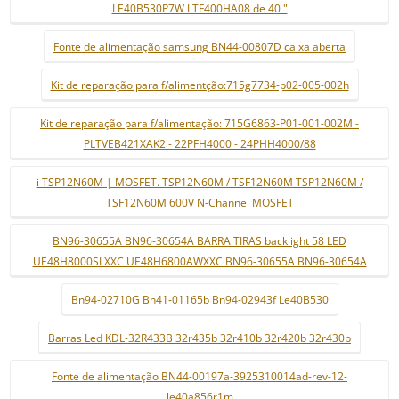
LE40B530P7W LTF400HA08 de 40 "
Fonte de alimentação samsung BN44-00807D caixa aberta
Kit de reparação para f/alimentção:715g7734-p02-005-002h
Kit de reparação para f/alimentação: 715G6863-P01-001-002M -
PLTVEB421XAK2 - 22PFH4000 - 24PHH4000/88
i TSP12N60M | MOSFET. TSP12N60M / TSF12N60M TSP12N60M /
TSF12N60M 600V N-Channel MOSFET
BN96-30655A BN96-30654A BARRA TIRAS backlight 58 LED
UE48H8000SLXXC UE48H6800AWXXC BN96-30655A BN96-30654A
Bn94-02710G Bn41-01165b Bn94-02943f Le40B530
Barras Led KDL-32R433B 32r435b 32r410b 32r420b 32r430b
Fonte de alimentação BN44-00197a-3925310014ad-rev-12-
le40a856r1m