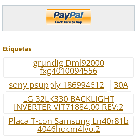
Etiquetas
grundig Dml92000
fxg4010094556
sony psupply 186994612
30A
LG 32LK330 BACKLIGHT
INVERTER VIT71884.00 REV:2
Placa T-con Samsung Ln40r81b
4046hdcm4lvo.2