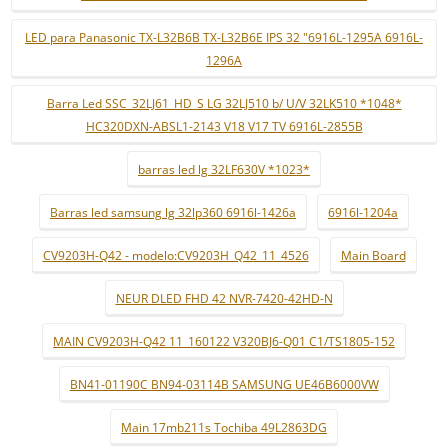
LED para Panasonic TX-L32B6B TX-L32B6E IPS 32 "6916L-1295A 6916L-
1296A
Barra Led SSC_32LJ61_HD_S LG 32LJ510 b/ U/V 32LK510 *1048*
HC320DXN-ABSL1-2143 V18 V17 TV 6916L-2855B
barras led lg 32LF630V *1023*
Barras led samsung lg 32lp360 6916l-1426a
6916l-1204a
CV9203H-Q42 - modelo:CV9203H_Q42_11_4526
Main Board
NEUR DLED FHD 42 NVR-7420-42HD-N
MAIN CV9203H-Q42 11_160122 V320BJ6-Q01 C1/TS1805-152
BN41-01190C BN94-03114B SAMSUNG UE46B6000VW
Main 17mb211s Tochiba 49L2863DG