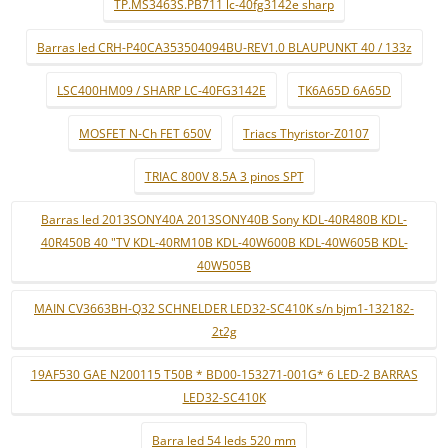
TP.MS3463S.PB711 lc-40fg3142e sharp
Barras led CRH-P40CA353504094BU-REV1.0 BLAUPUNKT 40 / 133z
LSC400HM09 / SHARP LC-40FG3142E
TK6A65D 6A65D
MOSFET N-Ch FET 650V
Triacs Thyristor-Z0107
TRIAC 800V 8.5A 3 pinos SPT
Barras led 2013SONY40A 2013SONY40B Sony KDL-40R480B KDL-
40R450B 40 "TV KDL-40RM10B KDL-40W600B KDL-40W605B KDL-
40W505B
MAIN CV3663BH-Q32 SCHNELDER LED32-SC410K s/n bjm1-132182-
2t2g
19AF530 GAE N200115 T50B * BD00-153271-001G* 6 LED-2 BARRAS
LED32-SC410K
Barra led 54 leds 520 mm