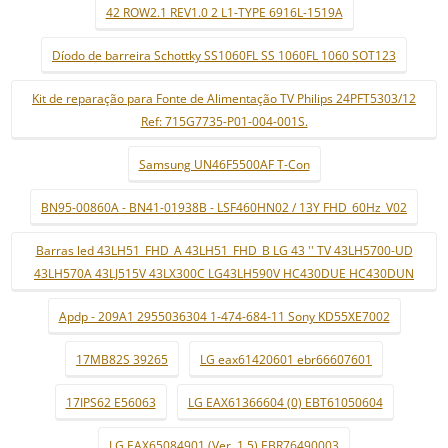
42 ROW2.1 REV1.0 2 L1-TYPE 6916L-1519A
Díodo de barreira Schottky SS1060FL SS 1060FL 1060 SOT123
Kit de reparação para Fonte de Alimentação TV Philips 24PFT5303/12
Ref: 715G7735-P01-004-001S.
Samsung UN46F5500AF T-Con
BN95-00860A - BN41-01938B - LSF460HN02 / 13Y FHD_60Hz_V02
Barras led 43LH51_FHD_A 43LH51_FHD_B LG 43 '' TV 43LH5700-UD
43LH570A 43LJ515V 43LX300C LG43LH590V HC430DUE HC430DUN
Apdp - 209A1 2955036304 1-474-684-11 Sony KD55XE7002
17MB82S 39265
LG eax61420601 ebr66607601
17IPS62 E56063
LG EAX61366604 (0) EBT61050604
LG EAX65084901 (Ver. 1.5) EBR76490003