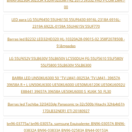
BN96-36236A 36235A V5DN-320SM1-R2 2015 SVS32 FHD F-COM LM41-
00
LED para LG 55UF6450 55UH6150 55UF6430 6916L-2318A 6916L-
2319A 6922L-0159A 55UH615V 55UF770
Barras led B2232 LED32HD320 HL-10320A28-0901S-02 358P207850B -
9 lâmpadas
LG 55LF652V 55LB630V 55LB650V LC550DUH FG 55LF5610 55LF580V
55LF5800 55LB630V 55LB6300
BARRA LED UN50KU6300 50 ''TV LM41-00253A 'TV LM41- 39657A
39658A R + L UN50KU6300 UE50KU6000 UE50MU6120K UE50KU6092U
E88441 39657A 39658A UE50KU6000 S_KU6K_50_FL30
Barras led Tochiba 32l3433dg Panasonic tx-32c500b Hitachi 32hb4t61h
17DLB32NER1 ETI 20180927
bn96-03775a/ bn96-03057a. samsung Equivalente: BN96-03057A BN96-
03832A BN96-03833A BN96-02583A BN44-00153A