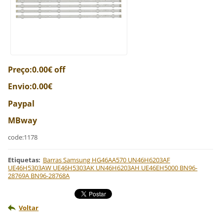
Preço:0.00€ off
Envio:0.00€
Paypal
MBway
code:1178
Etiquetas
:
Barras Samsung HG46AA570 UN46H6203AF
UE46H5303AW UE46H5303AK UN46H6203AH UE46EH5000 BN96-
28769A BN96-28768A
Voltar