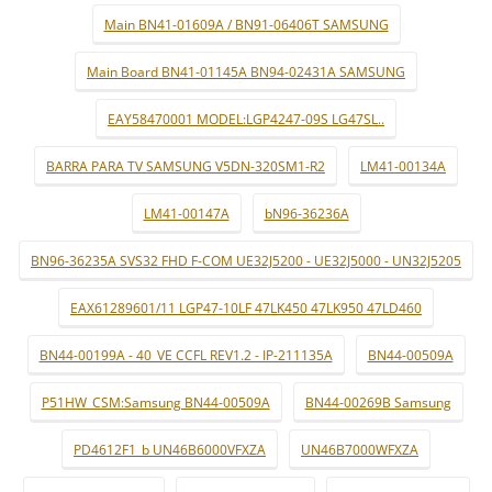
Main BN41-01609A / BN91-06406T SAMSUNG
Main Board BN41-01145A BN94-02431A SAMSUNG
EAY58470001 MODEL:LGP4247-09S LG47SL..
BARRA PARA TV SAMSUNG V5DN-320SM1-R2
LM41-00134A
LM41-00147A
bN96-36236A
BN96-36235A SVS32 FHD F-COM UE32J5200 - UE32J5000 - UN32J5205
EAX61289601/11 LGP47-10LF 47LK450 47LK950 47LD460
BN44-00199A - 40_VE CCFL REV1.2 - IP-211135A
BN44-00509A
P51HW_CSM:Samsung BN44-00509A
BN44-00269B Samsung
PD4612F1_b UN46B6000VFXZA
UN46B7000WFXZA