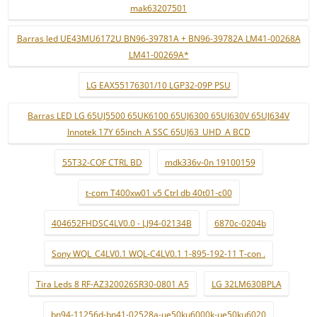
mak63207501
Barras led UE43MU6172U BN96-39781A + BN96-39782A LM41-00268A
LM41-00269A*
LG EAX55176301/10 LGP32-09P PSU
Barras LED LG 65UJ5500 65UK6100 65UJ6300 65UJ630V 65UJ634V
Innotek 17Y 65inch_A SSC 65UJ63_UHD_A BCD
55T32-COF CTRL BD
mdk336v-0n 19100159
t-com T400xw01 v5 Ctrl db 40t01-c00
404652FHDSC4LV0.0 - LJ94-02134B
6870c-0204b
Sony WQL_C4LV0.1 WQL-C4LV0.1 1-895-192-11 T-con .
Tira Leds 8 RF-AZ320026SR30-0801 A5
LG 32LM630BPLA
bn94-11256d-bn41-02528a-ue50ku6000k-ue50ku6020