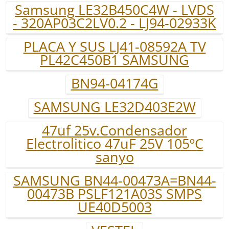
Samsung LE32B450C4W - LVDS
- 320AP03C2LV0.2 - LJ94-02933K
PLACA Y SUS LJ41-08592A TV
PL42C450B1 SAMSUNG
BN94-04174G
SAMSUNG LE32D403E2W
47uf 25v.Condensador
Electrolitico 47uF 25V 105ºC
sanyo
SAMSUNG BN44-00473A=BN44-
00473B PSLF121A03S SMPS
UE40D5003