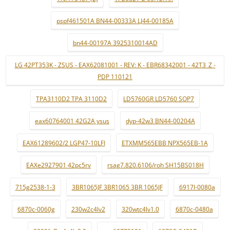
pspf461501A BN44-00333A LJ44-00185A
bn44-00197A 3925310014AD
LG 42PT353K - ZSUS - EAX62081001 - REV: K - EBR68342001 - 42T3_Z -
PDP 110121
TPA3110D2 TPA 3110D2
LD5760GR LD5760 SOP7
eax60764001 42G2A ysus
dyp-42w3 BN44-00204A
EAX61289602/2 LGP47-10LFI
ETXMM565EBB NPX565EB-1A
EAXe2927901 42pc5rv
rsag7.820.6106/roh SH15BS018H
715g2538-1-3
3BR1065JF 3BR1065 3BR 1065JF
6917l-0080a
6870c-0060g
230w2c4lv2
320wtc4lv1.0
6870c-0480a