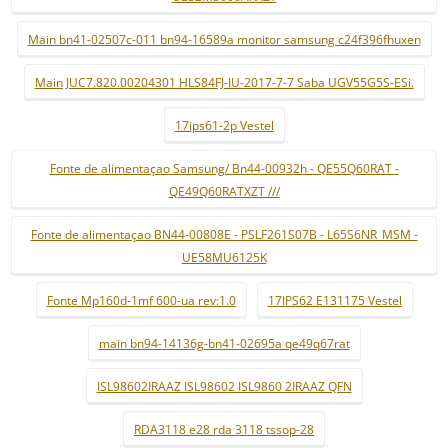
Main bn41-02507c-011 bn94-16589a monitor samsung c24f396fhuxen
Main JUC7.820.00204301 HLS84FJ-IU-2017-7-7 Saba UGV55G5S-ESi.
17ips61-2p Vestel
Fonte de alimentaçao Samsung/ Bn44-00932h - QE55Q60RAT -
QE49Q60RATXZT ///
Fonte de alimentaçao BN44-00808E - PSLF261S07B - L65S6NR_MSM -
UE58MU6125K
Fonte Mp160d-1mf 600-ua rev:1.0
17IPS62 E131175 Vestel
main bn94-14136g-bn41-02695a qe49q67rat
ISL98602IRAAZ ISL98602 ISL9860 2IRAAZ QFN
RDA3118 e28 rda 3118 tssop-28