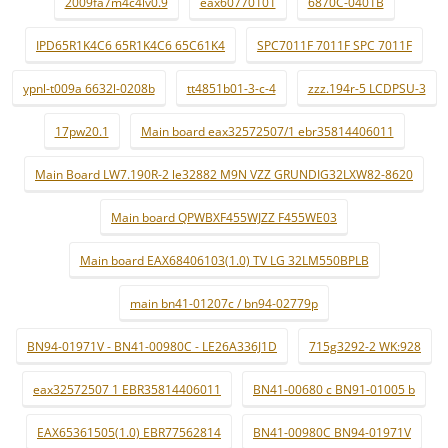
2009fa7m4c4lv0.9
eax60770101
6870C-0401B
IPD65R1K4C6 65R1K4C6 65C61K4
SPC7011F 7011F SPC 7011F
ypnl-t009a 6632l-0208b
tt4851b01-3-c-4
zzz.194r-5 LCDPSU-3
17pw20.1
Main board eax32572507/1 ebr35814406011
Main Board LW7.190R-2 le32882 M9N VZZ GRUNDIG32LXW82-8620
Main board QPWBXF455WJZZ F455WE03
Main board EAX68406103(1.0) TV LG 32LM550BPLB
main bn41-01207c / bn94-02779p
BN94-01971V - BN41-00980C - LE26A336J1D
715g3292-2 WK:928
eax32572507 1 EBR35814406011
BN41-00680 c BN91-01005 b
EAX65361505(1.0) EBR77562814
BN41-00980C BN94-01971V