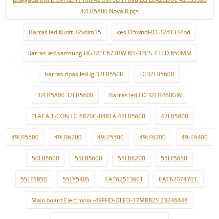
42LB5800 Nova 8 pçs
Barras led Kunft 32vdlm15
ves315wndl-01 32d1334bd
Barras led samsung HG32EC673BW KIT-3PCS 7 LED 650MM
barras ripas led lg 32LB550B
LG32LB560B
32LB5800 32LB5600
Barras led HG32EB460GW
PLACA T-CON LG 6870C-0481A 47LB5600
47LB5800
49LB5500
49LB6200
49LF5500
49LF6200
49LF6400
50LB5600
55LB5600
55LB6200
55LF5650
55LF5850
55LY540S
EAT62513601
EAT62074701.
Main board Electronia -49FHD-DLED-17MB82S 23246448