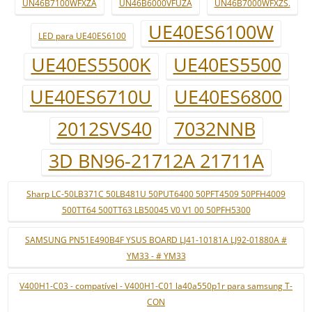
UN46B7100WFXZA
UN46B6000VFUZA
UN46B7000WFXZS.
UE40ES6100W
LED para UE40ES6100
UE40ES5500K
UE40ES5500
UE40ES6710U
UE40ES6800
2012SVS40
7032NNB
3D BN96-21712A 21711A
Sharp LC-50LB371C 50LB481U 50PUT6400 50PFT4509 50PFH4009
500TT64 500TT63 LB50045 V0 V1 00 50PFH5300
SAMSUNG PN51E490B4F YSUS BOARD LJ41-10181A LJ92-01880A #
YM33 - # YM33
V400H1-C03 - compatível - V400H1-C01 la40a550p1r para samsung T-
CON