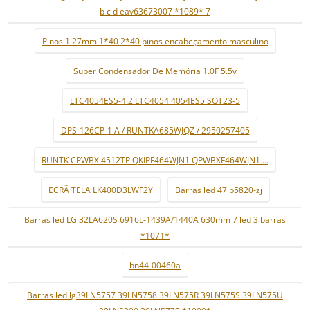
b c d eav63673007 *1089* 7
Pinos 1.27mm 1*40 2*40 pinos encabeçamento masculino
Super Condensador De Memória 1.0F 5.5v
LTC4054ES5-4.2 LTC4054 4054ES5 SOT23-5
DPS-126CP-1 A / RUNTKA685WJQZ / 2950257405
RUNTK CPWBX 4512TP QKIPF464WJN1 QPWBXF464WJN1 ...
ECRÃ TELA LK400D3LWF2Y
Barras led 47lb5820-zj
Barras led LG 32LA620S 6916L-1439A/1440A 630mm 7 led 3 barras
*1071*
bn44-00460a
Barras led lg39LN5757 39LN5758 39LN575R 39LN575S 39LN575U