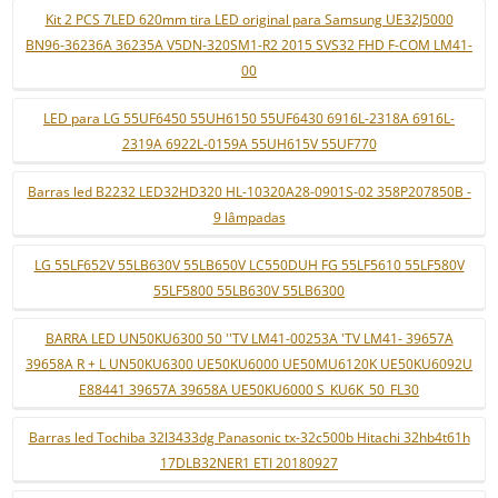
Kit 2 PCS 7LED 620mm tira LED original para Samsung UE32J5000
BN96-36236A 36235A V5DN-320SM1-R2 2015 SVS32 FHD F-COM LM41-
00
LED para LG 55UF6450 55UH6150 55UF6430 6916L-2318A 6916L-
2319A 6922L-0159A 55UH615V 55UF770
Barras led B2232 LED32HD320 HL-10320A28-0901S-02 358P207850B -
9 lâmpadas
LG 55LF652V 55LB630V 55LB650V LC550DUH FG 55LF5610 55LF580V
55LF5800 55LB630V 55LB6300
BARRA LED UN50KU6300 50 ''TV LM41-00253A 'TV LM41- 39657A
39658A R + L UN50KU6300 UE50KU6000 UE50MU6120K UE50KU6092U
E88441 39657A 39658A UE50KU6000 S_KU6K_50_FL30
Barras led Tochiba 32l3433dg Panasonic tx-32c500b Hitachi 32hb4t61h
17DLB32NER1 ETI 20180927