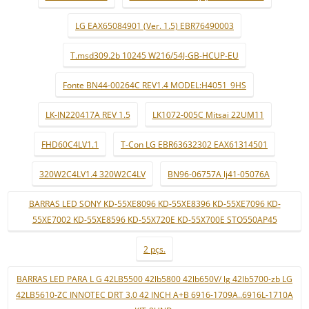
LG EAX65084901 (Ver. 1.5) EBR76490003
T.msd309.2b 10245 W216/54J-GB-HCUP-EU
Fonte BN44-00264C REV1.4 MODEL:H4051_9HS
LK-IN220417A REV 1.5
LK1072-005C Mitsai 22UM11
FHD60C4LV1.1
T-Con LG EBR63632302 EAX61314501
320W2C4LV1.4 320W2C4LV
BN96-06757A lj41-05076A
BARRAS LED SONY KD-55XE8096 KD-55XE8396 KD-55XE7096 KD-
55XE7002 KD-55XE8596 KD-55X720E KD-55X700E STO550AP45
2 pçs.
BARRAS LED PARA L G 42LB5500 42lb5800 42lb650V/ lg 42lb5700-zb LG
42LB5610-ZC INNOTEC DRT 3.0 42 INCH A+B 6916-1709A..6916L-1710A