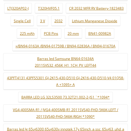
LTJ320AP02-J
T320HVF05.1
CR 2032 MFR RV Battery-1823483
Single Cell
3 V
2032
Lithium Manganese Dioxide
225 mAh
PCB Pins
20 mm
BN41-00982A
»/BN94-0163A /BN94-01759B / BN94-02836A / BN94-01670A
Barras led Samsung BN64-01634A
2011SVS32_456K_H1_1CH_PV_LEFT44
43PFT4131 43PFS5301 GJ-2K15-430-D510 GJ-2K16-430-D510-V4 01Q58-
A +1095+ A
BARRA LED LG 32LS3500 73.32T21.002-2-JS1 ¨*1094*
VG4-400SMA-R1 / JVG4-400SMB-R1 2011SVS40-FHD-5K6K-LEFT /
2011SVS40-FHD-5K6K-RIGH *1090*
Barras led lg 65uj6300 65uj630v innotek 17y 65inch_a ssc_65uj63_uhd_a