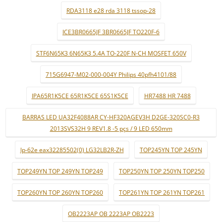
RDA3118 e28 rda 3118 tssop-28
ICE3BR0665JF 3BR0665JF TO220F-6
STF6N65K3 6N65K3 5.4A TO-220F N-CH MOSFET 650V
715G6947-M02-000-004Y Philips 40pfh4101/88
IPA65R1K5CE 65R1K5CE 65S1K5CE
HR7488 HR 7488
BARRAS LED UA32F4088AR CY-HF320AGEV3H D2GE-320SC0-R3
2013SVS32H 9 REV1.8 -5 pçs / 9 LED 650mm
lp-62e eax32285502(0) LG32LB2R-ZH
TOP245YN TOP 245YN
TOP249YN TOP 249YN TOP249
TOP250YN TOP 250YN TOP250
TOP260YN TOP 260YN TOP260
TOP261YN TOP 261YN TOP261
OB2223AP OB 2223AP OB2223