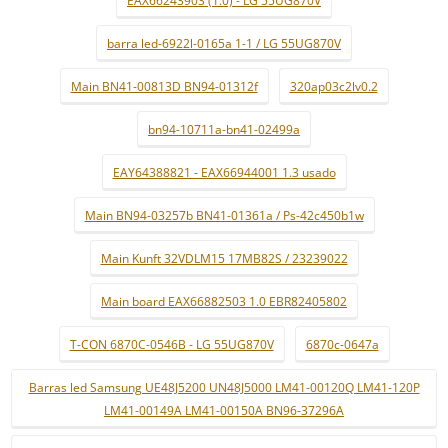
EAX66243903 (1.0) - LG 55UG870V
barra led-6922l-0165a 1-1 / LG 55UG870V
Main BN41-00813D BN94-01312f
320ap03c2lv0.2
bn94-10711a-bn41-02499a
EAY64388821 - EAX66944001 1.3 usado
Main BN94-03257b BN41-01361a / Ps-42c450b1w
Main Kunft 32VDLM15 17MB82S / 23239022
Main board EAX66882503 1.0 EBR82405802
T-CON 6870C-0546B - LG 55UG870V
6870c-0647a
Barras led Samsung UE48J5200 UN48J5000 LM41-00120Q LM41-120P
LM41-00149A LM41-00150A BN96-37296A