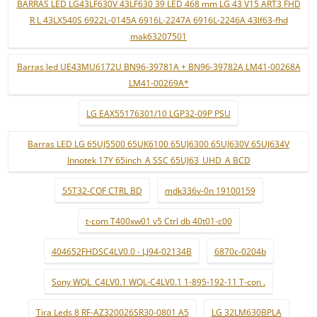
BARRAS LED LG43LF630V 43LF630 39 LED 468 mm LG 43 V15 ART3 FHD
R L 43LX540S 6922L-0145A 6916L-2247A 6916L-2246A 43lf63-fhd
mak63207501
Barras led UE43MU6172U BN96-39781A + BN96-39782A LM41-00268A
LM41-00269A*
LG EAX55176301/10 LGP32-09P PSU
Barras LED LG 65UJ5500 65UK6100 65UJ6300 65UJ630V 65UJ634V
Innotek 17Y 65inch_A SSC 65UJ63_UHD_A BCD
55T32-COF CTRL BD
mdk336v-0n 19100159
t-com T400xw01 v5 Ctrl db 40t01-c00
404652FHDSC4LV0.0 - LJ94-02134B
6870c-0204b
Sony WQL_C4LV0.1 WQL-C4LV0.1 1-895-192-11 T-con .
Tira Leds 8 RF-AZ320026SR30-0801 A5
LG 32LM630BPLA