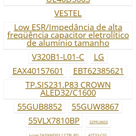
VESTEL
Low ESR/Impedância de alta
freqüência capacitor eletrolítico
de alumínio tamanho
V320B1-L01-C
LG
EAX40157601
EBT62385621
TP.SIS231.P83 CROWN
ALED32/C1600
55GUB8852
55GUW8867
55VLX7810BP
32PFL9603
t-com T420HVD03.1 CTRL BD
42T33-C02