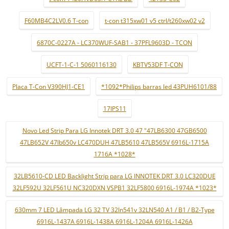
F60MB4C2LV0.6 T-con
t-con t315xw01 v5 ctrl/t260xw02 v2
6870C-0227A - LC370WUF-SAB1 - 37PFL9603D - TCON
UCFT-1-C-1 5060116130
KBTV53DF T-CON
Placa T-Con V390HJ1-CE1
*1092*Philips barras led 43PUH6101/88
17IPS11
Novo Led Strip Para LG Innotek DRT 3.0 47 "47LB6300 47GB6500
47LB652V 47lb650v LC470DUH 47LB5610 47LB565V 6916L-1715A
1716A *1028*
32LB5610-CD LED Backlight Strip para LG INNOTEK DRT 3.0 LC320DUE
32LF592U 32LF561U NC320DXN VSPB1 32LF5800 6916L-1974A *1023*
630mm 7 LED Lâmpada LG 32 TV 32ln541v 32LN540 A1 / B1 / B2-Type
6916L-1437A 6916L-1438A 6916L-1204A 6916L-1426A