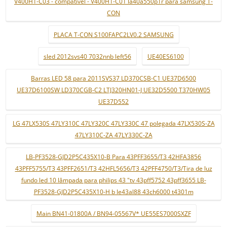
V400H1-C03 - compatível - V400H1-C01 la40a550p1r para samsung T-
CON
PLACA T-CON S100FAPC2LV0.2 SAMSUNG
sled 2012svs40 7032nnb left56
UE40ES6100
Barras LED 58 para 2011SVS37 LD370CSB-C1 UE37D6500
UE37D6100SW LD370CGB-C2 LTJ320HN01-J UE32D5500 T370HW05
UE37D552
LG 47LX530S 47LY310C 47LY320C 47LY330C 47 polegada 47LX530S-ZA
47LY310C-ZA 47LY330C-ZA
LB-PF3528-GJD2P5C435X10-B Para 43PFF3655/T3 42HFA3856
43PFF5755/T3 43PFF2651/T3 42HFL5656/T3 42PFF4750/T3/Tira de luz
fundo led 10 lâmpada para philips 43 "tv 43pff5752 43pff3655 LB-
PF3528-GJD2P5C435X10-H b le43al88 43ch6000 t4301m
Main BN41-01800A / BN94-05567V* UE55ES7000SXZF