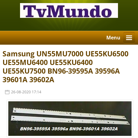
Menu
Samsung UN55MU7000 UE55KU6500
UE55MU6400 UE55KU6400
UE55KU7500 BN96-39595A 39596A
39601A 39602A
26-08-2020 17:14