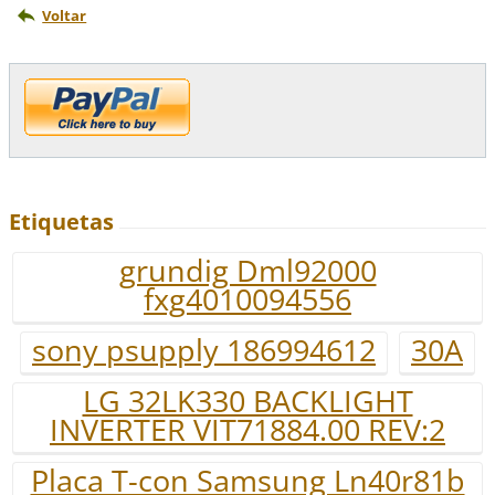
Voltar
Etiquetas
grundig Dml92000
fxg4010094556
sony psupply 186994612
30A
LG 32LK330 BACKLIGHT
INVERTER VIT71884.00 REV:2
Placa T-con Samsung Ln40r81b