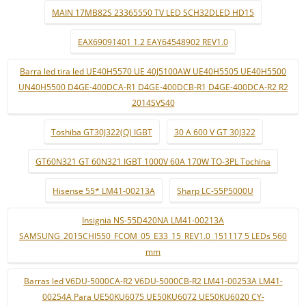
MAIN 17MB82S 23365550 TV LED SCH32DLED HD15
EAX69091401 1.2 EAY64548902 REV1.0
Barra led tira led UE40H5570 UE 40J5100AW UE40H5505 UE40H5500
UN40H5500 D4GE-400DCA-R1 D4GE-400DCB-R1 D4GE-400DCA-R2 R2
2014SVS40
Toshiba GT30J322(Q) IGBT
30 A 600 V GT 30J322
GT60N321 GT 60N321 IGBT 1000V 60A 170W TO-3PL Tochina
Hisense 55* LM41-00213A
Sharp LC-55P5000U
Insignia NS-55D420NA LM41-00213A
SAMSUNG_2015CHI550_FCOM_05_E33_15_REV1.0_151117 5 LEDs 560
mm
Barras led V6DU-5000CA-R2 V6DU-5000CB-R2 LM41-00253A LM41-
00254A Para UE50KU6075 UE50KU6072 UE50KU6020 CY-