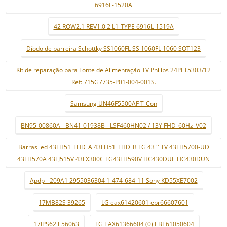
6916L-1520A
42 ROW2.1 REV1.0 2 L1-TYPE 6916L-1519A
Díodo de barreira Schottky SS1060FL SS 1060FL 1060 SOT123
Kit de reparação para Fonte de Alimentação TV Philips 24PFT5303/12
Ref: 715G7735-P01-004-001S.
Samsung UN46F5500AF T-Con
BN95-00860A - BN41-01938B - LSF460HN02 / 13Y FHD_60Hz_V02
Barras led 43LH51_FHD_A 43LH51_FHD_B LG 43 '' TV 43LH5700-UD
43LH570A 43LJ515V 43LX300C LG43LH590V HC430DUE HC430DUN
Apdp - 209A1 2955036304 1-474-684-11 Sony KD55XE7002
17MB82S 39265
LG eax61420601 ebr66607601
17IPS62 E56063
LG EAX61366604 (0) EBT61050604