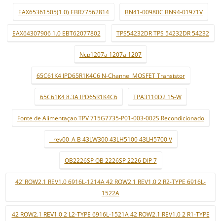
EAX65361505(1.0) EBR77562814
BN41-00980C BN94-01971V
EAX64307906 1.0 EBT62077802
TPS54232DR TPS 54232DR 54232
Ncp1207a 1207a 1207
65C61K4 IPD65R1K4C6 N-Channel MOSFET Transistor
65C61K4 8.3A IPD65R1K4C6
TPA3110D2 15-W
Fonte de Alimentaçao TPV 715G7735-P01-003-002S Recondicionado
_ rev00_A B 43LW300 43LH5100 43LH5700 V
OB2226SP OB 2226SP 2226 DIP 7
42"ROW2.1 REV1.0 6916L-1214A 42 ROW2.1 REV1.0 2 R2-TYPE 6916L-
1522A
42 ROW2.1 REV1.0 2 L2-TYPE 6916L-1521A 42 ROW2.1 REV1.0 2 R1-TYPE