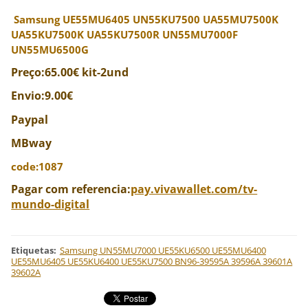
Samsung UE55MU6405 UN55KU7500 UA55MU7500K
UA55KU7500K UA55KU7500R UN55MU7000F
UN55MU6500G
Preço:65.00€ kit-2und
Envio:9.00€
Paypal
MBway
code:1087
Pagar com referencia:
pay.vivawallet.com/tv-
mundo-digital
Etiquetas
:
Samsung UN55MU7000 UE55KU6500 UE55MU6400
UE55MU6405 UE55KU6400 UE55KU7500 BN96-39595A 39596A 39601A
39602A