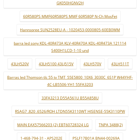
GK050HGNV2H
60R580PS MMF60R580PS MMF 60R580P N-Ch MosFet
Hannspree SUN2528EU-A - 1020453-0000805-60EB0WM
barra led sony KDL-40R473A KLV-40R470A KDL-40R473A 121114
S400H1LCD-1-10 und
43LH520V
43LH5100 43LJ515V
43LH570V
43LH511T
Barras led Thomson tlc 55 tv TMT_55E5800_10X6_3030C_6S1P W44YHF-
4C-LB5506-YH1 55FA3203
33FA3213 D55A561U B55A858U
RSAG7 .820 .6526/ROH LTDN55K3110WT HISENSE-55K3110PW
MAIN EAX57566203 (2) EBT60728324 LG
TNPA 3488(2)
1-468-794-31 - APS202E
PSLF17B01A BN44-00269A