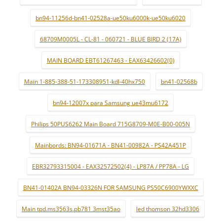
bn94-11256d-bn41-02528a-ue50ku6000k-ue50ku6020
68709M0005L - CL-81 - 060721 - BLUE BIRD 2 (17A)
MAIN BOARD EBT61267463 - EAX63426602(0)
Main 1-885-388-51-173308951-kdl-40hx750
bn41-02568b
bn94-12007x para Samsung ue43mu6172
Philips 50PUS6262 Main Board 715G8709-M0E-B00-005N
Mainbords: BN94-01671A - BN41-00982A - PS42A451P
EBR32793315004 - EAX32572502(4) - LP87A / PP78A - LG
BN41-01402A BN94-03326N FOR SAMSUNG PS50C6900YWXXC
Main tpd.ms3563s.pb781 3mst35ao
led thomson 32hd3306