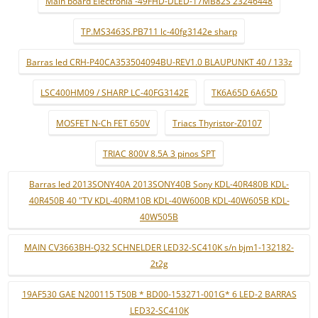
Main board Electronia -49FHD-DLED-17MB82S 23246448
TP.MS3463S.PB711 lc-40fg3142e sharp
Barras led CRH-P40CA353504094BU-REV1.0 BLAUPUNKT 40 / 133z
LSC400HM09 / SHARP LC-40FG3142E
TK6A65D 6A65D
MOSFET N-Ch FET 650V
Triacs Thyristor-Z0107
TRIAC 800V 8.5A 3 pinos SPT
Barras led 2013SONY40A 2013SONY40B Sony KDL-40R480B KDL-
40R450B 40 "TV KDL-40RM10B KDL-40W600B KDL-40W605B KDL-
40W505B
MAIN CV3663BH-Q32 SCHNELDER LED32-SC410K s/n bjm1-132182-
2t2g
19AF530 GAE N200115 T50B * BD00-153271-001G* 6 LED-2 BARRAS
LED32-SC410K