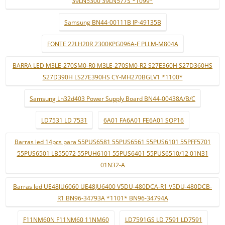
39LN5300 39LN577S *1099*
Samsung BN44-00111B IP-49135B
FONTE 22LH20R 2300KPG096A-F PLLM-M804A
BARRA LED M3LE-270SM0-R0 M3LE-270SM0-R2 S27E360H S27D360HS
S27D390H LS27E390HS CY-MH270BGLV1 *1100*
Samsung Ln32d403 Power Supply Board BN44-00438A/B/C
LD7531 LD 7531
6A01 FA6A01 FE6A01 SOP16
Barras led 14pcs para 55PUS6581 55PUS6561 55PUS6101 55PFF5701
55PUS6501 LB55072 55PUH6101 55PUS6401 55PUS6510/12 01N31
01N32-A
Barras led UE48JU6060 UE48JU6400 V5DU-480DCA-R1 V5DU-480DCB-
R1 BN96-34793A *1101* BN96-34794A
F11NM60N F11NM60 11NM60
LD7591GS LD 7591 LD7591