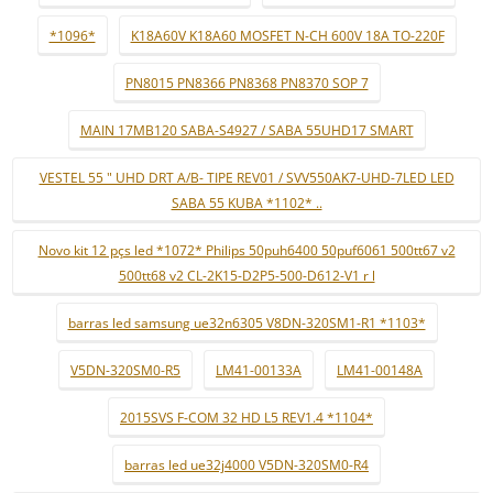
*1096*
K18A60V K18A60 MOSFET N-CH 600V 18A TO-220F
PN8015 PN8366 PN8368 PN8370 SOP 7
MAIN 17MB120 SABA-S4927 / SABA 55UHD17 SMART
VESTEL 55 " UHD DRT A/B- TIPE REV01 / SVV550AK7-UHD-7LED LED
SABA 55 KUBA *1102* ..
Novo kit 12 pçs led *1072* Philips 50puh6400 50puf6061 500tt67 v2
500tt68 v2 CL-2K15-D2P5-500-D612-V1 r l
barras led samsung ue32n6305 V8DN-320SM1-R1 *1103*
V5DN-320SM0-R5
LM41-00133A
LM41-00148A
2015SVS F-COM 32 HD L5 REV1.4 *1104*
barras led ue32j4000 V5DN-320SM0-R4