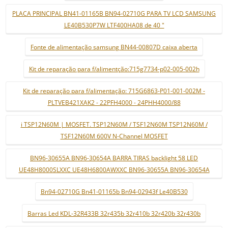
PLACA PRINCIPAL BN41-01165B BN94-02710G PARA TV LCD SAMSUNG
LE40B530P7W LTF400HA08 de 40 "
Fonte de alimentação samsung BN44-00807D caixa aberta
Kit de reparação para f/alimentção:715g7734-p02-005-002h
Kit de reparação para f/alimentação: 715G6863-P01-001-002M -
PLTVEB421XAK2 - 22PFH4000 - 24PHH4000/88
i TSP12N60M | MOSFET. TSP12N60M / TSF12N60M TSP12N60M /
TSF12N60M 600V N-Channel MOSFET
BN96-30655A BN96-30654A BARRA TIRAS backlight 58 LED
UE48H8000SLXXC UE48H6800AWXXC BN96-30655A BN96-30654A
Bn94-02710G Bn41-01165b Bn94-02943f Le40B530
Barras Led KDL-32R433B 32r435b 32r410b 32r420b 32r430b