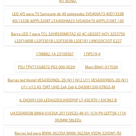
KIT-8UND.
LED 4/5 para TV Samsung de 40 polegadas SVS400A73 40D1333B
40L1333B 40PFL3208T LTA400HM23 SVS400A79 40PFL3108T / 60
Barra LED 7 para TCL 32HR330M07A2 V2 4C-LB3207-HQ1 32S3750
L32F1680B L32F3301B L32F3303B L32E181 LVW320CSOT E227
17MB82-1A 23100567
17IPS19-4
PSU TPV715G8672-P02-000-002H
Main BN41-01703A
Barras led Vestel VES430QNDL-2D-N11 N12 U11 VES430QNDS-2D-N11
U11 U12 43 "DRT UHD 2xA 2xb JL.D43081330-078GS-M
JL.D43091330-LED43292UHDDFVP LT-43C870 / 43C862 B
UA32D4003B BN64-01635A 2011SVS32-4K-V1-1CH-PV-LEFT58-1116
392MM 58LEDs
Barras led para BN96-36235A BN96-36236A V5DN-320SM1-R2