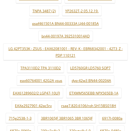
TNPA 3487 (2)
YP2632T-2 05.12.19.
pspf461501A BN44-00333A LJ44-00185A
bn44-00197A 3925310014AD
LG 42PT353K - ZSUS - EAX62081001 - REV: K - EBR68342001 - 42T3_Z -
PDP 110121
TPA3110D2 TPA 3110D2
LD5760GR LD5760 SOP7
eax60764001 42G2A ysus
dyp-42w3 BN44-00204A
EAX61289602/2 LGP47-10LFI
ETXMM565EBB NPX565EB-1A
EAXe2927901 42pc5rv
rsag7.820.6106/roh SH15BS018H
715g2538-1-3
3BR1065JF 3BR1065 3BR 1065JF
6917l-0080a
6870c-0060g
230w2c4lv2
320wtc4lv1.0
6870c-0480a