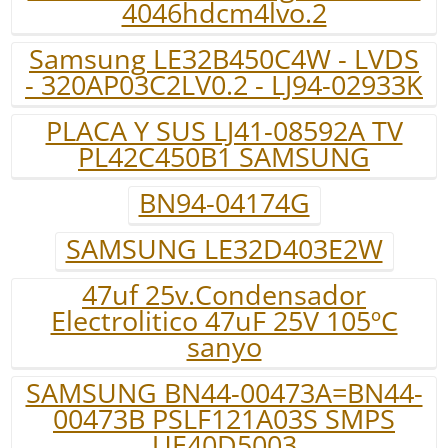
4046hdcm4lvo.2
Samsung LE32B450C4W - LVDS
- 320AP03C2LV0.2 - LJ94-02933K
PLACA Y SUS LJ41-08592A TV
PL42C450B1 SAMSUNG
BN94-04174G
SAMSUNG LE32D403E2W
47uf 25v.Condensador
Electrolitico 47uF 25V 105ºC
sanyo
SAMSUNG BN44-00473A=BN44-
00473B PSLF121A03S SMPS
UE40D5003