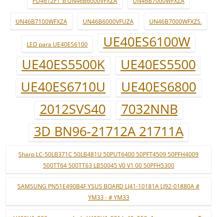
PD4612F1_b UN46B6000VFXZA
UN46B7000WFXZA
UN46B7100WFXZA
UN46B6000VFUZA
UN46B7000WFXZS.
UE40ES6100W
LED para UE40ES6100
UE40ES5500K
UE40ES5500
UE40ES6710U
UE40ES6800
2012SVS40
7032NNB
3D BN96-21712A 21711A
Sharp LC-50LB371C 50LB481U 50PUT6400 50PFT4509 50PFH4009
500TT64 500TT63 LB50045 V0 V1 00 50PFH5300
SAMSUNG PN51E490B4F YSUS BOARD LJ41-10181A LJ92-01880A #
YM33 - # YM33