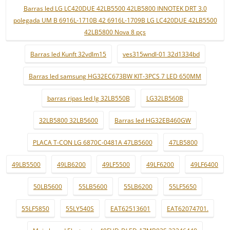
Barras led LG LC420DUE 42LB5500 42LB5800 INNOTEK DRT 3.0
polegada UM B 6916L-1710B 42 6916L-1709B LG LC420DUE 42LB5500
42LB5800 Nova 8 pçs
Barras led Kunft 32vdlm15
ves315wndl-01 32d1334bd
Barras led samsung HG32EC673BW KIT-3PCS 7 LED 650MM
barras ripas led lg 32LB550B
LG32LB560B
32LB5800 32LB5600
Barras led HG32EB460GW
PLACA T-CON LG 6870C-0481A 47LB5600
47LB5800
49LB5500
49LB6200
49LF5500
49LF6200
49LF6400
50LB5600
55LB5600
55LB6200
55LF5650
55LF5850
55LY540S
EAT62513601
EAT62074701.