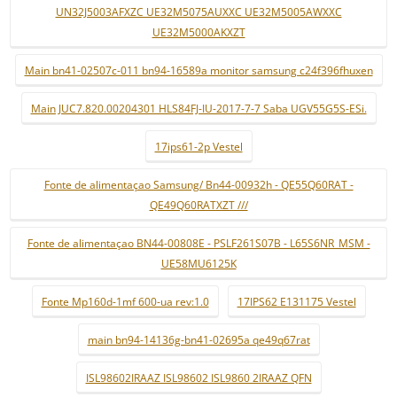
UN32J5003AFXZC UE32M5075AUXXC UE32M5005AWXXC
UE32M5000AKXZT
Main bn41-02507c-011 bn94-16589a monitor samsung c24f396fhuxen
Main JUC7.820.00204301 HLS84FJ-IU-2017-7-7 Saba UGV55G5S-ESi.
17ips61-2p Vestel
Fonte de alimentaçao Samsung/ Bn44-00932h - QE55Q60RAT -
QE49Q60RATXZT ///
Fonte de alimentaçao BN44-00808E - PSLF261S07B - L65S6NR_MSM -
UE58MU6125K
Fonte Mp160d-1mf 600-ua rev:1.0
17IPS62 E131175 Vestel
main bn94-14136g-bn41-02695a qe49q67rat
ISL98602IRAAZ ISL98602 ISL9860 2IRAAZ QFN