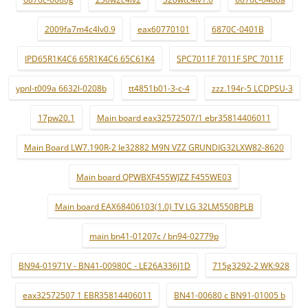
2009fa7m4c4lv0.9
eax60770101
6870C-0401B
IPD65R1K4C6 65R1K4C6 65C61K4
SPC7011F 7011F SPC 7011F
ypnl-t009a 6632l-0208b
tt4851b01-3-c-4
zzz.194r-5 LCDPSU-3
17pw20.1
Main board eax32572507/1 ebr35814406011
Main Board LW7.190R-2 le32882 M9N VZZ GRUNDIG32LXW82-8620
Main board QPWBXF455WJZZ F455WE03
Main board EAX68406103(1.0) TV LG 32LM550BPLB
main bn41-01207c / bn94-02779p
BN94-01971V - BN41-00980C - LE26A336J1D
715g3292-2 WK:928
eax32572507 1 EBR35814406011
BN41-00680 c BN91-01005 b