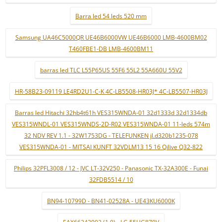
Barra led 54 leds 520 mm
Samsung UA46C5000QR UE46B6000VW UE46B6000 LMB-4600BM02
T460FBE1-DB LMB-4600BM11
barras led TLC L55P65US 55F6 55L2 55A660U 55V2
HR-58B23-09119 LE4RD2U1-C-K 4C-LB5508-HR03J* 4C-LB5507-HR03J
Barras led Hitachi 32hb4t61h VES315WNDA-01 32d1333d 32d1334db
VES315WNDL-01 VES315WNDS-2D-R02 VES315WNDA-01 11-leds 574m
32 NDV REV 1.1 - 32W1753DG - TELEFUNKEN jl.d320b1235-078
VES315WNDA-01 - MITSAI KUNFT 32VDLM13 15 16 Qilive Q32-822
Philips 32PFL3008 / 12 - JVC LT-32V250 - Panasonic TX-32A300E - Funai
32FDB5514 / 10
BN94-10799D - BN41-02528A - UE43KU6000K