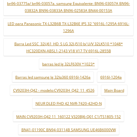
bn96-03775a/ bn96-03057a. samsung Equivalente: BN96-03057A BN96-
03832A BN96-03833A BN96-02583A BN44-00153A
LED para Panasonic TX-L32B6B TX-L32B6E IPS 32 "6916L-1295A 6916L-
1296A
Barra Led SSC_32LJ61_HD_S LG 32LJ510 b/ U/V 32LK510 *1048*
HC320DXN-ABSL1-2143 V18 V17 TV 6916L-2855B
barras led lg 32LF630V *1023*
Barras led samsung lg 32lp360 6916l-1426a
6916l-1204a
CV9203H-Q42 - modelo:CV9203H_Q42_11_4526
Main Board
NEUR DLED FHD 42 NVR-7420-42HD-N
MAIN CV9203H-Q42 11_160122 V320BJ6-Q01 C1/TS1805-152
BN41-01190C BN94-03114B SAMSUNG UE46B6000VW