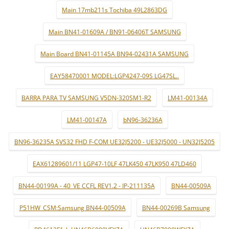
Main 17mb211s Tochiba 49L2863DG
Main BN41-01609A / BN91-06406T SAMSUNG
Main Board BN41-01145A BN94-02431A SAMSUNG
EAY58470001 MODEL:LGP4247-09S LG47SL..
BARRA PARA TV SAMSUNG V5DN-320SM1-R2
LM41-00134A
LM41-00147A
bN96-36236A
BN96-36235A SVS32 FHD F-COM UE32J5200 - UE32J5000 - UN32J5205
EAX61289601/11 LGP47-10LF 47LK450 47LK950 47LD460
BN44-00199A - 40_VE CCFL REV1.2 - IP-211135A
BN44-00509A
P51HW_CSM:Samsung BN44-00509A
BN44-00269B Samsung