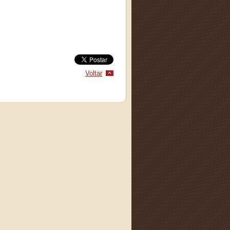
Voltar