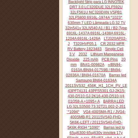
Backlight Strip para LG INNOTEK
DRT 3.0 LC320DUE 32LF592U
32LF561U NC320DXN VSPB1
32LF5800 6916L-1974A *1023*
630mm 7 LED Lâmpada LG 32 TV
32ln541v 32LN540 A1 / B1 / B2-Type
6916L-1437A 6916L-1438A 6916L-
1204A 6916L-1426A
LTJ320AP02-
J
T320HVF05.1
CR 2032 MFR
RV Battery-1823483
Single Cell
3 V
2032
Lithium Manganese
Dioxide
225 mAh
PCB Pins
20
mm
BN41-00982A
»/BN94-
0163A /BN94-01759B / BN94-
02836A / BN94-01670A
Barras led
Samsung BN64-01634A
2011SVS32_456K_H1_1CH_PV_LEFT44
43PFT4131 43PFS5301 GJ-2K15-
430-D510 GJ-2K16-430-D510-V4
01Q58-A +1095+ A
BARRA LED
LG 32LS3500 73.32T21.002-2-JS1
¨*1094*
VG4-400SMA-R1 / JVG4-
400SMB-R1 2011SVS40-FHD-
5K6K-LEFT / 2011SVS40-FHD-
5K6K-RIGH *1090*
Barras led lg
65uj6300 65uj630v innotek 17y