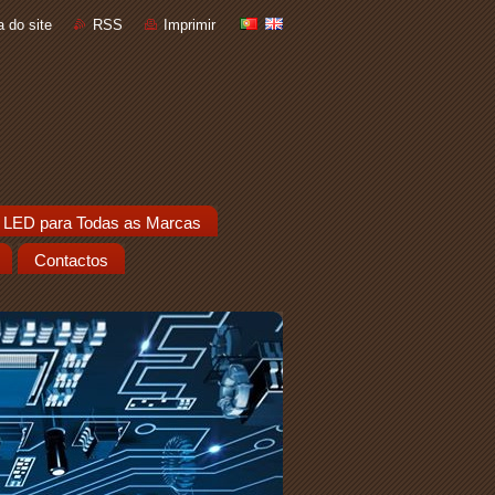
 do site
RSS
Imprimir
 LED para Todas as Marcas
Contactos