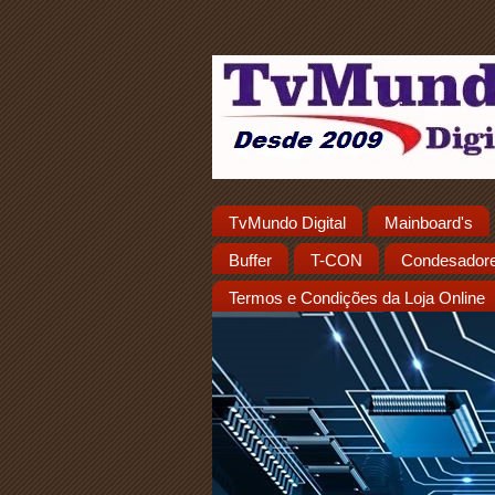
TvMundo Digital
Mainboard's
Buffer
T-CON
Condesador
Termos e Condições da Loja Online