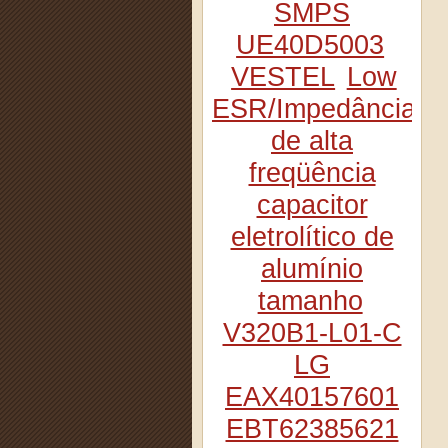
SMPS
UE40D5003
VESTEL
Low
ESR/Impedância
de alta
freqüência
capacitor
eletrolítico de
alumínio
tamanho
V320B1-L01-C
LG
EAX40157601
EBT62385621