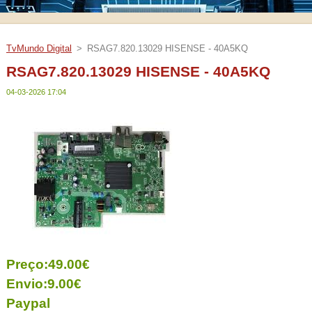
TvMundo Digital
>
RSAG7.820.13029 HISENSE - 40A5KQ
RSAG7.820.13029 HISENSE - 40A5KQ
04-03-2026 17:04
Preço:49.00€
Envio:9.00€
Paypal