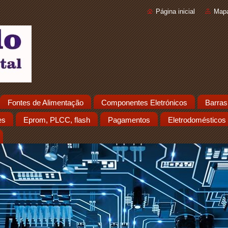
Página inicial
Mapa
Fontes de Alimentação
Componentes Eletrónicos
Barras
es
Eprom, PLCC, flash
Pagamentos
Eletrodomésticos