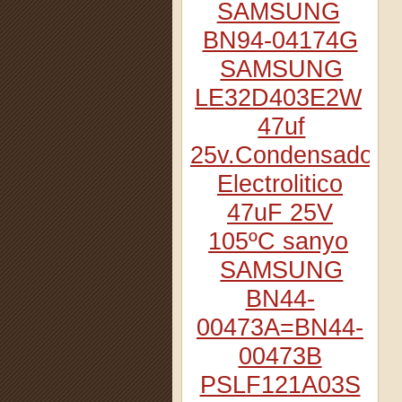
SAMSUNG
BN94-04174G
SAMSUNG
LE32D403E2W
47uf
25v.Condensador
Electrolitico
47uF 25V
105ºC sanyo
SAMSUNG
BN44-
00473A=BN44-
00473B
PSLF121A03S