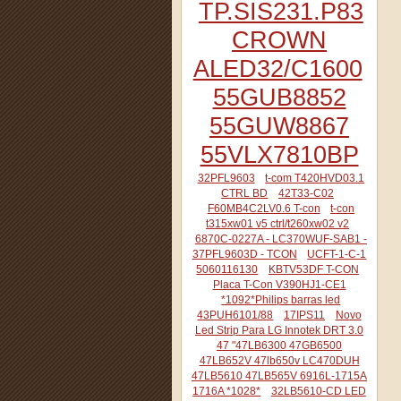
TP.SIS231.P83
CROWN
ALED32/C1600
55GUB8852
55GUW8867
55VLX7810BP
32PFL9603
t-com T420HVD03.1
CTRL BD
42T33-C02
F60MB4C2LV0.6 T-con
t-con
t315xw01 v5 ctrl/t260xw02 v2
6870C-0227A - LC370WUF-SAB1 -
37PFL9603D - TCON
UCFT-1-C-1
5060116130
KBTV53DF T-CON
Placa T-Con V390HJ1-CE1
*1092*Philips barras led
43PUH6101/88
17IPS11
Novo
Led Strip Para LG Innotek DRT 3.0
47 "47LB6300 47GB6500
47LB652V 47lb650v LC470DUH
47LB5610 47LB565V 6916L-1715A
1716A *1028*
32LB5610-CD LED