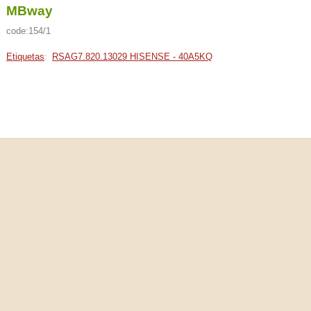
MBway
code:154/1
Etiquetas
:
RSAG7.820.13029 HISENSE - 40A5KQ