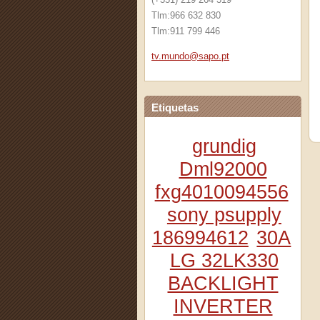
Tlm:966 632 830
Tlm:911 799 446
tv.mundo
@sapo.pt
Etiquetas
grundig
Dml92000
fxg4010094556
sony psupply
186994612
30A
LG 32LK330
BACKLIGHT
INVERTER