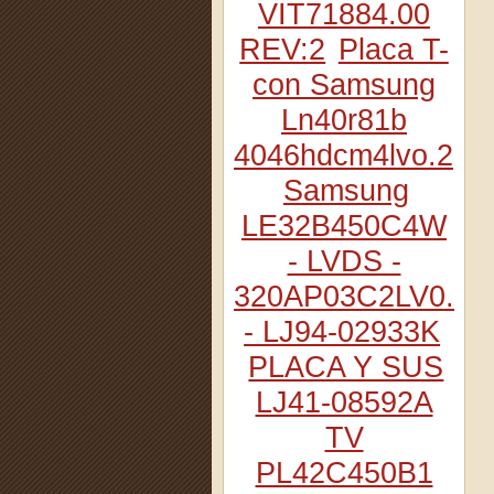
VIT71884.00
REV:2
Placa T-
con Samsung
Ln40r81b
4046hdcm4lvo.2
Samsung
LE32B450C4W
- LVDS -
320AP03C2LV0.2
- LJ94-02933K
PLACA Y SUS
LJ41-08592A
TV
PL42C450B1