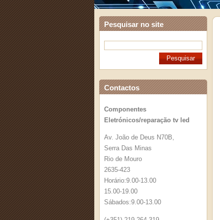
Pesquisar no site
Contactos
Componentes
Eletrónicos/reparação tv led
Av. João de Deus N70B,
Serra Das Minas
Rio de Mouro
2635-423
Horário:9.00-13.00
15.00-19.00
Sábados:9.00-13.00
(+351) 219 264 319