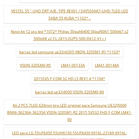
VESTEL 55 " UHD DRT A/B- TIPE REV01 / SVV550AK7-UHD-7LED LED
SABA 55 KUBA *1102* ..
Novo kit 12 pçs led *1072* Philips 50puh6400 50puf6061 500tt67 v2
500tt68 v2 CL-2K15-D2P5-500-D612-V1 r l
barras led samsung ue32n6305 V8DN-320SM1-R1 *1103*
V5DN-320SM0-R5
LM41-00133A
LM41-00148A
2015SVS F-COM 32 HD L5 REV1.4 *1104*
barras led ue32j4000 V5DN-320SM0-R4
Kit 2 PCS 7LED 620mm tira LED original para Samsung UE32J5000
BN96-36236A 36235A V5DN-320SM1-R2 2015 SVS32 FHD F-COM LM41-
00
LED para LG 55UF6450 55UH6150 55UF6430 6916L-2318A 6916L-