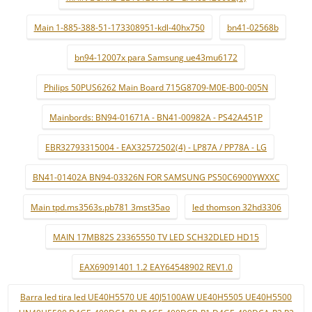
Main 1-885-388-51-173308951-kdl-40hx750
bn41-02568b
bn94-12007x para Samsung ue43mu6172
Philips 50PUS6262 Main Board 715G8709-M0E-B00-005N
Mainbords: BN94-01671A - BN41-00982A - PS42A451P
EBR32793315004 - EAX32572502(4) - LP87A / PP78A - LG
BN41-01402A BN94-03326N FOR SAMSUNG PS50C6900YWXXC
Main tpd.ms3563s.pb781 3mst35ao
led thomson 32hd3306
MAIN 17MB82S 23365550 TV LED SCH32DLED HD15
EAX69091401 1.2 EAY64548902 REV1.0
Barra led tira led UE40H5570 UE 40J5100AW UE40H5505 UE40H5500