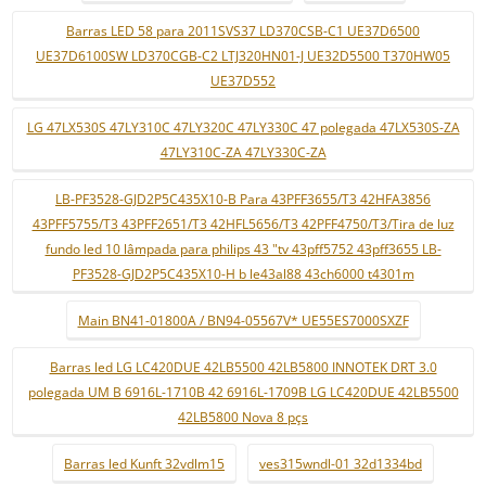
Barras LED 58 para 2011SVS37 LD370CSB-C1 UE37D6500
UE37D6100SW LD370CGB-C2 LTJ320HN01-J UE32D5500 T370HW05
UE37D552
LG 47LX530S 47LY310C 47LY320C 47LY330C 47 polegada 47LX530S-ZA
47LY310C-ZA 47LY330C-ZA
LB-PF3528-GJD2P5C435X10-B Para 43PFF3655/T3 42HFA3856
43PFF5755/T3 43PFF2651/T3 42HFL5656/T3 42PFF4750/T3/Tira de luz
fundo led 10 lâmpada para philips 43 "tv 43pff5752 43pff3655 LB-
PF3528-GJD2P5C435X10-H b le43al88 43ch6000 t4301m
Main BN41-01800A / BN94-05567V* UE55ES7000SXZF
Barras led LG LC420DUE 42LB5500 42LB5800 INNOTEK DRT 3.0
polegada UM B 6916L-1710B 42 6916L-1709B LG LC420DUE 42LB5500
42LB5800 Nova 8 pçs
Barras led Kunft 32vdlm15
ves315wndl-01 32d1334bd