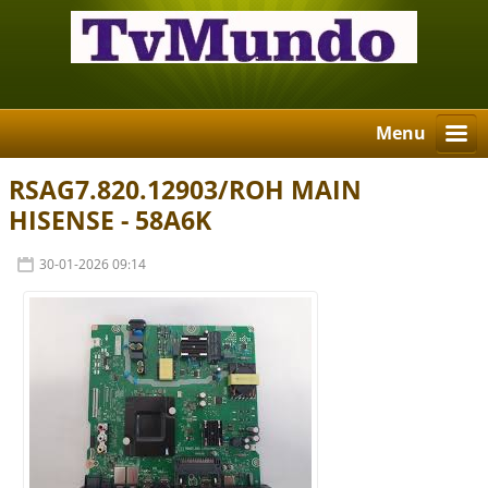
Menu
RSAG7.820.12903/ROH MAIN
HISENSE - 58A6K
30-01-2026 09:14