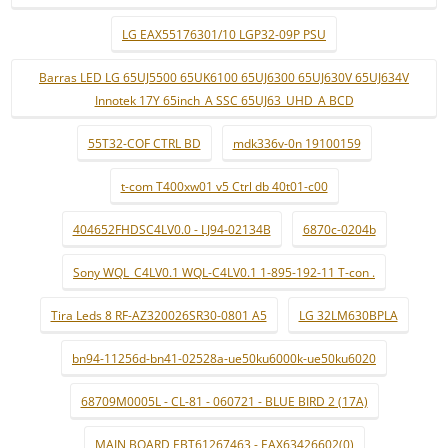
LG EAX55176301/10 LGP32-09P PSU
Barras LED LG 65UJ5500 65UK6100 65UJ6300 65UJ630V 65UJ634V
Innotek 17Y 65inch_A SSC 65UJ63_UHD_A BCD
55T32-COF CTRL BD
mdk336v-0n 19100159
t-com T400xw01 v5 Ctrl db 40t01-c00
404652FHDSC4LV0.0 - LJ94-02134B
6870c-0204b
Sony WQL_C4LV0.1 WQL-C4LV0.1 1-895-192-11 T-con .
Tira Leds 8 RF-AZ320026SR30-0801 A5
LG 32LM630BPLA
bn94-11256d-bn41-02528a-ue50ku6000k-ue50ku6020
68709M0005L - CL-81 - 060721 - BLUE BIRD 2 (17A)
MAIN BOARD EBT61267463 - EAX63426602(0)