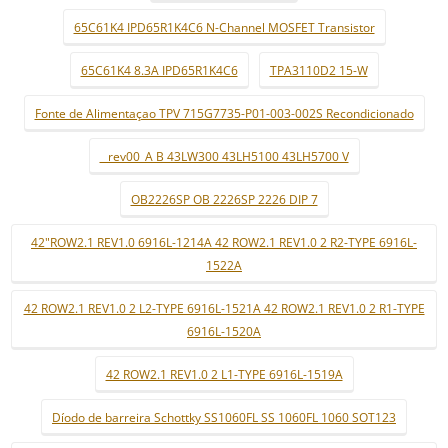
65C61K4 IPD65R1K4C6 N-Channel MOSFET Transistor
65C61K4 8.3A IPD65R1K4C6
TPA3110D2 15-W
Fonte de Alimentaçao TPV 715G7735-P01-003-002S Recondicionado
_ rev00_A B 43LW300 43LH5100 43LH5700 V
OB2226SP OB 2226SP 2226 DIP 7
42"ROW2.1 REV1.0 6916L-1214A 42 ROW2.1 REV1.0 2 R2-TYPE 6916L-
1522A
42 ROW2.1 REV1.0 2 L2-TYPE 6916L-1521A 42 ROW2.1 REV1.0 2 R1-TYPE
6916L-1520A
42 ROW2.1 REV1.0 2 L1-TYPE 6916L-1519A
Díodo de barreira Schottky SS1060FL SS 1060FL 1060 SOT123