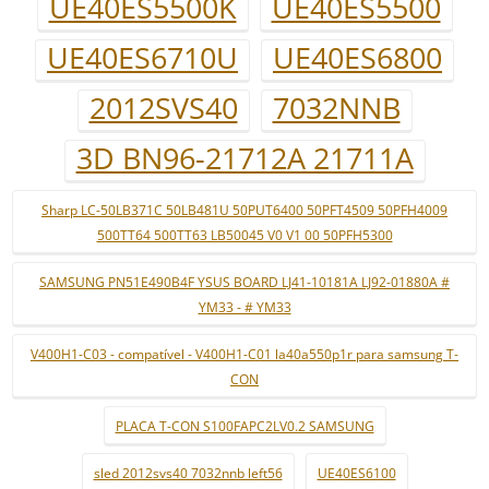
UE40ES5500K
UE40ES5500
UE40ES6710U
UE40ES6800
2012SVS40
7032NNB
3D BN96-21712A 21711A
Sharp LC-50LB371C 50LB481U 50PUT6400 50PFT4509 50PFH4009
500TT64 500TT63 LB50045 V0 V1 00 50PFH5300
SAMSUNG PN51E490B4F YSUS BOARD LJ41-10181A LJ92-01880A #
YM33 - # YM33
V400H1-C03 - compatível - V400H1-C01 la40a550p1r para samsung T-
CON
PLACA T-CON S100FAPC2LV0.2 SAMSUNG
sled 2012svs40 7032nnb left56
UE40ES6100