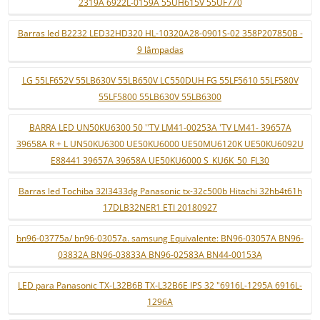
2319A 6922L-0159A 55UH615V 55UF770
Barras led B2232 LED32HD320 HL-10320A28-0901S-02 358P207850B -
9 lâmpadas
LG 55LF652V 55LB630V 55LB650V LC550DUH FG 55LF5610 55LF580V
55LF5800 55LB630V 55LB6300
BARRA LED UN50KU6300 50 ''TV LM41-00253A 'TV LM41- 39657A
39658A R + L UN50KU6300 UE50KU6000 UE50MU6120K UE50KU6092U
E88441 39657A 39658A UE50KU6000 S_KU6K_50_FL30
Barras led Tochiba 32l3433dg Panasonic tx-32c500b Hitachi 32hb4t61h
17DLB32NER1 ETI 20180927
bn96-03775a/ bn96-03057a. samsung Equivalente: BN96-03057A BN96-
03832A BN96-03833A BN96-02583A BN44-00153A
LED para Panasonic TX-L32B6B TX-L32B6E IPS 32 "6916L-1295A 6916L-
1296A