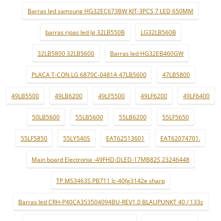
Barras led samsung HG32EC673BW KIT-3PCS 7 LED 650MM
barras ripas led lg 32LB550B
LG32LB560B
32LB5800 32LB5600
Barras led HG32EB460GW
PLACA T-CON LG 6870C-0481A 47LB5600
47LB5800
49LB5500
49LB6200
49LF5500
49LF6200
49LF6400
50LB5600
55LB5600
55LB6200
55LF5650
55LF5850
55LY540S
EAT62513601
EAT62074701.
Main board Electronia -49FHD-DLED-17MB82S 23246448
TP.MS3463S.PB711 lc-40fg3142e sharp
Barras led CRH-P40CA353504094BU-REV1.0 BLAUPUNKT 40 / 133z