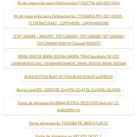
Kit de reparação para f/alimentção:715g7734-p02-005-002h
Kit de reparação para f/alimentação: 715G6863-P01-001-002M -
PLTVEB421XAK2 - 22PFH4000 - 24PHH4000/88
i TSP12N60M | MOSFET. TSP12N60M / TSF12N60M TSP12N60M /
TSF12N60M 600V N-Channel MOSFET
BN96-30655A BN96-30654A BARRA TIRAS backlight 58 LED
UE48H8000SLXXC UE48H6800AWXXC BN96-30655A BN96-30654A
Bn94-02710G Bn41-01165b Bn94-02943f Le40B530
Barras Led KDL-32R433B 32r435b 32r410b 32r420b 32r430b
Fonte de alimentação BN44-00197a-3925310014ad-rev-12-
le40a856r1m
Fonte alimentação TOSHIBA PE-3850-01UN-LF
Fonte de alimentaçao XR7.820.247V1.1