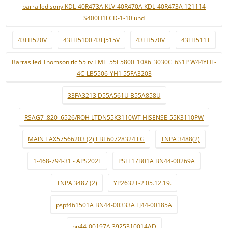
barra led sony KDL-40R473A KLV-40R470A KDL-40R473A 121114
S400H1LCD-1-10 und
43LH520V
43LH5100 43LJ515V
43LH570V
43LH511T
Barras led Thomson tlc 55 tv TMT_55E5800_10X6_3030C_6S1P W44YHF-
4C-LB5506-YH1 55FA3203
33FA3213 D55A561U B55A858U
RSAG7 .820 .6526/ROH LTDN55K3110WT HISENSE-55K3110PW
MAIN EAX57566203 (2) EBT60728324 LG
TNPA 3488(2)
1-468-794-31 - APS202E
PSLF17B01A BN44-00269A
TNPA 3487 (2)
YP2632T-2 05.12.19.
pspf461501A BN44-00333A LJ44-00185A
bn44-00197A 3925310014AD