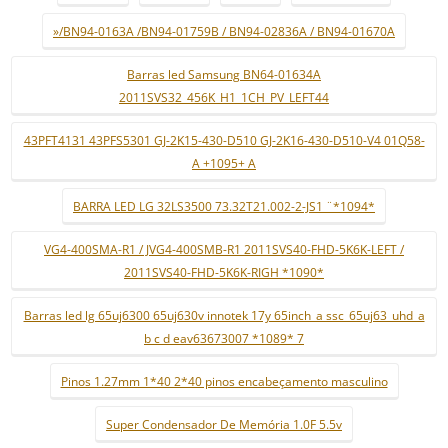
»/BN94-0163A /BN94-01759B / BN94-02836A / BN94-01670A
Barras led Samsung BN64-01634A
2011SVS32_456K_H1_1CH_PV_LEFT44
43PFT4131 43PFS5301 GJ-2K15-430-D510 GJ-2K16-430-D510-V4 01Q58-
A +1095+ A
BARRA LED LG 32LS3500 73.32T21.002-2-JS1 ¨*1094*
VG4-400SMA-R1 / JVG4-400SMB-R1 2011SVS40-FHD-5K6K-LEFT /
2011SVS40-FHD-5K6K-RIGH *1090*
Barras led lg 65uj6300 65uj630v innotek 17y 65inch_a ssc_65uj63_uhd_a
b c d eav63673007 *1089* 7
Pinos 1.27mm 1*40 2*40 pinos encabeçamento masculino
Super Condensador De Memória 1.0F 5.5v