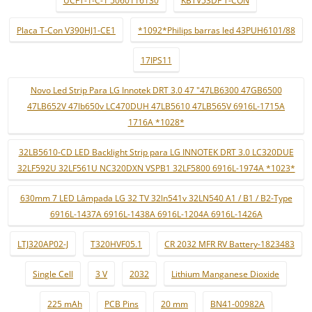
UCFT-1-C-1 5060116130
KBTV53DF T-CON
Placa T-Con V390HJ1-CE1
*1092*Philips barras led 43PUH6101/88
17IPS11
Novo Led Strip Para LG Innotek DRT 3.0 47 "47LB6300 47GB6500
47LB652V 47lb650v LC470DUH 47LB5610 47LB565V 6916L-1715A
1716A *1028*
32LB5610-CD LED Backlight Strip para LG INNOTEK DRT 3.0 LC320DUE
32LF592U 32LF561U NC320DXN VSPB1 32LF5800 6916L-1974A *1023*
630mm 7 LED Lâmpada LG 32 TV 32ln541v 32LN540 A1 / B1 / B2-Type
6916L-1437A 6916L-1438A 6916L-1204A 6916L-1426A
LTJ320AP02-J
T320HVF05.1
CR 2032 MFR RV Battery-1823483
Single Cell
3 V
2032
Lithium Manganese Dioxide
225 mAh
PCB Pins
20 mm
BN41-00982A