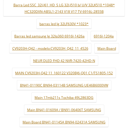
Barra Led SSC_32LJ61_HD_S LG 32LJ510 b/ U/V 32LK510 *1048*
HC320DXN-ABSL1-2143 V18 V17 TV 6916L-2855B
barras led lg 32LF630V *1023*
Barras led samsung lg 32lp360 6916l-1426a
6916l-1204a
CV9203H-Q42 - modelo:CV9203H_Q42_11_4526
Main Board
NEUR DLED FHD 42 NVR-7420-42HD-N
MAIN CV9203H-Q42 11_160122 V320BJ6-Q01 C1/TS1805-152
BN41-01190C BN94-03114B SAMSUNG UE46B6000VW
Main 17mb211s Tochiba 49L2863DG
Main BN41-01609A / BN91-06406T SAMSUNG
Main Board BN41-01145A BN94-02431A SAMSUNG