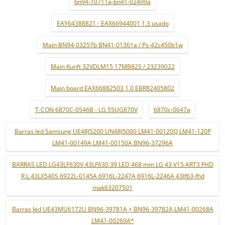
bn94-10711a-bn41-02499a
EAY64388821 - EAX66944001 1.3 usado
Main BN94-03257b BN41-01361a / Ps-42c450b1w
Main Kunft 32VDLM15 17MB82S / 23239022
Main board EAX66882503 1.0 EBR82405802
T-CON 6870C-0546B - LG 55UG870V
6870c-0647a
Barras led Samsung UE48J5200 UN48J5000 LM41-00120Q LM41-120P
LM41-00149A LM41-00150A BN96-37296A
BARRAS LED LG43LF630V 43LF630 39 LED 468 mm LG 43 V15 ART3 FHD
R L 43LX540S 6922L-0145A 6916L-2247A 6916L-2246A 43lf63-fhd
mak63207501
Barras led UE43MU6172U BN96-39781A + BN96-39782A LM41-00268A
LM41-00269A*