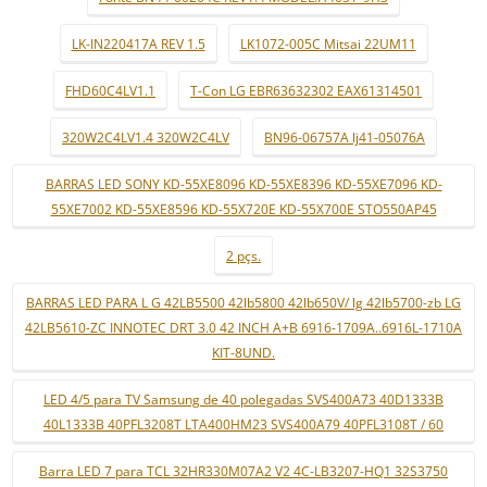
LK-IN220417A REV 1.5
LK1072-005C Mitsai 22UM11
FHD60C4LV1.1
T-Con LG EBR63632302 EAX61314501
320W2C4LV1.4 320W2C4LV
BN96-06757A lj41-05076A
BARRAS LED SONY KD-55XE8096 KD-55XE8396 KD-55XE7096 KD-
55XE7002 KD-55XE8596 KD-55X720E KD-55X700E STO550AP45
2 pçs.
BARRAS LED PARA L G 42LB5500 42lb5800 42lb650V/ lg 42lb5700-zb LG
42LB5610-ZC INNOTEC DRT 3.0 42 INCH A+B 6916-1709A..6916L-1710A
KIT-8UND.
LED 4/5 para TV Samsung de 40 polegadas SVS400A73 40D1333B
40L1333B 40PFL3208T LTA400HM23 SVS400A79 40PFL3108T / 60
Barra LED 7 para TCL 32HR330M07A2 V2 4C-LB3207-HQ1 32S3750