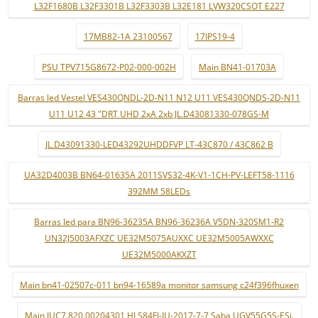
L32F1680B L32F3301B L32F3303B L32E181 LVW320CSOT E227
17MB82-1A 23100567
17IPS19-4
PSU TPV715G8672-P02-000-002H
Main BN41-01703A
Barras led Vestel VES430QNDL-2D-N11 N12 U11 VES430QNDS-2D-N11
U11 U12 43 "DRT UHD 2xA 2xb JL.D43081330-078GS-M
JL.D43091330-LED43292UHDDFVP LT-43C870 / 43C862 B
UA32D4003B BN64-01635A 2011SVS32-4K-V1-1CH-PV-LEFT58-1116
392MM 58LEDs
Barras led para BN96-36235A BN96-36236A V5DN-320SM1-R2
UN32J5003AFXZC UE32M5075AUXXC UE32M5005AWXXC
UE32M5000AKXZT
Main bn41-02507c-011 bn94-16589a monitor samsung c24f396fhuxen
Main JUC7.820.00204301 HLS84FJ-IU-2017-7-7 Saba UGV55G5S-ESi.