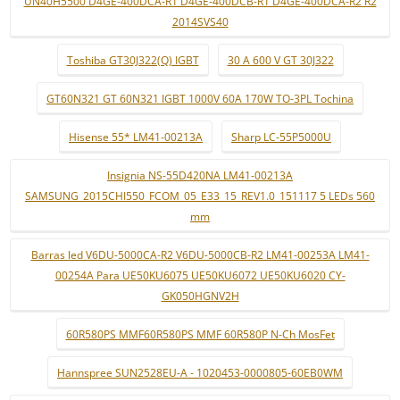
UN40H5500 D4GE-400DCA-R1 D4GE-400DCB-R1 D4GE-400DCA-R2 R2
2014SVS40
Toshiba GT30J322(Q) IGBT
30 A 600 V GT 30J322
GT60N321 GT 60N321 IGBT 1000V 60A 170W TO-3PL Tochina
Hisense 55* LM41-00213A
Sharp LC-55P5000U
Insignia NS-55D420NA LM41-00213A
SAMSUNG_2015CHI550_FCOM_05_E33_15_REV1.0_151117 5 LEDs 560
mm
Barras led V6DU-5000CA-R2 V6DU-5000CB-R2 LM41-00253A LM41-
00254A Para UE50KU6075 UE50KU6072 UE50KU6020 CY-
GK050HGNV2H
60R580PS MMF60R580PS MMF 60R580P N-Ch MosFet
Hannspree SUN2528EU-A - 1020453-0000805-60EB0WM