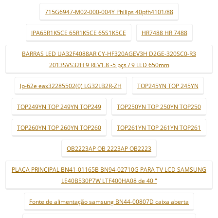
715G6947-M02-000-004Y Philips 40pfh4101/88
IPA65R1K5CE 65R1K5CE 65S1K5CE
HR7488 HR 7488
BARRAS LED UA32F4088AR CY-HF320AGEV3H D2GE-320SC0-R3
2013SVS32H 9 REV1.8 -5 pçs / 9 LED 650mm
lp-62e eax32285502(0) LG32LB2R-ZH
TOP245YN TOP 245YN
TOP249YN TOP 249YN TOP249
TOP250YN TOP 250YN TOP250
TOP260YN TOP 260YN TOP260
TOP261YN TOP 261YN TOP261
OB2223AP OB 2223AP OB2223
PLACA PRINCIPAL BN41-01165B BN94-02710G PARA TV LCD SAMSUNG
LE40B530P7W LTF400HA08 de 40 "
Fonte de alimentação samsung BN44-00807D caixa aberta