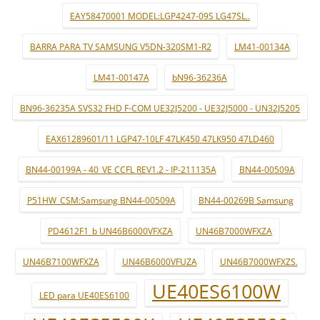
EAY58470001 MODEL:LGP4247-09S LG47SL..
BARRA PARA TV SAMSUNG V5DN-320SM1-R2
LM41-00134A
LM41-00147A
bN96-36236A
BN96-36235A SVS32 FHD F-COM UE32J5200 - UE32J5000 - UN32J5205
EAX61289601/11 LGP47-10LF 47LK450 47LK950 47LD460
BN44-00199A - 40_VE CCFL REV1.2 - IP-211135A
BN44-00509A
P51HW_CSM:Samsung BN44-00509A
BN44-00269B Samsung
PD4612F1_b UN46B6000VFXZA
UN46B7000WFXZA
UN46B7100WFXZA
UN46B6000VFUZA
UN46B7000WFXZS.
UE40ES6100W
LED para UE40ES6100