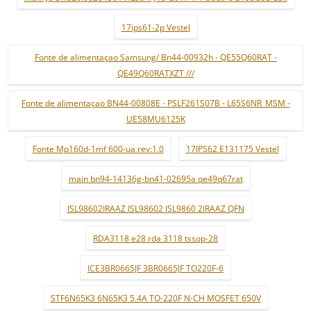
17ips61-2p Vestel
Fonte de alimentaçao Samsung/ Bn44-00932h - QE55Q60RAT -
QE49Q60RATXZT ///
Fonte de alimentaçao BN44-00808E - PSLF261S07B - L65S6NR_MSM -
UE58MU6125K
Fonte Mp160d-1mf 600-ua rev:1.0
17IPS62 E131175 Vestel
main bn94-14136g-bn41-02695a qe49q67rat
ISL98602IRAAZ ISL98602 ISL9860 2IRAAZ QFN
RDA3118 e28 rda 3118 tssop-28
ICE3BR0665JF 3BR0665JF TO220F-6
STF6N65K3 6N65K3 5.4A TO-220F N-CH MOSFET 650V