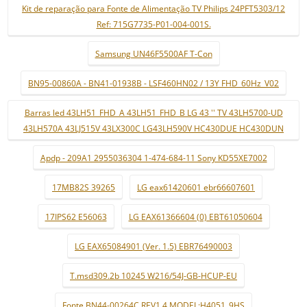
Kit de reparação para Fonte de Alimentação TV Philips 24PFT5303/12
Ref: 715G7735-P01-004-001S.
Samsung UN46F5500AF T-Con
BN95-00860A - BN41-01938B - LSF460HN02 / 13Y FHD_60Hz_V02
Barras led 43LH51_FHD_A 43LH51_FHD_B LG 43 '' TV 43LH5700-UD
43LH570A 43LJ515V 43LX300C LG43LH590V HC430DUE HC430DUN
Apdp - 209A1 2955036304 1-474-684-11 Sony KD55XE7002
17MB82S 39265
LG eax61420601 ebr66607601
17IPS62 E56063
LG EAX61366604 (0) EBT61050604
LG EAX65084901 (Ver. 1.5) EBR76490003
T.msd309.2b 10245 W216/54J-GB-HCUP-EU
Fonte BN44-00264C REV1.4 MODEL:H4051_9HS