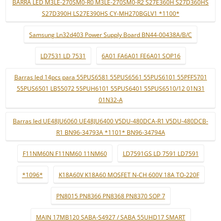
BARRA LED M3LE-270SM0-R0 M3LE-270SM0-R2 S27E360H S27D360HS
S27D390H LS27E390HS CY-MH270BGLV1 *1100*
Samsung Ln32d403 Power Supply Board BN44-00438A/B/C
LD7531 LD 7531
6A01 FA6A01 FE6A01 SOP16
Barras led 14pcs para 55PUS6581 55PUS6561 55PUS6101 55PFF5701
55PUS6501 LB55072 55PUH6101 55PUS6401 55PUS6510/12 01N31
01N32-A
Barras led UE48JU6060 UE48JU6400 V5DU-480DCA-R1 V5DU-480DCB-
R1 BN96-34793A *1101* BN96-34794A
F11NM60N F11NM60 11NM60
LD7591GS LD 7591 LD7591
*1096*
K18A60V K18A60 MOSFET N-CH 600V 18A TO-220F
PN8015 PN8366 PN8368 PN8370 SOP 7
MAIN 17MB120 SABA-S4927 / SABA 55UHD17 SMART