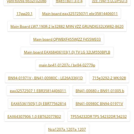
ypnl-t009a 6632l-0208b
tt4851b01-3-c-4
zzz.194r-5 LCDPSU-3
17pw20.1
Main board eax32572507/1 ebr35814406011
Main Board LW7.190R-2 le32882 M9N VZZ GRUNDIG32LXW82-8620
Main board QPWBXF455WJZZ F455WE03
Main board EAX68406103(1.0) TV LG 32LM550BPLB
main bn41-01207c / bn94-02779p
BN94-01971V - BN41-00980C - LE26A336J1D
715g3292-2 WK:928
eax32572507 1 EBR35814406011
BN41-00680 c BN91-01005 b
EAX65361505(1.0) EBR77562814
BN41-00980C BN94-01971V
EAX64307906 1.0 EBT62077802
TPS54232DR TPS 54232DR 54232
Ncp1207a 1207a 1207