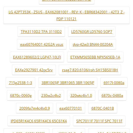
LG 42PT353K - ZSUS - EAX62081001 - REV: K - EBR68342001 - 42T3_Z -
PDP 110121
TPA3110D2 TPA 3110D2
LD5760GR LD5760 SOP7
eax60764001 42G2A ysus
dyp-42w3 BN44-00204A
EAX61289602/2 LGP47-10LFI
ETXMM565EBB NPX565EB-1A
EAXe2927901 42pc5rv
rsag7.820.6106/roh SH15BS018H
715g2538-1-3
3BR1065JF 3BR1065 3BR 1065JF
6917l-0080a
6870c-0060g
230w2c4lv2
320wtc4lv1.0
6870c-0480a
2009fa7m4c4lv0.9
eax60770101
6870C-0401B
IPD65R1K4C6 65R1K4C6 65C61K4
SPC7011F 7011F SPC 7011F