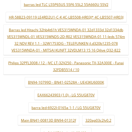
barras led TLC L55P65US 55F6 55L2 55A660U 55V2
HR-58B23-09119 LE4RD2U1-C-K 4C-LB5508-HR03J* 4C-LB5507-HR03J
Barras led Hitachi 32hb4t61h VES315WNDA-01 32d1333d 32d1334db
VES315WNDL-01 VES315WNDS-2D-R02 VES315WNDA-01 11-leds 574m
32 NDV REV 1.1 - 32W1753DG - TELEFUNKEN jl.d320b1235-078
VES315WNDA-01 - MITSAI KUNFT 32VDLM13 15 16 Qilive Q32-822
Philips 32PFL3008 / 12 - JVC LT-32V250 - Panasonic TX-32A300E - Funai
32FDB5514 / 10
BN94-10799D - BN41-02528A - UE43KU6000K
EAX66243903 (1.0) - LG 55UG870V
barra led-6922l-0165a 1-1 / LG 55UG870V
Main BN41-00813D BN94-01312f
320ap03c2lv0.2