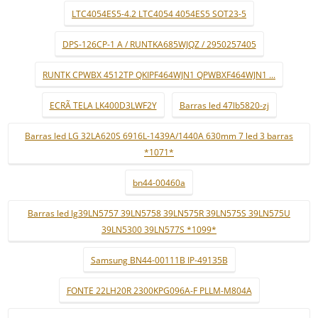
LTC4054ES5-4.2 LTC4054 4054ES5 SOT23-5
DPS-126CP-1 A / RUNTKA685WJQZ / 2950257405
RUNTK CPWBX 4512TP QKIPF464WJN1 QPWBXF464WJN1 ...
ECRÃ TELA LK400D3LWF2Y
Barras led 47lb5820-zj
Barras led LG 32LA620S 6916L-1439A/1440A 630mm 7 led 3 barras
*1071*
bn44-00460a
Barras led lg39LN5757 39LN5758 39LN575R 39LN575S 39LN575U
39LN5300 39LN577S *1099*
Samsung BN44-00111B IP-49135B
FONTE 22LH20R 2300KPG096A-F PLLM-M804A