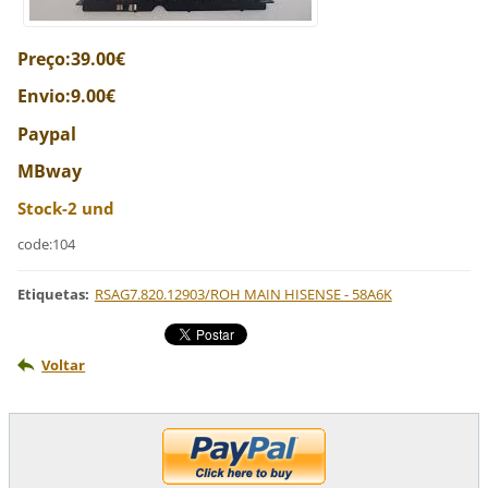
Preço:39.00€
Envio:9.00€
Paypal
MBway
Stock-2 und
code:104
Etiquetas
:
RSAG7.820.12903/ROH MAIN HISENSE - 58A6K
Voltar