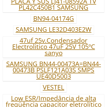
PLACA Y SUS LJ41-08592A TV
PL42C450B1 SAMSUNG
BN94-04174G
SAMSUNG LE32D403E2W
47uf 25v.Condensador
Electrolitico 47uF 25V 105ºC
sanyo
SAMSUNG BN44-00473A=BN44-
00473B PSLF121A03S SMPS
UE40D5003
VESTEL
Low ESR/Impedância de alta
freqüência capacitor eletrolítico