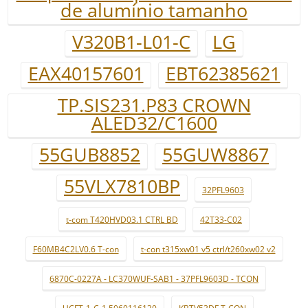
de alumínio tamanho
V320B1-L01-C
LG
EAX40157601
EBT62385621
TP.SIS231.P83 CROWN
ALED32/C1600
55GUB8852
55GUW8867
55VLX7810BP
32PFL9603
t-com T420HVD03.1 CTRL BD
42T33-C02
F60MB4C2LV0.6 T-con
t-con t315xw01 v5 ctrl/t260xw02 v2
6870C-0227A - LC370WUF-SAB1 - 37PFL9603D - TCON