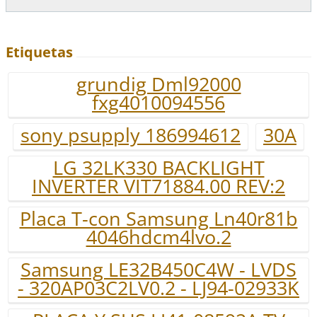
Etiquetas
grundig Dml92000
fxg4010094556
sony psupply 186994612
30A
LG 32LK330 BACKLIGHT
INVERTER VIT71884.00 REV:2
Placa T-con Samsung Ln40r81b
4046hdcm4lvo.2
Samsung LE32B450C4W - LVDS
- 320AP03C2LV0.2 - LJ94-02933K