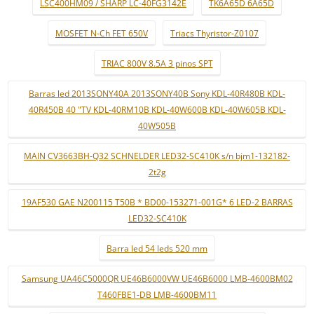
LSC400HM09 / SHARP LC-40FG3142E
TK6A65D 6A65D
MOSFET N-Ch FET 650V
Triacs Thyristor-Z0107
TRIAC 800V 8.5A 3 pinos SPT
Barras led 2013SONY40A 2013SONY40B Sony KDL-40R480B KDL-
40R450B 40 "TV KDL-40RM10B KDL-40W600B KDL-40W605B KDL-
40W505B
MAIN CV3663BH-Q32 SCHNELDER LED32-SC410K s/n bjm1-132182-
2t2g
19AF530 GAE N200115 T50B * BD00-153271-001G* 6 LED-2 BARRAS
LED32-SC410K
Barra led 54 leds 520 mm
Samsung UA46C5000QR UE46B6000VW UE46B6000 LMB-4600BM02
T460FBE1-DB LMB-4600BM11