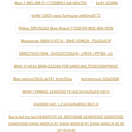
Main 1-885-388-51-173308951-kdl-40hx750
bn41-02568b
bn94-12007x para Samsung ue43mu6172
Philips 50PUS6262 Main Board 715G8709-M0E-B00-005N
Mainbords: BN94-01671A - BN41-00982A - PS42A451P
EBR32793315004 - EAX32572502(4) - LP87A / PP78A - LG
BN41-01402A BN94-03326N FOR SAMSUNG PS50C6900YWXXC
Main tpd.ms3563s.pb781 3mst35ao
led thomson 32hd3306
MAIN 17MB82S 23365550 TV LED SCH32DLED HD15
EAX69091401 1.2 EAY64548902 REV1.0
Barra led tira led UE40H5570 UE 40J5100AW UE40H5505 UE40H5500
UN40H5500 D4GE-400DCA-R1 D4GE-400DCB-R1 D4GE-400DCA-R2 R2
2014SVS40