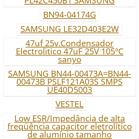
PL42C450B1 SAMSUNG
BN94-04174G
SAMSUNG LE32D403E2W
47uf 25v.Condensador
Electrolitico 47uF 25V 105ºC
sanyo
SAMSUNG BN44-00473A=BN44-
00473B PSLF121A03S SMPS
UE40D5003
VESTEL
Low ESR/Impedância de alta
freqüência capacitor eletrolítico
de alumínio tamanho