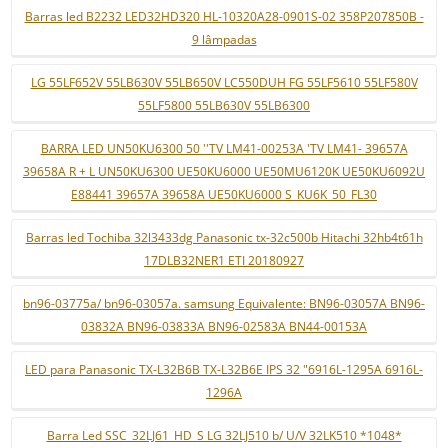
Barras led B2232 LED32HD320 HL-10320A28-0901S-02 358P207850B -
9 lâmpadas
LG 55LF652V 55LB630V 55LB650V LC550DUH FG 55LF5610 55LF580V
55LF5800 55LB630V 55LB6300
BARRA LED UN50KU6300 50 ''TV LM41-00253A 'TV LM41- 39657A
39658A R + L UN50KU6300 UE50KU6000 UE50MU6120K UE50KU6092U
E88441 39657A 39658A UE50KU6000 S_KU6K_50_FL30
Barras led Tochiba 32l3433dg Panasonic tx-32c500b Hitachi 32hb4t61h
17DLB32NER1 ETI 20180927
bn96-03775a/ bn96-03057a. samsung Equivalente: BN96-03057A BN96-
03832A BN96-03833A BN96-02583A BN44-00153A
LED para Panasonic TX-L32B6B TX-L32B6E IPS 32 "6916L-1295A 6916L-
1296A
Barra Led SSC_32LJ61_HD_S LG 32LJ510 b/ U/V 32LK510 *1048*