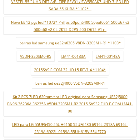
VESTEL 55 " UHD DRT A/B- TIPE REV01 / SVV550AK7-UHD-7LED LED
SABA 55 KUBA *1102* ..
Novo kit 12 pçs led *1072* Philips 50puh6400 50puf6061 500tt67 v2
500tt68 v2 CL-2K15-D2P5-500-D612-V1 r l
barras led samsung ue32n6305 V8DN-320SM1-R1 *1103*
V5DN-320SM0-R5
LM41-00133A
LM41-00148A
2015SVS F-COM 32 HD L5 REV1.4 *1104*
barras led ue32j4000 V5DN-320SM0-R4
Kit 2 PCS 7LED 620mm tira LED original para Samsung UE32J5000
BN96-36236A 36235A V5DN-320SM1-R2 2015 SVS32 FHD F-COM LM41-
00
LED para LG 55UF6450 55UH6150 55UF6430 6916L-2318A 6916L-
2319A 6922L-0159A 55UH615V 55UF770