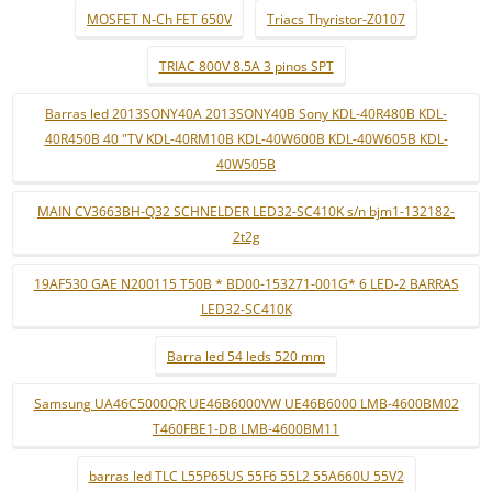
MOSFET N-Ch FET 650V
Triacs Thyristor-Z0107
TRIAC 800V 8.5A 3 pinos SPT
Barras led 2013SONY40A 2013SONY40B Sony KDL-40R480B KDL-
40R450B 40 "TV KDL-40RM10B KDL-40W600B KDL-40W605B KDL-
40W505B
MAIN CV3663BH-Q32 SCHNELDER LED32-SC410K s/n bjm1-132182-
2t2g
19AF530 GAE N200115 T50B * BD00-153271-001G* 6 LED-2 BARRAS
LED32-SC410K
Barra led 54 leds 520 mm
Samsung UA46C5000QR UE46B6000VW UE46B6000 LMB-4600BM02
T460FBE1-DB LMB-4600BM11
barras led TLC L55P65US 55F6 55L2 55A660U 55V2