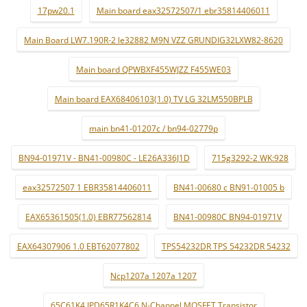
17pw20.1
Main board eax32572507/1 ebr35814406011
Main Board LW7.190R-2 le32882 M9N VZZ GRUNDIG32LXW82-8620
Main board QPWBXF455WJZZ F455WE03
Main board EAX68406103(1.0) TV LG 32LM550BPLB
main bn41-01207c / bn94-02779p
BN94-01971V - BN41-00980C - LE26A336J1D
715g3292-2 WK:928
eax32572507 1 EBR35814406011
BN41-00680 c BN91-01005 b
EAX65361505(1.0) EBR77562814
BN41-00980C BN94-01971V
EAX64307906 1.0 EBT62077802
TPS54232DR TPS 54232DR 54232
Ncp1207a 1207a 1207
65C61K4 IPD65R1K4C6 N-Channel MOSFET Transistor