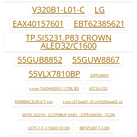
V320B1-L01-C
LG
EAX40157601
EBT62385621
TP.SIS231.P83 CROWN
ALED32/C1600
55GUB8852
55GUW8867
55VLX7810BP
32PFL9603
t-com T420HVD03.1 CTRL BD
42T33-C02
F60MB4C2LV0.6 T-con
t-con t315xw01 v5 ctrl/t260xw02 v2
6870C-0227A - LC370WUF-SAB1 - 37PFL9603D - TCON
UCFT-1-C-1 5060116130
KBTV53DF T-CON