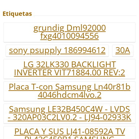
Etiquetas
grundig Dml92000
fxg4010094556
sony psupply 186994612
30A
LG 32LK330 BACKLIGHT
INVERTER VIT71884.00 REV:2
Placa T-con Samsung Ln40r81b
4046hdcm4lvo.2
Samsung LE32B450C4W - LVDS
- 320AP03C2LV0.2 - LJ94-02933K
PLACA Y SUS LJ41-08592A TV