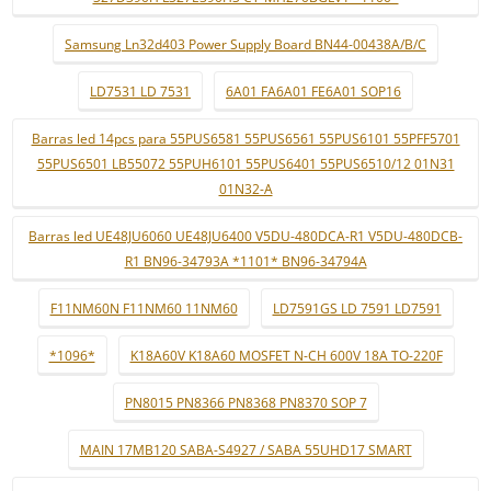
Samsung Ln32d403 Power Supply Board BN44-00438A/B/C
LD7531 LD 7531
6A01 FA6A01 FE6A01 SOP16
Barras led 14pcs para 55PUS6581 55PUS6561 55PUS6101 55PFF5701
55PUS6501 LB55072 55PUH6101 55PUS6401 55PUS6510/12 01N31
01N32-A
Barras led UE48JU6060 UE48JU6400 V5DU-480DCA-R1 V5DU-480DCB-
R1 BN96-34793A *1101* BN96-34794A
F11NM60N F11NM60 11NM60
LD7591GS LD 7591 LD7591
*1096*
K18A60V K18A60 MOSFET N-CH 600V 18A TO-220F
PN8015 PN8366 PN8368 PN8370 SOP 7
MAIN 17MB120 SABA-S4927 / SABA 55UHD17 SMART