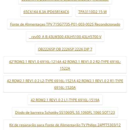
65C61K4 8.3A IPD65R1K4C6
TPA3110D2 15-W
Fonte de Alimentaçao TPV 715G7735-P01-003-002S Recondicionado
_ rev00_A B 43LW300 43LH5100 43LH5700 V
OB2226SP OB 2226SP 2226 DIP 7
42"ROW2.1 REV1.0 6916L-1214A 42 ROW2.1 REV1.0 2 R2-TYPE 6916L-
1522A
42 ROW2.1 REV1.0 2 L2-TYPE 6916L-1521A 42 ROW2.1 REV1.0 2 R1-TYPE
6916L-1520A
42 ROW2.1 REV1.0 2 L1-TYPE 6916L-1519A
Díodo de barreira Schottky SS1060FL SS 1060FL 1060 SOT123
Kit de reparação para Fonte de Alimentação TV Philips 24PFT5303/12