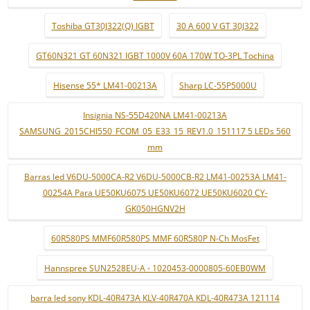
Toshiba GT30J322(Q) IGBT
30 A 600 V GT 30J322
GT60N321 GT 60N321 IGBT 1000V 60A 170W TO-3PL Tochina
Hisense 55* LM41-00213A
Sharp LC-55P5000U
Insignia NS-55D420NA LM41-00213A
SAMSUNG_2015CHI550_FCOM_05_E33_15_REV1.0_151117 5 LEDs 560
mm
Barras led V6DU-5000CA-R2 V6DU-5000CB-R2 LM41-00253A LM41-
00254A Para UE50KU6075 UE50KU6072 UE50KU6020 CY-
GK050HGNV2H
60R580PS MMF60R580PS MMF 60R580P N-Ch MosFet
Hannspree SUN2528EU-A - 1020453-0000805-60EB0WM
barra led sony KDL-40R473A KLV-40R470A KDL-40R473A 121114