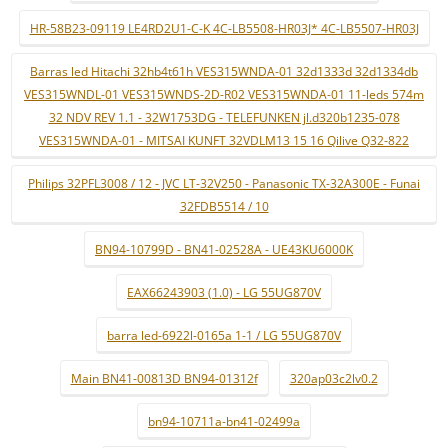
HR-58B23-09119 LE4RD2U1-C-K 4C-LB5508-HR03J* 4C-LB5507-HR03J
Barras led Hitachi 32hb4t61h VES315WNDA-01 32d1333d 32d1334db
VES315WNDL-01 VES315WNDS-2D-R02 VES315WNDA-01 11-leds 574m
32 NDV REV 1.1 - 32W1753DG - TELEFUNKEN jl.d320b1235-078
VES315WNDA-01 - MITSAI KUNFT 32VDLM13 15 16 Qilive Q32-822
Philips 32PFL3008 / 12 - JVC LT-32V250 - Panasonic TX-32A300E - Funai
32FDB5514 / 10
BN94-10799D - BN41-02528A - UE43KU6000K
EAX66243903 (1.0) - LG 55UG870V
barra led-6922l-0165a 1-1 / LG 55UG870V
Main BN41-00813D BN94-01312f
320ap03c2lv0.2
bn94-10711a-bn41-02499a