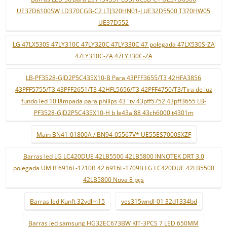
UE37D6100SW LD370CGB-C2 LTJ320HN01-J UE32D5500 T370HW05
UE37D552
LG 47LX530S 47LY310C 47LY320C 47LY330C 47 polegada 47LX530S-ZA
47LY310C-ZA 47LY330C-ZA
LB-PF3528-GJD2P5C435X10-B Para 43PFF3655/T3 42HFA3856
43PFF5755/T3 43PFF2651/T3 42HFL5656/T3 42PFF4750/T3/Tira de luz
fundo led 10 lâmpada para philips 43 "tv 43pff5752 43pff3655 LB-
PF3528-GJD2P5C435X10-H b le43al88 43ch6000 t4301m
Main BN41-01800A / BN94-05567V* UE55ES7000SXZF
Barras led LG LC420DUE 42LB5500 42LB5800 INNOTEK DRT 3.0
polegada UM B 6916L-1710B 42 6916L-1709B LG LC420DUE 42LB5500
42LB5800 Nova 8 pçs
Barras led Kunft 32vdlm15
ves315wndl-01 32d1334bd
Barras led samsung HG32EC673BW KIT-3PCS 7 LED 650MM