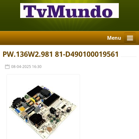
Menu
PW.136W2.981 81-D490100019561
08-04-2025 16:30