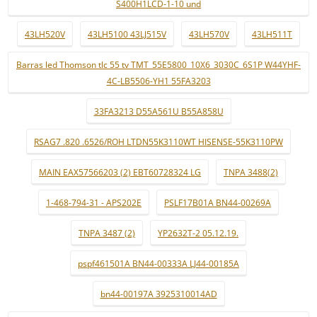
S400H1LCD-1-10 und
43LH520V
43LH5100 43LJ515V
43LH570V
43LH511T
Barras led Thomson tlc 55 tv TMT_55E5800_10X6_3030C_6S1P W44YHF-
4C-LB5506-YH1 55FA3203
33FA3213 D55A561U B55A858U
RSAG7 .820 .6526/ROH LTDN55K3110WT HISENSE-55K3110PW
MAIN EAX57566203 (2) EBT60728324 LG
TNPA 3488(2)
1-468-794-31 - APS202E
PSLF17B01A BN44-00269A
TNPA 3487 (2)
YP2632T-2 05.12.19.
pspf461501A BN44-00333A LJ44-00185A
bn44-00197A 3925310014AD