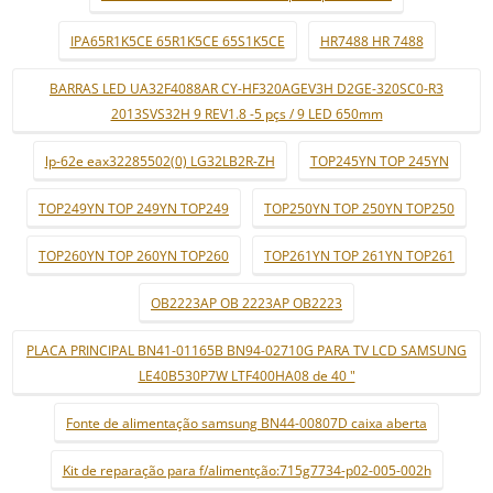
IPA65R1K5CE 65R1K5CE 65S1K5CE
HR7488 HR 7488
BARRAS LED UA32F4088AR CY-HF320AGEV3H D2GE-320SC0-R3
2013SVS32H 9 REV1.8 -5 pçs / 9 LED 650mm
lp-62e eax32285502(0) LG32LB2R-ZH
TOP245YN TOP 245YN
TOP249YN TOP 249YN TOP249
TOP250YN TOP 250YN TOP250
TOP260YN TOP 260YN TOP260
TOP261YN TOP 261YN TOP261
OB2223AP OB 2223AP OB2223
PLACA PRINCIPAL BN41-01165B BN94-02710G PARA TV LCD SAMSUNG
LE40B530P7W LTF400HA08 de 40 "
Fonte de alimentação samsung BN44-00807D caixa aberta
Kit de reparação para f/alimentção:715g7734-p02-005-002h