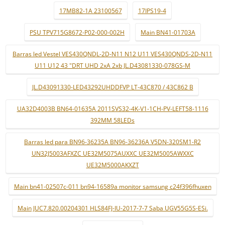
17MB82-1A 23100567
17IPS19-4
PSU TPV715G8672-P02-000-002H
Main BN41-01703A
Barras led Vestel VES430QNDL-2D-N11 N12 U11 VES430QNDS-2D-N11
U11 U12 43 "DRT UHD 2xA 2xb JL.D43081330-078GS-M
JL.D43091330-LED43292UHDDFVP LT-43C870 / 43C862 B
UA32D4003B BN64-01635A 2011SVS32-4K-V1-1CH-PV-LEFT58-1116
392MM 58LEDs
Barras led para BN96-36235A BN96-36236A V5DN-320SM1-R2
UN32J5003AFXZC UE32M5075AUXXC UE32M5005AWXXC
UE32M5000AKXZT
Main bn41-02507c-011 bn94-16589a monitor samsung c24f396fhuxen
Main JUC7.820.00204301 HLS84FJ-IU-2017-7-7 Saba UGV55G5S-ESi.