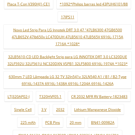
Placa T-Con V390HJ1-CE1
*1092*Philips barras led 43PUH6101/88
17IPS11
Novo Led Strip Para LG Innotek DRT 3.0 47 "47LB6300 47GB6500
47LB652V 47lb650v LC470DUH 47LB5610 47LB565V 6916L-1715A
1716A *1028*
32LB5610-CD LED Backlight Strip para LG INNOTEK DRT 3.0 LC320DUE
32LF592U 32LF561U NC320DXN VSPB1 32LF5800 6916L-1974A *1023*
630mm 7 LED Lâmpada LG 32 TV 32ln541v 32LN540 A1 / B1 / B2-Type
6916L-1437A 6916L-1438A 6916L-1204A 6916L-1426A
LTJ320AP02-J
T320HVF05.1
CR 2032 MFR RV Battery-1823483
Single Cell
3 V
2032
Lithium Manganese Dioxide
225 mAh
PCB Pins
20 mm
BN41-00982A