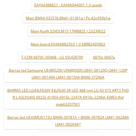
EAY64388821 - EAX66944001 1.3 usado
Main BN94-03257b BN41-01361a / Ps-42c450b1w
Main Kunft 32VDLM15 17MB82S / 23239022
Main board EAX66882503 1.0 EBR82405802
T-CON 6870C-0546B - LG 55UG870V
6870c-0647a
Barras led Samsung UE48J5200 UN48J5000 LM41-00120Q LM41-120P
LM41-00149A LM41-00150A BN96-37296A
BARRAS LED LG43LF630V 43LF630 39 LED 468 mm LG 43 V15 ART3 FHD
R L 43LX540S 6922L-0145A 6916L-2247A 6916L-2246A 43lf63-fhd
mak63207501
Barras led UE43MU6172U BN96-39781A + BN96-39782A LM41-00268A
LM41-00269A*