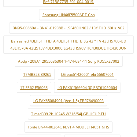
Ref: 715G7735-P01-004-001S.
Samsung UN46F5500AF T-Con
BN95-00860A - BN41-01938B - LSF460HN02 / 13Y FHD_60Hz_V02
Barras led 43LH51_FHD_A 43LH51_FHD_B LG 43 '' TV 43LH5700-UD
43LH570A 43LJ515V 43LX300C LG43LH590V HC430DUE HC430DUN
Apdp - 209A1 2955036304 1-474-684-11 Sony KD55XE7002
17MB82S 39265
LG eax61420601 ebr66607601
17IPS62 E56063
LG EAX61366604 (0) EBT61050604
LG EAX65084901 (Ver. 1.5) EBR76490003
T.msd309.2b 10245 W216/54J-GB-HCUP-EU
Fonte BN44-00264C REV1.4 MODEL:H4051_9HS