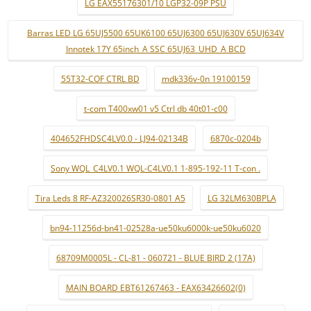
LG EAX55176301/10 LGP32-09P PSU
Barras LED LG 65UJ5500 65UK6100 65UJ6300 65UJ630V 65UJ634V
Innotek 17Y 65inch_A SSC 65UJ63_UHD_A BCD
55T32-COF CTRL BD
mdk336v-0n 19100159
t-com T400xw01 v5 Ctrl db 40t01-c00
404652FHDSC4LV0.0 - LJ94-02134B
6870c-0204b
Sony WQL_C4LV0.1 WQL-C4LV0.1 1-895-192-11 T-con .
Tira Leds 8 RF-AZ320026SR30-0801 A5
LG 32LM630BPLA
bn94-11256d-bn41-02528a-ue50ku6000k-ue50ku6020
68709M0005L - CL-81 - 060721 - BLUE BIRD 2 (17A)
MAIN BOARD EBT61267463 - EAX63426602(0)