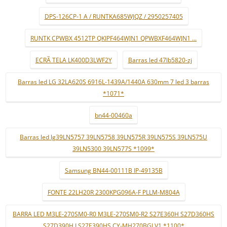
DPS-126CP-1 A / RUNTKA685WJQZ / 2950257405
RUNTK CPWBX 4512TP QKIPF464WJN1 QPWBXF464WJN1 ...
ECRÃ TELA LK400D3LWF2Y
Barras led 47lb5820-zj
Barras led LG 32LA620S 6916L-1439A/1440A 630mm 7 led 3 barras
*1071*
bn44-00460a
Barras led lg39LN5757 39LN5758 39LN575R 39LN575S 39LN575U
39LN5300 39LN577S *1099*
Samsung BN44-00111B IP-49135B
FONTE 22LH20R 2300KPG096A-F PLLM-M804A
BARRA LED M3LE-270SM0-R0 M3LE-270SM0-R2 S27E360H S27D360HS
S27D390H LS27E390HS CY-MH270BGLV1 *1100*