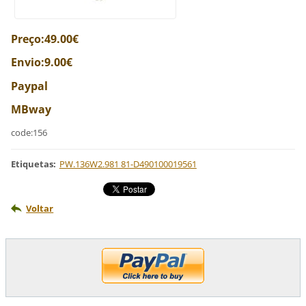
Preço:49.00€
Envio:9.00€
Paypal
MBway
code:156
Etiquetas
:
PW.136W2.981 81-D490100019561
Voltar