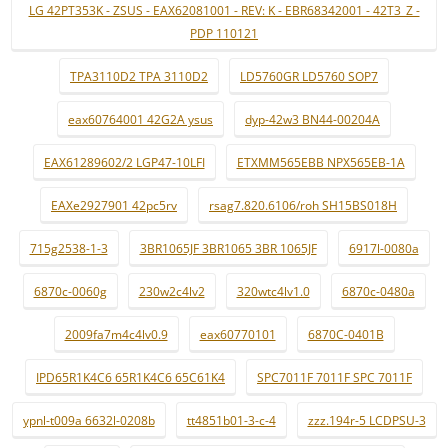
LG 42PT353K - ZSUS - EAX62081001 - REV: K - EBR68342001 - 42T3_Z -
PDP 110121
TPA3110D2 TPA 3110D2
LD5760GR LD5760 SOP7
eax60764001 42G2A ysus
dyp-42w3 BN44-00204A
EAX61289602/2 LGP47-10LFI
ETXMM565EBB NPX565EB-1A
EAXe2927901 42pc5rv
rsag7.820.6106/roh SH15BS018H
715g2538-1-3
3BR1065JF 3BR1065 3BR 1065JF
6917l-0080a
6870c-0060g
230w2c4lv2
320wtc4lv1.0
6870c-0480a
2009fa7m4c4lv0.9
eax60770101
6870C-0401B
IPD65R1K4C6 65R1K4C6 65C61K4
SPC7011F 7011F SPC 7011F
ypnl-t009a 6632l-0208b
tt4851b01-3-c-4
zzz.194r-5 LCDPSU-3