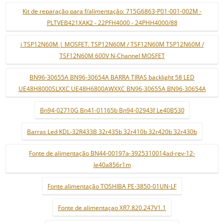
Kit de reparação para f/alimentação: 715G6863-P01-001-002M -
PLTVEB421XAK2 - 22PFH4000 - 24PHH4000/88
i TSP12N60M | MOSFET. TSP12N60M / TSF12N60M TSP12N60M /
TSF12N60M 600V N-Channel MOSFET
BN96-30655A BN96-30654A BARRA TIRAS backlight 58 LED
UE48H8000SLXXC UE48H6800AWXXC BN96-30655A BN96-30654A
Bn94-02710G Bn41-01165b Bn94-02943f Le40B530
Barras Led KDL-32R433B 32r435b 32r410b 32r420b 32r430b
Fonte de alimentação BN44-00197a-3925310014ad-rev-12-
le40a856r1m
Fonte alimentação TOSHIBA PE-3850-01UN-LF
Fonte de alimentaçao XR7.820.247V1.1