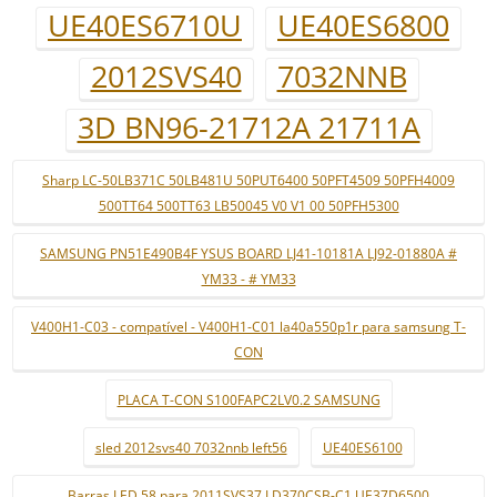
UE40ES6710U
UE40ES6800
2012SVS40
7032NNB
3D BN96-21712A 21711A
Sharp LC-50LB371C 50LB481U 50PUT6400 50PFT4509 50PFH4009
500TT64 500TT63 LB50045 V0 V1 00 50PFH5300
SAMSUNG PN51E490B4F YSUS BOARD LJ41-10181A LJ92-01880A #
YM33 - # YM33
V400H1-C03 - compatível - V400H1-C01 la40a550p1r para samsung T-
CON
PLACA T-CON S100FAPC2LV0.2 SAMSUNG
sled 2012svs40 7032nnb left56
UE40ES6100
Barras LED 58 para 2011SVS37 LD370CSB-C1 UE37D6500