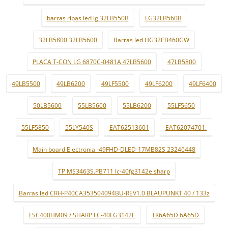
barras ripas led lg 32LB550B
LG32LB560B
32LB5800 32LB5600
Barras led HG32EB460GW
PLACA T-CON LG 6870C-0481A 47LB5600
47LB5800
49LB5500
49LB6200
49LF5500
49LF6200
49LF6400
50LB5600
55LB5600
55LB6200
55LF5650
55LF5850
55LY540S
EAT62513601
EAT62074701.
Main board Electronia -49FHD-DLED-17MB82S 23246448
TP.MS3463S.PB711 lc-40fg3142e sharp
Barras led CRH-P40CA353504094BU-REV1.0 BLAUPUNKT 40 / 133z
LSC400HM09 / SHARP LC-40FG3142E
TK6A65D 6A65D