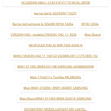
HC320DXN-ABSL1-2143 V18 V17 TV 6916L-2855B
barras led lg 32LF630V *1023*
Barras led samsung lg 32lp360 6916l-1426a
6916l-1204a
CV9203H-Q42 - modelo:CV9203H_Q42_11_4526
Main Board
NEUR DLED FHD 42 NVR-7420-42HD-N
MAIN CV9203H-Q42 11_160122 V320BJ6-Q01 C1/TS1805-152
BN41-01190C BN94-03114B SAMSUNG UE46B6000VW
Main 17mb211s Tochiba 49L2863DG
Main BN41-01609A / BN91-06406T SAMSUNG
Main Board BN41-01145A BN94-02431A SAMSUNG
EAY58470001 MODEL:LGP4247-09S LG47SL..