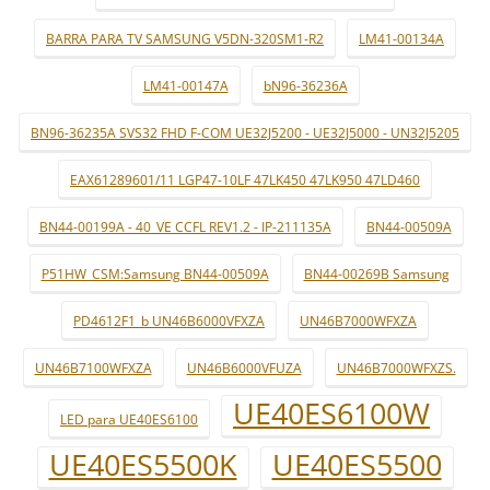
BARRA PARA TV SAMSUNG V5DN-320SM1-R2
LM41-00134A
LM41-00147A
bN96-36236A
BN96-36235A SVS32 FHD F-COM UE32J5200 - UE32J5000 - UN32J5205
EAX61289601/11 LGP47-10LF 47LK450 47LK950 47LD460
BN44-00199A - 40_VE CCFL REV1.2 - IP-211135A
BN44-00509A
P51HW_CSM:Samsung BN44-00509A
BN44-00269B Samsung
PD4612F1_b UN46B6000VFXZA
UN46B7000WFXZA
UN46B7100WFXZA
UN46B6000VFUZA
UN46B7000WFXZS.
UE40ES6100W
LED para UE40ES6100
UE40ES5500K
UE40ES5500