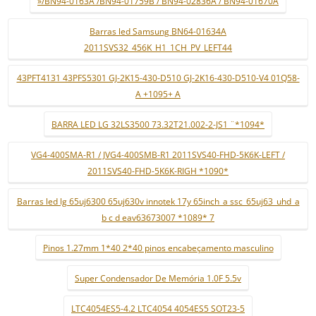
»/BN94-0163A /BN94-01759B / BN94-02836A / BN94-01670A
Barras led Samsung BN64-01634A
2011SVS32_456K_H1_1CH_PV_LEFT44
43PFT4131 43PFS5301 GJ-2K15-430-D510 GJ-2K16-430-D510-V4 01Q58-
A +1095+ A
BARRA LED LG 32LS3500 73.32T21.002-2-JS1 ¨*1094*
VG4-400SMA-R1 / JVG4-400SMB-R1 2011SVS40-FHD-5K6K-LEFT /
2011SVS40-FHD-5K6K-RIGH *1090*
Barras led lg 65uj6300 65uj630v innotek 17y 65inch_a ssc_65uj63_uhd_a
b c d eav63673007 *1089* 7
Pinos 1.27mm 1*40 2*40 pinos encabeçamento masculino
Super Condensador De Memória 1.0F 5.5v
LTC4054ES5-4.2 LTC4054 4054ES5 SOT23-5