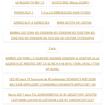
LK-IN220417A REV 1.5
LK1072-005C Mitsai 22UM11
FHD60C4LV1.1
T-Con LG EBR63632302 EAX61314501
320W2C4LV1.4 320W2C4LV
BN96-06757A lj41-05076A
BARRAS LED SONY KD-55XE8096 KD-55XE8396 KD-55XE7096 KD-
55XE7002 KD-55XE8596 KD-55X720E KD-55X700E STO550AP45
2 pçs.
BARRAS LED PARA L G 42LB5500 42lb5800 42lb650V/ lg 42lb5700-zb LG
42LB5610-ZC INNOTEC DRT 3.0 42 INCH A+B 6916-1709A..6916L-1710A
KIT-8UND.
LED 4/5 para TV Samsung de 40 polegadas SVS400A73 40D1333B
40L1333B 40PFL3208T LTA400HM23 SVS400A79 40PFL3108T / 60
Barra LED 7 para TCL 32HR330M07A2 V2 4C-LB3207-HQ1 32S3750
L32F1680B L32F3301B L32F3303B L32E181 LVW320CSOT E227