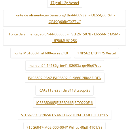
17ips61-2p Vestel
Fonte de alimentaçao Samsung/ Bn44-00932h - QE55Q60RAT -
QE49Q60RATXZT ///
Fonte de alimentaçao BN44-00808E - PSLF261S07B - L65S6NR_MSM -
UE58MU6125K
Fonte Mp160d-1mf 600-ua rev:1.0
17IPS62 E131175 Vestel
main bn94-14136g-bn41-02695a qe49q67rat
ISL98602IRAAZ ISL98602 ISL9860 2IRAAZ QFN
RDA3118 e28 rda 3118 tssop-28
ICE3BR0665JF 3BR0665JF TO220F-6
STF6N65K3 6N65K3 5.4A TO-220F N-CH MOSFET 650V
715G6947-M02-000-004Y Philips 40pfh4101/88