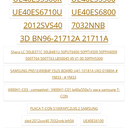
UE40ES6710U
UE40ES6800
2012SVS40
7032NNB
3D BN96-21712A 21711A
Sharp LC-50LB371C 50LB481U 50PUT6400 50PFT4509 50PFH4009
500TT64 500TT63 LB50045 V0 V1 00 50PFH5300
SAMSUNG PN51E490B4F YSUS BOARD LJ41-10181A LJ92-01880A #
YM33 - # YM33
V400H1-C03 - compatível - V400H1-C01 la40a550p1r para samsung T-
CON
PLACA T-CON S100FAPC2LV0.2 SAMSUNG
sled 2012svs40 7032nnb left56
UE40ES6100