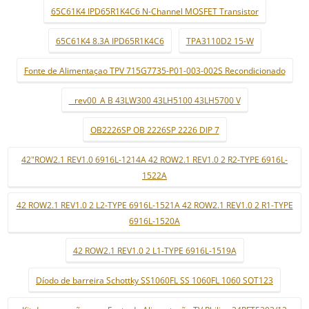
65C61K4 IPD65R1K4C6 N-Channel MOSFET Transistor
65C61K4 8.3A IPD65R1K4C6
TPA3110D2 15-W
Fonte de Alimentaçao TPV 715G7735-P01-003-002S Recondicionado
_ rev00_A B 43LW300 43LH5100 43LH5700 V
OB2226SP OB 2226SP 2226 DIP 7
42"ROW2.1 REV1.0 6916L-1214A 42 ROW2.1 REV1.0 2 R2-TYPE 6916L-
1522A
42 ROW2.1 REV1.0 2 L2-TYPE 6916L-1521A 42 ROW2.1 REV1.0 2 R1-TYPE
6916L-1520A
42 ROW2.1 REV1.0 2 L1-TYPE 6916L-1519A
Díodo de barreira Schottky SS1060FL SS 1060FL 1060 SOT123