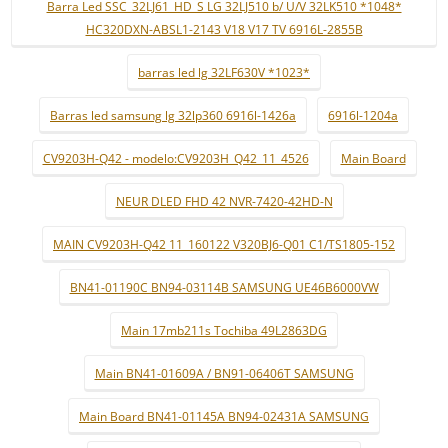
Barra Led SSC_32LJ61_HD_S LG 32LJ510 b/ U/V 32LK510 *1048*
HC320DXN-ABSL1-2143 V18 V17 TV 6916L-2855B
barras led lg 32LF630V *1023*
Barras led samsung lg 32lp360 6916l-1426a
6916l-1204a
CV9203H-Q42 - modelo:CV9203H_Q42_11_4526
Main Board
NEUR DLED FHD 42 NVR-7420-42HD-N
MAIN CV9203H-Q42 11_160122 V320BJ6-Q01 C1/TS1805-152
BN41-01190C BN94-03114B SAMSUNG UE46B6000VW
Main 17mb211s Tochiba 49L2863DG
Main BN41-01609A / BN91-06406T SAMSUNG
Main Board BN41-01145A BN94-02431A SAMSUNG