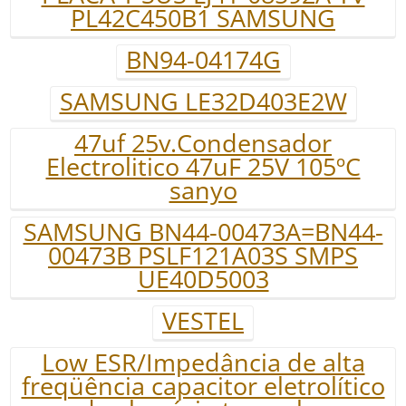
PL42C450B1 SAMSUNG
BN94-04174G
SAMSUNG LE32D403E2W
47uf 25v.Condensador
Electrolitico 47uF 25V 105ºC
sanyo
SAMSUNG BN44-00473A=BN44-
00473B PSLF121A03S SMPS
UE40D5003
VESTEL
Low ESR/Impedância de alta
freqüência capacitor eletrolítico