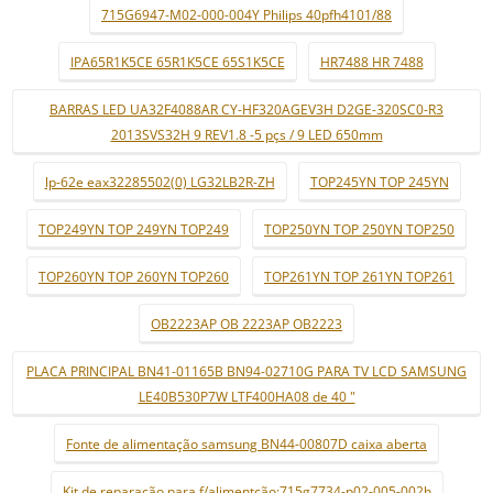
715G6947-M02-000-004Y Philips 40pfh4101/88
IPA65R1K5CE 65R1K5CE 65S1K5CE
HR7488 HR 7488
BARRAS LED UA32F4088AR CY-HF320AGEV3H D2GE-320SC0-R3
2013SVS32H 9 REV1.8 -5 pçs / 9 LED 650mm
lp-62e eax32285502(0) LG32LB2R-ZH
TOP245YN TOP 245YN
TOP249YN TOP 249YN TOP249
TOP250YN TOP 250YN TOP250
TOP260YN TOP 260YN TOP260
TOP261YN TOP 261YN TOP261
OB2223AP OB 2223AP OB2223
PLACA PRINCIPAL BN41-01165B BN94-02710G PARA TV LCD SAMSUNG
LE40B530P7W LTF400HA08 de 40 "
Fonte de alimentação samsung BN44-00807D caixa aberta
Kit de reparação para f/alimentção:715g7734-p02-005-002h