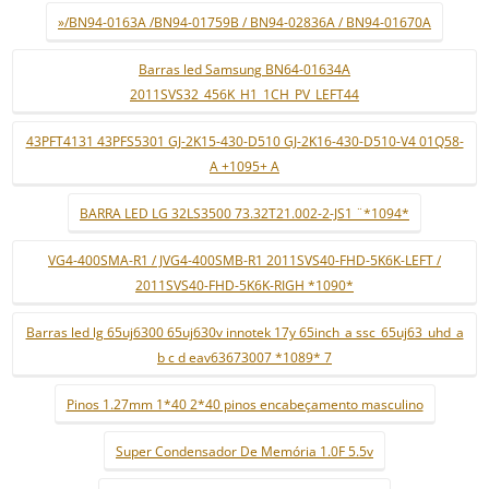
»/BN94-0163A /BN94-01759B / BN94-02836A / BN94-01670A
Barras led Samsung BN64-01634A
2011SVS32_456K_H1_1CH_PV_LEFT44
43PFT4131 43PFS5301 GJ-2K15-430-D510 GJ-2K16-430-D510-V4 01Q58-
A +1095+ A
BARRA LED LG 32LS3500 73.32T21.002-2-JS1 ¨*1094*
VG4-400SMA-R1 / JVG4-400SMB-R1 2011SVS40-FHD-5K6K-LEFT /
2011SVS40-FHD-5K6K-RIGH *1090*
Barras led lg 65uj6300 65uj630v innotek 17y 65inch_a ssc_65uj63_uhd_a
b c d eav63673007 *1089* 7
Pinos 1.27mm 1*40 2*40 pinos encabeçamento masculino
Super Condensador De Memória 1.0F 5.5v