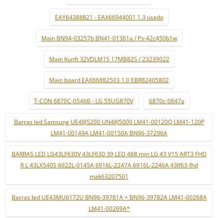
EAY64388821 - EAX66944001 1.3 usado
Main BN94-03257b BN41-01361a / Ps-42c450b1w
Main Kunft 32VDLM15 17MB82S / 23239022
Main board EAX66882503 1.0 EBR82405802
T-CON 6870C-0546B - LG 55UG870V
6870c-0647a
Barras led Samsung UE48J5200 UN48J5000 LM41-00120Q LM41-120P
LM41-00149A LM41-00150A BN96-37296A
BARRAS LED LG43LF630V 43LF630 39 LED 468 mm LG 43 V15 ART3 FHD
R L 43LX540S 6922L-0145A 6916L-2247A 6916L-2246A 43lf63-fhd
mak63207501
Barras led UE43MU6172U BN96-39781A + BN96-39782A LM41-00268A
LM41-00269A*