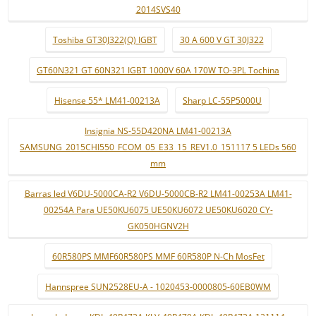
2014SVS40
Toshiba GT30J322(Q) IGBT
30 A 600 V GT 30J322
GT60N321 GT 60N321 IGBT 1000V 60A 170W TO-3PL Tochina
Hisense 55* LM41-00213A
Sharp LC-55P5000U
Insignia NS-55D420NA LM41-00213A
SAMSUNG_2015CHI550_FCOM_05_E33_15_REV1.0_151117 5 LEDs 560
mm
Barras led V6DU-5000CA-R2 V6DU-5000CB-R2 LM41-00253A LM41-
00254A Para UE50KU6075 UE50KU6072 UE50KU6020 CY-
GK050HGNV2H
60R580PS MMF60R580PS MMF 60R580P N-Ch MosFet
Hannspree SUN2528EU-A - 1020453-0000805-60EB0WM