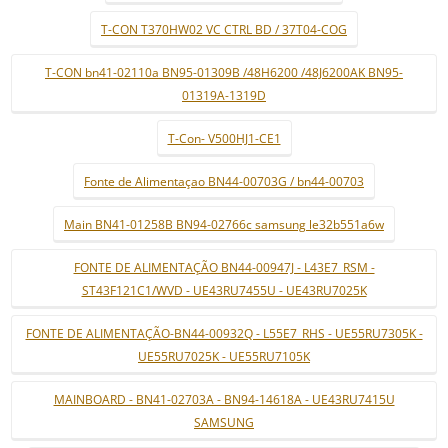
T-CON T370HW02 VC CTRL BD / 37T04-COG
T-CON bn41-02110a BN95-01309B /48H6200 /48J6200AK BN95-
01319A-1319D
T-Con- V500HJ1-CE1
Fonte de Alimentaçao BN44-00703G / bn44-00703
Main BN41-01258B BN94-02766c samsung le32b551a6w
FONTE DE ALIMENTAÇÃO BN44-00947J - L43E7_RSM -
ST43F121C1/WVD - UE43RU7455U - UE43RU7025K
FONTE DE ALIMENTAÇÃO-BN44-00932Q - L55E7_RHS - UE55RU7305K -
UE55RU7025K - UE55RU7105K
MAINBOARD - BN41-02703A - BN94-14618A - UE43RU7415U
SAMSUNG