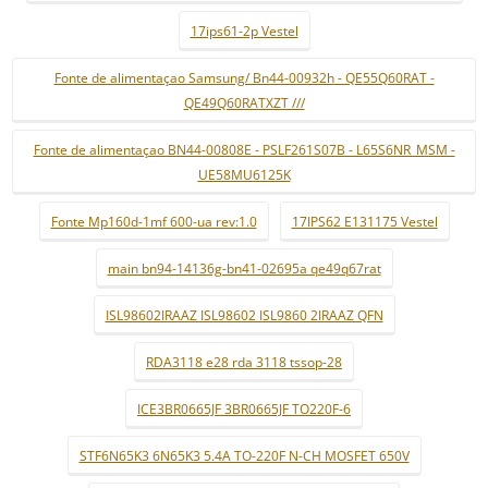
17ips61-2p Vestel
Fonte de alimentaçao Samsung/ Bn44-00932h - QE55Q60RAT -
QE49Q60RATXZT ///
Fonte de alimentaçao BN44-00808E - PSLF261S07B - L65S6NR_MSM -
UE58MU6125K
Fonte Mp160d-1mf 600-ua rev:1.0
17IPS62 E131175 Vestel
main bn94-14136g-bn41-02695a qe49q67rat
ISL98602IRAAZ ISL98602 ISL9860 2IRAAZ QFN
RDA3118 e28 rda 3118 tssop-28
ICE3BR0665JF 3BR0665JF TO220F-6
STF6N65K3 6N65K3 5.4A TO-220F N-CH MOSFET 650V