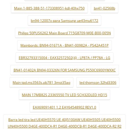
Main 1-885-388-51-173308951-kdl-40hx750
bn41-02568b
bn94-12007x para Samsung ue43mu6172
Philips 50PUS6262 Main Board 715G8709-M0E-B00-005N
Mainbords: BN94-01671A - BN41-00982A - PS42A451P
EBR32793315004 - EAX32572502(4) - LP87A / PP78A - LG
BN41-01402A BN94-03326N FOR SAMSUNG PS50C6900YWXXC
Main tpd.ms3563s.pb781 3mst35ao
led thomson 32hd3306
MAIN 17MB82S 23365550 TV LED SCH32DLED HD15
EAX69091401 1.2 EAY64548902 REV1.0
Barra led tira led UE40H5570 UE 40J5100AW UE40H5505 UE40H5500
UN40H5500 D4GE-400DCA-R1 D4GE-400DCB-R1 D4GE-400DCA-R2 R2