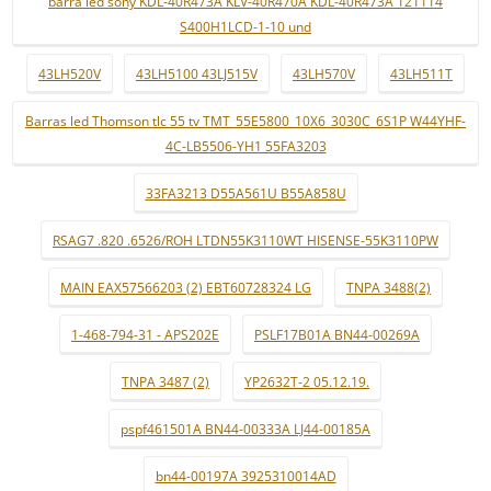
barra led sony KDL-40R473A KLV-40R470A KDL-40R473A 121114
S400H1LCD-1-10 und
43LH520V
43LH5100 43LJ515V
43LH570V
43LH511T
Barras led Thomson tlc 55 tv TMT_55E5800_10X6_3030C_6S1P W44YHF-
4C-LB5506-YH1 55FA3203
33FA3213 D55A561U B55A858U
RSAG7 .820 .6526/ROH LTDN55K3110WT HISENSE-55K3110PW
MAIN EAX57566203 (2) EBT60728324 LG
TNPA 3488(2)
1-468-794-31 - APS202E
PSLF17B01A BN44-00269A
TNPA 3487 (2)
YP2632T-2 05.12.19.
pspf461501A BN44-00333A LJ44-00185A
bn44-00197A 3925310014AD