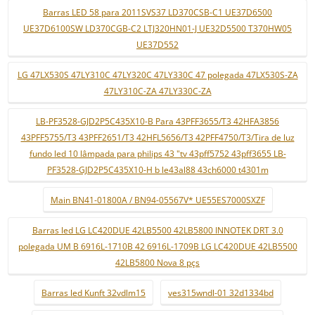
Barras LED 58 para 2011SVS37 LD370CSB-C1 UE37D6500
UE37D6100SW LD370CGB-C2 LTJ320HN01-J UE32D5500 T370HW05
UE37D552
LG 47LX530S 47LY310C 47LY320C 47LY330C 47 polegada 47LX530S-ZA
47LY310C-ZA 47LY330C-ZA
LB-PF3528-GJD2P5C435X10-B Para 43PFF3655/T3 42HFA3856
43PFF5755/T3 43PFF2651/T3 42HFL5656/T3 42PFF4750/T3/Tira de luz
fundo led 10 lâmpada para philips 43 "tv 43pff5752 43pff3655 LB-
PF3528-GJD2P5C435X10-H b le43al88 43ch6000 t4301m
Main BN41-01800A / BN94-05567V* UE55ES7000SXZF
Barras led LG LC420DUE 42LB5500 42LB5800 INNOTEK DRT 3.0
polegada UM B 6916L-1710B 42 6916L-1709B LG LC420DUE 42LB5500
42LB5800 Nova 8 pçs
Barras led Kunft 32vdlm15
ves315wndl-01 32d1334bd