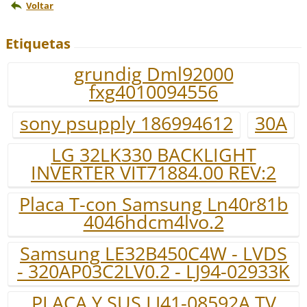
Voltar
Etiquetas
grundig Dml92000
fxg4010094556
sony psupply 186994612
30A
LG 32LK330 BACKLIGHT
INVERTER VIT71884.00 REV:2
Placa T-con Samsung Ln40r81b
4046hdcm4lvo.2
Samsung LE32B450C4W - LVDS
- 320AP03C2LV0.2 - LJ94-02933K
PLACA Y SUS LJ41-08592A TV