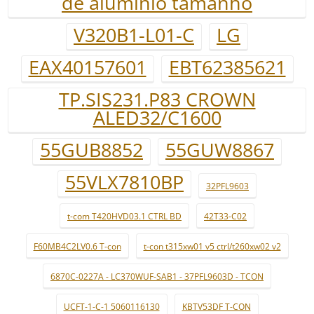
de alumínio tamanho
V320B1-L01-C
LG
EAX40157601
EBT62385621
TP.SIS231.P83 CROWN
ALED32/C1600
55GUB8852
55GUW8867
55VLX7810BP
32PFL9603
t-com T420HVD03.1 CTRL BD
42T33-C02
F60MB4C2LV0.6 T-con
t-con t315xw01 v5 ctrl/t260xw02 v2
6870C-0227A - LC370WUF-SAB1 - 37PFL9603D - TCON
UCFT-1-C-1 5060116130
KBTV53DF T-CON