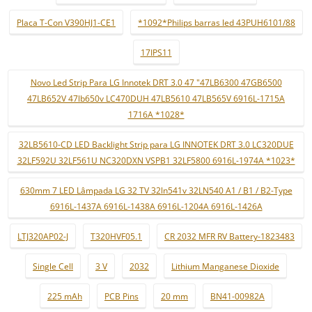
Placa T-Con V390HJ1-CE1
*1092*Philips barras led 43PUH6101/88
17IPS11
Novo Led Strip Para LG Innotek DRT 3.0 47 "47LB6300 47GB6500
47LB652V 47lb650v LC470DUH 47LB5610 47LB565V 6916L-1715A
1716A *1028*
32LB5610-CD LED Backlight Strip para LG INNOTEK DRT 3.0 LC320DUE
32LF592U 32LF561U NC320DXN VSPB1 32LF5800 6916L-1974A *1023*
630mm 7 LED Lâmpada LG 32 TV 32ln541v 32LN540 A1 / B1 / B2-Type
6916L-1437A 6916L-1438A 6916L-1204A 6916L-1426A
LTJ320AP02-J
T320HVF05.1
CR 2032 MFR RV Battery-1823483
Single Cell
3 V
2032
Lithium Manganese Dioxide
225 mAh
PCB Pins
20 mm
BN41-00982A