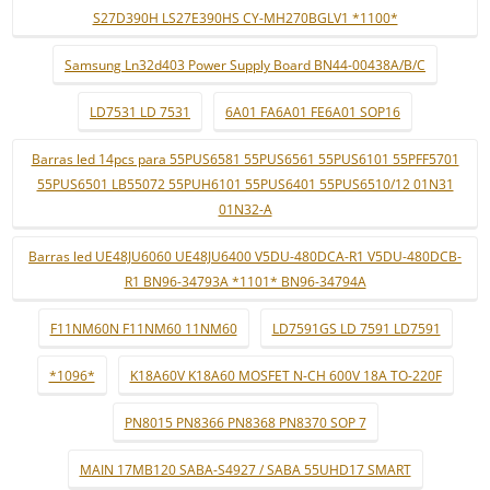
S27D390H LS27E390HS CY-MH270BGLV1 *1100*
Samsung Ln32d403 Power Supply Board BN44-00438A/B/C
LD7531 LD 7531
6A01 FA6A01 FE6A01 SOP16
Barras led 14pcs para 55PUS6581 55PUS6561 55PUS6101 55PFF5701
55PUS6501 LB55072 55PUH6101 55PUS6401 55PUS6510/12 01N31
01N32-A
Barras led UE48JU6060 UE48JU6400 V5DU-480DCA-R1 V5DU-480DCB-
R1 BN96-34793A *1101* BN96-34794A
F11NM60N F11NM60 11NM60
LD7591GS LD 7591 LD7591
*1096*
K18A60V K18A60 MOSFET N-CH 600V 18A TO-220F
PN8015 PN8366 PN8368 PN8370 SOP 7
MAIN 17MB120 SABA-S4927 / SABA 55UHD17 SMART