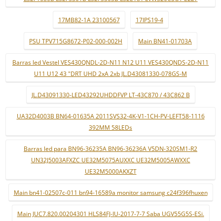
17MB82-1A 23100567
17IPS19-4
PSU TPV715G8672-P02-000-002H
Main BN41-01703A
Barras led Vestel VES430QNDL-2D-N11 N12 U11 VES430QNDS-2D-N11
U11 U12 43 "DRT UHD 2xA 2xb JL.D43081330-078GS-M
JL.D43091330-LED43292UHDDFVP LT-43C870 / 43C862 B
UA32D4003B BN64-01635A 2011SVS32-4K-V1-1CH-PV-LEFT58-1116
392MM 58LEDs
Barras led para BN96-36235A BN96-36236A V5DN-320SM1-R2
UN32J5003AFXZC UE32M5075AUXXC UE32M5005AWXXC
UE32M5000AKXZT
Main bn41-02507c-011 bn94-16589a monitor samsung c24f396fhuxen
Main JUC7.820.00204301 HLS84FJ-IU-2017-7-7 Saba UGV55G5S-ESi.