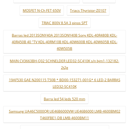
MOSFET N-Ch FET 650V
Triacs Thyristor-Z0107
TRIAC 800V 8.5A 3 pinos SPT
Barras led 2013SONY40A 2013SONY40B Sony KDL-40R480B KDL-
40R450B 40 "TV KDL-40RM10B KDL-40W600B KDL-40W605B KDL-
40W505B
MAIN CV3663BH-Q32 SCHNELDER LED32-SC410K s/n bjm1-132182-
2t2g
19AF530 GAE N200115 T50B * BD00-153271-001G* 6 LED-2 BARRAS
LED32-SC410K
Barra led 54 leds 520 mm
Samsung UA46C5000QR UE46B6000VW UE46B6000 LMB-4600BM02
T460FBE1-DB LMB-4600BM11