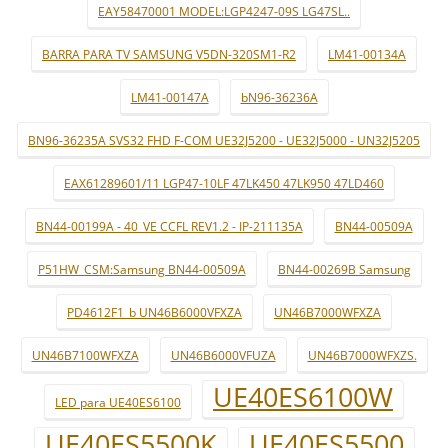
EAY58470001 MODEL:LGP4247-09S LG47SL..
BARRA PARA TV SAMSUNG V5DN-320SM1-R2
LM41-00134A
LM41-00147A
bN96-36236A
BN96-36235A SVS32 FHD F-COM UE32J5200 - UE32J5000 - UN32J5205
EAX61289601/11 LGP47-10LF 47LK450 47LK950 47LD460
BN44-00199A - 40_VE CCFL REV1.2 - IP-211135A
BN44-00509A
P51HW_CSM:Samsung BN44-00509A
BN44-00269B Samsung
PD4612F1_b UN46B6000VFXZA
UN46B7000WFXZA
UN46B7100WFXZA
UN46B6000VFUZA
UN46B7000WFXZS.
UE40ES6100W
LED para UE40ES6100
UE40ES5500K
UE40ES5500