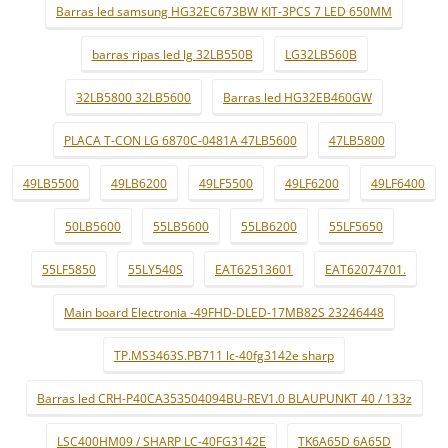
Barras led samsung HG32EC673BW KIT-3PCS 7 LED 650MM
barras ripas led lg 32LB550B
LG32LB560B
32LB5800 32LB5600
Barras led HG32EB460GW
PLACA T-CON LG 6870C-0481A 47LB5600
47LB5800
49LB5500
49LB6200
49LF5500
49LF6200
49LF6400
50LB5600
55LB5600
55LB6200
55LF5650
55LF5850
55LY540S
EAT62513601
EAT62074701.
Main board Electronia -49FHD-DLED-17MB82S 23246448
TP.MS3463S.PB711 lc-40fg3142e sharp
Barras led CRH-P40CA353504094BU-REV1.0 BLAUPUNKT 40 / 133z
LSC400HM09 / SHARP LC-40FG3142E
TK6A65D 6A65D