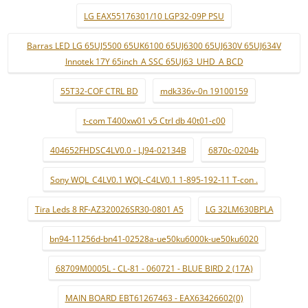
LG EAX55176301/10 LGP32-09P PSU
Barras LED LG 65UJ5500 65UK6100 65UJ6300 65UJ630V 65UJ634V
Innotek 17Y 65inch_A SSC 65UJ63_UHD_A BCD
55T32-COF CTRL BD
mdk336v-0n 19100159
t-com T400xw01 v5 Ctrl db 40t01-c00
404652FHDSC4LV0.0 - LJ94-02134B
6870c-0204b
Sony WQL_C4LV0.1 WQL-C4LV0.1 1-895-192-11 T-con .
Tira Leds 8 RF-AZ320026SR30-0801 A5
LG 32LM630BPLA
bn94-11256d-bn41-02528a-ue50ku6000k-ue50ku6020
68709M0005L - CL-81 - 060721 - BLUE BIRD 2 (17A)
MAIN BOARD EBT61267463 - EAX63426602(0)