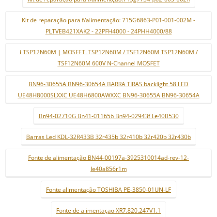
Kit de reparação para f/alimentação: 715G6863-P01-001-002M -
PLTVEB421XAK2 - 22PFH4000 - 24PHH4000/88
i TSP12N60M | MOSFET. TSP12N60M / TSF12N60M TSP12N60M /
TSF12N60M 600V N-Channel MOSFET
BN96-30655A BN96-30654A BARRA TIRAS backlight 58 LED
UE48H8000SLXXC UE48H6800AWXXC BN96-30655A BN96-30654A
Bn94-02710G Bn41-01165b Bn94-02943f Le40B530
Barras Led KDL-32R433B 32r435b 32r410b 32r420b 32r430b
Fonte de alimentação BN44-00197a-3925310014ad-rev-12-
le40a856r1m
Fonte alimentação TOSHIBA PE-3850-01UN-LF
Fonte de alimentaçao XR7.820.247V1.1