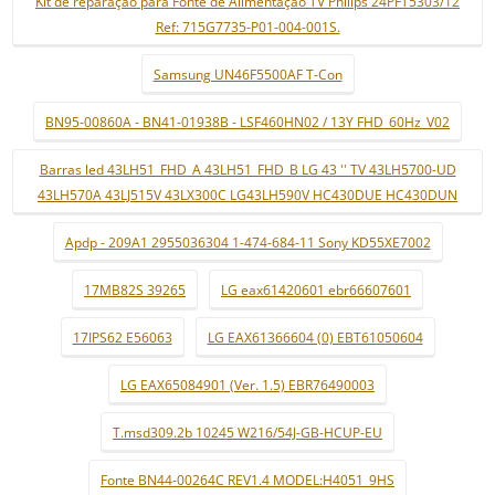
Kit de reparação para Fonte de Alimentação TV Philips 24PFT5303/12
Ref: 715G7735-P01-004-001S.
Samsung UN46F5500AF T-Con
BN95-00860A - BN41-01938B - LSF460HN02 / 13Y FHD_60Hz_V02
Barras led 43LH51_FHD_A 43LH51_FHD_B LG 43 '' TV 43LH5700-UD
43LH570A 43LJ515V 43LX300C LG43LH590V HC430DUE HC430DUN
Apdp - 209A1 2955036304 1-474-684-11 Sony KD55XE7002
17MB82S 39265
LG eax61420601 ebr66607601
17IPS62 E56063
LG EAX61366604 (0) EBT61050604
LG EAX65084901 (Ver. 1.5) EBR76490003
T.msd309.2b 10245 W216/54J-GB-HCUP-EU
Fonte BN44-00264C REV1.4 MODEL:H4051_9HS