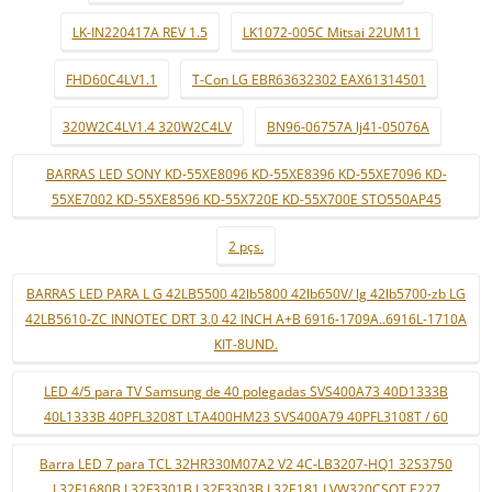
LK-IN220417A REV 1.5
LK1072-005C Mitsai 22UM11
FHD60C4LV1.1
T-Con LG EBR63632302 EAX61314501
320W2C4LV1.4 320W2C4LV
BN96-06757A lj41-05076A
BARRAS LED SONY KD-55XE8096 KD-55XE8396 KD-55XE7096 KD-
55XE7002 KD-55XE8596 KD-55X720E KD-55X700E STO550AP45
2 pçs.
BARRAS LED PARA L G 42LB5500 42lb5800 42lb650V/ lg 42lb5700-zb LG
42LB5610-ZC INNOTEC DRT 3.0 42 INCH A+B 6916-1709A..6916L-1710A
KIT-8UND.
LED 4/5 para TV Samsung de 40 polegadas SVS400A73 40D1333B
40L1333B 40PFL3208T LTA400HM23 SVS400A79 40PFL3108T / 60
Barra LED 7 para TCL 32HR330M07A2 V2 4C-LB3207-HQ1 32S3750
L32F1680B L32F3301B L32F3303B L32E181 LVW320CSOT E227