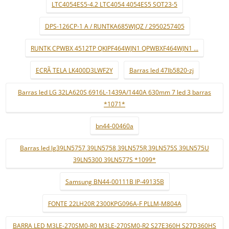
LTC4054ES5-4.2 LTC4054 4054ES5 SOT23-5
DPS-126CP-1 A / RUNTKA685WJQZ / 2950257405
RUNTK CPWBX 4512TP QKIPF464WJN1 QPWBXF464WJN1 ...
ECRÃ TELA LK400D3LWF2Y
Barras led 47lb5820-zj
Barras led LG 32LA620S 6916L-1439A/1440A 630mm 7 led 3 barras
*1071*
bn44-00460a
Barras led lg39LN5757 39LN5758 39LN575R 39LN575S 39LN575U
39LN5300 39LN577S *1099*
Samsung BN44-00111B IP-49135B
FONTE 22LH20R 2300KPG096A-F PLLM-M804A
BARRA LED M3LE-270SM0-R0 M3LE-270SM0-R2 S27E360H S27D360HS