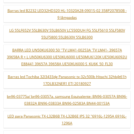
Barras led B2232 LED32HD320 HL-10320A28-0901S-02 358P207850B -
9 lâmpadas
LG 55LF652V 55LB630V 55LB650V LC550DUH FG 55LF5610 55LF580V
55LF5800 55LB630V 55LB6300
BARRA LED UN50KU6300 50 ''TV LM41-00253A 'TV LM41- 39657A
39658A R + L UN50KU6300 UE50KU6000 UE50MU6120K UE50KU6092U
E88441 39657A 39658A UE50KU6000 S_KU6K_50_FL30
Barras led Tochiba 32l3433dg Panasonic tx-32c500b Hitachi 32hb4t61h
17DLB32NER1 ETI 20180927
bn96-03775a/ bn96-03057a. samsung Equivalente: BN96-03057A BN96-
03832A BN96-03833A BN96-02583A BN44-00153A
LED para Panasonic TX-L32B6B TX-L32B6E IPS 32 "6916L-1295A 6916L-
1296A