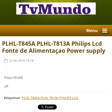
Menu
PLHL-T845A PLHL-T813A Philips Lcd
Fonte de Alimentaçao Power supply
22-06-2016 14:18
Preço 00.00€
off
Etiquetas
:
PLHL-T845A PLHL-T813A PHILIPS LCD.