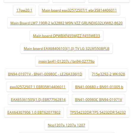
17pw20.1
Main board eax32572507/1 ebr35814406011
Main Board LW7.190R-2 le32882 M9N VZZ GRUNDIG32LXW82-8620
Main board QPWBXF455WJZZ F455WE03
Main board EAX68406103(1.0) TV LG 32LM550BPLB
main bn41-01207c / bn94-02779p
BN94-01971V - BN41-00980C - LE26A336J1D
715g3292-2 WK:928
eax32572507 1 EBR35814406011
BN41-00680 c BN91-01005 b
EAX65361505(1.0) EBR77562814
BN41-00980C BN94-01971V
EAX64307906 1.0 EBT62077802
TPS54232DR TPS 54232DR 54232
Ncp1207a 1207a 1207