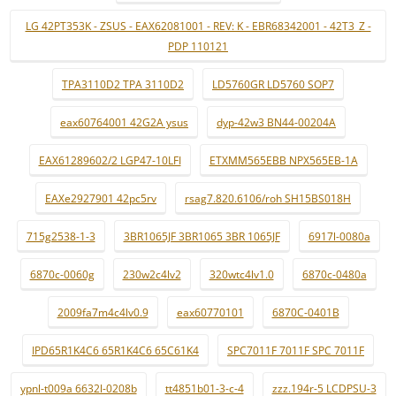
LG 42PT353K - ZSUS - EAX62081001 - REV: K - EBR68342001 - 42T3_Z -
PDP 110121
TPA3110D2 TPA 3110D2
LD5760GR LD5760 SOP7
eax60764001 42G2A ysus
dyp-42w3 BN44-00204A
EAX61289602/2 LGP47-10LFI
ETXMM565EBB NPX565EB-1A
EAXe2927901 42pc5rv
rsag7.820.6106/roh SH15BS018H
715g2538-1-3
3BR1065JF 3BR1065 3BR 1065JF
6917l-0080a
6870c-0060g
230w2c4lv2
320wtc4lv1.0
6870c-0480a
2009fa7m4c4lv0.9
eax60770101
6870C-0401B
IPD65R1K4C6 65R1K4C6 65C61K4
SPC7011F 7011F SPC 7011F
ypnl-t009a 6632l-0208b
tt4851b01-3-c-4
zzz.194r-5 LCDPSU-3