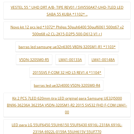
VESTEL 55 " UHD DRT A/B- TIPE REV01 / SVV550AK7-UHD-7LED LED
SABA 55 KUBA *1102* ..
Novo kit 12 pçs led *1072* Philips 50puh6400 50puf6061 500tt67 v2
500tt68 v2 CL-2K15-D2P5-500-D612-V1 r l
barras led samsung ue32n6305 V8DN-320SM1-R1 *1103*
V5DN-320SM0-R5
LM41-00133A
LM41-00148A
2015SVS F-COM 32 HD L5 REV1.4 *1104*
barras led ue32j4000 V5DN-320SM0-R4
Kit 2 PCS 7LED 620mm tira LED original para Samsung UE32J5000
BN96-36236A 36235A V5DN-320SM1-R2 2015 SVS32 FHD F-COM LM41-
00
LED para LG 55UF6450 55UH6150 55UF6430 6916L-2318A 6916L-
2319A 6922L-0159A 55UH615V 55UF770