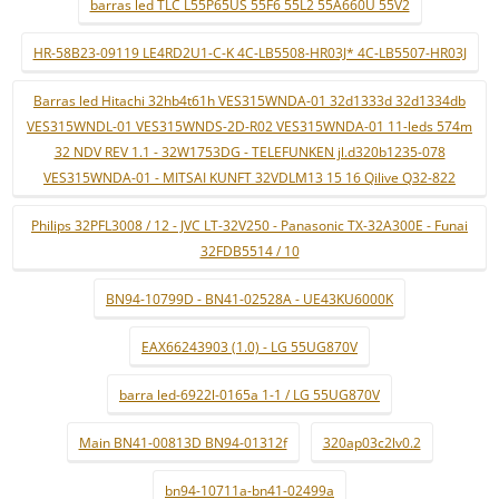
barras led TLC L55P65US 55F6 55L2 55A660U 55V2
HR-58B23-09119 LE4RD2U1-C-K 4C-LB5508-HR03J* 4C-LB5507-HR03J
Barras led Hitachi 32hb4t61h VES315WNDA-01 32d1333d 32d1334db
VES315WNDL-01 VES315WNDS-2D-R02 VES315WNDA-01 11-leds 574m
32 NDV REV 1.1 - 32W1753DG - TELEFUNKEN jl.d320b1235-078
VES315WNDA-01 - MITSAI KUNFT 32VDLM13 15 16 Qilive Q32-822
Philips 32PFL3008 / 12 - JVC LT-32V250 - Panasonic TX-32A300E - Funai
32FDB5514 / 10
BN94-10799D - BN41-02528A - UE43KU6000K
EAX66243903 (1.0) - LG 55UG870V
barra led-6922l-0165a 1-1 / LG 55UG870V
Main BN41-00813D BN94-01312f
320ap03c2lv0.2
bn94-10711a-bn41-02499a