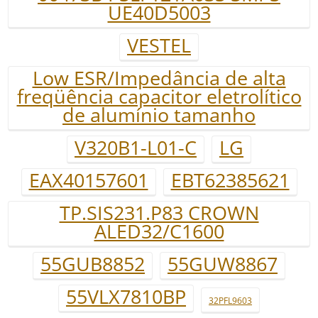
UE40D5003
VESTEL
Low ESR/Impedância de alta
freqüência capacitor eletrolítico
de alumínio tamanho
V320B1-L01-C
LG
EAX40157601
EBT62385621
TP.SIS231.P83 CROWN
ALED32/C1600
55GUB8852
55GUW8867
55VLX7810BP
32PFL9603