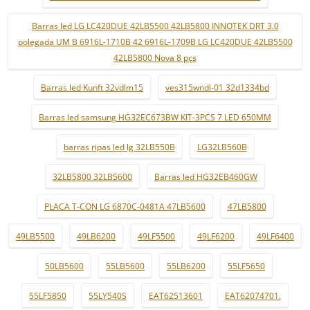
Barras led LG LC420DUE 42LB5500 42LB5800 INNOTEK DRT 3.0
polegada UM B 6916L-1710B 42 6916L-1709B LG LC420DUE 42LB5500
42LB5800 Nova 8 pçs
Barras led Kunft 32vdlm15
ves315wndl-01 32d1334bd
Barras led samsung HG32EC673BW KIT-3PCS 7 LED 650MM
barras ripas led lg 32LB550B
LG32LB560B
32LB5800 32LB5600
Barras led HG32EB460GW
PLACA T-CON LG 6870C-0481A 47LB5600
47LB5800
49LB5500
49LB6200
49LF5500
49LF6200
49LF6400
50LB5600
55LB5600
55LB6200
55LF5650
55LF5850
55LY540S
EAT62513601
EAT62074701.