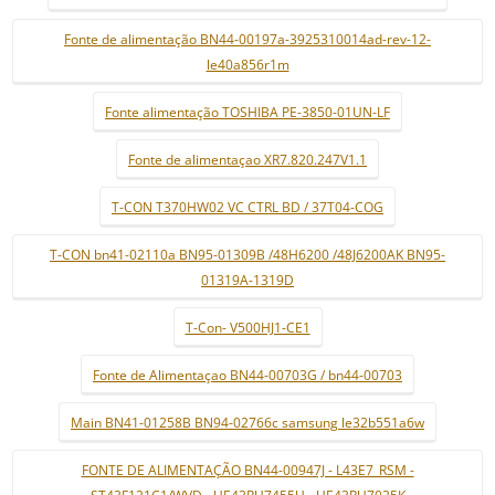
Fonte de alimentação BN44-00197a-3925310014ad-rev-12-
le40a856r1m
Fonte alimentação TOSHIBA PE-3850-01UN-LF
Fonte de alimentaçao XR7.820.247V1.1
T-CON T370HW02 VC CTRL BD / 37T04-COG
T-CON bn41-02110a BN95-01309B /48H6200 /48J6200AK BN95-
01319A-1319D
T-Con- V500HJ1-CE1
Fonte de Alimentaçao BN44-00703G / bn44-00703
Main BN41-01258B BN94-02766c samsung le32b551a6w
FONTE DE ALIMENTAÇÃO BN44-00947J - L43E7_RSM -
ST43F121C1/WVD - UE43RU7455U - UE43RU7025K