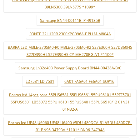
39LN5300 39LN577S *1099*
Samsung BN44-00111B IP-49135B
FONTE 22LH20R 2300KPG096A-F PLLM-M804A
BARRA LED M3LE-270SM0-R0 M3LE-270SM0-R2 S27E360H S27D360HS
S27D390H LS27E390HS CY-MH270BGLV1 *1100*
Samsung Ln32d403 Power Supply Board BN44-00438A/B/C
LD7531 LD 7531
6A01 FA6A01 FE6A01 SOP16
Barras led 14pcs para 55PUS6581 55PUS6561 55PUS6101 55PFF5701
55PUS6501 LB55072 55PUH6101 55PUS6401 55PUS6510/12 01N31
01N32-A
Barras led UE48JU6060 UE48JU6400 V5DU-480DCA-R1 V5DU-480DCB-
R1 BN96-34793A *1101* BN96-34794A