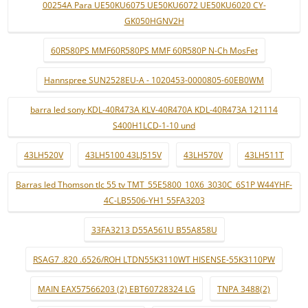
00254A Para UE50KU6075 UE50KU6072 UE50KU6020 CY-
GK050HGNV2H
60R580PS MMF60R580PS MMF 60R580P N-Ch MosFet
Hannspree SUN2528EU-A - 1020453-0000805-60EB0WM
barra led sony KDL-40R473A KLV-40R470A KDL-40R473A 121114
S400H1LCD-1-10 und
43LH520V
43LH5100 43LJ515V
43LH570V
43LH511T
Barras led Thomson tlc 55 tv TMT_55E5800_10X6_3030C_6S1P W44YHF-
4C-LB5506-YH1 55FA3203
33FA3213 D55A561U B55A858U
RSAG7 .820 .6526/ROH LTDN55K3110WT HISENSE-55K3110PW
MAIN EAX57566203 (2) EBT60728324 LG
TNPA 3488(2)