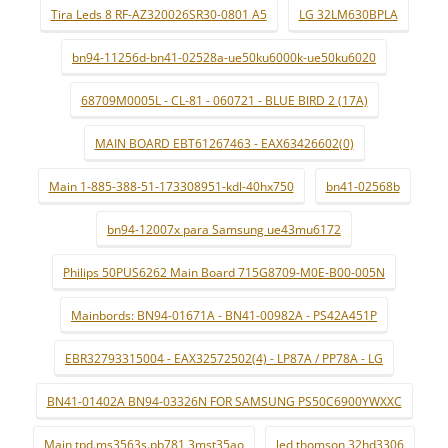
Tira Leds 8 RF-AZ320026SR30-0801 A5
LG 32LM630BPLA
bn94-11256d-bn41-02528a-ue50ku6000k-ue50ku6020
68709M0005L - CL-81 - 060721 - BLUE BIRD 2 (17A)
MAIN BOARD EBT61267463 - EAX63426602(0)
Main 1-885-388-51-173308951-kdl-40hx750
bn41-02568b
bn94-12007x para Samsung ue43mu6172
Philips 50PUS6262 Main Board 715G8709-M0E-B00-005N
Mainbords: BN94-01671A - BN41-00982A - PS42A451P
EBR32793315004 - EAX32572502(4) - LP87A / PP78A - LG
BN41-01402A BN94-03326N FOR SAMSUNG PS50C6900YWXXC
Main tpd.ms3563s.pb781 3mst35ao
led thomson 32hd3306