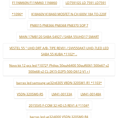
F11NM60N F11NM60 11NM60
LD7591GS LD 7591 LD7591
*1096*
K18A60V K18A60 MOSFET N-CH 600V 18A TO-220F
PN8015 PN8366 PN8368 PN8370 SOP 7
MAIN 17MB120 SABA-S4927 / SABA 55UHD17 SMART
VESTEL 55 " UHD DRT A/B- TIPE REV01 / SVV550AK7-UHD-7LED LED
SABA 55 KUBA *1102* ..
Novo kit 12 pçs led *1072* Philips 50puh6400 50puf6061 500tt67 v2
500tt68 v2 CL-2K15-D2P5-500-D612-V1 r l
barras led samsung ue32n6305 V8DN-320SM1-R1 *1103*
V5DN-320SM0-R5
LM41-00133A
LM41-00148A
2015SVS F-COM 32 HD L5 REV1.4 *1104*
barras led ue32j4000 V5DN-320SM0-R4