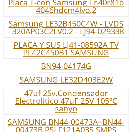
Placa T-con Samsung Ln40r81b
4046hdcm4lvo.2
Samsung LE32B450C4W - LVDS
- 320AP03C2LV0.2 - LJ94-02933K
PLACA Y SUS LJ41-08592A TV
PL42C450B1 SAMSUNG
BN94-04174G
SAMSUNG LE32D403E2W
47uf 25v.Condensador
Electrolitico 47uF 25V 105ºC
sanyo
SAMSUNG BN44-00473A=BN44-
00473B PSLF121A03S SMPS