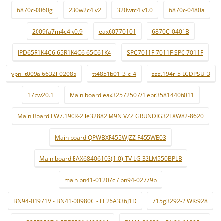
6870c-0060g
230w2c4lv2
320wtc4lv1.0
6870c-0480a
2009fa7m4c4lv0.9
eax60770101
6870C-0401B
IPD65R1K4C6 65R1K4C6 65C61K4
SPC7011F 7011F SPC 7011F
ypnl-t009a 6632l-0208b
tt4851b01-3-c-4
zzz.194r-5 LCDPSU-3
17pw20.1
Main board eax32572507/1 ebr35814406011
Main Board LW7.190R-2 le32882 M9N VZZ GRUNDIG32LXW82-8620
Main board QPWBXF455WJZZ F455WE03
Main board EAX68406103(1.0) TV LG 32LM550BPLB
main bn41-01207c / bn94-02779p
BN94-01971V - BN41-00980C - LE26A336J1D
715g3292-2 WK:928