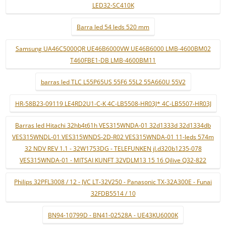
LED32-SC410K
Barra led 54 leds 520 mm
Samsung UA46C5000QR UE46B6000VW UE46B6000 LMB-4600BM02
T460FBE1-DB LMB-4600BM11
barras led TLC L55P65US 55F6 55L2 55A660U 55V2
HR-58B23-09119 LE4RD2U1-C-K 4C-LB5508-HR03J* 4C-LB5507-HR03J
Barras led Hitachi 32hb4t61h VES315WNDA-01 32d1333d 32d1334db
VES315WNDL-01 VES315WNDS-2D-R02 VES315WNDA-01 11-leds 574m
32 NDV REV 1.1 - 32W1753DG - TELEFUNKEN jl.d320b1235-078
VES315WNDA-01 - MITSAI KUNFT 32VDLM13 15 16 Qilive Q32-822
Philips 32PFL3008 / 12 - JVC LT-32V250 - Panasonic TX-32A300E - Funai
32FDB5514 / 10
BN94-10799D - BN41-02528A - UE43KU6000K