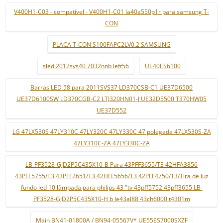
V400H1-C03 - compatível - V400H1-C01 la40a550p1r para samsung T-
CON
PLACA T-CON S100FAPC2LV0.2 SAMSUNG
sled 2012svs40 7032nnb left56
UE40ES6100
Barras LED 58 para 2011SVS37 LD370CSB-C1 UE37D6500
UE37D6100SW LD370CGB-C2 LTJ320HN01-J UE32D5500 T370HW05
UE37D552
LG 47LX530S 47LY310C 47LY320C 47LY330C 47 polegada 47LX530S-ZA
47LY310C-ZA 47LY330C-ZA
LB-PF3528-GJD2P5C435X10-B Para 43PFF3655/T3 42HFA3856
43PFF5755/T3 43PFF2651/T3 42HFL5656/T3 42PFF4750/T3/Tira de luz
fundo led 10 lâmpada para philips 43 "tv 43pff5752 43pff3655 LB-
PF3528-GJD2P5C435X10-H b le43al88 43ch6000 t4301m
Main BN41-01800A / BN94-05567V* UE55ES7000SXZF