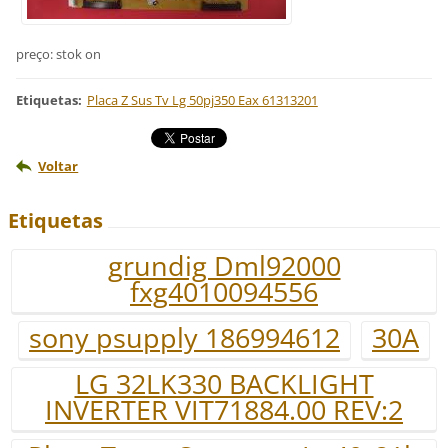
preço: stok on
Etiquetas
:
Placa Z Sus Tv Lg 50pj350 Eax 61313201
Voltar
Etiquetas
grundig Dml92000
fxg4010094556
sony psupply 186994612
30A
LG 32LK330 BACKLIGHT
INVERTER VIT71884.00 REV:2