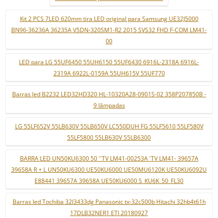
Kit 2 PCS 7LED 620mm tira LED original para Samsung UE32J5000
BN96-36236A 36235A V5DN-320SM1-R2 2015 SVS32 FHD F-COM LM41-
00
LED para LG 55UF6450 55UH6150 55UF6430 6916L-2318A 6916L-
2319A 6922L-0159A 55UH615V 55UF770
Barras led B2232 LED32HD320 HL-10320A28-0901S-02 358P207850B -
9 lâmpadas
LG 55LF652V 55LB630V 55LB650V LC550DUH FG 55LF5610 55LF580V
55LF5800 55LB630V 55LB6300
BARRA LED UN50KU6300 50 ''TV LM41-00253A 'TV LM41- 39657A
39658A R + L UN50KU6300 UE50KU6000 UE50MU6120K UE50KU6092U
E88441 39657A 39658A UE50KU6000 S_KU6K_50_FL30
Barras led Tochiba 32l3433dg Panasonic tx-32c500b Hitachi 32hb4t61h
17DLB32NER1 ETI 20180927