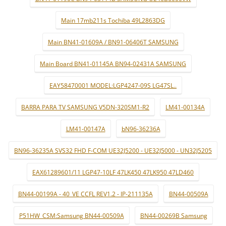
Main 17mb211s Tochiba 49L2863DG
Main BN41-01609A / BN91-06406T SAMSUNG
Main Board BN41-01145A BN94-02431A SAMSUNG
EAY58470001 MODEL:LGP4247-09S LG47SL..
BARRA PARA TV SAMSUNG V5DN-320SM1-R2
LM41-00134A
LM41-00147A
bN96-36236A
BN96-36235A SVS32 FHD F-COM UE32J5200 - UE32J5000 - UN32J5205
EAX61289601/11 LGP47-10LF 47LK450 47LK950 47LD460
BN44-00199A - 40_VE CCFL REV1.2 - IP-211135A
BN44-00509A
P51HW_CSM:Samsung BN44-00509A
BN44-00269B Samsung