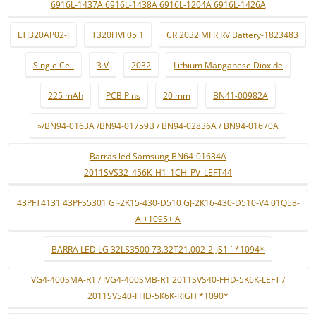
6916L-1437A 6916L-1438A 6916L-1204A 6916L-1426A
LTJ320AP02-J
T320HVF05.1
CR 2032 MFR RV Battery-1823483
Single Cell
3 V
2032
Lithium Manganese Dioxide
225 mAh
PCB Pins
20 mm
BN41-00982A
»/BN94-0163A /BN94-01759B / BN94-02836A / BN94-01670A
Barras led Samsung BN64-01634A
2011SVS32_456K_H1_1CH_PV_LEFT44
43PFT4131 43PFS5301 GJ-2K15-430-D510 GJ-2K16-430-D510-V4 01Q58-
A +1095+ A
BARRA LED LG 32LS3500 73.32T21.002-2-JS1 ¨*1094*
VG4-400SMA-R1 / JVG4-400SMB-R1 2011SVS40-FHD-5K6K-LEFT /
2011SVS40-FHD-5K6K-RIGH *1090*