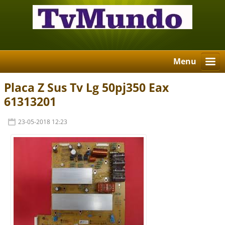
Menu
Placa Z Sus Tv Lg 50pj350 Eax
61313201
23-05-2018 12:23