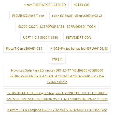
t-com T420HVD03.1 CTRL BD
42T33-C02
F60MB4C2LV0.6 T-con
t-con t315xw01 v5 ctrl/t260xw02 v2
6870C-0227A - LC370WUF-SAB1 - 37PFL9603D - TCON
UCFT-1-C-1 5060116130
KBTV53DF T-CON
Placa T-Con V390HJ1-CE1
*1092*Philips barras led 43PUH6101/88
17IPS11
Novo Led Strip Para LG Innotek DRT 3.0 47 "47LB6300 47GB6500
47LB652V 47lb650v LC470DUH 47LB5610 47LB565V 6916L-1715A
1716A *1028*
32LB5610-CD LED Backlight Strip para LG INNOTEK DRT 3.0 LC320DUE
32LF592U 32LF561U NC320DXN VSPB1 32LF5800 6916L-1974A *1023*
630mm 7 LED Lâmpada LG 32 TV 32ln541v 32LN540 A1 / B1 / B2-Type