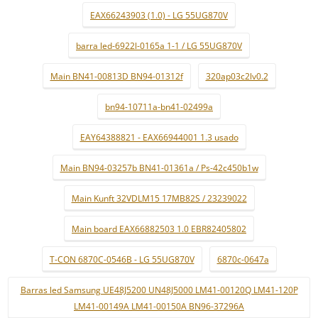
EAX66243903 (1.0) - LG 55UG870V
barra led-6922l-0165a 1-1 / LG 55UG870V
Main BN41-00813D BN94-01312f
320ap03c2lv0.2
bn94-10711a-bn41-02499a
EAY64388821 - EAX66944001 1.3 usado
Main BN94-03257b BN41-01361a / Ps-42c450b1w
Main Kunft 32VDLM15 17MB82S / 23239022
Main board EAX66882503 1.0 EBR82405802
T-CON 6870C-0546B - LG 55UG870V
6870c-0647a
Barras led Samsung UE48J5200 UN48J5000 LM41-00120Q LM41-120P
LM41-00149A LM41-00150A BN96-37296A