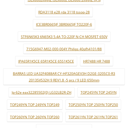
RDA3118 e28 rda 3118 tssop-28
ICE3BR0665JF 3BR0665JF TO220F-6
STF6N65K3 6N65K3 5.4A TO-220F N-CH MOSFET 650V
715G6947-M02-000-004Y Philips 40pfh4101/88
IPA65R1K5CE 65R1K5CE 65S1K5CE
HR7488 HR 7488
BARRAS LED UA32F4088AR CY-HF320AGEV3H D2GE-320SC0-R3
2013SVS32H 9 REV1.8 -5 pçs / 9 LED 650mm
lp-62e eax32285502(0) LG32LB2R-ZH
TOP245YN TOP 245YN
TOP249YN TOP 249YN TOP249
TOP250YN TOP 250YN TOP250
TOP260YN TOP 260YN TOP260
TOP261YN TOP 261YN TOP261