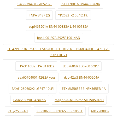
1-468-794-31 - APS202E
PSLF17B01A BN44-00269A
TNPA 3487 (2)
YP2632T-2 05.12.19.
pspf461501A BN44-00333A LJ44-00185A
bn44-00197A 3925310014AD
LG 42PT353K - ZSUS - EAX62081001 - REV: K - EBR68342001 - 42T3_Z -
PDP 110121
TPA3110D2 TPA 3110D2
LD5760GR LD5760 SOP7
eax60764001 42G2A ysus
dyp-42w3 BN44-00204A
EAX61289602/2 LGP47-10LFI
ETXMM565EBB NPX565EB-1A
EAXe2927901 42pc5rv
rsag7.820.6106/roh SH15BS018H
715g2538-1-3
3BR1065JF 3BR1065 3BR 1065JF
6917l-0080a