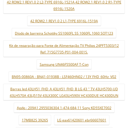
42 ROW2.1 REV1.0 2 L2-TYPE 6916L-1521A 42 ROW2.1 REV1.0 2 R1-TYPE
6916L-1520A
42 ROW2.1 REV1.0 2 L1-TYPE 6916L-1519A
Díodo de barreira Schottky SS1060FL SS 1060FL 1060 SOT123
Kit de reparação para Fonte de Alimentação TV Philips 24PFT5303/12
Ref: 715G7735-P01-004-001S.
Samsung UN46F5500AF T-Con
BN95-00860A - BN41-01938B - LSF460HN02 / 13Y FHD_60Hz_V02
Barras led 43LH51_FHD_A 43LH51_FHD_B LG 43 '' TV 43LH5700-UD
43LH570A 43LJ515V 43LX300C LG43LH590V HC430DUE HC430DUN
Apdp - 209A1 2955036304 1-474-684-11 Sony KD55XE7002
17MB82S 39265
LG eax61420601 ebr66607601