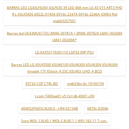
BARRAS LED LG43LF630V 43LF630 39 LED 468 mm LG 43 V15 ART3 FHD
R L 43LX540S 6922L-0145A 6916L-2247A 6916L-2246A 43lf63-fhd
mak63207501
Barras led UE43MU6172U BN96-39781A + BN96-39782A LM41-00268A
LM41-00269A*
LG EAX55176301/10 LGP32-09P PSU
Barras LED LG 65UJ5500 65UK6100 65UJ6300 65UJ630V 65UJ634V
Innotek 17Y 65inch_A SSC 65UJ63_UHD_A BCD
55T32-COF CTRL BD
mdk336v-0n 19100159
t-com T400xw01 v5 Ctrl db 40t01-c00
404652FHDSC4LV0.0 - LJ94-02134B
6870c-0204b
Sony WQL_C4LV0.1 WQL-C4LV0.1 1-895-192-11 T-con .