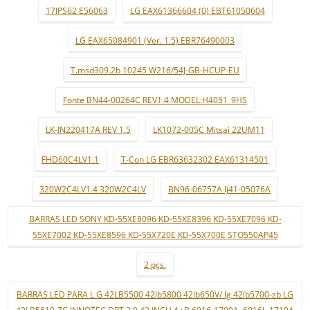
17IPS62 E56063
LG EAX61366604 (0) EBT61050604
LG EAX65084901 (Ver. 1.5) EBR76490003
T.msd309.2b 10245 W216/54J-GB-HCUP-EU
Fonte BN44-00264C REV1.4 MODEL:H4051_9HS
LK-IN220417A REV 1.5
LK1072-005C Mitsai 22UM11
FHD60C4LV1.1
T-Con LG EBR63632302 EAX61314501
320W2C4LV1.4 320W2C4LV
BN96-06757A lj41-05076A
BARRAS LED SONY KD-55XE8096 KD-55XE8396 KD-55XE7096 KD-
55XE7002 KD-55XE8596 KD-55X720E KD-55X700E STO550AP45
2 pçs.
BARRAS LED PARA L G 42LB5500 42lb5800 42lb650V/ lg 42lb5700-zb LG
42LB5610-ZC INNOTEC DRT 3.0 42 INCH A+B 6916-1709A..6916L-1710A