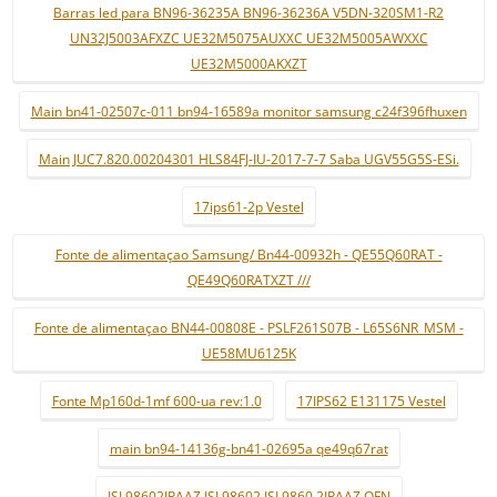
Barras led para BN96-36235A BN96-36236A V5DN-320SM1-R2
UN32J5003AFXZC UE32M5075AUXXC UE32M5005AWXXC
UE32M5000AKXZT
Main bn41-02507c-011 bn94-16589a monitor samsung c24f396fhuxen
Main JUC7.820.00204301 HLS84FJ-IU-2017-7-7 Saba UGV55G5S-ESi.
17ips61-2p Vestel
Fonte de alimentaçao Samsung/ Bn44-00932h - QE55Q60RAT -
QE49Q60RATXZT ///
Fonte de alimentaçao BN44-00808E - PSLF261S07B - L65S6NR_MSM -
UE58MU6125K
Fonte Mp160d-1mf 600-ua rev:1.0
17IPS62 E131175 Vestel
main bn94-14136g-bn41-02695a qe49q67rat
ISL98602IRAAZ ISL98602 ISL9860 2IRAAZ QFN