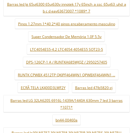
Barras led lg 65uj6300 65uj630v innotek 17y 65inch_a ssc_65uj63_uhd_a
b c d eav63673007 *1089* 7
Pinos 1.27mm 1*40 2*40 pinos encabeçamento masculino
Super Condensador De Memória 1.0F 5.5v
LTC4054ES5-4.2 LTC4054 4054ES5 SOT23-5
DPS-126CP-1 A / RUNTKA685WJQZ / 2950257405
RUNTK CPWBX 4512TP QKIPF464WJN1 QPWBXF464WJN1 ...
ECRÃ TELA LK400D3LWF2Y
Barras led 47lb5820-zj
Barras led LG 32LA620S 6916L-1439A/1440A 630mm 7 led 3 barras
*1071*
bn44-00460a
Barras led lg39LN5757 39LN5758 39LN575R 39LN575S 39LN575U