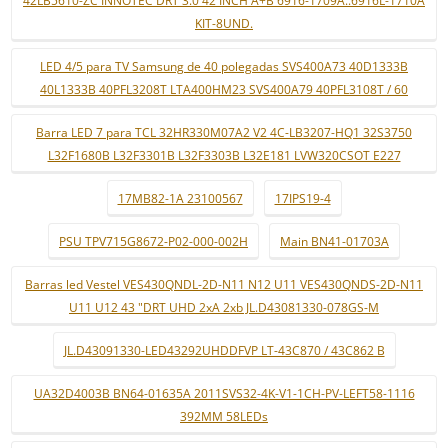
KIT-8UND.
LED 4/5 para TV Samsung de 40 polegadas SVS400A73 40D1333B
40L1333B 40PFL3208T LTA400HM23 SVS400A79 40PFL3108T / 60
Barra LED 7 para TCL 32HR330M07A2 V2 4C-LB3207-HQ1 32S3750
L32F1680B L32F3301B L32F3303B L32E181 LVW320CSOT E227
17MB82-1A 23100567
17IPS19-4
PSU TPV715G8672-P02-000-002H
Main BN41-01703A
Barras led Vestel VES430QNDL-2D-N11 N12 U11 VES430QNDS-2D-N11
U11 U12 43 "DRT UHD 2xA 2xb JL.D43081330-078GS-M
JL.D43091330-LED43292UHDDFVP LT-43C870 / 43C862 B
UA32D4003B BN64-01635A 2011SVS32-4K-V1-1CH-PV-LEFT58-1116
392MM 58LEDs