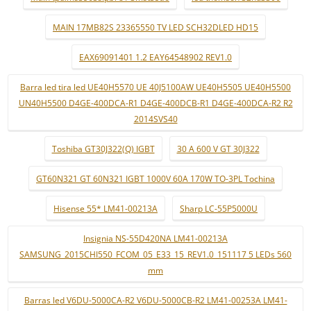
MAIN 17MB82S 23365550 TV LED SCH32DLED HD15
EAX69091401 1.2 EAY64548902 REV1.0
Barra led tira led UE40H5570 UE 40J5100AW UE40H5505 UE40H5500
UN40H5500 D4GE-400DCA-R1 D4GE-400DCB-R1 D4GE-400DCA-R2 R2
2014SVS40
Toshiba GT30J322(Q) IGBT
30 A 600 V GT 30J322
GT60N321 GT 60N321 IGBT 1000V 60A 170W TO-3PL Tochina
Hisense 55* LM41-00213A
Sharp LC-55P5000U
Insignia NS-55D420NA LM41-00213A
SAMSUNG_2015CHI550_FCOM_05_E33_15_REV1.0_151117 5 LEDs 560
mm
Barras led V6DU-5000CA-R2 V6DU-5000CB-R2 LM41-00253A LM41-