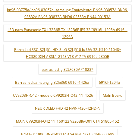
bn96-03775a/ bn96-03057a. samsung Equivalente: BN96-03057A BN96-
03832A BN96-03833A BN96-02583A BN44-00153A
LED para Panasonic TX-L32B6B TX-L32B6E IPS 32 "6916L-1295A 6916L-
1296A
Barra Led SSC_32LJ61_HD_S LG 32LJ510 b/ U/V 32LK510 *1048*
HC320DXN-ABSL1-2143 V18 V17 TV 6916L-2855B
barras led lg 32LF630V *1023*
Barras led samsung lg 32lp360 6916l-1426a
6916l-1204a
CV9203H-Q42 - modelo:CV9203H_Q42_11_4526
Main Board
NEUR DLED FHD 42 NVR-7420-42HD-N
MAIN CV9203H-Q42 11_160122 V320BJ6-Q01 C1/TS1805-152
BN41-01190C BN94-03114B SAMSUNG UE46B6000VW