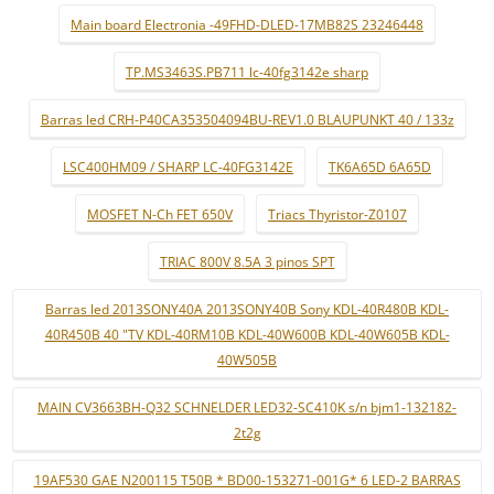
Main board Electronia -49FHD-DLED-17MB82S 23246448
TP.MS3463S.PB711 lc-40fg3142e sharp
Barras led CRH-P40CA353504094BU-REV1.0 BLAUPUNKT 40 / 133z
LSC400HM09 / SHARP LC-40FG3142E
TK6A65D 6A65D
MOSFET N-Ch FET 650V
Triacs Thyristor-Z0107
TRIAC 800V 8.5A 3 pinos SPT
Barras led 2013SONY40A 2013SONY40B Sony KDL-40R480B KDL-
40R450B 40 "TV KDL-40RM10B KDL-40W600B KDL-40W605B KDL-
40W505B
MAIN CV3663BH-Q32 SCHNELDER LED32-SC410K s/n bjm1-132182-
2t2g
19AF530 GAE N200115 T50B * BD00-153271-001G* 6 LED-2 BARRAS