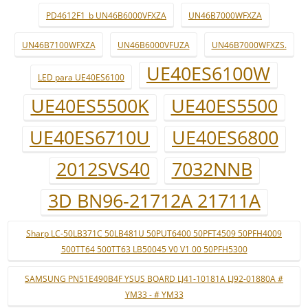
PD4612F1_b UN46B6000VFXZA
UN46B7000WFXZA
UN46B7100WFXZA
UN46B6000VFUZA
UN46B7000WFXZS.
UE40ES6100W
LED para UE40ES6100
UE40ES5500K
UE40ES5500
UE40ES6710U
UE40ES6800
2012SVS40
7032NNB
3D BN96-21712A 21711A
Sharp LC-50LB371C 50LB481U 50PUT6400 50PFT4509 50PFH4009
500TT64 500TT63 LB50045 V0 V1 00 50PFH5300
SAMSUNG PN51E490B4F YSUS BOARD LJ41-10181A LJ92-01880A #
YM33 - # YM33