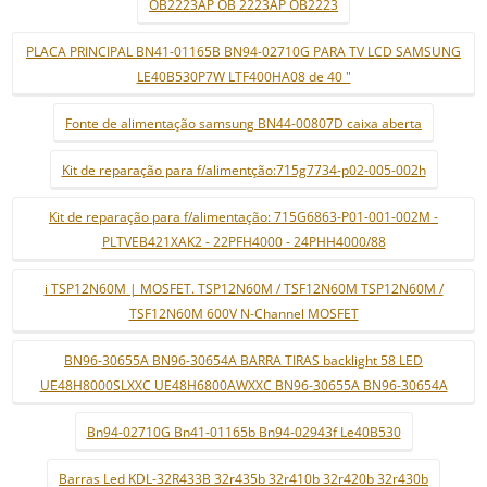
OB2223AP OB 2223AP OB2223
PLACA PRINCIPAL BN41-01165B BN94-02710G PARA TV LCD SAMSUNG
LE40B530P7W LTF400HA08 de 40 "
Fonte de alimentação samsung BN44-00807D caixa aberta
Kit de reparação para f/alimentção:715g7734-p02-005-002h
Kit de reparação para f/alimentação: 715G6863-P01-001-002M -
PLTVEB421XAK2 - 22PFH4000 - 24PHH4000/88
i TSP12N60M | MOSFET. TSP12N60M / TSF12N60M TSP12N60M /
TSF12N60M 600V N-Channel MOSFET
BN96-30655A BN96-30654A BARRA TIRAS backlight 58 LED
UE48H8000SLXXC UE48H6800AWXXC BN96-30655A BN96-30654A
Bn94-02710G Bn41-01165b Bn94-02943f Le40B530
Barras Led KDL-32R433B 32r435b 32r410b 32r420b 32r430b