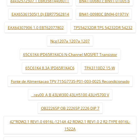
eax32572507 1 EBR35814406011
BN41-00680 c BN91-01005 b
EAX65361505(1.0) EBR77562814
BN41-00980C BN94-01971V
EAX64307906 1.0 EBT62077802
TPS54232DR TPS 54232DR 54232
Ncp1207a 1207a 1207
65C61K4 IPD65R1K4C6 N-Channel MOSFET Transistor
65C61K4 8.3A IPD65R1K4C6
TPA3110D2 15-W
Fonte de Alimentaçao TPV 715G7735-P01-003-002S Recondicionado
_ rev00_A B 43LW300 43LH5100 43LH5700 V
OB2226SP OB 2226SP 2226 DIP 7
42"ROW2.1 REV1.0 6916L-1214A 42 ROW2.1 REV1.0 2 R2-TYPE 6916L-
1522A