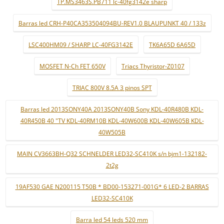
TP.MS3463S.PB711 lc-40fg3142e sharp
Barras led CRH-P40CA353504094BU-REV1.0 BLAUPUNKT 40 / 133z
LSC400HM09 / SHARP LC-40FG3142E
TK6A65D 6A65D
MOSFET N-Ch FET 650V
Triacs Thyristor-Z0107
TRIAC 800V 8.5A 3 pinos SPT
Barras led 2013SONY40A 2013SONY40B Sony KDL-40R480B KDL-
40R450B 40 "TV KDL-40RM10B KDL-40W600B KDL-40W605B KDL-
40W505B
MAIN CV3663BH-Q32 SCHNELDER LED32-SC410K s/n bjm1-132182-
2t2g
19AF530 GAE N200115 T50B * BD00-153271-001G* 6 LED-2 BARRAS
LED32-SC410K
Barra led 54 leds 520 mm