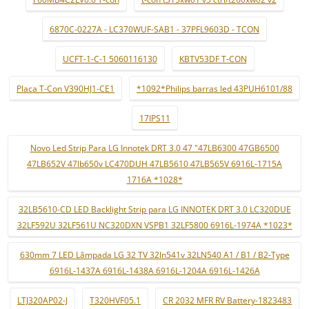
6870C-0227A - LC370WUF-SAB1 - 37PFL9603D - TCON
UCFT-1-C-1 5060116130
KBTV53DF T-CON
Placa T-Con V390HJ1-CE1
*1092*Philips barras led 43PUH6101/88
17IPS11
Novo Led Strip Para LG Innotek DRT 3.0 47 "47LB6300 47GB6500
47LB652V 47lb650v LC470DUH 47LB5610 47LB565V 6916L-1715A
1716A *1028*
32LB5610-CD LED Backlight Strip para LG INNOTEK DRT 3.0 LC320DUE
32LF592U 32LF561U NC320DXN VSPB1 32LF5800 6916L-1974A *1023*
630mm 7 LED Lâmpada LG 32 TV 32ln541v 32LN540 A1 / B1 / B2-Type
6916L-1437A 6916L-1438A 6916L-1204A 6916L-1426A
LTJ320AP02-J
T320HVF05.1
CR 2032 MFR RV Battery-1823483