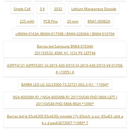
Single Cell
3 V
2032
Lithium Manganese Dioxide
225 mAh
PCB Pins
20 mm
BN41-00982A
»/BN94-0163A /BN94-01759B / BN94-02836A / BN94-01670A
Barras led Samsung BN64-01634A
2011SVS32_456K_H1_1CH_PV_LEFT44
43PFT4131 43PFS5301 GJ-2K15-430-D510 GJ-2K16-430-D510-V4 01Q58-
A +1095+ A
BARRA LED LG 32LS3500 73.32T21.002-2-JS1 ¨*1094*
VG4-400SMA-R1 / JVG4-400SMB-R1 2011SVS40-FHD-5K6K-LEFT /
2011SVS40-FHD-5K6K-RIGH *1090*
Barras led lg 65uj6300 65uj630v innotek 17y 65inch_a ssc_65uj63_uhd_a
b c d eav63673007 *1089* 7