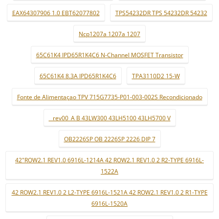
EAX64307906 1.0 EBT62077802
TPS54232DR TPS 54232DR 54232
Ncp1207a 1207a 1207
65C61K4 IPD65R1K4C6 N-Channel MOSFET Transistor
65C61K4 8.3A IPD65R1K4C6
TPA3110D2 15-W
Fonte de Alimentaçao TPV 715G7735-P01-003-002S Recondicionado
_ rev00_A B 43LW300 43LH5100 43LH5700 V
OB2226SP OB 2226SP 2226 DIP 7
42"ROW2.1 REV1.0 6916L-1214A 42 ROW2.1 REV1.0 2 R2-TYPE 6916L-
1522A
42 ROW2.1 REV1.0 2 L2-TYPE 6916L-1521A 42 ROW2.1 REV1.0 2 R1-TYPE
6916L-1520A