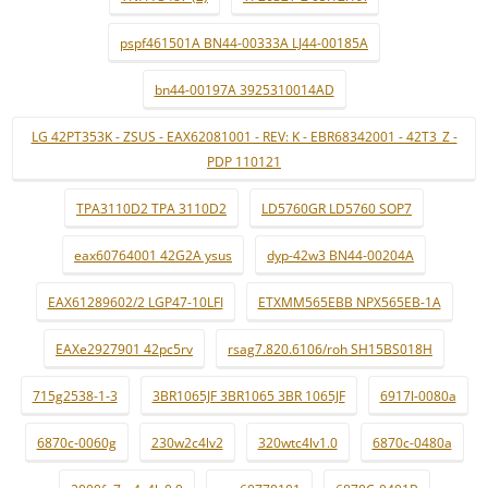
pspf461501A BN44-00333A LJ44-00185A
bn44-00197A 3925310014AD
LG 42PT353K - ZSUS - EAX62081001 - REV: K - EBR68342001 - 42T3_Z -
PDP 110121
TPA3110D2 TPA 3110D2
LD5760GR LD5760 SOP7
eax60764001 42G2A ysus
dyp-42w3 BN44-00204A
EAX61289602/2 LGP47-10LFI
ETXMM565EBB NPX565EB-1A
EAXe2927901 42pc5rv
rsag7.820.6106/roh SH15BS018H
715g2538-1-3
3BR1065JF 3BR1065 3BR 1065JF
6917l-0080a
6870c-0060g
230w2c4lv2
320wtc4lv1.0
6870c-0480a