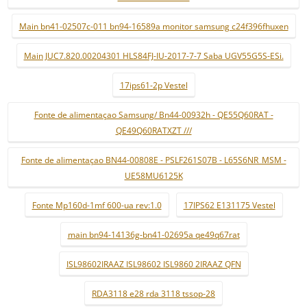
Main bn41-02507c-011 bn94-16589a monitor samsung c24f396fhuxen
Main JUC7.820.00204301 HLS84FJ-IU-2017-7-7 Saba UGV55G5S-ESi.
17ips61-2p Vestel
Fonte de alimentaçao Samsung/ Bn44-00932h - QE55Q60RAT -
QE49Q60RATXZT ///
Fonte de alimentaçao BN44-00808E - PSLF261S07B - L65S6NR_MSM -
UE58MU6125K
Fonte Mp160d-1mf 600-ua rev:1.0
17IPS62 E131175 Vestel
main bn94-14136g-bn41-02695a qe49q67rat
ISL98602IRAAZ ISL98602 ISL9860 2IRAAZ QFN
RDA3118 e28 rda 3118 tssop-28