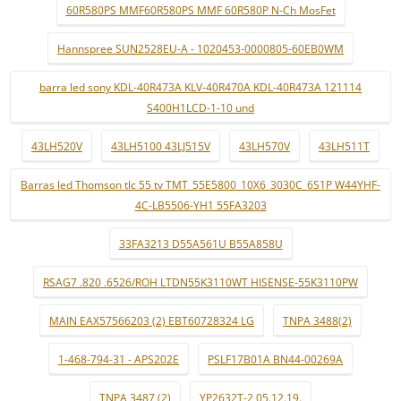
60R580PS MMF60R580PS MMF 60R580P N-Ch MosFet
Hannspree SUN2528EU-A - 1020453-0000805-60EB0WM
barra led sony KDL-40R473A KLV-40R470A KDL-40R473A 121114
S400H1LCD-1-10 und
43LH520V
43LH5100 43LJ515V
43LH570V
43LH511T
Barras led Thomson tlc 55 tv TMT_55E5800_10X6_3030C_6S1P W44YHF-
4C-LB5506-YH1 55FA3203
33FA3213 D55A561U B55A858U
RSAG7 .820 .6526/ROH LTDN55K3110WT HISENSE-55K3110PW
MAIN EAX57566203 (2) EBT60728324 LG
TNPA 3488(2)
1-468-794-31 - APS202E
PSLF17B01A BN44-00269A
TNPA 3487 (2)
YP2632T-2 05.12.19.