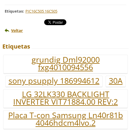
Etiquetas
:
PIC16C505 16C505
Voltar
Etiquetas
grundig Dml92000
fxg4010094556
sony psupply 186994612
30A
LG 32LK330 BACKLIGHT
INVERTER VIT71884.00 REV:2
Placa T-con Samsung Ln40r81b
4046hdcm4lvo.2