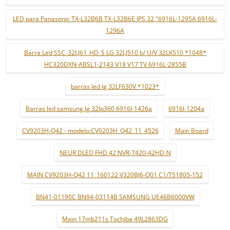
LED para Panasonic TX-L32B6B TX-L32B6E IPS 32 "6916L-1295A 6916L-
1296A
Barra Led SSC_32LJ61_HD_S LG 32LJ510 b/ U/V 32LK510 *1048*
HC320DXN-ABSL1-2143 V18 V17 TV 6916L-2855B
barras led lg 32LF630V *1023*
Barras led samsung lg 32lp360 6916l-1426a
6916l-1204a
CV9203H-Q42 - modelo:CV9203H_Q42_11_4526
Main Board
NEUR DLED FHD 42 NVR-7420-42HD-N
MAIN CV9203H-Q42 11_160122 V320BJ6-Q01 C1/TS1805-152
BN41-01190C BN94-03114B SAMSUNG UE46B6000VW
Main 17mb211s Tochiba 49L2863DG