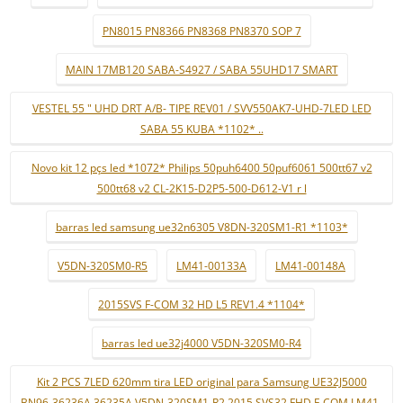
PN8015 PN8366 PN8368 PN8370 SOP 7
MAIN 17MB120 SABA-S4927 / SABA 55UHD17 SMART
VESTEL 55 " UHD DRT A/B- TIPE REV01 / SVV550AK7-UHD-7LED LED
SABA 55 KUBA *1102* ..
Novo kit 12 pçs led *1072* Philips 50puh6400 50puf6061 500tt67 v2
500tt68 v2 CL-2K15-D2P5-500-D612-V1 r l
barras led samsung ue32n6305 V8DN-320SM1-R1 *1103*
V5DN-320SM0-R5
LM41-00133A
LM41-00148A
2015SVS F-COM 32 HD L5 REV1.4 *1104*
barras led ue32j4000 V5DN-320SM0-R4
Kit 2 PCS 7LED 620mm tira LED original para Samsung UE32J5000
BN96-36236A 36235A V5DN-320SM1-R2 2015 SVS32 FHD F-COM LM41-