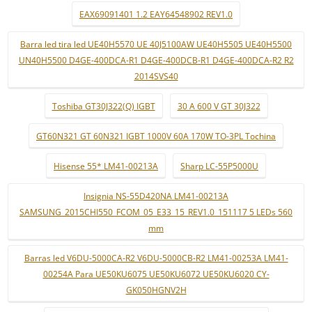
EAX69091401 1.2 EAY64548902 REV1.0
Barra led tira led UE40H5570 UE 40J5100AW UE40H5505 UE40H5500
UN40H5500 D4GE-400DCA-R1 D4GE-400DCB-R1 D4GE-400DCA-R2 R2
2014SVS40
Toshiba GT30J322(Q) IGBT
30 A 600 V GT 30J322
GT60N321 GT 60N321 IGBT 1000V 60A 170W TO-3PL Tochina
Hisense 55* LM41-00213A
Sharp LC-55P5000U
Insignia NS-55D420NA LM41-00213A
SAMSUNG_2015CHI550_FCOM_05_E33_15_REV1.0_151117 5 LEDs 560
mm
Barras led V6DU-5000CA-R2 V6DU-5000CB-R2 LM41-00253A LM41-
00254A Para UE50KU6075 UE50KU6072 UE50KU6020 CY-
GK050HGNV2H