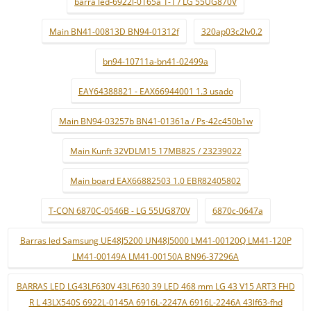
barra led-6922l-0165a 1-1 / LG 55UG870V
Main BN41-00813D BN94-01312f
320ap03c2lv0.2
bn94-10711a-bn41-02499a
EAY64388821 - EAX66944001 1.3 usado
Main BN94-03257b BN41-01361a / Ps-42c450b1w
Main Kunft 32VDLM15 17MB82S / 23239022
Main board EAX66882503 1.0 EBR82405802
T-CON 6870C-0546B - LG 55UG870V
6870c-0647a
Barras led Samsung UE48J5200 UN48J5000 LM41-00120Q LM41-120P
LM41-00149A LM41-00150A BN96-37296A
BARRAS LED LG43LF630V 43LF630 39 LED 468 mm LG 43 V15 ART3 FHD
R L 43LX540S 6922L-0145A 6916L-2247A 6916L-2246A 43lf63-fhd