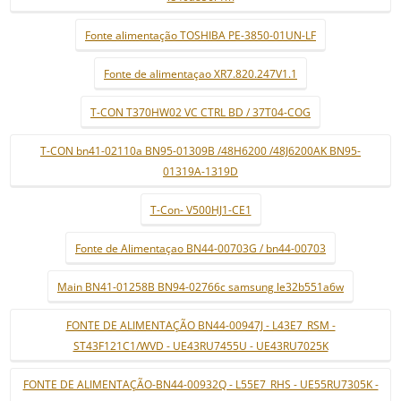
Fonte alimentação TOSHIBA PE-3850-01UN-LF
Fonte de alimentaçao XR7.820.247V1.1
T-CON T370HW02 VC CTRL BD / 37T04-COG
T-CON bn41-02110a BN95-01309B /48H6200 /48J6200AK BN95-
01319A-1319D
T-Con- V500HJ1-CE1
Fonte de Alimentaçao BN44-00703G / bn44-00703
Main BN41-01258B BN94-02766c samsung le32b551a6w
FONTE DE ALIMENTAÇÃO BN44-00947J - L43E7_RSM -
ST43F121C1/WVD - UE43RU7455U - UE43RU7025K
FONTE DE ALIMENTAÇÃO-BN44-00932Q - L55E7_RHS - UE55RU7305K -