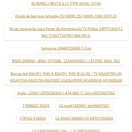
42 ROW2.1 REV1.0 2 L1-TYPE 6916L-1519A
Díodo de barreira Schottky SS1060FL SS 1060FL 1060 SOT123
Kit de reparação para Fonte de Alimentação TV Philips 24PFT5303/12
Ref: 715G7735-P01-004-001S.
Samsung UN46F5500AF T-Con
BN95-00860A - BN41-01938B - LSF460HN02 / 13Y FHD_60Hz_V02
Barras led 43LH51_FHD_A 43LH51_FHD_B LG 43 '' TV 43LH5700-UD
43LH570A 43LJ515V 43LX300C LG43LH590V HC430DUE HC430DUN
Apdp - 209A1 2955036304 1-474-684-11 Sony KD55XE7002
17MB82S 39265
LG eax61420601 ebr66607601
17IPS62 E56063
LG EAX61366604 (0) EBT61050604
LG EAX65084901 (Ver. 1.5) EBR76490003