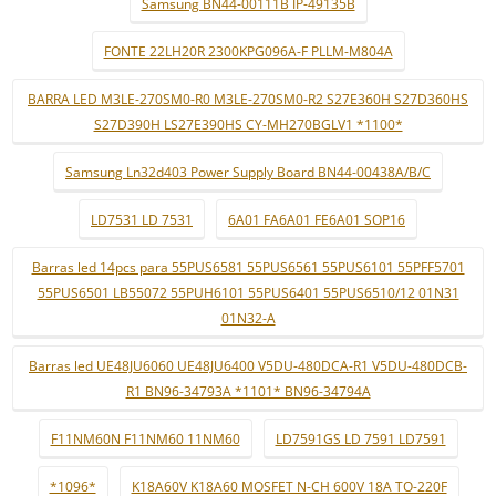
Samsung BN44-00111B IP-49135B
FONTE 22LH20R 2300KPG096A-F PLLM-M804A
BARRA LED M3LE-270SM0-R0 M3LE-270SM0-R2 S27E360H S27D360HS
S27D390H LS27E390HS CY-MH270BGLV1 *1100*
Samsung Ln32d403 Power Supply Board BN44-00438A/B/C
LD7531 LD 7531
6A01 FA6A01 FE6A01 SOP16
Barras led 14pcs para 55PUS6581 55PUS6561 55PUS6101 55PFF5701
55PUS6501 LB55072 55PUH6101 55PUS6401 55PUS6510/12 01N31
01N32-A
Barras led UE48JU6060 UE48JU6400 V5DU-480DCA-R1 V5DU-480DCB-
R1 BN96-34793A *1101* BN96-34794A
F11NM60N F11NM60 11NM60
LD7591GS LD 7591 LD7591
*1096*
K18A60V K18A60 MOSFET N-CH 600V 18A TO-220F