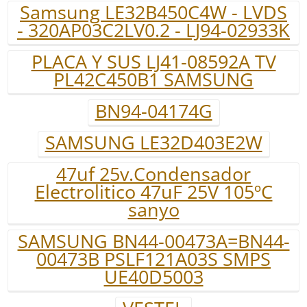
Samsung LE32B450C4W - LVDS
- 320AP03C2LV0.2 - LJ94-02933K
PLACA Y SUS LJ41-08592A TV
PL42C450B1 SAMSUNG
BN94-04174G
SAMSUNG LE32D403E2W
47uf 25v.Condensador
Electrolitico 47uF 25V 105ºC
sanyo
SAMSUNG BN44-00473A=BN44-
00473B PSLF121A03S SMPS
UE40D5003