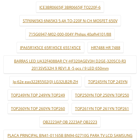
ICE3BR0665JF 3BR0665JF TO220F-6
STF6N65K3 6N65K3 5.4A TO-220F N-CH MOSFET 650V
715G6947-M02-000-004Y Philips 40pfh4101/88
IPA65R1K5CE 65R1K5CE 65S1K5CE
HR7488 HR 7488
BARRAS LED UA32F4088AR CY-HF320AGEV3H D2GE-320SC0-R3
2013SVS32H 9 REV1.8 -5 pçs / 9 LED 650mm
lp-62e eax32285502(0) LG32LB2R-ZH
TOP245YN TOP 245YN
TOP249YN TOP 249YN TOP249
TOP250YN TOP 250YN TOP250
TOP260YN TOP 260YN TOP260
TOP261YN TOP 261YN TOP261
OB2223AP OB 2223AP OB2223
PLACA PRINCIPAL BN41-01165B BN94-02710G PARA TV LCD SAMSUNG