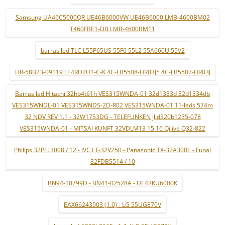
Samsung UA46C5000QR UE46B6000VW UE46B6000 LMB-4600BM02
T460FBE1-DB LMB-4600BM11
barras led TLC L55P65US 55F6 55L2 55A660U 55V2
HR-58B23-09119 LE4RD2U1-C-K 4C-LB5508-HR03J* 4C-LB5507-HR03J
Barras led Hitachi 32hb4t61h VES315WNDA-01 32d1333d 32d1334db
VES315WNDL-01 VES315WNDS-2D-R02 VES315WNDA-01 11-leds 574m
32 NDV REV 1.1 - 32W1753DG - TELEFUNKEN jl.d320b1235-078
VES315WNDA-01 - MITSAI KUNFT 32VDLM13 15 16 Qilive Q32-822
Philips 32PFL3008 / 12 - JVC LT-32V250 - Panasonic TX-32A300E - Funai
32FDB5514 / 10
BN94-10799D - BN41-02528A - UE43KU6000K
EAX66243903 (1.0) - LG 55UG870V