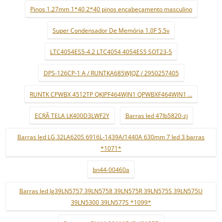
Pinos 1.27mm 1*40 2*40 pinos encabeçamento masculino
Super Condensador De Memória 1.0F 5.5v
LTC4054ES5-4.2 LTC4054 4054ES5 SOT23-5
DPS-126CP-1 A / RUNTKA685WJQZ / 2950257405
RUNTK CPWBX 4512TP QKIPF464WJN1 QPWBXF464WJN1 ...
ECRÃ TELA LK400D3LWF2Y
Barras led 47lb5820-zj
Barras led LG 32LA620S 6916L-1439A/1440A 630mm 7 led 3 barras
*1071*
bn44-00460a
Barras led lg39LN5757 39LN5758 39LN575R 39LN575S 39LN575U
39LN5300 39LN577S *1099*