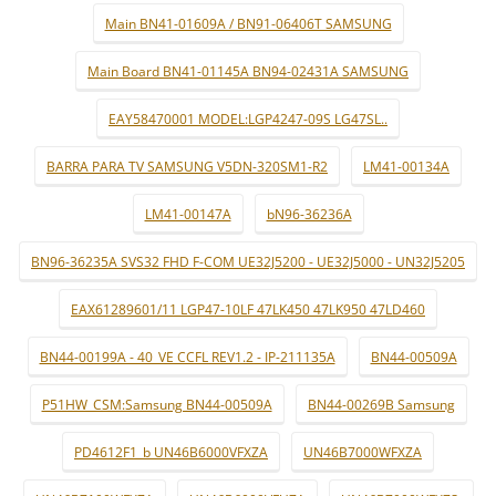
Main BN41-01609A / BN91-06406T SAMSUNG
Main Board BN41-01145A BN94-02431A SAMSUNG
EAY58470001 MODEL:LGP4247-09S LG47SL..
BARRA PARA TV SAMSUNG V5DN-320SM1-R2
LM41-00134A
LM41-00147A
bN96-36236A
BN96-36235A SVS32 FHD F-COM UE32J5200 - UE32J5000 - UN32J5205
EAX61289601/11 LGP47-10LF 47LK450 47LK950 47LD460
BN44-00199A - 40_VE CCFL REV1.2 - IP-211135A
BN44-00509A
P51HW_CSM:Samsung BN44-00509A
BN44-00269B Samsung
PD4612F1_b UN46B6000VFXZA
UN46B7000WFXZA