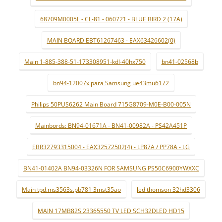
68709M0005L - CL-81 - 060721 - BLUE BIRD 2 (17A)
MAIN BOARD EBT61267463 - EAX63426602(0)
Main 1-885-388-51-173308951-kdl-40hx750
bn41-02568b
bn94-12007x para Samsung ue43mu6172
Philips 50PUS6262 Main Board 715G8709-M0E-B00-005N
Mainbords: BN94-01671A - BN41-00982A - PS42A451P
EBR32793315004 - EAX32572502(4) - LP87A / PP78A - LG
BN41-01402A BN94-03326N FOR SAMSUNG PS50C6900YWXXC
Main tpd.ms3563s.pb781 3mst35ao
led thomson 32hd3306
MAIN 17MB82S 23365550 TV LED SCH32DLED HD15