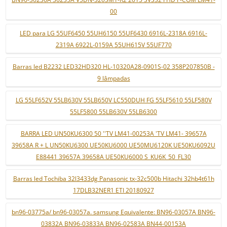
00
LED para LG 55UF6450 55UH6150 55UF6430 6916L-2318A 6916L-
2319A 6922L-0159A 55UH615V 55UF770
Barras led B2232 LED32HD320 HL-10320A28-0901S-02 358P207850B -
9 lâmpadas
LG 55LF652V 55LB630V 55LB650V LC550DUH FG 55LF5610 55LF580V
55LF5800 55LB630V 55LB6300
BARRA LED UN50KU6300 50 ''TV LM41-00253A 'TV LM41- 39657A
39658A R + L UN50KU6300 UE50KU6000 UE50MU6120K UE50KU6092U
E88441 39657A 39658A UE50KU6000 S_KU6K_50_FL30
Barras led Tochiba 32l3433dg Panasonic tx-32c500b Hitachi 32hb4t61h
17DLB32NER1 ETI 20180927
bn96-03775a/ bn96-03057a. samsung Equivalente: BN96-03057A BN96-
03832A BN96-03833A BN96-02583A BN44-00153A