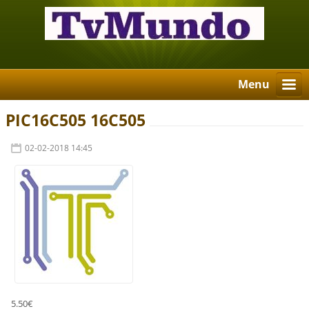
Menu
PIC16C505 16C505
02-02-2018 14:45
5.50€