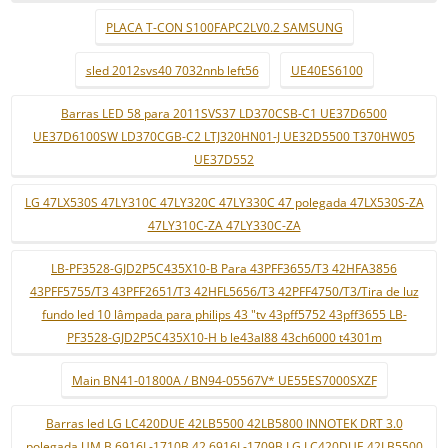
PLACA T-CON S100FAPC2LV0.2 SAMSUNG
sled 2012svs40 7032nnb left56
UE40ES6100
Barras LED 58 para 2011SVS37 LD370CSB-C1 UE37D6500
UE37D6100SW LD370CGB-C2 LTJ320HN01-J UE32D5500 T370HW05
UE37D552
LG 47LX530S 47LY310C 47LY320C 47LY330C 47 polegada 47LX530S-ZA
47LY310C-ZA 47LY330C-ZA
LB-PF3528-GJD2P5C435X10-B Para 43PFF3655/T3 42HFA3856
43PFF5755/T3 43PFF2651/T3 42HFL5656/T3 42PFF4750/T3/Tira de luz
fundo led 10 lâmpada para philips 43 "tv 43pff5752 43pff3655 LB-
PF3528-GJD2P5C435X10-H b le43al88 43ch6000 t4301m
Main BN41-01800A / BN94-05567V* UE55ES7000SXZF
Barras led LG LC420DUE 42LB5500 42LB5800 INNOTEK DRT 3.0
polegada UM B 6916L-1710B 42 6916L-1709B LG LC420DUE 42LB5500