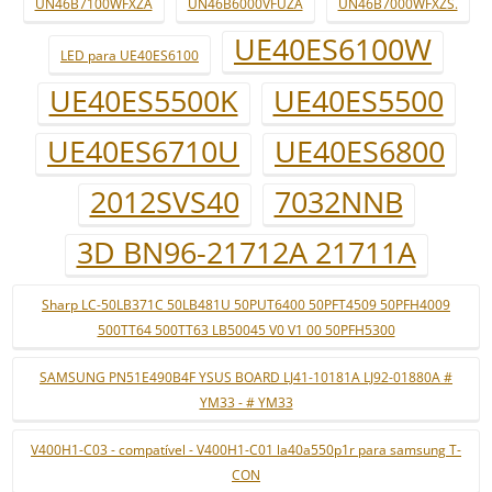
UN46B7100WFXZA
UN46B6000VFUZA
UN46B7000WFXZS.
UE40ES6100W
LED para UE40ES6100
UE40ES5500K
UE40ES5500
UE40ES6710U
UE40ES6800
2012SVS40
7032NNB
3D BN96-21712A 21711A
Sharp LC-50LB371C 50LB481U 50PUT6400 50PFT4509 50PFH4009
500TT64 500TT63 LB50045 V0 V1 00 50PFH5300
SAMSUNG PN51E490B4F YSUS BOARD LJ41-10181A LJ92-01880A #
YM33 - # YM33
V400H1-C03 - compatível - V400H1-C01 la40a550p1r para samsung T-
CON