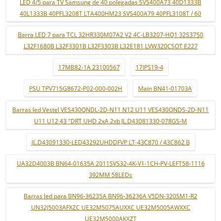
LED 4/5 para TV Samsung de 40 polegadas SVS400A73 40D1333B
40L1333B 40PFL3208T LTA400HM23 SVS400A79 40PFL3108T / 60
Barra LED 7 para TCL 32HR330M07A2 V2 4C-LB3207-HQ1 32S3750
L32F1680B L32F3301B L32F3303B L32E181 LVW320CSOT E227
17MB82-1A 23100567
17IPS19-4
PSU TPV715G8672-P02-000-002H
Main BN41-01703A
Barras led Vestel VES430QNDL-2D-N11 N12 U11 VES430QNDS-2D-N11
U11 U12 43 "DRT UHD 2xA 2xb JL.D43081330-078GS-M
JL.D43091330-LED43292UHDDFVP LT-43C870 / 43C862 B
UA32D4003B BN64-01635A 2011SVS32-4K-V1-1CH-PV-LEFT58-1116
392MM 58LEDs
Barras led para BN96-36235A BN96-36236A V5DN-320SM1-R2
UN32J5003AFXZC UE32M5075AUXXC UE32M5005AWXXC
UE32M5000AKXZT