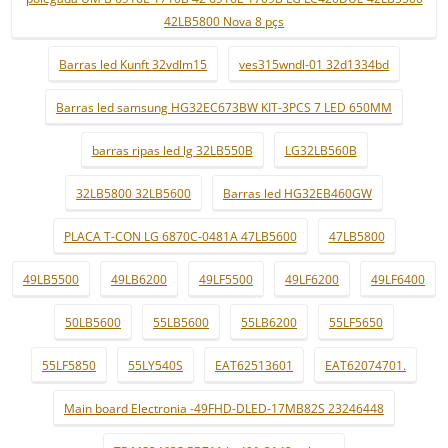
42LB5800 Nova 8 pçs
Barras led Kunft 32vdlm15
ves315wndl-01 32d1334bd
Barras led samsung HG32EC673BW KIT-3PCS 7 LED 650MM
barras ripas led lg 32LB550B
LG32LB560B
32LB5800 32LB5600
Barras led HG32EB460GW
PLACA T-CON LG 6870C-0481A 47LB5600
47LB5800
49LB5500
49LB6200
49LF5500
49LF6200
49LF6400
50LB5600
55LB5600
55LB6200
55LF5650
55LF5850
55LY540S
EAT62513601
EAT62074701.
Main board Electronia -49FHD-DLED-17MB82S 23246448