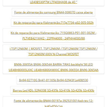
LE40B530P7W LTF400HA08 de 40 "
Fonte de alimentação samsung BN44-00807D caixa aberta
Kit de reparação para f/alimentção:715g7734-p02-005-002h
Kit de reparação para f/alimentação: 715G6863-P01-001-002M -
PLTVEB421XAK2 - 22PFH4000 - 24PHH4000/88
i TSP12N60M | MOSFET. TSP12N60M / TSF12N60M TSP12N60M /
TSF12N60M 600V N-Channel MOSFET
BN96-30655A BN96-30654A BARRA TIRAS backlight 58 LED
UE48H8000SLXXC UE48H6800AWXXC BN96-30655A BN96-30654A
Bn94-02710G Bn41-01165b Bn94-02943f Le40B530
Barras Led KDL-32R433B 32r435b 32r410b 32r420b 32r430b
Fonte de alimentação BN44-00197a-3925310014ad-rev-12-
le40a856r1m