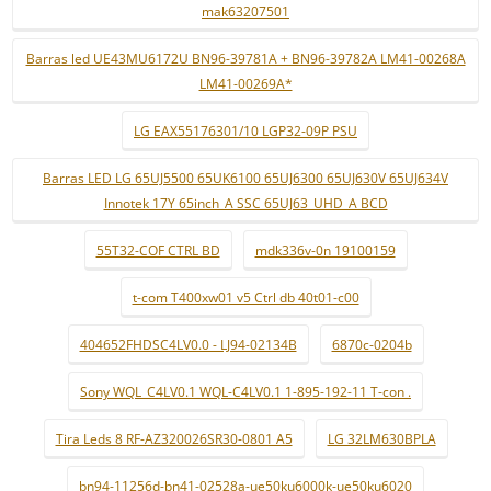
mak63207501
Barras led UE43MU6172U BN96-39781A + BN96-39782A LM41-00268A
LM41-00269A*
LG EAX55176301/10 LGP32-09P PSU
Barras LED LG 65UJ5500 65UK6100 65UJ6300 65UJ630V 65UJ634V
Innotek 17Y 65inch_A SSC 65UJ63_UHD_A BCD
55T32-COF CTRL BD
mdk336v-0n 19100159
t-com T400xw01 v5 Ctrl db 40t01-c00
404652FHDSC4LV0.0 - LJ94-02134B
6870c-0204b
Sony WQL_C4LV0.1 WQL-C4LV0.1 1-895-192-11 T-con .
Tira Leds 8 RF-AZ320026SR30-0801 A5
LG 32LM630BPLA
bn94-11256d-bn41-02528a-ue50ku6000k-ue50ku6020