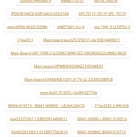
2009fa7m4c4lv0.9
eax60770101
6870C-0401B
IPD65R1K4C6 65R1K4C6 65C61K4
SPC7011F 7011F SPC 7011F
ypnl-t009a 6632l-0208b
tt4851b01-3-c-4
zzz.194r-5 LCDPSU-3
17pw20.1
Main board eax32572507/1 ebr35814406011
Main Board LW7.190R-2 le32882 M9N VZZ GRUNDIG32LXW82-8620
Main board QPWBXF455WJZZ F455WE03
Main board EAX68406103(1.0) TV LG 32LM550BPLB
main bn41-01207c / bn94-02779p
BN94-01971V - BN41-00980C - LE26A336J1D
715g3292-2 WK:928
eax32572507 1 EBR35814406011
BN41-00680 c BN91-01005 b
EAX65361505(1.0) EBR77562814
BN41-00980C BN94-01971V