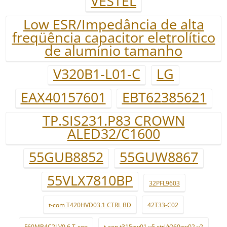
VESTEL
Low ESR/Impedância de alta
freqüência capacitor eletrolítico
de alumínio tamanho
V320B1-L01-C
LG
EAX40157601
EBT62385621
TP.SIS231.P83 CROWN
ALED32/C1600
55GUB8852
55GUW8867
55VLX7810BP
32PFL9603
t-com T420HVD03.1 CTRL BD
42T33-C02
F60MB4C2LV0.6 T-con
t-con t315xw01 v5 ctrl/t260xw02 v2