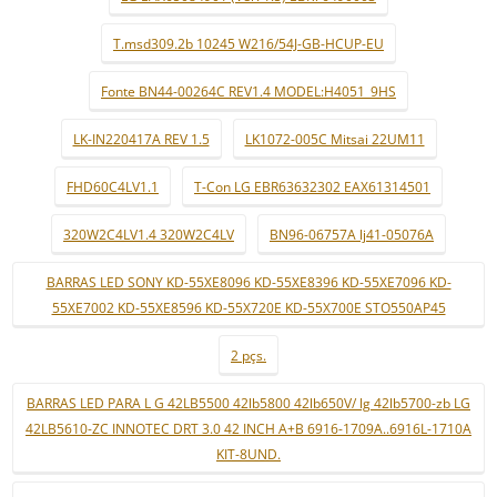
T.msd309.2b 10245 W216/54J-GB-HCUP-EU
Fonte BN44-00264C REV1.4 MODEL:H4051_9HS
LK-IN220417A REV 1.5
LK1072-005C Mitsai 22UM11
FHD60C4LV1.1
T-Con LG EBR63632302 EAX61314501
320W2C4LV1.4 320W2C4LV
BN96-06757A lj41-05076A
BARRAS LED SONY KD-55XE8096 KD-55XE8396 KD-55XE7096 KD-
55XE7002 KD-55XE8596 KD-55X720E KD-55X700E STO550AP45
2 pçs.
BARRAS LED PARA L G 42LB5500 42lb5800 42lb650V/ lg 42lb5700-zb LG
42LB5610-ZC INNOTEC DRT 3.0 42 INCH A+B 6916-1709A..6916L-1710A
KIT-8UND.