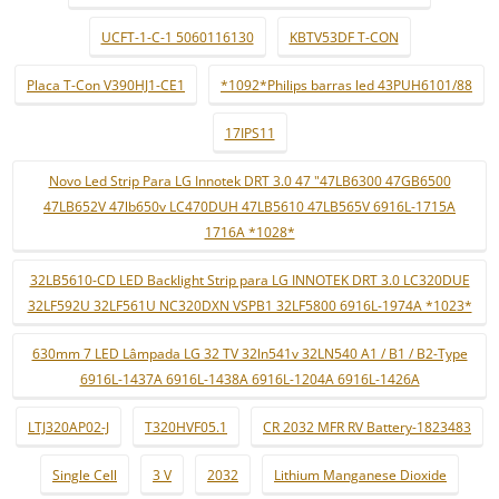
UCFT-1-C-1 5060116130
KBTV53DF T-CON
Placa T-Con V390HJ1-CE1
*1092*Philips barras led 43PUH6101/88
17IPS11
Novo Led Strip Para LG Innotek DRT 3.0 47 "47LB6300 47GB6500
47LB652V 47lb650v LC470DUH 47LB5610 47LB565V 6916L-1715A
1716A *1028*
32LB5610-CD LED Backlight Strip para LG INNOTEK DRT 3.0 LC320DUE
32LF592U 32LF561U NC320DXN VSPB1 32LF5800 6916L-1974A *1023*
630mm 7 LED Lâmpada LG 32 TV 32ln541v 32LN540 A1 / B1 / B2-Type
6916L-1437A 6916L-1438A 6916L-1204A 6916L-1426A
LTJ320AP02-J
T320HVF05.1
CR 2032 MFR RV Battery-1823483
Single Cell
3 V
2032
Lithium Manganese Dioxide