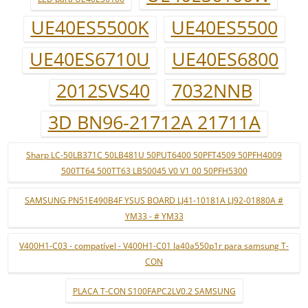
UE40ES5500K
UE40ES5500
UE40ES6710U
UE40ES6800
2012SVS40
7032NNB
3D BN96-21712A 21711A
Sharp LC-50LB371C 50LB481U 50PUT6400 50PFT4509 50PFH4009
500TT64 500TT63 LB50045 V0 V1 00 50PFH5300
SAMSUNG PN51E490B4F YSUS BOARD LJ41-10181A LJ92-01880A #
YM33 - # YM33
V400H1-C03 - compatível - V400H1-C01 la40a550p1r para samsung T-
CON
PLACA T-CON S100FAPC2LV0.2 SAMSUNG