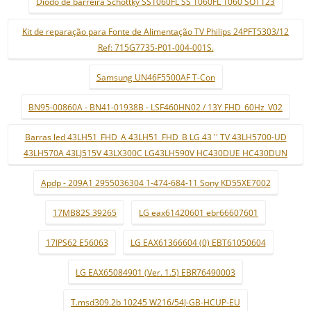
Díodo de barreira Schottky SS1060FL SS 1060FL 1060 SOT123
Kit de reparação para Fonte de Alimentação TV Philips 24PFT5303/12
Ref: 715G7735-P01-004-001S.
Samsung UN46F5500AF T-Con
BN95-00860A - BN41-01938B - LSF460HN02 / 13Y FHD_60Hz_V02
Barras led 43LH51_FHD_A 43LH51_FHD_B LG 43 '' TV 43LH5700-UD
43LH570A 43LJ515V 43LX300C LG43LH590V HC430DUE HC430DUN
Apdp - 209A1 2955036304 1-474-684-11 Sony KD55XE7002
17MB82S 39265
LG eax61420601 ebr66607601
17IPS62 E56063
LG EAX61366604 (0) EBT61050604
LG EAX65084901 (Ver. 1.5) EBR76490003
T.msd309.2b 10245 W216/54J-GB-HCUP-EU