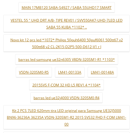
MAIN 17MB120 SABA-S4927 / SABA 55UHD17 SMART
VESTEL 55 " UHD DRT A/B- TIPE REV01 / SVV550AK7-UHD-7LED LED
SABA 55 KUBA *1102* ..
Novo kit 12 pçs led *1072* Philips 50puh6400 50puf6061 500tt67 v2
500tt68 v2 CL-2K15-D2P5-500-D612-V1 r l
barras led samsung ue32n6305 V8DN-320SM1-R1 *1103*
V5DN-320SM0-R5
LM41-00133A
LM41-00148A
2015SVS F-COM 32 HD L5 REV1.4 *1104*
barras led ue32j4000 V5DN-320SM0-R4
Kit 2 PCS 7LED 620mm tira LED original para Samsung UE32J5000
BN96-36236A 36235A V5DN-320SM1-R2 2015 SVS32 FHD F-COM LM41-
00