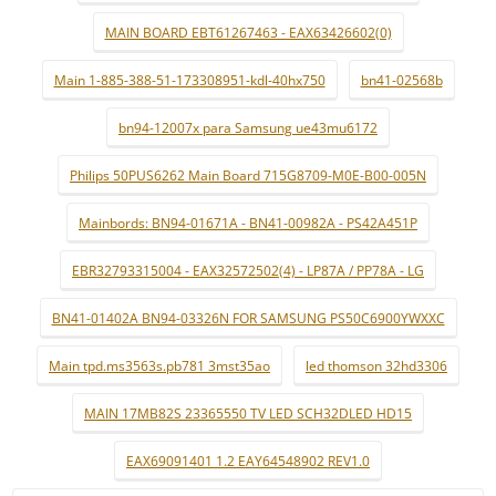
MAIN BOARD EBT61267463 - EAX63426602(0)
Main 1-885-388-51-173308951-kdl-40hx750
bn41-02568b
bn94-12007x para Samsung ue43mu6172
Philips 50PUS6262 Main Board 715G8709-M0E-B00-005N
Mainbords: BN94-01671A - BN41-00982A - PS42A451P
EBR32793315004 - EAX32572502(4) - LP87A / PP78A - LG
BN41-01402A BN94-03326N FOR SAMSUNG PS50C6900YWXXC
Main tpd.ms3563s.pb781 3mst35ao
led thomson 32hd3306
MAIN 17MB82S 23365550 TV LED SCH32DLED HD15
EAX69091401 1.2 EAY64548902 REV1.0