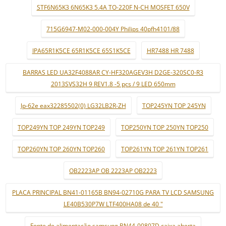
STF6N65K3 6N65K3 5.4A TO-220F N-CH MOSFET 650V
715G6947-M02-000-004Y Philips 40pfh4101/88
IPA65R1K5CE 65R1K5CE 65S1K5CE
HR7488 HR 7488
BARRAS LED UA32F4088AR CY-HF320AGEV3H D2GE-320SC0-R3
2013SVS32H 9 REV1.8 -5 pçs / 9 LED 650mm
lp-62e eax32285502(0) LG32LB2R-ZH
TOP245YN TOP 245YN
TOP249YN TOP 249YN TOP249
TOP250YN TOP 250YN TOP250
TOP260YN TOP 260YN TOP260
TOP261YN TOP 261YN TOP261
OB2223AP OB 2223AP OB2223
PLACA PRINCIPAL BN41-01165B BN94-02710G PARA TV LCD SAMSUNG
LE40B530P7W LTF400HA08 de 40 "
Fonte de alimentação samsung BN44-00807D caixa aberta