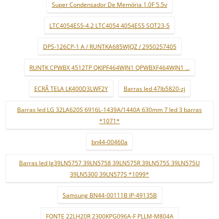
Super Condensador De Memória 1.0F 5.5v
LTC4054ES5-4.2 LTC4054 4054ES5 SOT23-5
DPS-126CP-1 A / RUNTKA685WJQZ / 2950257405
RUNTK CPWBX 4512TP QKIPF464WJN1 QPWBXF464WJN1 ...
ECRÃ TELA LK400D3LWF2Y
Barras led 47lb5820-zj
Barras led LG 32LA620S 6916L-1439A/1440A 630mm 7 led 3 barras
*1071*
bn44-00460a
Barras led lg39LN5757 39LN5758 39LN575R 39LN575S 39LN575U
39LN5300 39LN577S *1099*
Samsung BN44-00111B IP-49135B
FONTE 22LH20R 2300KPG096A-F PLLM-M804A