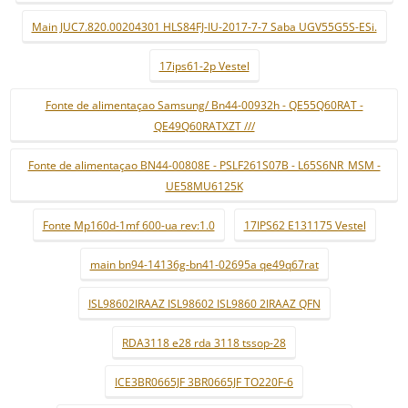
Main JUC7.820.00204301 HLS84FJ-IU-2017-7-7 Saba UGV55G5S-ESi.
17ips61-2p Vestel
Fonte de alimentaçao Samsung/ Bn44-00932h - QE55Q60RAT -
QE49Q60RATXZT ///
Fonte de alimentaçao BN44-00808E - PSLF261S07B - L65S6NR_MSM -
UE58MU6125K
Fonte Mp160d-1mf 600-ua rev:1.0
17IPS62 E131175 Vestel
main bn94-14136g-bn41-02695a qe49q67rat
ISL98602IRAAZ ISL98602 ISL9860 2IRAAZ QFN
RDA3118 e28 rda 3118 tssop-28
ICE3BR0665JF 3BR0665JF TO220F-6