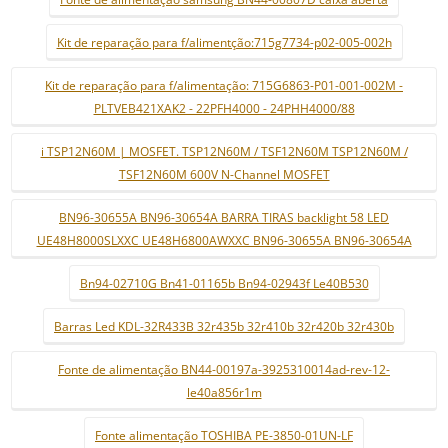
Kit de reparação para f/alimentção:715g7734-p02-005-002h
Kit de reparação para f/alimentação: 715G6863-P01-001-002M -
PLTVEB421XAK2 - 22PFH4000 - 24PHH4000/88
i TSP12N60M | MOSFET. TSP12N60M / TSF12N60M TSP12N60M /
TSF12N60M 600V N-Channel MOSFET
BN96-30655A BN96-30654A BARRA TIRAS backlight 58 LED
UE48H8000SLXXC UE48H6800AWXXC BN96-30655A BN96-30654A
Bn94-02710G Bn41-01165b Bn94-02943f Le40B530
Barras Led KDL-32R433B 32r435b 32r410b 32r420b 32r430b
Fonte de alimentação BN44-00197a-3925310014ad-rev-12-
le40a856r1m
Fonte alimentação TOSHIBA PE-3850-01UN-LF