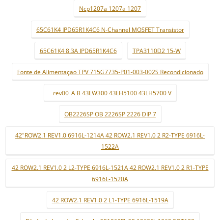
Ncp1207a 1207a 1207
65C61K4 IPD65R1K4C6 N-Channel MOSFET Transistor
65C61K4 8.3A IPD65R1K4C6
TPA3110D2 15-W
Fonte de Alimentaçao TPV 715G7735-P01-003-002S Recondicionado
_ rev00_A B 43LW300 43LH5100 43LH5700 V
OB2226SP OB 2226SP 2226 DIP 7
42"ROW2.1 REV1.0 6916L-1214A 42 ROW2.1 REV1.0 2 R2-TYPE 6916L-
1522A
42 ROW2.1 REV1.0 2 L2-TYPE 6916L-1521A 42 ROW2.1 REV1.0 2 R1-TYPE
6916L-1520A
42 ROW2.1 REV1.0 2 L1-TYPE 6916L-1519A