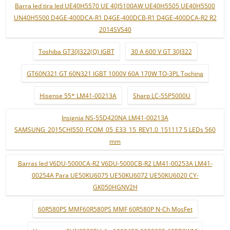
Barra led tira led UE40H5570 UE 40J5100AW UE40H5505 UE40H5500
UN40H5500 D4GE-400DCA-R1 D4GE-400DCB-R1 D4GE-400DCA-R2 R2
2014SVS40
Toshiba GT30J322(Q) IGBT
30 A 600 V GT 30J322
GT60N321 GT 60N321 IGBT 1000V 60A 170W TO-3PL Tochina
Hisense 55* LM41-00213A
Sharp LC-55P5000U
Insignia NS-55D420NA LM41-00213A
SAMSUNG_2015CHI550_FCOM_05_E33_15_REV1.0_151117 5 LEDs 560
mm
Barras led V6DU-5000CA-R2 V6DU-5000CB-R2 LM41-00253A LM41-
00254A Para UE50KU6075 UE50KU6072 UE50KU6020 CY-
GK050HGNV2H
60R580PS MMF60R580PS MMF 60R580P N-Ch MosFet