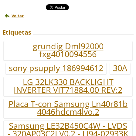
Voltar
Etiquetas
grundig Dml92000
fxg4010094556
sony psupply 186994612
30A
LG 32LK330 BACKLIGHT
INVERTER VIT71884.00 REV:2
Placa T-con Samsung Ln40r81b
4046hdcm4lvo.2
Samsung LE32B450C4W - LVDS
- 320AP03C2LV0.2 - LJ94-02933K