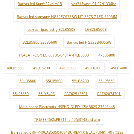
Barras led Kunft 32vdlm15
ves315wndl-01 32d1334bd
Barras led samsung HG32EC673BW KIT-3PCS 7 LED 650MM
barras ripas led lg 32LB550B
LG32LB560B
32LB5800 32LB5600
Barras led HG32EB460GW
PLACA T-CON LG 6870C-0481A 47LB5600
47LB5800
49LB5500
49LB6200
49LF5500
49LF6200
49LF6400
50LB5600
55LB5600
55LB6200
55LF5650
55LF5850
55LY540S
EAT62513601
EAT62074701.
Main board Electronia -49FHD-DLED-17MB82S 23246448
TP.MS3463S.PB711 lc-40fg3142e sharp
Barras led CRH-P40CA353504094BU-REV1.0 BLAUPUNKT 40 / 133z