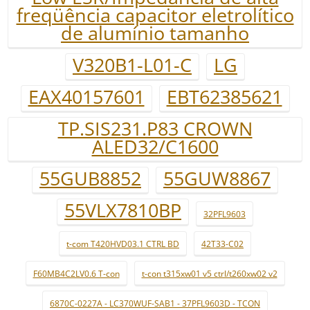
freqüência capacitor eletrolítico
de alumínio tamanho
V320B1-L01-C
LG
EAX40157601
EBT62385621
TP.SIS231.P83 CROWN
ALED32/C1600
55GUB8852
55GUW8867
55VLX7810BP
32PFL9603
t-com T420HVD03.1 CTRL BD
42T33-C02
F60MB4C2LV0.6 T-con
t-con t315xw01 v5 ctrl/t260xw02 v2
6870C-0227A - LC370WUF-SAB1 - 37PFL9603D - TCON