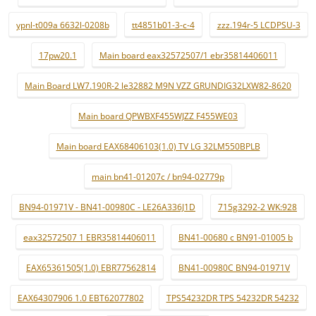
ypnl-t009a 6632l-0208b
tt4851b01-3-c-4
zzz.194r-5 LCDPSU-3
17pw20.1
Main board eax32572507/1 ebr35814406011
Main Board LW7.190R-2 le32882 M9N VZZ GRUNDIG32LXW82-8620
Main board QPWBXF455WJZZ F455WE03
Main board EAX68406103(1.0) TV LG 32LM550BPLB
main bn41-01207c / bn94-02779p
BN94-01971V - BN41-00980C - LE26A336J1D
715g3292-2 WK:928
eax32572507 1 EBR35814406011
BN41-00680 c BN91-01005 b
EAX65361505(1.0) EBR77562814
BN41-00980C BN94-01971V
EAX64307906 1.0 EBT62077802
TPS54232DR TPS 54232DR 54232