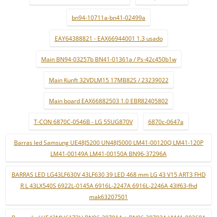
bn94-10711a-bn41-02499a
EAY64388821 - EAX66944001 1.3 usado
Main BN94-03257b BN41-01361a / Ps-42c450b1w
Main Kunft 32VDLM15 17MB82S / 23239022
Main board EAX66882503 1.0 EBR82405802
T-CON 6870C-0546B - LG 55UG870V
6870c-0647a
Barras led Samsung UE48J5200 UN48J5000 LM41-00120Q LM41-120P
LM41-00149A LM41-00150A BN96-37296A
BARRAS LED LG43LF630V 43LF630 39 LED 468 mm LG 43 V15 ART3 FHD
R L 43LX540S 6922L-0145A 6916L-2247A 6916L-2246A 43lf63-fhd
mak63207501