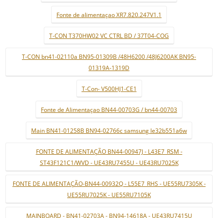
Fonte de alimentaçao XR7.820.247V1.1
T-CON T370HW02 VC CTRL BD / 37T04-COG
T-CON bn41-02110a BN95-01309B /48H6200 /48J6200AK BN95-
01319A-1319D
T-Con- V500HJ1-CE1
Fonte de Alimentaçao BN44-00703G / bn44-00703
Main BN41-01258B BN94-02766c samsung le32b551a6w
FONTE DE ALIMENTAÇÃO BN44-00947J - L43E7_RSM -
ST43F121C1/WVD - UE43RU7455U - UE43RU7025K
FONTE DE ALIMENTAÇÃO-BN44-00932Q - L55E7_RHS - UE55RU7305K -
UE55RU7025K - UE55RU7105K
MAINBOARD - BN41-02703A - BN94-14618A - UE43RU7415U