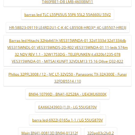
T460FBE1-DB LMB-4600BM11
barras led TLC L55P65US 55F6 55L2 55A660U 55V2
HR-58B23-09119 LE4RD2U1-C-K 4C-LB5508-HR03J* 4C-LB5507-HR03J
Barras led Hitachi 32hb4t61h VES315WNDA-01 32d1333d 32d1334db
VES315WNDL-01 VES315WNDS-2D-R02 VES315WNDA-01 11-leds 574m
32 NDV REV 1.1 - 32W1753DG - TELEFUNKEN jl.d320b1235-078
VES315WNDA-01 - MITSAI KUNFT 32VDLM13 15 16 Qilive Q32-822
Philips 32PFL3008 / 12 - JVC LT-32V250 - Panasonic TX-32A300E - Funai
32FDB5514 / 10
BN94-10799D - BN41-02528A - UE43KU6000K
EAX66243903 (1.0) - LG 55UG870V
barra led-6922l-0165a 1-1 / LG 55UG870V
Main BN41-00813D BN94-01312f
320ap03c2lv0.2