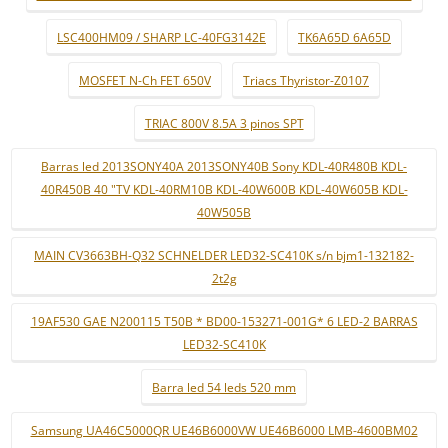
LSC400HM09 / SHARP LC-40FG3142E
TK6A65D 6A65D
MOSFET N-Ch FET 650V
Triacs Thyristor-Z0107
TRIAC 800V 8.5A 3 pinos SPT
Barras led 2013SONY40A 2013SONY40B Sony KDL-40R480B KDL-
40R450B 40 "TV KDL-40RM10B KDL-40W600B KDL-40W605B KDL-
40W505B
MAIN CV3663BH-Q32 SCHNELDER LED32-SC410K s/n bjm1-132182-
2t2g
19AF530 GAE N200115 T50B * BD00-153271-001G* 6 LED-2 BARRAS
LED32-SC410K
Barra led 54 leds 520 mm
Samsung UA46C5000QR UE46B6000VW UE46B6000 LMB-4600BM02