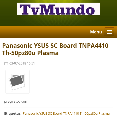
Menu
Panasonic YSUS SC Board TNPA4410
Th-50pz80u Plasma
03-07-2018 16:51
preço stock:on
Etiquetas
:
Panasonic YSUS SC Board TNPA4410 Th-50pz80u Plasma