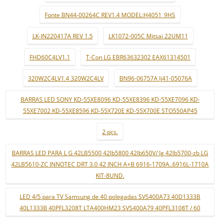
Fonte BN44-00264C REV1.4 MODEL:H4051_9HS
LK-IN220417A REV 1.5
LK1072-005C Mitsai 22UM11
FHD60C4LV1.1
T-Con LG EBR63632302 EAX61314501
320W2C4LV1.4 320W2C4LV
BN96-06757A lj41-05076A
BARRAS LED SONY KD-55XE8096 KD-55XE8396 KD-55XE7096 KD-
55XE7002 KD-55XE8596 KD-55X720E KD-55X700E STO550AP45
2 pçs.
BARRAS LED PARA L G 42LB5500 42lb5800 42lb650V/ lg 42lb5700-zb LG
42LB5610-ZC INNOTEC DRT 3.0 42 INCH A+B 6916-1709A..6916L-1710A
KIT-8UND.
LED 4/5 para TV Samsung de 40 polegadas SVS400A73 40D1333B
40L1333B 40PFL3208T LTA400HM23 SVS400A79 40PFL3108T / 60