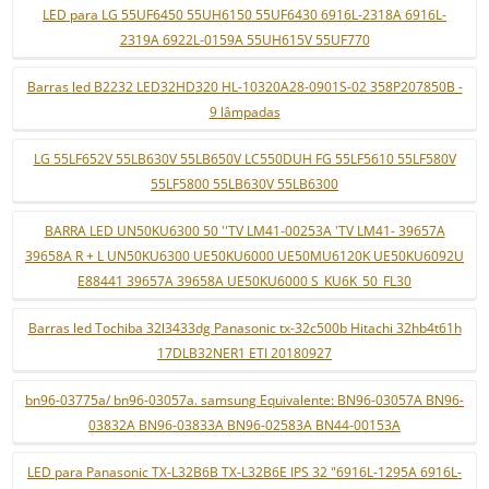
LED para LG 55UF6450 55UH6150 55UF6430 6916L-2318A 6916L-
2319A 6922L-0159A 55UH615V 55UF770
Barras led B2232 LED32HD320 HL-10320A28-0901S-02 358P207850B -
9 lâmpadas
LG 55LF652V 55LB630V 55LB650V LC550DUH FG 55LF5610 55LF580V
55LF5800 55LB630V 55LB6300
BARRA LED UN50KU6300 50 ''TV LM41-00253A 'TV LM41- 39657A
39658A R + L UN50KU6300 UE50KU6000 UE50MU6120K UE50KU6092U
E88441 39657A 39658A UE50KU6000 S_KU6K_50_FL30
Barras led Tochiba 32l3433dg Panasonic tx-32c500b Hitachi 32hb4t61h
17DLB32NER1 ETI 20180927
bn96-03775a/ bn96-03057a. samsung Equivalente: BN96-03057A BN96-
03832A BN96-03833A BN96-02583A BN44-00153A
LED para Panasonic TX-L32B6B TX-L32B6E IPS 32 "6916L-1295A 6916L-