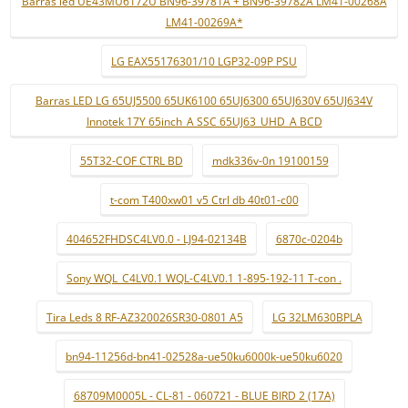
Barras led UE43MU6172U BN96-39781A + BN96-39782A LM41-00268A
LM41-00269A*
LG EAX55176301/10 LGP32-09P PSU
Barras LED LG 65UJ5500 65UK6100 65UJ6300 65UJ630V 65UJ634V
Innotek 17Y 65inch_A SSC 65UJ63_UHD_A BCD
55T32-COF CTRL BD
mdk336v-0n 19100159
t-com T400xw01 v5 Ctrl db 40t01-c00
404652FHDSC4LV0.0 - LJ94-02134B
6870c-0204b
Sony WQL_C4LV0.1 WQL-C4LV0.1 1-895-192-11 T-con .
Tira Leds 8 RF-AZ320026SR30-0801 A5
LG 32LM630BPLA
bn94-11256d-bn41-02528a-ue50ku6000k-ue50ku6020
68709M0005L - CL-81 - 060721 - BLUE BIRD 2 (17A)