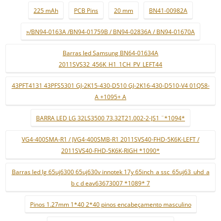
225 mAh
PCB Pins
20 mm
BN41-00982A
»/BN94-0163A /BN94-01759B / BN94-02836A / BN94-01670A
Barras led Samsung BN64-01634A
2011SVS32_456K_H1_1CH_PV_LEFT44
43PFT4131 43PFS5301 GJ-2K15-430-D510 GJ-2K16-430-D510-V4 01Q58-
A +1095+ A
BARRA LED LG 32LS3500 73.32T21.002-2-JS1 ¨*1094*
VG4-400SMA-R1 / JVG4-400SMB-R1 2011SVS40-FHD-5K6K-LEFT /
2011SVS40-FHD-5K6K-RIGH *1090*
Barras led lg 65uj6300 65uj630v innotek 17y 65inch_a ssc_65uj63_uhd_a
b c d eav63673007 *1089* 7
Pinos 1.27mm 1*40 2*40 pinos encabeçamento masculino