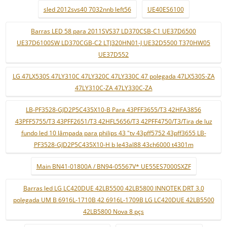
sled 2012svs40 7032nnb left56
UE40ES6100
Barras LED 58 para 2011SVS37 LD370CSB-C1 UE37D6500
UE37D6100SW LD370CGB-C2 LTJ320HN01-J UE32D5500 T370HW05
UE37D552
LG 47LX530S 47LY310C 47LY320C 47LY330C 47 polegada 47LX530S-ZA
47LY310C-ZA 47LY330C-ZA
LB-PF3528-GJD2P5C435X10-B Para 43PFF3655/T3 42HFA3856
43PFF5755/T3 43PFF2651/T3 42HFL5656/T3 42PFF4750/T3/Tira de luz
fundo led 10 lâmpada para philips 43 "tv 43pff5752 43pff3655 LB-
PF3528-GJD2P5C435X10-H b le43al88 43ch6000 t4301m
Main BN41-01800A / BN94-05567V* UE55ES7000SXZF
Barras led LG LC420DUE 42LB5500 42LB5800 INNOTEK DRT 3.0
polegada UM B 6916L-1710B 42 6916L-1709B LG LC420DUE 42LB5500
42LB5800 Nova 8 pçs