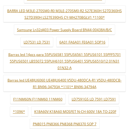
BARRA LED M3LE-270SM0-R0 M3LE-270SM0-R2 S27E360H S27D360HS
S27D390H LS27E390HS CY-MH270BGLV1 *1100*
Samsung Ln32d403 Power Supply Board BN44-00438A/B/C
LD7531 LD 7531
6A01 FA6A01 FE6A01 SOP16
Barras led 14pcs para 55PUS6581 55PUS6561 55PUS6101 55PFF5701
55PUS6501 LB55072 55PUH6101 55PUS6401 55PUS6510/12 01N31
01N32-A
Barras led UE48JU6060 UE48JU6400 V5DU-480DCA-R1 V5DU-480DCB-
R1 BN96-34793A *1101* BN96-34794A
F11NM60N F11NM60 11NM60
LD7591GS LD 7591 LD7591
*1096*
K18A60V K18A60 MOSFET N-CH 600V 18A TO-220F
PN8015 PN8366 PN8368 PN8370 SOP 7