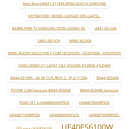
Main Board BN41-01145A BN94-02431A SAMSUNG
EAY58470001 MODEL:LGP4247-09S LG47SL..
BARRA PARA TV SAMSUNG V5DN-320SM1-R2
LM41-00134A
LM41-00147A
bN96-36236A
BN96-36235A SVS32 FHD F-COM UE32J5200 - UE32J5000 - UN32J5205
EAX61289601/11 LGP47-10LF 47LK450 47LK950 47LD460
BN44-00199A - 40_VE CCFL REV1.2 - IP-211135A
BN44-00509A
P51HW_CSM:Samsung BN44-00509A
BN44-00269B Samsung
PD4612F1_b UN46B6000VFXZA
UN46B7000WFXZA
UN46B7100WFXZA
UN46B6000VFUZA
UN46B7000WFXZS.
UE40ES6100W
LED para UE40ES6100