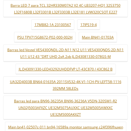
Barra LED 7 para TCL 32HR330M07A2 V2 4C-LB3207-HQ1 32S3750
L32F1680B L32F3301B L32F3303B L32E181 LVW320CSOT E227
17MB82-1A 23100567
17IPS19-4
PSU TPV715G8672-P02-000-002H
Main BN41-01703A
Barras led Vestel VES430QNDL-2D-N11 N12 U11 VES430QNDS-2D-N11
U11 U12 43 "DRT UHD 2xA 2xb JL.D43081330-078GS-M
JL.D43091330-LED43292UHDDFVP LT-43C870 / 43C862 B
UA32D4003B BN64-01635A 2011SVS32-4K-V1-1CH-PV-LEFT58-1116
392MM 58LEDs
Barras led para BN96-36235A BN96-36236A V5DN-320SM1-R2
UN32J5003AFXZC UE32M5075AUXXC UE32M5005AWXXC
UE32M5000AKXZT
Main bn41-02507c-011 bn94-16589a monitor samsung c24f396fhuxen