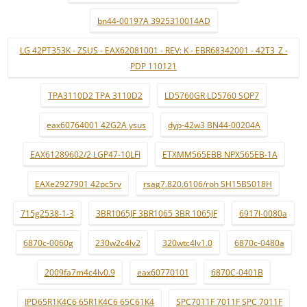
bn44-00197A 3925310014AD
LG 42PT353K - ZSUS - EAX62081001 - REV: K - EBR68342001 - 42T3_Z -
PDP 110121
TPA3110D2 TPA 3110D2
LD5760GR LD5760 SOP7
eax60764001 42G2A ysus
dyp-42w3 BN44-00204A
EAX61289602/2 LGP47-10LFI
ETXMM565EBB NPX565EB-1A
EAXe2927901 42pc5rv
rsag7.820.6106/roh SH15BS018H
715g2538-1-3
3BR1065JF 3BR1065 3BR 1065JF
6917l-0080a
6870c-0060g
230w2c4lv2
320wtc4lv1.0
6870c-0480a
2009fa7m4c4lv0.9
eax60770101
6870C-0401B
IPD65R1K4C6 65R1K4C6 65C61K4
SPC7011F 7011F SPC 7011F