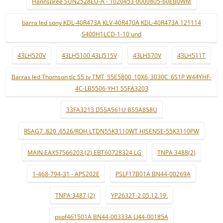
Hannspree SUN2528EU-A - 1020453-0000805-60EB0WM
barra led sony KDL-40R473A KLV-40R470A KDL-40R473A 121114
S400H1LCD-1-10 und
43LH520V
43LH5100 43LJ515V
43LH570V
43LH511T
Barras led Thomson tlc 55 tv TMT_55E5800_10X6_3030C_6S1P W44YHF-
4C-LB5506-YH1 55FA3203
33FA3213 D55A561U B55A858U
RSAG7 .820 .6526/ROH LTDN55K3110WT HISENSE-55K3110PW
MAIN EAX57566203 (2) EBT60728324 LG
TNPA 3488(2)
1-468-794-31 - APS202E
PSLF17B01A BN44-00269A
TNPA 3487 (2)
YP2632T-2 05.12.19.
pspf461501A BN44-00333A LJ44-00185A