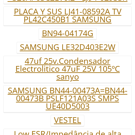
PLACA Y SUS LJ41-08592A TV
PL42C450B1 SAMSUNG
BN94-04174G
SAMSUNG LE32D403E2W
47uf 25v.Condensador
Electrolitico 47uF 25V 105ºC
sanyo
SAMSUNG BN44-00473A=BN44-
00473B PSLF121A03S SMPS
UE40D5003
VESTEL
Low ESR/Impedância de alta