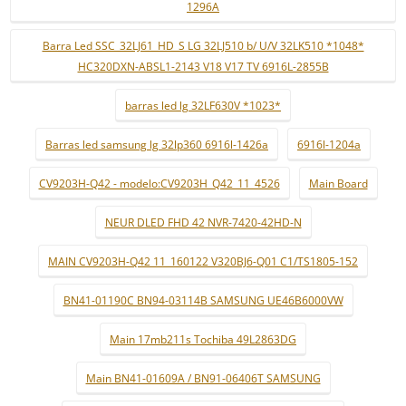
1296A
Barra Led SSC_32LJ61_HD_S LG 32LJ510 b/ U/V 32LK510 *1048*
HC320DXN-ABSL1-2143 V18 V17 TV 6916L-2855B
barras led lg 32LF630V *1023*
Barras led samsung lg 32lp360 6916l-1426a
6916l-1204a
CV9203H-Q42 - modelo:CV9203H_Q42_11_4526
Main Board
NEUR DLED FHD 42 NVR-7420-42HD-N
MAIN CV9203H-Q42 11_160122 V320BJ6-Q01 C1/TS1805-152
BN41-01190C BN94-03114B SAMSUNG UE46B6000VW
Main 17mb211s Tochiba 49L2863DG
Main BN41-01609A / BN91-06406T SAMSUNG