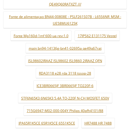
QE49Q60RATXZT ///
Fonte de alimentaçao BN44-00808E - PSLF261S07B - L65S6NR_MSM -
UE58MU6125K
Fonte Mp160d-1mf 600-ua rev:1.0
17IPS62 E131175 Vestel
main bn94-14136g-bn41-02695a qe49q67rat
ISL98602IRAAZ ISL98602 ISL9860 2IRAAZ QFN
RDA3118 e28 rda 3118 tssop-28
ICE3BR0665JF 3BR0665JF TO220F-6
STF6N65K3 6N65K3 5.4A TO-220F N-CH MOSFET 650V
715G6947-M02-000-004Y Philips 40pfh4101/88
IPA65R1K5CE 65R1K5CE 65S1K5CE
HR7488 HR 7488