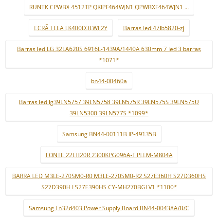
RUNTK CPWBX 4512TP QKIPF464WJN1 QPWBXF464WJN1 ...
ECRÃ TELA LK400D3LWF2Y
Barras led 47lb5820-zj
Barras led LG 32LA620S 6916L-1439A/1440A 630mm 7 led 3 barras
*1071*
bn44-00460a
Barras led lg39LN5757 39LN5758 39LN575R 39LN575S 39LN575U
39LN5300 39LN577S *1099*
Samsung BN44-00111B IP-49135B
FONTE 22LH20R 2300KPG096A-F PLLM-M804A
BARRA LED M3LE-270SM0-R0 M3LE-270SM0-R2 S27E360H S27D360HS
S27D390H LS27E390HS CY-MH270BGLV1 *1100*
Samsung Ln32d403 Power Supply Board BN44-00438A/B/C