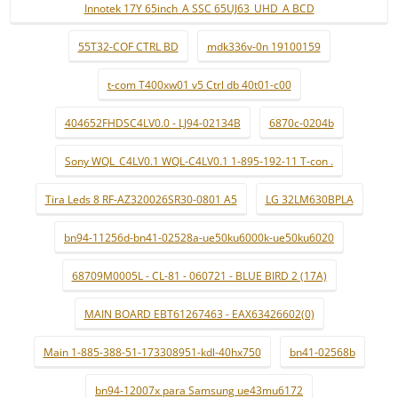
Innotek 17Y 65inch_A SSC 65UJ63_UHD_A BCD
55T32-COF CTRL BD
mdk336v-0n 19100159
t-com T400xw01 v5 Ctrl db 40t01-c00
404652FHDSC4LV0.0 - LJ94-02134B
6870c-0204b
Sony WQL_C4LV0.1 WQL-C4LV0.1 1-895-192-11 T-con .
Tira Leds 8 RF-AZ320026SR30-0801 A5
LG 32LM630BPLA
bn94-11256d-bn41-02528a-ue50ku6000k-ue50ku6020
68709M0005L - CL-81 - 060721 - BLUE BIRD 2 (17A)
MAIN BOARD EBT61267463 - EAX63426602(0)
Main 1-885-388-51-173308951-kdl-40hx750
bn41-02568b
bn94-12007x para Samsung ue43mu6172