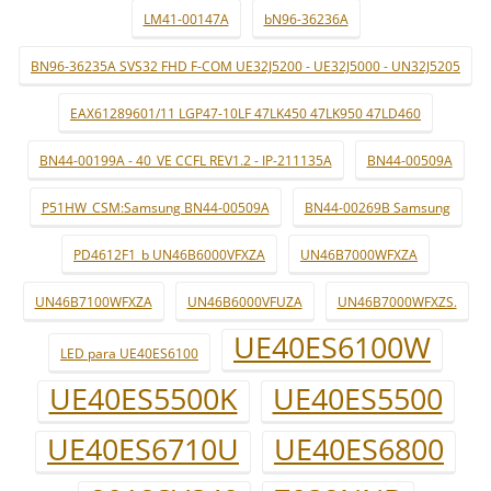
LM41-00147A
bN96-36236A
BN96-36235A SVS32 FHD F-COM UE32J5200 - UE32J5000 - UN32J5205
EAX61289601/11 LGP47-10LF 47LK450 47LK950 47LD460
BN44-00199A - 40_VE CCFL REV1.2 - IP-211135A
BN44-00509A
P51HW_CSM:Samsung BN44-00509A
BN44-00269B Samsung
PD4612F1_b UN46B6000VFXZA
UN46B7000WFXZA
UN46B7100WFXZA
UN46B6000VFUZA
UN46B7000WFXZS.
UE40ES6100W
LED para UE40ES6100
UE40ES5500K
UE40ES5500
UE40ES6710U
UE40ES6800