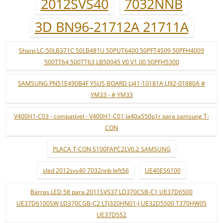
2012SVS40
7032NNB
3D BN96-21712A 21711A
Sharp LC-50LB371C 50LB481U 50PUT6400 50PFT4509 50PFH4009
500TT64 500TT63 LB50045 V0 V1 00 50PFH5300
SAMSUNG PN51E490B4F YSUS BOARD LJ41-10181A LJ92-01880A #
YM33 - # YM33
V400H1-C03 - compatível - V400H1-C01 la40a550p1r para samsung T-
CON
PLACA T-CON S100FAPC2LV0.2 SAMSUNG
sled 2012svs40 7032nnb left56
UE40ES6100
Barras LED 58 para 2011SVS37 LD370CSB-C1 UE37D6500
UE37D6100SW LD370CGB-C2 LTJ320HN01-J UE32D5500 T370HW05
UE37D552