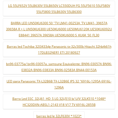
LG 55LF652V 55LB630V 55LB650V LC550DUH FG 55LF5610 55LF580V
55LF5800 55LB630V 55LB6300
BARRA LED UN50KU6300 50 ''TV LM41-00253A 'TV LM41- 39657A
39658A R + L UN50KU6300 UE50KU6000 UE50MU6120K UE50KU6092U
E88441 39657A 39658A UE50KU6000 S_KU6K_50_FL30
Barras led Tochiba 32l3433dg Panasonic tx-32c500b Hitachi 32hb4t61h
17DLB32NER1 ETI 20180927
bn96-03775a/ bn96-03057a. samsung Equivalente: BN96-03057A BN96-
03832A BN96-03833A BN96-02583A BN44-00153A
LED para Panasonic TX-L32B6B TX-L32B6E IPS 32 "6916L-1295A 6916L-
1296A
Barra Led SSC_32LJ61_HD_S LG 32LJ510 b/ U/V 32LK510 *1048*
HC320DXN-ABSL1-2143 V18 V17 TV 6916L-2855B
barras led lg 32LF630V *1023*