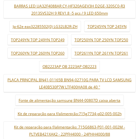
BARRAS LED UA32F4088AR CY-HF320AGEV3H D2GE-320SC0-R3
2013SVS32H 9 REV1.8 -5 pçs / 9 LED 650mm
lp-62e eax32285502(0) LG32LB2R-ZH
TOP245YN TOP 245YN
TOP249YN TOP 249YN TOP249
TOP250YN TOP 250YN TOP250
TOP260YN TOP 260YN TOP260
TOP261YN TOP 261YN TOP261
OB2223AP OB 2223AP OB2223
PLACA PRINCIPAL BN41-01165B BN94-02710G PARA TV LCD SAMSUNG
LE40B530P7W LTF400HA08 de 40 "
Fonte de alimentação samsung BN44-00807D caixa aberta
Kit de reparação para f/alimentção:715g7734-p02-005-002h
Kit de reparação para f/alimentação: 715G6863-P01-001-002M -
PLTVEB421XAK2 - 22PFH4000 - 24PHH4000/88