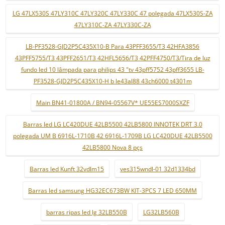
LG 47LX530S 47LY310C 47LY320C 47LY330C 47 polegada 47LX530S-ZA
47LY310C-ZA 47LY330C-ZA
LB-PF3528-GJD2P5C435X10-B Para 43PFF3655/T3 42HFA3856
43PFF5755/T3 43PFF2651/T3 42HFL5656/T3 42PFF4750/T3/Tira de luz
fundo led 10 lâmpada para philips 43 "tv 43pff5752 43pff3655 LB-
PF3528-GJD2P5C435X10-H b le43al88 43ch6000 t4301m
Main BN41-01800A / BN94-05567V* UE55ES7000SXZF
Barras led LG LC420DUE 42LB5500 42LB5800 INNOTEK DRT 3.0
polegada UM B 6916L-1710B 42 6916L-1709B LG LC420DUE 42LB5500
42LB5800 Nova 8 pçs
Barras led Kunft 32vdlm15
ves315wndl-01 32d1334bd
Barras led samsung HG32EC673BW KIT-3PCS 7 LED 650MM
barras ripas led lg 32LB550B
LG32LB560B