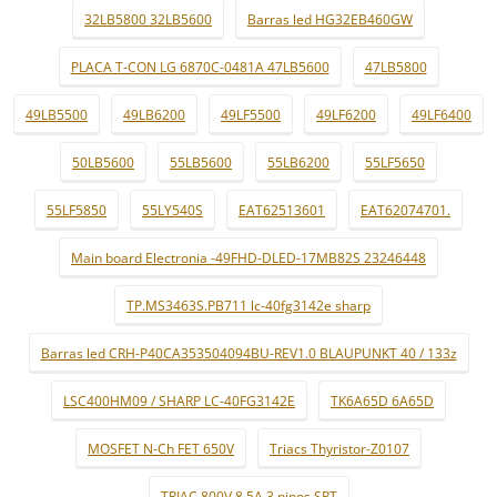
32LB5800 32LB5600
Barras led HG32EB460GW
PLACA T-CON LG 6870C-0481A 47LB5600
47LB5800
49LB5500
49LB6200
49LF5500
49LF6200
49LF6400
50LB5600
55LB5600
55LB6200
55LF5650
55LF5850
55LY540S
EAT62513601
EAT62074701.
Main board Electronia -49FHD-DLED-17MB82S 23246448
TP.MS3463S.PB711 lc-40fg3142e sharp
Barras led CRH-P40CA353504094BU-REV1.0 BLAUPUNKT 40 / 133z
LSC400HM09 / SHARP LC-40FG3142E
TK6A65D 6A65D
MOSFET N-Ch FET 650V
Triacs Thyristor-Z0107
TRIAC 800V 8.5A 3 pinos SPT