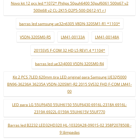
Novo kit 12 pçs led *1072* Philips 50puh6400 50puf6061 500tt67 v2
500tt68 v2 CL-2K15-D2P5-500-D612-V1 r l
barras led samsung ue32n6305 V8DN-320SM1-R1 *1103*
V5DN-320SM0-R5
LM41-00133A
LM41-00148A
2015SVS F-COM 32 HD L5 REV1.4 *1104*
barras led ue32j4000 V5DN-320SM0-R4
Kit 2 PCS 7LED 620mm tira LED original para Samsung UE32J5000
BN96-36236A 36235A V5DN-320SM1-R2 2015 SVS32 FHD F-COM LM41-
00
LED para LG 55UF6450 55UH6150 55UF6430 6916L-2318A 6916L-
2319A 6922L-0159A 55UH615V 55UF770
Barras led B2232 LED32HD320 HL-10320A28-0901S-02 358P207850B -
9 lâmpadas