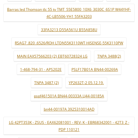
Barras led Thomson tlc 55 tv TMT_55E5800_10X6_3030C_6S1P W44YHF-
4C-LB5506-YH1 55FA3203
33FA3213 D55A561U B55A858U
RSAG7 .820 .6526/ROH LTDN55K3110WT HISENSE-55K3110PW
MAIN EAX57566203 (2) EBT60728324 LG
TNPA 3488(2)
1-468-794-31 - APS202E
PSLF17B01A BN44-00269A
TNPA 3487 (2)
YP2632T-2 05.12.19.
pspf461501A BN44-00333A LJ44-00185A
bn44-00197A 3925310014AD
LG 42PT353K - ZSUS - EAX62081001 - REV: K - EBR68342001 - 42T3_Z -
PDP 110121