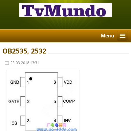
Menu
OB2535, 2532
23-03-2018 13:31