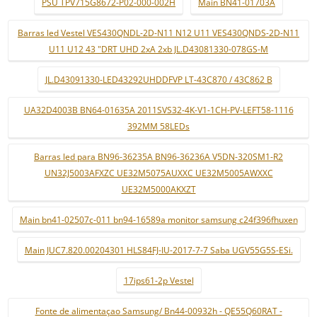
PSU TPV715G8672-P02-000-002H
Main BN41-01703A
Barras led Vestel VES430QNDL-2D-N11 N12 U11 VES430QNDS-2D-N11
U11 U12 43 "DRT UHD 2xA 2xb JL.D43081330-078GS-M
JL.D43091330-LED43292UHDDFVP LT-43C870 / 43C862 B
UA32D4003B BN64-01635A 2011SVS32-4K-V1-1CH-PV-LEFT58-1116
392MM 58LEDs
Barras led para BN96-36235A BN96-36236A V5DN-320SM1-R2
UN32J5003AFXZC UE32M5075AUXXC UE32M5005AWXXC
UE32M5000AKXZT
Main bn41-02507c-011 bn94-16589a monitor samsung c24f396fhuxen
Main JUC7.820.00204301 HLS84FJ-IU-2017-7-7 Saba UGV55G5S-ESi.
17ips61-2p Vestel
Fonte de alimentaçao Samsung/ Bn44-00932h - QE55Q60RAT -