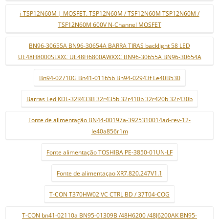
i TSP12N60M | MOSFET. TSP12N60M / TSF12N60M TSP12N60M /
TSF12N60M 600V N-Channel MOSFET
BN96-30655A BN96-30654A BARRA TIRAS backlight 58 LED
UE48H8000SLXXC UE48H6800AWXXC BN96-30655A BN96-30654A
Bn94-02710G Bn41-01165b Bn94-02943f Le40B530
Barras Led KDL-32R433B 32r435b 32r410b 32r420b 32r430b
Fonte de alimentação BN44-00197a-3925310014ad-rev-12-
le40a856r1m
Fonte alimentação TOSHIBA PE-3850-01UN-LF
Fonte de alimentaçao XR7.820.247V1.1
T-CON T370HW02 VC CTRL BD / 37T04-COG
T-CON bn41-02110a BN95-01309B /48H6200 /48J6200AK BN95-