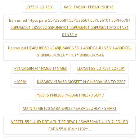
LD7531 LD 7531
6A01 FA6A01 FE6A01 SOP16
Barras led 14pcs para 55PUS6581 55PUS6561 55PUS6101 55PFF5701
55PUS6501 LB55072 55PUH6101 55PUS6401 55PUS6510/12 01N31
01N32-A
Barras led UE48JU6060 UE48JU6400 V5DU-480DCA-R1 V5DU-480DCB-
R1 BN96-34793A *1101* BN96-34794A
F11NM60N F11NM60 11NM60
LD7591GS LD 7591 LD7591
*1096*
K18A60V K18A60 MOSFET N-CH 600V 18A TO-220F
PN8015 PN8366 PN8368 PN8370 SOP 7
MAIN 17MB120 SABA-S4927 / SABA 55UHD17 SMART
VESTEL 55 " UHD DRT A/B- TIPE REV01 / SVV550AK7-UHD-7LED LED
SABA 55 KUBA *1102* ..