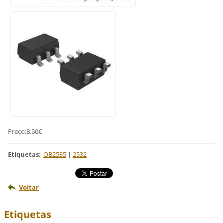
Preço:8.50€
Etiquetas
:
OB2535
|
2532
Voltar
Etiquetas