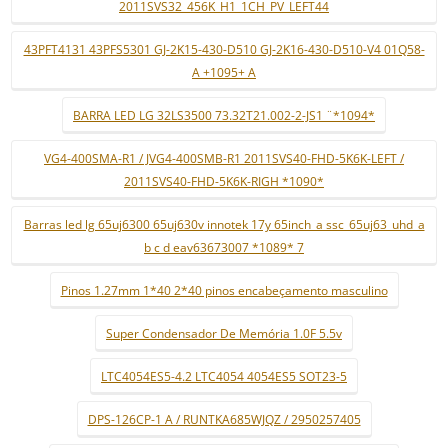
2011SVS32_456K_H1_1CH_PV_LEFT44
43PFT4131 43PFS5301 GJ-2K15-430-D510 GJ-2K16-430-D510-V4 01Q58-
A +1095+ A
BARRA LED LG 32LS3500 73.32T21.002-2-JS1 ¨*1094*
VG4-400SMA-R1 / JVG4-400SMB-R1 2011SVS40-FHD-5K6K-LEFT /
2011SVS40-FHD-5K6K-RIGH *1090*
Barras led lg 65uj6300 65uj630v innotek 17y 65inch_a ssc_65uj63_uhd_a
b c d eav63673007 *1089* 7
Pinos 1.27mm 1*40 2*40 pinos encabeçamento masculino
Super Condensador De Memória 1.0F 5.5v
LTC4054ES5-4.2 LTC4054 4054ES5 SOT23-5
DPS-126CP-1 A / RUNTKA685WJQZ / 2950257405