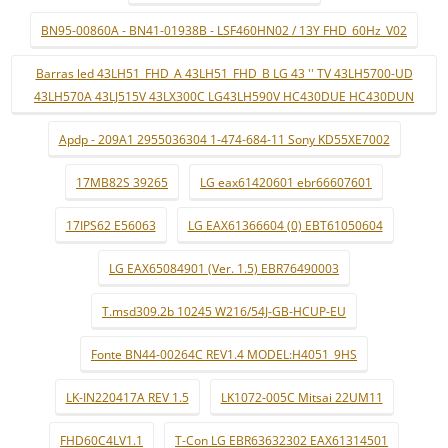
BN95-00860A - BN41-01938B - LSF460HN02 / 13Y FHD_60Hz_V02
Barras led 43LH51_FHD_A 43LH51_FHD_B LG 43 '' TV 43LH5700-UD
43LH570A 43LJ515V 43LX300C LG43LH590V HC430DUE HC430DUN
Apdp - 209A1 2955036304 1-474-684-11 Sony KD55XE7002
17MB82S 39265
LG eax61420601 ebr66607601
17IPS62 E56063
LG EAX61366604 (0) EBT61050604
LG EAX65084901 (Ver. 1.5) EBR76490003
T.msd309.2b 10245 W216/54J-GB-HCUP-EU
Fonte BN44-00264C REV1.4 MODEL:H4051_9HS
LK-IN220417A REV 1.5
LK1072-005C Mitsai 22UM11
FHD60C4LV1.1
T-Con LG EBR63632302 EAX61314501