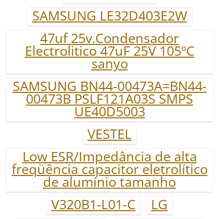
SAMSUNG LE32D403E2W
47uf 25v.Condensador
Electrolitico 47uF 25V 105ºC
sanyo
SAMSUNG BN44-00473A=BN44-
00473B PSLF121A03S SMPS
UE40D5003
VESTEL
Low ESR/Impedância de alta
freqüência capacitor eletrolítico
de alumínio tamanho
V320B1-L01-C
LG