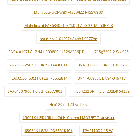
Main board QPWBXF455WJZZ F455WE03
Main board EAX68406103(1.0) TV LG 32LM550BPLB
main bn41-01207c / bn94-02779p
BN94-01971V - BN41-00980C - LE26A336J1D
715g3292-2 WK:928
eax32572507 1 EBR35814406011
BN41-00680 c BN91-01005 b
EAX65361505(1.0) EBR77562814
BN41-00980C BN94-01971V
EAX64307906 1.0 EBT62077802
TPS54232DR TPS 54232DR 54232
Ncp1207a 1207a 1207
65C61K4 IPD65R1K4C6 N-Channel MOSFET Transistor
65C61K4 8.3A IPD65R1K4C6
TPA3110D2 15-W