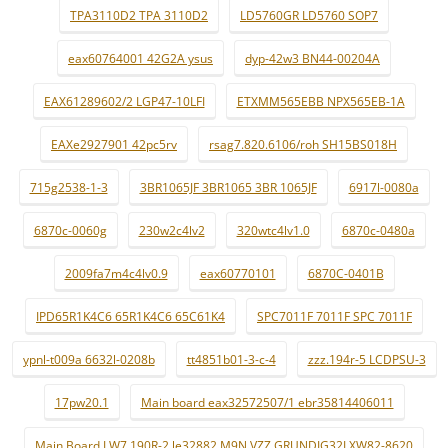
TPA3110D2 TPA 3110D2
LD5760GR LD5760 SOP7
eax60764001 42G2A ysus
dyp-42w3 BN44-00204A
EAX61289602/2 LGP47-10LFI
ETXMM565EBB NPX565EB-1A
EAXe2927901 42pc5rv
rsag7.820.6106/roh SH15BS018H
715g2538-1-3
3BR1065JF 3BR1065 3BR 1065JF
6917l-0080a
6870c-0060g
230w2c4lv2
320wtc4lv1.0
6870c-0480a
2009fa7m4c4lv0.9
eax60770101
6870C-0401B
IPD65R1K4C6 65R1K4C6 65C61K4
SPC7011F 7011F SPC 7011F
ypnl-t009a 6632l-0208b
tt4851b01-3-c-4
zzz.194r-5 LCDPSU-3
17pw20.1
Main board eax32572507/1 ebr35814406011
Main Board LW7.190R-2 le32882 M9N VZZ GRUNDIG32LXW82-8620