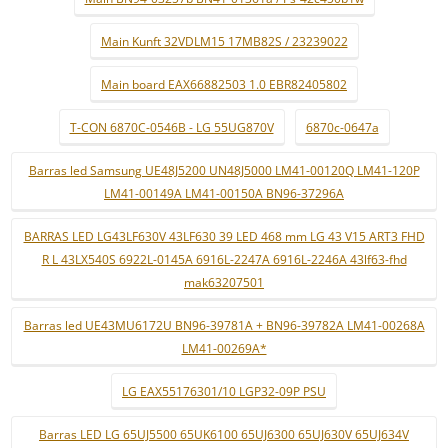
Main Kunft 32VDLM15 17MB82S / 23239022
Main board EAX66882503 1.0 EBR82405802
T-CON 6870C-0546B - LG 55UG870V
6870c-0647a
Barras led Samsung UE48J5200 UN48J5000 LM41-00120Q LM41-120P
LM41-00149A LM41-00150A BN96-37296A
BARRAS LED LG43LF630V 43LF630 39 LED 468 mm LG 43 V15 ART3 FHD
R L 43LX540S 6922L-0145A 6916L-2247A 6916L-2246A 43lf63-fhd
mak63207501
Barras led UE43MU6172U BN96-39781A + BN96-39782A LM41-00268A
LM41-00269A*
LG EAX55176301/10 LGP32-09P PSU
Barras LED LG 65UJ5500 65UK6100 65UJ6300 65UJ630V 65UJ634V