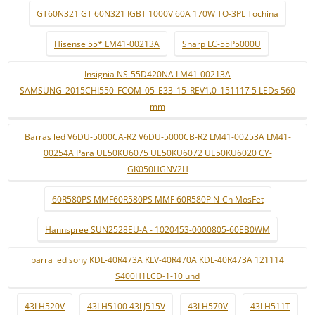
GT60N321 GT 60N321 IGBT 1000V 60A 170W TO-3PL Tochina
Hisense 55* LM41-00213A
Sharp LC-55P5000U
Insignia NS-55D420NA LM41-00213A
SAMSUNG_2015CHI550_FCOM_05_E33_15_REV1.0_151117 5 LEDs 560
mm
Barras led V6DU-5000CA-R2 V6DU-5000CB-R2 LM41-00253A LM41-
00254A Para UE50KU6075 UE50KU6072 UE50KU6020 CY-
GK050HGNV2H
60R580PS MMF60R580PS MMF 60R580P N-Ch MosFet
Hannspree SUN2528EU-A - 1020453-0000805-60EB0WM
barra led sony KDL-40R473A KLV-40R470A KDL-40R473A 121114
S400H1LCD-1-10 und
43LH520V
43LH5100 43LJ515V
43LH570V
43LH511T