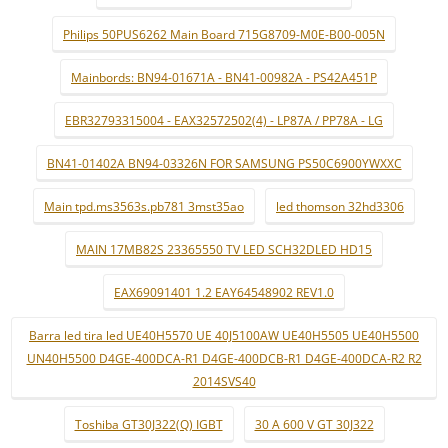
Philips 50PUS6262 Main Board 715G8709-M0E-B00-005N
Mainbords: BN94-01671A - BN41-00982A - PS42A451P
EBR32793315004 - EAX32572502(4) - LP87A / PP78A - LG
BN41-01402A BN94-03326N FOR SAMSUNG PS50C6900YWXXC
Main tpd.ms3563s.pb781 3mst35ao
led thomson 32hd3306
MAIN 17MB82S 23365550 TV LED SCH32DLED HD15
EAX69091401 1.2 EAY64548902 REV1.0
Barra led tira led UE40H5570 UE 40J5100AW UE40H5505 UE40H5500
UN40H5500 D4GE-400DCA-R1 D4GE-400DCB-R1 D4GE-400DCA-R2 R2
2014SVS40
Toshiba GT30J322(Q) IGBT
30 A 600 V GT 30J322