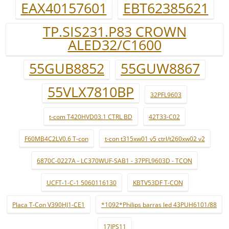
EAX40157601
EBT62385621
TP.SIS231.P83 CROWN
ALED32/C1600
55GUB8852
55GUW8867
55VLX7810BP
32PFL9603
t-com T420HVD03.1 CTRL BD
42T33-C02
F60MB4C2LV0.6 T-con
t-con t315xw01 v5 ctrl/t260xw02 v2
6870C-0227A - LC370WUF-SAB1 - 37PFL9603D - TCON
UCFT-1-C-1 5060116130
KBTV53DF T-CON
Placa T-Con V390HJ1-CE1
*1092*Philips barras led 43PUH6101/88
17IPS11