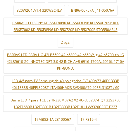
320W2C4LV1.4 320W2C4LV
BN96-06757A lj41-05076A
BARRAS LED SONY KD-55XE8096 KD-55XE8396 KD-55XE7096 KD-
55XE7002 KD-55XE8596 KD-55X720E KD-55X700E STO550AP45
2 pçs.
BARRAS LED PARA L G 42LB5500 42lb5800 42lb650V/ lg 42lb5700-zb LG
42LB5610-ZC INNOTEC DRT 3.0 42 INCH A+B 6916-1709A..6916L-1710A
KIT-8UND.
LED 4/5 para TV Samsung de 40 polegadas SVS400A73 40D1333B
40L1333B 40PFL3208T LTA400HM23 SVS400A79 40PFL3108T / 60
Barra LED 7 para TCL 32HR330M07A2 V2 4C-LB3207-HQ1 32S3750
L32F1680B L32F3301B L32F3303B L32E181 LVW320CSOT E227
17MB82-1A 23100567
17IPS19-4