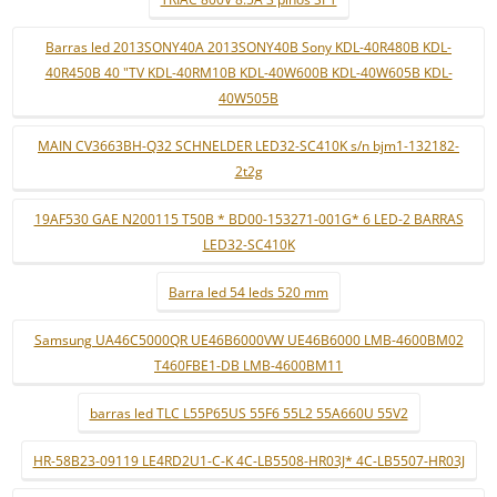
Barras led 2013SONY40A 2013SONY40B Sony KDL-40R480B KDL-
40R450B 40 "TV KDL-40RM10B KDL-40W600B KDL-40W605B KDL-
40W505B
MAIN CV3663BH-Q32 SCHNELDER LED32-SC410K s/n bjm1-132182-
2t2g
19AF530 GAE N200115 T50B * BD00-153271-001G* 6 LED-2 BARRAS
LED32-SC410K
Barra led 54 leds 520 mm
Samsung UA46C5000QR UE46B6000VW UE46B6000 LMB-4600BM02
T460FBE1-DB LMB-4600BM11
barras led TLC L55P65US 55F6 55L2 55A660U 55V2
HR-58B23-09119 LE4RD2U1-C-K 4C-LB5508-HR03J* 4C-LB5507-HR03J