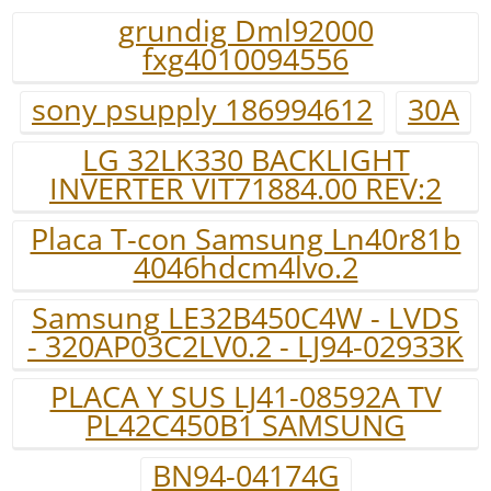
grundig Dml92000
fxg4010094556
sony psupply 186994612
30A
LG 32LK330 BACKLIGHT
INVERTER VIT71884.00 REV:2
Placa T-con Samsung Ln40r81b
4046hdcm4lvo.2
Samsung LE32B450C4W - LVDS
- 320AP03C2LV0.2 - LJ94-02933K
PLACA Y SUS LJ41-08592A TV
PL42C450B1 SAMSUNG
BN94-04174G