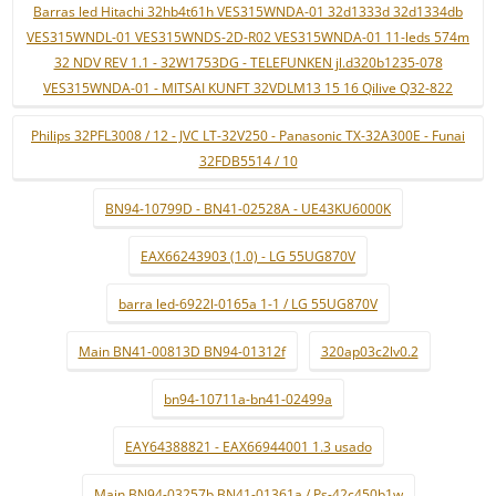
Barras led Hitachi 32hb4t61h VES315WNDA-01 32d1333d 32d1334db
VES315WNDL-01 VES315WNDS-2D-R02 VES315WNDA-01 11-leds 574m
32 NDV REV 1.1 - 32W1753DG - TELEFUNKEN jl.d320b1235-078
VES315WNDA-01 - MITSAI KUNFT 32VDLM13 15 16 Qilive Q32-822
Philips 32PFL3008 / 12 - JVC LT-32V250 - Panasonic TX-32A300E - Funai
32FDB5514 / 10
BN94-10799D - BN41-02528A - UE43KU6000K
EAX66243903 (1.0) - LG 55UG870V
barra led-6922l-0165a 1-1 / LG 55UG870V
Main BN41-00813D BN94-01312f
320ap03c2lv0.2
bn94-10711a-bn41-02499a
EAY64388821 - EAX66944001 1.3 usado
Main BN94-03257b BN41-01361a / Ps-42c450b1w