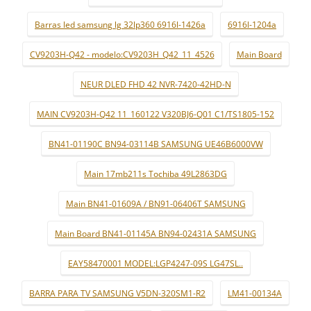
Barras led samsung lg 32lp360 6916l-1426a
6916l-1204a
CV9203H-Q42 - modelo:CV9203H_Q42_11_4526
Main Board
NEUR DLED FHD 42 NVR-7420-42HD-N
MAIN CV9203H-Q42 11_160122 V320BJ6-Q01 C1/TS1805-152
BN41-01190C BN94-03114B SAMSUNG UE46B6000VW
Main 17mb211s Tochiba 49L2863DG
Main BN41-01609A / BN91-06406T SAMSUNG
Main Board BN41-01145A BN94-02431A SAMSUNG
EAY58470001 MODEL:LGP4247-09S LG47SL..
BARRA PARA TV SAMSUNG V5DN-320SM1-R2
LM41-00134A