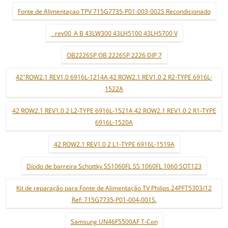
Fonte de Alimentaçao TPV 715G7735-P01-003-002S Recondicionado
_ rev00_A B 43LW300 43LH5100 43LH5700 V
OB2226SP OB 2226SP 2226 DIP 7
42"ROW2.1 REV1.0 6916L-1214A 42 ROW2.1 REV1.0 2 R2-TYPE 6916L-
1522A
42 ROW2.1 REV1.0 2 L2-TYPE 6916L-1521A 42 ROW2.1 REV1.0 2 R1-TYPE
6916L-1520A
42 ROW2.1 REV1.0 2 L1-TYPE 6916L-1519A
Díodo de barreira Schottky SS1060FL SS 1060FL 1060 SOT123
Kit de reparação para Fonte de Alimentação TV Philips 24PFT5303/12
Ref: 715G7735-P01-004-001S.
Samsung UN46F5500AF T-Con