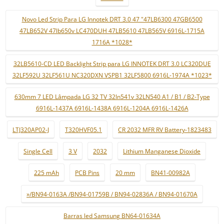
Novo Led Strip Para LG Innotek DRT 3.0 47 "47LB6300 47GB6500
47LB652V 47lb650v LC470DUH 47LB5610 47LB565V 6916L-1715A
1716A *1028*
32LB5610-CD LED Backlight Strip para LG INNOTEK DRT 3.0 LC320DUE
32LF592U 32LF561U NC320DXN VSPB1 32LF5800 6916L-1974A *1023*
630mm 7 LED Lâmpada LG 32 TV 32ln541v 32LN540 A1 / B1 / B2-Type
6916L-1437A 6916L-1438A 6916L-1204A 6916L-1426A
LTJ320AP02-J
T320HVF05.1
CR 2032 MFR RV Battery-1823483
Single Cell
3 V
2032
Lithium Manganese Dioxide
225 mAh
PCB Pins
20 mm
BN41-00982A
»/BN94-0163A /BN94-01759B / BN94-02836A / BN94-01670A
Barras led Samsung BN64-01634A