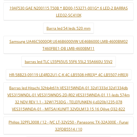
19AF530 GAE N200115 T50B * BD00-153271-001G* 6 LED-2 BARRAS
LED32-SC410K
Barra led 54 leds 520 mm
Samsung UA46C5000QR UE46B6000VW UE46B6000 LMB-4600BM02
T460FBE1-DB LMB-4600BM11
barras led TLC L55P65US 55F6 55L2 55A660U 55V2
HR-58B23-09119 LE4RD2U1-C-K 4C-LB5508-HR03J* 4C-LB5507-HR03J
Barras led Hitachi 32hb4t61h VES315WNDA-01 32d1333d 32d1334db
VES315WNDL-01 VES315WNDS-2D-R02 VES315WNDA-01 11-leds 574m
32 NDV REV 1.1 - 32W1753DG - TELEFUNKEN jl.d320b1235-078
VES315WNDA-01 - MITSAI KUNFT 32VDLM13 15 16 Qilive Q32-822
Philips 32PFL3008 / 12 - JVC LT-32V250 - Panasonic TX-32A300E - Funai
32FDB5514 / 10