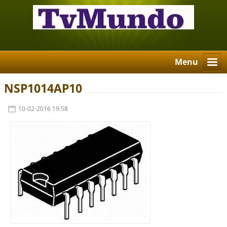
Menu
NSP1014AP10
10-02-2016 19:58