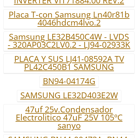
INVERTER VIT71884.00 REV:2
Placa T-con Samsung Ln40r81b
4046hdcm4lvo.2
Samsung LE32B450C4W - LVDS
- 320AP03C2LV0.2 - LJ94-02933K
PLACA Y SUS LJ41-08592A TV
PL42C450B1 SAMSUNG
BN94-04174G
SAMSUNG LE32D403E2W
47uf 25v.Condensador
Electrolitico 47uF 25V 105ºC
sanyo