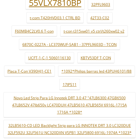
55VLX7810BP
32PFL9603
t-com T420HVD03.1 CTRL BD
42T33-C02
F60MB4C2LV0.6 T-con
t-con t315xw01 v5 ctrl/t260xw02 v2
6870C-0227A - LC370WUF-SAB1 - 37PFL9603D - TCON
UCFT-1-C-1 5060116130
KBTV53DF T-CON
Placa T-Con V390HJ1-CE1
*1092*Philips barras led 43PUH6101/88
17IPS11
Novo Led Strip Para LG Innotek DRT 3.0 47 "47LB6300 47GB6500
47LB652V 47lb650v LC470DUH 47LB5610 47LB565V 6916L-1715A
1716A *1028*
32LB5610-CD LED Backlight Strip para LG INNOTEK DRT 3.0 LC320DUE
32LF592U 32LF561U NC320DXN VSPB1 32LF5800 6916L-1974A *1023*