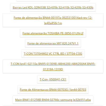
Barras Led KDL-32R433B 32r435b 32r410b 32r420b 32r430b
Fonte de alimentação BN44-00197a-3925310014ad-rev-12-
le40a856r1m
Fonte alimentação TOSHIBA PE-3850-01UN-LF
Fonte de alimentaçao XR7.820.247V1.1
T-CON T370HW02 VC CTRL BD / 37T04-COG
T-CON bn41-02110a BN95-01309B /48H6200 /48J6200AK BN95-
01319A-1319D
T-Con- V500HJ1-CE1
Fonte de Alimentaçao BN44-00703G / bn44-00703
Main BN41-01258B BN94-02766c samsung le32b551a6w