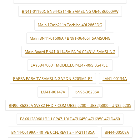
BN41-01190C BN94-03114B SAMSUNG UE46B6000VW
Main 17mb211s Tochiba 49L2863DG
Main BN41-01609A / BN91-06406T SAMSUNG
Main Board BN41-01145A BN94-02431A SAMSUNG
EAY58470001 MODEL:LGP4247-09S LG47SL..
BARRA PARA TV SAMSUNG V5DN-320SM1-R2
LM41-00134A
LM41-00147A
bN96-36236A
BN96-36235A SVS32 FHD F-COM UE32J5200 - UE32J5000 - UN32J5205
EAX61289601/11 LGP47-10LF 47LK450 47LK950 47LD460
BN44-00199A - 40_VE CCFL REV1.2 - IP-211135A
BN44-00509A