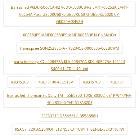
Barras led V6DU-5000CA-R2 V6DU-5000CB-R2 LM41-00253A LM41-
00254A Para UE50KU6075 UE50KU6072 UE50KU6020 CY-
GK050HGNV2H
60R580PS MMF60R580PS MMF 60R580P N-Ch MosFet
Hannspree SUN2528EU-A - 1020453-0000805-60EB0WM
barra led sony KDL-40R473A KLV-40R470A KDL-40R473A 121114
S400H1LCD-1-10 und
43LH520V
43LH5100 43LJ515V
43LH570V
43LH511T
Barras led Thomson tlc 55 tv TMT_55E5800_10X6_3030C_6S1P W44YHF-
4C-LB5506-YH1 55FA3203
33FA3213 D55A561U B55A858U
RSAG7 .820 .6526/ROH LTDN55K3110WT HISENSE-55K3110PW