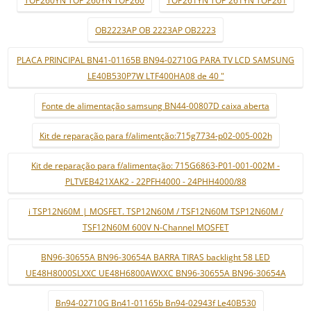
OB2223AP OB 2223AP OB2223
PLACA PRINCIPAL BN41-01165B BN94-02710G PARA TV LCD SAMSUNG
LE40B530P7W LTF400HA08 de 40 "
Fonte de alimentação samsung BN44-00807D caixa aberta
Kit de reparação para f/alimentção:715g7734-p02-005-002h
Kit de reparação para f/alimentação: 715G6863-P01-001-002M -
PLTVEB421XAK2 - 22PFH4000 - 24PHH4000/88
i TSP12N60M | MOSFET. TSP12N60M / TSF12N60M TSP12N60M /
TSF12N60M 600V N-Channel MOSFET
BN96-30655A BN96-30654A BARRA TIRAS backlight 58 LED
UE48H8000SLXXC UE48H6800AWXXC BN96-30655A BN96-30654A
Bn94-02710G Bn41-01165b Bn94-02943f Le40B530