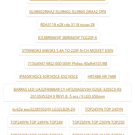
ISL98602IRAAZ ISL98602 ISL9860 2IRAAZ QFN
RDA3118 e28 rda 3118 tssop-28
ICE3BR0665JF 3BR0665JF TO220F-6
STF6N65K3 6N65K3 5.4A TO-220F N-CH MOSFET 650V
715G6947-M02-000-004Y Philips 40pfh4101/88
IPA65R1K5CE 65R1K5CE 65S1K5CE
HR7488 HR 7488
BARRAS LED UA32F4088AR CY-HF320AGEV3H D2GE-320SC0-R3
2013SVS32H 9 REV1.8 -5 pçs / 9 LED 650mm
lp-62e eax32285502(0) LG32LB2R-ZH
TOP245YN TOP 245YN
TOP249YN TOP 249YN TOP249
TOP250YN TOP 250YN TOP250
TOP260YN TOP 260YN TOP260
TOP261YN TOP 261YN TOP261