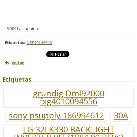
3.90€ Iva incluido
Etiquetas
:
NSP1014AP10
Voltar
Etiquetas
grundig Dml92000
fxg4010094556
sony psupply 186994612
30A
LG 32LK330 BACKLIGHT