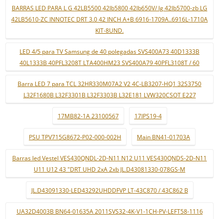
BARRAS LED PARA L G 42LB5500 42lb5800 42lb650V/ lg 42lb5700-zb LG
42LB5610-ZC INNOTEC DRT 3.0 42 INCH A+B 6916-1709A..6916L-1710A
KIT-8UND.
LED 4/5 para TV Samsung de 40 polegadas SVS400A73 40D1333B
40L1333B 40PFL3208T LTA400HM23 SVS400A79 40PFL3108T / 60
Barra LED 7 para TCL 32HR330M07A2 V2 4C-LB3207-HQ1 32S3750
L32F1680B L32F3301B L32F3303B L32E181 LVW320CSOT E227
17MB82-1A 23100567
17IPS19-4
PSU TPV715G8672-P02-000-002H
Main BN41-01703A
Barras led Vestel VES430QNDL-2D-N11 N12 U11 VES430QNDS-2D-N11
U11 U12 43 "DRT UHD 2xA 2xb JL.D43081330-078GS-M
JL.D43091330-LED43292UHDDFVP LT-43C870 / 43C862 B
UA32D4003B BN64-01635A 2011SVS32-4K-V1-1CH-PV-LEFT58-1116