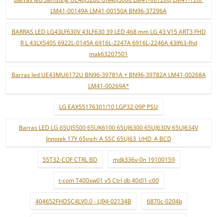
LM41-00149A LM41-00150A BN96-37296A
BARRAS LED LG43LF630V 43LF630 39 LED 468 mm LG 43 V15 ART3 FHD
R L 43LX540S 6922L-0145A 6916L-2247A 6916L-2246A 43lf63-fhd
mak63207501
Barras led UE43MU6172U BN96-39781A + BN96-39782A LM41-00268A
LM41-00269A*
LG EAX55176301/10 LGP32-09P PSU
Barras LED LG 65UJ5500 65UK6100 65UJ6300 65UJ630V 65UJ634V
Innotek 17Y 65inch_A SSC 65UJ63_UHD_A BCD
55T32-COF CTRL BD
mdk336v-0n 19100159
t-com T400xw01 v5 Ctrl db 40t01-c00
404652FHDSC4LV0.0 - LJ94-02134B
6870c-0204b