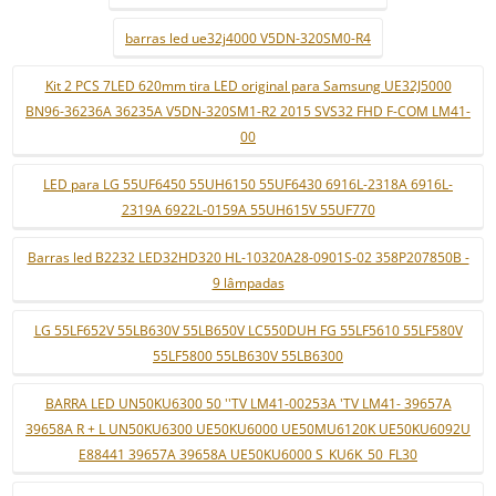
barras led ue32j4000 V5DN-320SM0-R4
Kit 2 PCS 7LED 620mm tira LED original para Samsung UE32J5000
BN96-36236A 36235A V5DN-320SM1-R2 2015 SVS32 FHD F-COM LM41-
00
LED para LG 55UF6450 55UH6150 55UF6430 6916L-2318A 6916L-
2319A 6922L-0159A 55UH615V 55UF770
Barras led B2232 LED32HD320 HL-10320A28-0901S-02 358P207850B -
9 lâmpadas
LG 55LF652V 55LB630V 55LB650V LC550DUH FG 55LF5610 55LF580V
55LF5800 55LB630V 55LB6300
BARRA LED UN50KU6300 50 ''TV LM41-00253A 'TV LM41- 39657A
39658A R + L UN50KU6300 UE50KU6000 UE50MU6120K UE50KU6092U
E88441 39657A 39658A UE50KU6000 S_KU6K_50_FL30