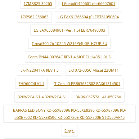
17MB82S 39265
LG eax61420601 ebr66607601
17IPS62 E56063
LG EAX61366604 (0) EBT61050604
LG EAX65084901 (Ver. 1.5) EBR76490003
T.msd309.2b 10245 W216/54J-GB-HCUP-EU
Fonte BN44-00264C REV1.4 MODEL:H4051_9HS
LK-IN220417A REV 1.5
LK1072-005C Mitsai 22UM11
FHD60C4LV1.1
T-Con LG EBR63632302 EAX61314501
320W2C4LV1.4 320W2C4LV
BN96-06757A lj41-05076A
BARRAS LED SONY KD-55XE8096 KD-55XE8396 KD-55XE7096 KD-
55XE7002 KD-55XE8596 KD-55X720E KD-55X700E STO550AP45
2 pçs.