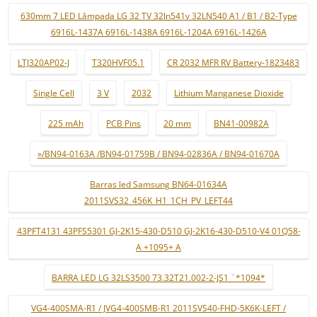
630mm 7 LED Lâmpada LG 32 TV 32ln541v 32LN540 A1 / B1 / B2-Type
6916L-1437A 6916L-1438A 6916L-1204A 6916L-1426A
LTJ320AP02-J
T320HVF05.1
CR 2032 MFR RV Battery-1823483
Single Cell
3 V
2032
Lithium Manganese Dioxide
225 mAh
PCB Pins
20 mm
BN41-00982A
»/BN94-0163A /BN94-01759B / BN94-02836A / BN94-01670A
Barras led Samsung BN64-01634A
2011SVS32_456K_H1_1CH_PV_LEFT44
43PFT4131 43PFS5301 GJ-2K15-430-D510 GJ-2K16-430-D510-V4 01Q58-
A +1095+ A
BARRA LED LG 32LS3500 73.32T21.002-2-JS1 ¨*1094*
VG4-400SMA-R1 / JVG4-400SMB-R1 2011SVS40-FHD-5K6K-LEFT /