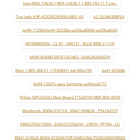
Sony WQL_C4LV0.1 WQL-C4LV0.1 1-895-192-11 T-con .
Tira Leds 8 RF-AZ320026SR30-0801 A5
LG 32LM630BPLA
bn94-11256d-bn41-02528a-ue50ku6000k-ue50ku6020
68709M0005L - CL-81 - 060721 - BLUE BIRD 2 (17A)
MAIN BOARD EBT61267463 - EAX63426602(0)
Main 1-885-388-51-173308951-kdl-40hx750
bn41-02568b
bn94-12007x para Samsung ue43mu6172
Philips 50PUS6262 Main Board 715G8709-M0E-B00-005N
Mainbords: BN94-01671A - BN41-00982A - PS42A451P
EBR32793315004 - EAX32572502(4) - LP87A / PP78A - LG
BN41-01402A BN94-03326N FOR SAMSUNG PS50C6900YWXXC