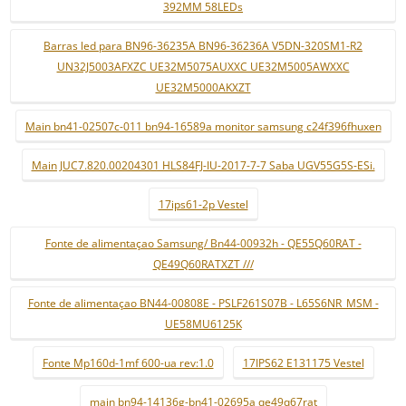
392MM 58LEDs
Barras led para BN96-36235A BN96-36236A V5DN-320SM1-R2
UN32J5003AFXZC UE32M5075AUXXC UE32M5005AWXXC
UE32M5000AKXZT
Main bn41-02507c-011 bn94-16589a monitor samsung c24f396fhuxen
Main JUC7.820.00204301 HLS84FJ-IU-2017-7-7 Saba UGV55G5S-ESi.
17ips61-2p Vestel
Fonte de alimentaçao Samsung/ Bn44-00932h - QE55Q60RAT -
QE49Q60RATXZT ///
Fonte de alimentaçao BN44-00808E - PSLF261S07B - L65S6NR_MSM -
UE58MU6125K
Fonte Mp160d-1mf 600-ua rev:1.0
17IPS62 E131175 Vestel
main bn94-14136g-bn41-02695a qe49q67rat