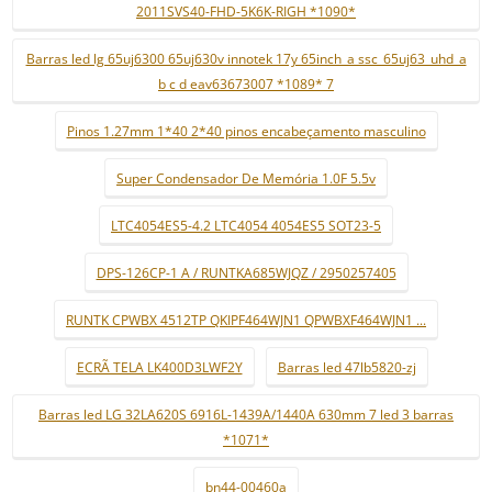
2011SVS40-FHD-5K6K-RIGH *1090*
Barras led lg 65uj6300 65uj630v innotek 17y 65inch_a ssc_65uj63_uhd_a
b c d eav63673007 *1089* 7
Pinos 1.27mm 1*40 2*40 pinos encabeçamento masculino
Super Condensador De Memória 1.0F 5.5v
LTC4054ES5-4.2 LTC4054 4054ES5 SOT23-5
DPS-126CP-1 A / RUNTKA685WJQZ / 2950257405
RUNTK CPWBX 4512TP QKIPF464WJN1 QPWBXF464WJN1 ...
ECRÃ TELA LK400D3LWF2Y
Barras led 47lb5820-zj
Barras led LG 32LA620S 6916L-1439A/1440A 630mm 7 led 3 barras
*1071*
bn44-00460a