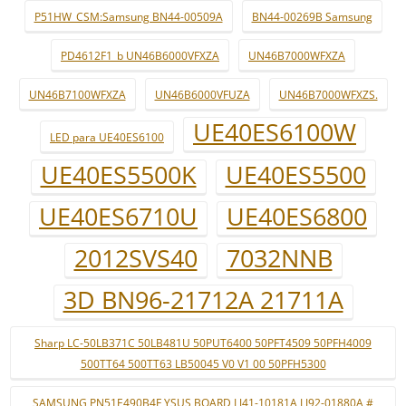
P51HW_CSM:Samsung BN44-00509A
BN44-00269B Samsung
PD4612F1_b UN46B6000VFXZA
UN46B7000WFXZA
UN46B7100WFXZA
UN46B6000VFUZA
UN46B7000WFXZS.
UE40ES6100W
LED para UE40ES6100
UE40ES5500K
UE40ES5500
UE40ES6710U
UE40ES6800
2012SVS40
7032NNB
3D BN96-21712A 21711A
Sharp LC-50LB371C 50LB481U 50PUT6400 50PFT4509 50PFH4009
500TT64 500TT63 LB50045 V0 V1 00 50PFH5300
SAMSUNG PN51E490B4F YSUS BOARD LJ41-10181A LJ92-01880A #