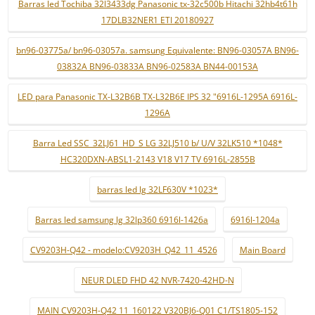
Barras led Tochiba 32l3433dg Panasonic tx-32c500b Hitachi 32hb4t61h
17DLB32NER1 ETI 20180927
bn96-03775a/ bn96-03057a. samsung Equivalente: BN96-03057A BN96-
03832A BN96-03833A BN96-02583A BN44-00153A
LED para Panasonic TX-L32B6B TX-L32B6E IPS 32 "6916L-1295A 6916L-
1296A
Barra Led SSC_32LJ61_HD_S LG 32LJ510 b/ U/V 32LK510 *1048*
HC320DXN-ABSL1-2143 V18 V17 TV 6916L-2855B
barras led lg 32LF630V *1023*
Barras led samsung lg 32lp360 6916l-1426a
6916l-1204a
CV9203H-Q42 - modelo:CV9203H_Q42_11_4526
Main Board
NEUR DLED FHD 42 NVR-7420-42HD-N
MAIN CV9203H-Q42 11_160122 V320BJ6-Q01 C1/TS1805-152