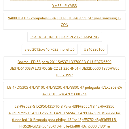
YM33 - # YM33
V400H1-C03 - compatível - V400H1-C01 la40a550p1r para samsung T-
CON
PLACA T-CON S100FAPC2LV0.2 SAMSUNG
sled 2012svs40 7032nnb left56
UE40ES6100
Barras LED 58 para 2011SVS37 LD370CSB-C1 UE37D6500
UE37D6100SW LD370CGB-C2 LTJ320HN01-J UE32D5500 T370HW05
UE37D552
LG 47LX530S 47LY310C 47LY320C 47LY330C 47 polegada 47LX530S-ZA
47LY310C-ZA 47LY330C-ZA
LB-PF3528-GJD2P5C435X10-B Para 43PFF3655/T3 42HFA3856
43PFF5755/T3 43PFF2651/T3 42HFL5656/T3 42PFF4750/T3/Tira de luz
fundo led 10 lâmpada para philips 43 "tv 43pff5752 43pff3655 LB-
PF3528-GJD2P5C435X10-H b le43al88 43ch6000 t4301m