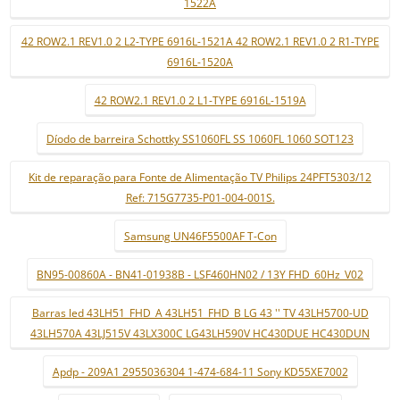
1522A
42 ROW2.1 REV1.0 2 L2-TYPE 6916L-1521A 42 ROW2.1 REV1.0 2 R1-TYPE
6916L-1520A
42 ROW2.1 REV1.0 2 L1-TYPE 6916L-1519A
Díodo de barreira Schottky SS1060FL SS 1060FL 1060 SOT123
Kit de reparação para Fonte de Alimentação TV Philips 24PFT5303/12
Ref: 715G7735-P01-004-001S.
Samsung UN46F5500AF T-Con
BN95-00860A - BN41-01938B - LSF460HN02 / 13Y FHD_60Hz_V02
Barras led 43LH51_FHD_A 43LH51_FHD_B LG 43 '' TV 43LH5700-UD
43LH570A 43LJ515V 43LX300C LG43LH590V HC430DUE HC430DUN
Apdp - 209A1 2955036304 1-474-684-11 Sony KD55XE7002