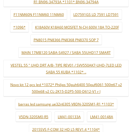
R1 BN96-34793A *1101* BN96-34794A
F11NM60N F11NM60 11NM60
LD7591GS LD 7591 LD7591
*1096*
K18A60V K18A60 MOSFET N-CH 600V 18A TO-220F
PN8015 PN8366 PN8368 PN8370 SOP 7
MAIN 17MB120 SABA-S4927 / SABA 55UHD17 SMART
VESTEL 55 " UHD DRT A/B- TIPE REV01 / SVV550AK7-UHD-7LED LED
SABA 55 KUBA *1102* ..
Novo kit 12 pçs led *1072* Philips 50puh6400 50puf6061 500tt67 v2
500tt68 v2 CL-2K15-D2P5-500-D612-V1 r l
barras led samsung ue32n6305 V8DN-320SM1-R1 *1103*
V5DN-320SM0-R5
LM41-00133A
LM41-00148A
2015SVS F-COM 32 HD L5 REV1.4 *1104*