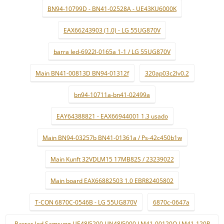
BN94-10799D - BN41-02528A - UE43KU6000K
EAX66243903 (1.0) - LG 55UG870V
barra led-6922l-0165a 1-1 / LG 55UG870V
Main BN41-00813D BN94-01312f
320ap03c2lv0.2
bn94-10711a-bn41-02499a
EAY64388821 - EAX66944001 1.3 usado
Main BN94-03257b BN41-01361a / Ps-42c450b1w
Main Kunft 32VDLM15 17MB82S / 23239022
Main board EAX66882503 1.0 EBR82405802
T-CON 6870C-0546B - LG 55UG870V
6870c-0647a
Barras led Samsung UE48J5200 UN48J5000 LM41-00120Q LM41-120P