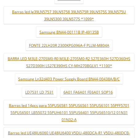
Barras led lg39LN5757 39LN5758 39LN575R 39LN575S 39LN575U
39LN5300 39LN577S *1099*
Samsung BN44-00111B IP-49135B
FONTE 22LH20R 2300KPG096A-F PLLM-M804A
BARRA LED M3LE-270SM0-R0 M3LE-270SM0-R2 S27E360H S27D360HS
S27D390H LS27E390HS CY-MH270BGLV1 *1100*
Samsung Ln32d403 Power Supply Board BN44-00438A/B/C
LD7531 LD 7531
6A01 FA6A01 FE6A01 SOP16
Barras led 14pcs para 55PUS6581 55PUS6561 55PUS6101 55PFF5701
55PUS6501 LB55072 55PUH6101 55PUS6401 55PUS6510/12 01N31
01N32-A
Barras led UE48JU6060 UE48JU6400 V5DU-480DCA-R1 V5DU-480DCB-