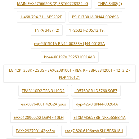
MAIN EAX57566203 (2) EBT60728324 LG
TNPA 3488(2)
1-468-794-31 - APS202E
PSLF17B01A BN44-00269A
TNPA 3487 (2)
YP2632T-2 05.12.19.
pspf461501A BN44-00333A LJ44-00185A
bn44-00197A 3925310014AD
LG 42PT353K - ZSUS - EAX62081001 - REV: K - EBR68342001 - 42T3_Z -
PDP 110121
TPA3110D2 TPA 3110D2
LD5760GR LD5760 SOP7
eax60764001 42G2A ysus
dyp-42w3 BN44-00204A
EAX61289602/2 LGP47-10LFI
ETXMM565EBB NPX565EB-1A
EAXe2927901 42pc5rv
rsag7.820.6106/roh SH15BS018H