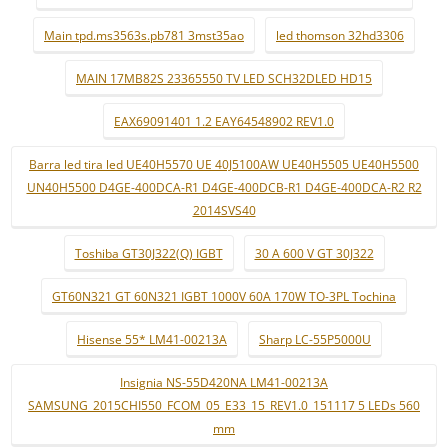
Main tpd.ms3563s.pb781 3mst35ao
led thomson 32hd3306
MAIN 17MB82S 23365550 TV LED SCH32DLED HD15
EAX69091401 1.2 EAY64548902 REV1.0
Barra led tira led UE40H5570 UE 40J5100AW UE40H5505 UE40H5500
UN40H5500 D4GE-400DCA-R1 D4GE-400DCB-R1 D4GE-400DCA-R2 R2
2014SVS40
Toshiba GT30J322(Q) IGBT
30 A 600 V GT 30J322
GT60N321 GT 60N321 IGBT 1000V 60A 170W TO-3PL Tochina
Hisense 55* LM41-00213A
Sharp LC-55P5000U
Insignia NS-55D420NA LM41-00213A
SAMSUNG_2015CHI550_FCOM_05_E33_15_REV1.0_151117 5 LEDs 560
mm