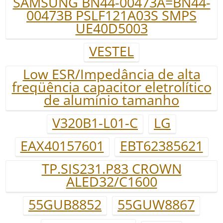
SAMSUNG BN44-00473A=BN44-
00473B PSLF121A03S SMPS
UE40D5003
VESTEL
Low ESR/Impedância de alta
freqüência capacitor eletrolítico
de alumínio tamanho
V320B1-L01-C
LG
EAX40157601
EBT62385621
TP.SIS231.P83 CROWN
ALED32/C1600
55GUB8852
55GUW8867