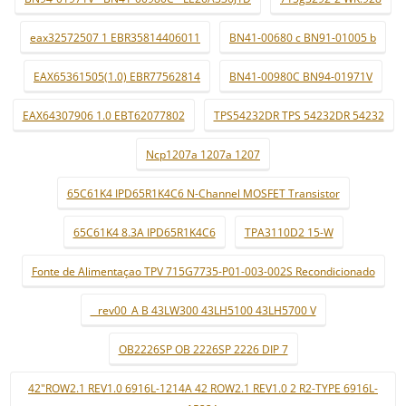
eax32572507 1 EBR35814406011
BN41-00680 c BN91-01005 b
EAX65361505(1.0) EBR77562814
BN41-00980C BN94-01971V
EAX64307906 1.0 EBT62077802
TPS54232DR TPS 54232DR 54232
Ncp1207a 1207a 1207
65C61K4 IPD65R1K4C6 N-Channel MOSFET Transistor
65C61K4 8.3A IPD65R1K4C6
TPA3110D2 15-W
Fonte de Alimentaçao TPV 715G7735-P01-003-002S Recondicionado
_ rev00_A B 43LW300 43LH5100 43LH5700 V
OB2226SP OB 2226SP 2226 DIP 7
42"ROW2.1 REV1.0 6916L-1214A 42 ROW2.1 REV1.0 2 R2-TYPE 6916L-