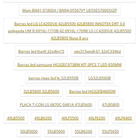
Main BN41-01800A / BN94-05567V* UE55ES7000SXZF
Barras led LG LC420DUE 42LB5500 42LB5800 INNOTEK DRT 3.0
polegada UM B 6916L-1710B 42 6916L-1709B LG LC420DUE 42LB5500
42LB5800 Nova 8 pçs
Barras led Kunft 32vdlm15
ves315wndl-01 32d1334bd
Barras led samsung HG32EC673BW KIT-3PCS 7 LED 650MM
barras ripas led lg 32LB550B
LG32LB560B
32LB5800 32LB5600
Barras led HG32EB460GW
PLACA T-CON LG 6870C-0481A 47LB5600
47LB5800
49LB5500
49LB6200
49LF5500
49LF6200
49LF6400
50LB5600
55LB5600
55LB6200
55LF5650