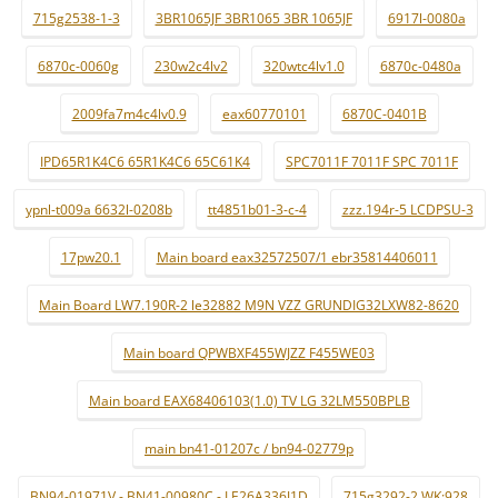
715g2538-1-3
3BR1065JF 3BR1065 3BR 1065JF
6917l-0080a
6870c-0060g
230w2c4lv2
320wtc4lv1.0
6870c-0480a
2009fa7m4c4lv0.9
eax60770101
6870C-0401B
IPD65R1K4C6 65R1K4C6 65C61K4
SPC7011F 7011F SPC 7011F
ypnl-t009a 6632l-0208b
tt4851b01-3-c-4
zzz.194r-5 LCDPSU-3
17pw20.1
Main board eax32572507/1 ebr35814406011
Main Board LW7.190R-2 le32882 M9N VZZ GRUNDIG32LXW82-8620
Main board QPWBXF455WJZZ F455WE03
Main board EAX68406103(1.0) TV LG 32LM550BPLB
main bn41-01207c / bn94-02779p
BN94-01971V - BN41-00980C - LE26A336J1D
715g3292-2 WK:928