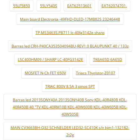
55LF5850
55LY540S
EAT62513601
EAT62074701.
Main board Electronia -49FHD-DLED-17MB82S 23246448
TP.MS3463S.PB711 lc-40fg3142e sharp
Barras led CRH-P40CA353504094BU-REV1.0 BLAUPUNKT 40 / 133z
LSC400HM09 / SHARP LC-40FG3142E
TK6A65D 6A65D
MOSFET N-Ch FET 650V
Triacs Thyristor-Z0107
TRIAC 800V 8.5A 3 pinos SPT
Barras led 2013SONY40A 2013SONY40B Sony KDL-40R480B KDL-
40R450B 40 "TV KDL-40RM10B KDL-40W600B KDL-40W605B KDL-
40W505B
MAIN CV3663BH-Q32 SCHNELDER LED32-SC410K s/n bjm1-132182-
2t2g