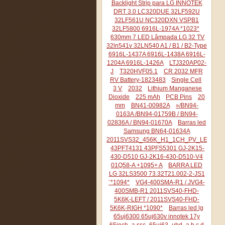
Backlight Strip para LG INNOTEK
DRT 3.0 LC320DUE 32LF592U
32LF561U NC320DXN VSPB1
32LF5800 6916L-1974A *1023*
630mm 7 LED Lâmpada LG 32 TV
32ln541v 32LN540 A1 / B1 / B2-Type
6916L-1437A 6916L-1438A 6916L-
1204A 6916L-1426A
LTJ320AP02-
J
T320HVF05.1
CR 2032 MFR
RV Battery-1823483
Single Cell
3 V
2032
Lithium Manganese
Dioxide
225 mAh
PCB Pins
20
mm
BN41-00982A
»/BN94-
0163A /BN94-01759B / BN94-
02836A / BN94-01670A
Barras led
Samsung BN64-01634A
2011SVS32_456K_H1_1CH_PV_LEFT44
43PFT4131 43PFS5301 GJ-2K15-
430-D510 GJ-2K16-430-D510-V4
01Q58-A +1095+ A
BARRA LED
LG 32LS3500 73.32T21.002-2-JS1
¨*1094*
VG4-400SMA-R1 / JVG4-
400SMB-R1 2011SVS40-FHD-
5K6K-LEFT / 2011SVS40-FHD-
5K6K-RIGH *1090*
Barras led lg
65uj6300 65uj630v innotek 17y