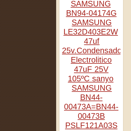
SAMSUNG
BN94-04174G
SAMSUNG
LE32D403E2W
47uf
25v.Condensador
Electrolitico
47uF 25V
105ºC sanyo
SAMSUNG
BN44-
00473A=BN44-
00473B
PSLF121A03S