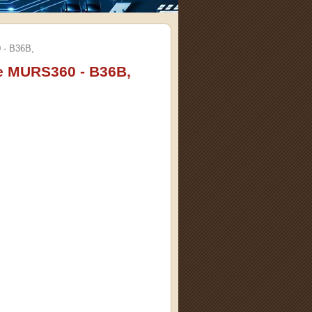
 - B36B,
e MURS360 - B36B,