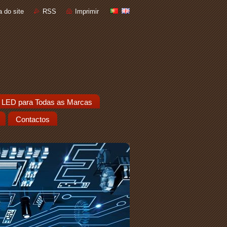
 do site
RSS
Imprimir
 LED para Todas as Marcas
Contactos