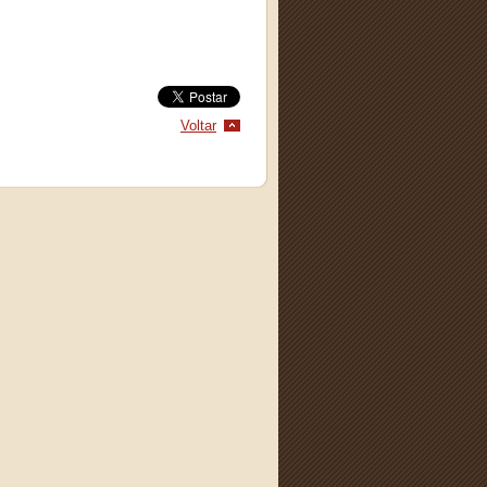
Voltar