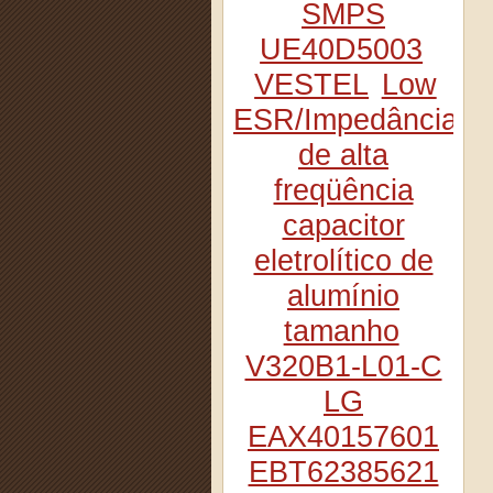
SMPS
UE40D5003
VESTEL
Low
ESR/Impedância
de alta
freqüência
capacitor
eletrolítico de
alumínio
tamanho
V320B1-L01-C
LG
EAX40157601
EBT62385621