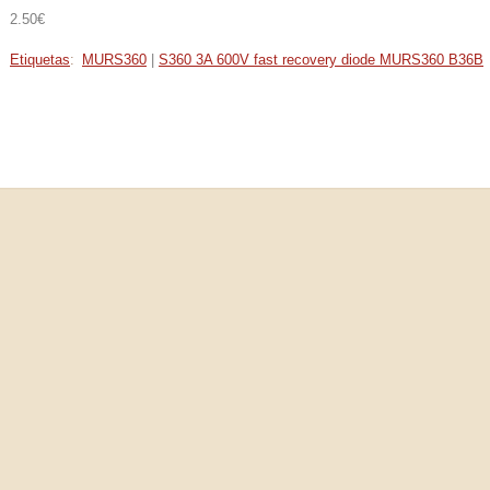
2.50€
Etiquetas
:
MURS360
|
S360 3A 600V fast recovery diode MURS360 B36B