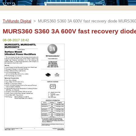
TvMundo Digital
>
MURS360 S360 3A 600V fast recovery diode MURS360
MURS360 S360 3A 600V fast recovery diod
08-08-2017 18:42