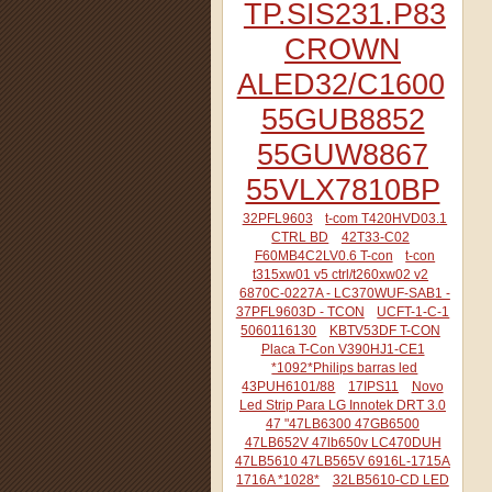
TP.SIS231.P83
CROWN
ALED32/C1600
55GUB8852
55GUW8867
55VLX7810BP
32PFL9603
t-com T420HVD03.1
CTRL BD
42T33-C02
F60MB4C2LV0.6 T-con
t-con
t315xw01 v5 ctrl/t260xw02 v2
6870C-0227A - LC370WUF-SAB1 -
37PFL9603D - TCON
UCFT-1-C-1
5060116130
KBTV53DF T-CON
Placa T-Con V390HJ1-CE1
*1092*Philips barras led
43PUH6101/88
17IPS11
Novo
Led Strip Para LG Innotek DRT 3.0
47 "47LB6300 47GB6500
47LB652V 47lb650v LC470DUH
47LB5610 47LB565V 6916L-1715A
1716A *1028*
32LB5610-CD LED