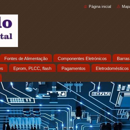
Página inicial
Mapa
Fontes de Alimentação
Componentes Eletrónicos
Barras
es
Eprom, PLCC, flash
Pagamentos
Eletrodomésticos