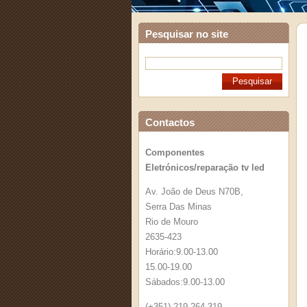
Pesquisar no site
Contactos
Componentes
Eletrónicos/reparação tv led
Av. João de Deus N70B,
Serra Das Minas
Rio de Mouro
2635-423
Horário:9.00-13.00
15.00-19.00
Sábados:9.00-13.00
(+351) 219 264 319