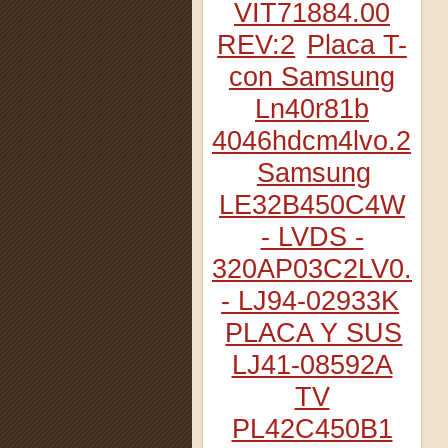
VIT71884.00
REV:2
Placa T-
con Samsung
Ln40r81b
4046hdcm4lvo.2
Samsung
LE32B450C4W
- LVDS -
320AP03C2LV0.2
- LJ94-02933K
PLACA Y SUS
LJ41-08592A
TV
PL42C450B1