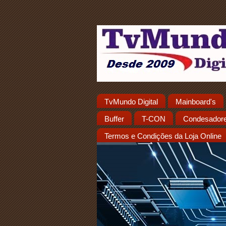
TvMundo Digital
Mainboard's
Buffer
T-CON
Condesador
Termos e Condições da Loja Online