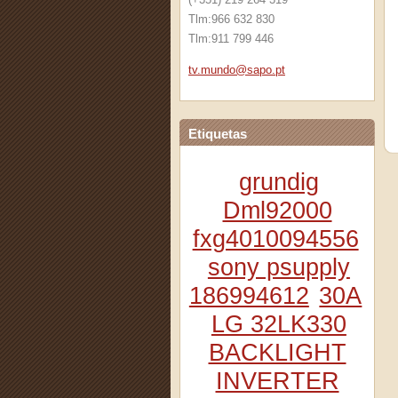
Tlm:966 632 830
Tlm:911 799 446
tv.mundo
@sapo.pt
Etiquetas
grundig
Dml92000
fxg4010094556
sony psupply
186994612
30A
LG 32LK330
BACKLIGHT
INVERTER