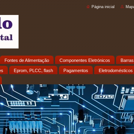
Página inicial
Mapa
Fontes de Alimentação
Componentes Eletrónicos
Barras
es
Eprom, PLCC, flash
Pagamentos
Eletrodomésticos