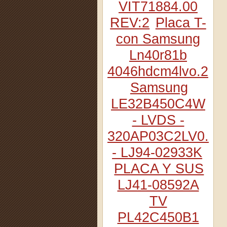
VIT71884.00
REV:2
Placa T-
con Samsung
Ln40r81b
4046hdcm4lvo.2
Samsung
LE32B450C4W
- LVDS -
320AP03C2LV0.2
- LJ94-02933K
PLACA Y SUS
LJ41-08592A
TV
PL42C450B1