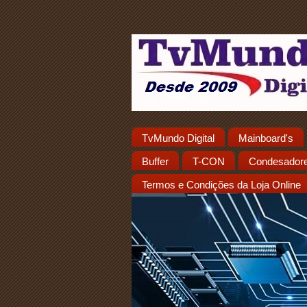
TvMundo Digital
Mainboard's
Buffer
T-CON
Condesador
Termos e Condições da Loja Online