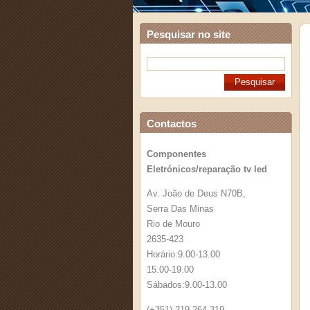
Pesquisar no site
Contactos
Componentes
Eletrónicos/reparação tv led
Av. João de Deus N70B,
Serra Das Minas
Rio de Mouro
2635-423
Horário:9.00-13.00
15.00-19.00
Sábados:9.00-13.00
(+351) 219 264 319