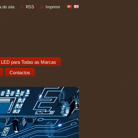
 do site
RSS
Imprimir
 LED para Todas as Marcas
Contactos