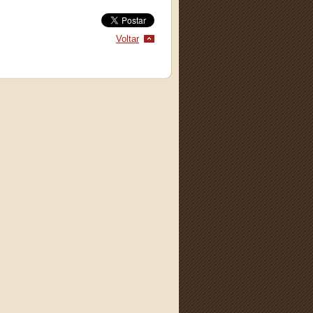
Voltar