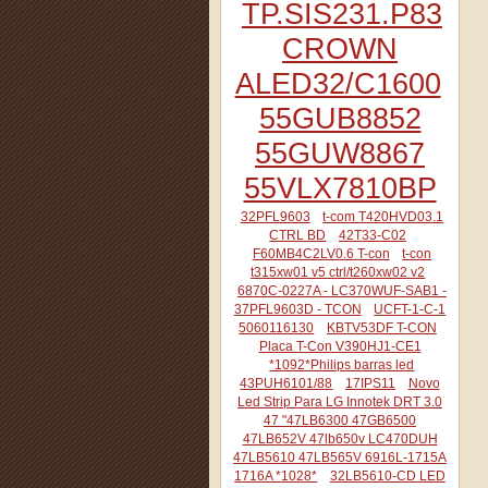
TP.SIS231.P83
CROWN
ALED32/C1600
55GUB8852
55GUW8867
55VLX7810BP
32PFL9603
t-com T420HVD03.1
CTRL BD
42T33-C02
F60MB4C2LV0.6 T-con
t-con
t315xw01 v5 ctrl/t260xw02 v2
6870C-0227A - LC370WUF-SAB1 -
37PFL9603D - TCON
UCFT-1-C-1
5060116130
KBTV53DF T-CON
Placa T-Con V390HJ1-CE1
*1092*Philips barras led
43PUH6101/88
17IPS11
Novo
Led Strip Para LG Innotek DRT 3.0
47 "47LB6300 47GB6500
47LB652V 47lb650v LC470DUH
47LB5610 47LB565V 6916L-1715A
1716A *1028*
32LB5610-CD LED