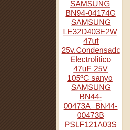
SAMSUNG
BN94-04174G
SAMSUNG
LE32D403E2W
47uf
25v.Condensador
Electrolitico
47uF 25V
105ºC sanyo
SAMSUNG
BN44-
00473A=BN44-
00473B
PSLF121A03S