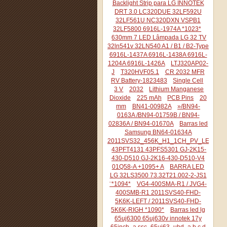
Backlight Strip para LG INNOTEK
DRT 3.0 LC320DUE 32LF592U
32LF561U NC320DXN VSPB1
32LF5800 6916L-1974A *1023*
630mm 7 LED Lâmpada LG 32 TV
32ln541v 32LN540 A1 / B1 / B2-Type
6916L-1437A 6916L-1438A 6916L-
1204A 6916L-1426A
LTJ320AP02-
J
T320HVF05.1
CR 2032 MFR
RV Battery-1823483
Single Cell
3 V
2032
Lithium Manganese
Dioxide
225 mAh
PCB Pins
20
mm
BN41-00982A
»/BN94-
0163A /BN94-01759B / BN94-
02836A / BN94-01670A
Barras led
Samsung BN64-01634A
2011SVS32_456K_H1_1CH_PV_LEFT44
43PFT4131 43PFS5301 GJ-2K15-
430-D510 GJ-2K16-430-D510-V4
01Q58-A +1095+ A
BARRA LED
LG 32LS3500 73.32T21.002-2-JS1
¨*1094*
VG4-400SMA-R1 / JVG4-
400SMB-R1 2011SVS40-FHD-
5K6K-LEFT / 2011SVS40-FHD-
5K6K-RIGH *1090*
Barras led lg
65uj6300 65uj630v innotek 17y