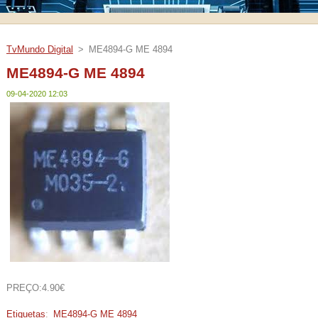
TvMundo Digital
>
ME4894-G ME 4894
ME4894-G ME 4894
09-04-2020 12:03
PREÇO:4.90€
Etiquetas
:
ME4894-G ME 4894