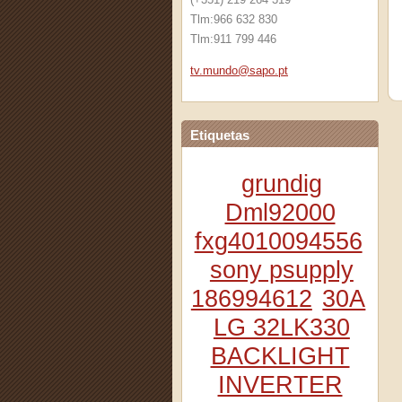
Tlm:966 632 830
Tlm:911 799 446
tv.mundo
@sapo.pt
Etiquetas
grundig
Dml92000
fxg4010094556
sony psupply
186994612
30A
LG 32LK330
BACKLIGHT
INVERTER