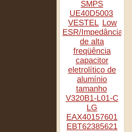
SMPS
UE40D5003
VESTEL
Low
ESR/Impedância
de alta
freqüência
capacitor
eletrolítico de
alumínio
tamanho
V320B1-L01-C
LG
EAX40157601
EBT62385621