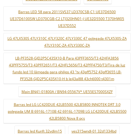
Barras LED 58 para 2011SVS37 LD370CSB-C1 UE37D6500
UE37D6100SW LD370CGB-C2 LTJ320HN01-J UE32D5500 T370HW05
UE37D552
LG 47LX530S 47LY310C 47LY320C 47LY330C 47 polegada 47LX530S-ZA
47LY310C-ZA 47LY330C-ZA
LB-PF3528-GJD2P5C435X10-B Para 43PFF3655/T3 42HFA3856
43PFF5755/T3 43PFF2651/T3 42HFL5656/T3 42PFF4750/T3/Tira de luz
fundo led 10 lâmpada para philips 43 "tv 43pff5752 43pff3655 LB-
PF3528-GJD2P5C435X10-H b le43al88 43ch6000 t4301m
Main BN41-01800A / BN94-05567V* UE55ES7000SXZF
Barras led LG LC420DUE 42LB5500 42LB5800 INNOTEK DRT 3.0
polegada UM B 6916L-1710B 42 6916L-1709B LG LC420DUE 42LB5500
42LB5800 Nova 8 pçs
Barras led Kunft 32vdlm15
ves315wndl-01 32d1334bd