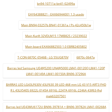
bn94-10711a-bn41-02499a
EAY64388821 - EAX66944001 1.3 usado
Main BN94-03257b BN41-01361a / Ps-42c450b1w
Main Kunft 32VDLM15 17MB82S / 23239022
Main board EAX66882503 1.0 EBR82405802
T-CON 6870C-0546B - LG 55UG870V
6870c-0647a
Barras led Samsung UE48J5200 UN48J5000 LM41-00120Q LM41-120P
LM41-00149A LM41-00150A BN96-37296A
BARRAS LED LG43LF630V 43LF630 39 LED 468 mm LG 43 V15 ART3 FHD
R L 43LX540S 6922L-0145A 6916L-2247A 6916L-2246A 43lf63-fhd
mak63207501
Barras led UE43MU6172U BN96-39781A + BN96-39782A LM41-00268A