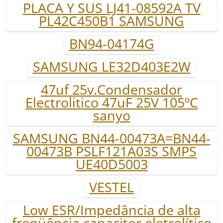
PLACA Y SUS LJ41-08592A TV
PL42C450B1 SAMSUNG
BN94-04174G
SAMSUNG LE32D403E2W
47uf 25v.Condensador
Electrolitico 47uF 25V 105ºC
sanyo
SAMSUNG BN44-00473A=BN44-
00473B PSLF121A03S SMPS
UE40D5003
VESTEL
Low ESR/Impedância de alta
freqüência capacitor eletrolítico