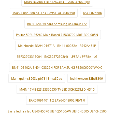
MAIN BOARD EBT61267463 - EAX63426602(0)
Main 1-885-388-51-173308951-kdl-40hx750
bn41-02568b
bn94-12007x para Samsung ue43mu6172
Philips 50PUS6262 Main Board 715G8709-M0E-B00-005N
Mainbords: BN94-01671A - BN41-00982A - PS42A451P
EBR32793315004 - EAX32572502(4) - LP87A / PP78A - LG
BN41-01402A BN94-03326N FOR SAMSUNG PS50C6900YWXXC
Main tpd.ms3563s.pb781 3mst35ao
led thomson 32hd3306
MAIN 17MB82S 23365550 TV LED SCH32DLED HD15
EAX69091401 1.2 EAY64548902 REV1.0
Barra led tira led UE40H5570 UE 40J5100AW UE40H5505 UE40H5500