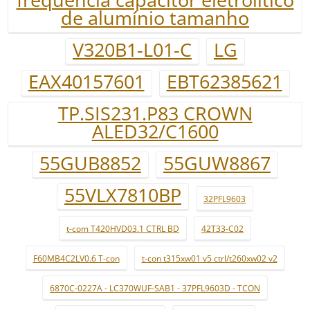
de alumínio tamanho
V320B1-L01-C
LG
EAX40157601
EBT62385621
TP.SIS231.P83 CROWN
ALED32/C1600
55GUB8852
55GUW8867
55VLX7810BP
32PFL9603
t-com T420HVD03.1 CTRL BD
42T33-C02
F60MB4C2LV0.6 T-con
t-con t315xw01 v5 ctrl/t260xw02 v2
6870C-0227A - LC370WUF-SAB1 - 37PFL9603D - TCON