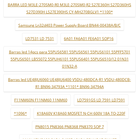
BARRA LED M3LE-270SM0-R0 M3LE-270SM0-R2 S27E360H S27D360HS
S27D390H LS27E390HS CY-MH270BGLV1 *1100*
Samsung Ln32d403 Power Supply Board BN44-00438A/B/C
LD7531 LD 7531
6A01 FA6A01 FE6A01 SOP16
Barras led 14pcs para 55PUS6581 55PUS6561 55PUS6101 55PFF5701
55PUS6501 LB55072 55PUH6101 55PUS6401 55PUS6510/12 01N31
01N32-A
Barras led UE48JU6060 UE48JU6400 V5DU-480DCA-R1 V5DU-480DCB-
R1 BN96-34793A *1101* BN96-34794A
F11NM60N F11NM60 11NM60
LD7591GS LD 7591 LD7591
*1096*
K18A60V K18A60 MOSFET N-CH 600V 18A TO-220F
PN8015 PN8366 PN8368 PN8370 SOP 7