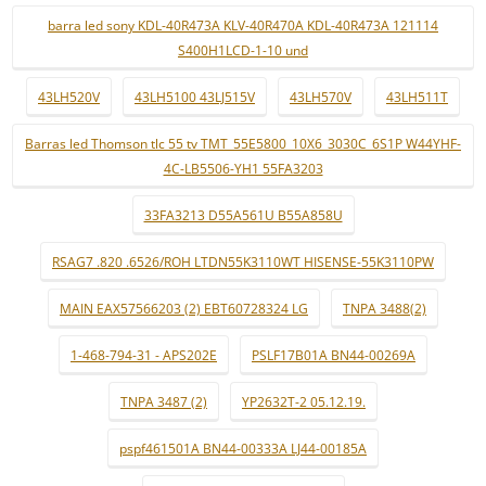
barra led sony KDL-40R473A KLV-40R470A KDL-40R473A 121114
S400H1LCD-1-10 und
43LH520V
43LH5100 43LJ515V
43LH570V
43LH511T
Barras led Thomson tlc 55 tv TMT_55E5800_10X6_3030C_6S1P W44YHF-
4C-LB5506-YH1 55FA3203
33FA3213 D55A561U B55A858U
RSAG7 .820 .6526/ROH LTDN55K3110WT HISENSE-55K3110PW
MAIN EAX57566203 (2) EBT60728324 LG
TNPA 3488(2)
1-468-794-31 - APS202E
PSLF17B01A BN44-00269A
TNPA 3487 (2)
YP2632T-2 05.12.19.
pspf461501A BN44-00333A LJ44-00185A