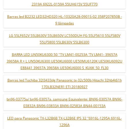
2319A 6922L-0159A 55UH615V 55UF770
Barras led B2232 LED32HD320 HL-10320A28-0901S-02 358P207850B -
9 lâmpadas
LG 55LF652V 55LB630V 55LB650V LC550DUH FG 55LF5610 55LF580V
55LF5800 55LB630V 55LB6300
BARRA LED UN50KU6300 50 ''TV LM41-00253A 'TV LM41- 39657A
39658A R + L UN50KU6300 UE50KU6000 UE50MU6120K UE50KU6092U
E88441 39657A 39658A UE50KU6000 S_KU6K_50_FL30
Barras led Tochiba 32l3433dg Panasonic tx-32c500b Hitachi 32hb4t61h
17DLB32NER1 ETI 20180927
bn96-03775a/ bn96-03057a. samsung Equivalente: BN96-03057A BN96-
03832A BN96-03833A BN96-02583A BN44-00153A
LED para Panasonic TX-L32B6B TX-L32B6E IPS 32 "6916L-1295A 6916L-
1296A