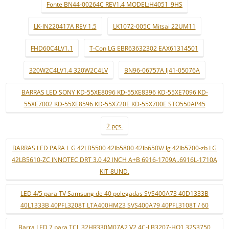
Fonte BN44-00264C REV1.4 MODEL:H4051_9HS
LK-IN220417A REV 1.5
LK1072-005C Mitsai 22UM11
FHD60C4LV1.1
T-Con LG EBR63632302 EAX61314501
320W2C4LV1.4 320W2C4LV
BN96-06757A lj41-05076A
BARRAS LED SONY KD-55XE8096 KD-55XE8396 KD-55XE7096 KD-
55XE7002 KD-55XE8596 KD-55X720E KD-55X700E STO550AP45
2 pçs.
BARRAS LED PARA L G 42LB5500 42lb5800 42lb650V/ lg 42lb5700-zb LG
42LB5610-ZC INNOTEC DRT 3.0 42 INCH A+B 6916-1709A..6916L-1710A
KIT-8UND.
LED 4/5 para TV Samsung de 40 polegadas SVS400A73 40D1333B
40L1333B 40PFL3208T LTA400HM23 SVS400A79 40PFL3108T / 60
Barra LED 7 para TCL 32HR330M07A2 V2 4C-LB3207-HQ1 32S3750