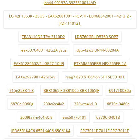
bn44-00197A 3925310014AD
LG 42PT353K - ZSUS - EAX62081001 - REV: K - EBR68342001 - 42T3_Z -
PDP 110121
TPA3110D2 TPA 3110D2
LD5760GR LD5760 SOP7
eax60764001 42G2A ysus
dyp-42w3 BN44-00204A
EAX61289602/2 LGP47-10LFI
ETXMM565EBB NPX565EB-1A
EAXe2927901 42pc5rv
rsag7.820.6106/roh SH15BS018H
715g2538-1-3
3BR1065JF 3BR1065 3BR 1065JF
6917l-0080a
6870c-0060g
230w2c4lv2
320wtc4lv1.0
6870c-0480a
2009fa7m4c4lv0.9
eax60770101
6870C-0401B
IPD65R1K4C6 65R1K4C6 65C61K4
SPC7011F 7011F SPC 7011F