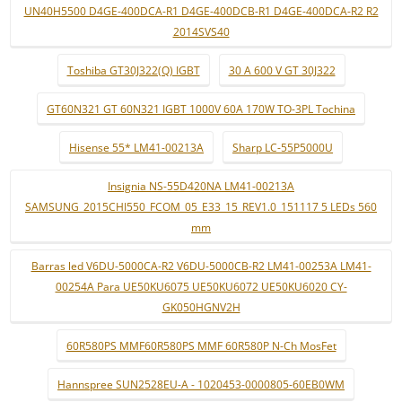
UN40H5500 D4GE-400DCA-R1 D4GE-400DCB-R1 D4GE-400DCA-R2 R2
2014SVS40
Toshiba GT30J322(Q) IGBT
30 A 600 V GT 30J322
GT60N321 GT 60N321 IGBT 1000V 60A 170W TO-3PL Tochina
Hisense 55* LM41-00213A
Sharp LC-55P5000U
Insignia NS-55D420NA LM41-00213A
SAMSUNG_2015CHI550_FCOM_05_E33_15_REV1.0_151117 5 LEDs 560
mm
Barras led V6DU-5000CA-R2 V6DU-5000CB-R2 LM41-00253A LM41-
00254A Para UE50KU6075 UE50KU6072 UE50KU6020 CY-
GK050HGNV2H
60R580PS MMF60R580PS MMF 60R580P N-Ch MosFet
Hannspree SUN2528EU-A - 1020453-0000805-60EB0WM