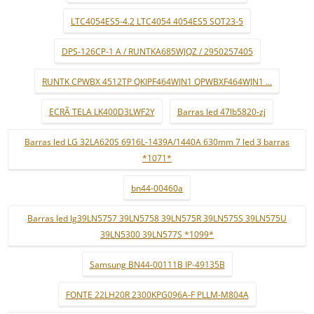
LTC4054ES5-4.2 LTC4054 4054ES5 SOT23-5
DPS-126CP-1 A / RUNTKA685WJQZ / 2950257405
RUNTK CPWBX 4512TP QKIPF464WJN1 QPWBXF464WJN1 ...
ECRÃ TELA LK400D3LWF2Y
Barras led 47lb5820-zj
Barras led LG 32LA620S 6916L-1439A/1440A 630mm 7 led 3 barras
*1071*
bn44-00460a
Barras led lg39LN5757 39LN5758 39LN575R 39LN575S 39LN575U
39LN5300 39LN577S *1099*
Samsung BN44-00111B IP-49135B
FONTE 22LH20R 2300KPG096A-F PLLM-M804A