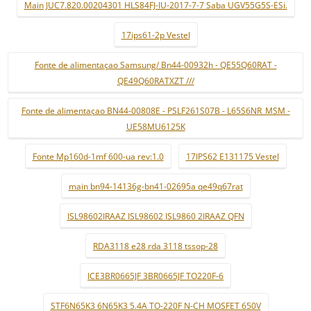
Main JUC7.820.00204301 HLS84FJ-IU-2017-7-7 Saba UGV55G5S-ESi.
17ips61-2p Vestel
Fonte de alimentaçao Samsung/ Bn44-00932h - QE55Q60RAT -
QE49Q60RATXZT ///
Fonte de alimentaçao BN44-00808E - PSLF261S07B - L65S6NR_MSM -
UE58MU6125K
Fonte Mp160d-1mf 600-ua rev:1.0
17IPS62 E131175 Vestel
main bn94-14136g-bn41-02695a qe49q67rat
ISL98602IRAAZ ISL98602 ISL9860 2IRAAZ QFN
RDA3118 e28 rda 3118 tssop-28
ICE3BR0665JF 3BR0665JF TO220F-6
STF6N65K3 6N65K3 5.4A TO-220F N-CH MOSFET 650V