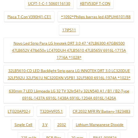
UCFT-1-C-1 5060116130
KBTV53DF T-CON
Placa T-Con V390HJ1-CE1
*1092*Philips barras led 43PUH6101/88
17IPS11
Novo Led Strip Para LG Innotek DRT 3.0 47 "47LB6300 47GB6500
47LB652V 47lb650v LC470DUH 47LB5610 47LB565V 6916L-1715A
1716A *1028*
32LB5610-CD LED Backlight Strip para LG INNOTEK DRT 3.0 LC320DUE
32LF592U 32LF561U NC320DXN VSPB1 32LF5800 6916L-1974A *1023*
630mm 7 LED Lâmpada LG 32 TV 32ln541v 32LN540 A1 / B1 / B2-Type
6916L-1437A 6916L-1438A 6916L-1204A 6916L-1426A
LTJ320AP02-J
T320HVF05.1
CR 2032 MFR RV Battery-1823483
Single Cell
3 V
2032
Lithium Manganese Dioxide
225 mAh
PCB Pins
20 mm
BN41-00982A