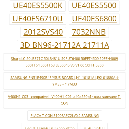
UE40ES5500K
UE40ES5500
UE40ES6710U
UE40ES6800
2012SVS40
7032NNB
3D BN96-21712A 21711A
Sharp LC-50LB371C 50LB481U 50PUT6400 50PFT4509 50PFH4009
500TT64 500TT63 LB50045 V0 V1 00 50PFH5300
SAMSUNG PN51E490B4F YSUS BOARD LJ41-10181A LJ92-01880A #
YM33 - # YM33
V400H1-C03 - compatível - V400H1-C01 la40a550p1r para samsung T-
CON
PLACA T-CON S100FAPC2LV0.2 SAMSUNG
sled 2012svs40 7032nnb left56
UE40ES6100