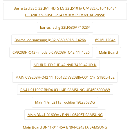
Barra Led SSC_32LJ61_HD_S LG 32LJ510 b/ U/V 32LK510 *1048*
HC320DXN-ABSL1-2143 V18 V17 TV 6916L-2855B
barras led lg 32LF630V *1023*
Barras led samsung lg 32lp360 6916l-1426a
6916l-1204a
CV9203H-Q42 - modelo:CV9203H_Q42_11_4526
Main Board
NEUR DLED FHD 42 NVR-7420-42HD-N
MAIN CV9203H-Q42 11_160122 V320BJ6-Q01 C1/TS1805-152
BN41-01190C BN94-03114B SAMSUNG UE46B6000VW
Main 17mb211s Tochiba 49L2863DG
Main BN41-01609A / BN91-06406T SAMSUNG
Main Board BN41-01145A BN94-02431A SAMSUNG