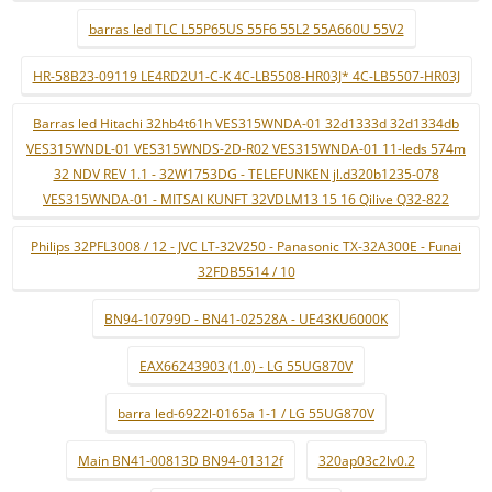
barras led TLC L55P65US 55F6 55L2 55A660U 55V2
HR-58B23-09119 LE4RD2U1-C-K 4C-LB5508-HR03J* 4C-LB5507-HR03J
Barras led Hitachi 32hb4t61h VES315WNDA-01 32d1333d 32d1334db
VES315WNDL-01 VES315WNDS-2D-R02 VES315WNDA-01 11-leds 574m
32 NDV REV 1.1 - 32W1753DG - TELEFUNKEN jl.d320b1235-078
VES315WNDA-01 - MITSAI KUNFT 32VDLM13 15 16 Qilive Q32-822
Philips 32PFL3008 / 12 - JVC LT-32V250 - Panasonic TX-32A300E - Funai
32FDB5514 / 10
BN94-10799D - BN41-02528A - UE43KU6000K
EAX66243903 (1.0) - LG 55UG870V
barra led-6922l-0165a 1-1 / LG 55UG870V
Main BN41-00813D BN94-01312f
320ap03c2lv0.2