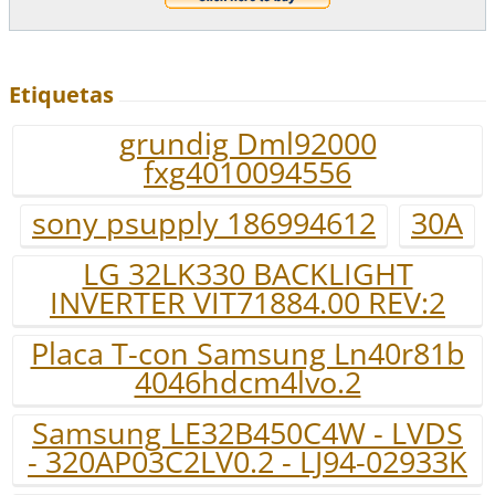
Etiquetas
grundig Dml92000
fxg4010094556
sony psupply 186994612
30A
LG 32LK330 BACKLIGHT
INVERTER VIT71884.00 REV:2
Placa T-con Samsung Ln40r81b
4046hdcm4lvo.2
Samsung LE32B450C4W - LVDS
- 320AP03C2LV0.2 - LJ94-02933K