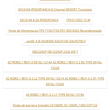
65C61K4 IPD65R1K4C6 N-Channel MOSFET Transistor
65C61K4 8.3A IPD65R1K4C6
TPA3110D2 15-W
Fonte de Alimentaçao TPV 715G7735-P01-003-002S Recondicionado
_ rev00_A B 43LW300 43LH5100 43LH5700 V
OB2226SP OB 2226SP 2226 DIP 7
42"ROW2.1 REV1.0 6916L-1214A 42 ROW2.1 REV1.0 2 R2-TYPE 6916L-
1522A
42 ROW2.1 REV1.0 2 L2-TYPE 6916L-1521A 42 ROW2.1 REV1.0 2 R1-TYPE
6916L-1520A
42 ROW2.1 REV1.0 2 L1-TYPE 6916L-1519A
Díodo de barreira Schottky SS1060FL SS 1060FL 1060 SOT123