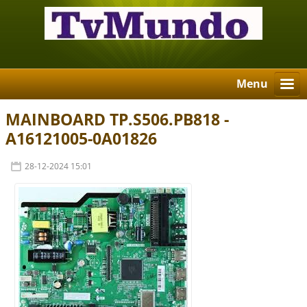
Menu
MAINBOARD TP.S506.PB818 -
A16121005-0A01826
28-12-2024 15:01