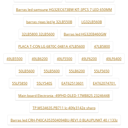
Barras led samsung HG32EC673BW KIT-3PCS 7 LED 650MM
barras ripas led lg 32LB550B
LG32LB560B
32LB5800 32LB5600
Barras led HG32EB460GW
PLACA T-CON LG 6870C-0481A 47LB5600
47LB5800
49LB5500
49LB6200
49LF5500
49LF6200
49LF6400
50LB5600
55LB5600
55LB6200
55LF5650
55LF5850
55LY540S
EAT62513601
EAT62074701.
Main board Electronia -49FHD-DLED-17MB82S 23246448
TP.MS3463S.PB711 lc-40fg3142e sharp
Barras led CRH-P40CA353504094BU-REV1.0 BLAUPUNKT 40 / 133z