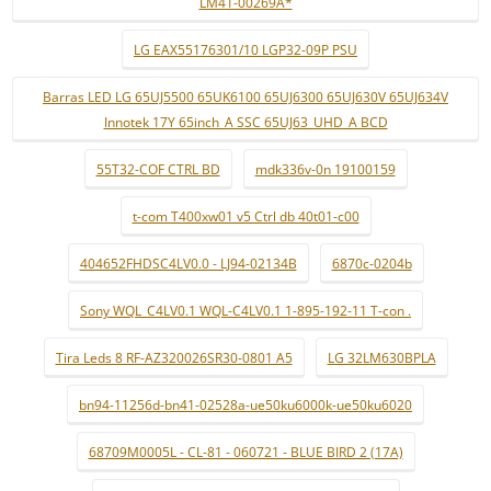
LM41-00269A*
LG EAX55176301/10 LGP32-09P PSU
Barras LED LG 65UJ5500 65UK6100 65UJ6300 65UJ630V 65UJ634V
Innotek 17Y 65inch_A SSC 65UJ63_UHD_A BCD
55T32-COF CTRL BD
mdk336v-0n 19100159
t-com T400xw01 v5 Ctrl db 40t01-c00
404652FHDSC4LV0.0 - LJ94-02134B
6870c-0204b
Sony WQL_C4LV0.1 WQL-C4LV0.1 1-895-192-11 T-con .
Tira Leds 8 RF-AZ320026SR30-0801 A5
LG 32LM630BPLA
bn94-11256d-bn41-02528a-ue50ku6000k-ue50ku6020
68709M0005L - CL-81 - 060721 - BLUE BIRD 2 (17A)