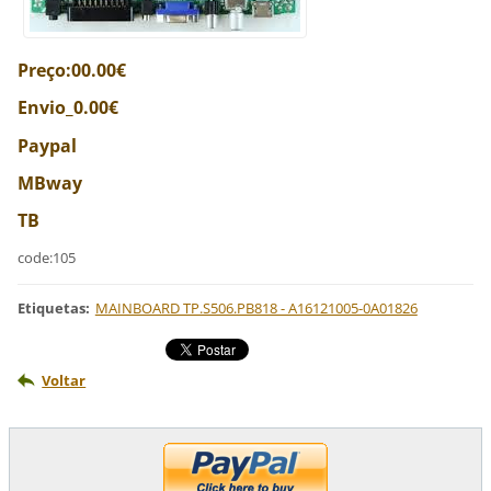
Preço:00.00€
Envio_0.00€
Paypal
MBway
TB
code:105
Etiquetas
:
MAINBOARD TP.S506.PB818 - A16121005-0A01826
Voltar