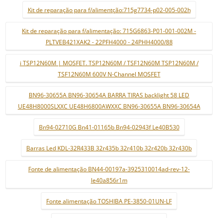
Kit de reparação para f/alimentção:715g7734-p02-005-002h
Kit de reparação para f/alimentação: 715G6863-P01-001-002M -
PLTVEB421XAK2 - 22PFH4000 - 24PHH4000/88
i TSP12N60M | MOSFET. TSP12N60M / TSF12N60M TSP12N60M /
TSF12N60M 600V N-Channel MOSFET
BN96-30655A BN96-30654A BARRA TIRAS backlight 58 LED
UE48H8000SLXXC UE48H6800AWXXC BN96-30655A BN96-30654A
Bn94-02710G Bn41-01165b Bn94-02943f Le40B530
Barras Led KDL-32R433B 32r435b 32r410b 32r420b 32r430b
Fonte de alimentação BN44-00197a-3925310014ad-rev-12-
le40a856r1m
Fonte alimentação TOSHIBA PE-3850-01UN-LF