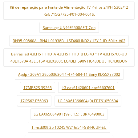
Kit de reparação para Fonte de Alimentação TV Philips 24PFT5303/12
Ref: 715G7735-P01-004-001S.
Samsung UN46F5500AF T-Con
BN95-00860A - BN41-01938B - LSF460HN02 / 13Y FHD_60Hz_V02
Barras led 43LH51_FHD_A 43LH51_FHD_B LG 43 '' TV 43LH5700-UD
43LH570A 43LJ515V 43LX300C LG43LH590V HC430DUE HC430DUN
Apdp - 209A1 2955036304 1-474-684-11 Sony KD55XE7002
17MB82S 39265
LG eax61420601 ebr66607601
17IPS62 E56063
LG EAX61366604 (0) EBT61050604
LG EAX65084901 (Ver. 1.5) EBR76490003
T.msd309.2b 10245 W216/54J-GB-HCUP-EU