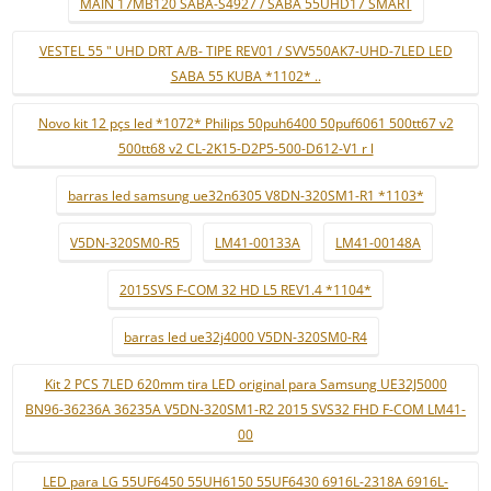
MAIN 17MB120 SABA-S4927 / SABA 55UHD17 SMART
VESTEL 55 " UHD DRT A/B- TIPE REV01 / SVV550AK7-UHD-7LED LED
SABA 55 KUBA *1102* ..
Novo kit 12 pçs led *1072* Philips 50puh6400 50puf6061 500tt67 v2
500tt68 v2 CL-2K15-D2P5-500-D612-V1 r l
barras led samsung ue32n6305 V8DN-320SM1-R1 *1103*
V5DN-320SM0-R5
LM41-00133A
LM41-00148A
2015SVS F-COM 32 HD L5 REV1.4 *1104*
barras led ue32j4000 V5DN-320SM0-R4
Kit 2 PCS 7LED 620mm tira LED original para Samsung UE32J5000
BN96-36236A 36235A V5DN-320SM1-R2 2015 SVS32 FHD F-COM LM41-
00
LED para LG 55UF6450 55UH6150 55UF6430 6916L-2318A 6916L-