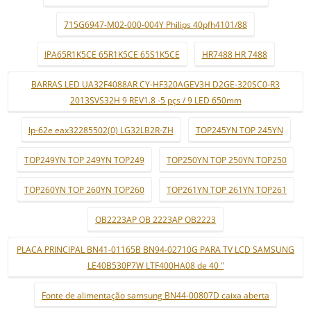
715G6947-M02-000-004Y Philips 40pfh4101/88
IPA65R1K5CE 65R1K5CE 65S1K5CE
HR7488 HR 7488
BARRAS LED UA32F4088AR CY-HF320AGEV3H D2GE-320SC0-R3
2013SVS32H 9 REV1.8 -5 pçs / 9 LED 650mm
lp-62e eax32285502(0) LG32LB2R-ZH
TOP245YN TOP 245YN
TOP249YN TOP 249YN TOP249
TOP250YN TOP 250YN TOP250
TOP260YN TOP 260YN TOP260
TOP261YN TOP 261YN TOP261
OB2223AP OB 2223AP OB2223
PLACA PRINCIPAL BN41-01165B BN94-02710G PARA TV LCD SAMSUNG
LE40B530P7W LTF400HA08 de 40 "
Fonte de alimentação samsung BN44-00807D caixa aberta