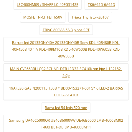
LSC400HM09 / SHARP LC-40FG3142E
TK6A65D 6A65D
MOSFET N-Ch FET 650V
Triacs Thyristor-Z0107
TRIAC 800V 8.5A 3 pinos SPT
Barras led 2013SONY40A 2013SONY40B Sony KDL-40R480B KDL-
40R450B 40 "TV KDL-40RM10B KDL-40W600B KDL-40W605B KDL-
40W505B
MAIN CV3663BH-Q32 SCHNELDER LED32-SC410K s/n bjm1-132182-
2t2g
19AF530 GAE N200115 T50B * BD00-153271-001G* 6 LED-2 BARRAS
LED32-SC410K
Barra led 54 leds 520 mm
Samsung UA46C5000QR UE46B6000VW UE46B6000 LMB-4600BM02
T460FBE1-DB LMB-4600BM11