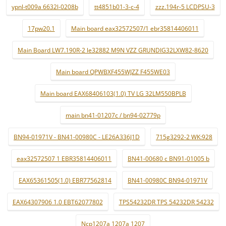
ypnl-t009a 6632l-0208b
tt4851b01-3-c-4
zzz.194r-5 LCDPSU-3
17pw20.1
Main board eax32572507/1 ebr35814406011
Main Board LW7.190R-2 le32882 M9N VZZ GRUNDIG32LXW82-8620
Main board QPWBXF455WJZZ F455WE03
Main board EAX68406103(1.0) TV LG 32LM550BPLB
main bn41-01207c / bn94-02779p
BN94-01971V - BN41-00980C - LE26A336J1D
715g3292-2 WK:928
eax32572507 1 EBR35814406011
BN41-00680 c BN91-01005 b
EAX65361505(1.0) EBR77562814
BN41-00980C BN94-01971V
EAX64307906 1.0 EBT62077802
TPS54232DR TPS 54232DR 54232
Ncp1207a 1207a 1207