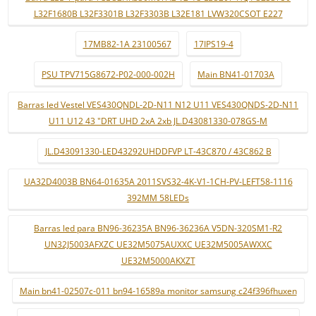
L32F1680B L32F3301B L32F3303B L32E181 LVW320CSOT E227
17MB82-1A 23100567
17IPS19-4
PSU TPV715G8672-P02-000-002H
Main BN41-01703A
Barras led Vestel VES430QNDL-2D-N11 N12 U11 VES430QNDS-2D-N11
U11 U12 43 "DRT UHD 2xA 2xb JL.D43081330-078GS-M
JL.D43091330-LED43292UHDDFVP LT-43C870 / 43C862 B
UA32D4003B BN64-01635A 2011SVS32-4K-V1-1CH-PV-LEFT58-1116
392MM 58LEDs
Barras led para BN96-36235A BN96-36236A V5DN-320SM1-R2
UN32J5003AFXZC UE32M5075AUXXC UE32M5005AWXXC
UE32M5000AKXZT
Main bn41-02507c-011 bn94-16589a monitor samsung c24f396fhuxen