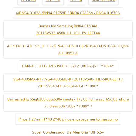
»/BN94-0163A /BN94-01759B / BN94-02836A / BN94-01670A
Barras led Samsung BN64-01634A
2011SVS32_456K_H1_1CH_PV_LEFT44
43PFT4131 43PFS5301 GJ-2K15-430-D510 GJ-2K16-430-D510-V4 01Q58-
A +1095+ A
BARRA LED LG 32LS3500 73.32T21.002-2-JS1 ¨*1094*
VG4-400SMA-R1 / JVG4-400SMB-R1 2011SVS40-FHD-5K6K-LEFT /
2011SVS40-FHD-5K6K-RIGH *1090*
Barras led lg 65uj6300 65uj630v innotek 17y 65inch_a ssc_65uj63_uhd_a
b c d eav63673007 *1089* 7
Pinos 1.27mm 1*40 2*40 pinos encabeçamento masculino
Super Condensador De Memória 1.0F 5.5v