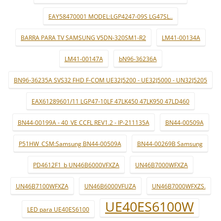
EAY58470001 MODEL:LGP4247-09S LG47SL..
BARRA PARA TV SAMSUNG V5DN-320SM1-R2
LM41-00134A
LM41-00147A
bN96-36236A
BN96-36235A SVS32 FHD F-COM UE32J5200 - UE32J5000 - UN32J5205
EAX61289601/11 LGP47-10LF 47LK450 47LK950 47LD460
BN44-00199A - 40_VE CCFL REV1.2 - IP-211135A
BN44-00509A
P51HW_CSM:Samsung BN44-00509A
BN44-00269B Samsung
PD4612F1_b UN46B6000VFXZA
UN46B7000WFXZA
UN46B7100WFXZA
UN46B6000VFUZA
UN46B7000WFXZS.
UE40ES6100W
LED para UE40ES6100