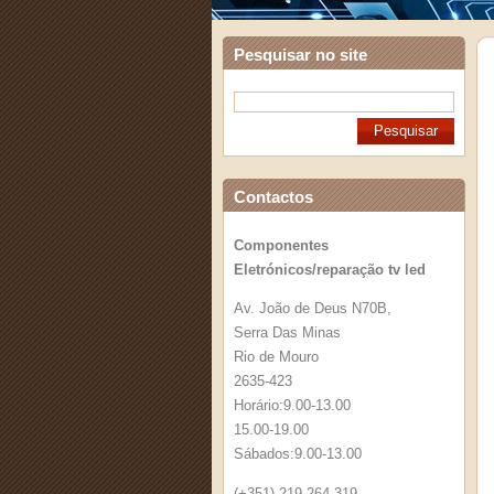
Pesquisar no site
Contactos
Componentes
Eletrónicos/reparação tv led
Av. João de Deus N70B,
Serra Das Minas
Rio de Mouro
2635-423
Horário:9.00-13.00
15.00-19.00
Sábados:9.00-13.00
(+351) 219 264 319