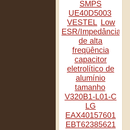
SMPS
UE40D5003
VESTEL
Low
ESR/Impedância
de alta
freqüência
capacitor
eletrolítico de
alumínio
tamanho
V320B1-L01-C
LG
EAX40157601
EBT62385621