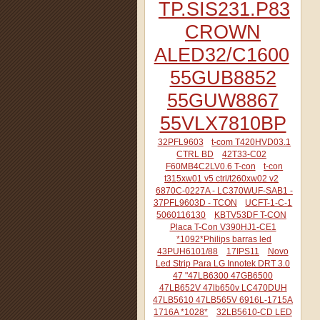
TP.SIS231.P83
CROWN
ALED32/C1600
55GUB8852
55GUW8867
55VLX7810BP
32PFL9603
t-com T420HVD03.1
CTRL BD
42T33-C02
F60MB4C2LV0.6 T-con
t-con
t315xw01 v5 ctrl/t260xw02 v2
6870C-0227A - LC370WUF-SAB1 -
37PFL9603D - TCON
UCFT-1-C-1
5060116130
KBTV53DF T-CON
Placa T-Con V390HJ1-CE1
*1092*Philips barras led
43PUH6101/88
17IPS11
Novo
Led Strip Para LG Innotek DRT 3.0
47 "47LB6300 47GB6500
47LB652V 47lb650v LC470DUH
47LB5610 47LB565V 6916L-1715A
1716A *1028*
32LB5610-CD LED