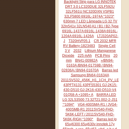
Backlight Strip para LG INNOTEK
DRT 3.0 LC320DUE 32LF592U
32LF561U NC320DXN VSPB1
32LF5800 6916L-1974A *1023*
630mm 7 LED Lâmpada LG 32 TV
32ln541v 32LN540 A1 / B1 / B2-Type
6916L-1437A 6916L-1438A 6916L-
1204A 6916L-1426A
LTJ320AP02-
J
T320HVF05.1
CR 2032 MFR
RV Battery-1823483
Single Cell
3 V
2032
Lithium Manganese
Dioxide
225 mAh
PCB Pins
20
mm
BN41-00982A
»/BN94-
0163A /BN94-01759B / BN94-
02836A / BN94-01670A
Barras led
Samsung BN64-01634A
2011SVS32_456K_H1_1CH_PV_LEFT44
43PFT4131 43PFS5301 GJ-2K15-
430-D510 GJ-2K16-430-D510-V4
01Q58-A +1095+ A
BARRA LED
LG 32LS3500 73.32T21.002-2-JS1
¨*1094*
VG4-400SMA-R1 / JVG4-
400SMB-R1 2011SVS40-FHD-
5K6K-LEFT / 2011SVS40-FHD-
5K6K-RIGH *1090*
Barras led lg
65uj6300 65uj630v innotek 17y