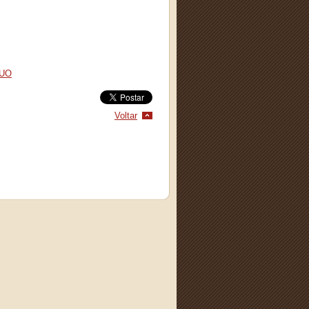
AUO
Voltar