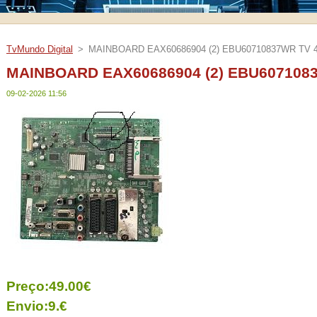
TvMundo Digital
>
MAINBOARD EAX60686904 (2) EBU60710837WR TV 
MAINBOARD EAX60686904 (2) EBU607108
09-02-2026 11:56
Preço:49.00€
Envio:9.€