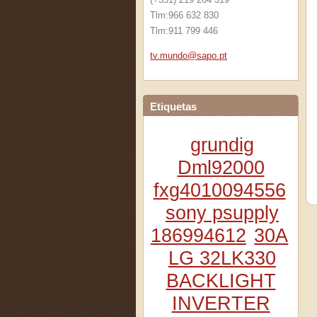
Tlm:966 632 830
Tlm:911 799 446
tv.mundo
@sapo.pt
Etiquetas
grundig
Dml92000
fxg4010094556
sony psupply
186994612
30A
LG 32LK330
BACKLIGHT
INVERTER