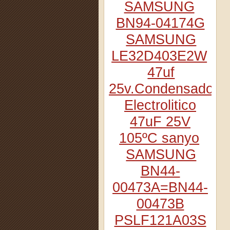
SAMSUNG
BN94-04174G
SAMSUNG
LE32D403E2W
47uf
25v.Condensador
Electrolitico
47uF 25V
105ºC sanyo
SAMSUNG
BN44-
00473A=BN44-
00473B
PSLF121A03S