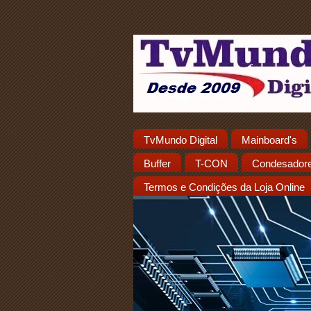
TvMundo Digital
Mainboard's
Buffer
T-CON
Condesador
Termos e Condições da Loja Online