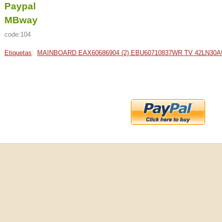
Paypal
MBway
code:104
Etiquetas
:
MAINBOARD EAX60686904 (2) EBU60710837WR TV 42LN30