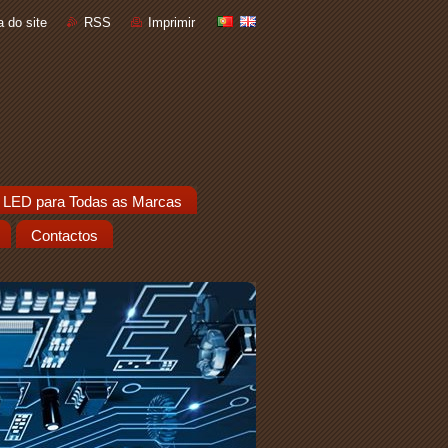
 do site
RSS
Imprimir
 LED para Todas as Marcas
Contactos