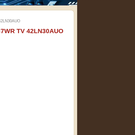
42LN30AUO
37WR TV 42LN30AUO