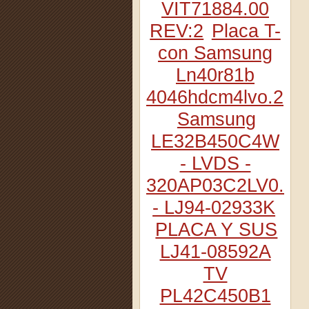
VIT71884.00
REV:2
Placa T-
con Samsung
Ln40r81b
4046hdcm4lvo.2
Samsung
LE32B450C4W
- LVDS -
320AP03C2LV0.2
- LJ94-02933K
PLACA Y SUS
LJ41-08592A
TV
PL42C450B1