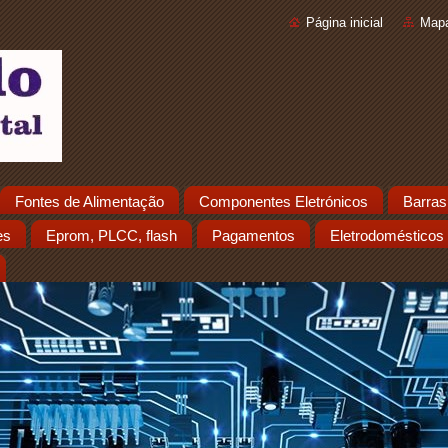
Página inicial
Mapa
Fontes de Alimentação
Componentes Eletrónicos
Barras
es
Eprom, PLCC, flash
Pagamentos
Eletrodomésticos