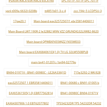
IPD65R1K4C6 65R1K4C6 65C61K4
SPC7011F 7011F SPC 7011F
ypnl-t009a 6632l-0208b
tt4851b01-3-c-4
zzz.194r-5 LCDPSU-3
17pw20.1
Main board eax32572507/1 ebr35814406011
Main Board LW7.190R-2 le32882 M9N VZZ GRUNDIG32LXW82-8620
Main board QPWBXF455WJZZ F455WE03
Main board EAX68406103(1.0) TV LG 32LM550BPLB
main bn41-01207c / bn94-02779p
BN94-01971V - BN41-00980C - LE26A336J1D
715g3292-2 WK:928
eax32572507 1 EBR35814406011
BN41-00680 c BN91-01005 b
EAX65361505(1.0) EBR77562814
BN41-00980C BN94-01971V
EAX64307906 1.0 EBT62077802
TPS54232DR TPS 54232DR 54232