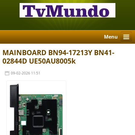
Menu
MAINBOARD BN94-17213Y BN41-
02844D UE50AU8005k
09-02-2026 11:51