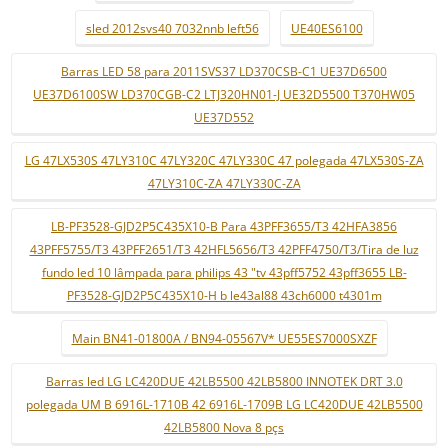
sled 2012svs40 7032nnb left56
UE40ES6100
Barras LED 58 para 2011SVS37 LD370CSB-C1 UE37D6500
UE37D6100SW LD370CGB-C2 LTJ320HN01-J UE32D5500 T370HW05
UE37D552
LG 47LX530S 47LY310C 47LY320C 47LY330C 47 polegada 47LX530S-ZA
47LY310C-ZA 47LY330C-ZA
LB-PF3528-GJD2P5C435X10-B Para 43PFF3655/T3 42HFA3856
43PFF5755/T3 43PFF2651/T3 42HFL5656/T3 42PFF4750/T3/Tira de luz
fundo led 10 lâmpada para philips 43 "tv 43pff5752 43pff3655 LB-
PF3528-GJD2P5C435X10-H b le43al88 43ch6000 t4301m
Main BN41-01800A / BN94-05567V* UE55ES7000SXZF
Barras led LG LC420DUE 42LB5500 42LB5800 INNOTEK DRT 3.0
polegada UM B 6916L-1710B 42 6916L-1709B LG LC420DUE 42LB5500
42LB5800 Nova 8 pçs