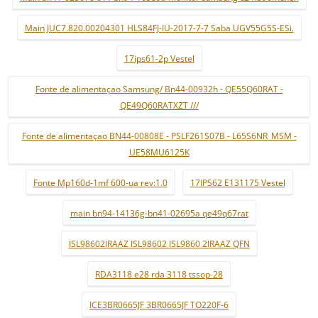
Main JUC7.820.00204301 HLS84FJ-IU-2017-7-7 Saba UGV55G5S-ESi.
17ips61-2p Vestel
Fonte de alimentaçao Samsung/ Bn44-00932h - QE55Q60RAT -
QE49Q60RATXZT ///
Fonte de alimentaçao BN44-00808E - PSLF261S07B - L65S6NR_MSM -
UE58MU6125K
Fonte Mp160d-1mf 600-ua rev:1.0
17IPS62 E131175 Vestel
main bn94-14136g-bn41-02695a qe49q67rat
ISL98602IRAAZ ISL98602 ISL9860 2IRAAZ QFN
RDA3118 e28 rda 3118 tssop-28
ICE3BR0665JF 3BR0665JF TO220F-6