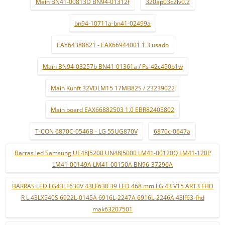
Main BN41-00813D BN94-01312f
320ap03c2lv0.2
bn94-10711a-bn41-02499a
EAY64388821 - EAX66944001 1.3 usado
Main BN94-03257b BN41-01361a / Ps-42c450b1w
Main Kunft 32VDLM15 17MB82S / 23239022
Main board EAX66882503 1.0 EBR82405802
T-CON 6870C-0546B - LG 55UG870V
6870c-0647a
Barras led Samsung UE48J5200 UN48J5000 LM41-00120Q LM41-120P
LM41-00149A LM41-00150A BN96-37296A
BARRAS LED LG43LF630V 43LF630 39 LED 468 mm LG 43 V15 ART3 FHD
R L 43LX540S 6922L-0145A 6916L-2247A 6916L-2246A 43lf63-fhd
mak63207501