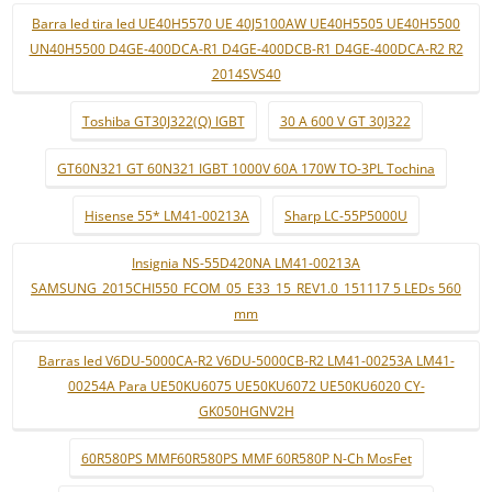
Barra led tira led UE40H5570 UE 40J5100AW UE40H5505 UE40H5500
UN40H5500 D4GE-400DCA-R1 D4GE-400DCB-R1 D4GE-400DCA-R2 R2
2014SVS40
Toshiba GT30J322(Q) IGBT
30 A 600 V GT 30J322
GT60N321 GT 60N321 IGBT 1000V 60A 170W TO-3PL Tochina
Hisense 55* LM41-00213A
Sharp LC-55P5000U
Insignia NS-55D420NA LM41-00213A
SAMSUNG_2015CHI550_FCOM_05_E33_15_REV1.0_151117 5 LEDs 560
mm
Barras led V6DU-5000CA-R2 V6DU-5000CB-R2 LM41-00253A LM41-
00254A Para UE50KU6075 UE50KU6072 UE50KU6020 CY-
GK050HGNV2H
60R580PS MMF60R580PS MMF 60R580P N-Ch MosFet