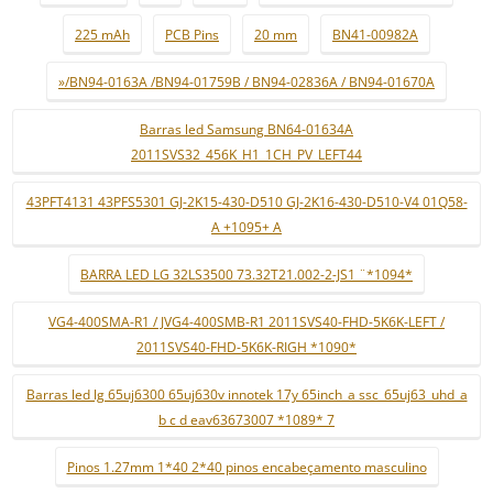
225 mAh
PCB Pins
20 mm
BN41-00982A
»/BN94-0163A /BN94-01759B / BN94-02836A / BN94-01670A
Barras led Samsung BN64-01634A
2011SVS32_456K_H1_1CH_PV_LEFT44
43PFT4131 43PFS5301 GJ-2K15-430-D510 GJ-2K16-430-D510-V4 01Q58-
A +1095+ A
BARRA LED LG 32LS3500 73.32T21.002-2-JS1 ¨*1094*
VG4-400SMA-R1 / JVG4-400SMB-R1 2011SVS40-FHD-5K6K-LEFT /
2011SVS40-FHD-5K6K-RIGH *1090*
Barras led lg 65uj6300 65uj630v innotek 17y 65inch_a ssc_65uj63_uhd_a
b c d eav63673007 *1089* 7
Pinos 1.27mm 1*40 2*40 pinos encabeçamento masculino