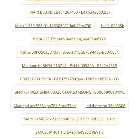
MAIN BOARD EBT61267463 - EAX63426602(0)
Main 1-885-388-51-173308951-kdl-40hx750
bn41-02568b
bn94-12007x para Samsung ue43mu6172
Philips 50PUS6262 Main Board 715G8709-M0E-B00-005N
Mainbords: BN94-01671A - BN41-00982A - PS42A451P
EBR32793315004 - EAX32572502(4) - LP87A / PP78A - LG
BN41-01402A BN94-03326N FOR SAMSUNG PS50C6900YWXXC
Main tpd.ms3563s.pb781 3mst35ao
led thomson 32hd3306
MAIN 17MB82S 23365550 TV LED SCH32DLED HD15
EAX69091401 1.2 EAY64548902 REV1.0