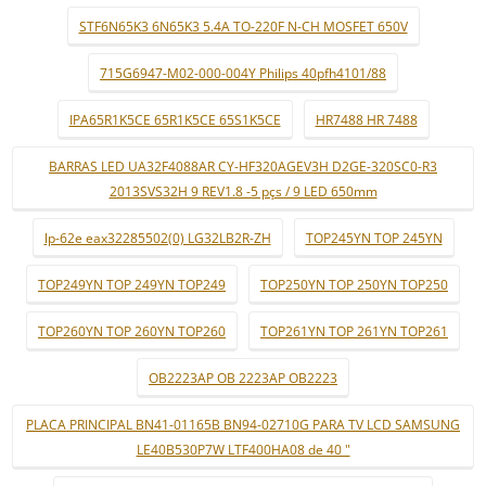
STF6N65K3 6N65K3 5.4A TO-220F N-CH MOSFET 650V
715G6947-M02-000-004Y Philips 40pfh4101/88
IPA65R1K5CE 65R1K5CE 65S1K5CE
HR7488 HR 7488
BARRAS LED UA32F4088AR CY-HF320AGEV3H D2GE-320SC0-R3
2013SVS32H 9 REV1.8 -5 pçs / 9 LED 650mm
lp-62e eax32285502(0) LG32LB2R-ZH
TOP245YN TOP 245YN
TOP249YN TOP 249YN TOP249
TOP250YN TOP 250YN TOP250
TOP260YN TOP 260YN TOP260
TOP261YN TOP 261YN TOP261
OB2223AP OB 2223AP OB2223
PLACA PRINCIPAL BN41-01165B BN94-02710G PARA TV LCD SAMSUNG
LE40B530P7W LTF400HA08 de 40 "