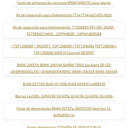
Fonte de alimentação samsung BN44-00807D caixa aberta
Kit de reparação para f/alimentção:715g7734-p02-005-002h
Kit de reparação para f/alimentação: 715G6863-P01-001-002M -
PLTVEB421XAK2 - 22PFH4000 - 24PHH4000/88
i TSP12N60M | MOSFET. TSP12N60M / TSF12N60M TSP12N60M /
TSF12N60M 600V N-Channel MOSFET
BN96-30655A BN96-30654A BARRA TIRAS backlight 58 LED
UE48H8000SLXXC UE48H6800AWXXC BN96-30655A BN96-30654A
Bn94-02710G Bn41-01165b Bn94-02943f Le40B530
Barras Led KDL-32R433B 32r435b 32r410b 32r420b 32r430b
Fonte de alimentação BN44-00197a-3925310014ad-rev-12-
le40a856r1m
Fonte alimentação TOSHIBA PE-3850-01UN-LF