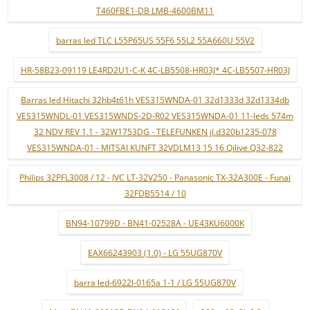
T460FBE1-DB LMB-4600BM11
barras led TLC L55P65US 55F6 55L2 55A660U 55V2
HR-58B23-09119 LE4RD2U1-C-K 4C-LB5508-HR03J* 4C-LB5507-HR03J
Barras led Hitachi 32hb4t61h VES315WNDA-01 32d1333d 32d1334db
VES315WNDL-01 VES315WNDS-2D-R02 VES315WNDA-01 11-leds 574m
32 NDV REV 1.1 - 32W1753DG - TELEFUNKEN jl.d320b1235-078
VES315WNDA-01 - MITSAI KUNFT 32VDLM13 15 16 Qilive Q32-822
Philips 32PFL3008 / 12 - JVC LT-32V250 - Panasonic TX-32A300E - Funai
32FDB5514 / 10
BN94-10799D - BN41-02528A - UE43KU6000K
EAX66243903 (1.0) - LG 55UG870V
barra led-6922l-0165a 1-1 / LG 55UG870V