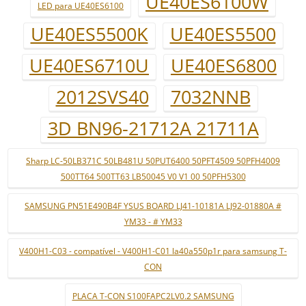
UE40ES6100W
LED para UE40ES6100
UE40ES5500K
UE40ES5500
UE40ES6710U
UE40ES6800
2012SVS40
7032NNB
3D BN96-21712A 21711A
Sharp LC-50LB371C 50LB481U 50PUT6400 50PFT4509 50PFH4009
500TT64 500TT63 LB50045 V0 V1 00 50PFH5300
SAMSUNG PN51E490B4F YSUS BOARD LJ41-10181A LJ92-01880A #
YM33 - # YM33
V400H1-C03 - compatível - V400H1-C01 la40a550p1r para samsung T-
CON
PLACA T-CON S100FAPC2LV0.2 SAMSUNG