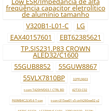
Low ESR/Impedância de alta
freqüência capacitor eletrolítico
de alumínio tamanho
V320B1-L01-C
LG
EAX40157601
EBT62385621
TP.SIS231.P83 CROWN
ALED32/C1600
55GUB8852
55GUW8867
55VLX7810BP
32PFL9603
t-com T420HVD03.1 CTRL BD
42T33-C02
F60MB4C2LV0.6 T-con
t-con t315xw01 v5 ctrl/t260xw02 v2