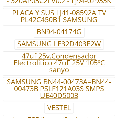
- 320AP03C2LV0.2 - LJ94-02933K
PLACA Y SUS LJ41-08592A TV
PL42C450B1 SAMSUNG
BN94-04174G
SAMSUNG LE32D403E2W
47uf 25v.Condensador
Electrolitico 47uF 25V 105ºC
sanyo
SAMSUNG BN44-00473A=BN44-
00473B PSLF121A03S SMPS
UE40D5003
VESTEL