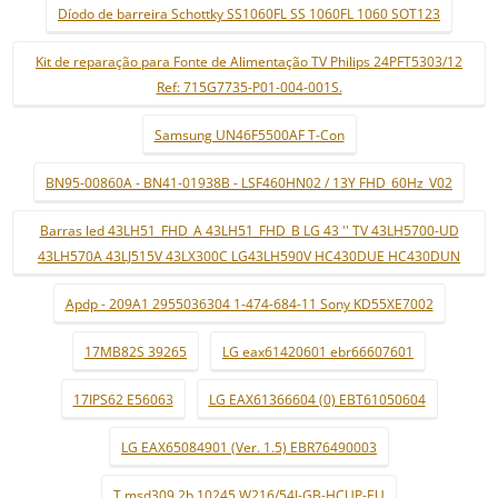
Díodo de barreira Schottky SS1060FL SS 1060FL 1060 SOT123
Kit de reparação para Fonte de Alimentação TV Philips 24PFT5303/12
Ref: 715G7735-P01-004-001S.
Samsung UN46F5500AF T-Con
BN95-00860A - BN41-01938B - LSF460HN02 / 13Y FHD_60Hz_V02
Barras led 43LH51_FHD_A 43LH51_FHD_B LG 43 '' TV 43LH5700-UD
43LH570A 43LJ515V 43LX300C LG43LH590V HC430DUE HC430DUN
Apdp - 209A1 2955036304 1-474-684-11 Sony KD55XE7002
17MB82S 39265
LG eax61420601 ebr66607601
17IPS62 E56063
LG EAX61366604 (0) EBT61050604
LG EAX65084901 (Ver. 1.5) EBR76490003
T.msd309.2b 10245 W216/54J-GB-HCUP-EU