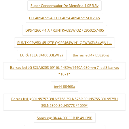
Super Condensador De Memória 1.0F 5.5v
LTC4054ES5-4.2 LTC4054 4054ES5 SOT23-5
DPS-126CP-1 A / RUNTKA685WJQZ / 2950257405
RUNTK CPWBX 4512TP QKIPF464WJN1 QPWBXF464WJN1 ...
ECRÃ TELA LK400D3LWF2Y
Barras led 47lb5820-zj
Barras led LG 32LA620S 6916L-1439A/1440A 630mm 7 led 3 barras
*1071*
bn44-00460a
Barras led lg39LN5757 39LN5758 39LN575R 39LN575S 39LN575U
39LN5300 39LN577S *1099*
Samsung BN44-00111B IP-49135B