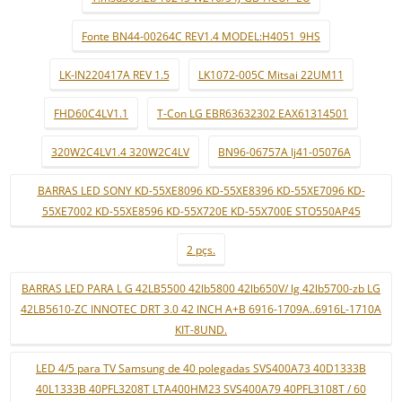
Fonte BN44-00264C REV1.4 MODEL:H4051_9HS
LK-IN220417A REV 1.5
LK1072-005C Mitsai 22UM11
FHD60C4LV1.1
T-Con LG EBR63632302 EAX61314501
320W2C4LV1.4 320W2C4LV
BN96-06757A lj41-05076A
BARRAS LED SONY KD-55XE8096 KD-55XE8396 KD-55XE7096 KD-
55XE7002 KD-55XE8596 KD-55X720E KD-55X700E STO550AP45
2 pçs.
BARRAS LED PARA L G 42LB5500 42lb5800 42lb650V/ lg 42lb5700-zb LG
42LB5610-ZC INNOTEC DRT 3.0 42 INCH A+B 6916-1709A..6916L-1710A
KIT-8UND.
LED 4/5 para TV Samsung de 40 polegadas SVS400A73 40D1333B
40L1333B 40PFL3208T LTA400HM23 SVS400A79 40PFL3108T / 60