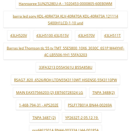
Hannspree SUN2528EU-A - 1020453-0000805-60EB0WM
barra led sony KDL-40R473A KLV-40R470A KDL-40R473A 121114
S400H1LCD-1-10 und
43LH520V
43LH5100 43LJ515V
43LH570V
43LH511T
Barras led Thomson tlc 55 tv TMT_55E5800_10X6_3030C_6S1P W44YHF-
4C-LB5506-YH1 55FA3203
33FA3213 D55A561U B55A858U
RSAG7 .820 .6526/ROH LTDN55K3110WT HISENSE-55K3110PW
MAIN EAX57566203 (2) EBT60728324 LG
TNPA 3488(2)
1-468-794-31 - APS202E
PSLF17B01A BN44-00269A
TNPA 3487 (2)
YP2632T-2 05.12.19.
pspf461501A BN44-00333A LJ44-00185A