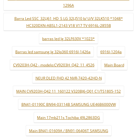
1296A
Barra Led SSC_32LJ61_HD_S LG 32LJ510 b/ U/V 32LK510 *1048*
HC320DXN-ABSL1-2143 V18 V17 TV 6916L-2855B
barras led lg 32LF630V *1023*
Barras led samsung lg 32lp360 6916l-1426a
6916l-1204a
CV9203H-Q42 - modelo:CV9203H_Q42_11_4526
Main Board
NEUR DLED FHD 42 NVR-7420-42HD-N
MAIN CV9203H-Q42 11_160122 V320BJ6-Q01 C1/TS1805-152
BN41-01190C BN94-03114B SAMSUNG UE46B6000VW
Main 17mb211s Tochiba 49L2863DG
Main BN41-01609A / BN91-06406T SAMSUNG