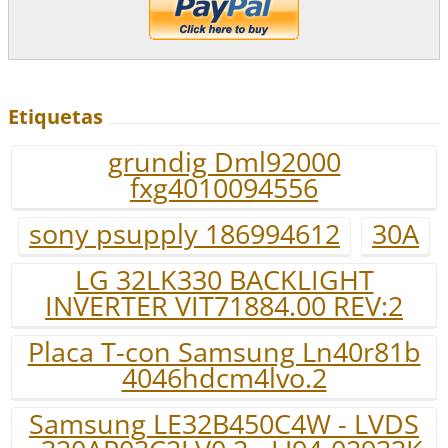
Etiquetas
grundig Dml92000
fxg4010094556
sony psupply 186994612
30A
LG 32LK330 BACKLIGHT
INVERTER VIT71884.00 REV:2
Placa T-con Samsung Ln40r81b
4046hdcm4lvo.2
Samsung LE32B450C4W - LVDS