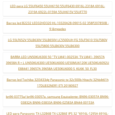
LED para LG 55UF6450 55UH6150 55UF6430 6916L-2318A 6916L-
2319A 6922L-0159A 55UH615V 55UF770
Barras led B2232 LED32HD320 HL-10320A28-0901S-02 358P207850B -
9 lâmpadas
LG 55LF652V 55LB630V 55LB650V LC550DUH FG 55LF5610 55LF580V
55LF5800 55LB630V 55LB6300
BARRA LED UN50KU6300 50 ''TV LM41-00253A 'TV LM41- 39657A
39658A R + L UN50KU6300 UE50KU6000 UE50MU6120K UE50KU6092U
E88441 39657A 39658A UE50KU6000 S_KU6K_50_FL30
Barras led Tochiba 32l3433dg Panasonic tx-32c500b Hitachi 32hb4t61h
17DLB32NER1 ETI 20180927
bn96-03775a/ bn96-03057a. samsung Equivalente: BN96-03057A BN96-
03832A BN96-03833A BN96-02583A BN44-00153A
LED para Panasonic TX-L32B6B TX-L32B6E IPS 32 "6916L-1295A 6916L-