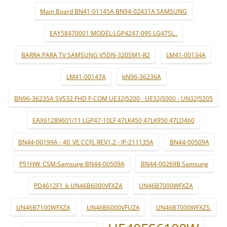
Main Board BN41-01145A BN94-02431A SAMSUNG
EAY58470001 MODEL:LGP4247-09S LG47SL..
BARRA PARA TV SAMSUNG V5DN-320SM1-R2
LM41-00134A
LM41-00147A
bN96-36236A
BN96-36235A SVS32 FHD F-COM UE32J5200 - UE32J5000 - UN32J5205
EAX61289601/11 LGP47-10LF 47LK450 47LK950 47LD460
BN44-00199A - 40_VE CCFL REV1.2 - IP-211135A
BN44-00509A
P51HW_CSM:Samsung BN44-00509A
BN44-00269B Samsung
PD4612F1_b UN46B6000VFXZA
UN46B7000WFXZA
UN46B7100WFXZA
UN46B6000VFUZA
UN46B7000WFXZS.