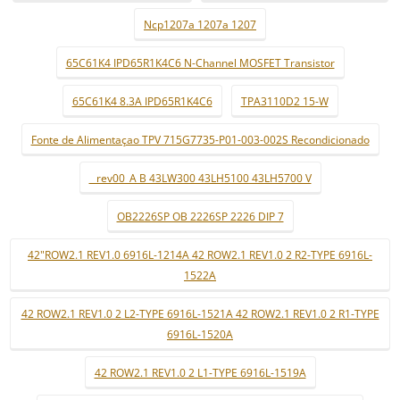
Ncp1207a 1207a 1207
65C61K4 IPD65R1K4C6 N-Channel MOSFET Transistor
65C61K4 8.3A IPD65R1K4C6
TPA3110D2 15-W
Fonte de Alimentaçao TPV 715G7735-P01-003-002S Recondicionado
_ rev00_A B 43LW300 43LH5100 43LH5700 V
OB2226SP OB 2226SP 2226 DIP 7
42"ROW2.1 REV1.0 6916L-1214A 42 ROW2.1 REV1.0 2 R2-TYPE 6916L-
1522A
42 ROW2.1 REV1.0 2 L2-TYPE 6916L-1521A 42 ROW2.1 REV1.0 2 R1-TYPE
6916L-1520A
42 ROW2.1 REV1.0 2 L1-TYPE 6916L-1519A