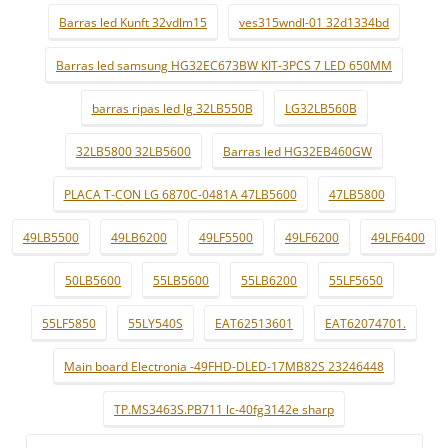
Barras led Kunft 32vdlm15
ves315wndl-01 32d1334bd
Barras led samsung HG32EC673BW KIT-3PCS 7 LED 650MM
barras ripas led lg 32LB550B
LG32LB560B
32LB5800 32LB5600
Barras led HG32EB460GW
PLACA T-CON LG 6870C-0481A 47LB5600
47LB5800
49LB5500
49LB6200
49LF5500
49LF6200
49LF6400
50LB5600
55LB5600
55LB6200
55LF5650
55LF5850
55LY540S
EAT62513601
EAT62074701.
Main board Electronia -49FHD-DLED-17MB82S 23246448
TP.MS3463S.PB711 lc-40fg3142e sharp