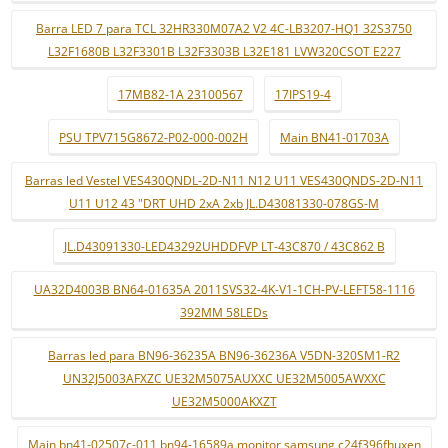
Barra LED 7 para TCL 32HR330M07A2 V2 4C-LB3207-HQ1 32S3750
L32F1680B L32F3301B L32F3303B L32E181 LVW320CSOT E227
17MB82-1A 23100567
17IPS19-4
PSU TPV715G8672-P02-000-002H
Main BN41-01703A
Barras led Vestel VES430QNDL-2D-N11 N12 U11 VES430QNDS-2D-N11
U11 U12 43 "DRT UHD 2xA 2xb JL.D43081330-078GS-M
JL.D43091330-LED43292UHDDFVP LT-43C870 / 43C862 B
UA32D4003B BN64-01635A 2011SVS32-4K-V1-1CH-PV-LEFT58-1116
392MM 58LEDs
Barras led para BN96-36235A BN96-36236A V5DN-320SM1-R2
UN32J5003AFXZC UE32M5075AUXXC UE32M5005AWXXC
UE32M5000AKXZT
Main bn41-02507c-011 bn94-16589a monitor samsung c24f396fhuxen