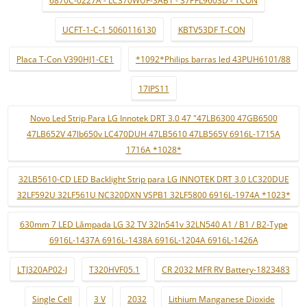
6870C-0227A - LC370WUF-SAB1 - 37PFL9603D - TCON
UCFT-1-C-1 5060116130
KBTV53DF T-CON
Placa T-Con V390HJ1-CE1
*1092*Philips barras led 43PUH6101/88
17IPS11
Novo Led Strip Para LG Innotek DRT 3.0 47 "47LB6300 47GB6500
47LB652V 47lb650v LC470DUH 47LB5610 47LB565V 6916L-1715A
1716A *1028*
32LB5610-CD LED Backlight Strip para LG INNOTEK DRT 3.0 LC320DUE
32LF592U 32LF561U NC320DXN VSPB1 32LF5800 6916L-1974A *1023*
630mm 7 LED Lâmpada LG 32 TV 32ln541v 32LN540 A1 / B1 / B2-Type
6916L-1437A 6916L-1438A 6916L-1204A 6916L-1426A
LTJ320AP02-J
T320HVF05.1
CR 2032 MFR RV Battery-1823483
Single Cell
3 V
2032
Lithium Manganese Dioxide