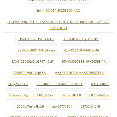
bn44-00197A 3925310014AD
LG 42PT353K - ZSUS - EAX62081001 - REV: K - EBR68342001 - 42T3_Z -
PDP 110121
TPA3110D2 TPA 3110D2
LD5760GR LD5760 SOP7
eax60764001 42G2A ysus
dyp-42w3 BN44-00204A
EAX61289602/2 LGP47-10LFI
ETXMM565EBB NPX565EB-1A
EAXe2927901 42pc5rv
rsag7.820.6106/roh SH15BS018H
715g2538-1-3
3BR1065JF 3BR1065 3BR 1065JF
6917l-0080a
6870c-0060g
230w2c4lv2
320wtc4lv1.0
6870c-0480a
2009fa7m4c4lv0.9
eax60770101
6870C-0401B