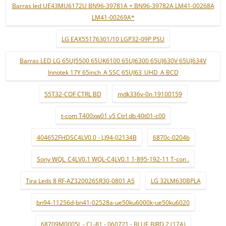
Barras led UE43MU6172U BN96-39781A + BN96-39782A LM41-00268A
LM41-00269A*
LG EAX55176301/10 LGP32-09P PSU
Barras LED LG 65UJ5500 65UK6100 65UJ6300 65UJ630V 65UJ634V
Innotek 17Y 65inch_A SSC 65UJ63_UHD_A BCD
55T32-COF CTRL BD
mdk336v-0n 19100159
t-com T400xw01 v5 Ctrl db 40t01-c00
404652FHDSC4LV0.0 - LJ94-02134B
6870c-0204b
Sony WQL_C4LV0.1 WQL-C4LV0.1 1-895-192-11 T-con .
Tira Leds 8 RF-AZ320026SR30-0801 A5
LG 32LM630BPLA
bn94-11256d-bn41-02528a-ue50ku6000k-ue50ku6020
68709M0005L - CL-81 - 060721 - BLUE BIRD 2 (17A)