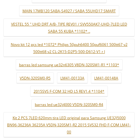
MAIN 17MB120 SABA-S4927 / SABA 55UHD17 SMART
VESTEL 55 " UHD DRT A/B- TIPE REV01 / SVV550AK7-UHD-7LED LED
SABA 55 KUBA *1102* ..
Novo kit 12 pçs led *1072* Philips 50puh6400 50puf6061 500tt67 v2
500tt68 v2 CL-2K15-D2P5-500-D612-V1 r l
barras led samsung ue32n6305 V8DN-320SM1-R1 *1103*
V5DN-320SM0-R5
LM41-00133A
LM41-00148A
2015SVS F-COM 32 HD L5 REV1.4 *1104*
barras led ue32j4000 V5DN-320SM0-R4
Kit 2 PCS 7LED 620mm tira LED original para Samsung UE32J5000
BN96-36236A 36235A V5DN-320SM1-R2 2015 SVS32 FHD F-COM LM41-
00