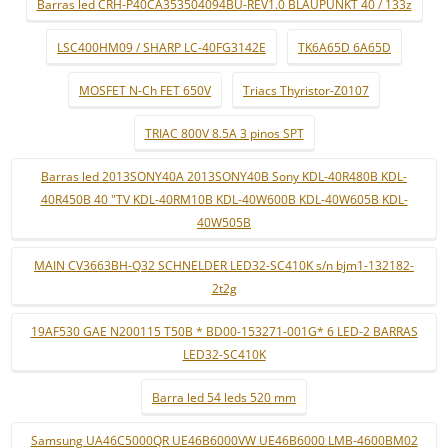
Barras led CRH-P40CA353504094BU-REV1.0 BLAUPUNKT 40 / 133z
LSC400HM09 / SHARP LC-40FG3142E
TK6A65D 6A65D
MOSFET N-Ch FET 650V
Triacs Thyristor-Z0107
TRIAC 800V 8.5A 3 pinos SPT
Barras led 2013SONY40A 2013SONY40B Sony KDL-40R480B KDL-
40R450B 40 "TV KDL-40RM10B KDL-40W600B KDL-40W605B KDL-
40W505B
MAIN CV3663BH-Q32 SCHNELDER LED32-SC410K s/n bjm1-132182-
2t2g
19AF530 GAE N200115 T50B * BD00-153271-001G* 6 LED-2 BARRAS
LED32-SC410K
Barra led 54 leds 520 mm
Samsung UA46C5000QR UE46B6000VW UE46B6000 LMB-4600BM02