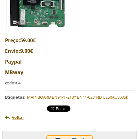
Preço:59.00€
Envio:9.00€
Paypal
MBway
code104
Etiquetas
:
MAINBOARD BN94-17213Y BN41-02844D UE50AU8005k
Voltar