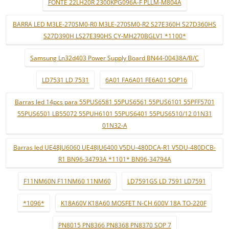
FONTE 22LH20R 2300KPG096A-F PLLM-M804A
BARRA LED M3LE-270SM0-R0 M3LE-270SM0-R2 S27E360H S27D360HS
S27D390H LS27E390HS CY-MH270BGLV1 *1100*
Samsung Ln32d403 Power Supply Board BN44-00438A/B/C
LD7531 LD 7531
6A01 FA6A01 FE6A01 SOP16
Barras led 14pcs para 55PUS6581 55PUS6561 55PUS6101 55PFF5701
55PUS6501 LB55072 55PUH6101 55PUS6401 55PUS6510/12 01N31
01N32-A
Barras led UE48JU6060 UE48JU6400 V5DU-480DCA-R1 V5DU-480DCB-
R1 BN96-34793A *1101* BN96-34794A
F11NM60N F11NM60 11NM60
LD7591GS LD 7591 LD7591
*1096*
K18A60V K18A60 MOSFET N-CH 600V 18A TO-220F
PN8015 PN8366 PN8368 PN8370 SOP 7