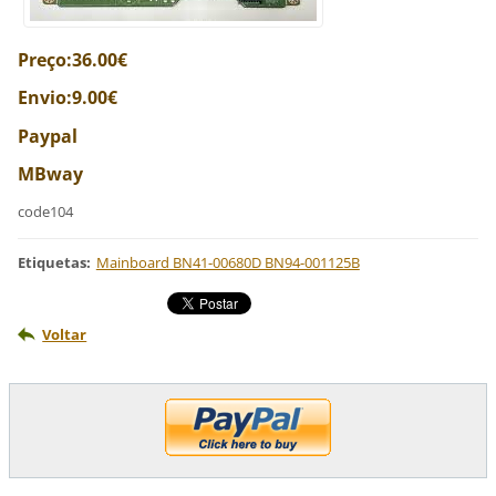
Preço:36.00€
Envio:9.00€
Paypal
MBway
code104
Etiquetas
:
Mainboard BN41-00680D BN94-001125B
Voltar