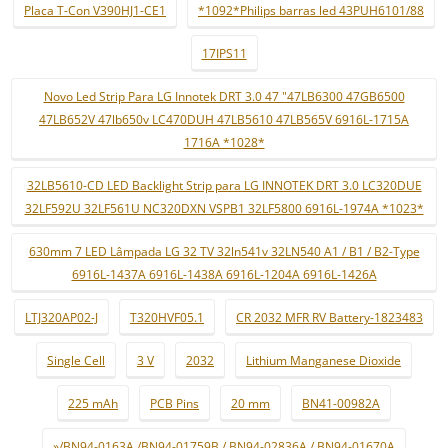
Placa T-Con V390HJ1-CE1
*1092*Philips barras led 43PUH6101/88
17IPS11
Novo Led Strip Para LG Innotek DRT 3.0 47 "47LB6300 47GB6500
47LB652V 47lb650v LC470DUH 47LB5610 47LB565V 6916L-1715A
1716A *1028*
32LB5610-CD LED Backlight Strip para LG INNOTEK DRT 3.0 LC320DUE
32LF592U 32LF561U NC320DXN VSPB1 32LF5800 6916L-1974A *1023*
630mm 7 LED Lâmpada LG 32 TV 32ln541v 32LN540 A1 / B1 / B2-Type
6916L-1437A 6916L-1438A 6916L-1204A 6916L-1426A
LTJ320AP02-J
T320HVF05.1
CR 2032 MFR RV Battery-1823483
Single Cell
3 V
2032
Lithium Manganese Dioxide
225 mAh
PCB Pins
20 mm
BN41-00982A
»/BN94-0163A /BN94-01759B / BN94-02836A / BN94-01670A