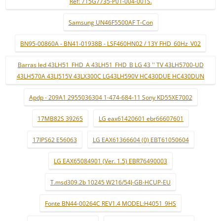
Ref: 715G7735-P01-004-001S.
Samsung UN46F5500AF T-Con
BN95-00860A - BN41-01938B - LSF460HN02 / 13Y FHD_60Hz_V02
Barras led 43LH51_FHD_A 43LH51_FHD_B LG 43 '' TV 43LH5700-UD
43LH570A 43LJ515V 43LX300C LG43LH590V HC430DUE HC430DUN
Apdp - 209A1 2955036304 1-474-684-11 Sony KD55XE7002
17MB82S 39265
LG eax61420601 ebr66607601
17IPS62 E56063
LG EAX61366604 (0) EBT61050604
LG EAX65084901 (Ver. 1.5) EBR76490003
T.msd309.2b 10245 W216/54J-GB-HCUP-EU
Fonte BN44-00264C REV1.4 MODEL:H4051_9HS