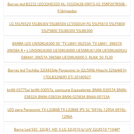
Barras led B2232 LED32HD320 HL-10320A28-0901S-02 358P207850B -
9 lâmpadas
LG 55LF652V 55LB630V 55LB650V LC550DUH FG 55LF5610 55LF580V
55LF5800 55LB630V 55LB6300
BARRA LED UN50KU6300 50 ''TV LM41-00253A 'TV LM41- 39657A
39658A R + L UN50KU6300 UE50KU6000 UE50MU6120K UE50KU6092U
E88441 39657A 39658A UE50KU6000 S_KU6K_50_FL30
Barras led Tochiba 32l3433dg Panasonic tx-32c500b Hitachi 32hb4t61h
17DLB32NER1 ETI 20180927
bn96-03775a/ bn96-03057a. samsung Equivalente: BN96-03057A BN96-
03832A BN96-03833A BN96-02583A BN44-00153A
LED para Panasonic TX-L32B6B TX-L32B6E IPS 32 "6916L-1295A 6916L-
1296A
Barra Led SSC_32LJ61_HD_S LG 32LJ510 b/ U/V 32LK510 *1048*