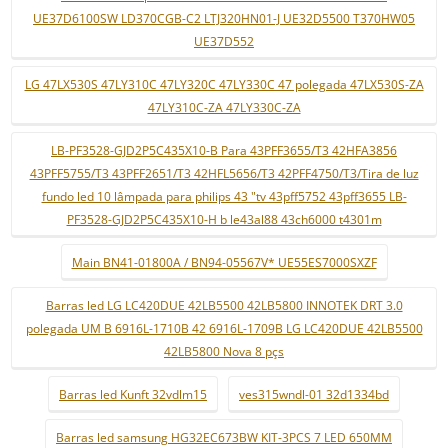
UE37D6100SW LD370CGB-C2 LTJ320HN01-J UE32D5500 T370HW05
UE37D552
LG 47LX530S 47LY310C 47LY320C 47LY330C 47 polegada 47LX530S-ZA
47LY310C-ZA 47LY330C-ZA
LB-PF3528-GJD2P5C435X10-B Para 43PFF3655/T3 42HFA3856
43PFF5755/T3 43PFF2651/T3 42HFL5656/T3 42PFF4750/T3/Tira de luz
fundo led 10 lâmpada para philips 43 "tv 43pff5752 43pff3655 LB-
PF3528-GJD2P5C435X10-H b le43al88 43ch6000 t4301m
Main BN41-01800A / BN94-05567V* UE55ES7000SXZF
Barras led LG LC420DUE 42LB5500 42LB5800 INNOTEK DRT 3.0
polegada UM B 6916L-1710B 42 6916L-1709B LG LC420DUE 42LB5500
42LB5800 Nova 8 pçs
Barras led Kunft 32vdlm15
ves315wndl-01 32d1334bd
Barras led samsung HG32EC673BW KIT-3PCS 7 LED 650MM