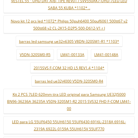
VESTEL 55 " UHD DRT A/B- TIPE REV01 / SVV550AK7-UHD-7LED LED
SABA 55 KUBA *1102* ..
Novo kit 12 pçs led *1072* Philips 50puh6400 50puf6061 500tt67 v2
500tt68 v2 CL-2K15-D2P5-500-D612-V1 r l
barras led samsung ue32n6305 V8DN-320SM1-R1 *1103*
V5DN-320SM0-R5
LM41-00133A
LM41-00148A
2015SVS F-COM 32 HD L5 REV1.4 *1104*
barras led ue32j4000 V5DN-320SM0-R4
Kit 2 PCS 7LED 620mm tira LED original para Samsung UE32J5000
BN96-36236A 36235A V5DN-320SM1-R2 2015 SVS32 FHD F-COM LM41-
00
LED para LG 55UF6450 55UH6150 55UF6430 6916L-2318A 6916L-
2319A 6922L-0159A 55UH615V 55UF770