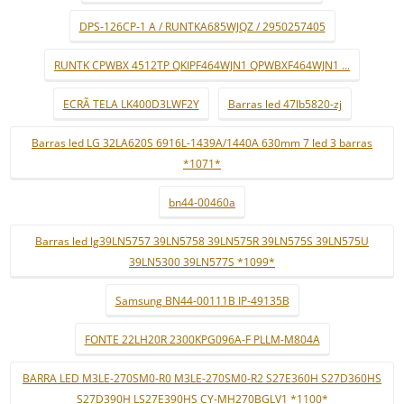
DPS-126CP-1 A / RUNTKA685WJQZ / 2950257405
RUNTK CPWBX 4512TP QKIPF464WJN1 QPWBXF464WJN1 ...
ECRÃ TELA LK400D3LWF2Y
Barras led 47lb5820-zj
Barras led LG 32LA620S 6916L-1439A/1440A 630mm 7 led 3 barras
*1071*
bn44-00460a
Barras led lg39LN5757 39LN5758 39LN575R 39LN575S 39LN575U
39LN5300 39LN577S *1099*
Samsung BN44-00111B IP-49135B
FONTE 22LH20R 2300KPG096A-F PLLM-M804A
BARRA LED M3LE-270SM0-R0 M3LE-270SM0-R2 S27E360H S27D360HS
S27D390H LS27E390HS CY-MH270BGLV1 *1100*