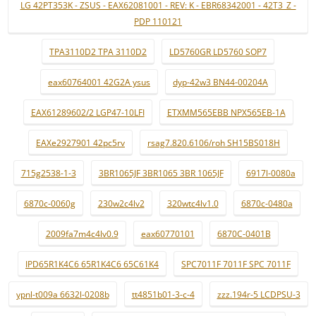
LG 42PT353K - ZSUS - EAX62081001 - REV: K - EBR68342001 - 42T3_Z -
PDP 110121
TPA3110D2 TPA 3110D2
LD5760GR LD5760 SOP7
eax60764001 42G2A ysus
dyp-42w3 BN44-00204A
EAX61289602/2 LGP47-10LFI
ETXMM565EBB NPX565EB-1A
EAXe2927901 42pc5rv
rsag7.820.6106/roh SH15BS018H
715g2538-1-3
3BR1065JF 3BR1065 3BR 1065JF
6917l-0080a
6870c-0060g
230w2c4lv2
320wtc4lv1.0
6870c-0480a
2009fa7m4c4lv0.9
eax60770101
6870C-0401B
IPD65R1K4C6 65R1K4C6 65C61K4
SPC7011F 7011F SPC 7011F
ypnl-t009a 6632l-0208b
tt4851b01-3-c-4
zzz.194r-5 LCDPSU-3