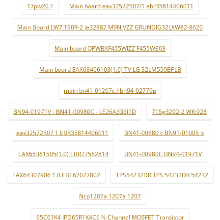
17pw20.1
Main board eax32572507/1 ebr35814406011
Main Board LW7.190R-2 le32882 M9N VZZ GRUNDIG32LXW82-8620
Main board QPWBXF455WJZZ F455WE03
Main board EAX68406103(1.0) TV LG 32LM550BPLB
main bn41-01207c / bn94-02779p
BN94-01971V - BN41-00980C - LE26A336J1D
715g3292-2 WK:928
eax32572507 1 EBR35814406011
BN41-00680 c BN91-01005 b
EAX65361505(1.0) EBR77562814
BN41-00980C BN94-01971V
EAX64307906 1.0 EBT62077802
TPS54232DR TPS 54232DR 54232
Ncp1207a 1207a 1207
65C61K4 IPD65R1K4C6 N-Channel MOSFET Transistor