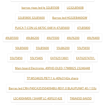
barras ripas led lg 32LB550B
LG32LB560B
32LB5800 32LB5600
Barras led HG32EB460GW
PLACA T-CON LG 6870C-0481A 47LB5600
47LB5800
49LB5500
49LB6200
49LF5500
49LF6200
49LF6400
50LB5600
55LB5600
55LB6200
55LF5650
55LF5850
55LY540S
EAT62513601
EAT62074701.
Main board Electronia -49FHD-DLED-17MB82S 23246448
TP.MS3463S.PB711 lc-40fg3142e sharp
Barras led CRH-P40CA353504094BU-REV1.0 BLAUPUNKT 40 / 133z
LSC400HM09 / SHARP LC-40FG3142E
TK6A65D 6A65D