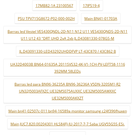
17MB82-1A 23100567
17IPS19-4
PSU TPV715G8672-P02-000-002H
Main BN41-01703A
Barras led Vestel VES430QNDL-2D-N11 N12 U11 VES430QNDS-2D-N11
U11 U12 43 "DRT UHD 2xA 2xb JL.D43081330-078GS-M
JL.D43091330-LED43292UHDDFVP LT-43C870 / 43C862 B
UA32D4003B BN64-01635A 2011SVS32-4K-V1-1CH-PV-LEFT58-1116
392MM 58LEDs
Barras led para BN96-36235A BN96-36236A V5DN-320SM1-R2
UN32J5003AFXZC UE32M5075AUXXC UE32M5005AWXXC
UE32M5000AKXZT
Main bn41-02507c-011 bn94-16589a monitor samsung c24f396fhuxen
Main JUC7.820.00204301 HLS84FJ-IU-2017-7-7 Saba UGV55G5S-ESi.