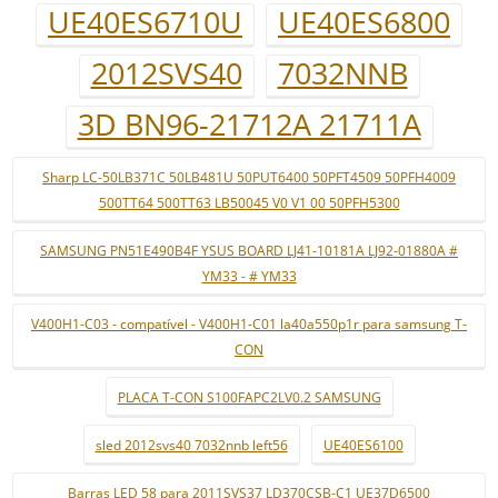
UE40ES6710U
UE40ES6800
2012SVS40
7032NNB
3D BN96-21712A 21711A
Sharp LC-50LB371C 50LB481U 50PUT6400 50PFT4509 50PFH4009
500TT64 500TT63 LB50045 V0 V1 00 50PFH5300
SAMSUNG PN51E490B4F YSUS BOARD LJ41-10181A LJ92-01880A #
YM33 - # YM33
V400H1-C03 - compatível - V400H1-C01 la40a550p1r para samsung T-
CON
PLACA T-CON S100FAPC2LV0.2 SAMSUNG
sled 2012svs40 7032nnb left56
UE40ES6100
Barras LED 58 para 2011SVS37 LD370CSB-C1 UE37D6500