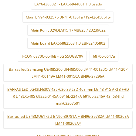
EAY64388821 - EAX66944001 1.3 usado
Main BN94-03257b BN41-01361a / Ps-42c450b1w
Main Kunft 32VDLM15 17MB82S / 23239022
Main board EAX66882503 1.0 EBR82405802
T-CON 6870C-0546B - LG 55UG870V
6870c-0647a
Barras led Samsung UE48J5200 UN48J5000 LM41-00120Q LM41-120P
LM41-00149A LM41-00150A BN96-37296A
BARRAS LED LG43LF630V 43LF630 39 LED 468 mm LG 43 V15 ART3 FHD
R L 43LX540S 6922L-0145A 6916L-2247A 6916L-2246A 43lf63-fhd
mak63207501
Barras led UE43MU6172U BN96-39781A + BN96-39782A LM41-00268A
LM41-00269A*