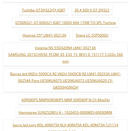
Toshiba GT30J322(Q) IGBT
30 A 600 V GT 30J322
GT60N321 GT 60N321 IGBT 1000V 60A 170W TO-3PL Tochina
Hisense 55* LM41-00213A
Sharp LC-55P5000U
Insignia NS-55D420NA LM41-00213A
SAMSUNG_2015CHI550_FCOM_05_E33_15_REV1.0_151117 5 LEDs 560
mm
Barras led V6DU-5000CA-R2 V6DU-5000CB-R2 LM41-00253A LM41-
00254A Para UE50KU6075 UE50KU6072 UE50KU6020 CY-
GK050HGNV2H
60R580PS MMF60R580PS MMF 60R580P N-Ch MosFet
Hannspree SUN2528EU-A - 1020453-0000805-60EB0WM
barra led sony KDL-40R473A KLV-40R470A KDL-40R473A 121114