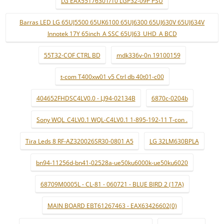
LG EAX55176301/10 LGP32-09P PSU
Barras LED LG 65UJ5500 65UK6100 65UJ6300 65UJ630V 65UJ634V
Innotek 17Y 65inch_A SSC 65UJ63_UHD_A BCD
55T32-COF CTRL BD
mdk336v-0n 19100159
t-com T400xw01 v5 Ctrl db 40t01-c00
404652FHDSC4LV0.0 - LJ94-02134B
6870c-0204b
Sony WQL_C4LV0.1 WQL-C4LV0.1 1-895-192-11 T-con .
Tira Leds 8 RF-AZ320026SR30-0801 A5
LG 32LM630BPLA
bn94-11256d-bn41-02528a-ue50ku6000k-ue50ku6020
68709M0005L - CL-81 - 060721 - BLUE BIRD 2 (17A)
MAIN BOARD EBT61267463 - EAX63426602(0)