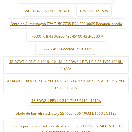
65C61K4 8.3A IPD65R1K4C6
TPA3110D2 15-W
Fonte de Alimentaçao TPV 715G7735-P01-003-002S Recondicionado
_ rev00_A B 43LW300 43LH5100 43LH5700 V
OB2226SP OB 2226SP 2226 DIP 7
42"ROW2.1 REV1.0 6916L-1214A 42 ROW2.1 REV1.0 2 R2-TYPE 6916L-
1522A
42 ROW2.1 REV1.0 2 L2-TYPE 6916L-1521A 42 ROW2.1 REV1.0 2 R1-TYPE
6916L-1520A
42 ROW2.1 REV1.0 2 L1-TYPE 6916L-1519A
Díodo de barreira Schottky SS1060FL SS 1060FL 1060 SOT123
Kit de reparação para Fonte de Alimentação TV Philips 24PFT5303/12