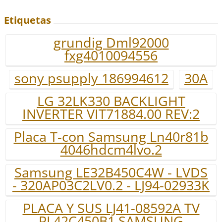
Etiquetas
grundig Dml92000
fxg4010094556
sony psupply 186994612
30A
LG 32LK330 BACKLIGHT
INVERTER VIT71884.00 REV:2
Placa T-con Samsung Ln40r81b
4046hdcm4lvo.2
Samsung LE32B450C4W - LVDS
- 320AP03C2LV0.2 - LJ94-02933K
PLACA Y SUS LJ41-08592A TV
PL42C450B1 SAMSUNG