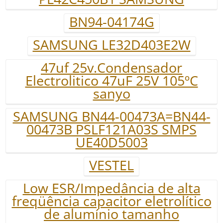
BN94-04174G
SAMSUNG LE32D403E2W
47uf 25v.Condensador
Electrolitico 47uF 25V 105ºC
sanyo
SAMSUNG BN44-00473A=BN44-
00473B PSLF121A03S SMPS
UE40D5003
VESTEL
Low ESR/Impedância de alta
freqüência capacitor eletrolítico
de alumínio tamanho