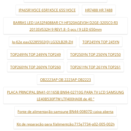
IPA65R1K5CE 65R1K5CE 65S1K5CE
HR7488 HR 7488
BARRAS LED UA32F4088AR CY-HF320AGEV3H D2GE-320SC0-R3
2013SVS32H 9 REV1.8 -5 pçs / 9 LED 650mm
lp-62e eax32285502(0) LG32LB2R-ZH
TOP245YN TOP 245YN
TOP249YN TOP 249YN TOP249
TOP250YN TOP 250YN TOP250
TOP260YN TOP 260YN TOP260
TOP261YN TOP 261YN TOP261
OB2223AP OB 2223AP OB2223
PLACA PRINCIPAL BN41-01165B BN94-02710G PARA TV LCD SAMSUNG
LE40B530P7W LTF400HA08 de 40 "
Fonte de alimentação samsung BN44-00807D caixa aberta
Kit de reparação para f/alimentção:715g7734-p02-005-002h