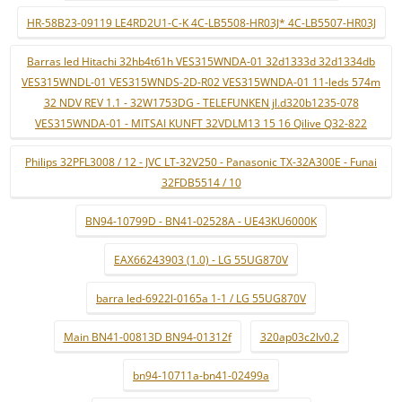
HR-58B23-09119 LE4RD2U1-C-K 4C-LB5508-HR03J* 4C-LB5507-HR03J
Barras led Hitachi 32hb4t61h VES315WNDA-01 32d1333d 32d1334db
VES315WNDL-01 VES315WNDS-2D-R02 VES315WNDA-01 11-leds 574m
32 NDV REV 1.1 - 32W1753DG - TELEFUNKEN jl.d320b1235-078
VES315WNDA-01 - MITSAI KUNFT 32VDLM13 15 16 Qilive Q32-822
Philips 32PFL3008 / 12 - JVC LT-32V250 - Panasonic TX-32A300E - Funai
32FDB5514 / 10
BN94-10799D - BN41-02528A - UE43KU6000K
EAX66243903 (1.0) - LG 55UG870V
barra led-6922l-0165a 1-1 / LG 55UG870V
Main BN41-00813D BN94-01312f
320ap03c2lv0.2
bn94-10711a-bn41-02499a