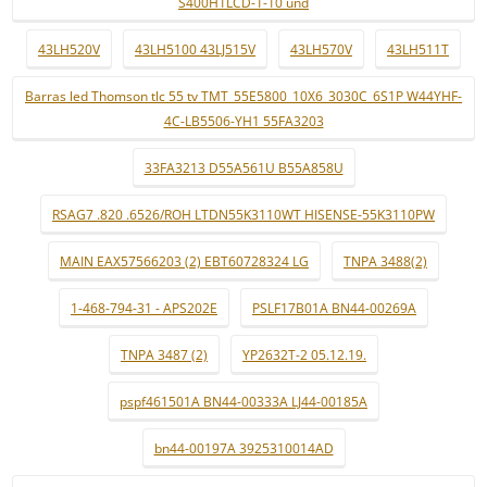
S400H1LCD-1-10 und
43LH520V
43LH5100 43LJ515V
43LH570V
43LH511T
Barras led Thomson tlc 55 tv TMT_55E5800_10X6_3030C_6S1P W44YHF-
4C-LB5506-YH1 55FA3203
33FA3213 D55A561U B55A858U
RSAG7 .820 .6526/ROH LTDN55K3110WT HISENSE-55K3110PW
MAIN EAX57566203 (2) EBT60728324 LG
TNPA 3488(2)
1-468-794-31 - APS202E
PSLF17B01A BN44-00269A
TNPA 3487 (2)
YP2632T-2 05.12.19.
pspf461501A BN44-00333A LJ44-00185A
bn44-00197A 3925310014AD