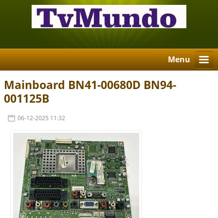
Menu
Mainboard BN41-00680D BN94-
001125B
06-12-2025 11:32