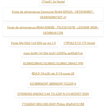
17ips61-2p Vestel
Fonte de alimentaçao Samsung/ Bn44-00932h - QE55Q60RAT -
QE49Q60RATXZT ///
Fonte de alimentaçao BN44-00808E - PSLF261S07B - L65S6NR_MSM -
UE58MU6125K
Fonte Mp160d-1mf 600-ua rev:1.0
17IPS62 E131175 Vestel
main bn94-14136g-bn41-02695a qe49q67rat
ISL98602IRAAZ ISL98602 ISL9860 2IRAAZ QFN
RDA3118 e28 rda 3118 tssop-28
ICE3BR0665JF 3BR0665JF TO220F-6
STF6N65K3 6N65K3 5.4A TO-220F N-CH MOSFET 650V
715G6947-M02-000-004Y Philips 40pfh4101/88