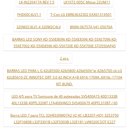
LK-IN220417A REV 1.5
LK1072-005C Mitsai 22UM11
FHD60C4LV1.1
T-Con LG EBR63632302 EAX61314501
320W2C4LV1.4 320W2C4LV
BN96-06757A lj41-05076A
BARRAS LED SONY KD-55XE8096 KD-55XE8396 KD-55XE7096 KD-
55XE7002 KD-55XE8596 KD-55X720E KD-55X700E STO550AP45
2 pçs.
BARRAS LED PARA L G 42LB5500 42lb5800 42lb650V/ lg 42lb5700-zb LG
42LB5610-ZC INNOTEC DRT 3.0 42 INCH A+B 6916-1709A..6916L-1710A
KIT-8UND.
LED 4/5 para TV Samsung de 40 polegadas SVS400A73 40D1333B
40L1333B 40PFL3208T LTA400HM23 SVS400A79 40PFL3108T / 60
Barra LED 7 para TCL 32HR330M07A2 V2 4C-LB3207-HQ1 32S3750
L32F1680B L32F3301B L32F3303B L32E181 LVW320CSOT E227