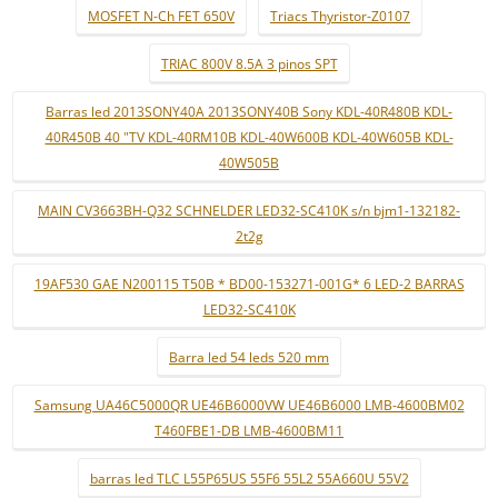
MOSFET N-Ch FET 650V
Triacs Thyristor-Z0107
TRIAC 800V 8.5A 3 pinos SPT
Barras led 2013SONY40A 2013SONY40B Sony KDL-40R480B KDL-
40R450B 40 "TV KDL-40RM10B KDL-40W600B KDL-40W605B KDL-
40W505B
MAIN CV3663BH-Q32 SCHNELDER LED32-SC410K s/n bjm1-132182-
2t2g
19AF530 GAE N200115 T50B * BD00-153271-001G* 6 LED-2 BARRAS
LED32-SC410K
Barra led 54 leds 520 mm
Samsung UA46C5000QR UE46B6000VW UE46B6000 LMB-4600BM02
T460FBE1-DB LMB-4600BM11
barras led TLC L55P65US 55F6 55L2 55A660U 55V2