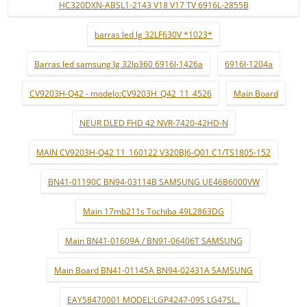
HC320DXN-ABSL1-2143 V18 V17 TV 6916L-2855B
barras led lg 32LF630V *1023*
Barras led samsung lg 32lp360 6916l-1426a
6916l-1204a
CV9203H-Q42 - modelo:CV9203H_Q42_11_4526
Main Board
NEUR DLED FHD 42 NVR-7420-42HD-N
MAIN CV9203H-Q42 11_160122 V320BJ6-Q01 C1/TS1805-152
BN41-01190C BN94-03114B SAMSUNG UE46B6000VW
Main 17mb211s Tochiba 49L2863DG
Main BN41-01609A / BN91-06406T SAMSUNG
Main Board BN41-01145A BN94-02431A SAMSUNG
EAY58470001 MODEL:LGP4247-09S LG47SL..