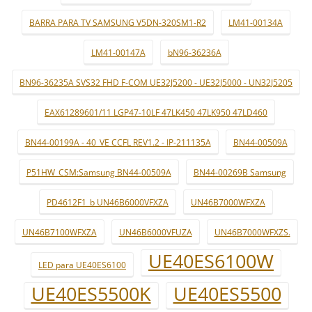
BARRA PARA TV SAMSUNG V5DN-320SM1-R2
LM41-00134A
LM41-00147A
bN96-36236A
BN96-36235A SVS32 FHD F-COM UE32J5200 - UE32J5000 - UN32J5205
EAX61289601/11 LGP47-10LF 47LK450 47LK950 47LD460
BN44-00199A - 40_VE CCFL REV1.2 - IP-211135A
BN44-00509A
P51HW_CSM:Samsung BN44-00509A
BN44-00269B Samsung
PD4612F1_b UN46B6000VFXZA
UN46B7000WFXZA
UN46B7100WFXZA
UN46B6000VFUZA
UN46B7000WFXZS.
UE40ES6100W
LED para UE40ES6100
UE40ES5500K
UE40ES5500