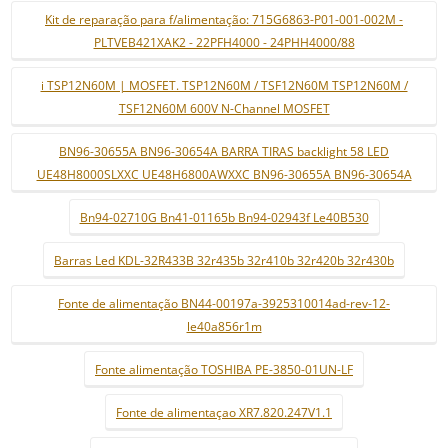
Kit de reparação para f/alimentação: 715G6863-P01-001-002M -
PLTVEB421XAK2 - 22PFH4000 - 24PHH4000/88
i TSP12N60M | MOSFET. TSP12N60M / TSF12N60M TSP12N60M /
TSF12N60M 600V N-Channel MOSFET
BN96-30655A BN96-30654A BARRA TIRAS backlight 58 LED
UE48H8000SLXXC UE48H6800AWXXC BN96-30655A BN96-30654A
Bn94-02710G Bn41-01165b Bn94-02943f Le40B530
Barras Led KDL-32R433B 32r435b 32r410b 32r420b 32r430b
Fonte de alimentação BN44-00197a-3925310014ad-rev-12-
le40a856r1m
Fonte alimentação TOSHIBA PE-3850-01UN-LF
Fonte de alimentaçao XR7.820.247V1.1