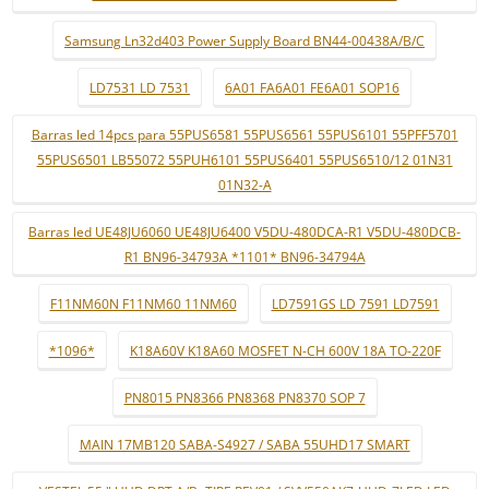
Samsung Ln32d403 Power Supply Board BN44-00438A/B/C
LD7531 LD 7531
6A01 FA6A01 FE6A01 SOP16
Barras led 14pcs para 55PUS6581 55PUS6561 55PUS6101 55PFF5701
55PUS6501 LB55072 55PUH6101 55PUS6401 55PUS6510/12 01N31
01N32-A
Barras led UE48JU6060 UE48JU6400 V5DU-480DCA-R1 V5DU-480DCB-
R1 BN96-34793A *1101* BN96-34794A
F11NM60N F11NM60 11NM60
LD7591GS LD 7591 LD7591
*1096*
K18A60V K18A60 MOSFET N-CH 600V 18A TO-220F
PN8015 PN8366 PN8368 PN8370 SOP 7
MAIN 17MB120 SABA-S4927 / SABA 55UHD17 SMART