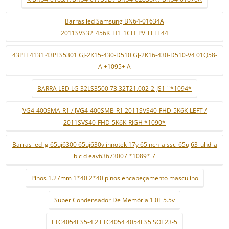
Barras led Samsung BN64-01634A
2011SVS32_456K_H1_1CH_PV_LEFT44
43PFT4131 43PFS5301 GJ-2K15-430-D510 GJ-2K16-430-D510-V4 01Q58-
A +1095+ A
BARRA LED LG 32LS3500 73.32T21.002-2-JS1 ¨*1094*
VG4-400SMA-R1 / JVG4-400SMB-R1 2011SVS40-FHD-5K6K-LEFT /
2011SVS40-FHD-5K6K-RIGH *1090*
Barras led lg 65uj6300 65uj630v innotek 17y 65inch_a ssc_65uj63_uhd_a
b c d eav63673007 *1089* 7
Pinos 1.27mm 1*40 2*40 pinos encabeçamento masculino
Super Condensador De Memória 1.0F 5.5v
LTC4054ES5-4.2 LTC4054 4054ES5 SOT23-5