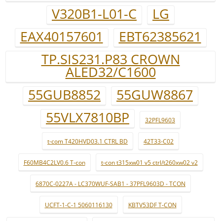
V320B1-L01-C
LG
EAX40157601
EBT62385621
TP.SIS231.P83 CROWN
ALED32/C1600
55GUB8852
55GUW8867
55VLX7810BP
32PFL9603
t-com T420HVD03.1 CTRL BD
42T33-C02
F60MB4C2LV0.6 T-con
t-con t315xw01 v5 ctrl/t260xw02 v2
6870C-0227A - LC370WUF-SAB1 - 37PFL9603D - TCON
UCFT-1-C-1 5060116130
KBTV53DF T-CON