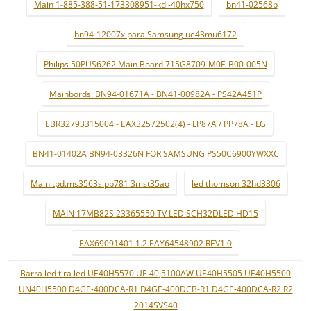
Main 1-885-388-51-173308951-kdl-40hx750
bn41-02568b
bn94-12007x para Samsung ue43mu6172
Philips 50PUS6262 Main Board 715G8709-M0E-B00-005N
Mainbords: BN94-01671A - BN41-00982A - PS42A451P
EBR32793315004 - EAX32572502(4) - LP87A / PP78A - LG
BN41-01402A BN94-03326N FOR SAMSUNG PS50C6900YWXXC
Main tpd.ms3563s.pb781 3mst35ao
led thomson 32hd3306
MAIN 17MB82S 23365550 TV LED SCH32DLED HD15
EAX69091401 1.2 EAY64548902 REV1.0
Barra led tira led UE40H5570 UE 40J5100AW UE40H5505 UE40H5500
UN40H5500 D4GE-400DCA-R1 D4GE-400DCB-R1 D4GE-400DCA-R2 R2
2014SVS40