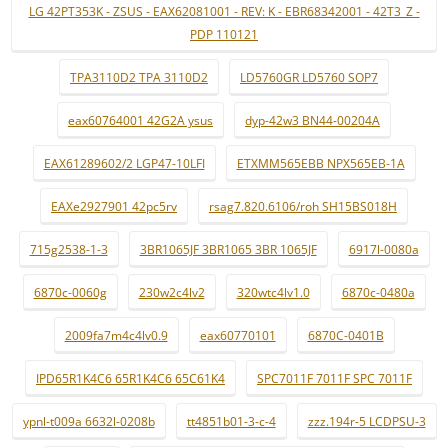
LG 42PT353K - ZSUS - EAX62081001 - REV: K - EBR68342001 - 42T3_Z -
PDP 110121
TPA3110D2 TPA 3110D2
LD5760GR LD5760 SOP7
eax60764001 42G2A ysus
dyp-42w3 BN44-00204A
EAX61289602/2 LGP47-10LFI
ETXMM565EBB NPX565EB-1A
EAXe2927901 42pc5rv
rsag7.820.6106/roh SH15BS018H
715g2538-1-3
3BR1065JF 3BR1065 3BR 1065JF
6917l-0080a
6870c-0060g
230w2c4lv2
320wtc4lv1.0
6870c-0480a
2009fa7m4c4lv0.9
eax60770101
6870C-0401B
IPD65R1K4C6 65R1K4C6 65C61K4
SPC7011F 7011F SPC 7011F
ypnl-t009a 6632l-0208b
tt4851b01-3-c-4
zzz.194r-5 LCDPSU-3