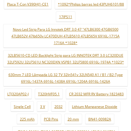
Placa T-Con V390HJ1-CE1
*1092*Philips barras led 43PUH6101/88
17IPS11
Novo Led Strip Para LG Innotek DRT 3.0 47 "47LB6300 47GB6500
47LB652V 47lb650v LC470DUH 47LB5610 47LB565V 6916L-1715A
1716A *1028*
32LB5610-CD LED Backlight Strip para LG INNOTEK DRT 3.0 LC320DUE
32LF592U 32LF561U NC320DXN VSPB1 32LF5800 6916L-1974A *1023*
630mm 7 LED Lâmpada LG 32 TV 32ln541v 32LN540 A1 / B1 / B2-Type
6916L-1437A 6916L-1438A 6916L-1204A 6916L-1426A
LTJ320AP02-J
T320HVF05.1
CR 2032 MFR RV Battery-1823483
Single Cell
3 V
2032
Lithium Manganese Dioxide
225 mAh
PCB Pins
20 mm
BN41-00982A