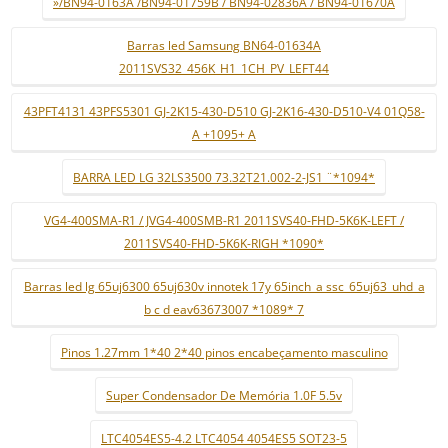
»/BN94-0163A /BN94-01759B / BN94-02836A / BN94-01670A
Barras led Samsung BN64-01634A
2011SVS32_456K_H1_1CH_PV_LEFT44
43PFT4131 43PFS5301 GJ-2K15-430-D510 GJ-2K16-430-D510-V4 01Q58-
A +1095+ A
BARRA LED LG 32LS3500 73.32T21.002-2-JS1 ¨*1094*
VG4-400SMA-R1 / JVG4-400SMB-R1 2011SVS40-FHD-5K6K-LEFT /
2011SVS40-FHD-5K6K-RIGH *1090*
Barras led lg 65uj6300 65uj630v innotek 17y 65inch_a ssc_65uj63_uhd_a
b c d eav63673007 *1089* 7
Pinos 1.27mm 1*40 2*40 pinos encabeçamento masculino
Super Condensador De Memória 1.0F 5.5v
LTC4054ES5-4.2 LTC4054 4054ES5 SOT23-5