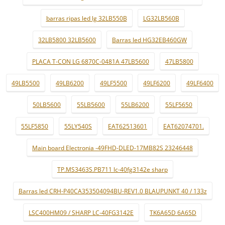
barras ripas led lg 32LB550B
LG32LB560B
32LB5800 32LB5600
Barras led HG32EB460GW
PLACA T-CON LG 6870C-0481A 47LB5600
47LB5800
49LB5500
49LB6200
49LF5500
49LF6200
49LF6400
50LB5600
55LB5600
55LB6200
55LF5650
55LF5850
55LY540S
EAT62513601
EAT62074701.
Main board Electronia -49FHD-DLED-17MB82S 23246448
TP.MS3463S.PB711 lc-40fg3142e sharp
Barras led CRH-P40CA353504094BU-REV1.0 BLAUPUNKT 40 / 133z
LSC400HM09 / SHARP LC-40FG3142E
TK6A65D 6A65D