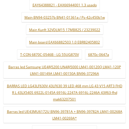
EAY64388821 - EAX66944001 1.3 usado
Main BN94-03257b BN41-01361a / Ps-42c450b1w
Main Kunft 32VDLM15 17MB82S / 23239022
Main board EAX66882503 1.0 EBR82405802
T-CON 6870C-0546B - LG 55UG870V
6870c-0647a
Barras led Samsung UE48J5200 UN48J5000 LM41-00120Q LM41-120P
LM41-00149A LM41-00150A BN96-37296A
BARRAS LED LG43LF630V 43LF630 39 LED 468 mm LG 43 V15 ART3 FHD
R L 43LX540S 6922L-0145A 6916L-2247A 6916L-2246A 43lf63-fhd
mak63207501
Barras led UE43MU6172U BN96-39781A + BN96-39782A LM41-00268A
LM41-00269A*