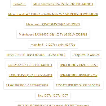
17pw20.1
Main board eax32572507/1 ebr35814406011
Main Board LW7.190R-2 le32882 M9N VZZ GRUNDIG32LXW82-8620
Main board QPWBXF455WJZZ F455WE03
Main board EAX68406103(1.0) TV LG 32LM550BPLB
main bn41-01207c / bn94-02779p
BN94-01971V - BN41-00980C - LE26A336J1D
715g3292-2 WK:928
eax32572507 1 EBR35814406011
BN41-00680 c BN91-01005 b
EAX65361505(1.0) EBR77562814
BN41-00980C BN94-01971V
EAX64307906 1.0 EBT62077802
TPS54232DR TPS 54232DR 54232
Ncp1207a 1207a 1207
65C61K4 IPD65R1K4C6 N-Channel MOSFET Transistor