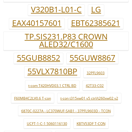
V320B1-L01-C
LG
EAX40157601
EBT62385621
TP.SIS231.P83 CROWN
ALED32/C1600
55GUB8852
55GUW8867
55VLX7810BP
32PFL9603
t-com T420HVD03.1 CTRL BD
42T33-C02
F60MB4C2LV0.6 T-con
t-con t315xw01 v5 ctrl/t260xw02 v2
6870C-0227A - LC370WUF-SAB1 - 37PFL9603D - TCON
UCFT-1-C-1 5060116130
KBTV53DF T-CON