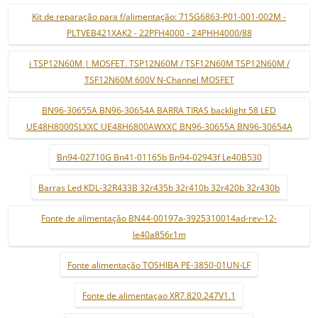
Kit de reparação para f/alimentação: 715G6863-P01-001-002M -
PLTVEB421XAK2 - 22PFH4000 - 24PHH4000/88
i TSP12N60M | MOSFET. TSP12N60M / TSF12N60M TSP12N60M /
TSF12N60M 600V N-Channel MOSFET
BN96-30655A BN96-30654A BARRA TIRAS backlight 58 LED
UE48H8000SLXXC UE48H6800AWXXC BN96-30655A BN96-30654A
Bn94-02710G Bn41-01165b Bn94-02943f Le40B530
Barras Led KDL-32R433B 32r435b 32r410b 32r420b 32r430b
Fonte de alimentação BN44-00197a-3925310014ad-rev-12-
le40a856r1m
Fonte alimentação TOSHIBA PE-3850-01UN-LF
Fonte de alimentaçao XR7.820.247V1.1