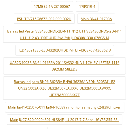
17MB82-1A 23100567
17IPS19-4
PSU TPV715G8672-P02-000-002H
Main BN41-01703A
Barras led Vestel VES430QNDL-2D-N11 N12 U11 VES430QNDS-2D-N11
U11 U12 43 "DRT UHD 2xA 2xb JL.D43081330-078GS-M
JL.D43091330-LED43292UHDDFVP LT-43C870 / 43C862 B
UA32D4003B BN64-01635A 2011SVS32-4K-V1-1CH-PV-LEFT58-1116
392MM 58LEDs
Barras led para BN96-36235A BN96-36236A V5DN-320SM1-R2
UN32J5003AFXZC UE32M5075AUXXC UE32M5005AWXXC
UE32M5000AKXZT
Main bn41-02507c-011 bn94-16589a monitor samsung c24f396fhuxen
Main JUC7.820.00204301 HLS84FJ-IU-2017-7-7 Saba UGV55G5S-ESi.