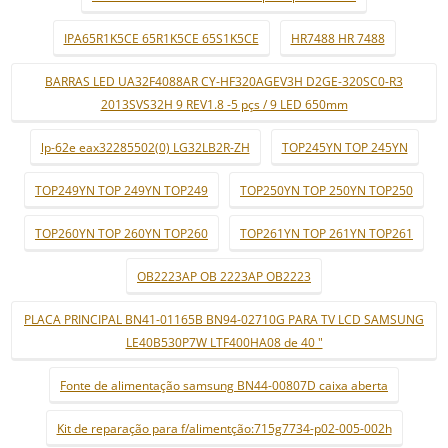
IPA65R1K5CE 65R1K5CE 65S1K5CE
HR7488 HR 7488
BARRAS LED UA32F4088AR CY-HF320AGEV3H D2GE-320SC0-R3
2013SVS32H 9 REV1.8 -5 pçs / 9 LED 650mm
lp-62e eax32285502(0) LG32LB2R-ZH
TOP245YN TOP 245YN
TOP249YN TOP 249YN TOP249
TOP250YN TOP 250YN TOP250
TOP260YN TOP 260YN TOP260
TOP261YN TOP 261YN TOP261
OB2223AP OB 2223AP OB2223
PLACA PRINCIPAL BN41-01165B BN94-02710G PARA TV LCD SAMSUNG
LE40B530P7W LTF400HA08 de 40 "
Fonte de alimentação samsung BN44-00807D caixa aberta
Kit de reparação para f/alimentção:715g7734-p02-005-002h