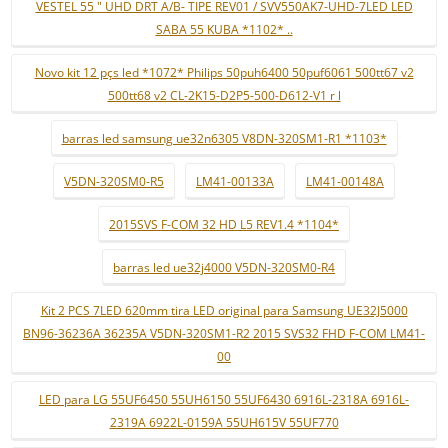
VESTEL 55 " UHD DRT A/B- TIPE REV01 / SVV550AK7-UHD-7LED LED
SABA 55 KUBA *1102* ..
Novo kit 12 pçs led *1072* Philips 50puh6400 50puf6061 500tt67 v2
500tt68 v2 CL-2K15-D2P5-500-D612-V1 r l
barras led samsung ue32n6305 V8DN-320SM1-R1 *1103*
V5DN-320SM0-R5
LM41-00133A
LM41-00148A
2015SVS F-COM 32 HD L5 REV1.4 *1104*
barras led ue32j4000 V5DN-320SM0-R4
Kit 2 PCS 7LED 620mm tira LED original para Samsung UE32J5000
BN96-36236A 36235A V5DN-320SM1-R2 2015 SVS32 FHD F-COM LM41-
00
LED para LG 55UF6450 55UH6150 55UF6430 6916L-2318A 6916L-
2319A 6922L-0159A 55UH615V 55UF770