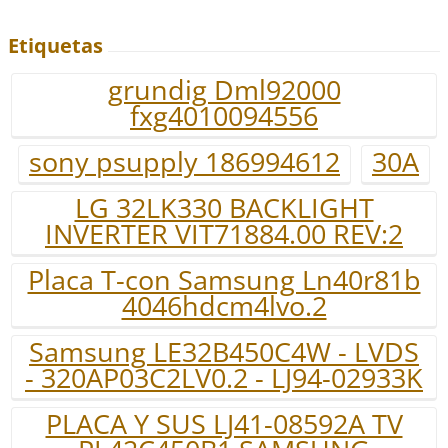
Etiquetas
grundig Dml92000
fxg4010094556
sony psupply 186994612
30A
LG 32LK330 BACKLIGHT
INVERTER VIT71884.00 REV:2
Placa T-con Samsung Ln40r81b
4046hdcm4lvo.2
Samsung LE32B450C4W - LVDS
- 320AP03C2LV0.2 - LJ94-02933K
PLACA Y SUS LJ41-08592A TV