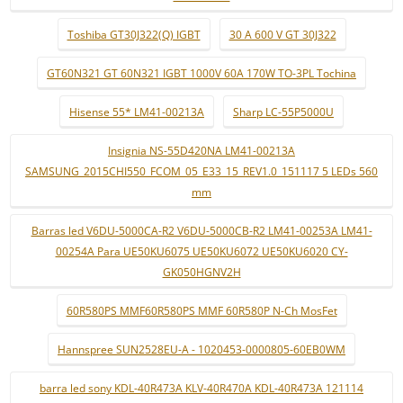
Toshiba GT30J322(Q) IGBT
30 A 600 V GT 30J322
GT60N321 GT 60N321 IGBT 1000V 60A 170W TO-3PL Tochina
Hisense 55* LM41-00213A
Sharp LC-55P5000U
Insignia NS-55D420NA LM41-00213A
SAMSUNG_2015CHI550_FCOM_05_E33_15_REV1.0_151117 5 LEDs 560
mm
Barras led V6DU-5000CA-R2 V6DU-5000CB-R2 LM41-00253A LM41-
00254A Para UE50KU6075 UE50KU6072 UE50KU6020 CY-
GK050HGNV2H
60R580PS MMF60R580PS MMF 60R580P N-Ch MosFet
Hannspree SUN2528EU-A - 1020453-0000805-60EB0WM
barra led sony KDL-40R473A KLV-40R470A KDL-40R473A 121114