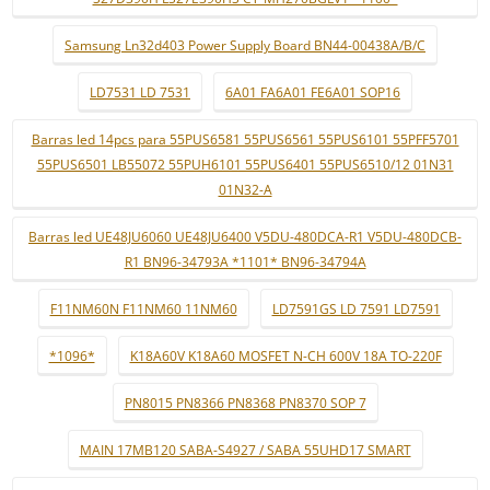
Samsung Ln32d403 Power Supply Board BN44-00438A/B/C
LD7531 LD 7531
6A01 FA6A01 FE6A01 SOP16
Barras led 14pcs para 55PUS6581 55PUS6561 55PUS6101 55PFF5701
55PUS6501 LB55072 55PUH6101 55PUS6401 55PUS6510/12 01N31
01N32-A
Barras led UE48JU6060 UE48JU6400 V5DU-480DCA-R1 V5DU-480DCB-
R1 BN96-34793A *1101* BN96-34794A
F11NM60N F11NM60 11NM60
LD7591GS LD 7591 LD7591
*1096*
K18A60V K18A60 MOSFET N-CH 600V 18A TO-220F
PN8015 PN8366 PN8368 PN8370 SOP 7
MAIN 17MB120 SABA-S4927 / SABA 55UHD17 SMART