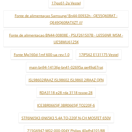
17ips61-2p Vestel
Fonte de alimentaçao Samsung/ Bn44-00932h - QE55Q60RAT -
QE49Q60RATXZT ///
Fonte de alimentaçao BN44-00808E - PSLF261S07B - L65S6NR_MSM -
UE58MU6125K
Fonte Mp160d-1mf 600-ua rev:1.0
17IPS62 E131175 Vestel
main bn94-14136g-bn41-02695a qe49q67rat
ISL98602IRAAZ ISL98602 ISL9860 2IRAAZ QFN
RDA3118 e28 rda 3118 tssop-28
ICE3BR0665JF 3BR0665JF TO220F-6
STF6N65K3 6N65K3 5.4A TO-220F N-CH MOSFET 650V
715G6947-M02-000-004Y Philips 40pfh4101/88