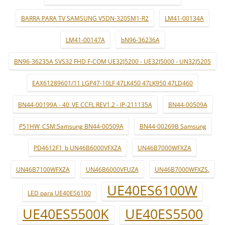
BARRA PARA TV SAMSUNG V5DN-320SM1-R2
LM41-00134A
LM41-00147A
bN96-36236A
BN96-36235A SVS32 FHD F-COM UE32J5200 - UE32J5000 - UN32J5205
EAX61289601/11 LGP47-10LF 47LK450 47LK950 47LD460
BN44-00199A - 40_VE CCFL REV1.2 - IP-211135A
BN44-00509A
P51HW_CSM:Samsung BN44-00509A
BN44-00269B Samsung
PD4612F1_b UN46B6000VFXZA
UN46B7000WFXZA
UN46B7100WFXZA
UN46B6000VFUZA
UN46B7000WFXZS.
UE40ES6100W
LED para UE40ES6100
UE40ES5500K
UE40ES5500