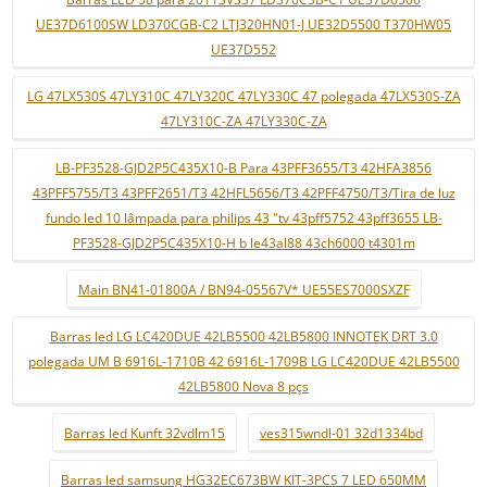
UE37D6100SW LD370CGB-C2 LTJ320HN01-J UE32D5500 T370HW05
UE37D552
LG 47LX530S 47LY310C 47LY320C 47LY330C 47 polegada 47LX530S-ZA
47LY310C-ZA 47LY330C-ZA
LB-PF3528-GJD2P5C435X10-B Para 43PFF3655/T3 42HFA3856
43PFF5755/T3 43PFF2651/T3 42HFL5656/T3 42PFF4750/T3/Tira de luz
fundo led 10 lâmpada para philips 43 "tv 43pff5752 43pff3655 LB-
PF3528-GJD2P5C435X10-H b le43al88 43ch6000 t4301m
Main BN41-01800A / BN94-05567V* UE55ES7000SXZF
Barras led LG LC420DUE 42LB5500 42LB5800 INNOTEK DRT 3.0
polegada UM B 6916L-1710B 42 6916L-1709B LG LC420DUE 42LB5500
42LB5800 Nova 8 pçs
Barras led Kunft 32vdlm15
ves315wndl-01 32d1334bd
Barras led samsung HG32EC673BW KIT-3PCS 7 LED 650MM