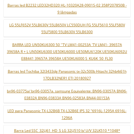
Barras led B2232 LED32HD320 HL-10320A28-0901S-02 358P207850B -
9 lâmpadas
LG 55LF652V 55LB630V 55LB650V LC550DUH FG 55LF5610 55LF580V
55LF5800 55LB630V 55LB6300
BARRA LED UN50KU6300 50 ''TV LM41-00253A 'TV LM41- 39657A
39658A R + L UN50KU6300 UE50KU6000 UE50MU6120K UE50KU6092U
E88441 39657A 39658A UE50KU6000 S_KU6K_50_FL30
Barras led Tochiba 32l3433dg Panasonic tx-32c500b Hitachi 32hb4t61h
17DLB32NER1 ETI 20180927
bn96-03775a/ bn96-03057a. samsung Equivalente: BN96-03057A BN96-
03832A BN96-03833A BN96-02583A BN44-00153A
LED para Panasonic TX-L32B6B TX-L32B6E IPS 32 "6916L-1295A 6916L-
1296A
Barra Led SSC_32LJ61_HD_S LG 32LJ510 b/ U/V 32LK510 *1048*