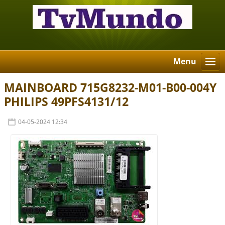
Menu
MAINBOARD 715G8232-M01-B00-004Y
PHILIPS 49PFS4131/12
04-05-2024 12:34