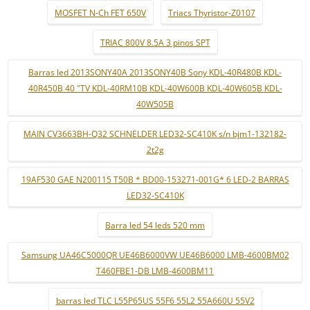
MOSFET N-Ch FET 650V
Triacs Thyristor-Z0107
TRIAC 800V 8.5A 3 pinos SPT
Barras led 2013SONY40A 2013SONY40B Sony KDL-40R480B KDL-
40R450B 40 "TV KDL-40RM10B KDL-40W600B KDL-40W605B KDL-
40W505B
MAIN CV3663BH-Q32 SCHNELDER LED32-SC410K s/n bjm1-132182-
2t2g
19AF530 GAE N200115 T50B * BD00-153271-001G* 6 LED-2 BARRAS
LED32-SC410K
Barra led 54 leds 520 mm
Samsung UA46C5000QR UE46B6000VW UE46B6000 LMB-4600BM02
T460FBE1-DB LMB-4600BM11
barras led TLC L55P65US 55F6 55L2 55A660U 55V2