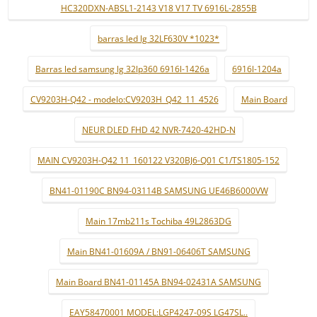
HC320DXN-ABSL1-2143 V18 V17 TV 6916L-2855B
barras led lg 32LF630V *1023*
Barras led samsung lg 32lp360 6916l-1426a
6916l-1204a
CV9203H-Q42 - modelo:CV9203H_Q42_11_4526
Main Board
NEUR DLED FHD 42 NVR-7420-42HD-N
MAIN CV9203H-Q42 11_160122 V320BJ6-Q01 C1/TS1805-152
BN41-01190C BN94-03114B SAMSUNG UE46B6000VW
Main 17mb211s Tochiba 49L2863DG
Main BN41-01609A / BN91-06406T SAMSUNG
Main Board BN41-01145A BN94-02431A SAMSUNG
EAY58470001 MODEL:LGP4247-09S LG47SL..