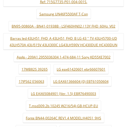
Ref: 715G7735-P01-004-001S.
Samsung UN46F5500AF T-Con
BN95-00860A - BN41-01938B - LSF460HN02 / 13Y FHD_60Hz_V02
Barras led 43LH51_FHD_A 43LH51_FHD_B LG 43 '' TV 43LH5700-UD
43LH570A 43LJ515V 43LX300C LG43LH590V HC430DUE HC430DUN
Apdp - 209A1 2955036304 1-474-684-11 Sony KD55XE7002
17MB82S 39265
LG eax61420601 ebr66607601
17IPS62 E56063
LG EAX61366604 (0) EBT61050604
LG EAX65084901 (Ver. 1.5) EBR76490003
T.msd309.2b 10245 W216/54J-GB-HCUP-EU
Fonte BN44-00264C REV1.4 MODEL:H4051_9HS