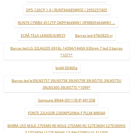
DPS-126CP-1 A / RUNTKA685WJQZ / 2950257405
RUNTK CPWBX 4512TP QKIPF464WJN1 QPWBXF464WJN1 ...
ECRÃ TELA LK400D3LWF2Y
Barras led 47lb5820-zj
Barras led LG 32LA620S 6916L-1439A/1440A 630mm 7 led 3 barras
*1071*
bn44-00460a
Barras led lg39LN5757 39LN5758 39LN575R 39LN575S 39LN575U
39LN5300 39LN577S *1099*
Samsung BN44-00111B IP-49135B
FONTE 22LH20R 2300KPG096A-F PLLM-M804A
BARRA LED M3LE-270SM0-R0 M3LE-270SM0-R2 S27E360H S27D360HS
S27D390H LS27E390HS CY-MH270BGLV1 *1100*