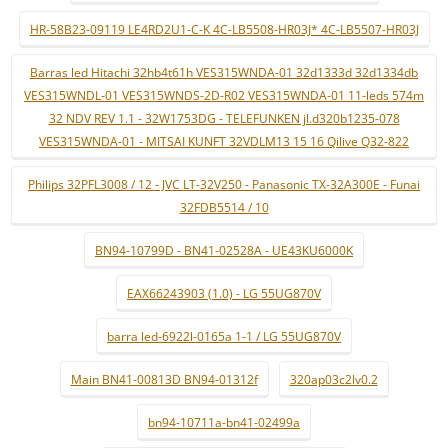
HR-58B23-09119 LE4RD2U1-C-K 4C-LB5508-HR03J* 4C-LB5507-HR03J
Barras led Hitachi 32hb4t61h VES315WNDA-01 32d1333d 32d1334db
VES315WNDL-01 VES315WNDS-2D-R02 VES315WNDA-01 11-leds 574m
32 NDV REV 1.1 - 32W1753DG - TELEFUNKEN jl.d320b1235-078
VES315WNDA-01 - MITSAI KUNFT 32VDLM13 15 16 Qilive Q32-822
Philips 32PFL3008 / 12 - JVC LT-32V250 - Panasonic TX-32A300E - Funai
32FDB5514 / 10
BN94-10799D - BN41-02528A - UE43KU6000K
EAX66243903 (1.0) - LG 55UG870V
barra led-6922l-0165a 1-1 / LG 55UG870V
Main BN41-00813D BN94-01312f
320ap03c2lv0.2
bn94-10711a-bn41-02499a