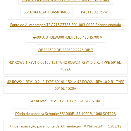
65C61K4 8.3A IPD65R1K4C6
TPA3110D2 15-W
Fonte de Alimentaçao TPV 715G7735-P01-003-002S Recondicionado
_ rev00_A B 43LW300 43LH5100 43LH5700 V
OB2226SP OB 2226SP 2226 DIP 7
42"ROW2.1 REV1.0 6916L-1214A 42 ROW2.1 REV1.0 2 R2-TYPE 6916L-
1522A
42 ROW2.1 REV1.0 2 L2-TYPE 6916L-1521A 42 ROW2.1 REV1.0 2 R1-TYPE
6916L-1520A
42 ROW2.1 REV1.0 2 L1-TYPE 6916L-1519A
Díodo de barreira Schottky SS1060FL SS 1060FL 1060 SOT123
Kit de reparação para Fonte de Alimentação TV Philips 24PFT5303/12