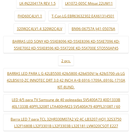
LK-IN220417A REV 1.5
LK1072-005C Mitsai 22UM11
FHD60C4LV1.1
T-Con LG EBR63632302 EAX61314501
320W2C4LV1.4 320W2C4LV
BN96-06757A lj41-05076A
BARRAS LED SONY KD-55XE8096 KD-55XE8396 KD-55XE7096 KD-
55XE7002 KD-55XE8596 KD-55X720E KD-55X700E STO550AP45
2 pçs.
BARRAS LED PARA L G 42LB5500 42lb5800 42lb650V/ lg 42lb5700-zb LG
42LB5610-ZC INNOTEC DRT 3.0 42 INCH A+B 6916-1709A..6916L-1710A
KIT-8UND.
LED 4/5 para TV Samsung de 40 polegadas SVS400A73 40D1333B
40L1333B 40PFL3208T LTA400HM23 SVS400A79 40PFL3108T / 60
Barra LED 7 para TCL 32HR330M07A2 V2 4C-LB3207-HQ1 32S3750
L32F1680B L32F3301B L32F3303B L32E181 LVW320CSOT E227