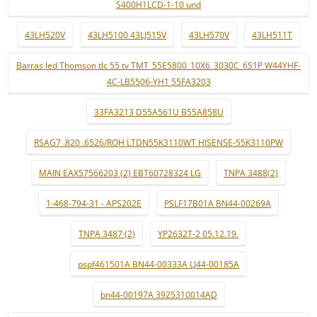
S400H1LCD-1-10 und
43LH520V
43LH5100 43LJ515V
43LH570V
43LH511T
Barras led Thomson tlc 55 tv TMT_55E5800_10X6_3030C_6S1P W44YHF-
4C-LB5506-YH1 55FA3203
33FA3213 D55A561U B55A858U
RSAG7 .820 .6526/ROH LTDN55K3110WT HISENSE-55K3110PW
MAIN EAX57566203 (2) EBT60728324 LG
TNPA 3488(2)
1-468-794-31 - APS202E
PSLF17B01A BN44-00269A
TNPA 3487 (2)
YP2632T-2 05.12.19.
pspf461501A BN44-00333A LJ44-00185A
bn44-00197A 3925310014AD