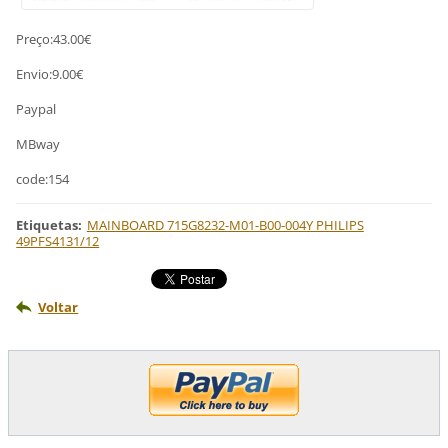
Preço:43.00€
Envio:9.00€
Paypal
MBway
code:154
Etiquetas
:
MAINBOARD 715G8232-M01-B00-004Y PHILIPS
49PFS4131/12
Voltar