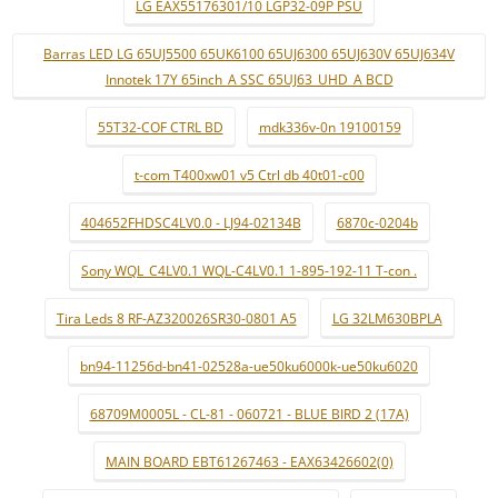
LG EAX55176301/10 LGP32-09P PSU
Barras LED LG 65UJ5500 65UK6100 65UJ6300 65UJ630V 65UJ634V
Innotek 17Y 65inch_A SSC 65UJ63_UHD_A BCD
55T32-COF CTRL BD
mdk336v-0n 19100159
t-com T400xw01 v5 Ctrl db 40t01-c00
404652FHDSC4LV0.0 - LJ94-02134B
6870c-0204b
Sony WQL_C4LV0.1 WQL-C4LV0.1 1-895-192-11 T-con .
Tira Leds 8 RF-AZ320026SR30-0801 A5
LG 32LM630BPLA
bn94-11256d-bn41-02528a-ue50ku6000k-ue50ku6020
68709M0005L - CL-81 - 060721 - BLUE BIRD 2 (17A)
MAIN BOARD EBT61267463 - EAX63426602(0)