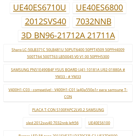
UE40ES6710U
UE40ES6800
2012SVS40
7032NNB
3D BN96-21712A 21711A
Sharp LC-50LB371C 50LB481U 50PUT6400 50PFT4509 50PFH4009
500TT64 500TT63 LB50045 V0 V1 00 50PFH5300
SAMSUNG PN51E490B4F YSUS BOARD LJ41-10181A LJ92-01880A #
YM33 - # YM33
V400H1-C03 - compatível - V400H1-C01 la40a550p1r para samsung T-
CON
PLACA T-CON S100FAPC2LV0.2 SAMSUNG
sled 2012svs40 7032nnb left56
UE40ES6100
Barras LED 58 para 2011SVS37 LD370CSB-C1 UE37D6500