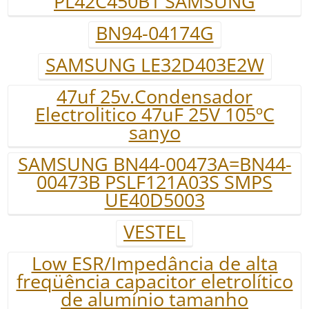
PL42C450B1 SAMSUNG
BN94-04174G
SAMSUNG LE32D403E2W
47uf 25v.Condensador
Electrolitico 47uF 25V 105ºC
sanyo
SAMSUNG BN44-00473A=BN44-
00473B PSLF121A03S SMPS
UE40D5003
VESTEL
Low ESR/Impedância de alta
freqüência capacitor eletrolítico
de alumínio tamanho