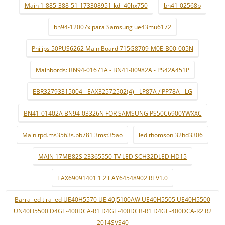
Main 1-885-388-51-173308951-kdl-40hx750
bn41-02568b
bn94-12007x para Samsung ue43mu6172
Philips 50PUS6262 Main Board 715G8709-M0E-B00-005N
Mainbords: BN94-01671A - BN41-00982A - PS42A451P
EBR32793315004 - EAX32572502(4) - LP87A / PP78A - LG
BN41-01402A BN94-03326N FOR SAMSUNG PS50C6900YWXXC
Main tpd.ms3563s.pb781 3mst35ao
led thomson 32hd3306
MAIN 17MB82S 23365550 TV LED SCH32DLED HD15
EAX69091401 1.2 EAY64548902 REV1.0
Barra led tira led UE40H5570 UE 40J5100AW UE40H5505 UE40H5500
UN40H5500 D4GE-400DCA-R1 D4GE-400DCB-R1 D4GE-400DCA-R2 R2
2014SVS40