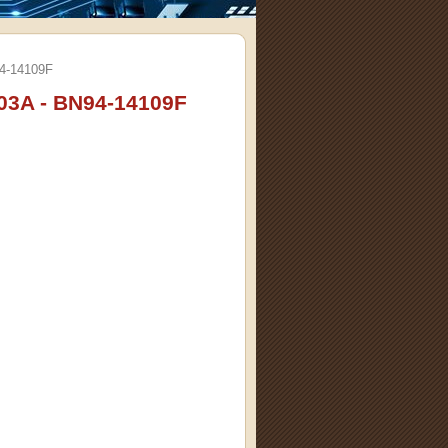
4-14109F
3A - BN94-14109F