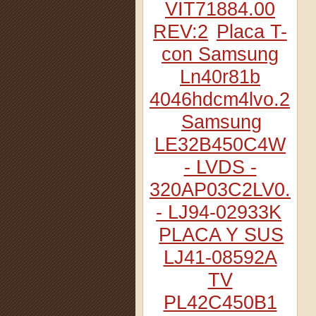
VIT71884.00
REV:2
Placa T-
con Samsung
Ln40r81b
4046hdcm4lvo.2
Samsung
LE32B450C4W
- LVDS -
320AP03C2LV0.2
- LJ94-02933K
PLACA Y SUS
LJ41-08592A
TV
PL42C450B1