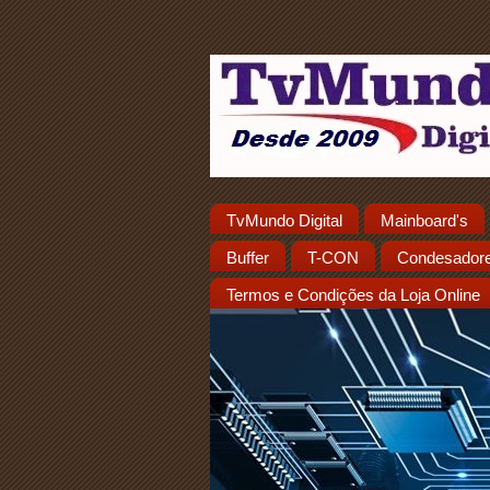
TvMundo Digital
Mainboard's
Buffer
T-CON
Condesador
Termos e Condições da Loja Online