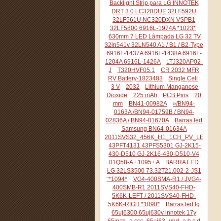
Backlight Strip para LG INNOTEK
DRT 3.0 LC320DUE 32LF592U
32LF561U NC320DXN VSPB1
32LF5800 6916L-1974A *1023*
630mm 7 LED Lâmpada LG 32 TV
32ln541v 32LN540 A1 / B1 / B2-Type
6916L-1437A 6916L-1438A 6916L-
1204A 6916L-1426A
LTJ320AP02-
J
T320HVF05.1
CR 2032 MFR
RV Battery-1823483
Single Cell
3 V
2032
Lithium Manganese
Dioxide
225 mAh
PCB Pins
20
mm
BN41-00982A
»/BN94-
0163A /BN94-01759B / BN94-
02836A / BN94-01670A
Barras led
Samsung BN64-01634A
2011SVS32_456K_H1_1CH_PV_LEFT44
43PFT4131 43PFS5301 GJ-2K15-
430-D510 GJ-2K16-430-D510-V4
01Q58-A +1095+ A
BARRA LED
LG 32LS3500 73.32T21.002-2-JS1
¨*1094*
VG4-400SMA-R1 / JVG4-
400SMB-R1 2011SVS40-FHD-
5K6K-LEFT / 2011SVS40-FHD-
5K6K-RIGH *1090*
Barras led lg
65uj6300 65uj630v innotek 17y