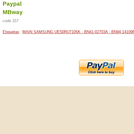
Paypal
MBway
code 157
Etiquetas
:
MAIN SAMSUNG UE50RU7105K - BN41-02703A - BN94-14109