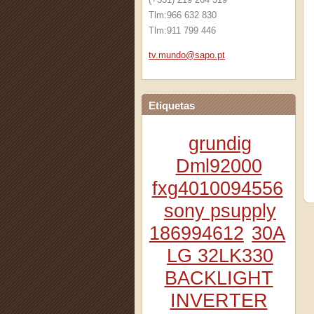
Tlm:966 632 830
Tlm:911 799 446
tv.mundo
@sapo.pt
Etiquetas
grundig
Dml92000
fxg4010094556
sony psupply
186994612
30A
LG 32LK330
BACKLIGHT
INVERTER