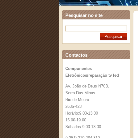
Pesquisar no site
Contactos
Componentes
Eletrónicos/reparação tv led
Av. João de Deus N70B,
Serra Das Minas
Rio de Mouro
2635-423
Horário:9.00-13.00
15.00-19.00
Sábados:9.00-13.00
(+351) 219 264 319