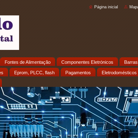
Página inicial
Mapa
Fontes de Alimentação
Componentes Eletrónicos
Barras
es
Eprom, PLCC, flash
Pagamentos
Eletrodomésticos