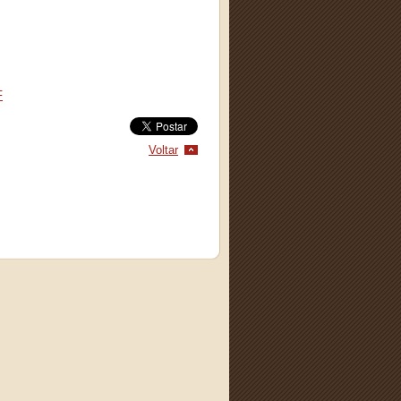
F
Voltar