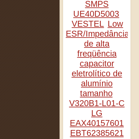
SMPS
UE40D5003
VESTEL
Low
ESR/Impedância
de alta
freqüência
capacitor
eletrolítico de
alumínio
tamanho
V320B1-L01-C
LG
EAX40157601
EBT62385621