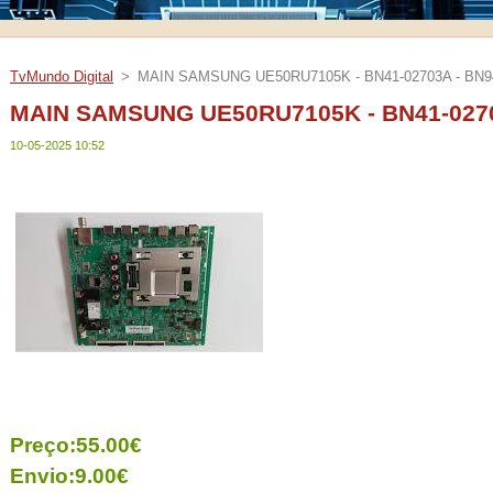
TvMundo Digital
>
MAIN SAMSUNG UE50RU7105K - BN41-02703A - BN9
MAIN SAMSUNG UE50RU7105K - BN41-0270
10-05-2025 10:52
Preço:55.00€
Envio:9.00€