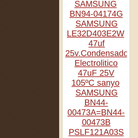
SAMSUNG
BN94-04174G
SAMSUNG
LE32D403E2W
47uf
25v.Condensador
Electrolitico
47uF 25V
105ºC sanyo
SAMSUNG
BN44-
00473A=BN44-
00473B
PSLF121A03S