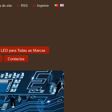
 do site
RSS
Imprimir
 LED para Todas as Marcas
Contactos