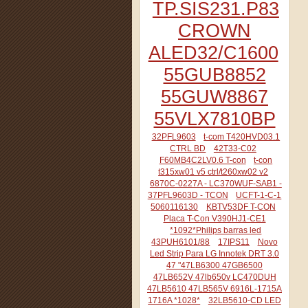
TP.SIS231.P83
CROWN
ALED32/C1600
55GUB8852
55GUW8867
55VLX7810BP
32PFL9603
t-com T420HVD03.1
CTRL BD
42T33-C02
F60MB4C2LV0.6 T-con
t-con
t315xw01 v5 ctrl/t260xw02 v2
6870C-0227A - LC370WUF-SAB1 -
37PFL9603D - TCON
UCFT-1-C-1
5060116130
KBTV53DF T-CON
Placa T-Con V390HJ1-CE1
*1092*Philips barras led
43PUH6101/88
17IPS11
Novo
Led Strip Para LG Innotek DRT 3.0
47 "47LB6300 47GB6500
47LB652V 47lb650v LC470DUH
47LB5610 47LB565V 6916L-1715A
1716A *1028*
32LB5610-CD LED