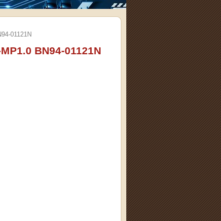
94-01121N
MP1.0 BN94-01121N