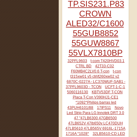
TP.SIS231.P83
CROWN
ALED32/C1600
55GUB8852
55GUW8867
55VLX7810BP
32PFL9603
t-com T420HVD03.1
CTRL BD
42T33-C02
F60MB4C2LV0.6 T-con
t-con
t315xw01 v5 ctrl/t260xw02 v2
6870C-0227A - LC370WUF-SAB1 -
37PFL9603D - TCON
UCFT-1-C-1
5060116130
KBTV53DF T-CON
Placa T-Con V390HJ1-CE1
*1092*Philips barras led
43PUH6101/88
17IPS11
Novo
Led Strip Para LG Innotek DRT 3.0
47 "47LB6300 47GB6500
47LB652V 47lb650v LC470DUH
47LB5610 47LB565V 6916L-1715A
1716A *1028*
32LB5610-CD LED