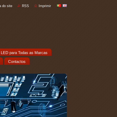
 do site
RSS
Imprimir
 LED para Todas as Marcas
Contactos