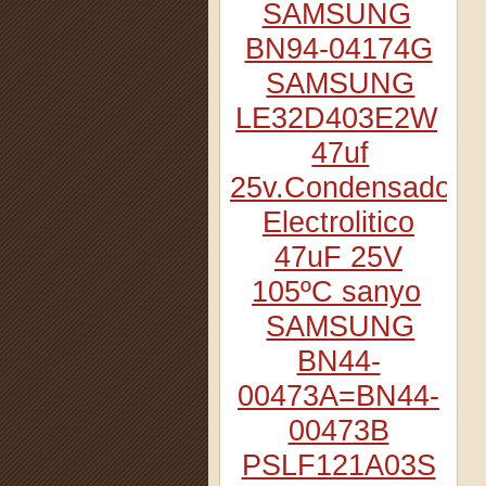
SAMSUNG
BN94-04174G
SAMSUNG
LE32D403E2W
47uf
25v.Condensador
Electrolitico
47uF 25V
105ºC sanyo
SAMSUNG
BN44-
00473A=BN44-
00473B
PSLF121A03S