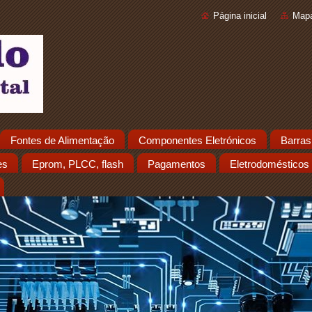
Página inicial
Mapa
Fontes de Alimentação
Componentes Eletrónicos
Barras
es
Eprom, PLCC, flash
Pagamentos
Eletrodomésticos