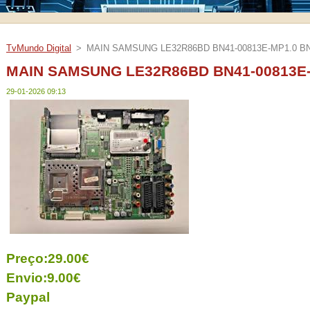
TvMundo Digital
>
MAIN SAMSUNG LE32R86BD BN41-00813E-MP1.0 BN
MAIN SAMSUNG LE32R86BD BN41-00813E-
29-01-2026 09:13
Preço:29.00€
Envio:9.00€
Paypal