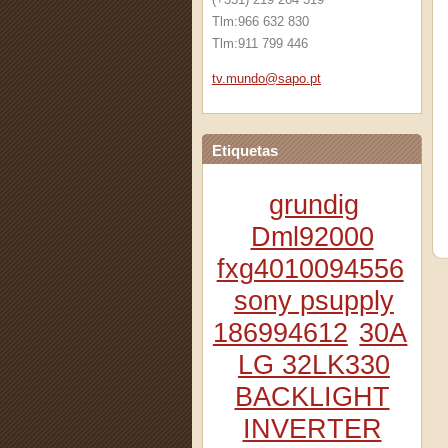
Tlm:966 632 830
Tlm:911 799 446
tv.mundo
@sapo.pt
Etiquetas
grundig
Dml92000
fxg4010094556
sony psupply
186994612
30A
LG 32LK330
BACKLIGHT
INVERTER