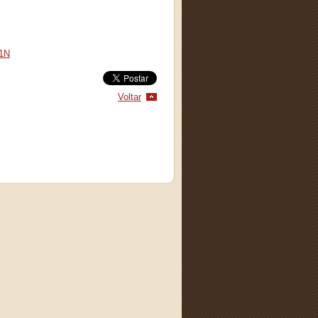
1N
Voltar