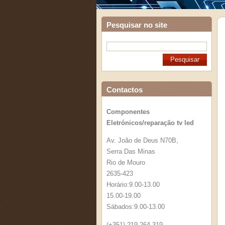
Pesquisar no site
Contactos
Componentes
Eletrónicos/reparação tv led
Av. João de Deus N70B,
Serra Das Minas
Rio de Mouro
2635-423
Horário:9.00-13.00
15.00-19.00
Sábados:9.00-13.00
(+351) 219 264 319