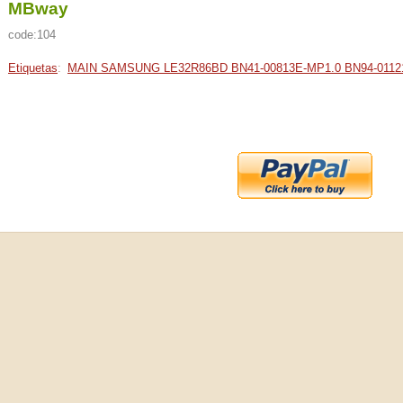
MBway
code:104
Etiquetas
:
MAIN SAMSUNG LE32R86BD BN41-00813E-MP1.0 BN94-0112