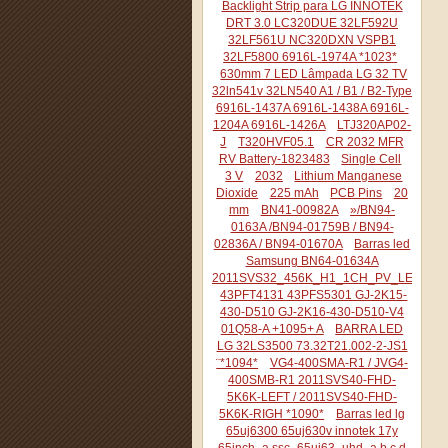
Backlight Strip para LG INNOTEK
DRT 3.0 LC320DUE 32LF592U
32LF561U NC320DXN VSPB1
32LF5800 6916L-1974A *1023*
630mm 7 LED Lâmpada LG 32 TV
32ln541v 32LN540 A1 / B1 / B2-Type
6916L-1437A 6916L-1438A 6916L-
1204A 6916L-1426A
LTJ320AP02-
J
T320HVF05.1
CR 2032 MFR
RV Battery-1823483
Single Cell
3 V
2032
Lithium Manganese
Dioxide
225 mAh
PCB Pins
20
mm
BN41-00982A
»/BN94-
0163A /BN94-01759B / BN94-
02836A / BN94-01670A
Barras led
Samsung BN64-01634A
2011SVS32_456K_H1_1CH_PV_LEFT44
43PFT4131 43PFS5301 GJ-2K15-
430-D510 GJ-2K16-430-D510-V4
01Q58-A +1095+ A
BARRA LED
LG 32LS3500 73.32T21.002-2-JS1
¨*1094*
VG4-400SMA-R1 / JVG4-
400SMB-R1 2011SVS40-FHD-
5K6K-LEFT / 2011SVS40-FHD-
5K6K-RIGH *1090*
Barras led lg
65uj6300 65uj630v innotek 17y