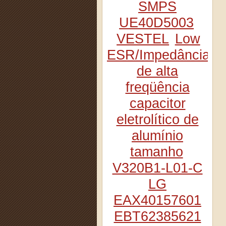
SMPS
UE40D5003
VESTEL
Low
ESR/Impedância
de alta
freqüência
capacitor
eletrolítico de
alumínio
tamanho
V320B1-L01-C
LG
EAX40157601
EBT62385621