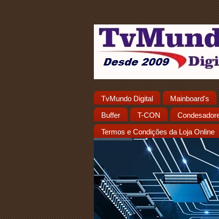
TvMundo Digital
Mainboard's
Buffer
T-CON
Condesador
Termos e Condições da Loja Online