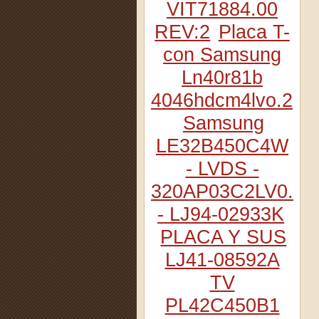
VIT71884.00
REV:2
Placa T-
con Samsung
Ln40r81b
4046hdcm4lvo.2
Samsung
LE32B450C4W
- LVDS -
320AP03C2LV0.2
- LJ94-02933K
PLACA Y SUS
LJ41-08592A
TV
PL42C450B1