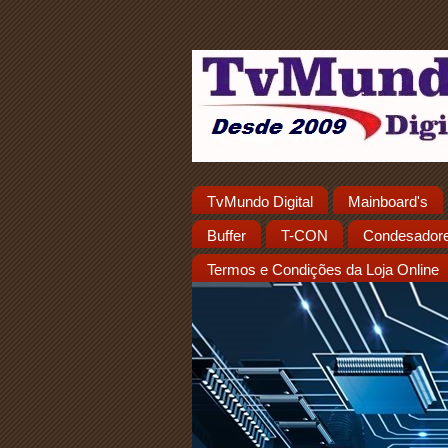
TvMundo Digital
Mainboard's
Buffer
T-CON
Condesador
Termos e Condições da Loja Online