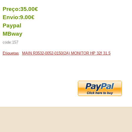
Preço:35.00€
Envio:9.00€
Paypal
MBway
code:157
Etiquetas
:
MAIN R3532-0052-0150(2A) MONITOR HP 32f 31.5