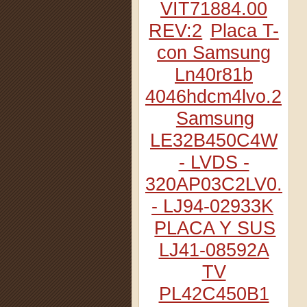
VIT71884.00
REV:2
Placa T-
con Samsung
Ln40r81b
4046hdcm4lvo.2
Samsung
LE32B450C4W
- LVDS -
320AP03C2LV0.2
- LJ94-02933K
PLACA Y SUS
LJ41-08592A
TV
PL42C450B1