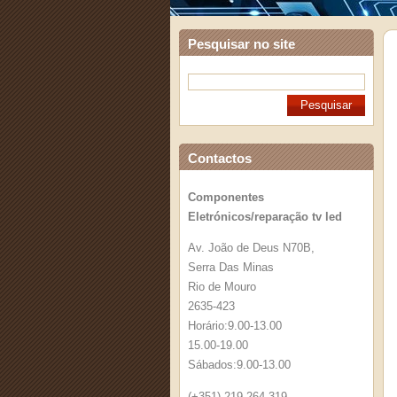
Pesquisar no site
Contactos
Componentes
Eletrónicos/reparação tv led
Av. João de Deus N70B,
Serra Das Minas
Rio de Mouro
2635-423
Horário:9.00-13.00
15.00-19.00
Sábados:9.00-13.00
(+351) 219 264 319