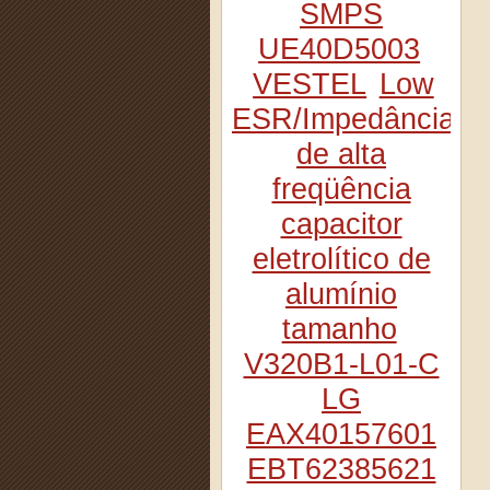
SMPS
UE40D5003
VESTEL
Low
ESR/Impedância
de alta
freqüência
capacitor
eletrolítico de
alumínio
tamanho
V320B1-L01-C
LG
EAX40157601
EBT62385621