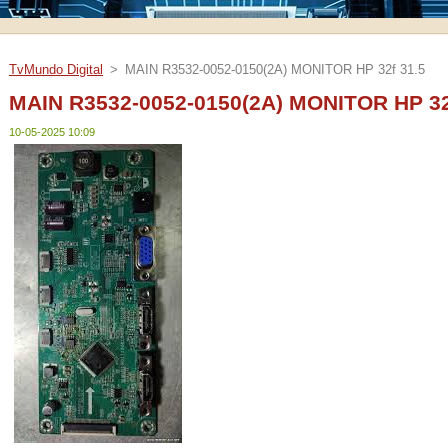
TvMundo Digital
>
MAIN R3532-0052-0150(2A) MONITOR HP 32f 31.5
MAIN R3532-0052-0150(2A) MONITOR HP 32
10-05-2025 10:09