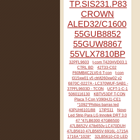
TP.SIS231.P83
CROWN
ALED32/C1600
55GUB8852
55GUW8867
55VLX7810BP
32PFL9603
t-com T420HVD03.1
CTRL BD
42T33-C02
F60MB4C2LV0.6 T-con
t-con
t315xw01 v5 ctrl/t260xw02 v2
6870C-0227A - LC370WUF-SAB1 -
37PFL9603D - TCON
UCFT-1-C-1
5060116130
KBTV53DF T-CON
Placa T-Con V390HJ1-CE1
*1092*Philips barras led
43PUH6101/88
17IPS11
Novo
Led Strip Para LG Innotek DRT 3.0
47 "47LB6300 47GB6500
47LB652V 47lb650v LC470DUH
47LB5610 47LB565V 6916L-1715A
1716A *1028*
32LB5610-CD LED