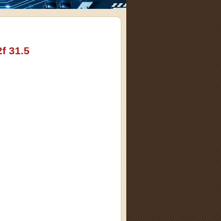
f 31.5