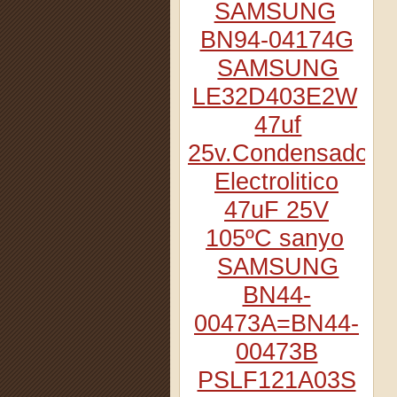
SAMSUNG
BN94-04174G
SAMSUNG
LE32D403E2W
47uf
25v.Condensador
Electrolitico
47uF 25V
105ºC sanyo
SAMSUNG
BN44-
00473A=BN44-
00473B
PSLF121A03S