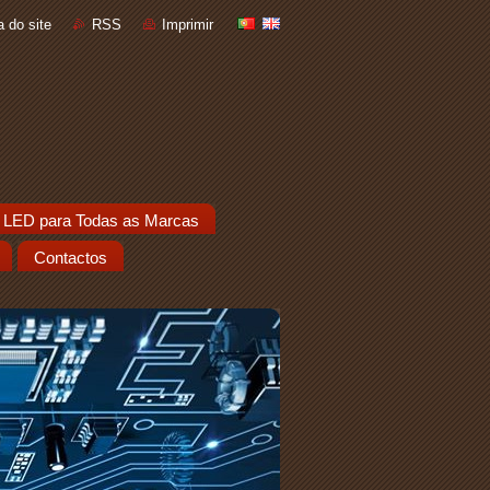
 do site
RSS
Imprimir
 LED para Todas as Marcas
Contactos