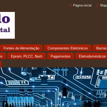
Página inicial
Mapa
Fontes de Alimentação
Componentes Eletrónicos
Barras
es
Eprom, PLCC, flash
Pagamentos
Eletrodomésticos