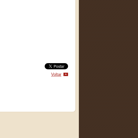
Voltar