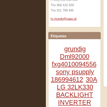
Tlm:966 632 830
Tlm:911 799 446
tv.mundo
@sapo.pt
Etiquetas
grundig
Dml92000
fxg4010094556
sony psupply
186994612
30A
LG 32LK330
BACKLIGHT
INVERTER