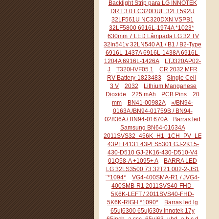
Backlight Strip para LG INNOTEK
DRT 3.0 LC320DUE 32LF592U
32LF561U NC320DXN VSPB1
32LF5800 6916L-1974A *1023*
630mm 7 LED Lâmpada LG 32 TV
32ln541v 32LN540 A1 / B1 / B2-Type
6916L-1437A 6916L-1438A 6916L-
1204A 6916L-1426A
LTJ320AP02-
J
T320HVF05.1
CR 2032 MFR
RV Battery-1823483
Single Cell
3 V
2032
Lithium Manganese
Dioxide
225 mAh
PCB Pins
20
mm
BN41-00982A
»/BN94-
0163A /BN94-01759B / BN94-
02836A / BN94-01670A
Barras led
Samsung BN64-01634A
2011SVS32_456K_H1_1CH_PV_LEFT44
43PFT4131 43PFS5301 GJ-2K15-
430-D510 GJ-2K16-430-D510-V4
01Q58-A +1095+ A
BARRA LED
LG 32LS3500 73.32T21.002-2-JS1
¨*1094*
VG4-400SMA-R1 / JVG4-
400SMB-R1 2011SVS40-FHD-
5K6K-LEFT / 2011SVS40-FHD-
5K6K-RIGH *1090*
Barras led lg
65uj6300 65uj630v innotek 17y