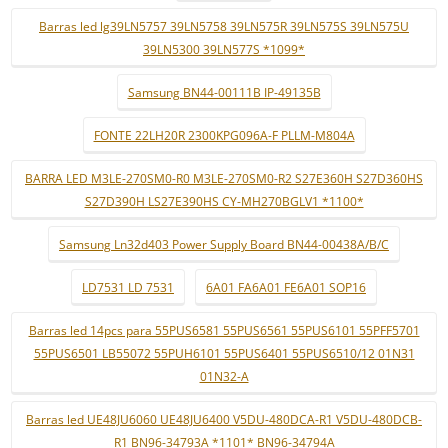
Barras led lg39LN5757 39LN5758 39LN575R 39LN575S 39LN575U
39LN5300 39LN577S *1099*
Samsung BN44-00111B IP-49135B
FONTE 22LH20R 2300KPG096A-F PLLM-M804A
BARRA LED M3LE-270SM0-R0 M3LE-270SM0-R2 S27E360H S27D360HS
S27D390H LS27E390HS CY-MH270BGLV1 *1100*
Samsung Ln32d403 Power Supply Board BN44-00438A/B/C
LD7531 LD 7531
6A01 FA6A01 FE6A01 SOP16
Barras led 14pcs para 55PUS6581 55PUS6561 55PUS6101 55PFF5701
55PUS6501 LB55072 55PUH6101 55PUS6401 55PUS6510/12 01N31
01N32-A
Barras led UE48JU6060 UE48JU6400 V5DU-480DCA-R1 V5DU-480DCB-
R1 BN96-34793A *1101* BN96-34794A