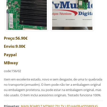
Preço:56.90€
Envio:9.00€
Paypal
MBway
code:156/02
Item em excelente estado, novo e sem desgaste, de uma tv quebrada
no transporte (armazém). O item pode não ter a embalagem original
ou embalagem protetora, ou pode estar na embalagem original, mas
não usado. O item inclui acessórios originais. Testado funciona 100%.
Etiquetas
:
MAIN BOARD T.MT9602.731 TV LED HAIER-H55S800UG