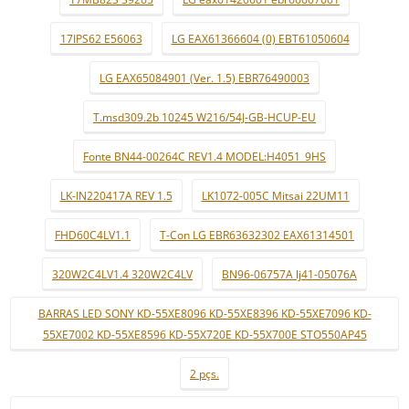
17IPS62 E56063
LG EAX61366604 (0) EBT61050604
LG EAX65084901 (Ver. 1.5) EBR76490003
T.msd309.2b 10245 W216/54J-GB-HCUP-EU
Fonte BN44-00264C REV1.4 MODEL:H4051_9HS
LK-IN220417A REV 1.5
LK1072-005C Mitsai 22UM11
FHD60C4LV1.1
T-Con LG EBR63632302 EAX61314501
320W2C4LV1.4 320W2C4LV
BN96-06757A lj41-05076A
BARRAS LED SONY KD-55XE8096 KD-55XE8396 KD-55XE7096 KD-
55XE7002 KD-55XE8596 KD-55X720E KD-55X700E STO550AP45
2 pçs.