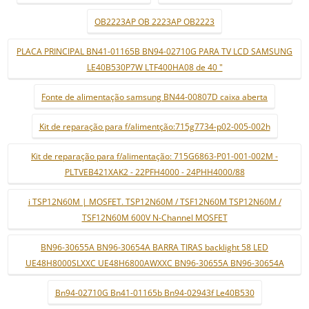
OB2223AP OB 2223AP OB2223
PLACA PRINCIPAL BN41-01165B BN94-02710G PARA TV LCD SAMSUNG
LE40B530P7W LTF400HA08 de 40 "
Fonte de alimentação samsung BN44-00807D caixa aberta
Kit de reparação para f/alimentção:715g7734-p02-005-002h
Kit de reparação para f/alimentação: 715G6863-P01-001-002M -
PLTVEB421XAK2 - 22PFH4000 - 24PHH4000/88
i TSP12N60M | MOSFET. TSP12N60M / TSF12N60M TSP12N60M /
TSF12N60M 600V N-Channel MOSFET
BN96-30655A BN96-30654A BARRA TIRAS backlight 58 LED
UE48H8000SLXXC UE48H6800AWXXC BN96-30655A BN96-30654A
Bn94-02710G Bn41-01165b Bn94-02943f Le40B530