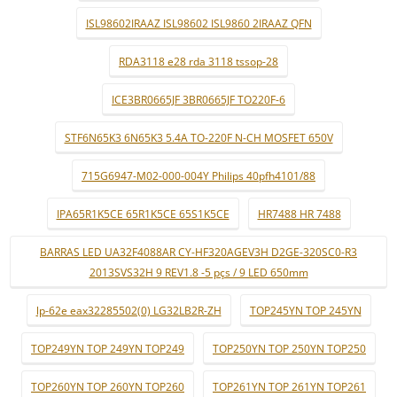
ISL98602IRAAZ ISL98602 ISL9860 2IRAAZ QFN
RDA3118 e28 rda 3118 tssop-28
ICE3BR0665JF 3BR0665JF TO220F-6
STF6N65K3 6N65K3 5.4A TO-220F N-CH MOSFET 650V
715G6947-M02-000-004Y Philips 40pfh4101/88
IPA65R1K5CE 65R1K5CE 65S1K5CE
HR7488 HR 7488
BARRAS LED UA32F4088AR CY-HF320AGEV3H D2GE-320SC0-R3
2013SVS32H 9 REV1.8 -5 pçs / 9 LED 650mm
lp-62e eax32285502(0) LG32LB2R-ZH
TOP245YN TOP 245YN
TOP249YN TOP 249YN TOP249
TOP250YN TOP 250YN TOP250
TOP260YN TOP 260YN TOP260
TOP261YN TOP 261YN TOP261