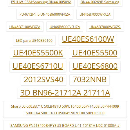
P51HW_CSM:Samsung BN44-00509A
BN44-00269B Samsung
PD4612F1_b UN46B6000VFXZA
UN46B7000WFXZA
UN46B7100WFXZA
UN46B6000VFUZA
UN46B7000WFXZS.
UE40ES6100W
LED para UE40ES6100
UE40ES5500K
UE40ES5500
UE40ES6710U
UE40ES6800
2012SVS40
7032NNB
3D BN96-21712A 21711A
Sharp LC-50LB371C 50LB481U 50PUT6400 50PFT4509 50PFH4009
500TT64 500TT63 LB50045 V0 V1 00 50PFH5300
SAMSUNG PN51E490B4F YSUS BOARD LJ41-10181A LJ92-01880A #