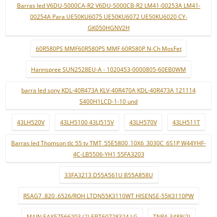
Barras led V6DU-5000CA-R2 V6DU-5000CB-R2 LM41-00253A LM41-
00254A Para UE50KU6075 UE50KU6072 UE50KU6020 CY-
GK050HGNV2H
60R580PS MMF60R580PS MMF 60R580P N-Ch MosFet
Hannspree SUN2528EU-A - 1020453-0000805-60EB0WM
barra led sony KDL-40R473A KLV-40R470A KDL-40R473A 121114
S400H1LCD-1-10 und
43LH520V
43LH5100 43LJ515V
43LH570V
43LH511T
Barras led Thomson tlc 55 tv TMT_55E5800_10X6_3030C_6S1P W44YHF-
4C-LB5506-YH1 55FA3203
33FA3213 D55A561U B55A858U
RSAG7 .820 .6526/ROH LTDN55K3110WT HISENSE-55K3110PW
MAIN EAX57566203 (2) EBT60728324 LG
TNPA 3488(2)