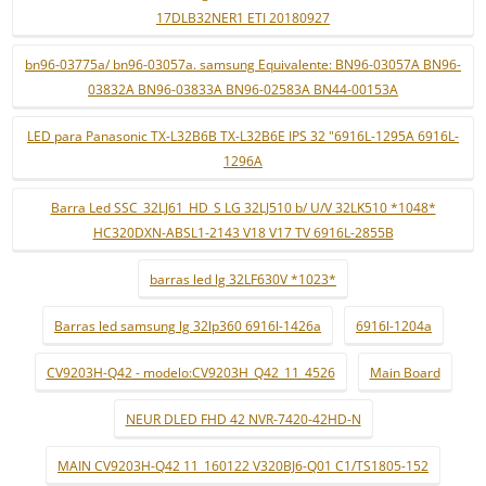
17DLB32NER1 ETI 20180927
bn96-03775a/ bn96-03057a. samsung Equivalente: BN96-03057A BN96-
03832A BN96-03833A BN96-02583A BN44-00153A
LED para Panasonic TX-L32B6B TX-L32B6E IPS 32 "6916L-1295A 6916L-
1296A
Barra Led SSC_32LJ61_HD_S LG 32LJ510 b/ U/V 32LK510 *1048*
HC320DXN-ABSL1-2143 V18 V17 TV 6916L-2855B
barras led lg 32LF630V *1023*
Barras led samsung lg 32lp360 6916l-1426a
6916l-1204a
CV9203H-Q42 - modelo:CV9203H_Q42_11_4526
Main Board
NEUR DLED FHD 42 NVR-7420-42HD-N
MAIN CV9203H-Q42 11_160122 V320BJ6-Q01 C1/TS1805-152