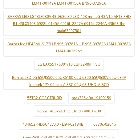
LM41-00149A LM41-00150A BN96-37296A
BARRAS LED LG43LF630V 43LF630 39 LED 468 mm LG 43 V15 ART3 FHD
R L 43LX540S 6922L-0145A 6916L-2247A 6916L-2246A 43lf63-fhd
mak63207501
Barras led UE43MU6172U BN96-39781A + BN96-39782A LM41-00268A
LM41-00269A*
LG EAX55176301/10 LGP32-09P PSU
Barras LED LG 65UJ5500 65UK6100 65UJ6300 65UJ630V 65UJ634V
Innotek 17Y 65inch_A SSC 65UJ63_UHD_A BCD
55T32-COF CTRL BD
mdk336v-0n 19100159
t-com T400xw01 v5 Ctrl db 40t01-c00
404652FHDSC4LV0.0 - LJ94-02134B
6870c-0204b
Sony WQL_C4LV0.1 WQL-C4LV0.1 1-895-192-11 T-con .