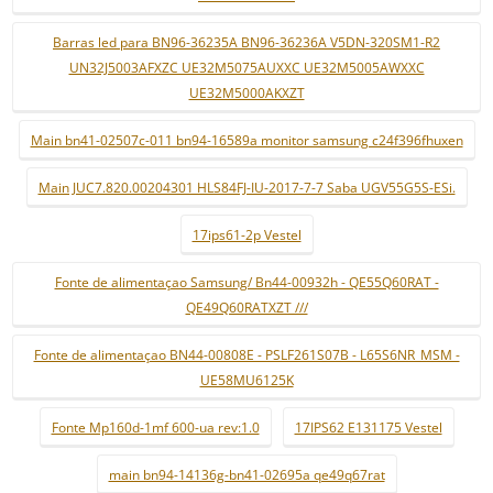
Barras led para BN96-36235A BN96-36236A V5DN-320SM1-R2
UN32J5003AFXZC UE32M5075AUXXC UE32M5005AWXXC
UE32M5000AKXZT
Main bn41-02507c-011 bn94-16589a monitor samsung c24f396fhuxen
Main JUC7.820.00204301 HLS84FJ-IU-2017-7-7 Saba UGV55G5S-ESi.
17ips61-2p Vestel
Fonte de alimentaçao Samsung/ Bn44-00932h - QE55Q60RAT -
QE49Q60RATXZT ///
Fonte de alimentaçao BN44-00808E - PSLF261S07B - L65S6NR_MSM -
UE58MU6125K
Fonte Mp160d-1mf 600-ua rev:1.0
17IPS62 E131175 Vestel
main bn94-14136g-bn41-02695a qe49q67rat