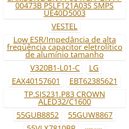
00473B PSLF121A03S SMPS
UE40D5003
VESTEL
Low ESR/Impedância de alta
freqüência capacitor eletrolítico
de alumínio tamanho
V320B1-L01-C
LG
EAX40157601
EBT62385621
TP.SIS231.P83 CROWN
ALED32/C1600
55GUB8852
55GUW8867
55VLX7810BP