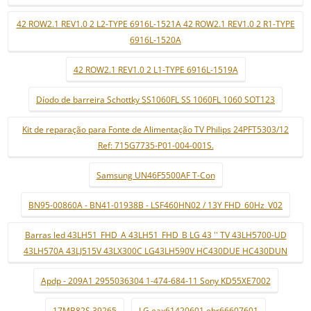
42 ROW2.1 REV1.0 2 L2-TYPE 6916L-1521A 42 ROW2.1 REV1.0 2 R1-TYPE
6916L-1520A
42 ROW2.1 REV1.0 2 L1-TYPE 6916L-1519A
Díodo de barreira Schottky SS1060FL SS 1060FL 1060 SOT123
Kit de reparação para Fonte de Alimentação TV Philips 24PFT5303/12
Ref: 715G7735-P01-004-001S.
Samsung UN46F5500AF T-Con
BN95-00860A - BN41-01938B - LSF460HN02 / 13Y FHD_60Hz_V02
Barras led 43LH51_FHD_A 43LH51_FHD_B LG 43 '' TV 43LH5700-UD
43LH570A 43LJ515V 43LX300C LG43LH590V HC430DUE HC430DUN
Apdp - 209A1 2955036304 1-474-684-11 Sony KD55XE7002
17MB82S 39265
LG eax61420601 ebr66607601