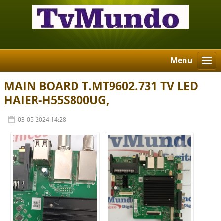
Menu
MAIN BOARD T.MT9602.731 TV LED
HAIER-H55S800UG,
03-05-2024 14:28