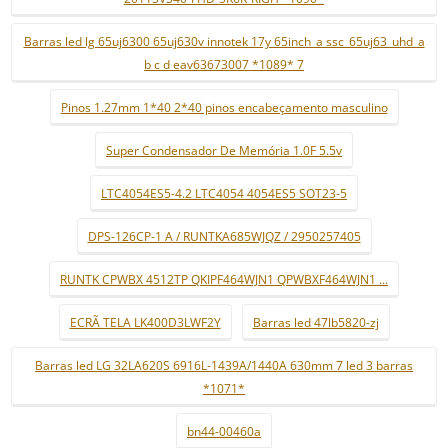
Barras led lg 65uj6300 65uj630v innotek 17y 65inch_a ssc_65uj63_uhd_a
b c d eav63673007 *1089* 7
Pinos 1.27mm 1*40 2*40 pinos encabeçamento masculino
Super Condensador De Memória 1.0F 5.5v
LTC4054ES5-4.2 LTC4054 4054ES5 SOT23-5
DPS-126CP-1 A / RUNTKA685WJQZ / 2950257405
RUNTK CPWBX 4512TP QKIPF464WJN1 QPWBXF464WJN1 ...
ECRÃ TELA LK400D3LWF2Y
Barras led 47lb5820-zj
Barras led LG 32LA620S 6916L-1439A/1440A 630mm 7 led 3 barras
*1071*
bn44-00460a