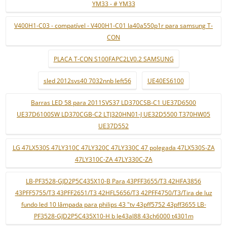
YM33 - # YM33
V400H1-C03 - compatível - V400H1-C01 la40a550p1r para samsung T-
CON
PLACA T-CON S100FAPC2LV0.2 SAMSUNG
sled 2012svs40 7032nnb left56
UE40ES6100
Barras LED 58 para 2011SVS37 LD370CSB-C1 UE37D6500
UE37D6100SW LD370CGB-C2 LTJ320HN01-J UE32D5500 T370HW05
UE37D552
LG 47LX530S 47LY310C 47LY320C 47LY330C 47 polegada 47LX530S-ZA
47LY310C-ZA 47LY330C-ZA
LB-PF3528-GJD2P5C435X10-B Para 43PFF3655/T3 42HFA3856
43PFF5755/T3 43PFF2651/T3 42HFL5656/T3 42PFF4750/T3/Tira de luz
fundo led 10 lâmpada para philips 43 "tv 43pff5752 43pff3655 LB-
PF3528-GJD2P5C435X10-H b le43al88 43ch6000 t4301m