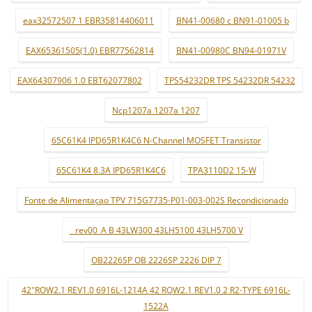
eax32572507 1 EBR35814406011
BN41-00680 c BN91-01005 b
EAX65361505(1.0) EBR77562814
BN41-00980C BN94-01971V
EAX64307906 1.0 EBT62077802
TPS54232DR TPS 54232DR 54232
Ncp1207a 1207a 1207
65C61K4 IPD65R1K4C6 N-Channel MOSFET Transistor
65C61K4 8.3A IPD65R1K4C6
TPA3110D2 15-W
Fonte de Alimentaçao TPV 715G7735-P01-003-002S Recondicionado
_ rev00_A B 43LW300 43LH5100 43LH5700 V
OB2226SP OB 2226SP 2226 DIP 7
42"ROW2.1 REV1.0 6916L-1214A 42 ROW2.1 REV1.0 2 R2-TYPE 6916L-
1522A