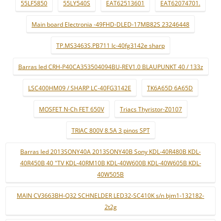
55LF5850
55LY540S
EAT62513601
EAT62074701.
Main board Electronia -49FHD-DLED-17MB82S 23246448
TP.MS3463S.PB711 lc-40fg3142e sharp
Barras led CRH-P40CA353504094BU-REV1.0 BLAUPUNKT 40 / 133z
LSC400HM09 / SHARP LC-40FG3142E
TK6A65D 6A65D
MOSFET N-Ch FET 650V
Triacs Thyristor-Z0107
TRIAC 800V 8.5A 3 pinos SPT
Barras led 2013SONY40A 2013SONY40B Sony KDL-40R480B KDL-
40R450B 40 "TV KDL-40RM10B KDL-40W600B KDL-40W605B KDL-
40W505B
MAIN CV3663BH-Q32 SCHNELDER LED32-SC410K s/n bjm1-132182-
2t2g