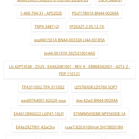
1-468-794-31 - APS202E
PSLF17B01A BN44-00269A
TNPA 3487 (2)
YP2632T-2 05.12.19.
pspf461501A BN44-00333A LJ44-00185A
bn44-00197A 3925310014AD
LG 42PT353K - ZSUS - EAX62081001 - REV: K - EBR68342001 - 42T3_Z -
PDP 110121
TPA3110D2 TPA 3110D2
LD5760GR LD5760 SOP7
eax60764001 42G2A ysus
dyp-42w3 BN44-00204A
EAX61289602/2 LGP47-10LFI
ETXMM565EBB NPX565EB-1A
EAXe2927901 42pc5rv
rsag7.820.6106/roh SH15BS018H