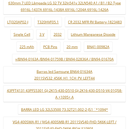
630mm 7 LED Lâmpada LG 32 TV 32ln541v 32LN540 A1 / B1 / B2-Type
6916L-1437A 6916L-1438A 6916L-1204A 6916L-1426A
LTJ320AP02-J
T320HVF05.1
CR 2032 MFR RV Battery-1823483
Single Cell
3 V
2032
Lithium Manganese Dioxide
225 mAh
PCB Pins
20 mm
BN41-00982A
»/BN94-0163A /BN94-01759B / BN94-02836A / BN94-01670A
Barras led Samsung BN64-01634A
2011SVS32_456K_H1_1CH_PV_LEFT44
43PFT4131 43PFS5301 GJ-2K15-430-D510 GJ-2K16-430-D510-V4 01Q58-
A +1095+ A
BARRA LED LG 32LS3500 73.32T21.002-2-JS1 ¨*1094*
VG4-400SMA-R1 / JVG4-400SMB-R1 2011SVS40-FHD-5K6K-LEFT /
2011SVS40-FHD-5K6K-RIGH *1090*