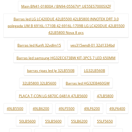
Main BN41-01800A / BN94-05567V* UE55ES7000SXZF
Barras led LG LC420DUE 42LB5500 42LB5800 INNOTEK DRT 3.0
polegada UM B 6916L-1710B 42 6916L-1709B LG LC420DUE 42LB5500
42LB5800 Nova 8 pçs
Barras led Kunft 32vdlm15
ves315wndl-01 32d1334bd
Barras led samsung HG32EC673BW KIT-3PCS 7 LED 650MM
barras ripas led lg 32LB550B
LG32LB560B
32LB5800 32LB5600
Barras led HG32EB460GW
PLACA T-CON LG 6870C-0481A 47LB5600
47LB5800
49LB5500
49LB6200
49LF5500
49LF6200
49LF6400
50LB5600
55LB5600
55LB6200
55LF5650