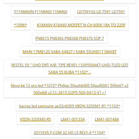
F11NM60N F11NM60 11NM60
LD7591GS LD 7591 LD7591
*1096*
K18A60V K18A60 MOSFET N-CH 600V 18A TO-220F
PN8015 PN8366 PN8368 PN8370 SOP 7
MAIN 17MB120 SABA-S4927 / SABA 55UHD17 SMART
VESTEL 55 " UHD DRT A/B- TIPE REV01 / SVV550AK7-UHD-7LED LED
SABA 55 KUBA *1102* ..
Novo kit 12 pçs led *1072* Philips 50puh6400 50puf6061 500tt67 v2
500tt68 v2 CL-2K15-D2P5-500-D612-V1 r l
barras led samsung ue32n6305 V8DN-320SM1-R1 *1103*
V5DN-320SM0-R5
LM41-00133A
LM41-00148A
2015SVS F-COM 32 HD L5 REV1.4 *1104*