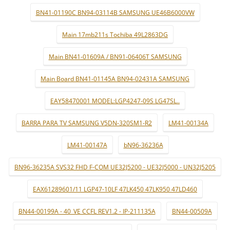
BN41-01190C BN94-03114B SAMSUNG UE46B6000VW
Main 17mb211s Tochiba 49L2863DG
Main BN41-01609A / BN91-06406T SAMSUNG
Main Board BN41-01145A BN94-02431A SAMSUNG
EAY58470001 MODEL:LGP4247-09S LG47SL..
BARRA PARA TV SAMSUNG V5DN-320SM1-R2
LM41-00134A
LM41-00147A
bN96-36236A
BN96-36235A SVS32 FHD F-COM UE32J5200 - UE32J5000 - UN32J5205
EAX61289601/11 LGP47-10LF 47LK450 47LK950 47LD460
BN44-00199A - 40_VE CCFL REV1.2 - IP-211135A
BN44-00509A