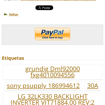
Voltar
Etiquetas
grundig Dml92000
fxg4010094556
sony psupply 186994612
30A
LG 32LK330 BACKLIGHT
INVERTER VIT71884.00 REV:2