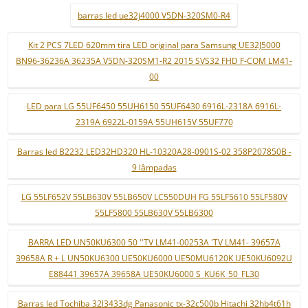
barras led ue32j4000 V5DN-320SM0-R4
Kit 2 PCS 7LED 620mm tira LED original para Samsung UE32J5000
BN96-36236A 36235A V5DN-320SM1-R2 2015 SVS32 FHD F-COM LM41-
00
LED para LG 55UF6450 55UH6150 55UF6430 6916L-2318A 6916L-
2319A 6922L-0159A 55UH615V 55UF770
Barras led B2232 LED32HD320 HL-10320A28-0901S-02 358P207850B -
9 lâmpadas
LG 55LF652V 55LB630V 55LB650V LC550DUH FG 55LF5610 55LF580V
55LF5800 55LB630V 55LB6300
BARRA LED UN50KU6300 50 ''TV LM41-00253A 'TV LM41- 39657A
39658A R + L UN50KU6300 UE50KU6000 UE50MU6120K UE50KU6092U
E88441 39657A 39658A UE50KU6000 S_KU6K_50_FL30
Barras led Tochiba 32l3433dg Panasonic tx-32c500b Hitachi 32hb4t61h