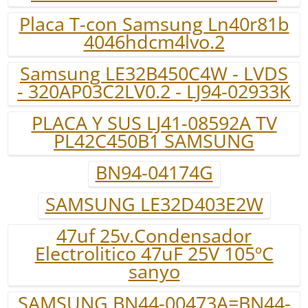
Placa T-con Samsung Ln40r81b
4046hdcm4lvo.2
Samsung LE32B450C4W - LVDS
- 320AP03C2LV0.2 - LJ94-02933K
PLACA Y SUS LJ41-08592A TV
PL42C450B1 SAMSUNG
BN94-04174G
SAMSUNG LE32D403E2W
47uf 25v.Condensador
Electrolitico 47uF 25V 105ºC
sanyo
SAMSUNG BN44-00473A=BN44-