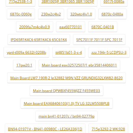
715g2538-1-3
3BR1065JF 3BR1065 3BR 1065JF
6917l-0080a
6870c-0060g
230w2c4lv2
320wtc4lv1.0
6870c-0480a
2009fa7m4c4lv0.9
eax60770101
6870C-0401B
IPD65R1K4C6 65R1K4C6 65C61K4
SPC7011F 7011F SPC 7011F
ypnl-t009a 6632l-0208b
tt4851b01-3-c-4
zzz.194r-5 LCDPSU-3
17pw20.1
Main board eax32572507/1 ebr35814406011
Main Board LW7.190R-2 le32882 M9N VZZ GRUNDIG32LXW82-8620
Main board QPWBXF455WJZZ F455WE03
Main board EAX68406103(1.0) TV LG 32LM550BPLB
main bn41-01207c / bn94-02779p
BN94-01971V - BN41-00980C - LE26A336J1D
715g3292-2 WK:928