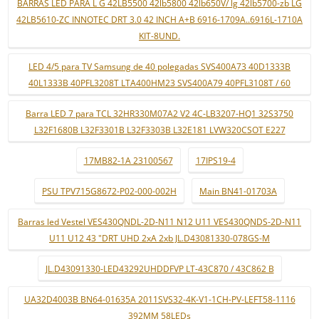
BARRAS LED PARA L G 42LB5500 42lb5800 42lb650V/ lg 42lb5700-zb LG
42LB5610-ZC INNOTEC DRT 3.0 42 INCH A+B 6916-1709A..6916L-1710A
KIT-8UND.
LED 4/5 para TV Samsung de 40 polegadas SVS400A73 40D1333B
40L1333B 40PFL3208T LTA400HM23 SVS400A79 40PFL3108T / 60
Barra LED 7 para TCL 32HR330M07A2 V2 4C-LB3207-HQ1 32S3750
L32F1680B L32F3301B L32F3303B L32E181 LVW320CSOT E227
17MB82-1A 23100567
17IPS19-4
PSU TPV715G8672-P02-000-002H
Main BN41-01703A
Barras led Vestel VES430QNDL-2D-N11 N12 U11 VES430QNDS-2D-N11
U11 U12 43 "DRT UHD 2xA 2xb JL.D43081330-078GS-M
JL.D43091330-LED43292UHDDFVP LT-43C870 / 43C862 B
UA32D4003B BN64-01635A 2011SVS32-4K-V1-1CH-PV-LEFT58-1116
392MM 58LEDs