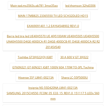
Main tpd.ms3563s.pb781 3mst35ao
led thomson 32hd3306
MAIN 17MB82S 23365550 TV LED SCH32DLED HD15
EAX69091401 1.2 EAY64548902 REV1.0
Barra led tira led UE40H5570 UE 40J5100AW UE40H5505 UE40H5500
UN40H5500 D4GE-400DCA-R1 D4GE-400DCB-R1 D4GE-400DCA-R2 R2
2014SVS40
Toshiba GT30J322(Q) IGBT
30 A 600 V GT 30J322
GT60N321 GT 60N321 IGBT 1000V 60A 170W TO-3PL Tochina
Hisense 55* LM41-00213A
Sharp LC-55P5000U
Insignia NS-55D420NA LM41-00213A
SAMSUNG_2015CHI550_FCOM_05_E33_15_REV1.0_151117 5 LEDs 560
mm