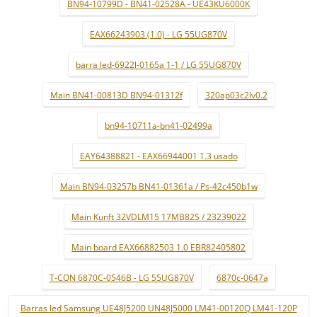
BN94-10799D - BN41-02528A - UE43KU6000K
EAX66243903 (1.0) - LG 55UG870V
barra led-6922l-0165a 1-1 / LG 55UG870V
Main BN41-00813D BN94-01312f
320ap03c2lv0.2
bn94-10711a-bn41-02499a
EAY64388821 - EAX66944001 1.3 usado
Main BN94-03257b BN41-01361a / Ps-42c450b1w
Main Kunft 32VDLM15 17MB82S / 23239022
Main board EAX66882503 1.0 EBR82405802
T-CON 6870C-0546B - LG 55UG870V
6870c-0647a
Barras led Samsung UE48J5200 UN48J5000 LM41-00120Q LM41-120P