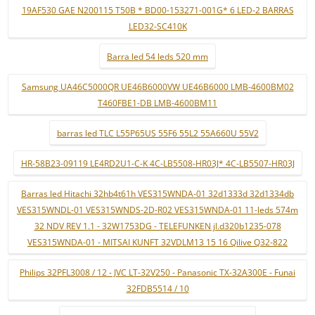
19AF530 GAE N200115 T50B * BD00-153271-001G* 6 LED-2 BARRAS
LED32-SC410K
Barra led 54 leds 520 mm
Samsung UA46C5000QR UE46B6000VW UE46B6000 LMB-4600BM02
T460FBE1-DB LMB-4600BM11
barras led TLC L55P65US 55F6 55L2 55A660U 55V2
HR-58B23-09119 LE4RD2U1-C-K 4C-LB5508-HR03J* 4C-LB5507-HR03J
Barras led Hitachi 32hb4t61h VES315WNDA-01 32d1333d 32d1334db
VES315WNDL-01 VES315WNDS-2D-R02 VES315WNDA-01 11-leds 574m
32 NDV REV 1.1 - 32W1753DG - TELEFUNKEN jl.d320b1235-078
VES315WNDA-01 - MITSAI KUNFT 32VDLM13 15 16 Qilive Q32-822
Philips 32PFL3008 / 12 - JVC LT-32V250 - Panasonic TX-32A300E - Funai
32FDB5514 / 10