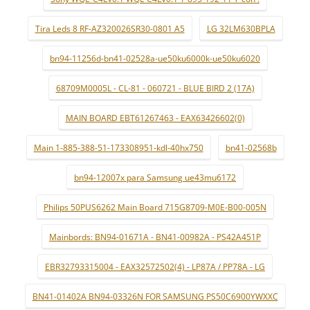
Tira Leds 8 RF-AZ320026SR30-0801 A5
LG 32LM630BPLA
bn94-11256d-bn41-02528a-ue50ku6000k-ue50ku6020
68709M0005L - CL-81 - 060721 - BLUE BIRD 2 (17A)
MAIN BOARD EBT61267463 - EAX63426602(0)
Main 1-885-388-51-173308951-kdl-40hx750
bn41-02568b
bn94-12007x para Samsung ue43mu6172
Philips 50PUS6262 Main Board 715G8709-M0E-B00-005N
Mainbords: BN94-01671A - BN41-00982A - PS42A451P
EBR32793315004 - EAX32572502(4) - LP87A / PP78A - LG
BN41-01402A BN94-03326N FOR SAMSUNG PS50C6900YWXXC