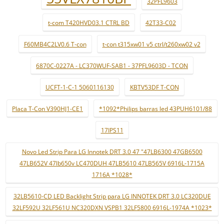
32PFL9603
t-com T420HVD03.1 CTRL BD
42T33-C02
F60MB4C2LV0.6 T-con
t-con t315xw01 v5 ctrl/t260xw02 v2
6870C-0227A - LC370WUF-SAB1 - 37PFL9603D - TCON
UCFT-1-C-1 5060116130
KBTV53DF T-CON
Placa T-Con V390HJ1-CE1
*1092*Philips barras led 43PUH6101/88
17IPS11
Novo Led Strip Para LG Innotek DRT 3.0 47 "47LB6300 47GB6500
47LB652V 47lb650v LC470DUH 47LB5610 47LB565V 6916L-1715A
1716A *1028*
32LB5610-CD LED Backlight Strip para LG INNOTEK DRT 3.0 LC320DUE
32LF592U 32LF561U NC320DXN VSPB1 32LF5800 6916L-1974A *1023*