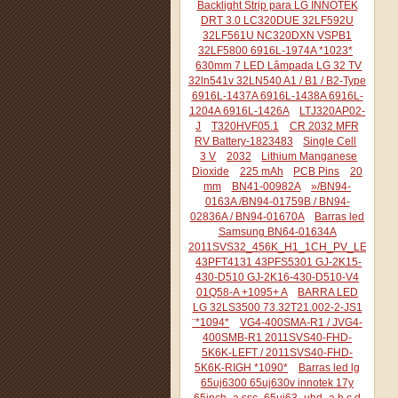
Backlight Strip para LG INNOTEK
DRT 3.0 LC320DUE 32LF592U
32LF561U NC320DXN VSPB1
32LF5800 6916L-1974A *1023*
630mm 7 LED Lâmpada LG 32 TV
32ln541v 32LN540 A1 / B1 / B2-Type
6916L-1437A 6916L-1438A 6916L-
1204A 6916L-1426A
LTJ320AP02-
J
T320HVF05.1
CR 2032 MFR
RV Battery-1823483
Single Cell
3 V
2032
Lithium Manganese
Dioxide
225 mAh
PCB Pins
20
mm
BN41-00982A
»/BN94-
0163A /BN94-01759B / BN94-
02836A / BN94-01670A
Barras led
Samsung BN64-01634A
2011SVS32_456K_H1_1CH_PV_LEFT44
43PFT4131 43PFS5301 GJ-2K15-
430-D510 GJ-2K16-430-D510-V4
01Q58-A +1095+ A
BARRA LED
LG 32LS3500 73.32T21.002-2-JS1
¨*1094*
VG4-400SMA-R1 / JVG4-
400SMB-R1 2011SVS40-FHD-
5K6K-LEFT / 2011SVS40-FHD-
5K6K-RIGH *1090*
Barras led lg
65uj6300 65uj630v innotek 17y