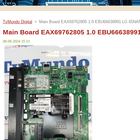
TvMundo Digital
>
Main Board EAX69762805 1.0 EBU66638991 LG 65N
Main Board EAX69762805 1.0 EBU666389
08-06-2024 15:13