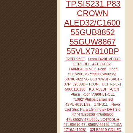
TP.SIS231.P83
CROWN
ALED32/C1600
55GUB8852
55GUW8867
55VLX7810BP
32PFL9603
t-com T420HVD03.1
CTRL BD
42T33-C02
F60MB4C2LV0.6 T-con
t-con
t315xw01 v5 ctrl/t260xw02 v2
6870C-0227A - LC370WUF-SAB1 -
37PFL9603D - TCON
UCFT-1-C-1
5060116130
KBTV53DF T-CON
Placa T-Con V390HJ1-CE1
*1092*Philips barras led
43PUH6101/88
17IPS11
Novo
Led Strip Para LG Innotek DRT 3.0
47 "47LB6300 47GB6500
47LB652V 47lb650v LC470DUH
47LB5610 47LB565V 6916L-1715A
1716A *1028*
32LB5610-CD LED