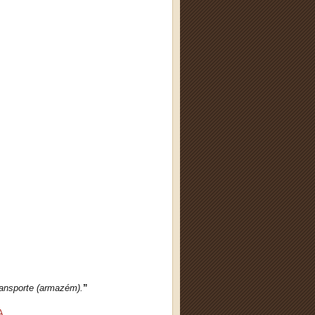
ransporte (armazém).
”
A