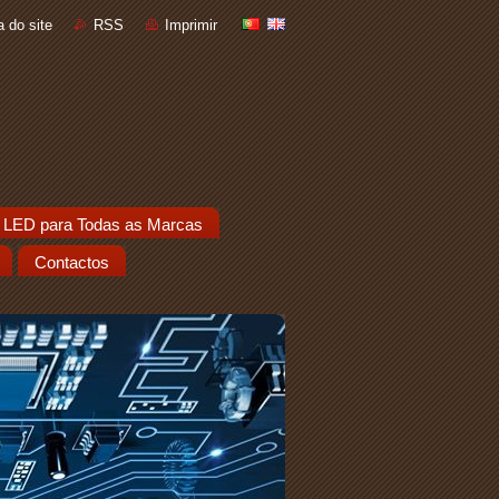
 do site
RSS
Imprimir
 LED para Todas as Marcas
Contactos