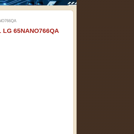
ANO766QA
91 LG 65NANO766QA