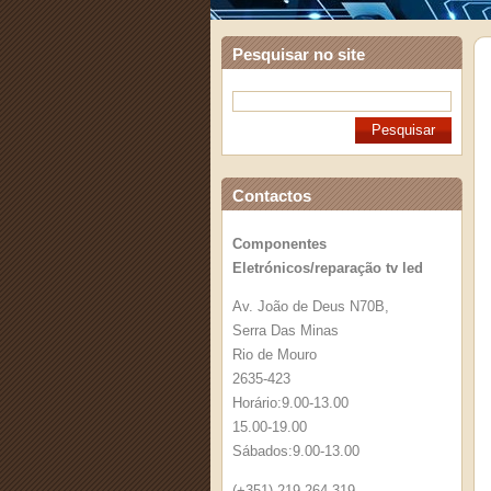
Pesquisar no site
Contactos
Componentes
Eletrónicos/reparação tv led
Av. João de Deus N70B,
Serra Das Minas
Rio de Mouro
2635-423
Horário:9.00-13.00
15.00-19.00
Sábados:9.00-13.00
(+351) 219 264 319