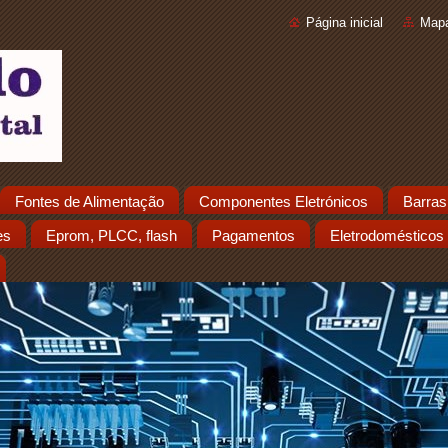
Página inicial
Mapa
Fontes de Alimentação
Componentes Eletrónicos
Barras
es
Eprom, PLCC, flash
Pagamentos
Eletrodomésticos