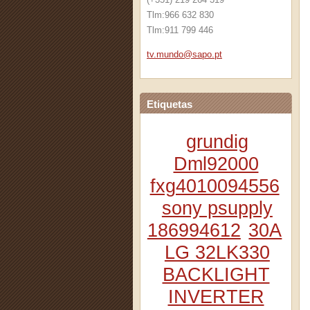
Tlm:966 632 830
Tlm:911 799 446
tv.mundo
@sapo.pt
Etiquetas
grundig
Dml92000
fxg4010094556
sony psupply
186994612
30A
LG 32LK330
BACKLIGHT
INVERTER