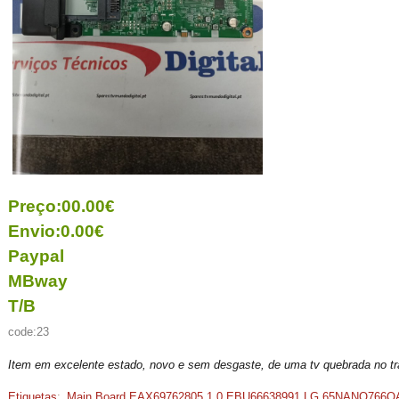
Preço:00.00€
Envio:0.00€
Paypal
MBway
T/B
code:23
Item em excelente estado, novo e sem desgaste, de uma tv quebrada no t
Etiquetas
:
Main Board EAX69762805 1.0 EBU66638991 LG 65NANO766Q