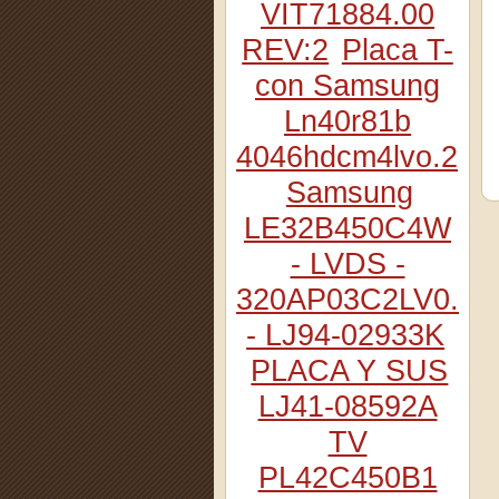
VIT71884.00
REV:2
Placa T-
con Samsung
Ln40r81b
4046hdcm4lvo.2
Samsung
LE32B450C4W
- LVDS -
320AP03C2LV0.2
- LJ94-02933K
PLACA Y SUS
LJ41-08592A
TV
PL42C450B1