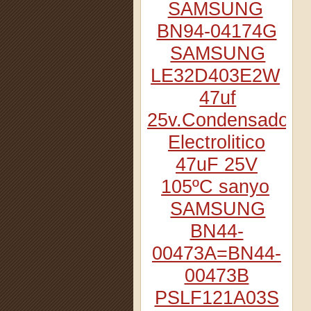
SAMSUNG
BN94-04174G
SAMSUNG
LE32D403E2W
47uf
25v.Condensador
Electrolitico
47uF 25V
105ºC sanyo
SAMSUNG
BN44-
00473A=BN44-
00473B
PSLF121A03S