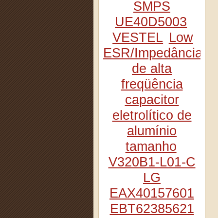
SMPS
UE40D5003
VESTEL
Low
ESR/Impedância
de alta
freqüência
capacitor
eletrolítico de
alumínio
tamanho
V320B1-L01-C
LG
EAX40157601
EBT62385621