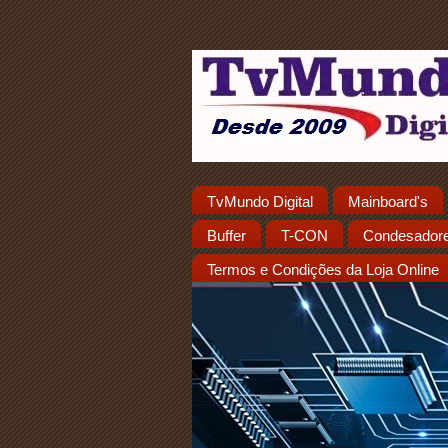
TvMundo Digital
Mainboard's
Buffer
T-CON
Condesador
Termos e Condições da Loja Online