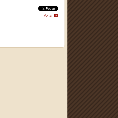
Voltar