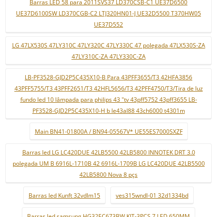
Barras LED 58 para 2011SVS37 LD370CSB-C1 UE37D6500
UE37D6100SW LD370CGB-C2 LTJ320HN01-J UE32D5500 T370HW05
UE37D552
LG 47LX530S 47LY310C 47LY320C 47LY330C 47 polegada 47LX530S-ZA
47LY310C-ZA 47LY330C-ZA
LB-PF3528-GJD2P5C435X10-B Para 43PFF3655/T3 42HFA3856
43PFF5755/T3 43PFF2651/T3 42HFL5656/T3 42PFF4750/T3/Tira de luz
fundo led 10 lâmpada para philips 43 "tv 43pff5752 43pff3655 LB-
PF3528-GJD2P5C435X10-H b le43al88 43ch6000 t4301m
Main BN41-01800A / BN94-05567V* UE55ES7000SXZF
Barras led LG LC420DUE 42LB5500 42LB5800 INNOTEK DRT 3.0
polegada UM B 6916L-1710B 42 6916L-1709B LG LC420DUE 42LB5500
42LB5800 Nova 8 pçs
Barras led Kunft 32vdlm15
ves315wndl-01 32d1334bd
Barras led samsung HG32EC673BW KIT-3PCS 7 LED 650MM