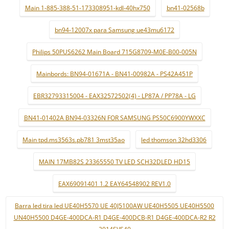
Main 1-885-388-51-173308951-kdl-40hx750
bn41-02568b
bn94-12007x para Samsung ue43mu6172
Philips 50PUS6262 Main Board 715G8709-M0E-B00-005N
Mainbords: BN94-01671A - BN41-00982A - PS42A451P
EBR32793315004 - EAX32572502(4) - LP87A / PP78A - LG
BN41-01402A BN94-03326N FOR SAMSUNG PS50C6900YWXXC
Main tpd.ms3563s.pb781 3mst35ao
led thomson 32hd3306
MAIN 17MB82S 23365550 TV LED SCH32DLED HD15
EAX69091401 1.2 EAY64548902 REV1.0
Barra led tira led UE40H5570 UE 40J5100AW UE40H5505 UE40H5500
UN40H5500 D4GE-400DCA-R1 D4GE-400DCB-R1 D4GE-400DCA-R2 R2