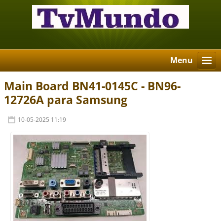
Menu
Main Board BN41-0145C - BN96-
12726A para Samsung
10-05-2025 11:19