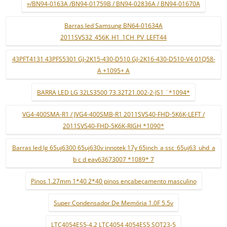
»/BN94-0163A /BN94-01759B / BN94-02836A / BN94-01670A
Barras led Samsung BN64-01634A
2011SVS32_456K_H1_1CH_PV_LEFT44
43PFT4131 43PFS5301 GJ-2K15-430-D510 GJ-2K16-430-D510-V4 01Q58-
A +1095+ A
BARRA LED LG 32LS3500 73.32T21.002-2-JS1 ¨*1094*
VG4-400SMA-R1 / JVG4-400SMB-R1 2011SVS40-FHD-5K6K-LEFT /
2011SVS40-FHD-5K6K-RIGH *1090*
Barras led lg 65uj6300 65uj630v innotek 17y 65inch_a ssc_65uj63_uhd_a
b c d eav63673007 *1089* 7
Pinos 1.27mm 1*40 2*40 pinos encabeçamento masculino
Super Condensador De Memória 1.0F 5.5v
LTC4054ES5-4.2 LTC4054 4054ES5 SOT23-5