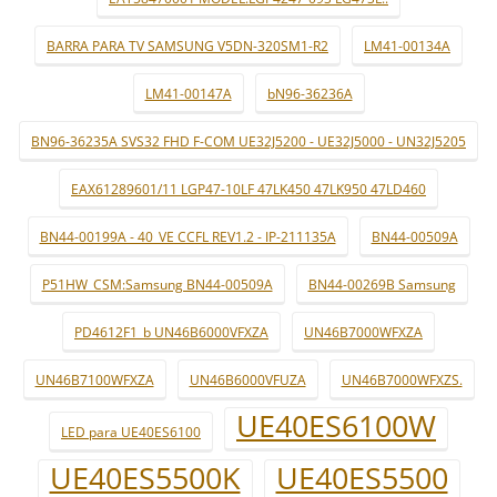
BARRA PARA TV SAMSUNG V5DN-320SM1-R2
LM41-00134A
LM41-00147A
bN96-36236A
BN96-36235A SVS32 FHD F-COM UE32J5200 - UE32J5000 - UN32J5205
EAX61289601/11 LGP47-10LF 47LK450 47LK950 47LD460
BN44-00199A - 40_VE CCFL REV1.2 - IP-211135A
BN44-00509A
P51HW_CSM:Samsung BN44-00509A
BN44-00269B Samsung
PD4612F1_b UN46B6000VFXZA
UN46B7000WFXZA
UN46B7100WFXZA
UN46B6000VFUZA
UN46B7000WFXZS.
UE40ES6100W
LED para UE40ES6100
UE40ES5500K
UE40ES5500