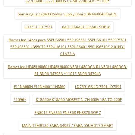
S27D390H LS27E390HS CY-MH270BGLV1 *1100*
Samsung Ln32d403 Power Supply Board BN44-00438A/B/C
LD7531 LD 7531
6A01 FA6A01 FE6A01 SOP16
Barras led 14pcs para 55PUS6581 55PUS6561 55PUS6101 55PFF5701
55PUS6501 LB55072 55PUH6101 55PUS6401 55PUS6510/12 01N31
01N32-A
Barras led UE48JU6060 UE48JU6400 V5DU-480DCA-R1 V5DU-480DCB-
R1 BN96-34793A *1101* BN96-34794A
F11NM60N F11NM60 11NM60
LD7591GS LD 7591 LD7591
*1096*
K18A60V K18A60 MOSFET N-CH 600V 18A TO-220F
PN8015 PN8366 PN8368 PN8370 SOP 7
MAIN 17MB120 SABA-S4927 / SABA 55UHD17 SMART