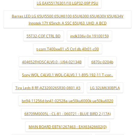
LG EAX55176301/10 LGP32-09P PSU
Barras LED LG 65UJ5500 65UK6100 65UJ6300 65UJ630V 65UJ634V
Innotek 17Y 65inch_A SSC 65UJ63_UHD_A BCD
55T32-COF CTRL BD
mdk336v-0n 19100159
t-com T400xw01 v5 Ctrl db 40t01-c00
404652FHDSC4LV0.0 - LJ94-02134B
6870c-0204b
Sony WQL_C4LV0.1 WQL-C4LV0.1 1-895-192-11 T-con .
Tira Leds 8 RF-AZ320026SR30-0801 A5
LG 32LM630BPLA
bn94-11256d-bn41-02528a-ue50ku6000k-ue50ku6020
68709M0005L - CL-81 - 060721 - BLUE BIRD 2 (17A)
MAIN BOARD EBT61267463 - EAX63426602(0)