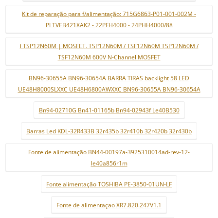
Kit de reparação para f/alimentação: 715G6863-P01-001-002M -
PLTVEB421XAK2 - 22PFH4000 - 24PHH4000/88
i TSP12N60M | MOSFET. TSP12N60M / TSF12N60M TSP12N60M /
TSF12N60M 600V N-Channel MOSFET
BN96-30655A BN96-30654A BARRA TIRAS backlight 58 LED
UE48H8000SLXXC UE48H6800AWXXC BN96-30655A BN96-30654A
Bn94-02710G Bn41-01165b Bn94-02943f Le40B530
Barras Led KDL-32R433B 32r435b 32r410b 32r420b 32r430b
Fonte de alimentação BN44-00197a-3925310014ad-rev-12-
le40a856r1m
Fonte alimentação TOSHIBA PE-3850-01UN-LF
Fonte de alimentaçao XR7.820.247V1.1