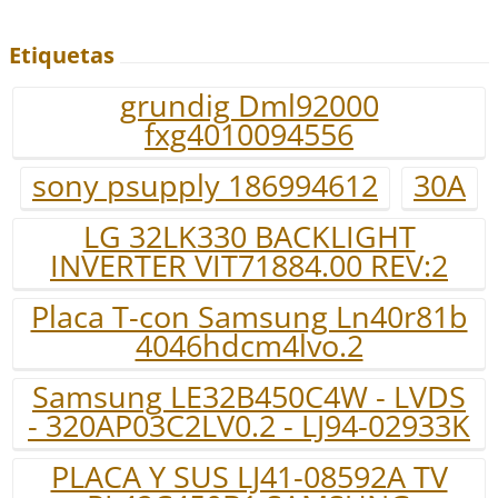
Etiquetas
grundig Dml92000
fxg4010094556
sony psupply 186994612
30A
LG 32LK330 BACKLIGHT
INVERTER VIT71884.00 REV:2
Placa T-con Samsung Ln40r81b
4046hdcm4lvo.2
Samsung LE32B450C4W - LVDS
- 320AP03C2LV0.2 - LJ94-02933K
PLACA Y SUS LJ41-08592A TV