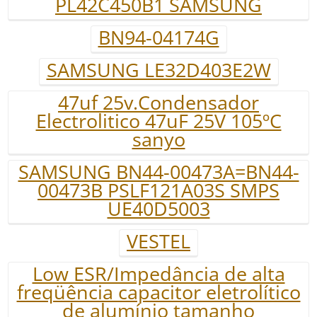
PL42C450B1 SAMSUNG
BN94-04174G
SAMSUNG LE32D403E2W
47uf 25v.Condensador
Electrolitico 47uF 25V 105ºC
sanyo
SAMSUNG BN44-00473A=BN44-
00473B PSLF121A03S SMPS
UE40D5003
VESTEL
Low ESR/Impedância de alta
freqüência capacitor eletrolítico
de alumínio tamanho