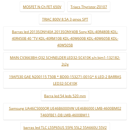
MOSFET N-Ch FET 650V
Triacs Thyristor-Z0107
TRIAC 800V 8.5A 3 pinos SPT
Barras led 2013SONY40A 2013SONY40B Sony KDL-40R480B KDL-
40R450B 40 "TV KDL-40RM10B KDL-40W600B KDL-40W605B KDL-
40W505B
MAIN CV3663BH-Q32 SCHNELDER LED32-SC410K s/n bjm1-132182-
2t2g
19AF530 GAE N200115 T50B * BD00-153271-001G* 6 LED-2 BARRAS
LED32-SC410K
Barra led 54 leds 520 mm
Samsung UA46C5000QR UE46B6000VW UE46B6000 LMB-4600BM02
T460FBE1-DB LMB-4600BM11
barras led TLC L55P65US 55F6 55L2 55A660U 55V2