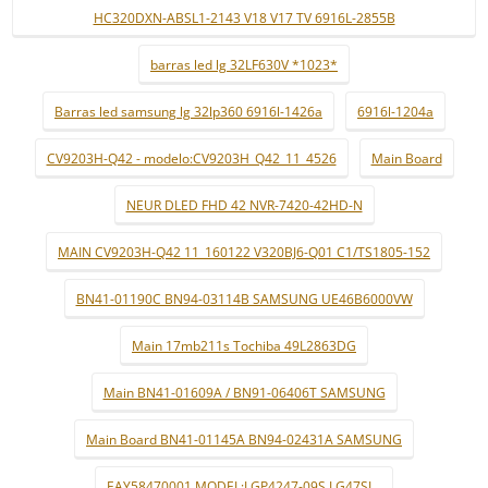
HC320DXN-ABSL1-2143 V18 V17 TV 6916L-2855B
barras led lg 32LF630V *1023*
Barras led samsung lg 32lp360 6916l-1426a
6916l-1204a
CV9203H-Q42 - modelo:CV9203H_Q42_11_4526
Main Board
NEUR DLED FHD 42 NVR-7420-42HD-N
MAIN CV9203H-Q42 11_160122 V320BJ6-Q01 C1/TS1805-152
BN41-01190C BN94-03114B SAMSUNG UE46B6000VW
Main 17mb211s Tochiba 49L2863DG
Main BN41-01609A / BN91-06406T SAMSUNG
Main Board BN41-01145A BN94-02431A SAMSUNG
EAY58470001 MODEL:LGP4247-09S LG47SL..