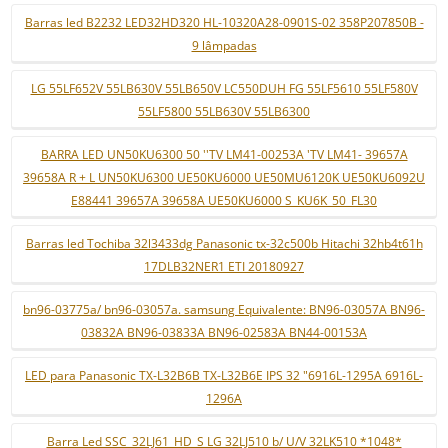
Barras led B2232 LED32HD320 HL-10320A28-0901S-02 358P207850B -
9 lâmpadas
LG 55LF652V 55LB630V 55LB650V LC550DUH FG 55LF5610 55LF580V
55LF5800 55LB630V 55LB6300
BARRA LED UN50KU6300 50 ''TV LM41-00253A 'TV LM41- 39657A
39658A R + L UN50KU6300 UE50KU6000 UE50MU6120K UE50KU6092U
E88441 39657A 39658A UE50KU6000 S_KU6K_50_FL30
Barras led Tochiba 32l3433dg Panasonic tx-32c500b Hitachi 32hb4t61h
17DLB32NER1 ETI 20180927
bn96-03775a/ bn96-03057a. samsung Equivalente: BN96-03057A BN96-
03832A BN96-03833A BN96-02583A BN44-00153A
LED para Panasonic TX-L32B6B TX-L32B6E IPS 32 "6916L-1295A 6916L-
1296A
Barra Led SSC_32LJ61_HD_S LG 32LJ510 b/ U/V 32LK510 *1048*