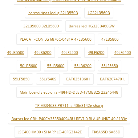
barras ripas led lg 32LB550B
LG32LB560B
32LB5800 32LB5600
Barras led HG32EB460GW
PLACA T-CON LG 6870C-0481A 47LB5600
47LB5800
49LB5500
49LB6200
49LF5500
49LF6200
49LF6400
50LB5600
55LB5600
55LB6200
55LF5650
55LF5850
55LY540S
EAT62513601
EAT62074701.
Main board Electronia -49FHD-DLED-17MB82S 23246448
TP.MS3463S.PB711 lc-40fg3142e sharp
Barras led CRH-P40CA353504094BU-REV1.0 BLAUPUNKT 40 / 133z
LSC400HM09 / SHARP LC-40FG3142E
TK6A65D 6A65D