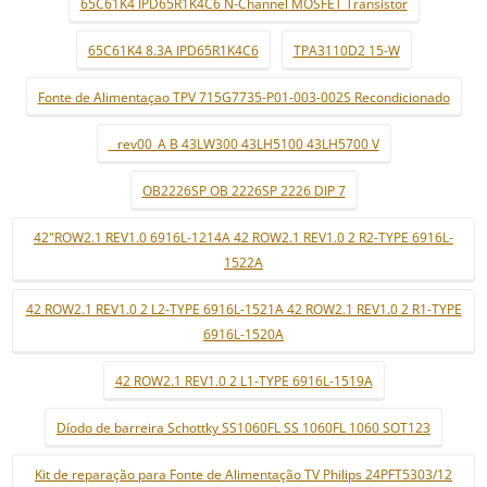
65C61K4 IPD65R1K4C6 N-Channel MOSFET Transistor
65C61K4 8.3A IPD65R1K4C6
TPA3110D2 15-W
Fonte de Alimentaçao TPV 715G7735-P01-003-002S Recondicionado
_ rev00_A B 43LW300 43LH5100 43LH5700 V
OB2226SP OB 2226SP 2226 DIP 7
42"ROW2.1 REV1.0 6916L-1214A 42 ROW2.1 REV1.0 2 R2-TYPE 6916L-
1522A
42 ROW2.1 REV1.0 2 L2-TYPE 6916L-1521A 42 ROW2.1 REV1.0 2 R1-TYPE
6916L-1520A
42 ROW2.1 REV1.0 2 L1-TYPE 6916L-1519A
Díodo de barreira Schottky SS1060FL SS 1060FL 1060 SOT123
Kit de reparação para Fonte de Alimentação TV Philips 24PFT5303/12