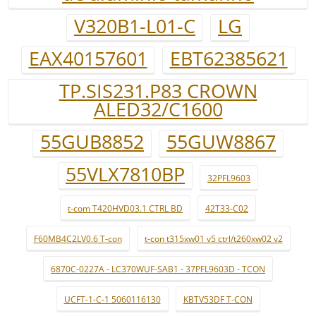
V320B1-L01-C
LG
EAX40157601
EBT62385621
TP.SIS231.P83 CROWN
ALED32/C1600
55GUB8852
55GUW8867
55VLX7810BP
32PFL9603
t-com T420HVD03.1 CTRL BD
42T33-C02
F60MB4C2LV0.6 T-con
t-con t315xw01 v5 ctrl/t260xw02 v2
6870C-0227A - LC370WUF-SAB1 - 37PFL9603D - TCON
UCFT-1-C-1 5060116130
KBTV53DF T-CON