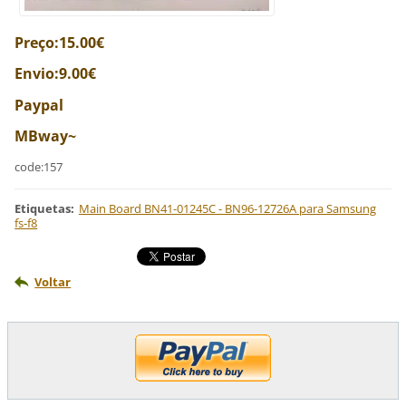
Preço:15.00€
Envio:9.00€
Paypal
MBway~
code:157
Etiquetas
:
Main Board BN41-01245C - BN96-12726A para Samsung
fs-f8
Voltar