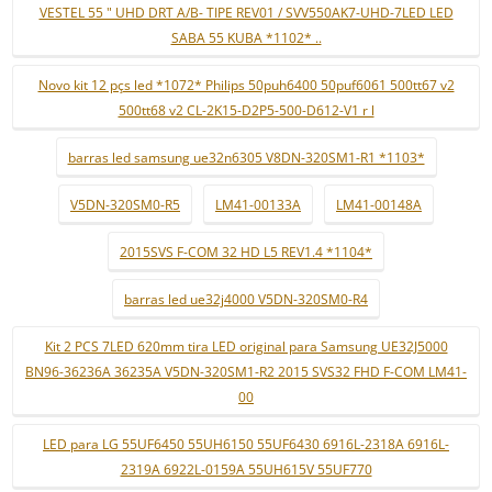
VESTEL 55 " UHD DRT A/B- TIPE REV01 / SVV550AK7-UHD-7LED LED
SABA 55 KUBA *1102* ..
Novo kit 12 pçs led *1072* Philips 50puh6400 50puf6061 500tt67 v2
500tt68 v2 CL-2K15-D2P5-500-D612-V1 r l
barras led samsung ue32n6305 V8DN-320SM1-R1 *1103*
V5DN-320SM0-R5
LM41-00133A
LM41-00148A
2015SVS F-COM 32 HD L5 REV1.4 *1104*
barras led ue32j4000 V5DN-320SM0-R4
Kit 2 PCS 7LED 620mm tira LED original para Samsung UE32J5000
BN96-36236A 36235A V5DN-320SM1-R2 2015 SVS32 FHD F-COM LM41-
00
LED para LG 55UF6450 55UH6150 55UF6430 6916L-2318A 6916L-
2319A 6922L-0159A 55UH615V 55UF770