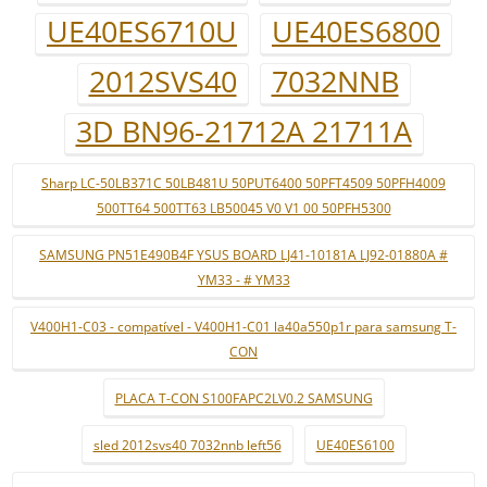
UE40ES6710U
UE40ES6800
2012SVS40
7032NNB
3D BN96-21712A 21711A
Sharp LC-50LB371C 50LB481U 50PUT6400 50PFT4509 50PFH4009
500TT64 500TT63 LB50045 V0 V1 00 50PFH5300
SAMSUNG PN51E490B4F YSUS BOARD LJ41-10181A LJ92-01880A #
YM33 - # YM33
V400H1-C03 - compatível - V400H1-C01 la40a550p1r para samsung T-
CON
PLACA T-CON S100FAPC2LV0.2 SAMSUNG
sled 2012svs40 7032nnb left56
UE40ES6100