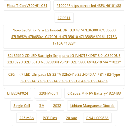
Placa T-Con V390HJ1-CE1
*1092*Philips barras led 43PUH6101/88
17IPS11
Novo Led Strip Para LG Innotek DRT 3.0 47 "47LB6300 47GB6500
47LB652V 47lb650v LC470DUH 47LB5610 47LB565V 6916L-1715A
1716A *1028*
32LB5610-CD LED Backlight Strip para LG INNOTEK DRT 3.0 LC320DUE
32LF592U 32LF561U NC320DXN VSPB1 32LF5800 6916L-1974A *1023*
630mm 7 LED Lâmpada LG 32 TV 32ln541v 32LN540 A1 / B1 / B2-Type
6916L-1437A 6916L-1438A 6916L-1204A 6916L-1426A
LTJ320AP02-J
T320HVF05.1
CR 2032 MFR RV Battery-1823483
Single Cell
3 V
2032
Lithium Manganese Dioxide
225 mAh
PCB Pins
20 mm
BN41-00982A