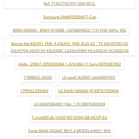
Ref: 715G7735-P01-004-001S.
Samsung UN46F5500AF T-Con
BN95-00860A - BN41-01938B - LSF460HN02 / 13Y FHD_60Hz_V02
Barras led 43LH51_FHD_A 43LH51_FHD_B LG 43 '' TV 43LH5700-UD
43LH570A 43LJ515V 43LX300C LG43LH590V HC430DUE HC430DUN
Apdp - 209A1 2955036304 1-474-684-11 Sony KD55XE7002
17MB82S 39265
LG eax61420601 ebr66607601
17IPS62 E56063
LG EAX61366604 (0) EBT61050604
LG EAX65084901 (Ver. 1.5) EBR76490003
T.msd309.2b 10245 W216/54J-GB-HCUP-EU
Fonte BN44-00264C REV1.4 MODEL:H4051_9HS