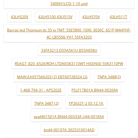
S400H1LCD-1-10 und
43LH520V
43LH5100 43LJ515V
43LH570V
43LH511T
Barras led Thomson tlc 55 tv TMT_55E5800_10X6_3030C_6S1P W44YHF-
4C-LB5506-YH1 55FA3203
33FA3213 D55A561U B55A858U
RSAG7 .820 .6526/ROH LTDN55K3110WT HISENSE-55K3110PW
MAIN EAX57566203 (2) EBT60728324 LG
TNPA 3488(2)
1-468-794-31 - APS202E
PSLF17B01A BN44-00269A
TNPA 3487 (2)
YP2632T-2 05.12.19.
pspf461501A BN44-00333A LJ44-00185A
bn44-00197A 3925310014AD