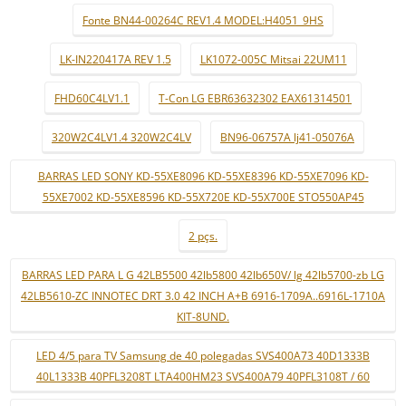
Fonte BN44-00264C REV1.4 MODEL:H4051_9HS
LK-IN220417A REV 1.5
LK1072-005C Mitsai 22UM11
FHD60C4LV1.1
T-Con LG EBR63632302 EAX61314501
320W2C4LV1.4 320W2C4LV
BN96-06757A lj41-05076A
BARRAS LED SONY KD-55XE8096 KD-55XE8396 KD-55XE7096 KD-
55XE7002 KD-55XE8596 KD-55X720E KD-55X700E STO550AP45
2 pçs.
BARRAS LED PARA L G 42LB5500 42lb5800 42lb650V/ lg 42lb5700-zb LG
42LB5610-ZC INNOTEC DRT 3.0 42 INCH A+B 6916-1709A..6916L-1710A
KIT-8UND.
LED 4/5 para TV Samsung de 40 polegadas SVS400A73 40D1333B
40L1333B 40PFL3208T LTA400HM23 SVS400A79 40PFL3108T / 60