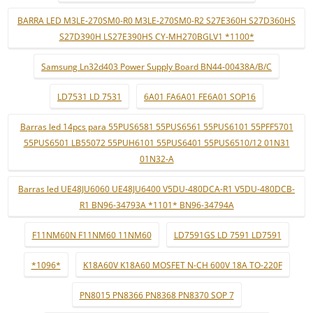
BARRA LED M3LE-270SM0-R0 M3LE-270SM0-R2 S27E360H S27D360HS
S27D390H LS27E390HS CY-MH270BGLV1 *1100*
Samsung Ln32d403 Power Supply Board BN44-00438A/B/C
LD7531 LD 7531
6A01 FA6A01 FE6A01 SOP16
Barras led 14pcs para 55PUS6581 55PUS6561 55PUS6101 55PFF5701
55PUS6501 LB55072 55PUH6101 55PUS6401 55PUS6510/12 01N31
01N32-A
Barras led UE48JU6060 UE48JU6400 V5DU-480DCA-R1 V5DU-480DCB-
R1 BN96-34793A *1101* BN96-34794A
F11NM60N F11NM60 11NM60
LD7591GS LD 7591 LD7591
*1096*
K18A60V K18A60 MOSFET N-CH 600V 18A TO-220F
PN8015 PN8366 PN8368 PN8370 SOP 7