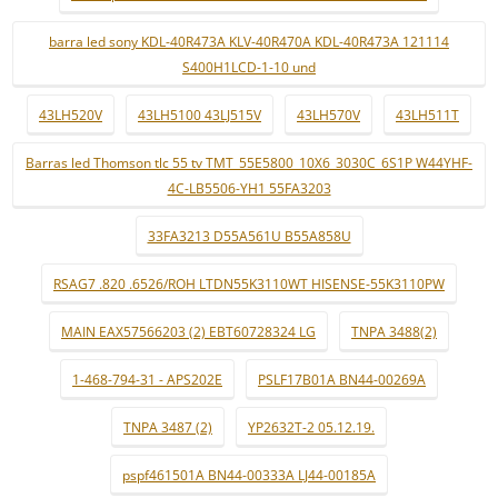
barra led sony KDL-40R473A KLV-40R470A KDL-40R473A 121114
S400H1LCD-1-10 und
43LH520V
43LH5100 43LJ515V
43LH570V
43LH511T
Barras led Thomson tlc 55 tv TMT_55E5800_10X6_3030C_6S1P W44YHF-
4C-LB5506-YH1 55FA3203
33FA3213 D55A561U B55A858U
RSAG7 .820 .6526/ROH LTDN55K3110WT HISENSE-55K3110PW
MAIN EAX57566203 (2) EBT60728324 LG
TNPA 3488(2)
1-468-794-31 - APS202E
PSLF17B01A BN44-00269A
TNPA 3487 (2)
YP2632T-2 05.12.19.
pspf461501A BN44-00333A LJ44-00185A