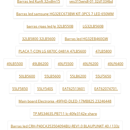
Barras led Kunft 32vdlm15
ves315wndl-01 32d1334bd
Barras led samsung HG32EC673BW KIT-3PCS 7 LED 650MM
barras ripas led lg 32LB550B
LG32LB560B
32LB5800 32LB5600
Barras led HG32EB460GW
PLACA T-CON LG 6870C-0481A 47LB5600
47LB5800
49LB5500
49LB6200
49LF5500
49LF6200
49LF6400
50LB5600
55LB5600
55LB6200
55LF5650
55LF5850
55LY540S
EAT62513601
EAT62074701.
Main board Electronia -49FHD-DLED-17MB82S 23246448
TP.MS3463S.PB711 lc-40fg3142e sharp
Barras led CRH-P40CA353504094BU-REV1.0 BLAUPUNKT 40 / 133z