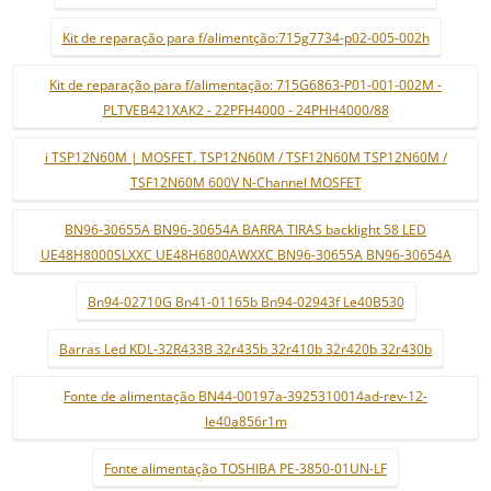
Kit de reparação para f/alimentção:715g7734-p02-005-002h
Kit de reparação para f/alimentação: 715G6863-P01-001-002M -
PLTVEB421XAK2 - 22PFH4000 - 24PHH4000/88
i TSP12N60M | MOSFET. TSP12N60M / TSF12N60M TSP12N60M /
TSF12N60M 600V N-Channel MOSFET
BN96-30655A BN96-30654A BARRA TIRAS backlight 58 LED
UE48H8000SLXXC UE48H6800AWXXC BN96-30655A BN96-30654A
Bn94-02710G Bn41-01165b Bn94-02943f Le40B530
Barras Led KDL-32R433B 32r435b 32r410b 32r420b 32r430b
Fonte de alimentação BN44-00197a-3925310014ad-rev-12-
le40a856r1m
Fonte alimentação TOSHIBA PE-3850-01UN-LF