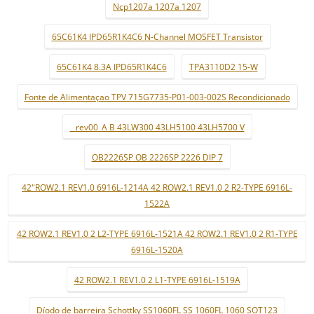
Ncp1207a 1207a 1207
65C61K4 IPD65R1K4C6 N-Channel MOSFET Transistor
65C61K4 8.3A IPD65R1K4C6
TPA3110D2 15-W
Fonte de Alimentaçao TPV 715G7735-P01-003-002S Recondicionado
_ rev00_A B 43LW300 43LH5100 43LH5700 V
OB2226SP OB 2226SP 2226 DIP 7
42"ROW2.1 REV1.0 6916L-1214A 42 ROW2.1 REV1.0 2 R2-TYPE 6916L-
1522A
42 ROW2.1 REV1.0 2 L2-TYPE 6916L-1521A 42 ROW2.1 REV1.0 2 R1-TYPE
6916L-1520A
42 ROW2.1 REV1.0 2 L1-TYPE 6916L-1519A
Díodo de barreira Schottky SS1060FL SS 1060FL 1060 SOT123