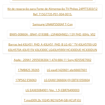
Kit de reparação para Fonte de Alimentação TV Philips 24PFT5303/12
Ref: 715G7735-P01-004-001S.
Samsung UN46F5500AF T-Con
BN95-00860A - BN41-01938B - LSF460HN02 / 13Y FHD_60Hz_V02
Barras led 43LH51_FHD_A 43LH51_FHD_B LG 43 '' TV 43LH5700-UD
43LH570A 43LJ515V 43LX300C LG43LH590V HC430DUE HC430DUN
Apdp - 209A1 2955036304 1-474-684-11 Sony KD55XE7002
17MB82S 39265
LG eax61420601 ebr66607601
17IPS62 E56063
LG EAX61366604 (0) EBT61050604
LG EAX65084901 (Ver. 1.5) EBR76490003
T.msd309.2b 10245 W216/54J-GB-HCUP-EU