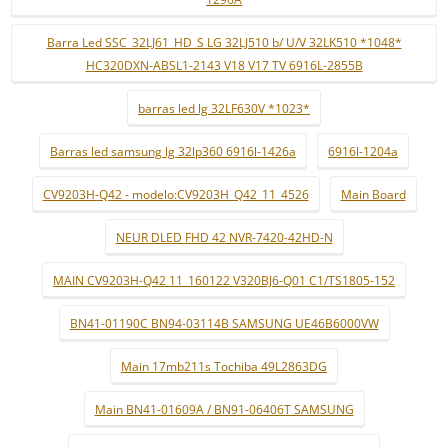
Barra Led SSC_32LJ61_HD_S LG 32LJ510 b/ U/V 32LK510 *1048*
HC320DXN-ABSL1-2143 V18 V17 TV 6916L-2855B
barras led lg 32LF630V *1023*
Barras led samsung lg 32lp360 6916l-1426a
6916l-1204a
CV9203H-Q42 - modelo:CV9203H_Q42_11_4526
Main Board
NEUR DLED FHD 42 NVR-7420-42HD-N
MAIN CV9203H-Q42 11_160122 V320BJ6-Q01 C1/TS1805-152
BN41-01190C BN94-03114B SAMSUNG UE46B6000VW
Main 17mb211s Tochiba 49L2863DG
Main BN41-01609A / BN91-06406T SAMSUNG