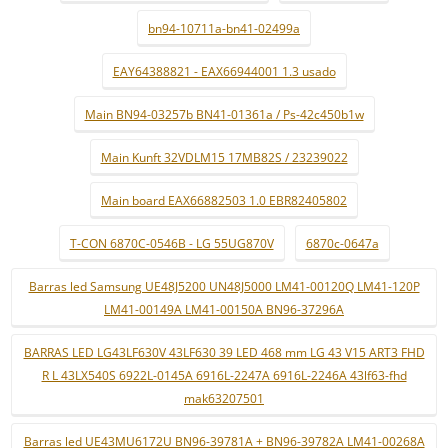
bn94-10711a-bn41-02499a
EAY64388821 - EAX66944001 1.3 usado
Main BN94-03257b BN41-01361a / Ps-42c450b1w
Main Kunft 32VDLM15 17MB82S / 23239022
Main board EAX66882503 1.0 EBR82405802
T-CON 6870C-0546B - LG 55UG870V
6870c-0647a
Barras led Samsung UE48J5200 UN48J5000 LM41-00120Q LM41-120P
LM41-00149A LM41-00150A BN96-37296A
BARRAS LED LG43LF630V 43LF630 39 LED 468 mm LG 43 V15 ART3 FHD
R L 43LX540S 6922L-0145A 6916L-2247A 6916L-2246A 43lf63-fhd
mak63207501
Barras led UE43MU6172U BN96-39781A + BN96-39782A LM41-00268A