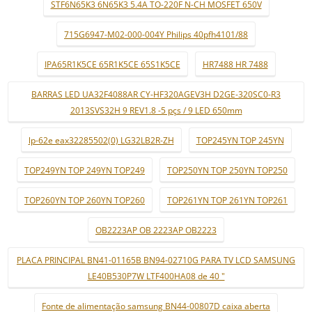
STF6N65K3 6N65K3 5.4A TO-220F N-CH MOSFET 650V
715G6947-M02-000-004Y Philips 40pfh4101/88
IPA65R1K5CE 65R1K5CE 65S1K5CE
HR7488 HR 7488
BARRAS LED UA32F4088AR CY-HF320AGEV3H D2GE-320SC0-R3
2013SVS32H 9 REV1.8 -5 pçs / 9 LED 650mm
lp-62e eax32285502(0) LG32LB2R-ZH
TOP245YN TOP 245YN
TOP249YN TOP 249YN TOP249
TOP250YN TOP 250YN TOP250
TOP260YN TOP 260YN TOP260
TOP261YN TOP 261YN TOP261
OB2223AP OB 2223AP OB2223
PLACA PRINCIPAL BN41-01165B BN94-02710G PARA TV LCD SAMSUNG
LE40B530P7W LTF400HA08 de 40 "
Fonte de alimentação samsung BN44-00807D caixa aberta