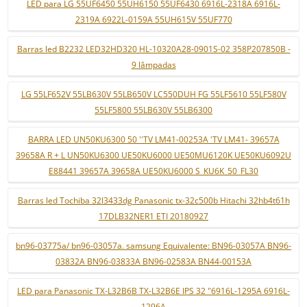
LED para LG 55UF6450 55UH6150 55UF6430 6916L-2318A 6916L-
2319A 6922L-0159A 55UH615V 55UF770
Barras led B2232 LED32HD320 HL-10320A28-0901S-02 358P207850B -
9 lâmpadas
LG 55LF652V 55LB630V 55LB650V LC550DUH FG 55LF5610 55LF580V
55LF5800 55LB630V 55LB6300
BARRA LED UN50KU6300 50 ''TV LM41-00253A 'TV LM41- 39657A
39658A R + L UN50KU6300 UE50KU6000 UE50MU6120K UE50KU6092U
E88441 39657A 39658A UE50KU6000 S_KU6K_50_FL30
Barras led Tochiba 32l3433dg Panasonic tx-32c500b Hitachi 32hb4t61h
17DLB32NER1 ETI 20180927
bn96-03775a/ bn96-03057a. samsung Equivalente: BN96-03057A BN96-
03832A BN96-03833A BN96-02583A BN44-00153A
LED para Panasonic TX-L32B6B TX-L32B6E IPS 32 "6916L-1295A 6916L-
1296A