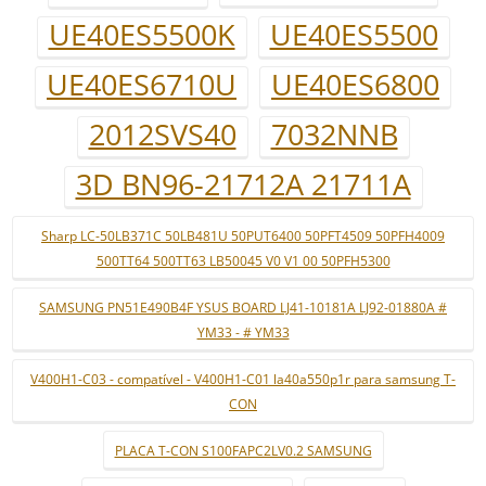
UE40ES5500K
UE40ES5500
UE40ES6710U
UE40ES6800
2012SVS40
7032NNB
3D BN96-21712A 21711A
Sharp LC-50LB371C 50LB481U 50PUT6400 50PFT4509 50PFH4009
500TT64 500TT63 LB50045 V0 V1 00 50PFH5300
SAMSUNG PN51E490B4F YSUS BOARD LJ41-10181A LJ92-01880A #
YM33 - # YM33
V400H1-C03 - compatível - V400H1-C01 la40a550p1r para samsung T-
CON
PLACA T-CON S100FAPC2LV0.2 SAMSUNG