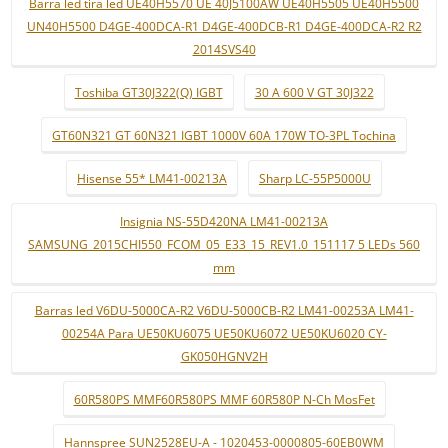
Barra led tira led UE40H5570 UE 40J5100AW UE40H5505 UE40H5500
UN40H5500 D4GE-400DCA-R1 D4GE-400DCB-R1 D4GE-400DCA-R2 R2
2014SVS40
Toshiba GT30J322(Q) IGBT
30 A 600 V GT 30J322
GT60N321 GT 60N321 IGBT 1000V 60A 170W TO-3PL Tochina
Hisense 55* LM41-00213A
Sharp LC-55P5000U
Insignia NS-55D420NA LM41-00213A
SAMSUNG_2015CHI550_FCOM_05_E33_15_REV1.0_151117 5 LEDs 560
mm
Barras led V6DU-5000CA-R2 V6DU-5000CB-R2 LM41-00253A LM41-
00254A Para UE50KU6075 UE50KU6072 UE50KU6020 CY-
GK050HGNV2H
60R580PS MMF60R580PS MMF 60R580P N-Ch MosFet
Hannspree SUN2528EU-A - 1020453-0000805-60EB0WM