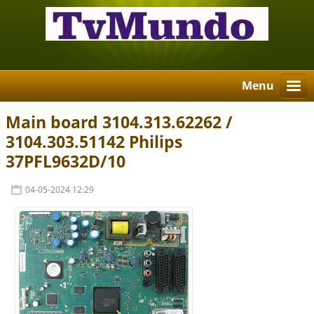
Menu
Main board 3104.313.62262 /
3104.303.51142 Philips
37PFL9632D/10
04-05-2024 12:29