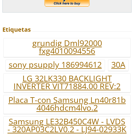
Etiquetas
grundig Dml92000
fxg4010094556
sony psupply 186994612
30A
LG 32LK330 BACKLIGHT
INVERTER VIT71884.00 REV:2
Placa T-con Samsung Ln40r81b
4046hdcm4lvo.2
Samsung LE32B450C4W - LVDS
- 320AP03C2LV0.2 - LJ94-02933K