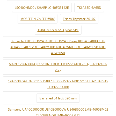
LSC400HM09 / SHARP LC-40FG3142E
TK6A65D 6A65D
MOSFET N-Ch FET 650V
Triacs Thyristor-Z0107
TRIAC 800V 8.5A 3 pinos SPT
Barras led 2013SONY40A 2013SONY40B Sony KDL-40R480B KDL-
40R450B 40 "TV KDL-40RM10B KDL-40W600B KDL-40W605B KDL-
40W505B
MAIN CV3663BH-Q32 SCHNELDER LED32-SC410K s/n bjm1-132182-
2t2g
19AF530 GAE N200115 T50B * BD00-153271-001G* 6 LED-2 BARRAS
LED32-SC410K
Barra led 54 leds 520 mm
Samsung UA46C5000QR UE46B6000VW UE46B6000 LMB-4600BM02
T460FBE1-DB LMB-4600BM11