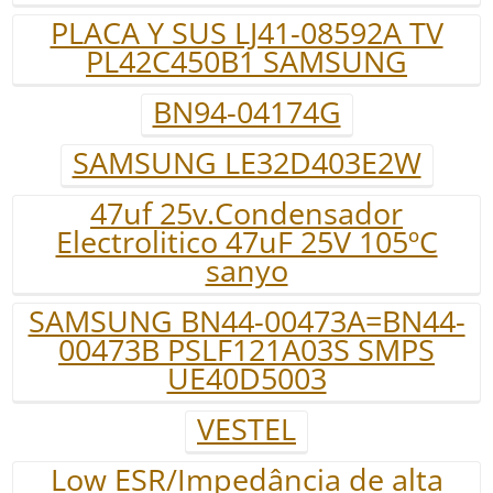
PLACA Y SUS LJ41-08592A TV
PL42C450B1 SAMSUNG
BN94-04174G
SAMSUNG LE32D403E2W
47uf 25v.Condensador
Electrolitico 47uF 25V 105ºC
sanyo
SAMSUNG BN44-00473A=BN44-
00473B PSLF121A03S SMPS
UE40D5003
VESTEL
Low ESR/Impedância de alta