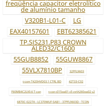
freqüência capacitor eletrolítico
de alumínio tamanho
V320B1-L01-C
LG
EAX40157601
EBT62385621
TP.SIS231.P83 CROWN
ALED32/C1600
55GUB8852
55GUW8867
55VLX7810BP
32PFL9603
t-com T420HVD03.1 CTRL BD
42T33-C02
F60MB4C2LV0.6 T-con
t-con t315xw01 v5 ctrl/t260xw02 v2
6870C-0227A - LC370WUF-SAB1 - 37PFL9603D - TCON