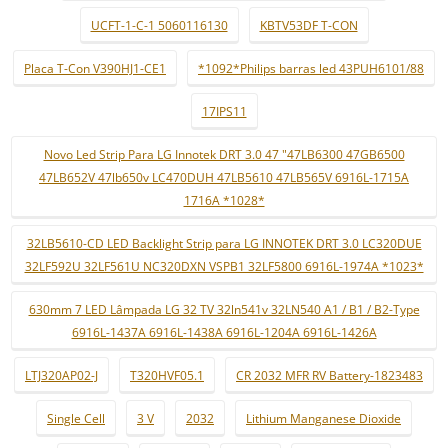
UCFT-1-C-1 5060116130
KBTV53DF T-CON
Placa T-Con V390HJ1-CE1
*1092*Philips barras led 43PUH6101/88
17IPS11
Novo Led Strip Para LG Innotek DRT 3.0 47 "47LB6300 47GB6500
47LB652V 47lb650v LC470DUH 47LB5610 47LB565V 6916L-1715A
1716A *1028*
32LB5610-CD LED Backlight Strip para LG INNOTEK DRT 3.0 LC320DUE
32LF592U 32LF561U NC320DXN VSPB1 32LF5800 6916L-1974A *1023*
630mm 7 LED Lâmpada LG 32 TV 32ln541v 32LN540 A1 / B1 / B2-Type
6916L-1437A 6916L-1438A 6916L-1204A 6916L-1426A
LTJ320AP02-J
T320HVF05.1
CR 2032 MFR RV Battery-1823483
Single Cell
3 V
2032
Lithium Manganese Dioxide