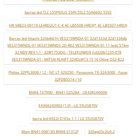
barras led TLC L55P65US 55F6 55L2 55A660U 55V2
HR-58B23-09119 LE4RD2U1-C-K 4C-LB5508-HR03J* 4C-LB5507-HR03J
Barras led Hitachi 32hb4t61h VES315WNDA-01 32d1333d 32d1334db
VES315WNDL-01 VES315WNDS-2D-R02 VES315WNDA-01 11-leds 574m
32 NDV REV 1.1 - 32W1753DG - TELEFUNKEN jl.d320b1235-078
VES315WNDA-01 - MITSAI KUNFT 32VDLM13 15 16 Qilive Q32-822
Philips 32PFL3008 / 12 - JVC LT-32V250 - Panasonic TX-32A300E - Funai
32FDB5514 / 10
BN94-10799D - BN41-02528A - UE43KU6000K
EAX66243903 (1.0) - LG 55UG870V
barra led-6922l-0165a 1-1 / LG 55UG870V
Main BN41-00813D BN94-01312f
320ap03c2lv0.2