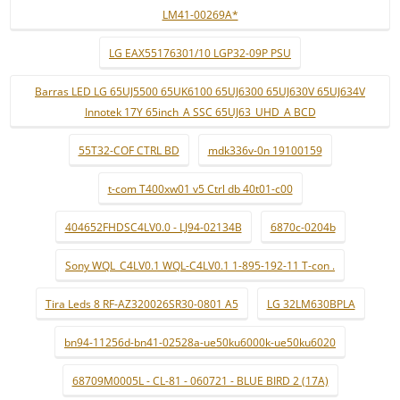
LM41-00269A*
LG EAX55176301/10 LGP32-09P PSU
Barras LED LG 65UJ5500 65UK6100 65UJ6300 65UJ630V 65UJ634V
Innotek 17Y 65inch_A SSC 65UJ63_UHD_A BCD
55T32-COF CTRL BD
mdk336v-0n 19100159
t-com T400xw01 v5 Ctrl db 40t01-c00
404652FHDSC4LV0.0 - LJ94-02134B
6870c-0204b
Sony WQL_C4LV0.1 WQL-C4LV0.1 1-895-192-11 T-con .
Tira Leds 8 RF-AZ320026SR30-0801 A5
LG 32LM630BPLA
bn94-11256d-bn41-02528a-ue50ku6000k-ue50ku6020
68709M0005L - CL-81 - 060721 - BLUE BIRD 2 (17A)