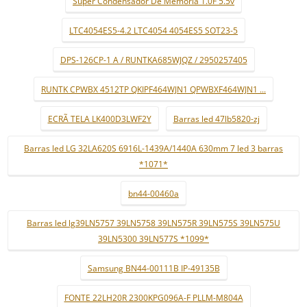
Super Condensador De Memória 1.0F 5.5v
LTC4054ES5-4.2 LTC4054 4054ES5 SOT23-5
DPS-126CP-1 A / RUNTKA685WJQZ / 2950257405
RUNTK CPWBX 4512TP QKIPF464WJN1 QPWBXF464WJN1 ...
ECRÃ TELA LK400D3LWF2Y
Barras led 47lb5820-zj
Barras led LG 32LA620S 6916L-1439A/1440A 630mm 7 led 3 barras
*1071*
bn44-00460a
Barras led lg39LN5757 39LN5758 39LN575R 39LN575S 39LN575U
39LN5300 39LN577S *1099*
Samsung BN44-00111B IP-49135B
FONTE 22LH20R 2300KPG096A-F PLLM-M804A