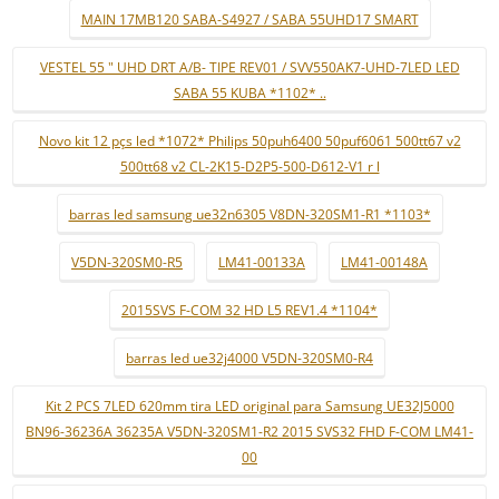
MAIN 17MB120 SABA-S4927 / SABA 55UHD17 SMART
VESTEL 55 " UHD DRT A/B- TIPE REV01 / SVV550AK7-UHD-7LED LED
SABA 55 KUBA *1102* ..
Novo kit 12 pçs led *1072* Philips 50puh6400 50puf6061 500tt67 v2
500tt68 v2 CL-2K15-D2P5-500-D612-V1 r l
barras led samsung ue32n6305 V8DN-320SM1-R1 *1103*
V5DN-320SM0-R5
LM41-00133A
LM41-00148A
2015SVS F-COM 32 HD L5 REV1.4 *1104*
barras led ue32j4000 V5DN-320SM0-R4
Kit 2 PCS 7LED 620mm tira LED original para Samsung UE32J5000
BN96-36236A 36235A V5DN-320SM1-R2 2015 SVS32 FHD F-COM LM41-
00