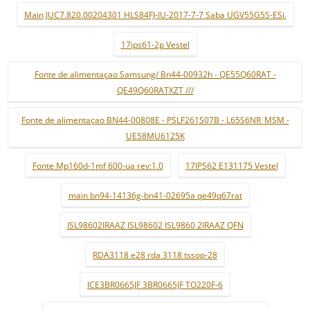
Main JUC7.820.00204301 HLS84FJ-IU-2017-7-7 Saba UGV55G5S-ESi.
17ips61-2p Vestel
Fonte de alimentaçao Samsung/ Bn44-00932h - QE55Q60RAT -
QE49Q60RATXZT ///
Fonte de alimentaçao BN44-00808E - PSLF261S07B - L65S6NR_MSM -
UE58MU6125K
Fonte Mp160d-1mf 600-ua rev:1.0
17IPS62 E131175 Vestel
main bn94-14136g-bn41-02695a qe49q67rat
ISL98602IRAAZ ISL98602 ISL9860 2IRAAZ QFN
RDA3118 e28 rda 3118 tssop-28
ICE3BR0665JF 3BR0665JF TO220F-6