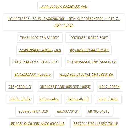
bn44-00197A 3925310014AD
LG 42PT353K - ZSUS - EAX62081001 - REV: K - EBR68342001 - 42T3_Z -
PDP 110121
TPA3110D2 TPA 3110D2
LD5760GR LD5760 SOP7
eax60764001 42G2A ysus
dyp-42w3 BN44-00204A
EAX61289602/2 LGP47-10LFI
ETXMM565EBB NPX565EB-1A
EAXe2927901 42pc5rv
rsag7.820.6106/roh SH15BS018H
715g2538-1-3
3BR1065JF 3BR1065 3BR 1065JF
6917l-0080a
6870c-0060g
230w2c4lv2
320wtc4lv1.0
6870c-0480a
2009fa7m4c4lv0.9
eax60770101
6870C-0401B
IPD65R1K4C6 65R1K4C6 65C61K4
SPC7011F 7011F SPC 7011F