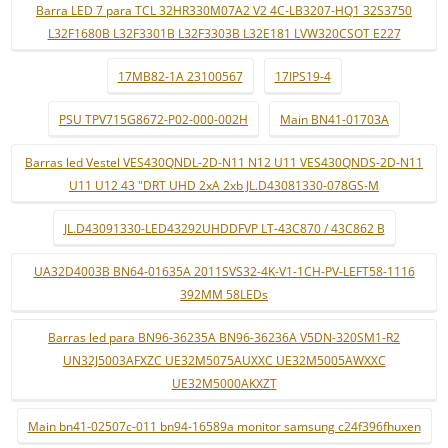
Barra LED 7 para TCL 32HR330M07A2 V2 4C-LB3207-HQ1 32S3750
L32F1680B L32F3301B L32F3303B L32E181 LVW320CSOT E227
17MB82-1A 23100567
17IPS19-4
PSU TPV715G8672-P02-000-002H
Main BN41-01703A
Barras led Vestel VES430QNDL-2D-N11 N12 U11 VES430QNDS-2D-N11
U11 U12 43 "DRT UHD 2xA 2xb JL.D43081330-078GS-M
JL.D43091330-LED43292UHDDFVP LT-43C870 / 43C862 B
UA32D4003B BN64-01635A 2011SVS32-4K-V1-1CH-PV-LEFT58-1116
392MM 58LEDs
Barras led para BN96-36235A BN96-36236A V5DN-320SM1-R2
UN32J5003AFXZC UE32M5075AUXXC UE32M5005AWXXC
UE32M5000AKXZT
Main bn41-02507c-011 bn94-16589a monitor samsung c24f396fhuxen