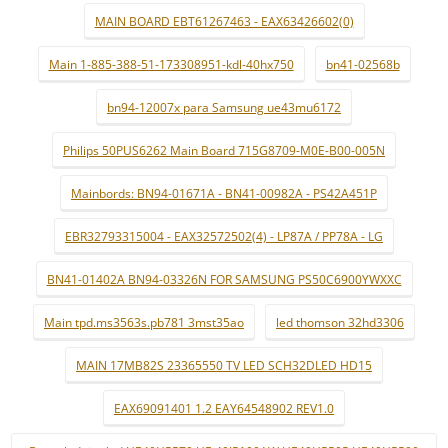
MAIN BOARD EBT61267463 - EAX63426602(0)
Main 1-885-388-51-173308951-kdl-40hx750
bn41-02568b
bn94-12007x para Samsung ue43mu6172
Philips 50PUS6262 Main Board 715G8709-M0E-B00-005N
Mainbords: BN94-01671A - BN41-00982A - PS42A451P
EBR32793315004 - EAX32572502(4) - LP87A / PP78A - LG
BN41-01402A BN94-03326N FOR SAMSUNG PS50C6900YWXXC
Main tpd.ms3563s.pb781 3mst35ao
led thomson 32hd3306
MAIN 17MB82S 23365550 TV LED SCH32DLED HD15
EAX69091401 1.2 EAY64548902 REV1.0