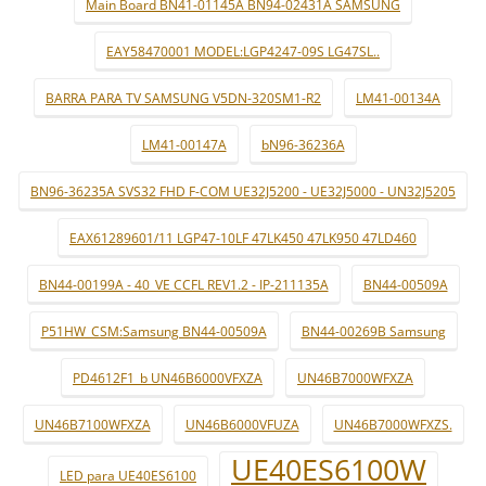
Main Board BN41-01145A BN94-02431A SAMSUNG
EAY58470001 MODEL:LGP4247-09S LG47SL..
BARRA PARA TV SAMSUNG V5DN-320SM1-R2
LM41-00134A
LM41-00147A
bN96-36236A
BN96-36235A SVS32 FHD F-COM UE32J5200 - UE32J5000 - UN32J5205
EAX61289601/11 LGP47-10LF 47LK450 47LK950 47LD460
BN44-00199A - 40_VE CCFL REV1.2 - IP-211135A
BN44-00509A
P51HW_CSM:Samsung BN44-00509A
BN44-00269B Samsung
PD4612F1_b UN46B6000VFXZA
UN46B7000WFXZA
UN46B7100WFXZA
UN46B6000VFUZA
UN46B7000WFXZS.
UE40ES6100W
LED para UE40ES6100