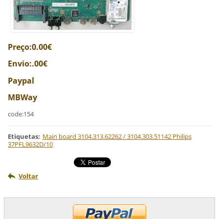
Preço:0.00€
Envio:.00€
Paypal
MBWay
code:154
Etiquetas
:
Main board 3104.313.62262 / 3104.303.51142 Philips
37PFL9632D/10
Voltar