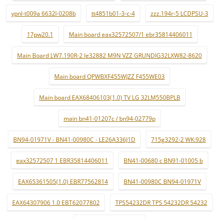
ypnl-t009a 6632l-0208b
tt4851b01-3-c-4
zzz.194r-5 LCDPSU-3
17pw20.1
Main board eax32572507/1 ebr35814406011
Main Board LW7.190R-2 le32882 M9N VZZ GRUNDIG32LXW82-8620
Main board QPWBXF455WJZZ F455WE03
Main board EAX68406103(1.0) TV LG 32LM550BPLB
main bn41-01207c / bn94-02779p
BN94-01971V - BN41-00980C - LE26A336J1D
715g3292-2 WK:928
eax32572507 1 EBR35814406011
BN41-00680 c BN91-01005 b
EAX65361505(1.0) EBR77562814
BN41-00980C BN94-01971V
EAX64307906 1.0 EBT62077802
TPS54232DR TPS 54232DR 54232