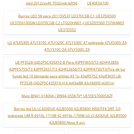
sled 2012svs40 7032nnb left56
UE40ES6100
Barras LED 58 para 2011SVS37 LD370CSB-C1 UE37D6500
UE37D6100SW LD370CGB-C2 LTJ320HN01-J UE32D5500 T370HW05
UE37D552
LG 47LX530S 47LY310C 47LY320C 47LY330C 47 polegada 47LX530S-ZA
47LY310C-ZA 47LY330C-ZA
LB-PF3528-GJD2P5C435X10-B Para 43PFF3655/T3 42HFA3856
43PFF5755/T3 43PFF2651/T3 42HFL5656/T3 42PFF4750/T3/Tira de luz
fundo led 10 lâmpada para philips 43 "tv 43pff5752 43pff3655 LB-
PF3528-GJD2P5C435X10-H b le43al88 43ch6000 t4301m
Main BN41-01800A / BN94-05567V* UE55ES7000SXZF
Barras led LG LC420DUE 42LB5500 42LB5800 INNOTEK DRT 3.0
polegada UM B 6916L-1710B 42 6916L-1709B LG LC420DUE 42LB5500
42LB5800 Nova 8 pçs