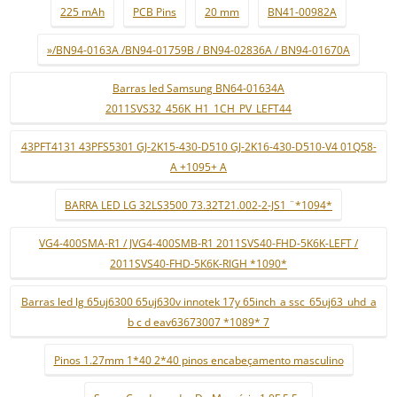
225 mAh
PCB Pins
20 mm
BN41-00982A
»/BN94-0163A /BN94-01759B / BN94-02836A / BN94-01670A
Barras led Samsung BN64-01634A
2011SVS32_456K_H1_1CH_PV_LEFT44
43PFT4131 43PFS5301 GJ-2K15-430-D510 GJ-2K16-430-D510-V4 01Q58-
A +1095+ A
BARRA LED LG 32LS3500 73.32T21.002-2-JS1 ¨*1094*
VG4-400SMA-R1 / JVG4-400SMB-R1 2011SVS40-FHD-5K6K-LEFT /
2011SVS40-FHD-5K6K-RIGH *1090*
Barras led lg 65uj6300 65uj630v innotek 17y 65inch_a ssc_65uj63_uhd_a
b c d eav63673007 *1089* 7
Pinos 1.27mm 1*40 2*40 pinos encabeçamento masculino