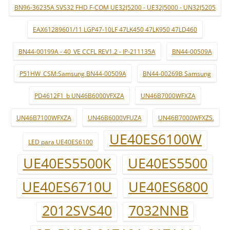
BN96-36235A SVS32 FHD F-COM UE32J5200 - UE32J5000 - UN32J5205
EAX61289601/11 LGP47-10LF 47LK450 47LK950 47LD460
BN44-00199A - 40_VE CCFL REV1.2 - IP-211135A
BN44-00509A
P51HW_CSM:Samsung BN44-00509A
BN44-00269B Samsung
PD4612F1_b UN46B6000VFXZA
UN46B7000WFXZA
UN46B7100WFXZA
UN46B6000VFUZA
UN46B7000WFXZS.
UE40ES6100W
LED para UE40ES6100
UE40ES5500K
UE40ES5500
UE40ES6710U
UE40ES6800
2012SVS40
7032NNB