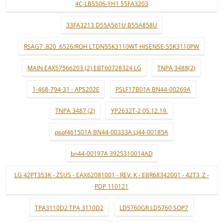
4C-LB5506-YH1 55FA3203
33FA3213 D55A561U B55A858U
RSAG7 .820 .6526/ROH LTDN55K3110WT HISENSE-55K3110PW
MAIN EAX57566203 (2) EBT60728324 LG
TNPA 3488(2)
1-468-794-31 - APS202E
PSLF17B01A BN44-00269A
TNPA 3487 (2)
YP2632T-2 05.12.19.
pspf461501A BN44-00333A LJ44-00185A
bn44-00197A 3925310014AD
LG 42PT353K - ZSUS - EAX62081001 - REV: K - EBR68342001 - 42T3_Z -
PDP 110121
TPA3110D2 TPA 3110D2
LD5760GR LD5760 SOP7