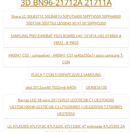
3D BN96-21712A 21711A
Sharp LC-50LB371C 50LB481U 50PUT6400 50PFT4509 50PFH4009
500TT64 500TT63 LB50045 V0 V1 00 50PFH5300
SAMSUNG PN51E490B4F YSUS BOARD LJ41-10181A LJ92-01880A #
YM33 - # YM33
V400H1-C03 - compatível - V400H1-C01 la40a550p1r para samsung T-
CON
PLACA T-CON S100FAPC2LV0.2 SAMSUNG
sled 2012svs40 7032nnb left56
UE40ES6100
Barras LED 58 para 2011SVS37 LD370CSB-C1 UE37D6500
UE37D6100SW LD370CGB-C2 LTJ320HN01-J UE32D5500 T370HW05
UE37D552
LG 47LX530S 47LY310C 47LY320C 47LY330C 47 polegada 47LX530S-ZA