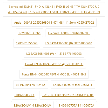
Barras led 43LH51_FHD_A 43LH51_FHD_B LG 43 '' TV 43LH5700-UD
43LH570A 43LJ515V 43LX300C LG43LH590V HC430DUE HC430DUN
Apdp - 209A1 2955036304 1-474-684-11 Sony KD55XE7002
17MB82S 39265
LG eax61420601 ebr66607601
17IPS62 E56063
LG EAX61366604 (0) EBT61050604
LG EAX65084901 (Ver. 1.5) EBR76490003
T.msd309.2b 10245 W216/54J-GB-HCUP-EU
Fonte BN44-00264C REV1.4 MODEL:H4051_9HS
LK-IN220417A REV 1.5
LK1072-005C Mitsai 22UM11
FHD60C4LV1.1
T-Con LG EBR63632302 EAX61314501
320W2C4LV1.4 320W2C4LV
BN96-06757A lj41-05076A