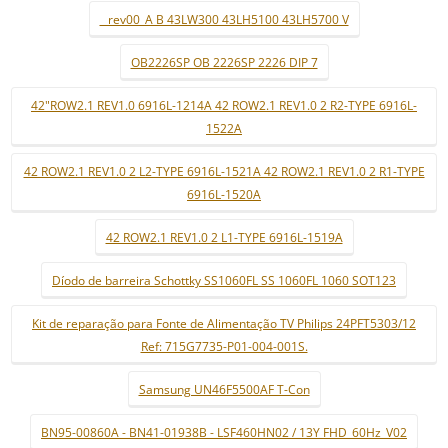
_ rev00_A B 43LW300 43LH5100 43LH5700 V
OB2226SP OB 2226SP 2226 DIP 7
42"ROW2.1 REV1.0 6916L-1214A 42 ROW2.1 REV1.0 2 R2-TYPE 6916L-
1522A
42 ROW2.1 REV1.0 2 L2-TYPE 6916L-1521A 42 ROW2.1 REV1.0 2 R1-TYPE
6916L-1520A
42 ROW2.1 REV1.0 2 L1-TYPE 6916L-1519A
Díodo de barreira Schottky SS1060FL SS 1060FL 1060 SOT123
Kit de reparação para Fonte de Alimentação TV Philips 24PFT5303/12
Ref: 715G7735-P01-004-001S.
Samsung UN46F5500AF T-Con
BN95-00860A - BN41-01938B - LSF460HN02 / 13Y FHD_60Hz_V02