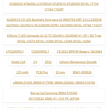
47LB652V 47lb650v LC470DUH 47LB5610 47LB565V 6916L-1715A
1716A *1028*
32LB5610-CD LED Backlight Strip para LG INNOTEK DRT 3.0 LC320DUE
32LF592U 32LF561U NC320DXN VSPB1 32LF5800 6916L-1974A *1023*
630mm 7 LED Lâmpada LG 32 TV 32ln541v 32LN540 A1 / B1 / B2-Type
6916L-1437A 6916L-1438A 6916L-1204A 6916L-1426A
LTJ320AP02-J
T320HVF05.1
CR 2032 MFR RV Battery-1823483
Single Cell
3 V
2032
Lithium Manganese Dioxide
225 mAh
PCB Pins
20 mm
BN41-00982A
»/BN94-0163A /BN94-01759B / BN94-02836A / BN94-01670A
Barras led Samsung BN64-01634A
2011SVS32_456K_H1_1CH_PV_LEFT44