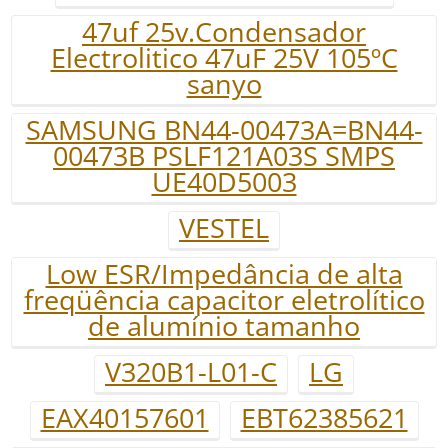
47uf 25v.Condensador
Electrolitico 47uF 25V 105ºC
sanyo
SAMSUNG BN44-00473A=BN44-
00473B PSLF121A03S SMPS
UE40D5003
VESTEL
Low ESR/Impedância de alta
freqüência capacitor eletrolítico
de alumínio tamanho
V320B1-L01-C
LG
EAX40157601
EBT62385621