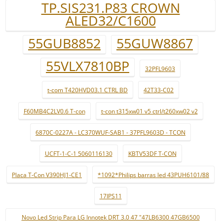
TP.SIS231.P83 CROWN
ALED32/C1600
55GUB8852
55GUW8867
55VLX7810BP
32PFL9603
t-com T420HVD03.1 CTRL BD
42T33-C02
F60MB4C2LV0.6 T-con
t-con t315xw01 v5 ctrl/t260xw02 v2
6870C-0227A - LC370WUF-SAB1 - 37PFL9603D - TCON
UCFT-1-C-1 5060116130
KBTV53DF T-CON
Placa T-Con V390HJ1-CE1
*1092*Philips barras led 43PUH6101/88
17IPS11
Novo Led Strip Para LG Innotek DRT 3.0 47 "47LB6300 47GB6500