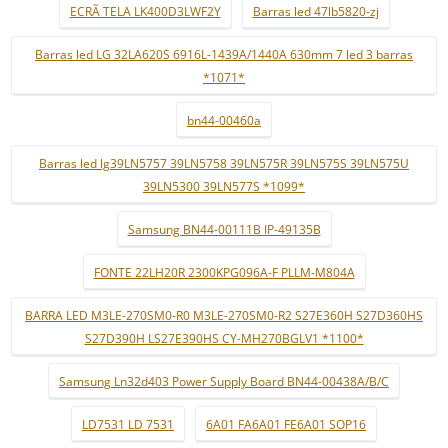
ECRÃ TELA LK400D3LWF2Y
Barras led 47lb5820-zj
Barras led LG 32LA620S 6916L-1439A/1440A 630mm 7 led 3 barras
*1071*
bn44-00460a
Barras led lg39LN5757 39LN5758 39LN575R 39LN575S 39LN575U
39LN5300 39LN577S *1099*
Samsung BN44-00111B IP-49135B
FONTE 22LH20R 2300KPG096A-F PLLM-M804A
BARRA LED M3LE-270SM0-R0 M3LE-270SM0-R2 S27E360H S27D360HS
S27D390H LS27E390HS CY-MH270BGLV1 *1100*
Samsung Ln32d403 Power Supply Board BN44-00438A/B/C
LD7531 LD 7531
6A01 FA6A01 FE6A01 SOP16