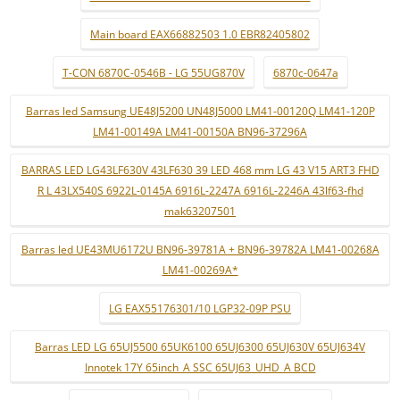
Main board EAX66882503 1.0 EBR82405802
T-CON 6870C-0546B - LG 55UG870V
6870c-0647a
Barras led Samsung UE48J5200 UN48J5000 LM41-00120Q LM41-120P
LM41-00149A LM41-00150A BN96-37296A
BARRAS LED LG43LF630V 43LF630 39 LED 468 mm LG 43 V15 ART3 FHD
R L 43LX540S 6922L-0145A 6916L-2247A 6916L-2246A 43lf63-fhd
mak63207501
Barras led UE43MU6172U BN96-39781A + BN96-39782A LM41-00268A
LM41-00269A*
LG EAX55176301/10 LGP32-09P PSU
Barras LED LG 65UJ5500 65UK6100 65UJ6300 65UJ630V 65UJ634V
Innotek 17Y 65inch_A SSC 65UJ63_UHD_A BCD