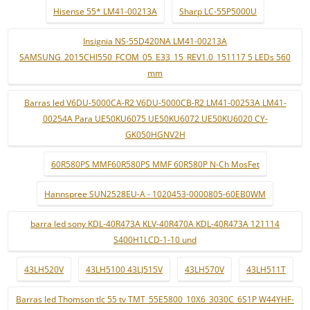
Hisense 55* LM41-00213A
Sharp LC-55P5000U
Insignia NS-55D420NA LM41-00213A
SAMSUNG_2015CHI550_FCOM_05_E33_15_REV1.0_151117 5 LEDs 560
mm
Barras led V6DU-5000CA-R2 V6DU-5000CB-R2 LM41-00253A LM41-
00254A Para UE50KU6075 UE50KU6072 UE50KU6020 CY-
GK050HGNV2H
60R580PS MMF60R580PS MMF 60R580P N-Ch MosFet
Hannspree SUN2528EU-A - 1020453-0000805-60EB0WM
barra led sony KDL-40R473A KLV-40R470A KDL-40R473A 121114
S400H1LCD-1-10 und
43LH520V
43LH5100 43LJ515V
43LH570V
43LH511T
Barras led Thomson tlc 55 tv TMT_55E5800_10X6_3030C_6S1P W44YHF-