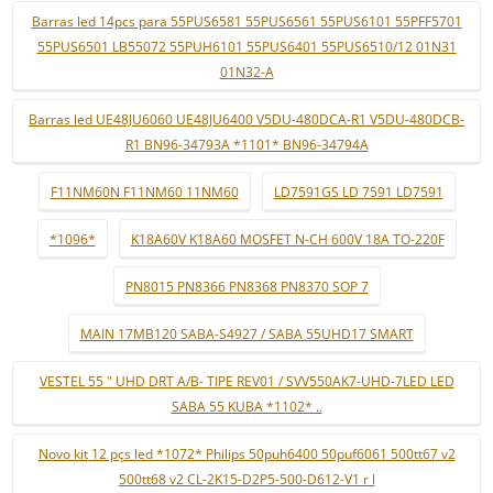
Barras led 14pcs para 55PUS6581 55PUS6561 55PUS6101 55PFF5701
55PUS6501 LB55072 55PUH6101 55PUS6401 55PUS6510/12 01N31
01N32-A
Barras led UE48JU6060 UE48JU6400 V5DU-480DCA-R1 V5DU-480DCB-
R1 BN96-34793A *1101* BN96-34794A
F11NM60N F11NM60 11NM60
LD7591GS LD 7591 LD7591
*1096*
K18A60V K18A60 MOSFET N-CH 600V 18A TO-220F
PN8015 PN8366 PN8368 PN8370 SOP 7
MAIN 17MB120 SABA-S4927 / SABA 55UHD17 SMART
VESTEL 55 " UHD DRT A/B- TIPE REV01 / SVV550AK7-UHD-7LED LED
SABA 55 KUBA *1102* ..
Novo kit 12 pçs led *1072* Philips 50puh6400 50puf6061 500tt67 v2
500tt68 v2 CL-2K15-D2P5-500-D612-V1 r l