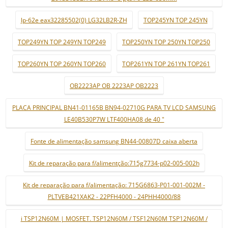
lp-62e eax32285502(0) LG32LB2R-ZH
TOP245YN TOP 245YN
TOP249YN TOP 249YN TOP249
TOP250YN TOP 250YN TOP250
TOP260YN TOP 260YN TOP260
TOP261YN TOP 261YN TOP261
OB2223AP OB 2223AP OB2223
PLACA PRINCIPAL BN41-01165B BN94-02710G PARA TV LCD SAMSUNG
LE40B530P7W LTF400HA08 de 40 "
Fonte de alimentação samsung BN44-00807D caixa aberta
Kit de reparação para f/alimentção:715g7734-p02-005-002h
Kit de reparação para f/alimentação: 715G6863-P01-001-002M -
PLTVEB421XAK2 - 22PFH4000 - 24PHH4000/88
i TSP12N60M | MOSFET. TSP12N60M / TSF12N60M TSP12N60M /