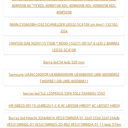
40R450B 40 "TV KDL-40RM10B KDL-40W600B KDL-40W605B KDL-
40W505B
MAIN CV3663BH-Q32 SCHNELDER LED32-SC410K s/n bjm1-132182-
2t2g
19AF530 GAE N200115 T50B * BD00-153271-001G* 6 LED-2 BARRAS
LED32-SC410K
Barra led 54 leds 520 mm
Samsung UA46C5000QR UE46B6000VW UE46B6000 LMB-4600BM02
T460FBE1-DB LMB-4600BM11
barras led TLC L55P65US 55F6 55L2 55A660U 55V2
HR-58B23-09119 LE4RD2U1-C-K 4C-LB5508-HR03J* 4C-LB5507-HR03J
Barras led Hitachi 32hb4t61h VES315WNDA-01 32d1333d 32d1334db
VES315WNDL-01 VES315WNDS-2D-R02 VES315WNDA-01 11-leds 574m