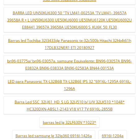
BARRA LED UN50KU6300 50 ''TV LM41-00253A 'TV LM41- 39657A
39658A R + L UN50KU6300 UE50KU6000 UE50MU6120K UE50KU6092U
E88441 39657A 39658A UE50KU6000 S_KU6K_50_FL30
Barras led Tochiba 32l3433dg Panasonic tx-32c500b Hitachi 32hb4t61h
17DLB32NER1 ETI 20180927
bn96-03775a/ bn96-03057a. samsung Equivalente: BN96-03057A BN96-
03832A BN96-03833A BN96-02583A BN44-00153A
LED para Panasonic TX-L32B6B TX-L32B6E IPS 32 "6916L-1295A 6916L-
1296A
Barra Led SSC_32LJ61_HD_S LG 32LJ510 b/ U/V 32LK510 *1048*
HC320DXN-ABSL1-2143 V18 V17 TV 6916L-2855B
barras led lg 32LF630V *1023*
Barras led samsung lg 32lp360 6916l-1426a
6916l-1204a