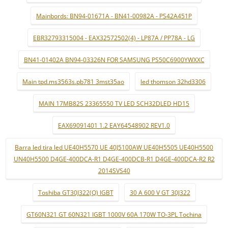
Mainbords: BN94-01671A - BN41-00982A - PS42A451P
EBR32793315004 - EAX32572502(4) - LP87A / PP78A - LG
BN41-01402A BN94-03326N FOR SAMSUNG PS50C6900YWXXC
Main tpd.ms3563s.pb781 3mst35ao
led thomson 32hd3306
MAIN 17MB82S 23365550 TV LED SCH32DLED HD15
EAX69091401 1.2 EAY64548902 REV1.0
Barra led tira led UE40H5570 UE 40J5100AW UE40H5505 UE40H5500
UN40H5500 D4GE-400DCA-R1 D4GE-400DCB-R1 D4GE-400DCA-R2 R2
2014SVS40
Toshiba GT30J322(Q) IGBT
30 A 600 V GT 30J322
GT60N321 GT 60N321 IGBT 1000V 60A 170W TO-3PL Tochina