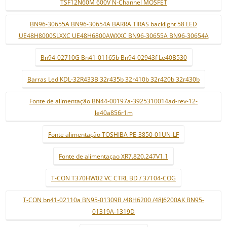
TSF12N60M 600V N-Channel MOSFET
BN96-30655A BN96-30654A BARRA TIRAS backlight 58 LED
UE48H8000SLXXC UE48H6800AWXXC BN96-30655A BN96-30654A
Bn94-02710G Bn41-01165b Bn94-02943f Le40B530
Barras Led KDL-32R433B 32r435b 32r410b 32r420b 32r430b
Fonte de alimentação BN44-00197a-3925310014ad-rev-12-
le40a856r1m
Fonte alimentação TOSHIBA PE-3850-01UN-LF
Fonte de alimentaçao XR7.820.247V1.1
T-CON T370HW02 VC CTRL BD / 37T04-COG
T-CON bn41-02110a BN95-01309B /48H6200 /48J6200AK BN95-
01319A-1319D