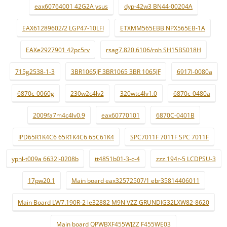
eax60764001 42G2A ysus
dyp-42w3 BN44-00204A
EAX61289602/2 LGP47-10LFI
ETXMM565EBB NPX565EB-1A
EAXe2927901 42pc5rv
rsag7.820.6106/roh SH15BS018H
715g2538-1-3
3BR1065JF 3BR1065 3BR 1065JF
6917l-0080a
6870c-0060g
230w2c4lv2
320wtc4lv1.0
6870c-0480a
2009fa7m4c4lv0.9
eax60770101
6870C-0401B
IPD65R1K4C6 65R1K4C6 65C61K4
SPC7011F 7011F SPC 7011F
ypnl-t009a 6632l-0208b
tt4851b01-3-c-4
zzz.194r-5 LCDPSU-3
17pw20.1
Main board eax32572507/1 ebr35814406011
Main Board LW7.190R-2 le32882 M9N VZZ GRUNDIG32LXW82-8620
Main board QPWBXF455WJZZ F455WE03