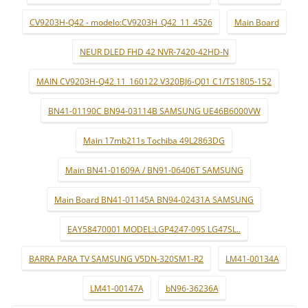
CV9203H-Q42 - modelo:CV9203H_Q42_11_4526
Main Board
NEUR DLED FHD 42 NVR-7420-42HD-N
MAIN CV9203H-Q42 11_160122 V320BJ6-Q01 C1/TS1805-152
BN41-01190C BN94-03114B SAMSUNG UE46B6000VW
Main 17mb211s Tochiba 49L2863DG
Main BN41-01609A / BN91-06406T SAMSUNG
Main Board BN41-01145A BN94-02431A SAMSUNG
EAY58470001 MODEL:LGP4247-09S LG47SL..
BARRA PARA TV SAMSUNG V5DN-320SM1-R2
LM41-00134A
LM41-00147A
bN96-36236A