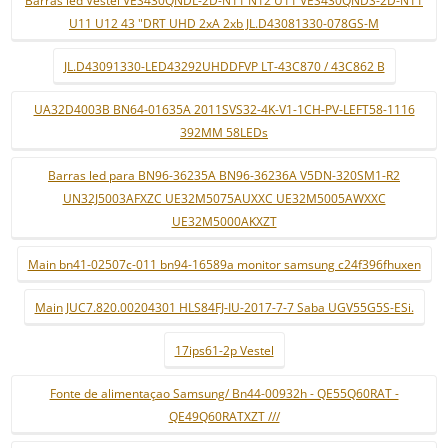
U11 U12 43 "DRT UHD 2xA 2xb JL.D43081330-078GS-M
JL.D43091330-LED43292UHDDFVP LT-43C870 / 43C862 B
UA32D4003B BN64-01635A 2011SVS32-4K-V1-1CH-PV-LEFT58-1116
392MM 58LEDs
Barras led para BN96-36235A BN96-36236A V5DN-320SM1-R2
UN32J5003AFXZC UE32M5075AUXXC UE32M5005AWXXC
UE32M5000AKXZT
Main bn41-02507c-011 bn94-16589a monitor samsung c24f396fhuxen
Main JUC7.820.00204301 HLS84FJ-IU-2017-7-7 Saba UGV55G5S-ESi.
17ips61-2p Vestel
Fonte de alimentaçao Samsung/ Bn44-00932h - QE55Q60RAT -
QE49Q60RATXZT ///