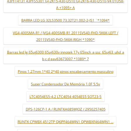
43PFT4131 43PFS5301 GJ-2K15-430-D510 GJ-2K16-430-D510-V4 01Q58-
A +1095+ A
BARRA LED LG 32LS3500 73.32T21.002-2-JS1 ¨*1094*
VG4-400SMA-R1 / JVG4-400SMB-R1 2011SVS40-FHD-5K6K-LEFT /
2011SVS40-FHD-5K6K-RIGH *1090*
Barras led lg 65uj6300 65uj630v innotek 17y 65inch_a ssc_65uj63_uhd_a
b c d eav63673007 *1089* 7
Pinos 1.27mm 1*40 2*40 pinos encabeçamento masculino
Super Condensador De Memória 1.0F 5.5v
LTC4054ES5-4.2 LTC4054 4054ES5 SOT23-5
DPS-126CP-1 A / RUNTKA685WJQZ / 2950257405
RUNTK CPWBX 4512TP QKIPF464WJN1 QPWBXF464WJN1 ...