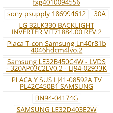
fxg4010094556
sony psupply 186994612
30A
LG 32LK330 BACKLIGHT
INVERTER VIT71884.00 REV:2
Placa T-con Samsung Ln40r81b
4046hdcm4lvo.2
Samsung LE32B450C4W - LVDS
- 320AP03C2LV0.2 - LJ94-02933K
PLACA Y SUS LJ41-08592A TV
PL42C450B1 SAMSUNG
BN94-04174G
SAMSUNG LE32D403E2W