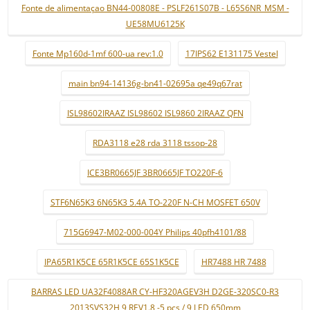
Fonte de alimentaçao BN44-00808E - PSLF261S07B - L65S6NR_MSM -
UE58MU6125K
Fonte Mp160d-1mf 600-ua rev:1.0
17IPS62 E131175 Vestel
main bn94-14136g-bn41-02695a qe49q67rat
ISL98602IRAAZ ISL98602 ISL9860 2IRAAZ QFN
RDA3118 e28 rda 3118 tssop-28
ICE3BR0665JF 3BR0665JF TO220F-6
STF6N65K3 6N65K3 5.4A TO-220F N-CH MOSFET 650V
715G6947-M02-000-004Y Philips 40pfh4101/88
IPA65R1K5CE 65R1K5CE 65S1K5CE
HR7488 HR 7488
BARRAS LED UA32F4088AR CY-HF320AGEV3H D2GE-320SC0-R3
2013SVS32H 9 REV1.8 -5 pçs / 9 LED 650mm