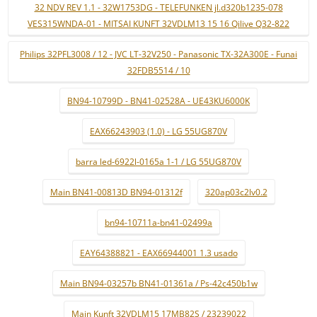
32 NDV REV 1.1 - 32W1753DG - TELEFUNKEN jl.d320b1235-078
VES315WNDA-01 - MITSAI KUNFT 32VDLM13 15 16 Qilive Q32-822
Philips 32PFL3008 / 12 - JVC LT-32V250 - Panasonic TX-32A300E - Funai
32FDB5514 / 10
BN94-10799D - BN41-02528A - UE43KU6000K
EAX66243903 (1.0) - LG 55UG870V
barra led-6922l-0165a 1-1 / LG 55UG870V
Main BN41-00813D BN94-01312f
320ap03c2lv0.2
bn94-10711a-bn41-02499a
EAY64388821 - EAX66944001 1.3 usado
Main BN94-03257b BN41-01361a / Ps-42c450b1w
Main Kunft 32VDLM15 17MB82S / 23239022