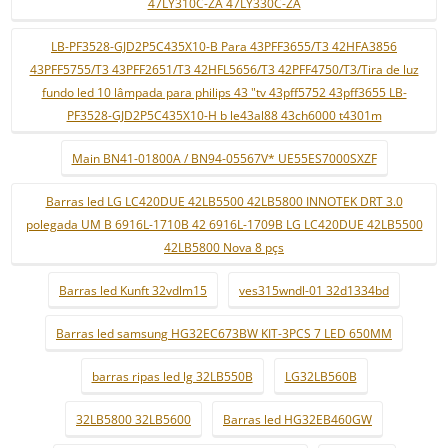
47LY310C-ZA 47LY330C-ZA
LB-PF3528-GJD2P5C435X10-B Para 43PFF3655/T3 42HFA3856
43PFF5755/T3 43PFF2651/T3 42HFL5656/T3 42PFF4750/T3/Tira de luz
fundo led 10 lâmpada para philips 43 "tv 43pff5752 43pff3655 LB-
PF3528-GJD2P5C435X10-H b le43al88 43ch6000 t4301m
Main BN41-01800A / BN94-05567V* UE55ES7000SXZF
Barras led LG LC420DUE 42LB5500 42LB5800 INNOTEK DRT 3.0
polegada UM B 6916L-1710B 42 6916L-1709B LG LC420DUE 42LB5500
42LB5800 Nova 8 pçs
Barras led Kunft 32vdlm15
ves315wndl-01 32d1334bd
Barras led samsung HG32EC673BW KIT-3PCS 7 LED 650MM
barras ripas led lg 32LB550B
LG32LB560B
32LB5800 32LB5600
Barras led HG32EB460GW