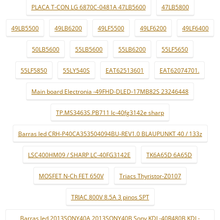
PLACA T-CON LG 6870C-0481A 47LB5600
47LB5800
49LB5500
49LB6200
49LF5500
49LF6200
49LF6400
50LB5600
55LB5600
55LB6200
55LF5650
55LF5850
55LY540S
EAT62513601
EAT62074701.
Main board Electronia -49FHD-DLED-17MB82S 23246448
TP.MS3463S.PB711 lc-40fg3142e sharp
Barras led CRH-P40CA353504094BU-REV1.0 BLAUPUNKT 40 / 133z
LSC400HM09 / SHARP LC-40FG3142E
TK6A65D 6A65D
MOSFET N-Ch FET 650V
Triacs Thyristor-Z0107
TRIAC 800V 8.5A 3 pinos SPT
Barras led 2013SONY40A 2013SONY40B Sony KDL-40R480B KDL-