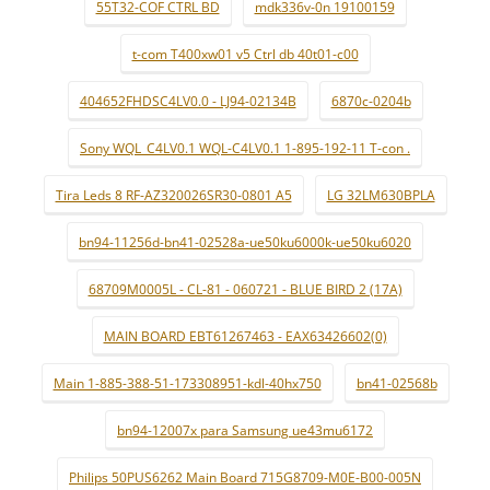
55T32-COF CTRL BD
mdk336v-0n 19100159
t-com T400xw01 v5 Ctrl db 40t01-c00
404652FHDSC4LV0.0 - LJ94-02134B
6870c-0204b
Sony WQL_C4LV0.1 WQL-C4LV0.1 1-895-192-11 T-con .
Tira Leds 8 RF-AZ320026SR30-0801 A5
LG 32LM630BPLA
bn94-11256d-bn41-02528a-ue50ku6000k-ue50ku6020
68709M0005L - CL-81 - 060721 - BLUE BIRD 2 (17A)
MAIN BOARD EBT61267463 - EAX63426602(0)
Main 1-885-388-51-173308951-kdl-40hx750
bn41-02568b
bn94-12007x para Samsung ue43mu6172
Philips 50PUS6262 Main Board 715G8709-M0E-B00-005N