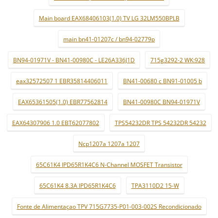
Main board EAX68406103(1.0) TV LG 32LM550BPLB
main bn41-01207c / bn94-02779p
BN94-01971V - BN41-00980C - LE26A336J1D
715g3292-2 WK:928
eax32572507 1 EBR35814406011
BN41-00680 c BN91-01005 b
EAX65361505(1.0) EBR77562814
BN41-00980C BN94-01971V
EAX64307906 1.0 EBT62077802
TPS54232DR TPS 54232DR 54232
Ncp1207a 1207a 1207
65C61K4 IPD65R1K4C6 N-Channel MOSFET Transistor
65C61K4 8.3A IPD65R1K4C6
TPA3110D2 15-W
Fonte de Alimentaçao TPV 715G7735-P01-003-002S Recondicionado