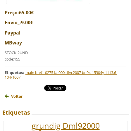
Preço:65.00€
Envio_:9.00€
Paypal
MBway
STOCK-2UND
code:155
Etiquetas
:
main bn41-02751a-000 dfvc2007 bn94-15304y 1113.6-
104/1007
Voltar
Etiquetas
grundig Dml92000