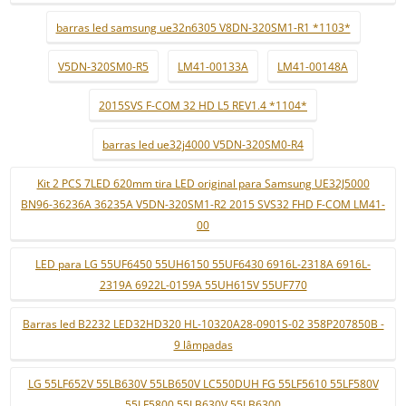
barras led samsung ue32n6305 V8DN-320SM1-R1 *1103*
V5DN-320SM0-R5
LM41-00133A
LM41-00148A
2015SVS F-COM 32 HD L5 REV1.4 *1104*
barras led ue32j4000 V5DN-320SM0-R4
Kit 2 PCS 7LED 620mm tira LED original para Samsung UE32J5000
BN96-36236A 36235A V5DN-320SM1-R2 2015 SVS32 FHD F-COM LM41-
00
LED para LG 55UF6450 55UH6150 55UF6430 6916L-2318A 6916L-
2319A 6922L-0159A 55UH615V 55UF770
Barras led B2232 LED32HD320 HL-10320A28-0901S-02 358P207850B -
9 lâmpadas
LG 55LF652V 55LB630V 55LB650V LC550DUH FG 55LF5610 55LF580V
55LF5800 55LB630V 55LB6300