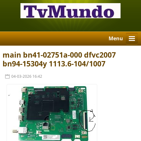
Menu
main bn41-02751a-000 dfvc2007
bn94-15304y 1113.6-104/1007
04-03-2026 16:42