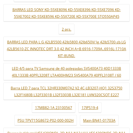
BARRAS LED SONY KD-55XE8096 KD-55XE8396 KD-55XE7096 KD-
55XE7002 KD-55XE8596 KD-55X720E KD-55X700E STO550AP45
2 pçs.
BARRAS LED PARA L G 42LB5500 42lb5800 42lb650V/ lg 42lb5700-zb LG
42LB5610-ZC INNOTEC DRT 3.0 42 INCH A+B 6916-1709A..6916L-1710A
KIT-8UND.
LED 4/5 para TV Samsung de 40 polegadas SVS400A73 40D1333B
40L1333B 40PFL3208T LTA400HM23 SVS400A79 40PFL3108T / 60
Barra LED 7 para TCL 32HR330M07A2 V2 4C-LB3207-HQ1 32S3750
L32F1680B L32F3301B L32F3303B L32E181 LVW320CSOT E227
17MB82-1A 23100567
17IPS19-4
PSU TPV715G8672-P02-000-002H
Main BN41-01703A
Barras led Vestel VES430QNDL-2D-N11 N12 U11 VES430QNDS-2D-N11