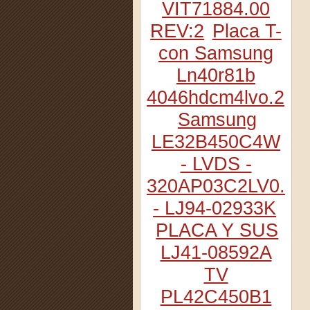
VIT71884.00
REV:2
Placa T-
con Samsung
Ln40r81b
4046hdcm4lvo.2
Samsung
LE32B450C4W
- LVDS -
320AP03C2LV0.2
- LJ94-02933K
PLACA Y SUS
LJ41-08592A
TV
PL42C450B1