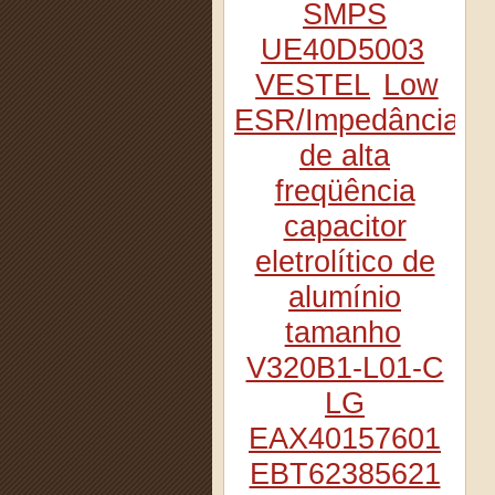
SMPS
UE40D5003
VESTEL
Low
ESR/Impedância
de alta
freqüência
capacitor
eletrolítico de
alumínio
tamanho
V320B1-L01-C
LG
EAX40157601
EBT62385621