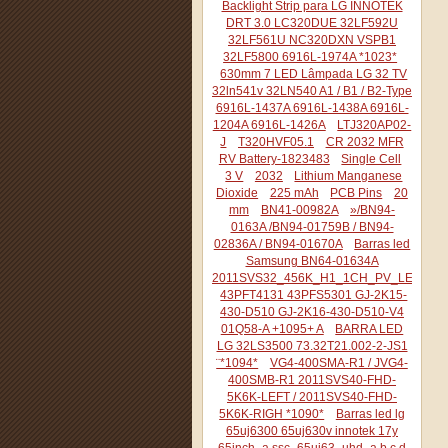
Backlight Strip para LG INNOTEK
DRT 3.0 LC320DUE 32LF592U
32LF561U NC320DXN VSPB1
32LF5800 6916L-1974A *1023*
630mm 7 LED Lâmpada LG 32 TV
32ln541v 32LN540 A1 / B1 / B2-Type
6916L-1437A 6916L-1438A 6916L-
1204A 6916L-1426A
LTJ320AP02-
J
T320HVF05.1
CR 2032 MFR
RV Battery-1823483
Single Cell
3 V
2032
Lithium Manganese
Dioxide
225 mAh
PCB Pins
20
mm
BN41-00982A
»/BN94-
0163A /BN94-01759B / BN94-
02836A / BN94-01670A
Barras led
Samsung BN64-01634A
2011SVS32_456K_H1_1CH_PV_LEFT44
43PFT4131 43PFS5301 GJ-2K15-
430-D510 GJ-2K16-430-D510-V4
01Q58-A +1095+ A
BARRA LED
LG 32LS3500 73.32T21.002-2-JS1
¨*1094*
VG4-400SMA-R1 / JVG4-
400SMB-R1 2011SVS40-FHD-
5K6K-LEFT / 2011SVS40-FHD-
5K6K-RIGH *1090*
Barras led lg
65uj6300 65uj630v innotek 17y