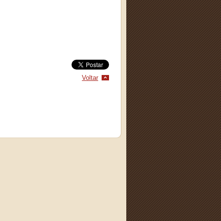
Voltar