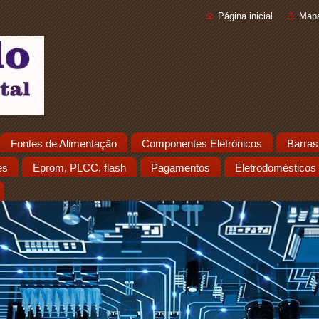
Página inicial
Mapa
Fontes de Alimentação
Componentes Eletrónicos
Barras
es
Eprom, PLCC, flash
Pagamentos
Eletrodomésticos