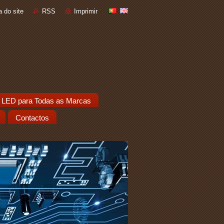
 do site
RSS
Imprimir
 LED para Todas as Marcas
Contactos