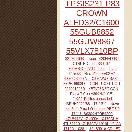
TP.SIS231.P83
CROWN
ALED32/C1600
55GUB8852
55GUW8867
55VLX7810BP
32PFL9603
t-com T420HVD03.1
CTRL BD
42T33-C02
F60MB4C2LV0.6 T-con
t-con
t315xw01 v5 ctrl/t260xw02 v2
6870C-0227A - LC370WUF-SAB1 -
37PFL9603D - TCON
UCFT-1-C-1
5060116130
KBTV53DF T-CON
Placa T-Con V390HJ1-CE1
*1092*Philips barras led
43PUH6101/88
17IPS11
Novo
Led Strip Para LG Innotek DRT 3.0
47 "47LB6300 47GB6500
47LB652V 47lb650v LC470DUH
47LB5610 47LB565V 6916L-1715A
1716A *1028*
32LB5610-CD LED