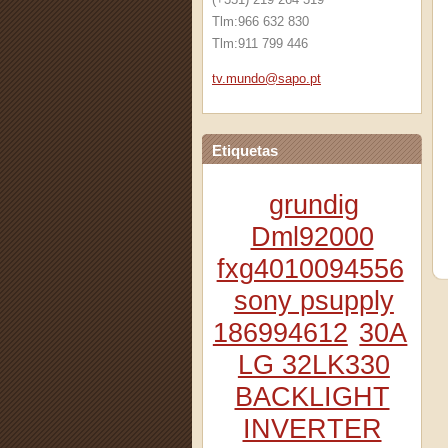
Tlm:966 632 830
Tlm:911 799 446
tv.mundo
@sapo.pt
Etiquetas
grundig
Dml92000
fxg4010094556
sony psupply
186994612
30A
LG 32LK330
BACKLIGHT
INVERTER