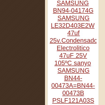
SAMSUNG
BN94-04174G
SAMSUNG
LE32D403E2W
47uf
25v.Condensador
Electrolitico
47uF 25V
105ºC sanyo
SAMSUNG
BN44-
00473A=BN44-
00473B
PSLF121A03S