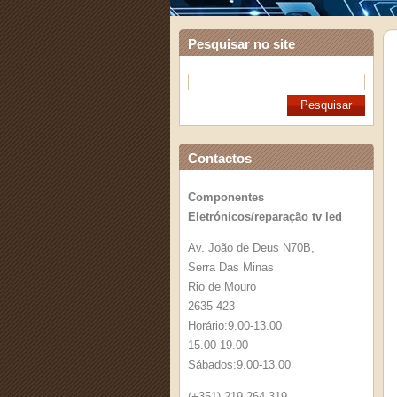
Pesquisar no site
Contactos
Componentes
Eletrónicos/reparação tv led
Av. João de Deus N70B,
Serra Das Minas
Rio de Mouro
2635-423
Horário:9.00-13.00
15.00-19.00
Sábados:9.00-13.00
(+351) 219 264 319