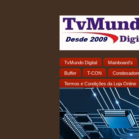
TvMundo Digital
Mainboard's
Buffer
T-CON
Condesador
Termos e Condições da Loja Online