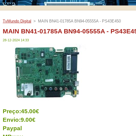
TvMundo Digital
>
MAIN BN41-01785A BN94-05555A - PS43E450
MAIN BN41-01785A BN94-05555A - PS43E4
28-12-2024 14:33
Preço:45.00€
Envio:9.00€
Paypal