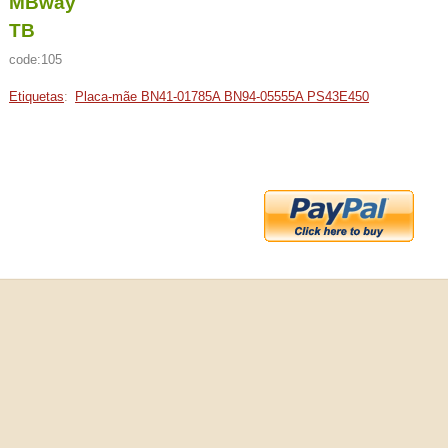
MBway
TB
code:105
Etiquetas
:
Placa-mãe BN41-01785A BN94-05555A PS43E450