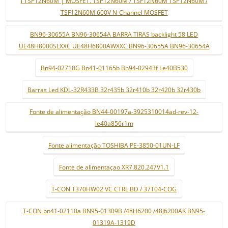
i TSP12N60M | MOSFET. TSP12N60M / TSF12N60M TSP12N60M /
TSF12N60M 600V N-Channel MOSFET
BN96-30655A BN96-30654A BARRA TIRAS backlight 58 LED
UE48H8000SLXXC UE48H6800AWXXC BN96-30655A BN96-30654A
Bn94-02710G Bn41-01165b Bn94-02943f Le40B530
Barras Led KDL-32R433B 32r435b 32r410b 32r420b 32r430b
Fonte de alimentação BN44-00197a-3925310014ad-rev-12-
le40a856r1m
Fonte alimentação TOSHIBA PE-3850-01UN-LF
Fonte de alimentaçao XR7.820.247V1.1
T-CON T370HW02 VC CTRL BD / 37T04-COG
T-CON bn41-02110a BN95-01309B /48H6200 /48J6200AK BN95-
01319A-1319D