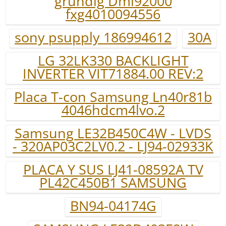
grundig Dml92000
fxg4010094556
sony psupply 186994612
30A
LG 32LK330 BACKLIGHT
INVERTER VIT71884.00 REV:2
Placa T-con Samsung Ln40r81b
4046hdcm4lvo.2
Samsung LE32B450C4W - LVDS
- 320AP03C2LV0.2 - LJ94-02933K
PLACA Y SUS LJ41-08592A TV
PL42C450B1 SAMSUNG
BN94-04174G