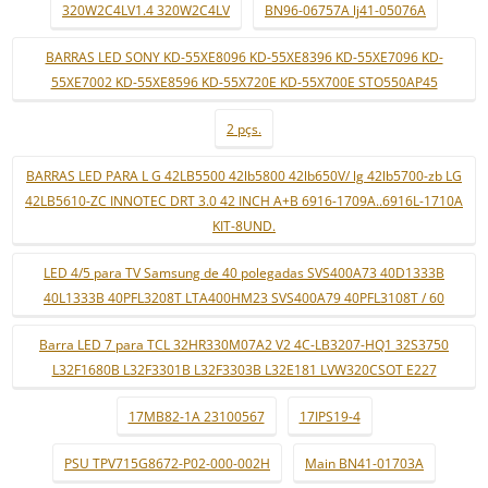
320W2C4LV1.4 320W2C4LV
BN96-06757A lj41-05076A
BARRAS LED SONY KD-55XE8096 KD-55XE8396 KD-55XE7096 KD-
55XE7002 KD-55XE8596 KD-55X720E KD-55X700E STO550AP45
2 pçs.
BARRAS LED PARA L G 42LB5500 42lb5800 42lb650V/ lg 42lb5700-zb LG
42LB5610-ZC INNOTEC DRT 3.0 42 INCH A+B 6916-1709A..6916L-1710A
KIT-8UND.
LED 4/5 para TV Samsung de 40 polegadas SVS400A73 40D1333B
40L1333B 40PFL3208T LTA400HM23 SVS400A79 40PFL3108T / 60
Barra LED 7 para TCL 32HR330M07A2 V2 4C-LB3207-HQ1 32S3750
L32F1680B L32F3301B L32F3303B L32E181 LVW320CSOT E227
17MB82-1A 23100567
17IPS19-4
PSU TPV715G8672-P02-000-002H
Main BN41-01703A