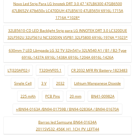
Novo Led Strip Para LG Innotek DRT 3.0 47 "47LB6300 47GB6500
47LB652V 47lb650v LC470DUH 47LB5610 47LB565V 6916L-1715A
1716A *1028*
32LB5610-CD LED Backlight Strip para LG INNOTEK DRT 3.0 LC320DUE
32LF592U 32LF561U NC320DXN VSPB1 32LF5800 6916L-1974A *1023*
630mm 7 LED Lâmpada LG 32 TV 32ln541v 32LN540 A1 / B1 / B2-Type
6916L-1437A 6916L-1438A 6916L-1204A 6916L-1426A
LTJ320AP02-J
T320HVF05.1
CR 2032 MFR RV Battery-1823483
Single Cell
3 V
2032
Lithium Manganese Dioxide
225 mAh
PCB Pins
20 mm
BN41-00982A
»/BN94-0163A /BN94-01759B / BN94-02836A / BN94-01670A
Barras led Samsung BN64-01634A
2011SVS32_456K_H1_1CH_PV_LEFT44