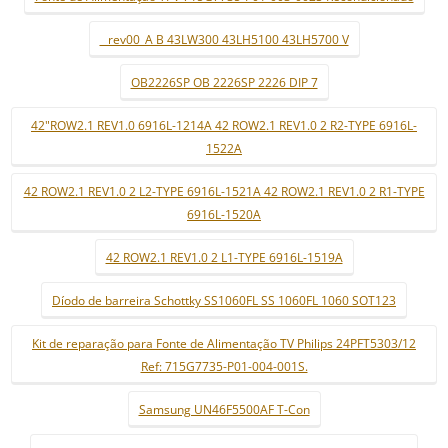
_ rev00_A B 43LW300 43LH5100 43LH5700 V
OB2226SP OB 2226SP 2226 DIP 7
42"ROW2.1 REV1.0 6916L-1214A 42 ROW2.1 REV1.0 2 R2-TYPE 6916L-
1522A
42 ROW2.1 REV1.0 2 L2-TYPE 6916L-1521A 42 ROW2.1 REV1.0 2 R1-TYPE
6916L-1520A
42 ROW2.1 REV1.0 2 L1-TYPE 6916L-1519A
Díodo de barreira Schottky SS1060FL SS 1060FL 1060 SOT123
Kit de reparação para Fonte de Alimentação TV Philips 24PFT5303/12
Ref: 715G7735-P01-004-001S.
Samsung UN46F5500AF T-Con