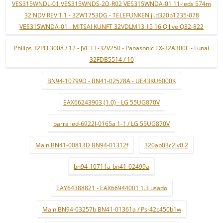
VES315WNDL-01 VES315WNDS-2D-R02 VES315WNDA-01 11-leds 574m
32 NDV REV 1.1 - 32W1753DG - TELEFUNKEN jl.d320b1235-078
VES315WNDA-01 - MITSAI KUNFT 32VDLM13 15 16 Qilive Q32-822
Philips 32PFL3008 / 12 - JVC LT-32V250 - Panasonic TX-32A300E - Funai
32FDB5514 / 10
BN94-10799D - BN41-02528A - UE43KU6000K
EAX66243903 (1.0) - LG 55UG870V
barra led-6922l-0165a 1-1 / LG 55UG870V
Main BN41-00813D BN94-01312f
320ap03c2lv0.2
bn94-10711a-bn41-02499a
EAY64388821 - EAX66944001 1.3 usado
Main BN94-03257b BN41-01361a / Ps-42c450b1w