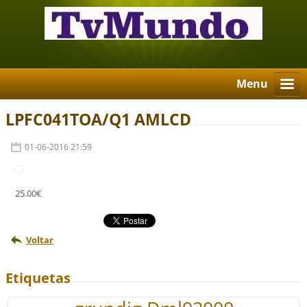
Menu
LPFC041TOA/Q1 AMLCD
01-06-2016 21:59
25.00€
Voltar
Etiquetas