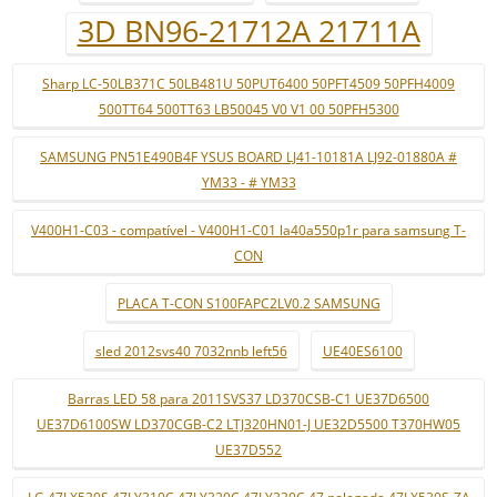
3D BN96-21712A 21711A
Sharp LC-50LB371C 50LB481U 50PUT6400 50PFT4509 50PFH4009
500TT64 500TT63 LB50045 V0 V1 00 50PFH5300
SAMSUNG PN51E490B4F YSUS BOARD LJ41-10181A LJ92-01880A #
YM33 - # YM33
V400H1-C03 - compatível - V400H1-C01 la40a550p1r para samsung T-
CON
PLACA T-CON S100FAPC2LV0.2 SAMSUNG
sled 2012svs40 7032nnb left56
UE40ES6100
Barras LED 58 para 2011SVS37 LD370CSB-C1 UE37D6500
UE37D6100SW LD370CGB-C2 LTJ320HN01-J UE32D5500 T370HW05
UE37D552