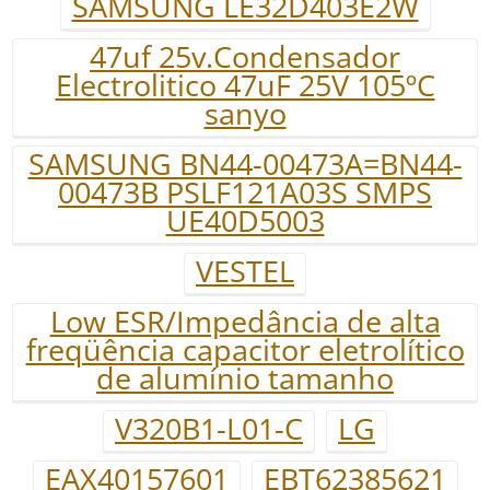
SAMSUNG LE32D403E2W
47uf 25v.Condensador
Electrolitico 47uF 25V 105ºC
sanyo
SAMSUNG BN44-00473A=BN44-
00473B PSLF121A03S SMPS
UE40D5003
VESTEL
Low ESR/Impedância de alta
freqüência capacitor eletrolítico
de alumínio tamanho
V320B1-L01-C
LG
EAX40157601
EBT62385621