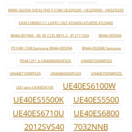
BN96-36235A SVS32 FHD F-COM UE32J5200 - UE32J5000 - UN32J5205
EAX61289601/11 LGP47-10LF 47LK450 47LK950 47LD460
BN44-00199A - 40_VE CCFL REV1.2 - IP-211135A
BN44-00509A
P51HW_CSM:Samsung BN44-00509A
BN44-00269B Samsung
PD4612F1_b UN46B6000VFXZA
UN46B7000WFXZA
UN46B7100WFXZA
UN46B6000VFUZA
UN46B7000WFXZS.
UE40ES6100W
LED para UE40ES6100
UE40ES5500K
UE40ES5500
UE40ES6710U
UE40ES6800
2012SVS40
7032NNB