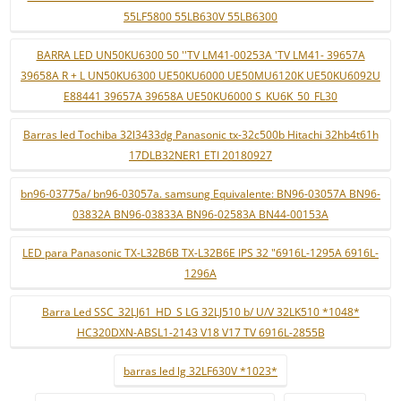
55LF5800 55LB630V 55LB6300
BARRA LED UN50KU6300 50 ''TV LM41-00253A 'TV LM41- 39657A
39658A R + L UN50KU6300 UE50KU6000 UE50MU6120K UE50KU6092U
E88441 39657A 39658A UE50KU6000 S_KU6K_50_FL30
Barras led Tochiba 32l3433dg Panasonic tx-32c500b Hitachi 32hb4t61h
17DLB32NER1 ETI 20180927
bn96-03775a/ bn96-03057a. samsung Equivalente: BN96-03057A BN96-
03832A BN96-03833A BN96-02583A BN44-00153A
LED para Panasonic TX-L32B6B TX-L32B6E IPS 32 "6916L-1295A 6916L-
1296A
Barra Led SSC_32LJ61_HD_S LG 32LJ510 b/ U/V 32LK510 *1048*
HC320DXN-ABSL1-2143 V18 V17 TV 6916L-2855B
barras led lg 32LF630V *1023*