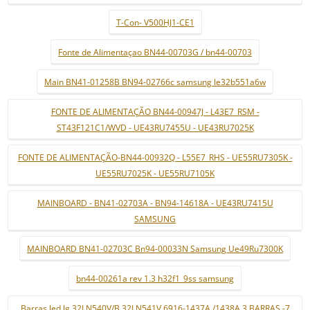
T-Con- V500HJ1-CE1
Fonte de Alimentaçao BN44-00703G / bn44-00703
Main BN41-01258B BN94-02766c samsung le32b551a6w
FONTE DE ALIMENTAÇÃO BN44-00947J - L43E7_RSM -
ST43F121C1/WVD - UE43RU7455U - UE43RU7025K
FONTE DE ALIMENTAÇÃO-BN44-00932Q - L55E7_RHS - UE55RU7305K -
UE55RU7025K - UE55RU7105K
MAINBOARD - BN41-02703A - BN94-14618A - UE43RU7415U
SAMSUNG
MAINBOARD BN41-02703C Bn94-00033N Samsung Ue49Ru7300K
bn44-00261a rev 1.3 h32f1_9ss samsung
Barras led lg 32LN540V/B 32LN541V 6916-1437A /1438A 3 BARRAS -7