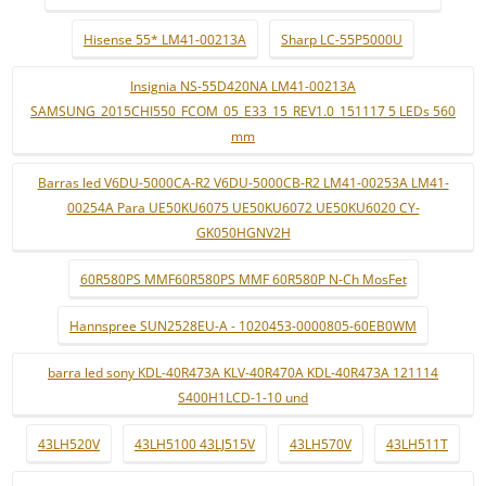
Hisense 55* LM41-00213A
Sharp LC-55P5000U
Insignia NS-55D420NA LM41-00213A
SAMSUNG_2015CHI550_FCOM_05_E33_15_REV1.0_151117 5 LEDs 560
mm
Barras led V6DU-5000CA-R2 V6DU-5000CB-R2 LM41-00253A LM41-
00254A Para UE50KU6075 UE50KU6072 UE50KU6020 CY-
GK050HGNV2H
60R580PS MMF60R580PS MMF 60R580P N-Ch MosFet
Hannspree SUN2528EU-A - 1020453-0000805-60EB0WM
barra led sony KDL-40R473A KLV-40R470A KDL-40R473A 121114
S400H1LCD-1-10 und
43LH520V
43LH5100 43LJ515V
43LH570V
43LH511T