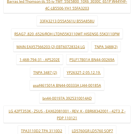
Barras led Thomson tlc 55 tv TMT_55E5800_10X6_3030C_6S1P W44YHF-
4C-LB5506-YH1 55FA3203
33FA3213 D55A561U B55A858U
RSAG7 .820 .6526/ROH LTDN55K3110WT HISENSE-55K3110PW
MAIN EAX57566203 (2) EBT60728324 LG
TNPA 3488(2)
1-468-794-31 - APS202E
PSLF17B01A BN44-00269A
TNPA 3487 (2)
YP2632T-2 05.12.19.
pspf461501A BN44-00333A LJ44-00185A
bn44-00197A 3925310014AD
LG 42PT353K - ZSUS - EAX62081001 - REV: K - EBR68342001 - 42T3_Z -
PDP 110121
TPA3110D2 TPA 3110D2
LD5760GR LD5760 SOP7