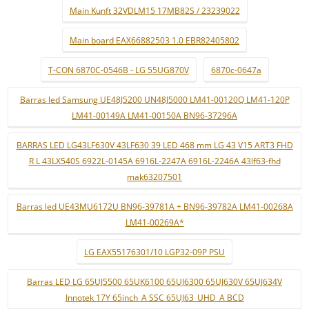
Main Kunft 32VDLM15 17MB82S / 23239022
Main board EAX66882503 1.0 EBR82405802
T-CON 6870C-0546B - LG 55UG870V
6870c-0647a
Barras led Samsung UE48J5200 UN48J5000 LM41-00120Q LM41-120P
LM41-00149A LM41-00150A BN96-37296A
BARRAS LED LG43LF630V 43LF630 39 LED 468 mm LG 43 V15 ART3 FHD
R L 43LX540S 6922L-0145A 6916L-2247A 6916L-2246A 43lf63-fhd
mak63207501
Barras led UE43MU6172U BN96-39781A + BN96-39782A LM41-00268A
LM41-00269A*
LG EAX55176301/10 LGP32-09P PSU
Barras LED LG 65UJ5500 65UK6100 65UJ6300 65UJ630V 65UJ634V
Innotek 17Y 65inch_A SSC 65UJ63_UHD_A BCD