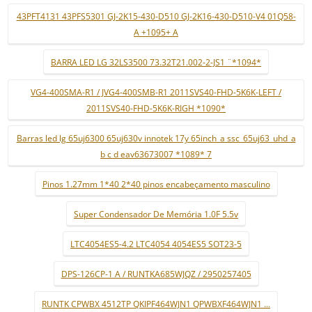
43PFT4131 43PFS5301 GJ-2K15-430-D510 GJ-2K16-430-D510-V4 01Q58-
A +1095+ A
BARRA LED LG 32LS3500 73.32T21.002-2-JS1 ¨*1094*
VG4-400SMA-R1 / JVG4-400SMB-R1 2011SVS40-FHD-5K6K-LEFT /
2011SVS40-FHD-5K6K-RIGH *1090*
Barras led lg 65uj6300 65uj630v innotek 17y 65inch_a ssc_65uj63_uhd_a
b c d eav63673007 *1089* 7
Pinos 1.27mm 1*40 2*40 pinos encabeçamento masculino
Super Condensador De Memória 1.0F 5.5v
LTC4054ES5-4.2 LTC4054 4054ES5 SOT23-5
DPS-126CP-1 A / RUNTKA685WJQZ / 2950257405
RUNTK CPWBX 4512TP QKIPF464WJN1 QPWBXF464WJN1 ...