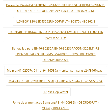
Barras led Vestel VES430QNDL-2D-N11 N12 U11 VES430QNDS-2D-N11
U11 U12 43 "DRT UHD 2xA 2xb JL.D43081330-078GS-M
JL.D43091330-LED43292UHDDFVP LT-43C870 / 43C862 B
UA32D4003B BN64-01635A 2011SVS32-4K-V1-1CH-PV-LEFT58-1116
392MM 58LEDs
Barras led para BN96-36235A BN96-36236A V5DN-320SM1-R2
UN32J5003AFXZC UE32M5075AUXXC UE32M5005AWXXC
UE32M5000AKXZT
Main bn41-02507c-011 bn94-16589a monitor samsung c24f396fhuxen
Main JUC7.820.00204301 HLS84FJ-IU-2017-7-7 Saba UGV55G5S-ESi.
17ips61-2p Vestel
Fonte de alimentaçao Samsung/ Bn44-00932h - QE55Q60RAT -
QE49Q60RATXZT ///