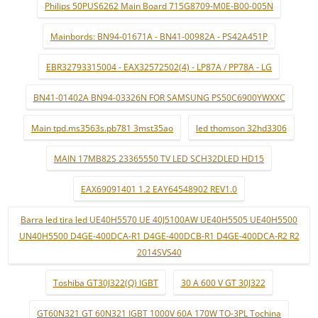
Philips 50PUS6262 Main Board 715G8709-M0E-B00-005N
Mainbords: BN94-01671A - BN41-00982A - PS42A451P
EBR32793315004 - EAX32572502(4) - LP87A / PP78A - LG
BN41-01402A BN94-03326N FOR SAMSUNG PS50C6900YWXXC
Main tpd.ms3563s.pb781 3mst35ao
led thomson 32hd3306
MAIN 17MB82S 23365550 TV LED SCH32DLED HD15
EAX69091401 1.2 EAY64548902 REV1.0
Barra led tira led UE40H5570 UE 40J5100AW UE40H5505 UE40H5500
UN40H5500 D4GE-400DCA-R1 D4GE-400DCB-R1 D4GE-400DCA-R2 R2
2014SVS40
Toshiba GT30J322(Q) IGBT
30 A 600 V GT 30J322
GT60N321 GT 60N321 IGBT 1000V 60A 170W TO-3PL Tochina