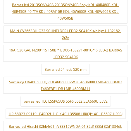
Barras led 2013SONY40A 2013SONY40B Sony KDL-40R480B KDL-
40R450B 40 "TV KDL-40RM10B KDL-40W600B KDL-40W605B KDL-
40W505B
MAIN CV3663BH-Q32 SCHNELDER LED32-SC410K s/n bjm1-132182-
2t2g
19AF530 GAE N200115 T50B * BD00-153271-001G* 6 LED-2 BARRAS
LED32-SC410K
Barra led 54 leds 520 mm
Samsung UA46C5000QR UE46B6000VW UE46B6000 LMB-4600BM02
T460FBE1-DB LMB-4600BM11
barras led TLC L55P65US 55F6 55L2 55A660U 55V2
HR-58B23-09119 LE4RD2U1-C-K 4C-LB5508-HR03J* 4C-LB5507-HR03J
Barras led Hitachi 32hb4t61h VES315WNDA-01 32d1333d 32d1334db