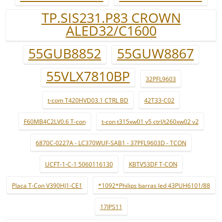
TP.SIS231.P83 CROWN
ALED32/C1600
55GUB8852
55GUW8867
55VLX7810BP
32PFL9603
t-com T420HVD03.1 CTRL BD
42T33-C02
F60MB4C2LV0.6 T-con
t-con t315xw01 v5 ctrl/t260xw02 v2
6870C-0227A - LC370WUF-SAB1 - 37PFL9603D - TCON
UCFT-1-C-1 5060116130
KBTV53DF T-CON
Placa T-Con V390HJ1-CE1
*1092*Philips barras led 43PUH6101/88
17IPS11