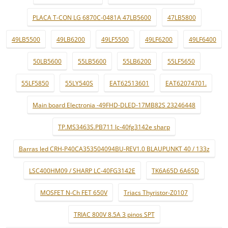
PLACA T-CON LG 6870C-0481A 47LB5600
47LB5800
49LB5500
49LB6200
49LF5500
49LF6200
49LF6400
50LB5600
55LB5600
55LB6200
55LF5650
55LF5850
55LY540S
EAT62513601
EAT62074701.
Main board Electronia -49FHD-DLED-17MB82S 23246448
TP.MS3463S.PB711 lc-40fg3142e sharp
Barras led CRH-P40CA353504094BU-REV1.0 BLAUPUNKT 40 / 133z
LSC400HM09 / SHARP LC-40FG3142E
TK6A65D 6A65D
MOSFET N-Ch FET 650V
Triacs Thyristor-Z0107
TRIAC 800V 8.5A 3 pinos SPT