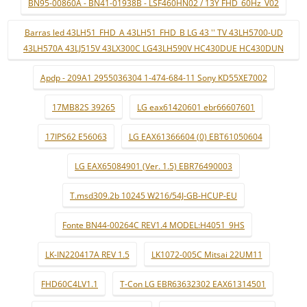
BN95-00860A - BN41-01938B - LSF460HN02 / 13Y FHD_60Hz_V02
Barras led 43LH51_FHD_A 43LH51_FHD_B LG 43 '' TV 43LH5700-UD
43LH570A 43LJ515V 43LX300C LG43LH590V HC430DUE HC430DUN
Apdp - 209A1 2955036304 1-474-684-11 Sony KD55XE7002
17MB82S 39265
LG eax61420601 ebr66607601
17IPS62 E56063
LG EAX61366604 (0) EBT61050604
LG EAX65084901 (Ver. 1.5) EBR76490003
T.msd309.2b 10245 W216/54J-GB-HCUP-EU
Fonte BN44-00264C REV1.4 MODEL:H4051_9HS
LK-IN220417A REV 1.5
LK1072-005C Mitsai 22UM11
FHD60C4LV1.1
T-Con LG EBR63632302 EAX61314501