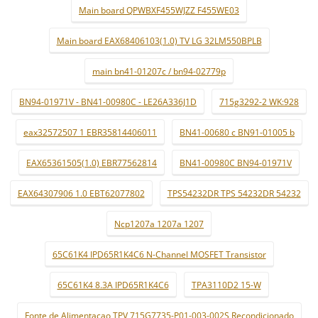
Main board QPWBXF455WJZZ F455WE03
Main board EAX68406103(1.0) TV LG 32LM550BPLB
main bn41-01207c / bn94-02779p
BN94-01971V - BN41-00980C - LE26A336J1D
715g3292-2 WK:928
eax32572507 1 EBR35814406011
BN41-00680 c BN91-01005 b
EAX65361505(1.0) EBR77562814
BN41-00980C BN94-01971V
EAX64307906 1.0 EBT62077802
TPS54232DR TPS 54232DR 54232
Ncp1207a 1207a 1207
65C61K4 IPD65R1K4C6 N-Channel MOSFET Transistor
65C61K4 8.3A IPD65R1K4C6
TPA3110D2 15-W
Fonte de Alimentaçao TPV 715G7735-P01-003-002S Recondicionado