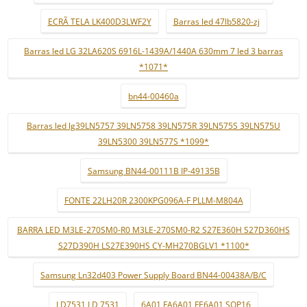
ECRÃ TELA LK400D3LWF2Y
Barras led 47lb5820-zj
Barras led LG 32LA620S 6916L-1439A/1440A 630mm 7 led 3 barras
*1071*
bn44-00460a
Barras led lg39LN5757 39LN5758 39LN575R 39LN575S 39LN575U
39LN5300 39LN577S *1099*
Samsung BN44-00111B IP-49135B
FONTE 22LH20R 2300KPG096A-F PLLM-M804A
BARRA LED M3LE-270SM0-R0 M3LE-270SM0-R2 S27E360H S27D360HS
S27D390H LS27E390HS CY-MH270BGLV1 *1100*
Samsung Ln32d403 Power Supply Board BN44-00438A/B/C
LD7531 LD 7531
6A01 FA6A01 FE6A01 SOP16