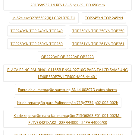
2013SVS32H 9 REV1.8 -5 pçs / 9 LED 650mm
lp-62e eax32285502(0) LG32LB2R-ZH
TOP245YN TOP 245YN
TOP249YN TOP 249YN TOP249
TOP250YN TOP 250YN TOP250
TOP260YN TOP 260YN TOP260
TOP261YN TOP 261YN TOP261
OB2223AP OB 2223AP OB2223
PLACA PRINCIPAL BN41-01165B BN94-02710G PARA TV LCD SAMSUNG
LE40B530P7W LTF400HA08 de 40 "
Fonte de alimentação samsung BN44-00807D caixa aberta
Kit de reparação para f/alimentção:715g7734-p02-005-002h
Kit de reparação para f/alimentação: 715G6863-P01-001-002M -
PLTVEB421XAK2 - 22PFH4000 - 24PHH4000/88