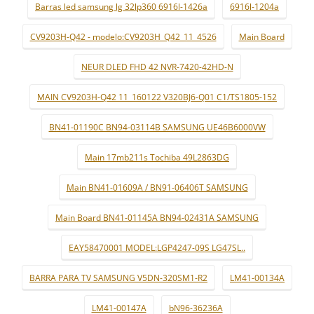
Barras led samsung lg 32lp360 6916l-1426a
6916l-1204a
CV9203H-Q42 - modelo:CV9203H_Q42_11_4526
Main Board
NEUR DLED FHD 42 NVR-7420-42HD-N
MAIN CV9203H-Q42 11_160122 V320BJ6-Q01 C1/TS1805-152
BN41-01190C BN94-03114B SAMSUNG UE46B6000VW
Main 17mb211s Tochiba 49L2863DG
Main BN41-01609A / BN91-06406T SAMSUNG
Main Board BN41-01145A BN94-02431A SAMSUNG
EAY58470001 MODEL:LGP4247-09S LG47SL..
BARRA PARA TV SAMSUNG V5DN-320SM1-R2
LM41-00134A
LM41-00147A
bN96-36236A