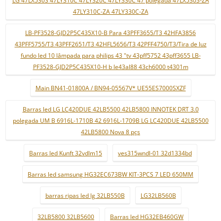
LG 47LX530S 47LY310C 47LY320C 47LY330C 47 polegada 47LX530S-ZA
47LY310C-ZA 47LY330C-ZA
LB-PF3528-GJD2P5C435X10-B Para 43PFF3655/T3 42HFA3856
43PFF5755/T3 43PFF2651/T3 42HFL5656/T3 42PFF4750/T3/Tira de luz
fundo led 10 lâmpada para philips 43 "tv 43pff5752 43pff3655 LB-
PF3528-GJD2P5C435X10-H b le43al88 43ch6000 t4301m
Main BN41-01800A / BN94-05567V* UE55ES7000SXZF
Barras led LG LC420DUE 42LB5500 42LB5800 INNOTEK DRT 3.0
polegada UM B 6916L-1710B 42 6916L-1709B LG LC420DUE 42LB5500
42LB5800 Nova 8 pçs
Barras led Kunft 32vdlm15
ves315wndl-01 32d1334bd
Barras led samsung HG32EC673BW KIT-3PCS 7 LED 650MM
barras ripas led lg 32LB550B
LG32LB560B
32LB5800 32LB5600
Barras led HG32EB460GW