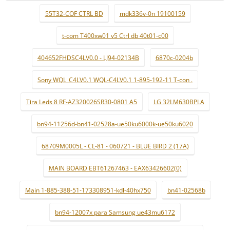
55T32-COF CTRL BD
mdk336v-0n 19100159
t-com T400xw01 v5 Ctrl db 40t01-c00
404652FHDSC4LV0.0 - LJ94-02134B
6870c-0204b
Sony WQL_C4LV0.1 WQL-C4LV0.1 1-895-192-11 T-con .
Tira Leds 8 RF-AZ320026SR30-0801 A5
LG 32LM630BPLA
bn94-11256d-bn41-02528a-ue50ku6000k-ue50ku6020
68709M0005L - CL-81 - 060721 - BLUE BIRD 2 (17A)
MAIN BOARD EBT61267463 - EAX63426602(0)
Main 1-885-388-51-173308951-kdl-40hx750
bn41-02568b
bn94-12007x para Samsung ue43mu6172