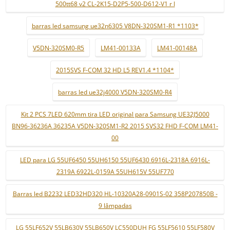
500tt68 v2 CL-2K15-D2P5-500-D612-V1 r l
barras led samsung ue32n6305 V8DN-320SM1-R1 *1103*
V5DN-320SM0-R5
LM41-00133A
LM41-00148A
2015SVS F-COM 32 HD L5 REV1.4 *1104*
barras led ue32j4000 V5DN-320SM0-R4
Kit 2 PCS 7LED 620mm tira LED original para Samsung UE32J5000
BN96-36236A 36235A V5DN-320SM1-R2 2015 SVS32 FHD F-COM LM41-
00
LED para LG 55UF6450 55UH6150 55UF6430 6916L-2318A 6916L-
2319A 6922L-0159A 55UH615V 55UF770
Barras led B2232 LED32HD320 HL-10320A28-0901S-02 358P207850B -
9 lâmpadas
LG 55LF652V 55LB630V 55LB650V LC550DUH FG 55LF5610 55LF580V