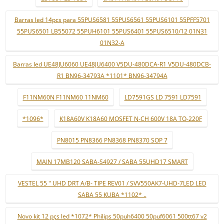
Barras led 14pcs para 55PUS6581 55PUS6561 55PUS6101 55PFF5701
55PUS6501 LB55072 55PUH6101 55PUS6401 55PUS6510/12 01N31
01N32-A
Barras led UE48JU6060 UE48JU6400 V5DU-480DCA-R1 V5DU-480DCB-
R1 BN96-34793A *1101* BN96-34794A
F11NM60N F11NM60 11NM60
LD7591GS LD 7591 LD7591
*1096*
K18A60V K18A60 MOSFET N-CH 600V 18A TO-220F
PN8015 PN8366 PN8368 PN8370 SOP 7
MAIN 17MB120 SABA-S4927 / SABA 55UHD17 SMART
VESTEL 55 " UHD DRT A/B- TIPE REV01 / SVV550AK7-UHD-7LED LED
SABA 55 KUBA *1102* ..
Novo kit 12 pçs led *1072* Philips 50puh6400 50puf6061 500tt67 v2