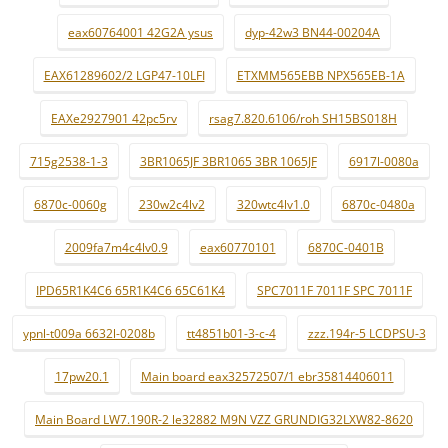
eax60764001 42G2A ysus
dyp-42w3 BN44-00204A
EAX61289602/2 LGP47-10LFI
ETXMM565EBB NPX565EB-1A
EAXe2927901 42pc5rv
rsag7.820.6106/roh SH15BS018H
715g2538-1-3
3BR1065JF 3BR1065 3BR 1065JF
6917l-0080a
6870c-0060g
230w2c4lv2
320wtc4lv1.0
6870c-0480a
2009fa7m4c4lv0.9
eax60770101
6870C-0401B
IPD65R1K4C6 65R1K4C6 65C61K4
SPC7011F 7011F SPC 7011F
ypnl-t009a 6632l-0208b
tt4851b01-3-c-4
zzz.194r-5 LCDPSU-3
17pw20.1
Main board eax32572507/1 ebr35814406011
Main Board LW7.190R-2 le32882 M9N VZZ GRUNDIG32LXW82-8620