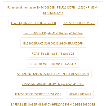
Fonte de alimentaçao BN44-00808E - PSLF261S07B - L65S6NR_MSM -
UE58MU6125K
Fonte Mp160d-1mf 600-ua rev:1.0
17IPS62 E131175 Vestel
main bn94-14136g-bn41-02695a qe49q67rat
ISL98602IRAAZ ISL98602 ISL9860 2IRAAZ QFN
RDA3118 e28 rda 3118 tssop-28
ICE3BR0665JF 3BR0665JF TO220F-6
STF6N65K3 6N65K3 5.4A TO-220F N-CH MOSFET 650V
715G6947-M02-000-004Y Philips 40pfh4101/88
IPA65R1K5CE 65R1K5CE 65S1K5CE
HR7488 HR 7488
BARRAS LED UA32F4088AR CY-HF320AGEV3H D2GE-320SC0-R3