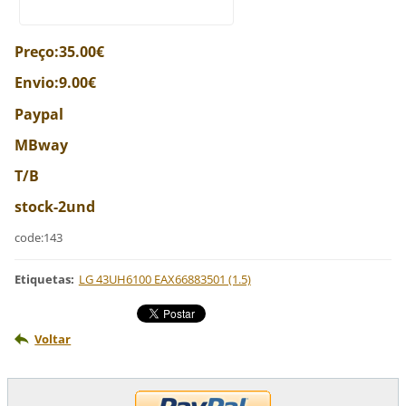
Preço:35.00€
Envio:9.00€
Paypal
MBway
T/B
stock-2und
code:143
Etiquetas
:
LG 43UH6100 EAX66883501 (1.5)
Voltar