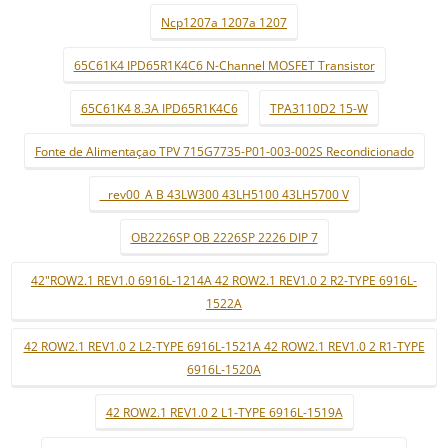
Ncp1207a 1207a 1207
65C61K4 IPD65R1K4C6 N-Channel MOSFET Transistor
65C61K4 8.3A IPD65R1K4C6
TPA3110D2 15-W
Fonte de Alimentaçao TPV 715G7735-P01-003-002S Recondicionado
_ rev00_A B 43LW300 43LH5100 43LH5700 V
OB2226SP OB 2226SP 2226 DIP 7
42"ROW2.1 REV1.0 6916L-1214A 42 ROW2.1 REV1.0 2 R2-TYPE 6916L-
1522A
42 ROW2.1 REV1.0 2 L2-TYPE 6916L-1521A 42 ROW2.1 REV1.0 2 R1-TYPE
6916L-1520A
42 ROW2.1 REV1.0 2 L1-TYPE 6916L-1519A