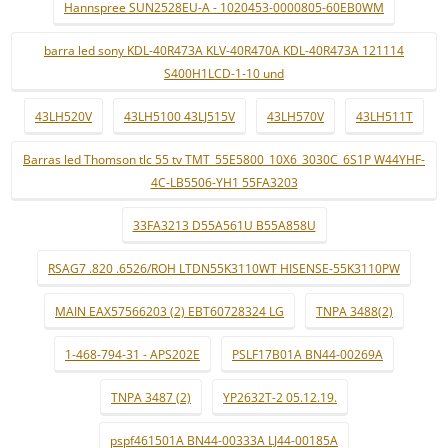
Hannspree SUN2528EU-A - 1020453-0000805-60EB0WM
barra led sony KDL-40R473A KLV-40R470A KDL-40R473A 121114
S400H1LCD-1-10 und
43LH520V
43LH5100 43LJ515V
43LH570V
43LH511T
Barras led Thomson tlc 55 tv TMT_55E5800_10X6_3030C_6S1P W44YHF-
4C-LB5506-YH1 55FA3203
33FA3213 D55A561U B55A858U
RSAG7 .820 .6526/ROH LTDN55K3110WT HISENSE-55K3110PW
MAIN EAX57566203 (2) EBT60728324 LG
TNPA 3488(2)
1-468-794-31 - APS202E
PSLF17B01A BN44-00269A
TNPA 3487 (2)
YP2632T-2 05.12.19.
pspf461501A BN44-00333A LJ44-00185A