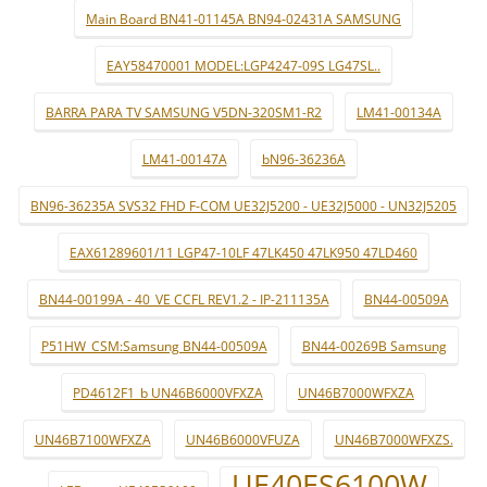
Main Board BN41-01145A BN94-02431A SAMSUNG
EAY58470001 MODEL:LGP4247-09S LG47SL..
BARRA PARA TV SAMSUNG V5DN-320SM1-R2
LM41-00134A
LM41-00147A
bN96-36236A
BN96-36235A SVS32 FHD F-COM UE32J5200 - UE32J5000 - UN32J5205
EAX61289601/11 LGP47-10LF 47LK450 47LK950 47LD460
BN44-00199A - 40_VE CCFL REV1.2 - IP-211135A
BN44-00509A
P51HW_CSM:Samsung BN44-00509A
BN44-00269B Samsung
PD4612F1_b UN46B6000VFXZA
UN46B7000WFXZA
UN46B7100WFXZA
UN46B6000VFUZA
UN46B7000WFXZS.
UE40ES6100W