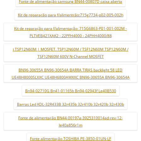
Fonte de alimentação samsung BN44-00807D caixa aberta
Kit de reparação para f/alimentção:715g7734-p02-005-002h
Kit de reparação para f/alimentação: 715G6863-P01-001-002M -
PLTVEB421XAK2 - 22PFH4000 - 24PHH4000/88
i TSP12N60M | MOSFET. TSP12N60M / TSF12N60M TSP12N60M /
TSF12N60M 600V N-Channel MOSFET
BN96-30655A BN96-30654A BARRA TIRAS backlight 58 LED
UE48H8000SLXXC UE48H6800AWXXC BN96-30655A BN96-30654A
Bn94-02710G Bn41-01165b Bn94-02943f Le40B530
Barras Led KDL-32R433B 32r435b 32r410b 32r420b 32r430b
Fonte de alimentação BN44-00197a-3925310014ad-rev-12-
le40a856r1m
Fonte alimentação TOSHIBA PE-3850-01UN-LF