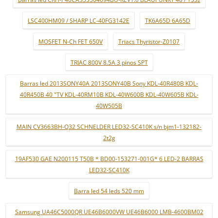
LSC400HM09 / SHARP LC-40FG3142E
TK6A65D 6A65D
MOSFET N-Ch FET 650V
Triacs Thyristor-Z0107
TRIAC 800V 8.5A 3 pinos SPT
Barras led 2013SONY40A 2013SONY40B Sony KDL-40R480B KDL-
40R450B 40 "TV KDL-40RM10B KDL-40W600B KDL-40W605B KDL-
40W505B
MAIN CV3663BH-Q32 SCHNELDER LED32-SC410K s/n bjm1-132182-
2t2g
19AF530 GAE N200115 T50B * BD00-153271-001G* 6 LED-2 BARRAS
LED32-SC410K
Barra led 54 leds 520 mm
Samsung UA46C5000QR UE46B6000VW UE46B6000 LMB-4600BM02