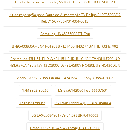
Díodo de barreira Schottky SS1060FL SS 1060FL 1060 SOT123
Kit de reparação para Fonte de Alimentação TV Philips 24PFT5303/12
Ref: 715G7735-P01-004-001S.
Samsung UN46F5500AF T-Con
BN95-00860A - BN41-01938B - LSF460HN02 / 13Y FHD_60Hz_V02
Barras led 43LH51_FHD_A 43LH51_FHD_B LG 43 '' TV 43LH5700-UD
43LH570A 43LJ515V 43LX300C LG43LH590V HC430DUE HC430DUN
Apdp - 209A1 2955036304 1-474-684-11 Sony KD55XE7002
17MB82S 39265
LG eax61420601 ebr66607601
17IPS62 E56063
LG EAX61366604 (0) EBT61050604
LG EAX65084901 (Ver. 1.5) EBR76490003
T.msd309.2b 10245 W216/54J-GB-HCUP-EU