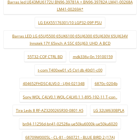
Barras led UE43MU6172U BN96-39781A + BN96-39782A LM41-00268A
LM41-00269A*
LG EAX55176301/10 LGP32-09P PSU
Barras LED LG 65UJ5500 65UK6100 65UJ6300 65UJ630V 65UJ634V
Innotek 17Y 65inch_A SSC 65UJ63_UHD_A BCD
55T32-COF CTRL BD
mdk336v-0n 19100159
t-com T400xw01 v5 Ctrl db 40t01-c00
404652FHDSC4LV0.0 - LJ94-02134B
6870c-0204b
Sony WQL_C4LV0.1 WQL-C4LV0.1 1-895-192-11 T-con .
Tira Leds 8 RF-AZ320026SR30-0801 A5
LG 32LM630BPLA
bn94-11256d-bn41-02528a-ue50ku6000k-ue50ku6020
68709M0005L - CL-81 - 060721 - BLUE BIRD 2 (17A)