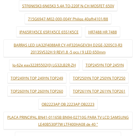
STF6N65K3 6N65K3 5.4A TO-220F N-CH MOSFET 650V
715G6947-M02-000-004Y Philips 40pfh4101/88
IPA65R1K5CE 65R1K5CE 65S1K5CE
HR7488 HR 7488
BARRAS LED UA32F4088AR CY-HF320AGEV3H D2GE-320SC0-R3
2013SVS32H 9 REV1.8 -5 pçs / 9 LED 650mm
lp-62e eax32285502(0) LG32LB2R-ZH
TOP245YN TOP 245YN
TOP249YN TOP 249YN TOP249
TOP250YN TOP 250YN TOP250
TOP260YN TOP 260YN TOP260
TOP261YN TOP 261YN TOP261
OB2223AP OB 2223AP OB2223
PLACA PRINCIPAL BN41-01165B BN94-02710G PARA TV LCD SAMSUNG
LE40B530P7W LTF400HA08 de 40 "