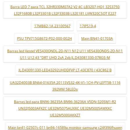
Barra LED 7 para TCL 32HR330M07A2 V2 4C-LB3207-HQ1 32S3750
L32F1680B L32F3301B L32F3303B L32E181 LVW320CSOT E227
17MB82-1A 23100567
17IPS19-4
PSU TPV715G8672-P02-000-002H
Main BN41-01703A
Barras led Vestel VES430QNDL-2D-N11 N12 U11 VES430QNDS-2D-N11
U11 U12 43 "DRT UHD 2xA 2xb JL.D43081330-078GS-M
JL.D43091330-LED43292UHDDFVP LT-43C870 / 43C862 B
UA32D4003B BN64-01635A 2011SVS32-4K-V1-1CH-PV-LEFT58-1116
392MM 58LEDs
Barras led para BN96-36235A BN96-36236A V5DN-320SM1-R2
UN32J5003AFXZC UE32M5075AUXXC UE32M5005AWXXC
UE32M5000AKXZT
Main bn41-02507c-011 bn94-16589a monitor samsung c24f396fhuxen