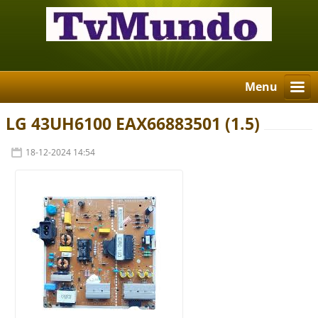
Menu
LG 43UH6100 EAX66883501 (1.5)
18-12-2024 14:54