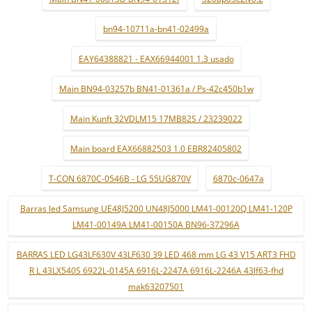
bn94-10711a-bn41-02499a
EAY64388821 - EAX66944001 1.3 usado
Main BN94-03257b BN41-01361a / Ps-42c450b1w
Main Kunft 32VDLM15 17MB82S / 23239022
Main board EAX66882503 1.0 EBR82405802
T-CON 6870C-0546B - LG 55UG870V
6870c-0647a
Barras led Samsung UE48J5200 UN48J5000 LM41-00120Q LM41-120P
LM41-00149A LM41-00150A BN96-37296A
BARRAS LED LG43LF630V 43LF630 39 LED 468 mm LG 43 V15 ART3 FHD
R L 43LX540S 6922L-0145A 6916L-2247A 6916L-2246A 43lf63-fhd
mak63207501