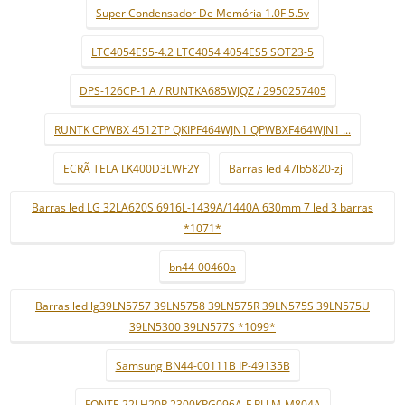
Super Condensador De Memória 1.0F 5.5v
LTC4054ES5-4.2 LTC4054 4054ES5 SOT23-5
DPS-126CP-1 A / RUNTKA685WJQZ / 2950257405
RUNTK CPWBX 4512TP QKIPF464WJN1 QPWBXF464WJN1 ...
ECRÃ TELA LK400D3LWF2Y
Barras led 47lb5820-zj
Barras led LG 32LA620S 6916L-1439A/1440A 630mm 7 led 3 barras
*1071*
bn44-00460a
Barras led lg39LN5757 39LN5758 39LN575R 39LN575S 39LN575U
39LN5300 39LN577S *1099*
Samsung BN44-00111B IP-49135B
FONTE 22LH20R 2300KPG096A-F PLLM-M804A