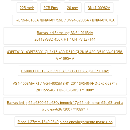
225 mAh
PCB Pins
20 mm
BN41-00982A
»/BN94-0163A /BN94-01759B / BN94-02836A / BN94-01670A
Barras led Samsung BN64-01634A
2011SVS32_456K_H1_1CH_PV_LEFT44
43PFT4131 43PFS5301 GJ-2K15-430-D510 GJ-2K16-430-D510-V4 01Q58-
A +1095+ A
BARRA LED LG 32LS3500 73.32T21.002-2-JS1 ¨*1094*
VG4-400SMA-R1 / JVG4-400SMB-R1 2011SVS40-FHD-5K6K-LEFT /
2011SVS40-FHD-5K6K-RIGH *1090*
Barras led lg 65uj6300 65uj630v innotek 17y 65inch_a ssc_65uj63_uhd_a
b c d eav63673007 *1089* 7
Pinos 1.27mm 1*40 2*40 pinos encabeçamento masculino