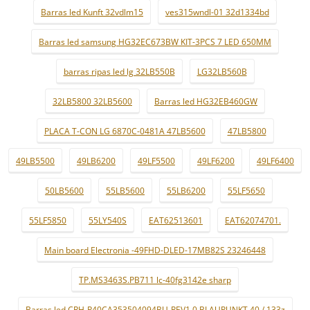
Barras led Kunft 32vdlm15
ves315wndl-01 32d1334bd
Barras led samsung HG32EC673BW KIT-3PCS 7 LED 650MM
barras ripas led lg 32LB550B
LG32LB560B
32LB5800 32LB5600
Barras led HG32EB460GW
PLACA T-CON LG 6870C-0481A 47LB5600
47LB5800
49LB5500
49LB6200
49LF5500
49LF6200
49LF6400
50LB5600
55LB5600
55LB6200
55LF5650
55LF5850
55LY540S
EAT62513601
EAT62074701.
Main board Electronia -49FHD-DLED-17MB82S 23246448
TP.MS3463S.PB711 lc-40fg3142e sharp
Barras led CRH-P40CA353504094BU-REV1.0 BLAUPUNKT 40 / 133z