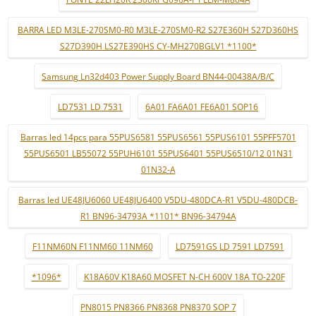
BARRA LED M3LE-270SM0-R0 M3LE-270SM0-R2 S27E360H S27D360HS
S27D390H LS27E390HS CY-MH270BGLV1 *1100*
Samsung Ln32d403 Power Supply Board BN44-00438A/B/C
LD7531 LD 7531
6A01 FA6A01 FE6A01 SOP16
Barras led 14pcs para 55PUS6581 55PUS6561 55PUS6101 55PFF5701
55PUS6501 LB55072 55PUH6101 55PUS6401 55PUS6510/12 01N31
01N32-A
Barras led UE48JU6060 UE48JU6400 V5DU-480DCA-R1 V5DU-480DCB-
R1 BN96-34793A *1101* BN96-34794A
F11NM60N F11NM60 11NM60
LD7591GS LD 7591 LD7591
*1096*
K18A60V K18A60 MOSFET N-CH 600V 18A TO-220F
PN8015 PN8366 PN8368 PN8370 SOP 7