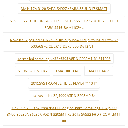
MAIN 17MB120 SABA-S4927 / SABA 55UHD17 SMART
VESTEL 55 " UHD DRT A/B- TIPE REV01 / SVV550AK7-UHD-7LED LED
SABA 55 KUBA *1102* ..
Novo kit 12 pçs led *1072* Philips 50puh6400 50puf6061 500tt67 v2
500tt68 v2 CL-2K15-D2P5-500-D612-V1 r l
barras led samsung ue32n6305 V8DN-320SM1-R1 *1103*
V5DN-320SM0-R5
LM41-00133A
LM41-00148A
2015SVS F-COM 32 HD L5 REV1.4 *1104*
barras led ue32j4000 V5DN-320SM0-R4
Kit 2 PCS 7LED 620mm tira LED original para Samsung UE32J5000
BN96-36236A 36235A V5DN-320SM1-R2 2015 SVS32 FHD F-COM LM41-
00