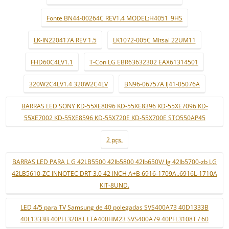
Fonte BN44-00264C REV1.4 MODEL:H4051_9HS
LK-IN220417A REV 1.5
LK1072-005C Mitsai 22UM11
FHD60C4LV1.1
T-Con LG EBR63632302 EAX61314501
320W2C4LV1.4 320W2C4LV
BN96-06757A lj41-05076A
BARRAS LED SONY KD-55XE8096 KD-55XE8396 KD-55XE7096 KD-
55XE7002 KD-55XE8596 KD-55X720E KD-55X700E STO550AP45
2 pçs.
BARRAS LED PARA L G 42LB5500 42lb5800 42lb650V/ lg 42lb5700-zb LG
42LB5610-ZC INNOTEC DRT 3.0 42 INCH A+B 6916-1709A..6916L-1710A
KIT-8UND.
LED 4/5 para TV Samsung de 40 polegadas SVS400A73 40D1333B
40L1333B 40PFL3208T LTA400HM23 SVS400A79 40PFL3108T / 60