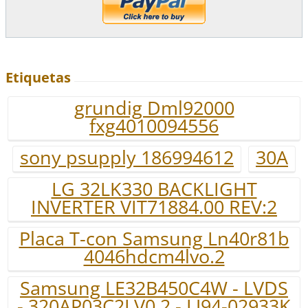
Etiquetas
grundig Dml92000
fxg4010094556
sony psupply 186994612
30A
LG 32LK330 BACKLIGHT
INVERTER VIT71884.00 REV:2
Placa T-con Samsung Ln40r81b
4046hdcm4lvo.2
Samsung LE32B450C4W - LVDS
- 320AP03C2LV0.2 - LJ94-02933K