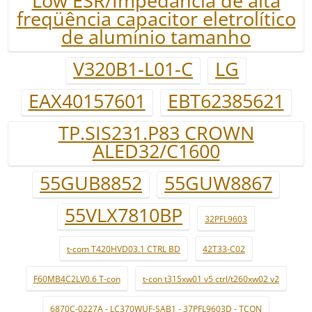
Low ESR/Impedância de alta
freqüência capacitor eletrolítico
de alumínio tamanho
V320B1-L01-C
LG
EAX40157601
EBT62385621
TP.SIS231.P83 CROWN
ALED32/C1600
55GUB8852
55GUW8867
55VLX7810BP
32PFL9603
t-com T420HVD03.1 CTRL BD
42T33-C02
F60MB4C2LV0.6 T-con
t-con t315xw01 v5 ctrl/t260xw02 v2
6870C-0227A - LC370WUF-SAB1 - 37PFL9603D - TCON