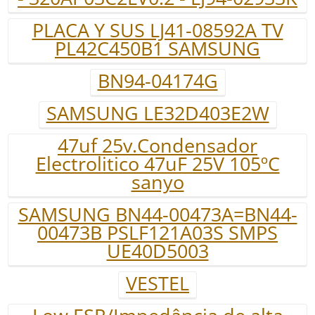
PLACA Y SUS LJ41-08592A TV
PL42C450B1 SAMSUNG
BN94-04174G
SAMSUNG LE32D403E2W
47uf 25v.Condensador
Electrolitico 47uF 25V 105ºC
sanyo
SAMSUNG BN44-00473A=BN44-
00473B PSLF121A03S SMPS
UE40D5003
VESTEL