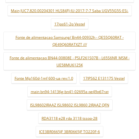
Main JUC7.820.00204301 HLS84FJ-IU-2017-7-7 Saba UGV55G5S-ESi.
17ips61-2p Vestel
Fonte de alimentaçao Samsung/ Bn44-00932h - QE55Q60RAT -
QE49Q60RATXZT ///
Fonte de alimentaçao BN44-00808E - PSLF261S07B - L65S6NR_MSM -
UE58MU6125K
Fonte Mp160d-1mf 600-ua rev:1.0
17IPS62 E131175 Vestel
main bn94-14136g-bn41-02695a qe49q67rat
ISL98602IRAAZ ISL98602 ISL9860 2IRAAZ QFN
RDA3118 e28 rda 3118 tssop-28
ICE3BR0665JF 3BR0665JF TO220F-6