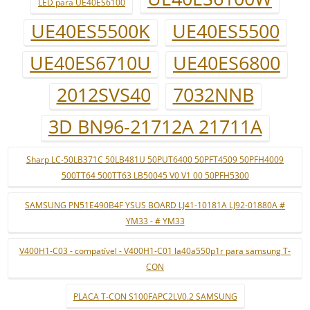
LED para UE40ES6100
UE40ES5500K
UE40ES5500
UE40ES6710U
UE40ES6800
2012SVS40
7032NNB
3D BN96-21712A 21711A
Sharp LC-50LB371C 50LB481U 50PUT6400 50PFT4509 50PFH4009
500TT64 500TT63 LB50045 V0 V1 00 50PFH5300
SAMSUNG PN51E490B4F YSUS BOARD LJ41-10181A LJ92-01880A #
YM33 - # YM33
V400H1-C03 - compatível - V400H1-C01 la40a550p1r para samsung T-
CON
PLACA T-CON S100FAPC2LV0.2 SAMSUNG