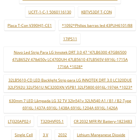
UCFT-1-C-1 5060116130
KBTV53DF T-CON
Placa T-Con V390HJ1-CE1
*1092*Philips barras led 43PUH6101/88
17IPS11
Novo Led Strip Para LG Innotek DRT 3.0 47 "47LB6300 47GB6500
47LB652V 47lb650v LC470DUH 47LB5610 47LB565V 6916L-1715A
1716A *1028*
32LB5610-CD LED Backlight Strip para LG INNOTEK DRT 3.0 LC320DUE
32LF592U 32LF561U NC320DXN VSPB1 32LF5800 6916L-1974A *1023*
630mm 7 LED Lâmpada LG 32 TV 32ln541v 32LN540 A1 / B1 / B2-Type
6916L-1437A 6916L-1438A 6916L-1204A 6916L-1426A
LTJ320AP02-J
T320HVF05.1
CR 2032 MFR RV Battery-1823483
Single Cell
3 V
2032
Lithium Manganese Dioxide