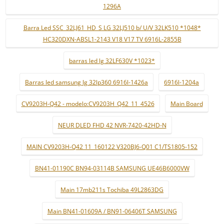
1296A
Barra Led SSC_32LJ61_HD_S LG 32LJ510 b/ U/V 32LK510 *1048*
HC320DXN-ABSL1-2143 V18 V17 TV 6916L-2855B
barras led lg 32LF630V *1023*
Barras led samsung lg 32lp360 6916l-1426a
6916l-1204a
CV9203H-Q42 - modelo:CV9203H_Q42_11_4526
Main Board
NEUR DLED FHD 42 NVR-7420-42HD-N
MAIN CV9203H-Q42 11_160122 V320BJ6-Q01 C1/TS1805-152
BN41-01190C BN94-03114B SAMSUNG UE46B6000VW
Main 17mb211s Tochiba 49L2863DG
Main BN41-01609A / BN91-06406T SAMSUNG