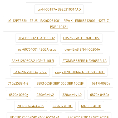
bn44-00197A 3925310014AD
LG 42PT353K - ZSUS - EAX62081001 - REV: K - EBR68342001 - 42T3_Z -
PDP 110121
TPA3110D2 TPA 3110D2
LD5760GR LD5760 SOP7
eax60764001 42G2A ysus
dyp-42w3 BN44-00204A
EAX61289602/2 LGP47-10LFI
ETXMM565EBB NPX565EB-1A
EAXe2927901 42pc5rv
rsag7.820.6106/roh SH15BS018H
715g2538-1-3
3BR1065JF 3BR1065 3BR 1065JF
6917l-0080a
6870c-0060g
230w2c4lv2
320wtc4lv1.0
6870c-0480a
2009fa7m4c4lv0.9
eax60770101
6870C-0401B
IPD65R1K4C6 65R1K4C6 65C61K4
SPC7011F 7011F SPC 7011F