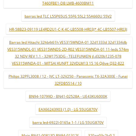
T460FBE1-DB LMB-4600BM11
barras led TLC L55P65US 55F6 55L2 55A660U 55V2
HR-58B23-09119 LE4RD2U1-C-K 4C-LB5508-HR03J* 4C-LB5507-HR03J
Barras led Hitachi 32hb4t61h VES315WNDA-01 32d1333d 32d1334db
VES315WNDL-01 VES315WNDS-2D-R02 VES315WNDA-01 11-leds 574m
32 NDV REV 1.1 - 32W1753DG - TELEFUNKEN jl.d320b1235-078
VES315WNDA-01 - MITSAI KUNFT 32VDLM13 15 16 Qilive Q32-822
Philips 32PFL3008 / 12 - JVC LT-32V250 - Panasonic TX-32A300E - Funai
32FDB5514 / 10
BN94-10799D - BN41-02528A - UE43KU6000K
EAX66243903 (1.0) - LG 55UG870V
barra led-6922l-0165a 1-1 / LG 55UG870V
Main BN41-00813D BN94-01312f
320ap03c2lv0.2