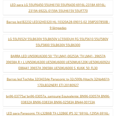
LED para LG 55UF6450 55UH6150 55UF6430 6916L-2318A 6916L-
2319A 6922L-0159A 55UH615V 55UF770
Barras led B2232 LED32HD320 HL-10320A28-0901S-02 358P207850B -
9 lâmpadas
LG 55LF652V 55LB630V 55LB650V LC550DUH FG 55LF5610 55LF580V
55LF5800 55LB630V 55LB6300
BARRA LED UN50KU6300 50 ''TV LM41-00253A 'TV LM41- 39657A
39658A R + L UN50KU6300 UE50KU6000 UE50MU6120K UE50KU6092U
E88441 39657A 39658A UE50KU6000 S_KU6K_50_FL30
Barras led Tochiba 32l3433dg Panasonic tx-32c500b Hitachi 32hb4t61h
17DLB32NER1 ETI 20180927
bn96-03775a/ bn96-03057a. samsung Equivalente: BN96-03057A BN96-
03832A BN96-03833A BN96-02583A BN44-00153A
LED para Panasonic TX-L32B6B TX-L32B6E IPS 32 "6916L-1295A 6916L-