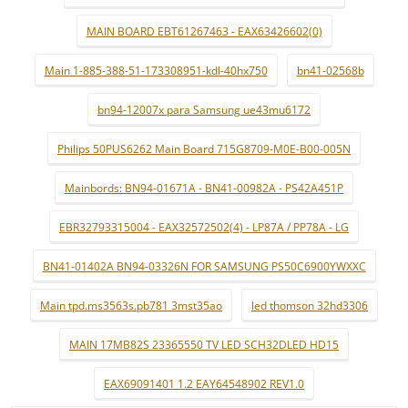
MAIN BOARD EBT61267463 - EAX63426602(0)
Main 1-885-388-51-173308951-kdl-40hx750
bn41-02568b
bn94-12007x para Samsung ue43mu6172
Philips 50PUS6262 Main Board 715G8709-M0E-B00-005N
Mainbords: BN94-01671A - BN41-00982A - PS42A451P
EBR32793315004 - EAX32572502(4) - LP87A / PP78A - LG
BN41-01402A BN94-03326N FOR SAMSUNG PS50C6900YWXXC
Main tpd.ms3563s.pb781 3mst35ao
led thomson 32hd3306
MAIN 17MB82S 23365550 TV LED SCH32DLED HD15
EAX69091401 1.2 EAY64548902 REV1.0