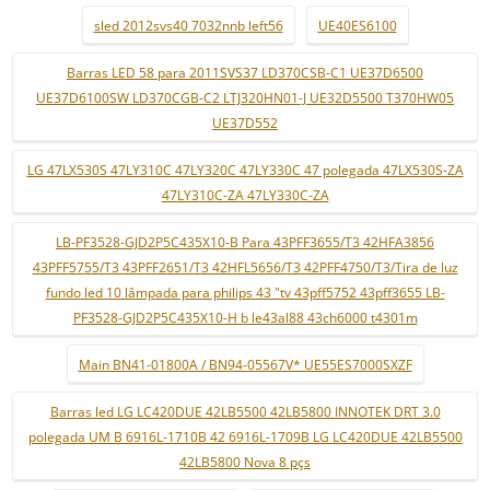
sled 2012svs40 7032nnb left56
UE40ES6100
Barras LED 58 para 2011SVS37 LD370CSB-C1 UE37D6500
UE37D6100SW LD370CGB-C2 LTJ320HN01-J UE32D5500 T370HW05
UE37D552
LG 47LX530S 47LY310C 47LY320C 47LY330C 47 polegada 47LX530S-ZA
47LY310C-ZA 47LY330C-ZA
LB-PF3528-GJD2P5C435X10-B Para 43PFF3655/T3 42HFA3856
43PFF5755/T3 43PFF2651/T3 42HFL5656/T3 42PFF4750/T3/Tira de luz
fundo led 10 lâmpada para philips 43 "tv 43pff5752 43pff3655 LB-
PF3528-GJD2P5C435X10-H b le43al88 43ch6000 t4301m
Main BN41-01800A / BN94-05567V* UE55ES7000SXZF
Barras led LG LC420DUE 42LB5500 42LB5800 INNOTEK DRT 3.0
polegada UM B 6916L-1710B 42 6916L-1709B LG LC420DUE 42LB5500
42LB5800 Nova 8 pçs