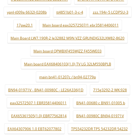
ypnl-t009a 6632l-0208b
tt4851b01-3-c-4
zzz.194r-5 LCDPSU-3
17pw20.1
Main board eax32572507/1 ebr35814406011
Main Board LW7.190R-2 le32882 M9N VZZ GRUNDIG32LXW82-8620
Main board QPWBXF455WJZZ F455WE03
Main board EAX68406103(1.0) TV LG 32LM550BPLB
main bn41-01207c / bn94-02779p
BN94-01971V - BN41-00980C - LE26A336J1D
715g3292-2 WK:928
eax32572507 1 EBR35814406011
BN41-00680 c BN91-01005 b
EAX65361505(1.0) EBR77562814
BN41-00980C BN94-01971V
EAX64307906 1.0 EBT62077802
TPS54232DR TPS 54232DR 54232