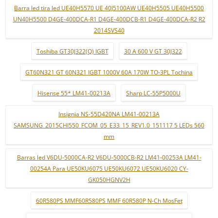
Barra led tira led UE40H5570 UE 40J5100AW UE40H5505 UE40H5500
UN40H5500 D4GE-400DCA-R1 D4GE-400DCB-R1 D4GE-400DCA-R2 R2
2014SVS40
Toshiba GT30J322(Q) IGBT
30 A 600 V GT 30J322
GT60N321 GT 60N321 IGBT 1000V 60A 170W TO-3PL Tochina
Hisense 55* LM41-00213A
Sharp LC-55P5000U
Insignia NS-55D420NA LM41-00213A
SAMSUNG_2015CHI550_FCOM_05_E33_15_REV1.0_151117 5 LEDs 560
mm
Barras led V6DU-5000CA-R2 V6DU-5000CB-R2 LM41-00253A LM41-
00254A Para UE50KU6075 UE50KU6072 UE50KU6020 CY-
GK050HGNV2H
60R580PS MMF60R580PS MMF 60R580P N-Ch MosFet